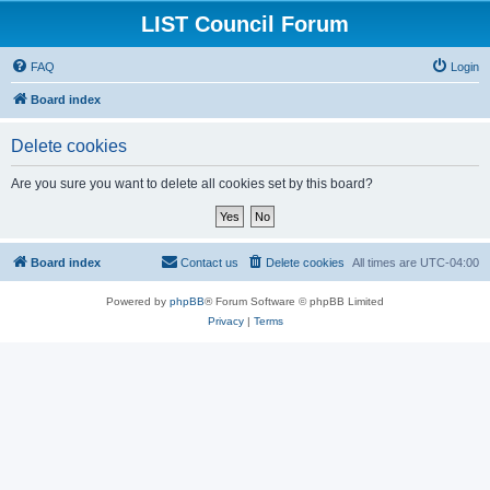
LIST Council Forum
FAQ
Login
Board index
Delete cookies
Are you sure you want to delete all cookies set by this board?
Board index
Contact us
Delete cookies
All times are
UTC-04:00
Powered by
phpBB
® Forum Software © phpBB Limited
Privacy
|
Terms