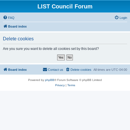
LIST Council Forum
FAQ
Login
Board index
Delete cookies
Are you sure you want to delete all cookies set by this board?
Board index
Contact us
Delete cookies
All times are
UTC-04:00
Powered by
phpBB
® Forum Software © phpBB Limited
Privacy
|
Terms