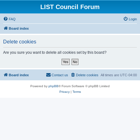
LIST Council Forum
FAQ
Login
Board index
Delete cookies
Are you sure you want to delete all cookies set by this board?
Board index
Contact us
Delete cookies
All times are
UTC-04:00
Powered by
phpBB
® Forum Software © phpBB Limited
Privacy
|
Terms