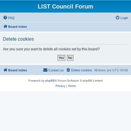
LIST Council Forum
FAQ
Login
Board index
Delete cookies
Are you sure you want to delete all cookies set by this board?
Board index
Contact us
Delete cookies
All times are
UTC-04:00
Powered by
phpBB
® Forum Software © phpBB Limited
Privacy
|
Terms