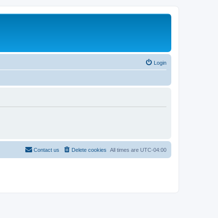
Login
Contact us
Delete cookies
All times are
UTC-04:00