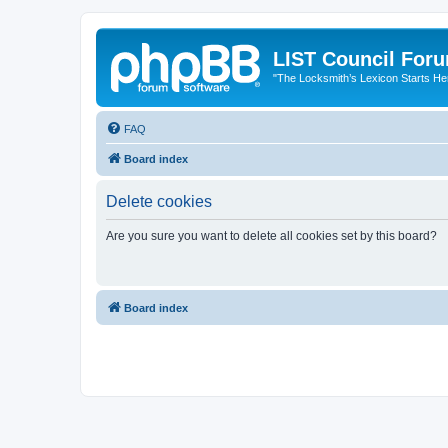
LIST Council For
"The Locksmith’s Lexicon Starts He
FAQ
Board index
Delete cookies
Are you sure you want to delete all cookies set by this board?
Board index