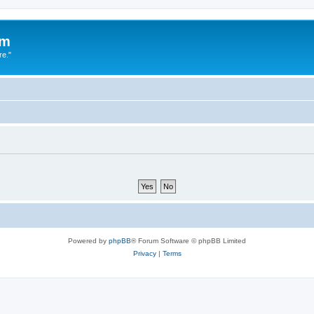
um
re."
Powered by
phpBB
® Forum Software © phpBB Limited
Privacy
|
Terms