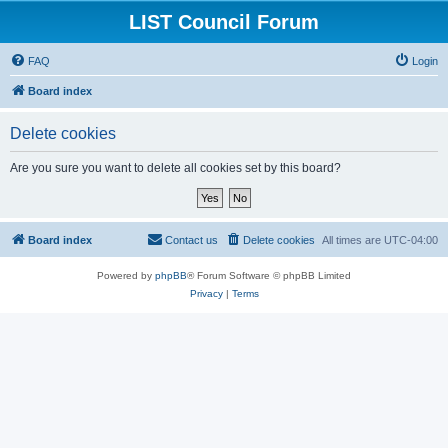
LIST Council Forum
FAQ
Login
Board index
Delete cookies
Are you sure you want to delete all cookies set by this board?
Board index
Contact us
Delete cookies
All times are
UTC-04:00
Powered by
phpBB
® Forum Software © phpBB Limited
Privacy
|
Terms