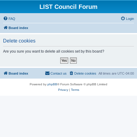
LIST Council Forum
FAQ
Login
Board index
Delete cookies
Are you sure you want to delete all cookies set by this board?
Board index
Contact us
Delete cookies
All times are
UTC-04:00
Powered by
phpBB
® Forum Software © phpBB Limited
Privacy
|
Terms