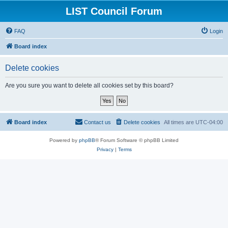
LIST Council Forum
FAQ
Login
Board index
Delete cookies
Are you sure you want to delete all cookies set by this board?
Board index
Contact us
Delete cookies
All times are
UTC-04:00
Powered by
phpBB
® Forum Software © phpBB Limited
Privacy
|
Terms