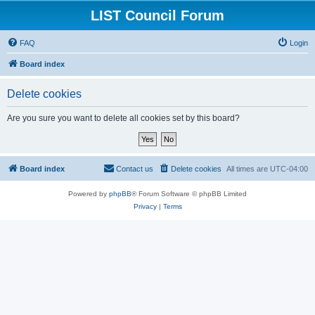
LIST Council Forum
FAQ
Login
Board index
Delete cookies
Are you sure you want to delete all cookies set by this board?
Board index
Contact us
Delete cookies
All times are
UTC-04:00
Powered by
phpBB
® Forum Software © phpBB Limited
Privacy
|
Terms