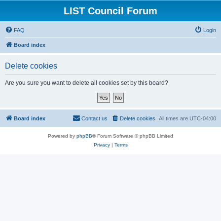
LIST Council Forum
FAQ
Login
Board index
Delete cookies
Are you sure you want to delete all cookies set by this board?
Board index
Contact us
Delete cookies
All times are
UTC-04:00
Powered by
phpBB
® Forum Software © phpBB Limited
Privacy
|
Terms