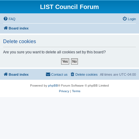
LIST Council Forum
FAQ
Login
Board index
Delete cookies
Are you sure you want to delete all cookies set by this board?
Board index
Contact us
Delete cookies
All times are
UTC-04:00
Powered by
phpBB
® Forum Software © phpBB Limited
Privacy
|
Terms