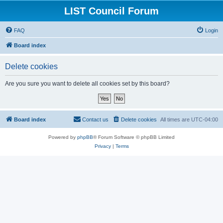
LIST Council Forum
FAQ
Login
Board index
Delete cookies
Are you sure you want to delete all cookies set by this board?
Board index
Contact us
Delete cookies
All times are
UTC-04:00
Powered by
phpBB
® Forum Software © phpBB Limited
Privacy
|
Terms