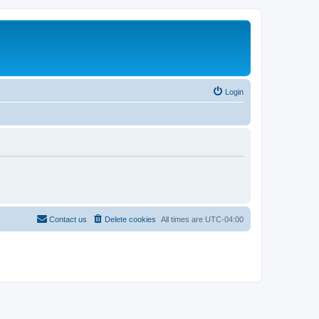
Login
Contact us
Delete cookies
All times are
UTC-04:00