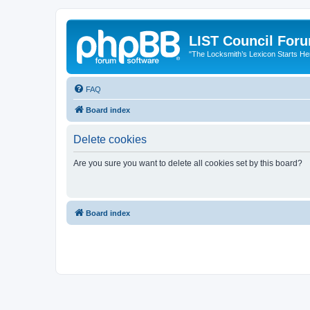
LIST Council For
"The Locksmith’s Lexicon Starts He
FAQ
Board index
Delete cookies
Are you sure you want to delete all cookies set by this board?
Board index