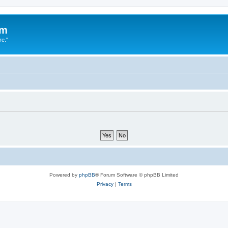
um
re."
Powered by
phpBB
® Forum Software © phpBB Limited
Privacy
|
Terms