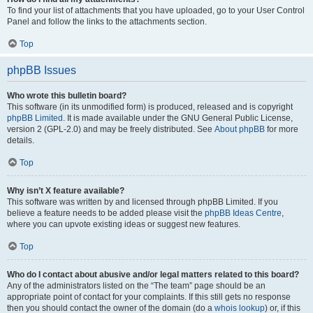
To find your list of attachments that you have uploaded, go to your User Control
Panel and follow the links to the attachments section.
Top
phpBB Issues
Who wrote this bulletin board?
This software (in its unmodified form) is produced, released and is copyright
phpBB Limited
. It is made available under the GNU General Public License,
version 2 (GPL-2.0) and may be freely distributed. See
About phpBB
for more
details.
Top
Why isn’t X feature available?
This software was written by and licensed through phpBB Limited. If you
believe a feature needs to be added please visit the
phpBB Ideas Centre
,
where you can upvote existing ideas or suggest new features.
Top
Who do I contact about abusive and/or legal matters related to this board?
Any of the administrators listed on the “The team” page should be an
appropriate point of contact for your complaints. If this still gets no response
then you should contact the owner of the domain (do a
whois lookup
) or, if this