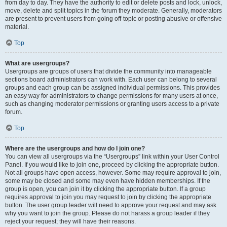
from day to day. They have the authority to edit or delete posts and lock, unlock,
move, delete and split topics in the forum they moderate. Generally, moderators
are present to prevent users from going off-topic or posting abusive or offensive
material.
Top
What are usergroups?
Usergroups are groups of users that divide the community into manageable
sections board administrators can work with. Each user can belong to several
groups and each group can be assigned individual permissions. This provides
an easy way for administrators to change permissions for many users at once,
such as changing moderator permissions or granting users access to a private
forum.
Top
Where are the usergroups and how do I join one?
You can view all usergroups via the “Usergroups” link within your User Control
Panel. If you would like to join one, proceed by clicking the appropriate button.
Not all groups have open access, however. Some may require approval to join,
some may be closed and some may even have hidden memberships. If the
group is open, you can join it by clicking the appropriate button. If a group
requires approval to join you may request to join by clicking the appropriate
button. The user group leader will need to approve your request and may ask
why you want to join the group. Please do not harass a group leader if they
reject your request; they will have their reasons.