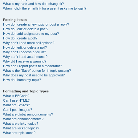
What is my rank and how do I change it?
When I click the email link for a user it asks me to login?
Posting Issues
How do I create a new topic or post a reply?
How do I edit or delete a post?
How do I add a signature to my post?
How do I create a poll?
Why can’t I add more poll options?
How do I edit or delete a poll?
Why can’t I access a forum?
Why can’t I add attachments?
Why did I receive a warning?
How can I report posts to a moderator?
What is the “Save” button for in topic posting?
Why does my post need to be approved?
How do I bump my topic?
Formatting and Topic Types
What is BBCode?
Can I use HTML?
What are Smilies?
Can I post images?
What are global announcements?
What are announcements?
What are sticky topics?
What are locked topics?
What are topic icons?