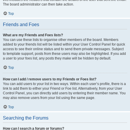
The board administrator can then take action.
Top
Friends and Foes
What are my Friends and Foes lists?
You can use these lists to organise other members of the board. Members
added to your friends list will be listed within your User Control Panel for quick
access to see their online status and to send them private messages. Subject
to template support, posts from these users may also be highlighted. If you add
a user to your foes list, any posts they make will be hidden by default.
Top
How can I add / remove users to my Friends or Foes list?
You can add users to your list in two ways. Within each user’s profile, there is a
link to add them to either your Friend or Foe list. Alternatively, from your User
Control Panel, you can directly add users by entering their member name. You
may also remove users from your list using the same page.
Top
Searching the Forums
How can I search a forum or forums?