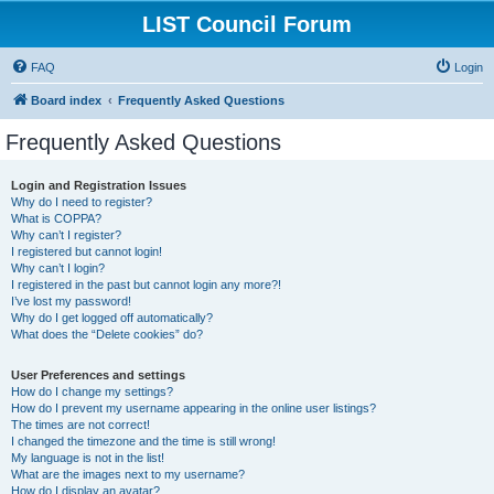
LIST Council Forum
FAQ
Login
Board index
Frequently Asked Questions
Frequently Asked Questions
Login and Registration Issues
Why do I need to register?
What is COPPA?
Why can’t I register?
I registered but cannot login!
Why can’t I login?
I registered in the past but cannot login any more?!
I’ve lost my password!
Why do I get logged off automatically?
What does the “Delete cookies” do?
User Preferences and settings
How do I change my settings?
How do I prevent my username appearing in the online user listings?
The times are not correct!
I changed the timezone and the time is still wrong!
My language is not in the list!
What are the images next to my username?
How do I display an avatar?