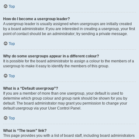
Top
How do I become a usergroup leader?
A usergroup leader is usually assigned when usergroups are initially created
by a board administrator. If you are interested in creating a usergroup, your first
point of contact should be an administrator; try sending a private message.
Top
Why do some usergroups appear in a different colour?
It is possible for the board administrator to assign a colour to the members of a
usergroup to make it easy to identify the members of this group.
Top
What is a “Default usergroup”?
If you are a member of more than one usergroup, your default is used to
determine which group colour and group rank should be shown for you by
default. The board administrator may grant you permission to change your
default usergroup via your User Control Panel.
Top
What is “The team” link?
This page provides you with a list of board staff, including board administrators