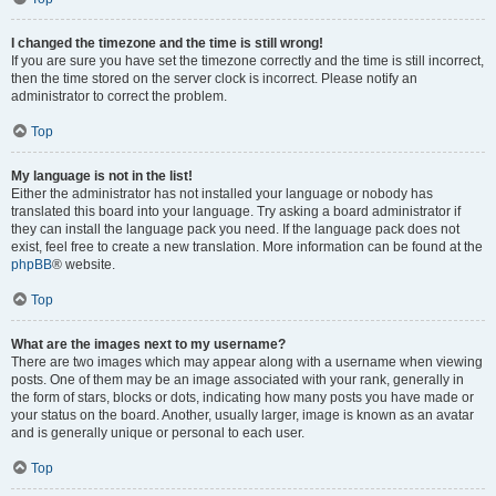
I changed the timezone and the time is still wrong!
If you are sure you have set the timezone correctly and the time is still incorrect,
then the time stored on the server clock is incorrect. Please notify an
administrator to correct the problem.
Top
My language is not in the list!
Either the administrator has not installed your language or nobody has
translated this board into your language. Try asking a board administrator if
they can install the language pack you need. If the language pack does not
exist, feel free to create a new translation. More information can be found at the
phpBB
® website.
Top
What are the images next to my username?
There are two images which may appear along with a username when viewing
posts. One of them may be an image associated with your rank, generally in
the form of stars, blocks or dots, indicating how many posts you have made or
your status on the board. Another, usually larger, image is known as an avatar
and is generally unique or personal to each user.
Top