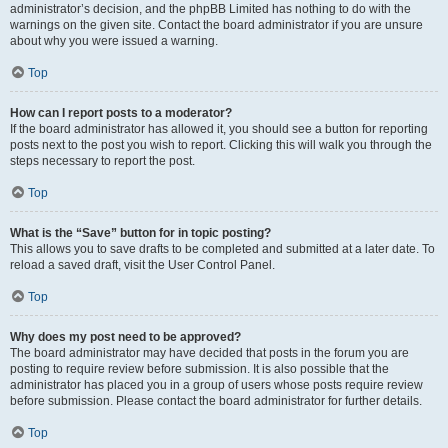
administrator’s decision, and the phpBB Limited has nothing to do with the
warnings on the given site. Contact the board administrator if you are unsure
about why you were issued a warning.
Top
How can I report posts to a moderator?
If the board administrator has allowed it, you should see a button for reporting
posts next to the post you wish to report. Clicking this will walk you through the
steps necessary to report the post.
Top
What is the “Save” button for in topic posting?
This allows you to save drafts to be completed and submitted at a later date. To
reload a saved draft, visit the User Control Panel.
Top
Why does my post need to be approved?
The board administrator may have decided that posts in the forum you are
posting to require review before submission. It is also possible that the
administrator has placed you in a group of users whose posts require review
before submission. Please contact the board administrator for further details.
Top