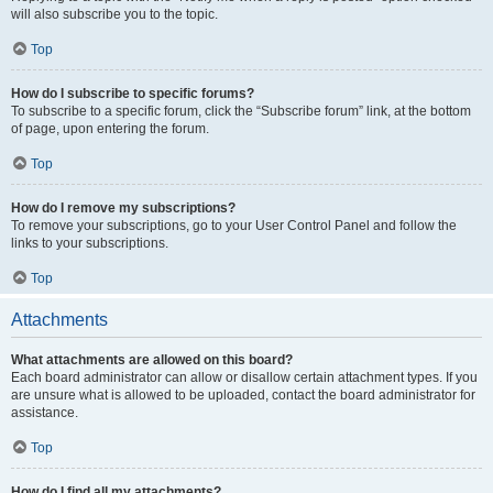
will also subscribe you to the topic.
Top
How do I subscribe to specific forums?
To subscribe to a specific forum, click the “Subscribe forum” link, at the bottom
of page, upon entering the forum.
Top
How do I remove my subscriptions?
To remove your subscriptions, go to your User Control Panel and follow the
links to your subscriptions.
Top
Attachments
What attachments are allowed on this board?
Each board administrator can allow or disallow certain attachment types. If you
are unsure what is allowed to be uploaded, contact the board administrator for
assistance.
Top
How do I find all my attachments?