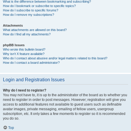
What is the difference between bookmarking and subscribing?
How do I bookmark or subscribe to specific topics?
How do I subscribe to specific forums?
How do I remove my subscriptions?
Attachments
What attachments are allowed on this board?
How do I find all my attachments?
phpBB Issues
Who wrote this bulletin board?
Why isn’t X feature available?
Who do I contact about abusive and/or legal matters related to this board?
How do I contact a board administrator?
Login and Registration Issues
Why do I need to register?
You may not have to, it is up to the administrator of the board as to whether you
need to register in order to post messages. However; registration will give you
access to additional features not available to guest users such as definable
avatar images, private messaging, emailing of fellow users, usergroup
subscription, etc. It only takes a few moments to register so it is recommended
you do so.
Top