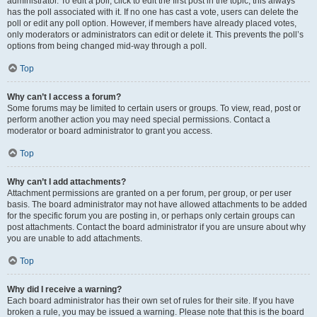
administrator. To edit a poll, click to edit the first post in the topic; this always
has the poll associated with it. If no one has cast a vote, users can delete the
poll or edit any poll option. However, if members have already placed votes,
only moderators or administrators can edit or delete it. This prevents the poll’s
options from being changed mid-way through a poll.
Top
Why can’t I access a forum?
Some forums may be limited to certain users or groups. To view, read, post or
perform another action you may need special permissions. Contact a
moderator or board administrator to grant you access.
Top
Why can’t I add attachments?
Attachment permissions are granted on a per forum, per group, or per user
basis. The board administrator may not have allowed attachments to be added
for the specific forum you are posting in, or perhaps only certain groups can
post attachments. Contact the board administrator if you are unsure about why
you are unable to add attachments.
Top
Why did I receive a warning?
Each board administrator has their own set of rules for their site. If you have
broken a rule, you may be issued a warning. Please note that this is the board