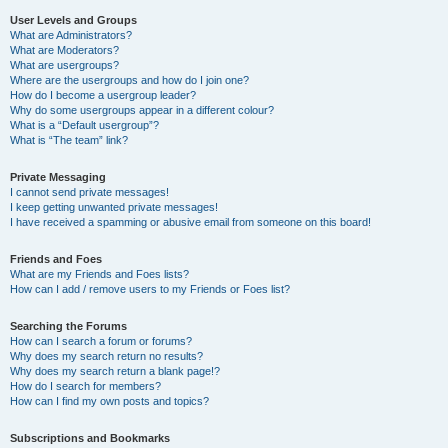
User Levels and Groups
What are Administrators?
What are Moderators?
What are usergroups?
Where are the usergroups and how do I join one?
How do I become a usergroup leader?
Why do some usergroups appear in a different colour?
What is a “Default usergroup”?
What is “The team” link?
Private Messaging
I cannot send private messages!
I keep getting unwanted private messages!
I have received a spamming or abusive email from someone on this board!
Friends and Foes
What are my Friends and Foes lists?
How can I add / remove users to my Friends or Foes list?
Searching the Forums
How can I search a forum or forums?
Why does my search return no results?
Why does my search return a blank page!?
How do I search for members?
How can I find my own posts and topics?
Subscriptions and Bookmarks