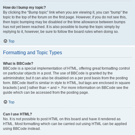
How do I bump my topic?
By clicking the “Bump topic” link when you are viewing it, you can “bump” the
topic to the top of the forum on the first page. However, if you do not see this,
then topic bumping may be disabled or the time allowance between bumps
has not yet been reached. It is also possible to bump the topic simply by
replying to it, however, be sure to follow the board rules when doing so.
Top
Formatting and Topic Types
What is BBCode?
BBCode is a special implementation of HTML, offering great formatting control
on particular objects in a post. The use of BBCode is granted by the
administrator, but it can also be disabled on a per post basis from the posting
form. BBCode itself is similar in style to HTML, but tags are enclosed in square
brackets [ and ] rather than < and >. For more information on BBCode see the
guide which can be accessed from the posting page.
Top
Can I use HTML?
No. It is not possible to post HTML on this board and have it rendered as
HTML. Most formatting which can be carried out using HTML can be applied
using BBCode instead.