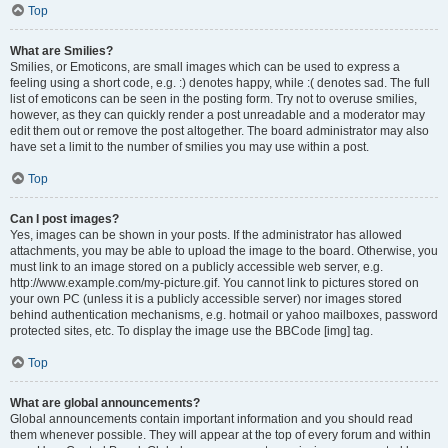
Top
What are Smilies?
Smilies, or Emoticons, are small images which can be used to express a
feeling using a short code, e.g. :) denotes happy, while :( denotes sad. The full
list of emoticons can be seen in the posting form. Try not to overuse smilies,
however, as they can quickly render a post unreadable and a moderator may
edit them out or remove the post altogether. The board administrator may also
have set a limit to the number of smilies you may use within a post.
Top
Can I post images?
Yes, images can be shown in your posts. If the administrator has allowed
attachments, you may be able to upload the image to the board. Otherwise, you
must link to an image stored on a publicly accessible web server, e.g.
http://www.example.com/my-picture.gif. You cannot link to pictures stored on
your own PC (unless it is a publicly accessible server) nor images stored
behind authentication mechanisms, e.g. hotmail or yahoo mailboxes, password
protected sites, etc. To display the image use the BBCode [img] tag.
Top
What are global announcements?
Global announcements contain important information and you should read
them whenever possible. They will appear at the top of every forum and within