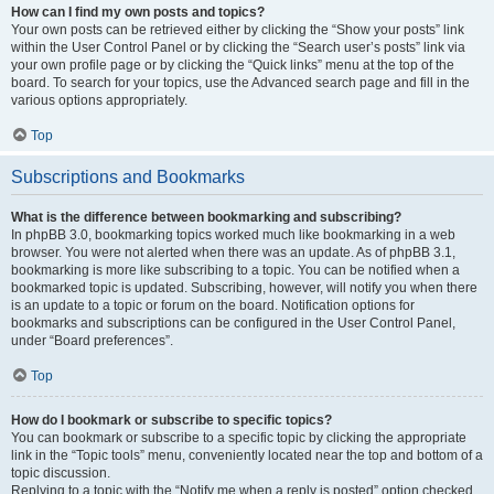
How can I find my own posts and topics?
Your own posts can be retrieved either by clicking the “Show your posts” link
within the User Control Panel or by clicking the “Search user’s posts” link via
your own profile page or by clicking the “Quick links” menu at the top of the
board. To search for your topics, use the Advanced search page and fill in the
various options appropriately.
Top
Subscriptions and Bookmarks
What is the difference between bookmarking and subscribing?
In phpBB 3.0, bookmarking topics worked much like bookmarking in a web
browser. You were not alerted when there was an update. As of phpBB 3.1,
bookmarking is more like subscribing to a topic. You can be notified when a
bookmarked topic is updated. Subscribing, however, will notify you when there
is an update to a topic or forum on the board. Notification options for
bookmarks and subscriptions can be configured in the User Control Panel,
under “Board preferences”.
Top
How do I bookmark or subscribe to specific topics?
You can bookmark or subscribe to a specific topic by clicking the appropriate
link in the “Topic tools” menu, conveniently located near the top and bottom of a
topic discussion.
Replying to a topic with the “Notify me when a reply is posted” option checked