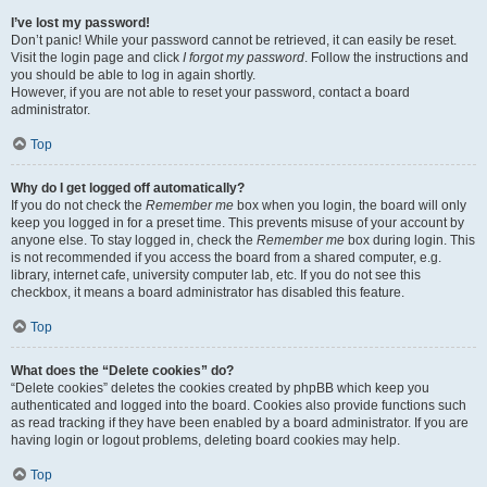
I’ve lost my password!
Don’t panic! While your password cannot be retrieved, it can easily be reset.
Visit the login page and click
I forgot my password
. Follow the instructions and
you should be able to log in again shortly.
However, if you are not able to reset your password, contact a board
administrator.
Top
Why do I get logged off automatically?
If you do not check the
Remember me
box when you login, the board will only
keep you logged in for a preset time. This prevents misuse of your account by
anyone else. To stay logged in, check the
Remember me
box during login. This
is not recommended if you access the board from a shared computer, e.g.
library, internet cafe, university computer lab, etc. If you do not see this
checkbox, it means a board administrator has disabled this feature.
Top
What does the “Delete cookies” do?
“Delete cookies” deletes the cookies created by phpBB which keep you
authenticated and logged into the board. Cookies also provide functions such
as read tracking if they have been enabled by a board administrator. If you are
having login or logout problems, deleting board cookies may help.
Top