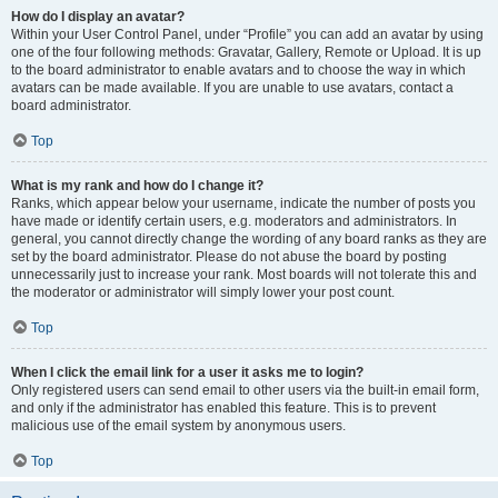
How do I display an avatar?
Within your User Control Panel, under “Profile” you can add an avatar by using
one of the four following methods: Gravatar, Gallery, Remote or Upload. It is up
to the board administrator to enable avatars and to choose the way in which
avatars can be made available. If you are unable to use avatars, contact a
board administrator.
Top
What is my rank and how do I change it?
Ranks, which appear below your username, indicate the number of posts you
have made or identify certain users, e.g. moderators and administrators. In
general, you cannot directly change the wording of any board ranks as they are
set by the board administrator. Please do not abuse the board by posting
unnecessarily just to increase your rank. Most boards will not tolerate this and
the moderator or administrator will simply lower your post count.
Top
When I click the email link for a user it asks me to login?
Only registered users can send email to other users via the built-in email form,
and only if the administrator has enabled this feature. This is to prevent
malicious use of the email system by anonymous users.
Top