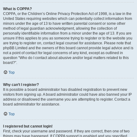
What is COPPA?
COPPA, or the Children’s Online Privacy Protection Act of 1998, is a law in the
United States requiring websites which can potentially collect information from
minors under the age of 13 to have written parental consent or some other
method of legal guardian acknowledgment, allowing the collection of
personally identifiable information from a minor under the age of 13. If you are
unsure if this applies to you as someone trying to register or to the website you
are trying to register on, contact legal counsel for assistance. Please note that
phpBB Limited and the owners of this board cannot provide legal advice and is
not a point of contact for legal concerns of any kind, except as outlined in
question “Who do I contact about abusive and/or legal matters related to this
board?”.
Top
Why can’t I register?
It is possible a board administrator has disabled registration to prevent new
visitors from signing up. A board administrator could have also banned your IP
address or disallowed the username you are attempting to register. Contact a
board administrator for assistance.
Top
I registered but cannot login!
First, check your username and password. If they are correct, then one of two
things may have happened. If COPPA support is enabled and you specified