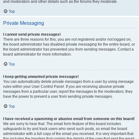
and moderators and other details such as the forums they moderate.
Top
Private Messaging
I cannot send private messages!
There are three reasons for this; you are not registered and/or not logged on,
the board administrator has disabled private messaging for the entire board, or
the board administrator has prevented you from sending messages. Contact a
board administrator for more information.
Top
I keep getting unwanted private messages!
You can automatically delete private messages from a user by using message
rules within your User Control Panel. If you are receiving abusive private
messages from a particular user, report the messages to the moderators; they
have the power to prevent a user from sending private messages.
Top
I have received a spamming or abusive email from someone on this board!
We are sorry to hear that. The email form feature of this board includes
safeguards to try and track users who send such posts, so email the board
administrator with a full copy of the email you received. It is very important that
this includes the headers that contain the details of the user that sent the email.