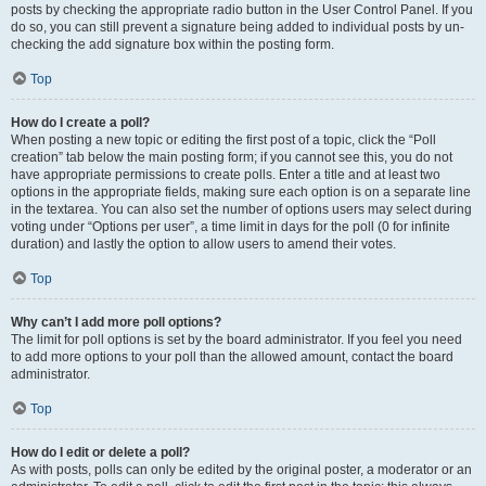
posts by checking the appropriate radio button in the User Control Panel. If you
do so, you can still prevent a signature being added to individual posts by un-
checking the add signature box within the posting form.
Top
How do I create a poll?
When posting a new topic or editing the first post of a topic, click the “Poll
creation” tab below the main posting form; if you cannot see this, you do not
have appropriate permissions to create polls. Enter a title and at least two
options in the appropriate fields, making sure each option is on a separate line
in the textarea. You can also set the number of options users may select during
voting under “Options per user”, a time limit in days for the poll (0 for infinite
duration) and lastly the option to allow users to amend their votes.
Top
Why can’t I add more poll options?
The limit for poll options is set by the board administrator. If you feel you need
to add more options to your poll than the allowed amount, contact the board
administrator.
Top
How do I edit or delete a poll?
As with posts, polls can only be edited by the original poster, a moderator or an