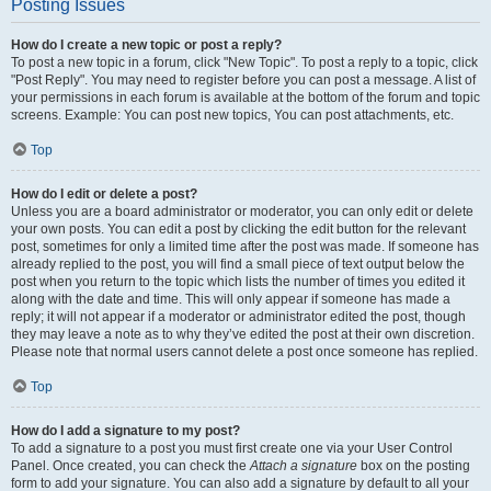
Posting Issues
How do I create a new topic or post a reply?
To post a new topic in a forum, click "New Topic". To post a reply to a topic, click
"Post Reply". You may need to register before you can post a message. A list of
your permissions in each forum is available at the bottom of the forum and topic
screens. Example: You can post new topics, You can post attachments, etc.
Top
How do I edit or delete a post?
Unless you are a board administrator or moderator, you can only edit or delete
your own posts. You can edit a post by clicking the edit button for the relevant
post, sometimes for only a limited time after the post was made. If someone has
already replied to the post, you will find a small piece of text output below the
post when you return to the topic which lists the number of times you edited it
along with the date and time. This will only appear if someone has made a
reply; it will not appear if a moderator or administrator edited the post, though
they may leave a note as to why they’ve edited the post at their own discretion.
Please note that normal users cannot delete a post once someone has replied.
Top
How do I add a signature to my post?
To add a signature to a post you must first create one via your User Control
Panel. Once created, you can check the
Attach a signature
box on the posting
form to add your signature. You can also add a signature by default to all your