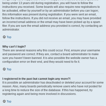
being under 13 years old during registration, you will have to follow the
instructions you received. Some boards will also require new registrations to
be activated, either by yourself or by an administrator before you can logon;
this information was present during registration. If you were sent an email,
follow the instructions. If you did not receive an email, you may have provided
an incorrect email address or the email may have been picked up by a spam
filer. If you are sure the email address you provided is correct, try contacting an
administrator.
Top
Why can’t I login?
There are several reasons why this could occur. First, ensure your username
and password are correct. If they are, contact a board administrator to make
sure you haven’t been banned. It is also possible the website owner has a
configuration error on their end, and they would need to fix it.
Top
I registered in the past but cannot login any more?!
It is possible an administrator has deactivated or deleted your account for some
reason. Also, many boards periodically remove users who have not posted for
a long time to reduce the size of the database. If this has happened, try
registering again and being more involved in discussions.
Top