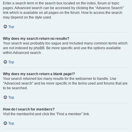
Enter a search term in the search box located on the index, forum or topic
pages. Advanced search can be accessed by clicking the “Advance Search”
link which is available on all pages on the forum. How to access the search
may depend on the style used.
Top
Why does my search return no results?
Your search was probably too vague and included many common terms which
are not indexed by phpBB. Be more specific and use the options available
within Advanced search.
Top
Why does my search return a blank page!?
Your search returned too many results for the webserver to handle. Use
“Advanced search” and be more specific in the terms used and forums that are
to be searched.
Top
How do I search for members?
Visit the memberlist and click the “Find a member” link.
Top