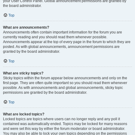
your User Control Panel. Global announcement permissions are granted by
the board administrator.
Top
What are announcements?
Announcements often contain important information for the forum you are
currently reading and you should read them whenever possible.
Announcements appear at the top of every page in the forum to which they are
posted. As with global announcements, announcement permissions are
granted by the board administrator.
Top
What are sticky topics?
Sticky topics within the forum appear below announcements and only on the
first page. They are often quite important so you should read them whenever
possible. As with announcements and global announcements, sticky topic
permissions are granted by the board administrator.
Top
What are locked topics?
Locked topics are topics where users can no longer reply and any poll it
contained was automatically ended. Topics may be locked for many reasons
and were set this way by either the forum moderator or board administrator.
You may also be able to lock your own topics depending on the permissions