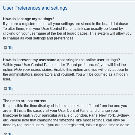
User Preferences and settings
How do I change my settings?
If you are a registered user, all your settings are stored in the board database.
To alter them, visit your User Control Panel; a link can usually be found by
clicking on your username at the top of board pages. This system will allow you
to change all your settings and preferences.
Top
How do I prevent my username appearing in the online user listings?
Within your User Control Panel, under “Board preferences”, you will find the
option
Hide your online status
. Enable this option and you will only appear to
the administrators, moderators and yourself. You will be counted as a hidden
user.
Top
The times are not correct!
It is possible the time displayed is from a timezone different from the one you
are in. If this is the case, visit your User Control Panel and change your
timezone to match your particular area, e.g. London, Paris, New York, Sydney,
etc. Please note that changing the timezone, like most settings, can only be
done by registered users. If you are not registered, this is a good time to do so.
Top