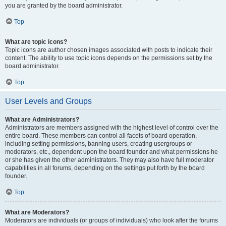
you are granted by the board administrator.
Top
What are topic icons?
Topic icons are author chosen images associated with posts to indicate their
content. The ability to use topic icons depends on the permissions set by the
board administrator.
Top
User Levels and Groups
What are Administrators?
Administrators are members assigned with the highest level of control over the
entire board. These members can control all facets of board operation,
including setting permissions, banning users, creating usergroups or
moderators, etc., dependent upon the board founder and what permissions he
or she has given the other administrators. They may also have full moderator
capabilities in all forums, depending on the settings put forth by the board
founder.
Top
What are Moderators?
Moderators are individuals (or groups of individuals) who look after the forums