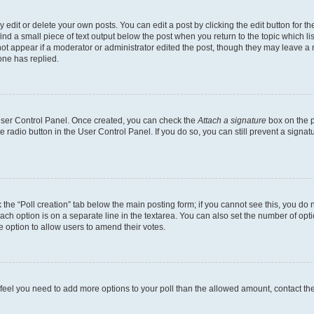
dit or delete your own posts. You can edit a post by clicking the edit button for the
ind a small piece of text output below the post when you return to the topic which li
not appear if a moderator or administrator edited the post, though they may leave a n
ne has replied.
 User Control Panel. Once created, you can check the
Attach a signature
box on the p
te radio button in the User Control Panel. If you do so, you can still prevent a sign
ck the “Poll creation” tab below the main posting form; if you cannot see this, you do 
each option is on a separate line in the textarea. You can also set the number of op
 the option to allow users to amend their votes.
you feel you need to add more options to your poll than the allowed amount, contact th