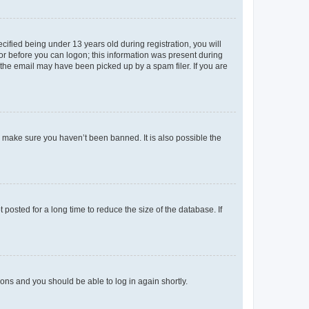
fied being under 13 years old during registration, you will
tor before you can logon; this information was present during
r the email may have been picked up by a spam filer. If you are
o make sure you haven’t been banned. It is also possible the
osted for a long time to reduce the size of the database. If
tions and you should be able to log in again shortly.