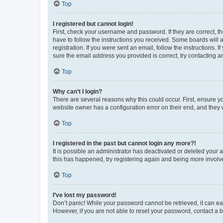
Top
I registered but cannot login!
First, check your username and password. If they are correct, 
have to follow the instructions you received. Some boards will a
registration. If you were sent an email, follow the instructions
sure the email address you provided is correct, try contacting a
Top
Why can’t I login?
There are several reasons why this could occur. First, ensure y
website owner has a configuration error on their end, and they w
Top
I registered in the past but cannot login any more?!
It is possible an administrator has deactivated or deleted your
this has happened, try registering again and being more involv
Top
I’ve lost my password!
Don’t panic! While your password cannot be retrieved, it can eas
However, if you are not able to reset your password, contact a b