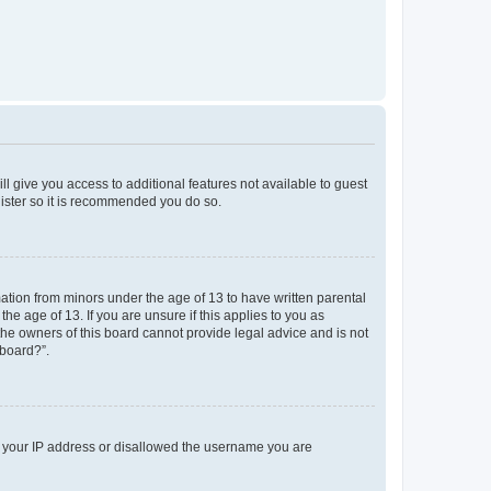
ll give you access to additional features not available to guest
gister so it is recommended you do so.
mation from minors under the age of 13 to have written parental
e age of 13. If you are unsure if this applies to you as
 the owners of this board cannot provide legal advice and is not
 board?”.
ed your IP address or disallowed the username you are