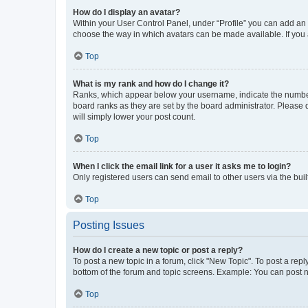
How do I display an avatar?
Within your User Control Panel, under “Profile” you can add an a
choose the way in which avatars can be made available. If you a
Top
What is my rank and how do I change it?
Ranks, which appear below your username, indicate the number o
board ranks as they are set by the board administrator. Please 
will simply lower your post count.
Top
When I click the email link for a user it asks me to login?
Only registered users can send email to other users via the buil
Top
Posting Issues
How do I create a new topic or post a reply?
To post a new topic in a forum, click "New Topic". To post a repl
bottom of the forum and topic screens. Example: You can post n
Top