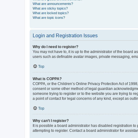
What are announcements?
What are sticky topics?
What are locked topics?
What are topic icons?
Login and Registration Issues
Why do I need to register?
You may not have to, it is up to the administrator of the board a
users such as definable avatar images, private messaging, email
Top
What is COPPA?
COPPA, or the Children’s Online Privacy Protection Act of 1998, 
consent or some other method of legal guardian acknowledgment, 
someone trying to register or to the website you are trying to r
a point of contact for legal concerns of any kind, except as outl
Top
Why can’t I register?
It is possible a board administrator has disabled registration 
attempting to register. Contact a board administrator for assista