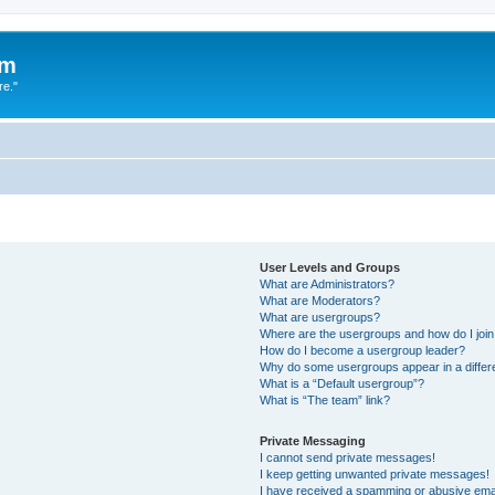
um
re."
User Levels and Groups
What are Administrators?
What are Moderators?
What are usergroups?
Where are the usergroups and how do I joi
How do I become a usergroup leader?
Why do some usergroups appear in a differ
What is a “Default usergroup”?
What is “The team” link?
Private Messaging
I cannot send private messages!
I keep getting unwanted private messages!
I have received a spamming or abusive ema