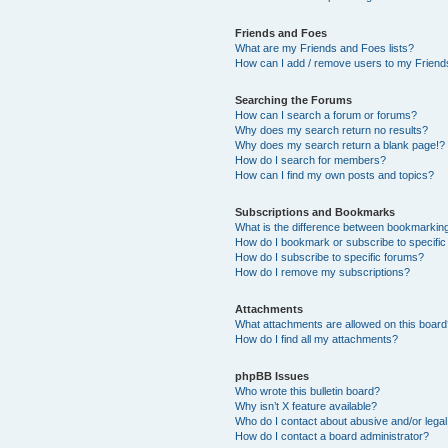
Friends and Foes
What are my Friends and Foes lists?
How can I add / remove users to my Friends
Searching the Forums
How can I search a forum or forums?
Why does my search return no results?
Why does my search return a blank page!?
How do I search for members?
How can I find my own posts and topics?
Subscriptions and Bookmarks
What is the difference between bookmarkin
How do I bookmark or subscribe to specific
How do I subscribe to specific forums?
How do I remove my subscriptions?
Attachments
What attachments are allowed on this boar
How do I find all my attachments?
phpBB Issues
Who wrote this bulletin board?
Why isn’t X feature available?
Who do I contact about abusive and/or legal 
How do I contact a board administrator?