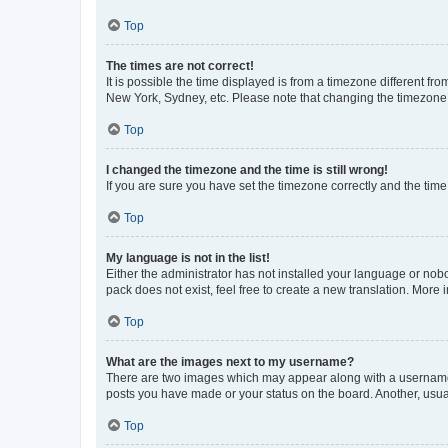
Top
The times are not correct!
It is possible the time displayed is from a timezone different fr
New York, Sydney, etc. Please note that changing the timezone, l
Top
I changed the timezone and the time is still wrong!
If you are sure you have set the timezone correctly and the time i
Top
My language is not in the list!
Either the administrator has not installed your language or nob
pack does not exist, feel free to create a new translation. More
Top
What are the images next to my username?
There are two images which may appear along with a username w
posts you have made or your status on the board. Another, usual
Top