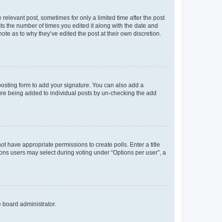
 relevant post, sometimes for only a limited time after the post
sts the number of times you edited it along with the date and
ote as to why they’ve edited the post at their own discretion.
osting form to add your signature. You can also add a
ature being added to individual posts by un-checking the add
not have appropriate permissions to create polls. Enter a title
tions users may select during voting under “Options per user”, a
e board administrator.