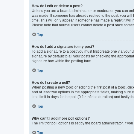
How do I edit or delete a post?
Unless you are a board administrator or moderator, you can only e
was made. If someone has already replied to the post, you will f
time. This will only appear if someone has made a reply; it will 
Please note that normal users cannot delete a post once someo
Top
How do I add a signature to my post?
To add a signature to a post you must first create one via your
signature by default to all your posts by checking the appropria
signature box within the posting form.
Top
How do I create a poll?
When posting a new topic or editing the first post of a topic, cli
and at least two options in the appropriate fields, making sure 
time limit in days for the poll (0 for infinite duration) and lastly
Top
Why can’t I add more poll options?
The limit for poll options is set by the board administrator. If 
Top