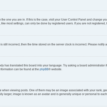
om the one you are in. If this is the case, visit your User Control Panel and change y
ike most settings, can only be done by registered users. If you are not registered, t
s still incorrect, then the time stored on the server clock is incorrect. Please notify 
ody has translated this board into your language. Try asking a board administrator i
 information can be found at the
phpBB
® website.
hen viewing posts. One of them may be an image associated with your rank, genera
ly larger, image is known as an avatar and is generally unique or personal to each