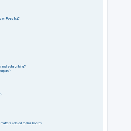
 or Foes list?
g and subscribing?
 topics?
d?
matters related to this board?