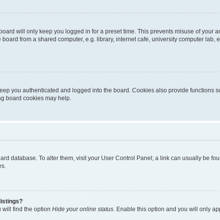
oard will only keep you logged in for a preset time. This prevents misuse of your 
oard from a shared computer, e.g. library, internet cafe, university computer lab, e
eep you authenticated and logged into the board. Cookies also provide functions s
ting board cookies may help.
 board database. To alter them, visit your User Control Panel; a link can usually be 
es.
istings?
will find the option
Hide your online status
. Enable this option and you will only a