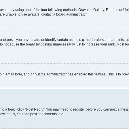
vatar by using one of the four following methods: Gravatar, Gallery, Remote or Uplo
re unable to use avatars, contact a board administrator.
f posts you have made or identify certain users, e.g. moderators and administrato
do not abuse the board by posting unnecessarily just to increase your rank. Most boa
t-in email form, and only if the administrator has enabled this feature. This is to 
y to a topic, click "Post Reply". You may need to register before you can post a messa
ew topics, You can post attachments, etc.