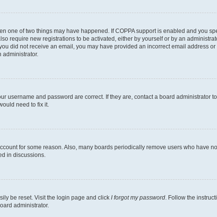
then one of two things may have happened. If COPPA support is enabled and you speci
lso require new registrations to be activated, either by yourself or by an administra
. If you did not receive an email, you may have provided an incorrect email address o
n administrator.
our username and password are correct. If they are, contact a board administrator t
ould need to fix it.
 account for some reason. Also, many boards periodically remove users who have not p
ed in discussions.
ily be reset. Visit the login page and click
I forgot my password
. Follow the instruc
oard administrator.