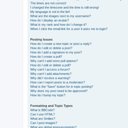
The times are not correct!
I changed the timezone and the time is still wrong!
My language is not in the list!
What are the images next to my username?
How do I display an avatar?
What is my rank and how do I change it?
When I click the email link for a user it asks me to login?
Posting Issues
How do I create a new topic or post a reply?
How do I edit or delete a post?
How do I add a signature to my post?
How do I create a poll?
Why can’t I add more poll options?
How do I edit or delete a poll?
Why can’t I access a forum?
Why can’t I add attachments?
Why did I receive a warning?
How can I report posts to a moderator?
What is the “Save” button for in topic posting?
Why does my post need to be approved?
How do I bump my topic?
Formatting and Topic Types
What is BBCode?
Can I use HTML?
What are Smilies?
Can I post images?
What are global announcements?