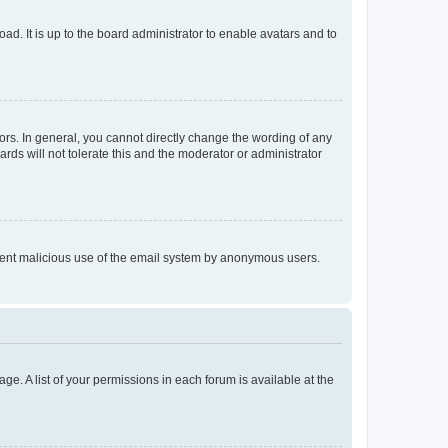
ad. It is up to the board administrator to enable avatars and to
rs. In general, you cannot directly change the wording of any
rds will not tolerate this and the moderator or administrator
prevent malicious use of the email system by anonymous users.
ge. A list of your permissions in each forum is available at the