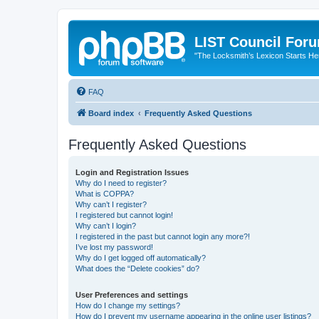
LIST Council For
"The Locksmith’s Lexicon Starts He
FAQ
Board index
Frequently Asked Questions
Frequently Asked Questions
Login and Registration Issues
Why do I need to register?
What is COPPA?
Why can’t I register?
I registered but cannot login!
Why can’t I login?
I registered in the past but cannot login any more?!
I’ve lost my password!
Why do I get logged off automatically?
What does the “Delete cookies” do?
User Preferences and settings
How do I change my settings?
How do I prevent my username appearing in the online user listings?