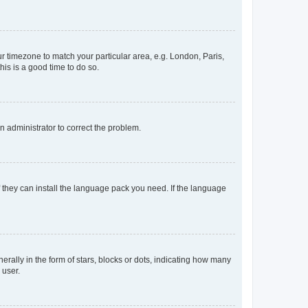
our timezone to match your particular area, e.g. London, Paris,
his is a good time to do so.
an administrator to correct the problem.
f they can install the language pack you need. If the language
lly in the form of stars, blocks or dots, indicating how many
 user.