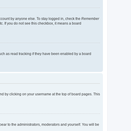
account by anyone else. To stay logged in, check the
Remember
tc. If you do not see this checkbox, it means a board
uch as read tracking if they have been enabled by a board
found by clicking on your username at the top of board pages. This
ppear to the administrators, moderators and yourself. You will be