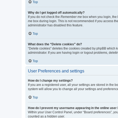
Top
Why do I get logged off automatically?
If you do not check the
Remember me
box when you login, the b
me
box during login. This is not recommended if you access the b
administrator has disabled this feature.
Top
What does the “Delete cookies” do?
“Delete cookies” deletes the cookies created by phpBB which k
administrator. If you are having login or logout problems, dele
Top
User Preferences and settings
How do I change my settings?
If you are a registered user, all your settings are stored in the
system will allow you to change all your settings and preferenc
Top
How do I prevent my username appearing in the online user l
Within your User Control Panel, under “Board preferences”, you 
counted as a hidden user.