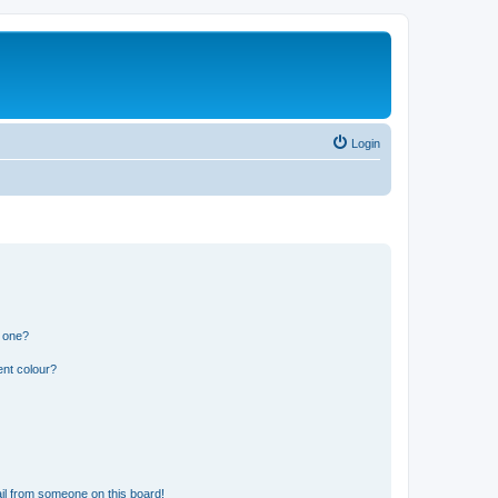
Login
n one?
ent colour?
il from someone on this board!