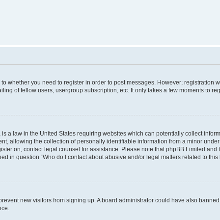
s to whether you need to register in order to post messages. However; registration wi
ing of fellow users, usergroup subscription, etc. It only takes a few moments to re
is a law in the United States requiring websites which can potentially collect infor
allowing the collection of personally identifiable information from a minor under th
egister on, contact legal counsel for assistance. Please note that phpBB Limited and
ined in question “Who do I contact about abusive and/or legal matters related to this
to prevent new visitors from signing up. A board administrator could have also bann
nce.