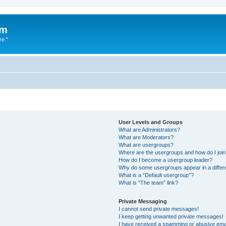
um
re."
User Levels and Groups
What are Administrators?
What are Moderators?
What are usergroups?
Where are the usergroups and how do I joi
How do I become a usergroup leader?
Why do some usergroups appear in a differ
What is a “Default usergroup”?
What is “The team” link?
Private Messaging
I cannot send private messages!
I keep getting unwanted private messages!
I have received a spamming or abusive ema