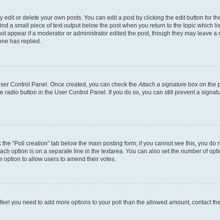
dit or delete your own posts. You can edit a post by clicking the edit button for the
ind a small piece of text output below the post when you return to the topic which li
not appear if a moderator or administrator edited the post, though they may leave a n
ne has replied.
 User Control Panel. Once created, you can check the
Attach a signature
box on the p
te radio button in the User Control Panel. If you do so, you can still prevent a sign
ck the “Poll creation” tab below the main posting form; if you cannot see this, you do 
each option is on a separate line in the textarea. You can also set the number of op
 the option to allow users to amend their votes.
you feel you need to add more options to your poll than the allowed amount, contact th