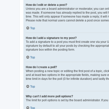
How do I edit or delete a post?
Unless you are a board administrator or moderator, you can only e
was made. If someone has already replied to the post, you will f
time. This will only appear if someone has made a reply; it will 
Please note that normal users cannot delete a post once someo
Top
How do I add a signature to my post?
To add a signature to a post you must first create one via your
signature by default to all your posts by checking the appropria
signature box within the posting form.
Top
How do I create a poll?
When posting a new topic or editing the first post of a topic, cli
and at least two options in the appropriate fields, making sure 
time limit in days for the poll (0 for infinite duration) and lastly
Top
Why can’t I add more poll options?
The limit for poll options is set by the board administrator. If 
Top