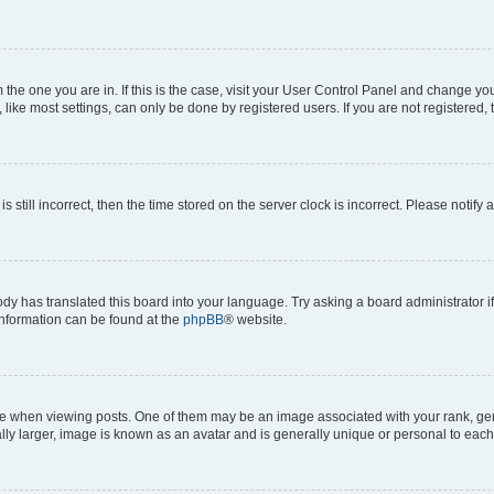
om the one you are in. If this is the case, visit your User Control Panel and change y
ike most settings, can only be done by registered users. If you are not registered, t
s still incorrect, then the time stored on the server clock is incorrect. Please notify 
ody has translated this board into your language. Try asking a board administrator i
 information can be found at the
phpBB
® website.
hen viewing posts. One of them may be an image associated with your rank, genera
ly larger, image is known as an avatar and is generally unique or personal to each