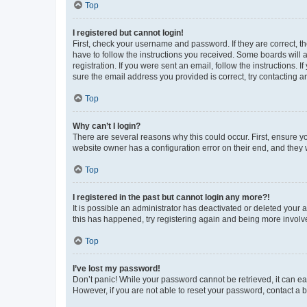
Top
I registered but cannot login!
First, check your username and password. If they are correct, 
have to follow the instructions you received. Some boards will a
registration. If you were sent an email, follow the instructions
sure the email address you provided is correct, try contacting a
Top
Why can’t I login?
There are several reasons why this could occur. First, ensure y
website owner has a configuration error on their end, and they w
Top
I registered in the past but cannot login any more?!
It is possible an administrator has deactivated or deleted your
this has happened, try registering again and being more involv
Top
I’ve lost my password!
Don’t panic! While your password cannot be retrieved, it can eas
However, if you are not able to reset your password, contact a b