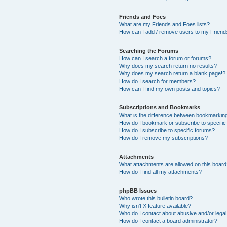
Friends and Foes
What are my Friends and Foes lists?
How can I add / remove users to my Friends
Searching the Forums
How can I search a forum or forums?
Why does my search return no results?
Why does my search return a blank page!?
How do I search for members?
How can I find my own posts and topics?
Subscriptions and Bookmarks
What is the difference between bookmarkin
How do I bookmark or subscribe to specific
How do I subscribe to specific forums?
How do I remove my subscriptions?
Attachments
What attachments are allowed on this boar
How do I find all my attachments?
phpBB Issues
Who wrote this bulletin board?
Why isn’t X feature available?
Who do I contact about abusive and/or legal 
How do I contact a board administrator?