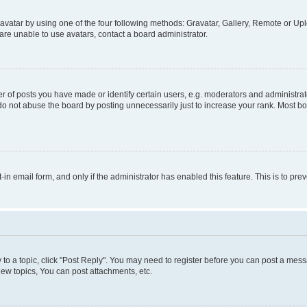
vatar by using one of the four following methods: Gravatar, Gallery, Remote or Uplo
re unable to use avatars, contact a board administrator.
f posts you have made or identify certain users, e.g. moderators and administrato
do not abuse the board by posting unnecessarily just to increase your rank. Most boa
t-in email form, and only if the administrator has enabled this feature. This is to 
y to a topic, click "Post Reply". You may need to register before you can post a messa
ew topics, You can post attachments, etc.