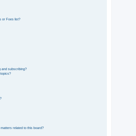
 or Foes list?
g and subscribing?
 topics?
d?
matters related to this board?