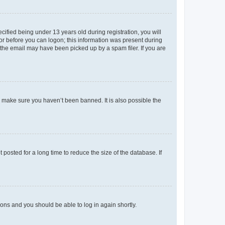
fied being under 13 years old during registration, you will
tor before you can logon; this information was present during
r the email may have been picked up by a spam filer. If you are
o make sure you haven’t been banned. It is also possible the
osted for a long time to reduce the size of the database. If
tions and you should be able to log in again shortly.