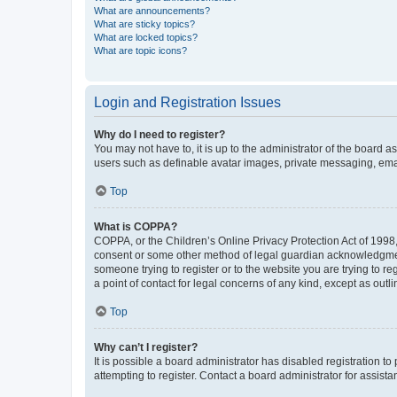
What are announcements?
What are sticky topics?
What are locked topics?
What are topic icons?
Login and Registration Issues
Why do I need to register?
You may not have to, it is up to the administrator of the board a
users such as definable avatar images, private messaging, email
Top
What is COPPA?
COPPA, or the Children’s Online Privacy Protection Act of 1998, 
consent or some other method of legal guardian acknowledgment, 
someone trying to register or to the website you are trying to r
a point of contact for legal concerns of any kind, except as outl
Top
Why can’t I register?
It is possible a board administrator has disabled registration 
attempting to register. Contact a board administrator for assista