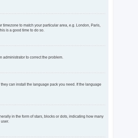
our timezone to match your particular area, e.g. London, Paris,
his is a good time to do so.
an administrator to correct the problem.
f they can install the language pack you need. If the language
lly in the form of stars, blocks or dots, indicating how many
 user.