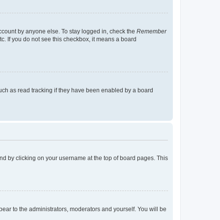
account by anyone else. To stay logged in, check the
Remember
tc. If you do not see this checkbox, it means a board
uch as read tracking if they have been enabled by a board
found by clicking on your username at the top of board pages. This
ppear to the administrators, moderators and yourself. You will be