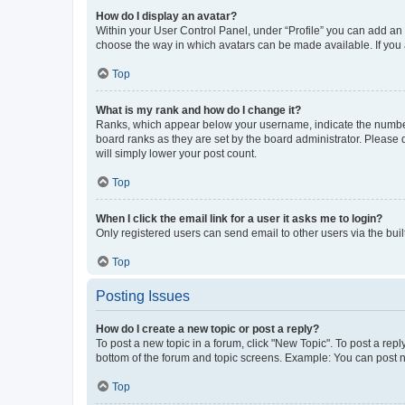
How do I display an avatar?
Within your User Control Panel, under “Profile” you can add an a
choose the way in which avatars can be made available. If you a
Top
What is my rank and how do I change it?
Ranks, which appear below your username, indicate the number o
board ranks as they are set by the board administrator. Please 
will simply lower your post count.
Top
When I click the email link for a user it asks me to login?
Only registered users can send email to other users via the buil
Top
Posting Issues
How do I create a new topic or post a reply?
To post a new topic in a forum, click "New Topic". To post a repl
bottom of the forum and topic screens. Example: You can post n
Top