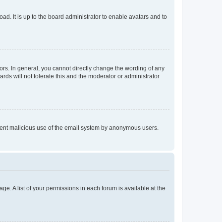
ad. It is up to the board administrator to enable avatars and to
rs. In general, you cannot directly change the wording of any
rds will not tolerate this and the moderator or administrator
prevent malicious use of the email system by anonymous users.
ge. A list of your permissions in each forum is available at the