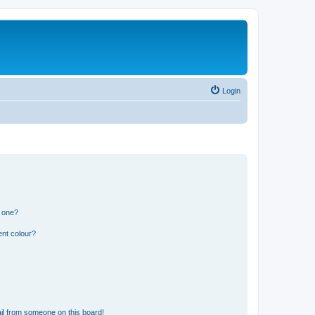
Login
n one?
ent colour?
il from someone on this board!