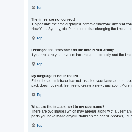
Top
The times are not correct!
It is possible the time displayed is from a timezone different fr
New York, Sydney, etc. Please note that changing the timezone, l
Top
I changed the timezone and the time is still wrong!
If you are sure you have set the timezone correctly and the time i
Top
My language is not in the list!
Either the administrator has not installed your language or nob
pack does not exist, feel free to create a new translation. More
Top
What are the images next to my username?
There are two images which may appear along with a username w
posts you have made or your status on the board. Another, usual
Top