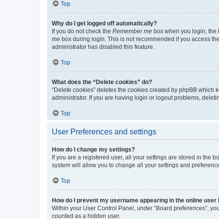
Top
Why do I get logged off automatically?
If you do not check the
Remember me
box when you login, the b
me
box during login. This is not recommended if you access the b
administrator has disabled this feature.
Top
What does the “Delete cookies” do?
“Delete cookies” deletes the cookies created by phpBB which k
administrator. If you are having login or logout problems, dele
Top
User Preferences and settings
How do I change my settings?
If you are a registered user, all your settings are stored in the
system will allow you to change all your settings and preferenc
Top
How do I prevent my username appearing in the online user l
Within your User Control Panel, under “Board preferences”, you 
counted as a hidden user.