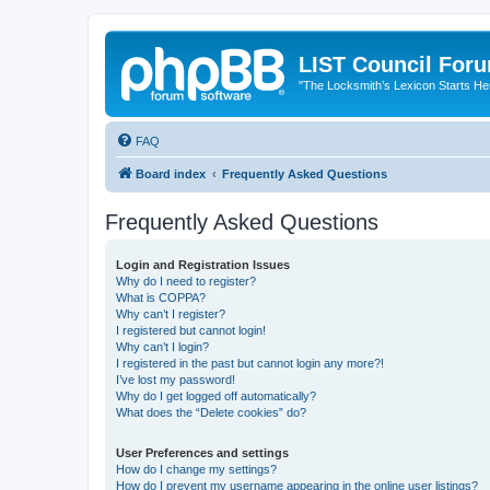
LIST Council For
"The Locksmith’s Lexicon Starts He
FAQ
Board index
Frequently Asked Questions
Frequently Asked Questions
Login and Registration Issues
Why do I need to register?
What is COPPA?
Why can’t I register?
I registered but cannot login!
Why can’t I login?
I registered in the past but cannot login any more?!
I’ve lost my password!
Why do I get logged off automatically?
What does the “Delete cookies” do?
User Preferences and settings
How do I change my settings?
How do I prevent my username appearing in the online user listings?