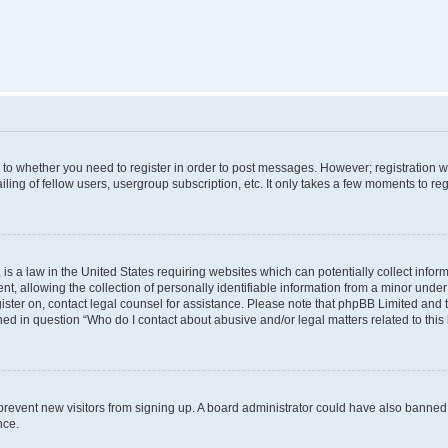
s to whether you need to register in order to post messages. However; registration wi
ing of fellow users, usergroup subscription, etc. It only takes a few moments to re
is a law in the United States requiring websites which can potentially collect infor
allowing the collection of personally identifiable information from a minor under th
egister on, contact legal counsel for assistance. Please note that phpBB Limited and
ined in question “Who do I contact about abusive and/or legal matters related to this
to prevent new visitors from signing up. A board administrator could have also bann
nce.