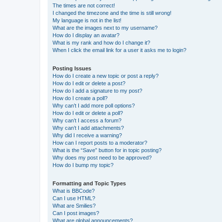
The times are not correct!
I changed the timezone and the time is still wrong!
My language is not in the list!
What are the images next to my username?
How do I display an avatar?
What is my rank and how do I change it?
When I click the email link for a user it asks me to login?
Posting Issues
How do I create a new topic or post a reply?
How do I edit or delete a post?
How do I add a signature to my post?
How do I create a poll?
Why can’t I add more poll options?
How do I edit or delete a poll?
Why can’t I access a forum?
Why can’t I add attachments?
Why did I receive a warning?
How can I report posts to a moderator?
What is the “Save” button for in topic posting?
Why does my post need to be approved?
How do I bump my topic?
Formatting and Topic Types
What is BBCode?
Can I use HTML?
What are Smilies?
Can I post images?
What are global announcements?