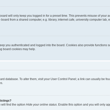
oard will only keep you logged in for a preset time. This prevents misuse of your 
oard from a shared computer, e.g. library, internet cafe, university computer lab, e
eep you authenticated and logged into the board. Cookies also provide functions s
ting board cookies may help.
 board database. To alter them, visit your User Control Panel; a link can usually be 
es.
istings?
will find the option
Hide your online status
. Enable this option and you will only a