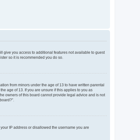
ll give you access to additional features not available to guest
gister so it is recommended you do so.
mation from minors under the age of 13 to have written parental
e age of 13. If you are unsure if this applies to you as
 the owners of this board cannot provide legal advice and is not
 board?”.
ed your IP address or disallowed the username you are