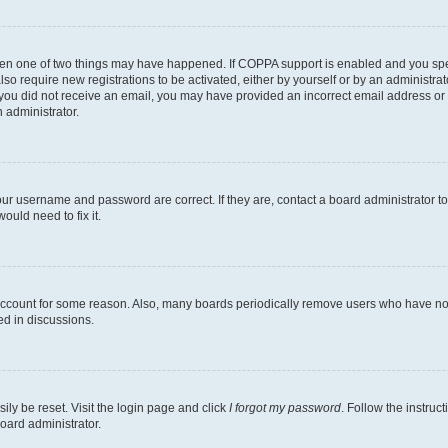
then one of two things may have happened. If COPPA support is enabled and you speci
lso require new registrations to be activated, either by yourself or by an administra
. If you did not receive an email, you may have provided an incorrect email address o
n administrator.
our username and password are correct. If they are, contact a board administrator t
ould need to fix it.
 account for some reason. Also, many boards periodically remove users who have not p
ed in discussions.
ily be reset. Visit the login page and click
I forgot my password
. Follow the instruc
oard administrator.