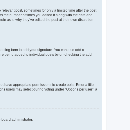
 relevant post, sometimes for only a limited time after the post
sts the number of times you edited it along with the date and
ote as to why they’ve edited the post at their own discretion.
osting form to add your signature. You can also add a
ature being added to individual posts by un-checking the add
not have appropriate permissions to create polls. Enter a title
tions users may select during voting under “Options per user”, a
e board administrator.