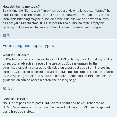
How do I bump my topic?
By clicking the “Bump topic” link when you are viewing it, you can “bump” the
topic to the top of the forum on the first page. However, if you do not see this,
then topic bumping may be disabled or the time allowance between bumps
has not yet been reached. It is also possible to bump the topic simply by
replying to it, however, be sure to follow the board rules when doing so.
Top
Formatting and Topic Types
What is BBCode?
BBCode is a special implementation of HTML, offering great formatting control
on particular objects in a post. The use of BBCode is granted by the
administrator, but it can also be disabled on a per post basis from the posting
form. BBCode itself is similar in style to HTML, but tags are enclosed in square
brackets [ and ] rather than < and >. For more information on BBCode see the
guide which can be accessed from the posting page.
Top
Can I use HTML?
No. It is not possible to post HTML on this board and have it rendered as
HTML. Most formatting which can be carried out using HTML can be applied
using BBCode instead.