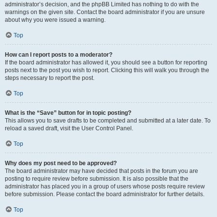
administrator’s decision, and the phpBB Limited has nothing to do with the
warnings on the given site. Contact the board administrator if you are unsure
about why you were issued a warning.
Top
How can I report posts to a moderator?
If the board administrator has allowed it, you should see a button for reporting
posts next to the post you wish to report. Clicking this will walk you through the
steps necessary to report the post.
Top
What is the “Save” button for in topic posting?
This allows you to save drafts to be completed and submitted at a later date. To
reload a saved draft, visit the User Control Panel.
Top
Why does my post need to be approved?
The board administrator may have decided that posts in the forum you are
posting to require review before submission. It is also possible that the
administrator has placed you in a group of users whose posts require review
before submission. Please contact the board administrator for further details.
Top