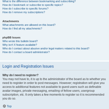
What is the difference between bookmarking and subscribing?
How do I bookmark or subscribe to specific topics?
How do I subscribe to specific forums?
How do I remove my subscriptions?
Attachments
What attachments are allowed on this board?
How do I find all my attachments?
phpBB Issues
Who wrote this bulletin board?
Why isn’t X feature available?
Who do I contact about abusive and/or legal matters related to this board?
How do I contact a board administrator?
Login and Registration Issues
Why do I need to register?
You may not have to, it is up to the administrator of the board as to whether you
need to register in order to post messages. However; registration will give you
access to additional features not available to guest users such as definable
avatar images, private messaging, emailing of fellow users, usergroup
subscription, etc. It only takes a few moments to register so it is recommended
you do so.
Top