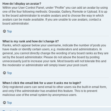
How do I display an avatar?
Within your User Control Panel, under “Profile” you can add an avatar by using
one of the four following methods: Gravatar, Gallery, Remote or Upload. It is up
to the board administrator to enable avatars and to choose the way in which
avatars can be made available. If you are unable to use avatars, contact a
board administrator.
Top
What is my rank and how do I change it?
Ranks, which appear below your username, indicate the number of posts you
have made or identify certain users, e.g. moderators and administrators. In
general, you cannot directly change the wording of any board ranks as they are
set by the board administrator. Please do not abuse the board by posting
unnecessarily just to increase your rank. Most boards will not tolerate this and
the moderator or administrator will simply lower your post count.
Top
When I click the email link for a user it asks me to login?
Only registered users can send email to other users via the built-in email form,
and only if the administrator has enabled this feature. This is to prevent
malicious use of the email system by anonymous users.
Top