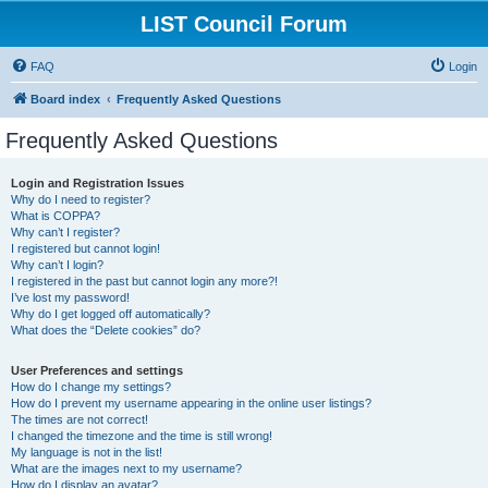
LIST Council Forum
FAQ
Login
Board index
Frequently Asked Questions
Frequently Asked Questions
Login and Registration Issues
Why do I need to register?
What is COPPA?
Why can’t I register?
I registered but cannot login!
Why can’t I login?
I registered in the past but cannot login any more?!
I’ve lost my password!
Why do I get logged off automatically?
What does the “Delete cookies” do?
User Preferences and settings
How do I change my settings?
How do I prevent my username appearing in the online user listings?
The times are not correct!
I changed the timezone and the time is still wrong!
My language is not in the list!
What are the images next to my username?
How do I display an avatar?