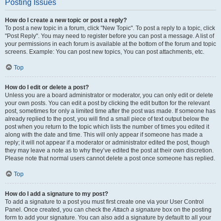
Posting Issues
How do I create a new topic or post a reply?
To post a new topic in a forum, click "New Topic". To post a reply to a topic, click
"Post Reply". You may need to register before you can post a message. A list of
your permissions in each forum is available at the bottom of the forum and topic
screens. Example: You can post new topics, You can post attachments, etc.
Top
How do I edit or delete a post?
Unless you are a board administrator or moderator, you can only edit or delete
your own posts. You can edit a post by clicking the edit button for the relevant
post, sometimes for only a limited time after the post was made. If someone has
already replied to the post, you will find a small piece of text output below the
post when you return to the topic which lists the number of times you edited it
along with the date and time. This will only appear if someone has made a
reply; it will not appear if a moderator or administrator edited the post, though
they may leave a note as to why they’ve edited the post at their own discretion.
Please note that normal users cannot delete a post once someone has replied.
Top
How do I add a signature to my post?
To add a signature to a post you must first create one via your User Control
Panel. Once created, you can check the
Attach a signature
box on the posting
form to add your signature. You can also add a signature by default to all your