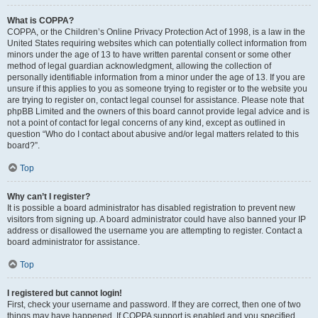
What is COPPA?
COPPA, or the Children’s Online Privacy Protection Act of 1998, is a law in the
United States requiring websites which can potentially collect information from
minors under the age of 13 to have written parental consent or some other
method of legal guardian acknowledgment, allowing the collection of
personally identifiable information from a minor under the age of 13. If you are
unsure if this applies to you as someone trying to register or to the website you
are trying to register on, contact legal counsel for assistance. Please note that
phpBB Limited and the owners of this board cannot provide legal advice and is
not a point of contact for legal concerns of any kind, except as outlined in
question “Who do I contact about abusive and/or legal matters related to this
board?”.
Top
Why can’t I register?
It is possible a board administrator has disabled registration to prevent new
visitors from signing up. A board administrator could have also banned your IP
address or disallowed the username you are attempting to register. Contact a
board administrator for assistance.
Top
I registered but cannot login!
First, check your username and password. If they are correct, then one of two
things may have happened. If COPPA support is enabled and you specified