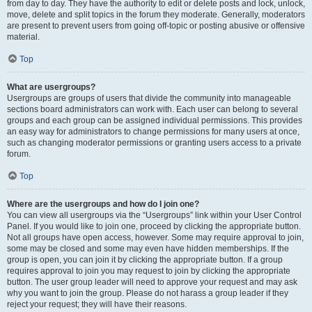
from day to day. They have the authority to edit or delete posts and lock, unlock,
move, delete and split topics in the forum they moderate. Generally, moderators
are present to prevent users from going off-topic or posting abusive or offensive
material.
Top
What are usergroups?
Usergroups are groups of users that divide the community into manageable
sections board administrators can work with. Each user can belong to several
groups and each group can be assigned individual permissions. This provides
an easy way for administrators to change permissions for many users at once,
such as changing moderator permissions or granting users access to a private
forum.
Top
Where are the usergroups and how do I join one?
You can view all usergroups via the “Usergroups” link within your User Control
Panel. If you would like to join one, proceed by clicking the appropriate button.
Not all groups have open access, however. Some may require approval to join,
some may be closed and some may even have hidden memberships. If the
group is open, you can join it by clicking the appropriate button. If a group
requires approval to join you may request to join by clicking the appropriate
button. The user group leader will need to approve your request and may ask
why you want to join the group. Please do not harass a group leader if they
reject your request; they will have their reasons.