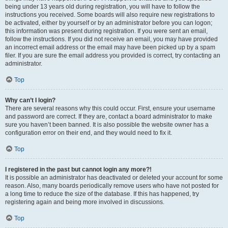
being under 13 years old during registration, you will have to follow the
instructions you received. Some boards will also require new registrations to
be activated, either by yourself or by an administrator before you can logon;
this information was present during registration. If you were sent an email,
follow the instructions. If you did not receive an email, you may have provided
an incorrect email address or the email may have been picked up by a spam
filer. If you are sure the email address you provided is correct, try contacting an
administrator.
Top
Why can’t I login?
There are several reasons why this could occur. First, ensure your username
and password are correct. If they are, contact a board administrator to make
sure you haven’t been banned. It is also possible the website owner has a
configuration error on their end, and they would need to fix it.
Top
I registered in the past but cannot login any more?!
It is possible an administrator has deactivated or deleted your account for some
reason. Also, many boards periodically remove users who have not posted for
a long time to reduce the size of the database. If this has happened, try
registering again and being more involved in discussions.
Top