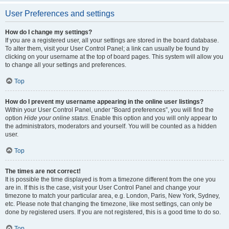
User Preferences and settings
How do I change my settings?
If you are a registered user, all your settings are stored in the board database.
To alter them, visit your User Control Panel; a link can usually be found by
clicking on your username at the top of board pages. This system will allow you
to change all your settings and preferences.
Top
How do I prevent my username appearing in the online user listings?
Within your User Control Panel, under “Board preferences”, you will find the
option
Hide your online status
. Enable this option and you will only appear to
the administrators, moderators and yourself. You will be counted as a hidden
user.
Top
The times are not correct!
It is possible the time displayed is from a timezone different from the one you
are in. If this is the case, visit your User Control Panel and change your
timezone to match your particular area, e.g. London, Paris, New York, Sydney,
etc. Please note that changing the timezone, like most settings, can only be
done by registered users. If you are not registered, this is a good time to do so.
Top