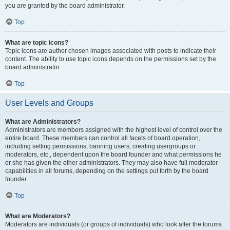
you are granted by the board administrator.
Top
What are topic icons?
Topic icons are author chosen images associated with posts to indicate their
content. The ability to use topic icons depends on the permissions set by the
board administrator.
Top
User Levels and Groups
What are Administrators?
Administrators are members assigned with the highest level of control over the
entire board. These members can control all facets of board operation,
including setting permissions, banning users, creating usergroups or
moderators, etc., dependent upon the board founder and what permissions he
or she has given the other administrators. They may also have full moderator
capabilities in all forums, depending on the settings put forth by the board
founder.
Top
What are Moderators?
Moderators are individuals (or groups of individuals) who look after the forums