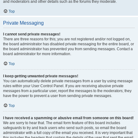
and moderators and other details such as the forums they moderate.
Top
Private Messaging
I cannot send private messages!
There are three reasons for this; you are not registered and/or not logged on,
the board administrator has disabled private messaging for the entire board, or
the board administrator has prevented you from sending messages. Contact a
board administrator for more information.
Top
I keep getting unwanted private messages!
You can automatically delete private messages from a user by using message
rules within your User Control Panel. If you are receiving abusive private
messages from a particular user, report the messages to the moderators; they
have the power to prevent a user from sending private messages.
Top
I have received a spamming or abusive email from someone on this board!
We are sorry to hear that. The email form feature of this board includes
safeguards to try and track users who send such posts, so email the board
administrator with a full copy of the email you received. It is very important that
this includes the headers that contain the details of the user that sent the email.