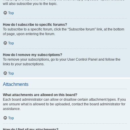
will also subscribe you to the topic.
Top
How do I subscribe to specific forums?
To subscribe to a specific forum, click the “Subscribe forum” link, at the bottom
of page, upon entering the forum.
Top
How do I remove my subscriptions?
To remove your subscriptions, go to your User Control Panel and follow the
links to your subscriptions.
Top
Attachments
What attachments are allowed on this board?
Each board administrator can allow or disallow certain attachment types. If you
are unsure what is allowed to be uploaded, contact the board administrator for
assistance.
Top
How do I find all my attachments?