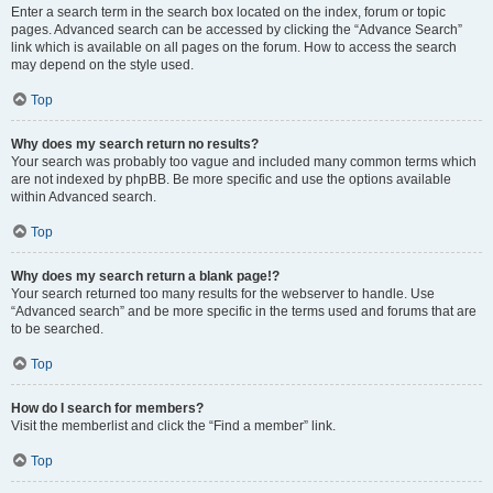
Enter a search term in the search box located on the index, forum or topic
pages. Advanced search can be accessed by clicking the “Advance Search”
link which is available on all pages on the forum. How to access the search
may depend on the style used.
Top
Why does my search return no results?
Your search was probably too vague and included many common terms which
are not indexed by phpBB. Be more specific and use the options available
within Advanced search.
Top
Why does my search return a blank page!?
Your search returned too many results for the webserver to handle. Use
“Advanced search” and be more specific in the terms used and forums that are
to be searched.
Top
How do I search for members?
Visit the memberlist and click the “Find a member” link.
Top