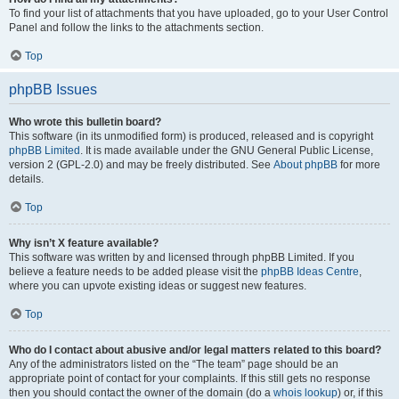
To find your list of attachments that you have uploaded, go to your User Control
Panel and follow the links to the attachments section.
Top
phpBB Issues
Who wrote this bulletin board?
This software (in its unmodified form) is produced, released and is copyright
phpBB Limited
. It is made available under the GNU General Public License,
version 2 (GPL-2.0) and may be freely distributed. See
About phpBB
for more
details.
Top
Why isn’t X feature available?
This software was written by and licensed through phpBB Limited. If you
believe a feature needs to be added please visit the
phpBB Ideas Centre
,
where you can upvote existing ideas or suggest new features.
Top
Who do I contact about abusive and/or legal matters related to this board?
Any of the administrators listed on the “The team” page should be an
appropriate point of contact for your complaints. If this still gets no response
then you should contact the owner of the domain (do a
whois lookup
) or, if this