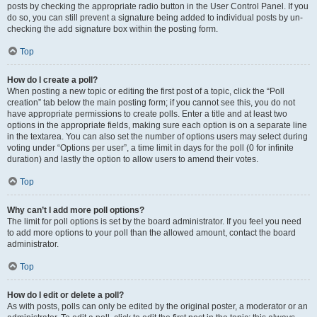
posts by checking the appropriate radio button in the User Control Panel. If you
do so, you can still prevent a signature being added to individual posts by un-
checking the add signature box within the posting form.
Top
How do I create a poll?
When posting a new topic or editing the first post of a topic, click the “Poll
creation” tab below the main posting form; if you cannot see this, you do not
have appropriate permissions to create polls. Enter a title and at least two
options in the appropriate fields, making sure each option is on a separate line
in the textarea. You can also set the number of options users may select during
voting under “Options per user”, a time limit in days for the poll (0 for infinite
duration) and lastly the option to allow users to amend their votes.
Top
Why can’t I add more poll options?
The limit for poll options is set by the board administrator. If you feel you need
to add more options to your poll than the allowed amount, contact the board
administrator.
Top
How do I edit or delete a poll?
As with posts, polls can only be edited by the original poster, a moderator or an