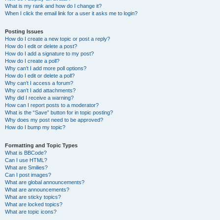
What is my rank and how do I change it?
When I click the email link for a user it asks me to login?
Posting Issues
How do I create a new topic or post a reply?
How do I edit or delete a post?
How do I add a signature to my post?
How do I create a poll?
Why can’t I add more poll options?
How do I edit or delete a poll?
Why can’t I access a forum?
Why can’t I add attachments?
Why did I receive a warning?
How can I report posts to a moderator?
What is the “Save” button for in topic posting?
Why does my post need to be approved?
How do I bump my topic?
Formatting and Topic Types
What is BBCode?
Can I use HTML?
What are Smilies?
Can I post images?
What are global announcements?
What are announcements?
What are sticky topics?
What are locked topics?
What are topic icons?