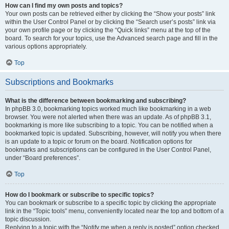
How can I find my own posts and topics?
Your own posts can be retrieved either by clicking the “Show your posts” link
within the User Control Panel or by clicking the “Search user’s posts” link via
your own profile page or by clicking the “Quick links” menu at the top of the
board. To search for your topics, use the Advanced search page and fill in the
various options appropriately.
Top
Subscriptions and Bookmarks
What is the difference between bookmarking and subscribing?
In phpBB 3.0, bookmarking topics worked much like bookmarking in a web
browser. You were not alerted when there was an update. As of phpBB 3.1,
bookmarking is more like subscribing to a topic. You can be notified when a
bookmarked topic is updated. Subscribing, however, will notify you when there
is an update to a topic or forum on the board. Notification options for
bookmarks and subscriptions can be configured in the User Control Panel,
under “Board preferences”.
Top
How do I bookmark or subscribe to specific topics?
You can bookmark or subscribe to a specific topic by clicking the appropriate
link in the “Topic tools” menu, conveniently located near the top and bottom of a
topic discussion.
Replying to a topic with the “Notify me when a reply is posted” option checked