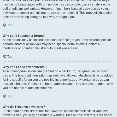
administrator. To edit a poll, click to edit the first post in the topic; this always
has the poll associated with it. If no one has cast a vote, users can delete the
poll or edit any poll option. However, if members have already placed votes,
only moderators or administrators can edit or delete it. This prevents the poll’s
options from being changed mid-way through a poll.
Top
Why can’t I access a forum?
Some forums may be limited to certain users or groups. To view, read, post or
perform another action you may need special permissions. Contact a
moderator or board administrator to grant you access.
Top
Why can’t I add attachments?
Attachment permissions are granted on a per forum, per group, or per user
basis. The board administrator may not have allowed attachments to be added
for the specific forum you are posting in, or perhaps only certain groups can
post attachments. Contact the board administrator if you are unsure about why
you are unable to add attachments.
Top
Why did I receive a warning?
Each board administrator has their own set of rules for their site. If you have
broken a rule, you may be issued a warning. Please note that this is the board