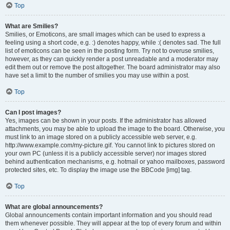
Top
What are Smilies?
Smilies, or Emoticons, are small images which can be used to express a
feeling using a short code, e.g. :) denotes happy, while :( denotes sad. The full
list of emoticons can be seen in the posting form. Try not to overuse smilies,
however, as they can quickly render a post unreadable and a moderator may
edit them out or remove the post altogether. The board administrator may also
have set a limit to the number of smilies you may use within a post.
Top
Can I post images?
Yes, images can be shown in your posts. If the administrator has allowed
attachments, you may be able to upload the image to the board. Otherwise, you
must link to an image stored on a publicly accessible web server, e.g.
http://www.example.com/my-picture.gif. You cannot link to pictures stored on
your own PC (unless it is a publicly accessible server) nor images stored
behind authentication mechanisms, e.g. hotmail or yahoo mailboxes, password
protected sites, etc. To display the image use the BBCode [img] tag.
Top
What are global announcements?
Global announcements contain important information and you should read
them whenever possible. They will appear at the top of every forum and within