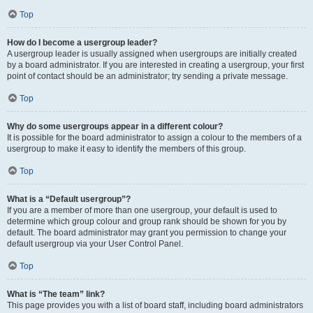
Top
How do I become a usergroup leader?
A usergroup leader is usually assigned when usergroups are initially created
by a board administrator. If you are interested in creating a usergroup, your first
point of contact should be an administrator; try sending a private message.
Top
Why do some usergroups appear in a different colour?
It is possible for the board administrator to assign a colour to the members of a
usergroup to make it easy to identify the members of this group.
Top
What is a “Default usergroup”?
If you are a member of more than one usergroup, your default is used to
determine which group colour and group rank should be shown for you by
default. The board administrator may grant you permission to change your
default usergroup via your User Control Panel.
Top
What is “The team” link?
This page provides you with a list of board staff, including board administrators