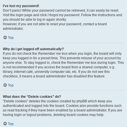
I’ve lost my password!
Don’t panic! While your password cannot be retrieved, it can easily be reset.
Visit the login page and click
I forgot my password
. Follow the instructions and
you should be able to log in again shortly.
However, if you are not able to reset your password, contact a board
administrator.
Top
Why do I get logged off automatically?
If you do not check the
Remember me
box when you login, the board will only
keep you logged in for a preset time. This prevents misuse of your account by
anyone else. To stay logged in, check the
Remember me
box during login. This
is not recommended if you access the board from a shared computer, e.g.
library, internet cafe, university computer lab, etc. If you do not see this
checkbox, it means a board administrator has disabled this feature.
Top
What does the “Delete cookies” do?
“Delete cookies” deletes the cookies created by phpBB which keep you
authenticated and logged into the board. Cookies also provide functions such
as read tracking if they have been enabled by a board administrator. If you are
having login or logout problems, deleting board cookies may help.
Top