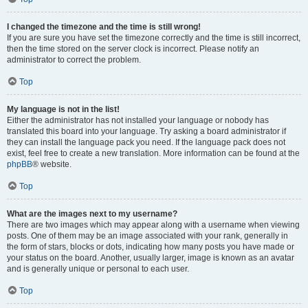
I changed the timezone and the time is still wrong!
If you are sure you have set the timezone correctly and the time is still incorrect,
then the time stored on the server clock is incorrect. Please notify an
administrator to correct the problem.
Top
My language is not in the list!
Either the administrator has not installed your language or nobody has
translated this board into your language. Try asking a board administrator if
they can install the language pack you need. If the language pack does not
exist, feel free to create a new translation. More information can be found at the
phpBB
® website.
Top
What are the images next to my username?
There are two images which may appear along with a username when viewing
posts. One of them may be an image associated with your rank, generally in
the form of stars, blocks or dots, indicating how many posts you have made or
your status on the board. Another, usually larger, image is known as an avatar
and is generally unique or personal to each user.
Top