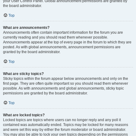
your User Control Panel. Global announcement permissions are granted by
the board administrator.
Top
What are announcements?
Announcements often contain important information for the forum you are
currently reading and you should read them whenever possible.
Announcements appear at the top of every page in the forum to which they are
posted. As with global announcements, announcement permissions are
granted by the board administrator.
Top
What are sticky topics?
Sticky topics within the forum appear below announcements and only on the
first page. They are often quite important so you should read them whenever
possible. As with announcements and global announcements, sticky topic
permissions are granted by the board administrator.
Top
What are locked topics?
Locked topics are topics where users can no longer reply and any poll it
contained was automatically ended. Topics may be locked for many reasons
and were set this way by either the forum moderator or board administrator.
You may also be able to lock your own topics depending on the permissions