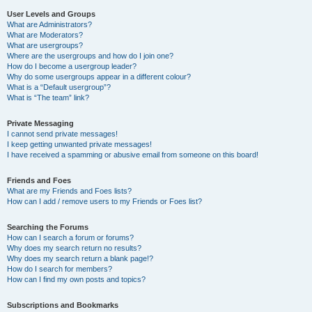
User Levels and Groups
What are Administrators?
What are Moderators?
What are usergroups?
Where are the usergroups and how do I join one?
How do I become a usergroup leader?
Why do some usergroups appear in a different colour?
What is a “Default usergroup”?
What is “The team” link?
Private Messaging
I cannot send private messages!
I keep getting unwanted private messages!
I have received a spamming or abusive email from someone on this board!
Friends and Foes
What are my Friends and Foes lists?
How can I add / remove users to my Friends or Foes list?
Searching the Forums
How can I search a forum or forums?
Why does my search return no results?
Why does my search return a blank page!?
How do I search for members?
How can I find my own posts and topics?
Subscriptions and Bookmarks