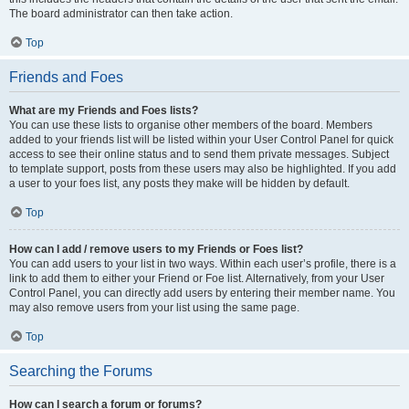
The board administrator can then take action.
Top
Friends and Foes
What are my Friends and Foes lists?
You can use these lists to organise other members of the board. Members
added to your friends list will be listed within your User Control Panel for quick
access to see their online status and to send them private messages. Subject
to template support, posts from these users may also be highlighted. If you add
a user to your foes list, any posts they make will be hidden by default.
Top
How can I add / remove users to my Friends or Foes list?
You can add users to your list in two ways. Within each user’s profile, there is a
link to add them to either your Friend or Foe list. Alternatively, from your User
Control Panel, you can directly add users by entering their member name. You
may also remove users from your list using the same page.
Top
Searching the Forums
How can I search a forum or forums?