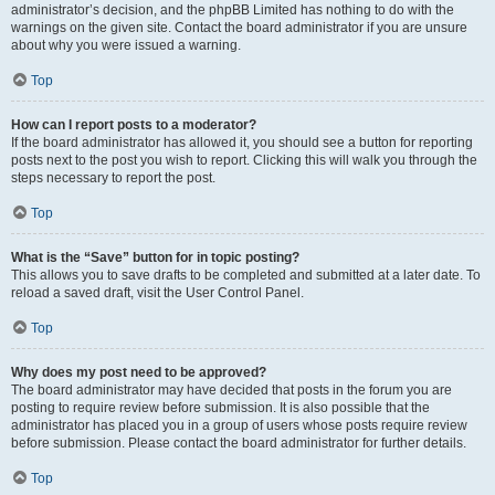
administrator’s decision, and the phpBB Limited has nothing to do with the
warnings on the given site. Contact the board administrator if you are unsure
about why you were issued a warning.
Top
How can I report posts to a moderator?
If the board administrator has allowed it, you should see a button for reporting
posts next to the post you wish to report. Clicking this will walk you through the
steps necessary to report the post.
Top
What is the “Save” button for in topic posting?
This allows you to save drafts to be completed and submitted at a later date. To
reload a saved draft, visit the User Control Panel.
Top
Why does my post need to be approved?
The board administrator may have decided that posts in the forum you are
posting to require review before submission. It is also possible that the
administrator has placed you in a group of users whose posts require review
before submission. Please contact the board administrator for further details.
Top