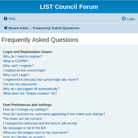
LIST Council Forum
FAQ
Login
Board index
Frequently Asked Questions
Frequently Asked Questions
Login and Registration Issues
Why do I need to register?
What is COPPA?
Why can’t I register?
I registered but cannot login!
Why can’t I login?
I registered in the past but cannot login any more?!
I’ve lost my password!
Why do I get logged off automatically?
What does the “Delete cookies” do?
User Preferences and settings
How do I change my settings?
How do I prevent my username appearing in the online user listings?
The times are not correct!
I changed the timezone and the time is still wrong!
My language is not in the list!
What are the images next to my username?
How do I display an avatar?