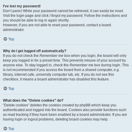
I’ve lost my password!
Don’t panic! While your password cannot be retrieved, it can easily be reset.
Visit the login page and click
I forgot my password
. Follow the instructions and
you should be able to log in again shortly.
However, if you are not able to reset your password, contact a board
administrator.
Top
Why do I get logged off automatically?
If you do not check the
Remember me
box when you login, the board will only
keep you logged in for a preset time. This prevents misuse of your account by
anyone else. To stay logged in, check the
Remember me
box during login. This
is not recommended if you access the board from a shared computer, e.g.
library, internet cafe, university computer lab, etc. If you do not see this
checkbox, it means a board administrator has disabled this feature.
Top
What does the “Delete cookies” do?
“Delete cookies” deletes the cookies created by phpBB which keep you
authenticated and logged into the board. Cookies also provide functions such
as read tracking if they have been enabled by a board administrator. If you are
having login or logout problems, deleting board cookies may help.
Top