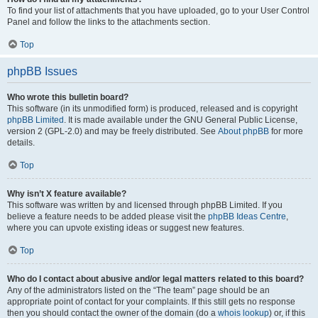
To find your list of attachments that you have uploaded, go to your User Control
Panel and follow the links to the attachments section.
Top
phpBB Issues
Who wrote this bulletin board?
This software (in its unmodified form) is produced, released and is copyright
phpBB Limited
. It is made available under the GNU General Public License,
version 2 (GPL-2.0) and may be freely distributed. See
About phpBB
for more
details.
Top
Why isn’t X feature available?
This software was written by and licensed through phpBB Limited. If you
believe a feature needs to be added please visit the
phpBB Ideas Centre
,
where you can upvote existing ideas or suggest new features.
Top
Who do I contact about abusive and/or legal matters related to this board?
Any of the administrators listed on the “The team” page should be an
appropriate point of contact for your complaints. If this still gets no response
then you should contact the owner of the domain (do a
whois lookup
) or, if this