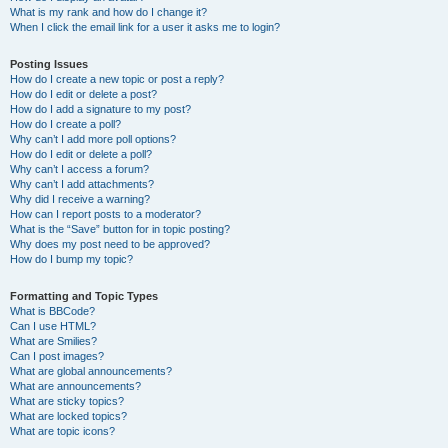
What is my rank and how do I change it?
When I click the email link for a user it asks me to login?
Posting Issues
How do I create a new topic or post a reply?
How do I edit or delete a post?
How do I add a signature to my post?
How do I create a poll?
Why can’t I add more poll options?
How do I edit or delete a poll?
Why can’t I access a forum?
Why can’t I add attachments?
Why did I receive a warning?
How can I report posts to a moderator?
What is the “Save” button for in topic posting?
Why does my post need to be approved?
How do I bump my topic?
Formatting and Topic Types
What is BBCode?
Can I use HTML?
What are Smilies?
Can I post images?
What are global announcements?
What are announcements?
What are sticky topics?
What are locked topics?
What are topic icons?