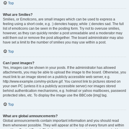
Top
What are Smilies?
Smilies, or Emoticons, are small images which can be used to express a
feeling using a short code, e.g. :) denotes happy, while :( denotes sad. The full
list of emoticons can be seen in the posting form. Try not to overuse smilies,
however, as they can quickly render a post unreadable and a moderator may
edit them out or remove the post altogether. The board administrator may also
have set a limit to the number of smilies you may use within a post.
Top
Can I post images?
Yes, images can be shown in your posts. If the administrator has allowed
attachments, you may be able to upload the image to the board. Otherwise, you
must link to an image stored on a publicly accessible web server, e.g.
http://www.example.com/my-picture.gif. You cannot link to pictures stored on
your own PC (unless it is a publicly accessible server) nor images stored
behind authentication mechanisms, e.g. hotmail or yahoo mailboxes, password
protected sites, etc. To display the image use the BBCode [img] tag.
Top
What are global announcements?
Global announcements contain important information and you should read
them whenever possible. They will appear at the top of every forum and within