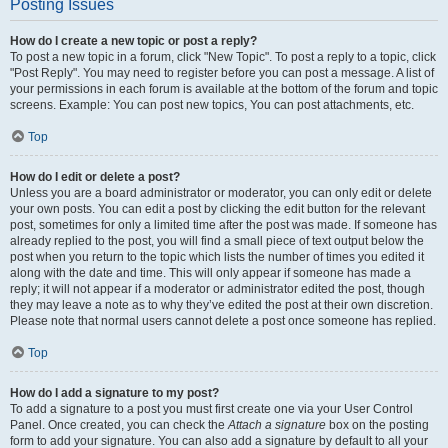
Posting Issues
How do I create a new topic or post a reply?
To post a new topic in a forum, click "New Topic". To post a reply to a topic, click
"Post Reply". You may need to register before you can post a message. A list of
your permissions in each forum is available at the bottom of the forum and topic
screens. Example: You can post new topics, You can post attachments, etc.
Top
How do I edit or delete a post?
Unless you are a board administrator or moderator, you can only edit or delete
your own posts. You can edit a post by clicking the edit button for the relevant
post, sometimes for only a limited time after the post was made. If someone has
already replied to the post, you will find a small piece of text output below the
post when you return to the topic which lists the number of times you edited it
along with the date and time. This will only appear if someone has made a
reply; it will not appear if a moderator or administrator edited the post, though
they may leave a note as to why they’ve edited the post at their own discretion.
Please note that normal users cannot delete a post once someone has replied.
Top
How do I add a signature to my post?
To add a signature to a post you must first create one via your User Control
Panel. Once created, you can check the
Attach a signature
box on the posting
form to add your signature. You can also add a signature by default to all your