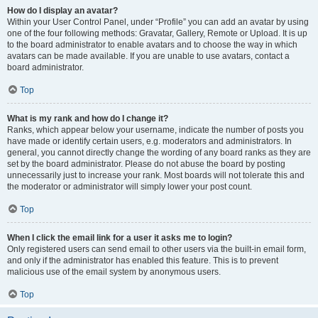
How do I display an avatar?
Within your User Control Panel, under “Profile” you can add an avatar by using
one of the four following methods: Gravatar, Gallery, Remote or Upload. It is up
to the board administrator to enable avatars and to choose the way in which
avatars can be made available. If you are unable to use avatars, contact a
board administrator.
Top
What is my rank and how do I change it?
Ranks, which appear below your username, indicate the number of posts you
have made or identify certain users, e.g. moderators and administrators. In
general, you cannot directly change the wording of any board ranks as they are
set by the board administrator. Please do not abuse the board by posting
unnecessarily just to increase your rank. Most boards will not tolerate this and
the moderator or administrator will simply lower your post count.
Top
When I click the email link for a user it asks me to login?
Only registered users can send email to other users via the built-in email form,
and only if the administrator has enabled this feature. This is to prevent
malicious use of the email system by anonymous users.
Top