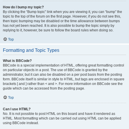
How do I bump my topic?
By clicking the “Bump topic” link when you are viewing it, you can “bump” the
topic to the top of the forum on the first page. However, if you do not see this,
then topic bumping may be disabled or the time allowance between bumps
has not yet been reached. It is also possible to bump the topic simply by
replying to it, however, be sure to follow the board rules when doing so.
Top
Formatting and Topic Types
What is BBCode?
BBCode is a special implementation of HTML, offering great formatting control
on particular objects in a post. The use of BBCode is granted by the
administrator, but it can also be disabled on a per post basis from the posting
form. BBCode itself is similar in style to HTML, but tags are enclosed in square
brackets [ and ] rather than < and >. For more information on BBCode see the
guide which can be accessed from the posting page.
Top
Can I use HTML?
No. It is not possible to post HTML on this board and have it rendered as
HTML. Most formatting which can be carried out using HTML can be applied
using BBCode instead.