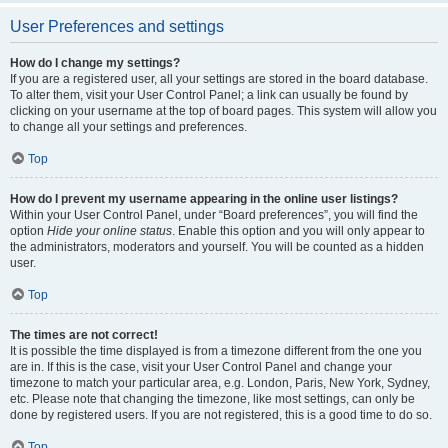
User Preferences and settings
How do I change my settings?
If you are a registered user, all your settings are stored in the board database.
To alter them, visit your User Control Panel; a link can usually be found by
clicking on your username at the top of board pages. This system will allow you
to change all your settings and preferences.
Top
How do I prevent my username appearing in the online user listings?
Within your User Control Panel, under “Board preferences”, you will find the
option
Hide your online status
. Enable this option and you will only appear to
the administrators, moderators and yourself. You will be counted as a hidden
user.
Top
The times are not correct!
It is possible the time displayed is from a timezone different from the one you
are in. If this is the case, visit your User Control Panel and change your
timezone to match your particular area, e.g. London, Paris, New York, Sydney,
etc. Please note that changing the timezone, like most settings, can only be
done by registered users. If you are not registered, this is a good time to do so.
Top