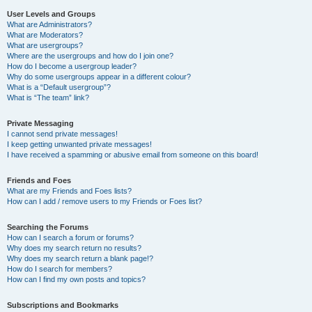
User Levels and Groups
What are Administrators?
What are Moderators?
What are usergroups?
Where are the usergroups and how do I join one?
How do I become a usergroup leader?
Why do some usergroups appear in a different colour?
What is a “Default usergroup”?
What is “The team” link?
Private Messaging
I cannot send private messages!
I keep getting unwanted private messages!
I have received a spamming or abusive email from someone on this board!
Friends and Foes
What are my Friends and Foes lists?
How can I add / remove users to my Friends or Foes list?
Searching the Forums
How can I search a forum or forums?
Why does my search return no results?
Why does my search return a blank page!?
How do I search for members?
How can I find my own posts and topics?
Subscriptions and Bookmarks