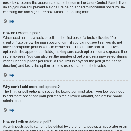
posts by checking the appropriate radio button in the User Control Panel. If you
do so, you can still prevent a signature being added to individual posts by un-
checking the add signature box within the posting form.
Top
How do I create a poll?
When posting a new topic or editing the first post of a topic, click the “Poll
creation” tab below the main posting form; if you cannot see this, you do not
have appropriate permissions to create polls. Enter a title and at least two
options in the appropriate fields, making sure each option is on a separate line
in the textarea. You can also set the number of options users may select during
voting under “Options per user”, a time limit in days for the poll (0 for infinite
duration) and lastly the option to allow users to amend their votes.
Top
Why can’t I add more poll options?
The limit for poll options is set by the board administrator. If you feel you need
to add more options to your poll than the allowed amount, contact the board
administrator.
Top
How do I edit or delete a poll?
As with posts, polls can only be edited by the original poster, a moderator or an