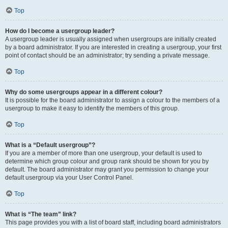
Top
How do I become a usergroup leader?
A usergroup leader is usually assigned when usergroups are initially created
by a board administrator. If you are interested in creating a usergroup, your first
point of contact should be an administrator; try sending a private message.
Top
Why do some usergroups appear in a different colour?
It is possible for the board administrator to assign a colour to the members of a
usergroup to make it easy to identify the members of this group.
Top
What is a “Default usergroup”?
If you are a member of more than one usergroup, your default is used to
determine which group colour and group rank should be shown for you by
default. The board administrator may grant you permission to change your
default usergroup via your User Control Panel.
Top
What is “The team” link?
This page provides you with a list of board staff, including board administrators