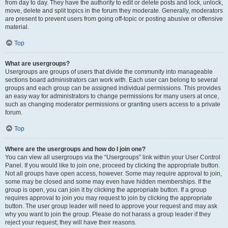
from day to day. They have the authority to edit or delete posts and lock, unlock,
move, delete and split topics in the forum they moderate. Generally, moderators
are present to prevent users from going off-topic or posting abusive or offensive
material.
Top
What are usergroups?
Usergroups are groups of users that divide the community into manageable
sections board administrators can work with. Each user can belong to several
groups and each group can be assigned individual permissions. This provides
an easy way for administrators to change permissions for many users at once,
such as changing moderator permissions or granting users access to a private
forum.
Top
Where are the usergroups and how do I join one?
You can view all usergroups via the “Usergroups” link within your User Control
Panel. If you would like to join one, proceed by clicking the appropriate button.
Not all groups have open access, however. Some may require approval to join,
some may be closed and some may even have hidden memberships. If the
group is open, you can join it by clicking the appropriate button. If a group
requires approval to join you may request to join by clicking the appropriate
button. The user group leader will need to approve your request and may ask
why you want to join the group. Please do not harass a group leader if they
reject your request; they will have their reasons.