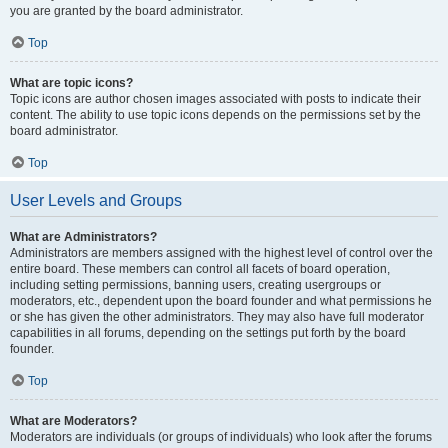
you are granted by the board administrator.
Top
What are topic icons?
Topic icons are author chosen images associated with posts to indicate their
content. The ability to use topic icons depends on the permissions set by the
board administrator.
Top
User Levels and Groups
What are Administrators?
Administrators are members assigned with the highest level of control over the
entire board. These members can control all facets of board operation,
including setting permissions, banning users, creating usergroups or
moderators, etc., dependent upon the board founder and what permissions he
or she has given the other administrators. They may also have full moderator
capabilities in all forums, depending on the settings put forth by the board
founder.
Top
What are Moderators?
Moderators are individuals (or groups of individuals) who look after the forums