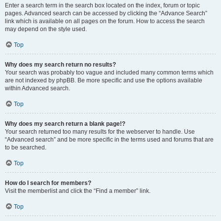
Enter a search term in the search box located on the index, forum or topic
pages. Advanced search can be accessed by clicking the “Advance Search”
link which is available on all pages on the forum. How to access the search
may depend on the style used.
Top
Why does my search return no results?
Your search was probably too vague and included many common terms which
are not indexed by phpBB. Be more specific and use the options available
within Advanced search.
Top
Why does my search return a blank page!?
Your search returned too many results for the webserver to handle. Use
“Advanced search” and be more specific in the terms used and forums that are
to be searched.
Top
How do I search for members?
Visit the memberlist and click the “Find a member” link.
Top