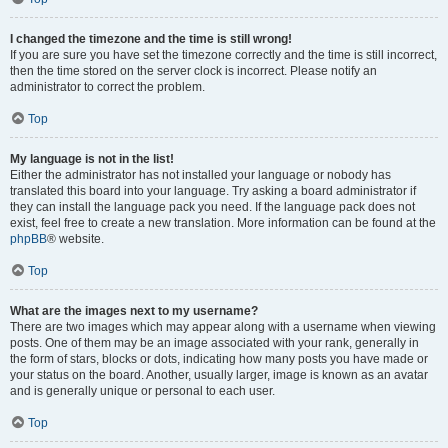
I changed the timezone and the time is still wrong!
If you are sure you have set the timezone correctly and the time is still incorrect,
then the time stored on the server clock is incorrect. Please notify an
administrator to correct the problem.
Top
My language is not in the list!
Either the administrator has not installed your language or nobody has
translated this board into your language. Try asking a board administrator if
they can install the language pack you need. If the language pack does not
exist, feel free to create a new translation. More information can be found at the
phpBB
® website.
Top
What are the images next to my username?
There are two images which may appear along with a username when viewing
posts. One of them may be an image associated with your rank, generally in
the form of stars, blocks or dots, indicating how many posts you have made or
your status on the board. Another, usually larger, image is known as an avatar
and is generally unique or personal to each user.
Top