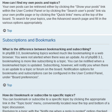
How can I find my own posts and topics?
Your own posts can be retrieved either by clicking the “Show your posts” link
within the User Control Panel or by clicking the “Search user’s posts” link via
your own profile page or by clicking the “Quick links” menu at the top of the
board. To search for your topics, use the Advanced search page and fill in the
various options appropriately.
Top
Subscriptions and Bookmarks
What is the difference between bookmarking and subscribing?
In phpBB 3.0, bookmarking topics worked much like bookmarking in a web
browser. You were not alerted when there was an update. As of phpBB 3.1,
bookmarking is more like subscribing to a topic. You can be notified when a
bookmarked topic is updated. Subscribing, however, will notify you when there
is an update to a topic or forum on the board. Notification options for
bookmarks and subscriptions can be configured in the User Control Panel,
under “Board preferences”.
Top
How do I bookmark or subscribe to specific topics?
You can bookmark or subscribe to a specific topic by clicking the appropriate
link in the “Topic tools” menu, conveniently located near the top and bottom of a
topic discussion.
Replying to a topic with the “Notify me when a reply is posted” option checked