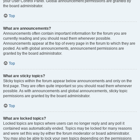
your User Control Panel. Global announcement permissions are granted by
the board administrator.
Top
What are announcements?
Announcements often contain important information for the forum you are
currently reading and you should read them whenever possible.
Announcements appear at the top of every page in the forum to which they are
posted. As with global announcements, announcement permissions are
granted by the board administrator.
Top
What are sticky topics?
Sticky topics within the forum appear below announcements and only on the
first page. They are often quite important so you should read them whenever
possible. As with announcements and global announcements, sticky topic
permissions are granted by the board administrator.
Top
What are locked topics?
Locked topics are topics where users can no longer reply and any poll it
contained was automatically ended. Topics may be locked for many reasons
and were set this way by either the forum moderator or board administrator.
You may also be able to lock your own topics depending on the permissions