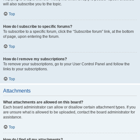
will also subscribe you to the topic.
Top
How do I subscribe to specific forums?
To subscribe to a specific forum, click the “Subscribe forum” link, at the bottom
of page, upon entering the forum.
Top
How do I remove my subscriptions?
To remove your subscriptions, go to your User Control Panel and follow the
links to your subscriptions.
Top
Attachments
What attachments are allowed on this board?
Each board administrator can allow or disallow certain attachment types. If you
are unsure what is allowed to be uploaded, contact the board administrator for
assistance.
Top
How do I find all my attachments?