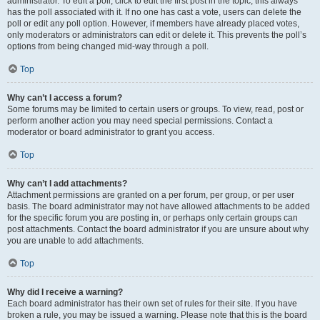
administrator. To edit a poll, click to edit the first post in the topic; this always
has the poll associated with it. If no one has cast a vote, users can delete the
poll or edit any poll option. However, if members have already placed votes,
only moderators or administrators can edit or delete it. This prevents the poll’s
options from being changed mid-way through a poll.
Top
Why can’t I access a forum?
Some forums may be limited to certain users or groups. To view, read, post or
perform another action you may need special permissions. Contact a
moderator or board administrator to grant you access.
Top
Why can’t I add attachments?
Attachment permissions are granted on a per forum, per group, or per user
basis. The board administrator may not have allowed attachments to be added
for the specific forum you are posting in, or perhaps only certain groups can
post attachments. Contact the board administrator if you are unsure about why
you are unable to add attachments.
Top
Why did I receive a warning?
Each board administrator has their own set of rules for their site. If you have
broken a rule, you may be issued a warning. Please note that this is the board