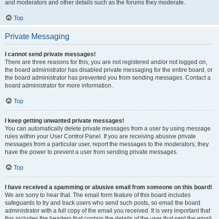
and moderators and other details such as the forums they moderate.
Top
Private Messaging
I cannot send private messages!
There are three reasons for this; you are not registered and/or not logged on,
the board administrator has disabled private messaging for the entire board, or
the board administrator has prevented you from sending messages. Contact a
board administrator for more information.
Top
I keep getting unwanted private messages!
You can automatically delete private messages from a user by using message
rules within your User Control Panel. If you are receiving abusive private
messages from a particular user, report the messages to the moderators; they
have the power to prevent a user from sending private messages.
Top
I have received a spamming or abusive email from someone on this board!
We are sorry to hear that. The email form feature of this board includes
safeguards to try and track users who send such posts, so email the board
administrator with a full copy of the email you received. It is very important that
this includes the headers that contain the details of the user that sent the email.