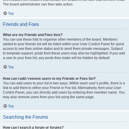
The board administrator can then take action.
Top
Friends and Foes
What are my Friends and Foes lists?
You can use these lists to organise other members of the board. Members
added to your friends list will be listed within your User Control Panel for quick
access to see their online status and to send them private messages. Subject
to template support, posts from these users may also be highlighted. If you add
a user to your foes list, any posts they make will be hidden by default.
Top
How can I add / remove users to my Friends or Foes list?
You can add users to your list in two ways. Within each user’s profile, there is a
link to add them to either your Friend or Foe list. Alternatively, from your User
Control Panel, you can directly add users by entering their member name. You
may also remove users from your list using the same page.
Top
Searching the Forums
How can I search a forum or forums?