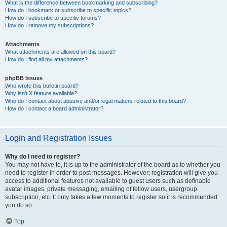
What is the difference between bookmarking and subscribing?
How do I bookmark or subscribe to specific topics?
How do I subscribe to specific forums?
How do I remove my subscriptions?
Attachments
What attachments are allowed on this board?
How do I find all my attachments?
phpBB Issues
Who wrote this bulletin board?
Why isn’t X feature available?
Who do I contact about abusive and/or legal matters related to this board?
How do I contact a board administrator?
Login and Registration Issues
Why do I need to register?
You may not have to, it is up to the administrator of the board as to whether you
need to register in order to post messages. However; registration will give you
access to additional features not available to guest users such as definable
avatar images, private messaging, emailing of fellow users, usergroup
subscription, etc. It only takes a few moments to register so it is recommended
you do so.
Top