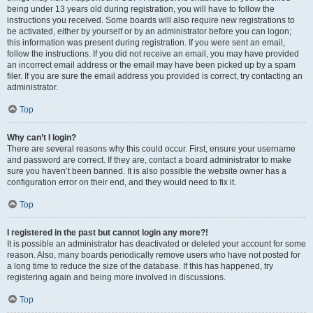
being under 13 years old during registration, you will have to follow the
instructions you received. Some boards will also require new registrations to
be activated, either by yourself or by an administrator before you can logon;
this information was present during registration. If you were sent an email,
follow the instructions. If you did not receive an email, you may have provided
an incorrect email address or the email may have been picked up by a spam
filer. If you are sure the email address you provided is correct, try contacting an
administrator.
Top
Why can’t I login?
There are several reasons why this could occur. First, ensure your username
and password are correct. If they are, contact a board administrator to make
sure you haven’t been banned. It is also possible the website owner has a
configuration error on their end, and they would need to fix it.
Top
I registered in the past but cannot login any more?!
It is possible an administrator has deactivated or deleted your account for some
reason. Also, many boards periodically remove users who have not posted for
a long time to reduce the size of the database. If this has happened, try
registering again and being more involved in discussions.
Top