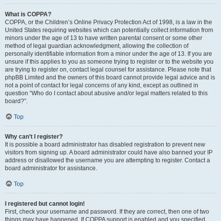
What is COPPA?
COPPA, or the Children’s Online Privacy Protection Act of 1998, is a law in the
United States requiring websites which can potentially collect information from
minors under the age of 13 to have written parental consent or some other
method of legal guardian acknowledgment, allowing the collection of
personally identifiable information from a minor under the age of 13. If you are
unsure if this applies to you as someone trying to register or to the website you
are trying to register on, contact legal counsel for assistance. Please note that
phpBB Limited and the owners of this board cannot provide legal advice and is
not a point of contact for legal concerns of any kind, except as outlined in
question “Who do I contact about abusive and/or legal matters related to this
board?”.
Top
Why can’t I register?
It is possible a board administrator has disabled registration to prevent new
visitors from signing up. A board administrator could have also banned your IP
address or disallowed the username you are attempting to register. Contact a
board administrator for assistance.
Top
I registered but cannot login!
First, check your username and password. If they are correct, then one of two
things may have happened. If COPPA support is enabled and you specified