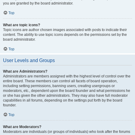
you are granted by the board administrator.
Top
What are topic icons?
Topic icons are author chosen images associated with posts to indicate their
content. The ability to use topic icons depends on the permissions set by the
board administrator.
Top
User Levels and Groups
What are Administrators?
Administrators are members assigned with the highest level of control over the
entire board. These members can control all facets of board operation,
including setting permissions, banning users, creating usergroups or
moderators, etc., dependent upon the board founder and what permissions he
or she has given the other administrators. They may also have full moderator
capabilities in all forums, depending on the settings put forth by the board
founder.
Top
What are Moderators?
Moderators are individuals (or groups of individuals) who look after the forums