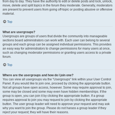
from day to day. They have the authority to edit or delete posts and lock, unlock,
move, delete and split topics in the forum they moderate. Generally, moderators
are present to prevent users from going off-topic or posting abusive or offensive
material.
Top
What are usergroups?
Usergroups are groups of users that divide the community into manageable
sections board administrators can work with. Each user can belong to several
groups and each group can be assigned individual permissions. This provides
an easy way for administrators to change permissions for many users at once,
such as changing moderator permissions or granting users access to a private
forum.
Top
Where are the usergroups and how do I join one?
You can view all usergroups via the “Usergroups” link within your User Control
Panel. If you would like to join one, proceed by clicking the appropriate button.
Not all groups have open access, however. Some may require approval to join,
some may be closed and some may even have hidden memberships. If the
group is open, you can join it by clicking the appropriate button. If a group
requires approval to join you may request to join by clicking the appropriate
button. The user group leader will need to approve your request and may ask
why you want to join the group. Please do not harass a group leader if they
reject your request; they will have their reasons.