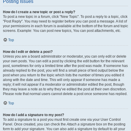
Posting Issues
How do I create a new topic or post a reply?
To post a new topic in a forum, click "New Topic". To post a reply to a topic, click
"Post Reply". You may need to register before you can post a message. A list of
your permissions in each forum is available at the bottom of the forum and topic
screens. Example: You can post new topics, You can post attachments, etc.
Top
How do I edit or delete a post?
Unless you are a board administrator or moderator, you can only edit or delete
your own posts. You can edit a post by clicking the edit button for the relevant
post, sometimes for only a limited time after the post was made. If someone has
already replied to the post, you will find a small piece of text output below the
post when you return to the topic which lists the number of times you edited it
along with the date and time. This will only appear if someone has made a
reply; it will not appear if a moderator or administrator edited the post, though
they may leave a note as to why they’ve edited the post at their own discretion.
Please note that normal users cannot delete a post once someone has replied.
Top
How do I add a signature to my post?
To add a signature to a post you must first create one via your User Control
Panel. Once created, you can check the
Attach a signature
box on the posting
form to add your signature. You can also add a signature by default to all your