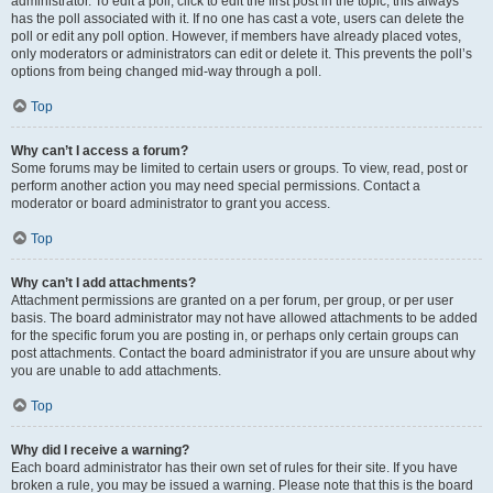
administrator. To edit a poll, click to edit the first post in the topic; this always
has the poll associated with it. If no one has cast a vote, users can delete the
poll or edit any poll option. However, if members have already placed votes,
only moderators or administrators can edit or delete it. This prevents the poll’s
options from being changed mid-way through a poll.
Top
Why can’t I access a forum?
Some forums may be limited to certain users or groups. To view, read, post or
perform another action you may need special permissions. Contact a
moderator or board administrator to grant you access.
Top
Why can’t I add attachments?
Attachment permissions are granted on a per forum, per group, or per user
basis. The board administrator may not have allowed attachments to be added
for the specific forum you are posting in, or perhaps only certain groups can
post attachments. Contact the board administrator if you are unsure about why
you are unable to add attachments.
Top
Why did I receive a warning?
Each board administrator has their own set of rules for their site. If you have
broken a rule, you may be issued a warning. Please note that this is the board