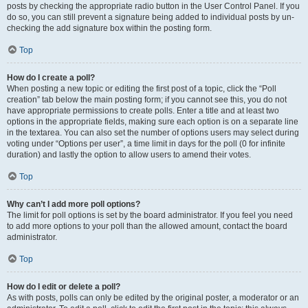
posts by checking the appropriate radio button in the User Control Panel. If you
do so, you can still prevent a signature being added to individual posts by un-
checking the add signature box within the posting form.
Top
How do I create a poll?
When posting a new topic or editing the first post of a topic, click the “Poll
creation” tab below the main posting form; if you cannot see this, you do not
have appropriate permissions to create polls. Enter a title and at least two
options in the appropriate fields, making sure each option is on a separate line
in the textarea. You can also set the number of options users may select during
voting under “Options per user”, a time limit in days for the poll (0 for infinite
duration) and lastly the option to allow users to amend their votes.
Top
Why can’t I add more poll options?
The limit for poll options is set by the board administrator. If you feel you need
to add more options to your poll than the allowed amount, contact the board
administrator.
Top
How do I edit or delete a poll?
As with posts, polls can only be edited by the original poster, a moderator or an