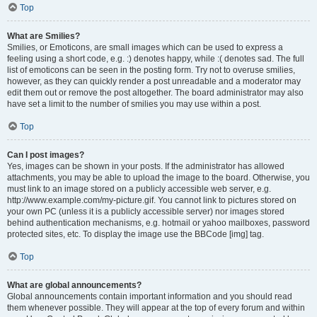
Top
What are Smilies?
Smilies, or Emoticons, are small images which can be used to express a
feeling using a short code, e.g. :) denotes happy, while :( denotes sad. The full
list of emoticons can be seen in the posting form. Try not to overuse smilies,
however, as they can quickly render a post unreadable and a moderator may
edit them out or remove the post altogether. The board administrator may also
have set a limit to the number of smilies you may use within a post.
Top
Can I post images?
Yes, images can be shown in your posts. If the administrator has allowed
attachments, you may be able to upload the image to the board. Otherwise, you
must link to an image stored on a publicly accessible web server, e.g.
http://www.example.com/my-picture.gif. You cannot link to pictures stored on
your own PC (unless it is a publicly accessible server) nor images stored
behind authentication mechanisms, e.g. hotmail or yahoo mailboxes, password
protected sites, etc. To display the image use the BBCode [img] tag.
Top
What are global announcements?
Global announcements contain important information and you should read
them whenever possible. They will appear at the top of every forum and within