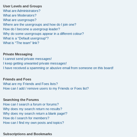
User Levels and Groups
What are Administrators?
What are Moderators?
What are usergroups?
Where are the usergroups and how do I join one?
How do I become a usergroup leader?
Why do some usergroups appear in a different colour?
What is a “Default usergroup”?
What is “The team” link?
Private Messaging
I cannot send private messages!
I keep getting unwanted private messages!
I have received a spamming or abusive email from someone on this board!
Friends and Foes
What are my Friends and Foes lists?
How can I add / remove users to my Friends or Foes list?
Searching the Forums
How can I search a forum or forums?
Why does my search return no results?
Why does my search return a blank page!?
How do I search for members?
How can I find my own posts and topics?
Subscriptions and Bookmarks