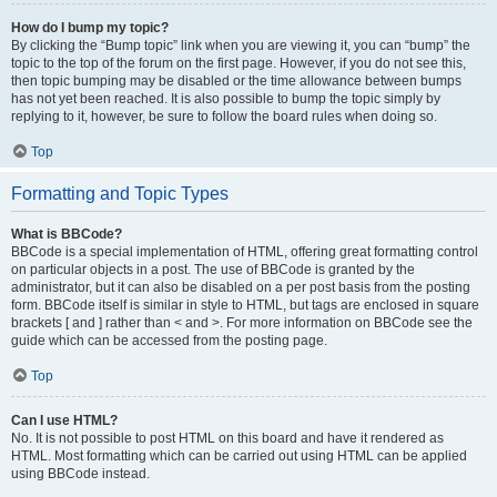
How do I bump my topic?
By clicking the “Bump topic” link when you are viewing it, you can “bump” the
topic to the top of the forum on the first page. However, if you do not see this,
then topic bumping may be disabled or the time allowance between bumps
has not yet been reached. It is also possible to bump the topic simply by
replying to it, however, be sure to follow the board rules when doing so.
Top
Formatting and Topic Types
What is BBCode?
BBCode is a special implementation of HTML, offering great formatting control
on particular objects in a post. The use of BBCode is granted by the
administrator, but it can also be disabled on a per post basis from the posting
form. BBCode itself is similar in style to HTML, but tags are enclosed in square
brackets [ and ] rather than < and >. For more information on BBCode see the
guide which can be accessed from the posting page.
Top
Can I use HTML?
No. It is not possible to post HTML on this board and have it rendered as
HTML. Most formatting which can be carried out using HTML can be applied
using BBCode instead.