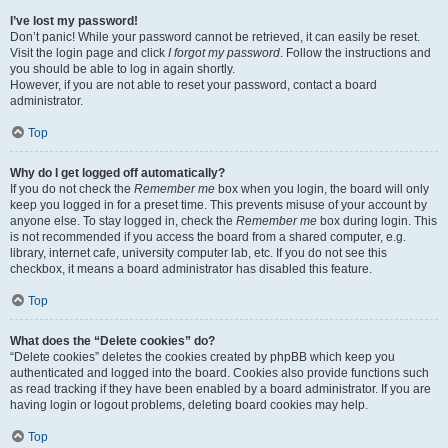
I’ve lost my password!
Don’t panic! While your password cannot be retrieved, it can easily be reset.
Visit the login page and click
I forgot my password
. Follow the instructions and
you should be able to log in again shortly.
However, if you are not able to reset your password, contact a board
administrator.
Top
Why do I get logged off automatically?
If you do not check the
Remember me
box when you login, the board will only
keep you logged in for a preset time. This prevents misuse of your account by
anyone else. To stay logged in, check the
Remember me
box during login. This
is not recommended if you access the board from a shared computer, e.g.
library, internet cafe, university computer lab, etc. If you do not see this
checkbox, it means a board administrator has disabled this feature.
Top
What does the “Delete cookies” do?
“Delete cookies” deletes the cookies created by phpBB which keep you
authenticated and logged into the board. Cookies also provide functions such
as read tracking if they have been enabled by a board administrator. If you are
having login or logout problems, deleting board cookies may help.
Top