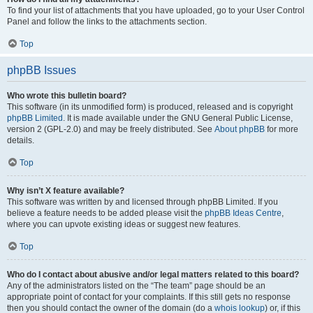
To find your list of attachments that you have uploaded, go to your User Control
Panel and follow the links to the attachments section.
Top
phpBB Issues
Who wrote this bulletin board?
This software (in its unmodified form) is produced, released and is copyright
phpBB Limited
. It is made available under the GNU General Public License,
version 2 (GPL-2.0) and may be freely distributed. See
About phpBB
for more
details.
Top
Why isn’t X feature available?
This software was written by and licensed through phpBB Limited. If you
believe a feature needs to be added please visit the
phpBB Ideas Centre
,
where you can upvote existing ideas or suggest new features.
Top
Who do I contact about abusive and/or legal matters related to this board?
Any of the administrators listed on the “The team” page should be an
appropriate point of contact for your complaints. If this still gets no response
then you should contact the owner of the domain (do a
whois lookup
) or, if this