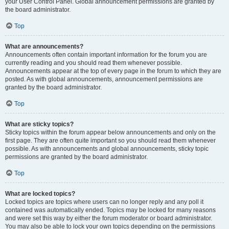
your User Control Panel. Global announcement permissions are granted by
the board administrator.
Top
What are announcements?
Announcements often contain important information for the forum you are
currently reading and you should read them whenever possible.
Announcements appear at the top of every page in the forum to which they are
posted. As with global announcements, announcement permissions are
granted by the board administrator.
Top
What are sticky topics?
Sticky topics within the forum appear below announcements and only on the
first page. They are often quite important so you should read them whenever
possible. As with announcements and global announcements, sticky topic
permissions are granted by the board administrator.
Top
What are locked topics?
Locked topics are topics where users can no longer reply and any poll it
contained was automatically ended. Topics may be locked for many reasons
and were set this way by either the forum moderator or board administrator.
You may also be able to lock your own topics depending on the permissions