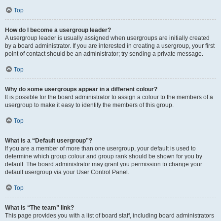
Top
How do I become a usergroup leader?
A usergroup leader is usually assigned when usergroups are initially created
by a board administrator. If you are interested in creating a usergroup, your first
point of contact should be an administrator; try sending a private message.
Top
Why do some usergroups appear in a different colour?
It is possible for the board administrator to assign a colour to the members of a
usergroup to make it easy to identify the members of this group.
Top
What is a “Default usergroup”?
If you are a member of more than one usergroup, your default is used to
determine which group colour and group rank should be shown for you by
default. The board administrator may grant you permission to change your
default usergroup via your User Control Panel.
Top
What is “The team” link?
This page provides you with a list of board staff, including board administrators