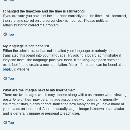
I changed the timezone and the time is still wrong!
If you are sure you have set the timezone correctly and the time is still incorrect,
then the time stored on the server clock is incorrect. Please notify an
administrator to correct the problem.
Top
My language is not in the list!
Either the administrator has not installed your language or nobody has
translated this board into your language. Try asking a board administrator if
they can install the language pack you need. If the language pack does not
exist, feel free to create a new translation. More information can be found at the
phpBB
® website.
Top
What are the images next to my username?
There are two images which may appear along with a username when viewing
posts. One of them may be an image associated with your rank, generally in
the form of stars, blocks or dots, indicating how many posts you have made or
your status on the board. Another, usually larger, image is known as an avatar
and is generally unique or personal to each user.
Top