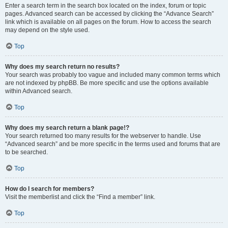
Enter a search term in the search box located on the index, forum or topic
pages. Advanced search can be accessed by clicking the “Advance Search”
link which is available on all pages on the forum. How to access the search
may depend on the style used.
Top
Why does my search return no results?
Your search was probably too vague and included many common terms which
are not indexed by phpBB. Be more specific and use the options available
within Advanced search.
Top
Why does my search return a blank page!?
Your search returned too many results for the webserver to handle. Use
“Advanced search” and be more specific in the terms used and forums that are
to be searched.
Top
How do I search for members?
Visit the memberlist and click the “Find a member” link.
Top