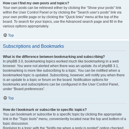
How can I find my own posts and topics?
Your own posts can be retrieved either by clicking the “Show your posts” link
within the User Control Panel or by clicking the “Search user’s posts” link via
your own profile page or by clicking the “Quick links” menu at the top of the
board. To search for your topics, use the Advanced search page and fill in the
various options appropriately.
Top
Subscriptions and Bookmarks
What is the difference between bookmarking and subscribing?
In phpBB 3.0, bookmarking topics worked much like bookmarking in a web
browser. You were not alerted when there was an update. As of phpBB 3.1,
bookmarking is more like subscribing to a topic. You can be notified when a
bookmarked topic is updated. Subscribing, however, will notify you when there
is an update to a topic or forum on the board. Notification options for
bookmarks and subscriptions can be configured in the User Control Panel,
under “Board preferences”.
Top
How do I bookmark or subscribe to specific topics?
You can bookmark or subscribe to a specific topic by clicking the appropriate
link in the “Topic tools” menu, conveniently located near the top and bottom of a
topic discussion.
Replying to a topic with the “Notify me when a reply is posted” option checked