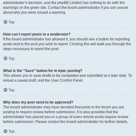
administrator’s decision, and the phpBB Limited has nothing to do with the
warnings on the given site. Contact the board administrator if you are unsure
about why you were issued a warning.
Top
How can I report posts to a moderator?
If the board administrator has allowed it, you should see a button for reporting
posts next to the post you wish to report. Clicking this will walk you through the
steps necessary to report the post.
Top
What is the “Save” button for in topic posting?
This allows you to save drafts to be completed and submitted at a later date. To
reload a saved draft, visit the User Control Panel.
Top
Why does my post need to be approved?
The board administrator may have decided that posts in the forum you are
posting to require review before submission. It is also possible that the
administrator has placed you in a group of users whose posts require review
before submission. Please contact the board administrator for further details.
Top