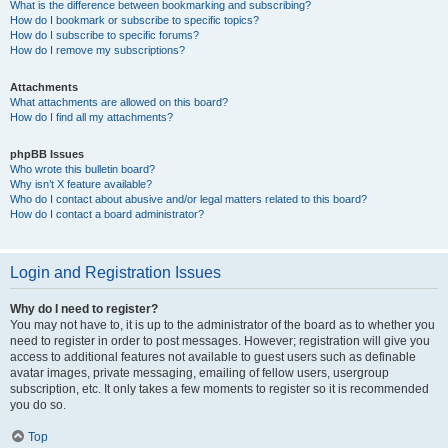
What is the difference between bookmarking and subscribing?
How do I bookmark or subscribe to specific topics?
How do I subscribe to specific forums?
How do I remove my subscriptions?
Attachments
What attachments are allowed on this board?
How do I find all my attachments?
phpBB Issues
Who wrote this bulletin board?
Why isn’t X feature available?
Who do I contact about abusive and/or legal matters related to this board?
How do I contact a board administrator?
Login and Registration Issues
Why do I need to register?
You may not have to, it is up to the administrator of the board as to whether you
need to register in order to post messages. However; registration will give you
access to additional features not available to guest users such as definable
avatar images, private messaging, emailing of fellow users, usergroup
subscription, etc. It only takes a few moments to register so it is recommended
you do so.
Top