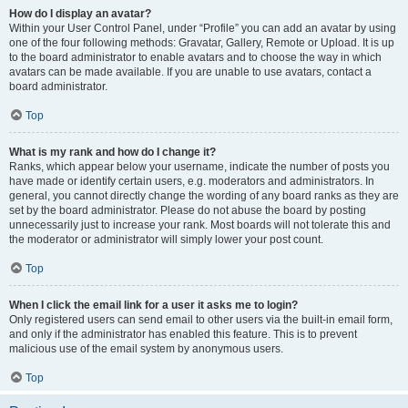
How do I display an avatar?
Within your User Control Panel, under “Profile” you can add an avatar by using
one of the four following methods: Gravatar, Gallery, Remote or Upload. It is up
to the board administrator to enable avatars and to choose the way in which
avatars can be made available. If you are unable to use avatars, contact a
board administrator.
Top
What is my rank and how do I change it?
Ranks, which appear below your username, indicate the number of posts you
have made or identify certain users, e.g. moderators and administrators. In
general, you cannot directly change the wording of any board ranks as they are
set by the board administrator. Please do not abuse the board by posting
unnecessarily just to increase your rank. Most boards will not tolerate this and
the moderator or administrator will simply lower your post count.
Top
When I click the email link for a user it asks me to login?
Only registered users can send email to other users via the built-in email form,
and only if the administrator has enabled this feature. This is to prevent
malicious use of the email system by anonymous users.
Top