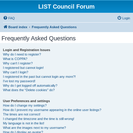
LIST Council Forum
FAQ
Login
Board index
Frequently Asked Questions
Frequently Asked Questions
Login and Registration Issues
Why do I need to register?
What is COPPA?
Why can’t I register?
I registered but cannot login!
Why can’t I login?
I registered in the past but cannot login any more?!
I’ve lost my password!
Why do I get logged off automatically?
What does the “Delete cookies” do?
User Preferences and settings
How do I change my settings?
How do I prevent my username appearing in the online user listings?
The times are not correct!
I changed the timezone and the time is still wrong!
My language is not in the list!
What are the images next to my username?
How do I display an avatar?