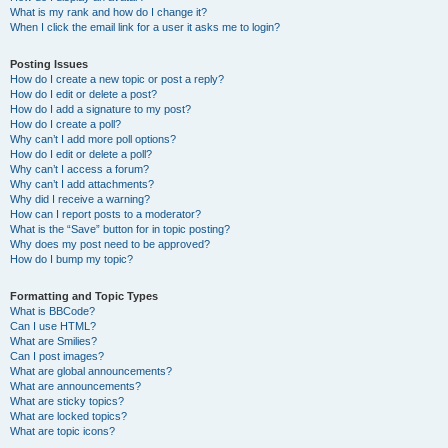
What is my rank and how do I change it?
When I click the email link for a user it asks me to login?
Posting Issues
How do I create a new topic or post a reply?
How do I edit or delete a post?
How do I add a signature to my post?
How do I create a poll?
Why can’t I add more poll options?
How do I edit or delete a poll?
Why can’t I access a forum?
Why can’t I add attachments?
Why did I receive a warning?
How can I report posts to a moderator?
What is the “Save” button for in topic posting?
Why does my post need to be approved?
How do I bump my topic?
Formatting and Topic Types
What is BBCode?
Can I use HTML?
What are Smilies?
Can I post images?
What are global announcements?
What are announcements?
What are sticky topics?
What are locked topics?
What are topic icons?