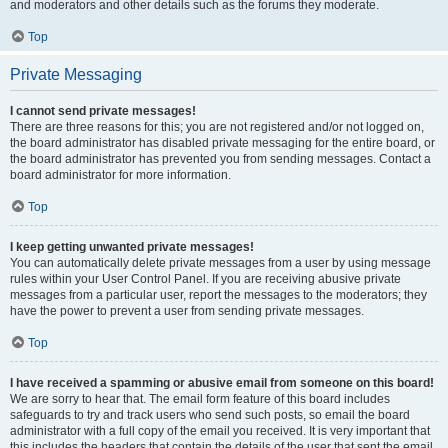
and moderators and other details such as the forums they moderate.
Top
Private Messaging
I cannot send private messages!
There are three reasons for this; you are not registered and/or not logged on,
the board administrator has disabled private messaging for the entire board, or
the board administrator has prevented you from sending messages. Contact a
board administrator for more information.
Top
I keep getting unwanted private messages!
You can automatically delete private messages from a user by using message
rules within your User Control Panel. If you are receiving abusive private
messages from a particular user, report the messages to the moderators; they
have the power to prevent a user from sending private messages.
Top
I have received a spamming or abusive email from someone on this board!
We are sorry to hear that. The email form feature of this board includes
safeguards to try and track users who send such posts, so email the board
administrator with a full copy of the email you received. It is very important that
this includes the headers that contain the details of the user that sent the email.