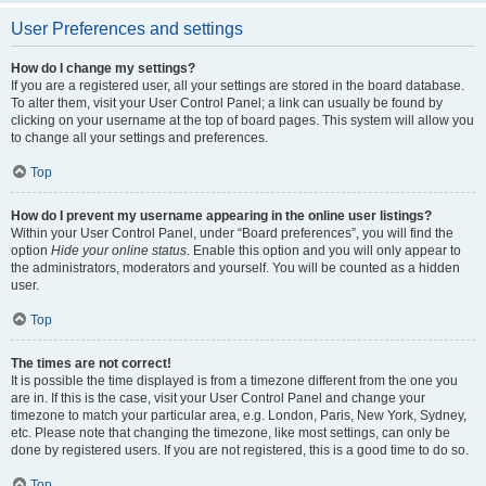
User Preferences and settings
How do I change my settings?
If you are a registered user, all your settings are stored in the board database.
To alter them, visit your User Control Panel; a link can usually be found by
clicking on your username at the top of board pages. This system will allow you
to change all your settings and preferences.
Top
How do I prevent my username appearing in the online user listings?
Within your User Control Panel, under “Board preferences”, you will find the
option
Hide your online status
. Enable this option and you will only appear to
the administrators, moderators and yourself. You will be counted as a hidden
user.
Top
The times are not correct!
It is possible the time displayed is from a timezone different from the one you
are in. If this is the case, visit your User Control Panel and change your
timezone to match your particular area, e.g. London, Paris, New York, Sydney,
etc. Please note that changing the timezone, like most settings, can only be
done by registered users. If you are not registered, this is a good time to do so.
Top