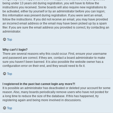
being under 13 years old during registration, you will have to follow the
instructions you received. Some boards will also require new registrations to
be activated, either by yourself or by an administrator before you can logon;
this information was present during registration. If you were sent an email,
follow the instructions. If you did not receive an email, you may have provided
an incorrect email address or the email may have been picked up by a spam
filer. If you are sure the email address you provided is correct, try contacting an
administrator.
Top
Why can’t I login?
There are several reasons why this could occur. First, ensure your username
and password are correct. If they are, contact a board administrator to make
sure you haven’t been banned. It is also possible the website owner has a
configuration error on their end, and they would need to fix it.
Top
I registered in the past but cannot login any more?!
It is possible an administrator has deactivated or deleted your account for some
reason. Also, many boards periodically remove users who have not posted for
a long time to reduce the size of the database. If this has happened, try
registering again and being more involved in discussions.
Top