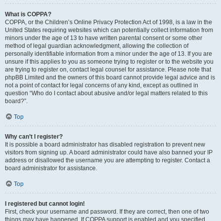
What is COPPA?
COPPA, or the Children’s Online Privacy Protection Act of 1998, is a law in the
United States requiring websites which can potentially collect information from
minors under the age of 13 to have written parental consent or some other
method of legal guardian acknowledgment, allowing the collection of
personally identifiable information from a minor under the age of 13. If you are
unsure if this applies to you as someone trying to register or to the website you
are trying to register on, contact legal counsel for assistance. Please note that
phpBB Limited and the owners of this board cannot provide legal advice and is
not a point of contact for legal concerns of any kind, except as outlined in
question “Who do I contact about abusive and/or legal matters related to this
board?”.
Top
Why can’t I register?
It is possible a board administrator has disabled registration to prevent new
visitors from signing up. A board administrator could have also banned your IP
address or disallowed the username you are attempting to register. Contact a
board administrator for assistance.
Top
I registered but cannot login!
First, check your username and password. If they are correct, then one of two
things may have happened. If COPPA support is enabled and you specified