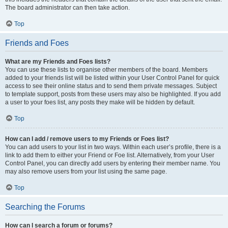
The board administrator can then take action.
Top
Friends and Foes
What are my Friends and Foes lists?
You can use these lists to organise other members of the board. Members
added to your friends list will be listed within your User Control Panel for quick
access to see their online status and to send them private messages. Subject
to template support, posts from these users may also be highlighted. If you add
a user to your foes list, any posts they make will be hidden by default.
Top
How can I add / remove users to my Friends or Foes list?
You can add users to your list in two ways. Within each user’s profile, there is a
link to add them to either your Friend or Foe list. Alternatively, from your User
Control Panel, you can directly add users by entering their member name. You
may also remove users from your list using the same page.
Top
Searching the Forums
How can I search a forum or forums?