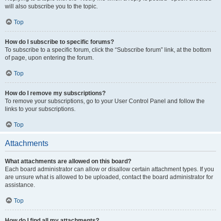
will also subscribe you to the topic.
Top
How do I subscribe to specific forums?
To subscribe to a specific forum, click the “Subscribe forum” link, at the bottom
of page, upon entering the forum.
Top
How do I remove my subscriptions?
To remove your subscriptions, go to your User Control Panel and follow the
links to your subscriptions.
Top
Attachments
What attachments are allowed on this board?
Each board administrator can allow or disallow certain attachment types. If you
are unsure what is allowed to be uploaded, contact the board administrator for
assistance.
Top
How do I find all my attachments?