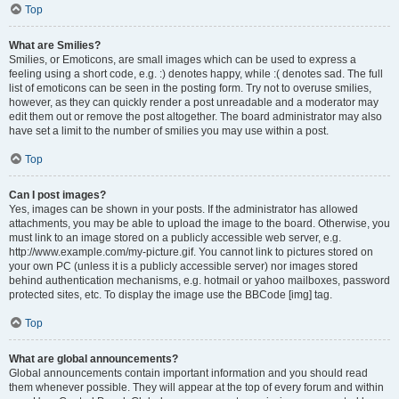
Top
What are Smilies?
Smilies, or Emoticons, are small images which can be used to express a
feeling using a short code, e.g. :) denotes happy, while :( denotes sad. The full
list of emoticons can be seen in the posting form. Try not to overuse smilies,
however, as they can quickly render a post unreadable and a moderator may
edit them out or remove the post altogether. The board administrator may also
have set a limit to the number of smilies you may use within a post.
Top
Can I post images?
Yes, images can be shown in your posts. If the administrator has allowed
attachments, you may be able to upload the image to the board. Otherwise, you
must link to an image stored on a publicly accessible web server, e.g.
http://www.example.com/my-picture.gif. You cannot link to pictures stored on
your own PC (unless it is a publicly accessible server) nor images stored
behind authentication mechanisms, e.g. hotmail or yahoo mailboxes, password
protected sites, etc. To display the image use the BBCode [img] tag.
Top
What are global announcements?
Global announcements contain important information and you should read
them whenever possible. They will appear at the top of every forum and within