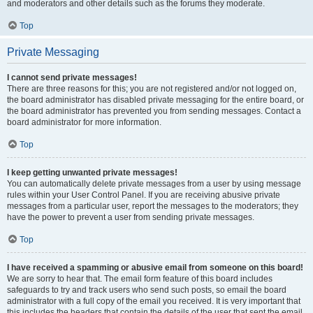
and moderators and other details such as the forums they moderate.
Top
Private Messaging
I cannot send private messages!
There are three reasons for this; you are not registered and/or not logged on,
the board administrator has disabled private messaging for the entire board, or
the board administrator has prevented you from sending messages. Contact a
board administrator for more information.
Top
I keep getting unwanted private messages!
You can automatically delete private messages from a user by using message
rules within your User Control Panel. If you are receiving abusive private
messages from a particular user, report the messages to the moderators; they
have the power to prevent a user from sending private messages.
Top
I have received a spamming or abusive email from someone on this board!
We are sorry to hear that. The email form feature of this board includes
safeguards to try and track users who send such posts, so email the board
administrator with a full copy of the email you received. It is very important that
this includes the headers that contain the details of the user that sent the email.