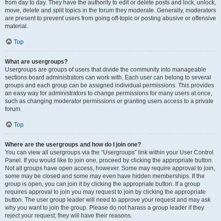
from day to day. They have the authority to edit or delete posts and lock, unlock,
move, delete and split topics in the forum they moderate. Generally, moderators
are present to prevent users from going off-topic or posting abusive or offensive
material.
Top
What are usergroups?
Usergroups are groups of users that divide the community into manageable
sections board administrators can work with. Each user can belong to several
groups and each group can be assigned individual permissions. This provides
an easy way for administrators to change permissions for many users at once,
such as changing moderator permissions or granting users access to a private
forum.
Top
Where are the usergroups and how do I join one?
You can view all usergroups via the “Usergroups” link within your User Control
Panel. If you would like to join one, proceed by clicking the appropriate button.
Not all groups have open access, however. Some may require approval to join,
some may be closed and some may even have hidden memberships. If the
group is open, you can join it by clicking the appropriate button. If a group
requires approval to join you may request to join by clicking the appropriate
button. The user group leader will need to approve your request and may ask
why you want to join the group. Please do not harass a group leader if they
reject your request; they will have their reasons.