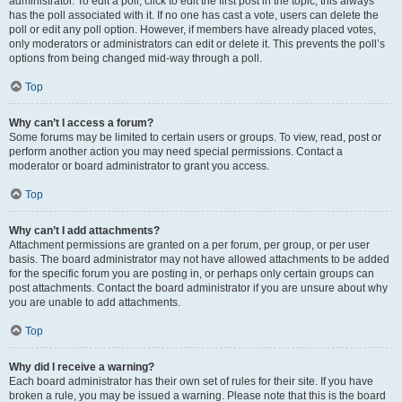
administrator. To edit a poll, click to edit the first post in the topic; this always
has the poll associated with it. If no one has cast a vote, users can delete the
poll or edit any poll option. However, if members have already placed votes,
only moderators or administrators can edit or delete it. This prevents the poll’s
options from being changed mid-way through a poll.
Top
Why can’t I access a forum?
Some forums may be limited to certain users or groups. To view, read, post or
perform another action you may need special permissions. Contact a
moderator or board administrator to grant you access.
Top
Why can’t I add attachments?
Attachment permissions are granted on a per forum, per group, or per user
basis. The board administrator may not have allowed attachments to be added
for the specific forum you are posting in, or perhaps only certain groups can
post attachments. Contact the board administrator if you are unsure about why
you are unable to add attachments.
Top
Why did I receive a warning?
Each board administrator has their own set of rules for their site. If you have
broken a rule, you may be issued a warning. Please note that this is the board