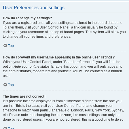
User Preferences and settings
How do I change my settings?
If you are a registered user, all your settings are stored in the board database.
To alter them, visit your User Control Panel; a link can usually be found by
clicking on your username at the top of board pages. This system will allow you
to change all your settings and preferences.
Top
How do I prevent my username appearing in the online user listings?
Within your User Control Panel, under “Board preferences”, you will find the
option
Hide your online status
. Enable this option and you will only appear to
the administrators, moderators and yourself. You will be counted as a hidden
user.
Top
The times are not correct!
It is possible the time displayed is from a timezone different from the one you
are in. If this is the case, visit your User Control Panel and change your
timezone to match your particular area, e.g. London, Paris, New York, Sydney,
etc. Please note that changing the timezone, like most settings, can only be
done by registered users. If you are not registered, this is a good time to do so.
Top