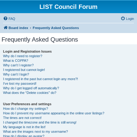
LIST Council Forum
FAQ
Login
Board index
Frequently Asked Questions
Frequently Asked Questions
Login and Registration Issues
Why do I need to register?
What is COPPA?
Why can’t I register?
I registered but cannot login!
Why can’t I login?
I registered in the past but cannot login any more?!
I’ve lost my password!
Why do I get logged off automatically?
What does the “Delete cookies” do?
User Preferences and settings
How do I change my settings?
How do I prevent my username appearing in the online user listings?
The times are not correct!
I changed the timezone and the time is still wrong!
My language is not in the list!
What are the images next to my username?
How do I display an avatar?