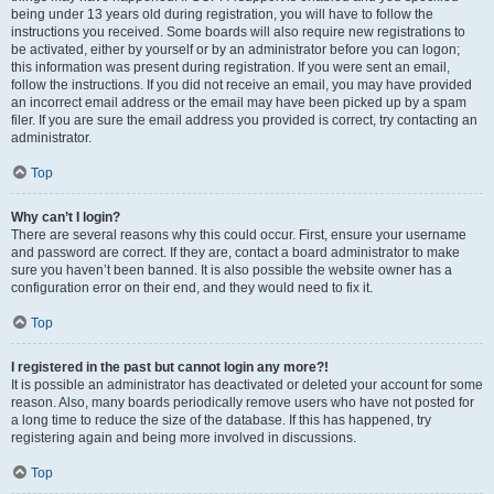
being under 13 years old during registration, you will have to follow the
instructions you received. Some boards will also require new registrations to
be activated, either by yourself or by an administrator before you can logon;
this information was present during registration. If you were sent an email,
follow the instructions. If you did not receive an email, you may have provided
an incorrect email address or the email may have been picked up by a spam
filer. If you are sure the email address you provided is correct, try contacting an
administrator.
Top
Why can’t I login?
There are several reasons why this could occur. First, ensure your username
and password are correct. If they are, contact a board administrator to make
sure you haven’t been banned. It is also possible the website owner has a
configuration error on their end, and they would need to fix it.
Top
I registered in the past but cannot login any more?!
It is possible an administrator has deactivated or deleted your account for some
reason. Also, many boards periodically remove users who have not posted for
a long time to reduce the size of the database. If this has happened, try
registering again and being more involved in discussions.
Top