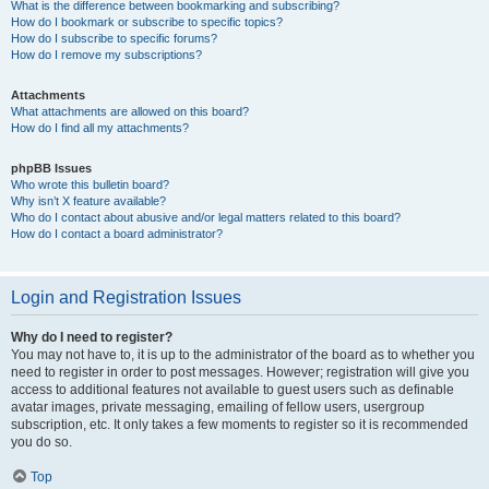
What is the difference between bookmarking and subscribing?
How do I bookmark or subscribe to specific topics?
How do I subscribe to specific forums?
How do I remove my subscriptions?
Attachments
What attachments are allowed on this board?
How do I find all my attachments?
phpBB Issues
Who wrote this bulletin board?
Why isn’t X feature available?
Who do I contact about abusive and/or legal matters related to this board?
How do I contact a board administrator?
Login and Registration Issues
Why do I need to register?
You may not have to, it is up to the administrator of the board as to whether you
need to register in order to post messages. However; registration will give you
access to additional features not available to guest users such as definable
avatar images, private messaging, emailing of fellow users, usergroup
subscription, etc. It only takes a few moments to register so it is recommended
you do so.
Top