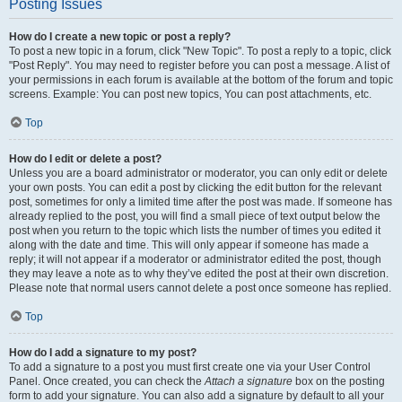
Posting Issues
How do I create a new topic or post a reply?
To post a new topic in a forum, click "New Topic". To post a reply to a topic, click
"Post Reply". You may need to register before you can post a message. A list of
your permissions in each forum is available at the bottom of the forum and topic
screens. Example: You can post new topics, You can post attachments, etc.
Top
How do I edit or delete a post?
Unless you are a board administrator or moderator, you can only edit or delete
your own posts. You can edit a post by clicking the edit button for the relevant
post, sometimes for only a limited time after the post was made. If someone has
already replied to the post, you will find a small piece of text output below the
post when you return to the topic which lists the number of times you edited it
along with the date and time. This will only appear if someone has made a
reply; it will not appear if a moderator or administrator edited the post, though
they may leave a note as to why they’ve edited the post at their own discretion.
Please note that normal users cannot delete a post once someone has replied.
Top
How do I add a signature to my post?
To add a signature to a post you must first create one via your User Control
Panel. Once created, you can check the
Attach a signature
box on the posting
form to add your signature. You can also add a signature by default to all your