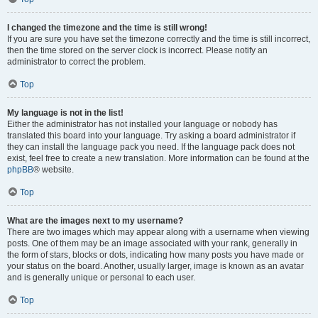
I changed the timezone and the time is still wrong!
If you are sure you have set the timezone correctly and the time is still incorrect,
then the time stored on the server clock is incorrect. Please notify an
administrator to correct the problem.
Top
My language is not in the list!
Either the administrator has not installed your language or nobody has
translated this board into your language. Try asking a board administrator if
they can install the language pack you need. If the language pack does not
exist, feel free to create a new translation. More information can be found at the
phpBB
® website.
Top
What are the images next to my username?
There are two images which may appear along with a username when viewing
posts. One of them may be an image associated with your rank, generally in
the form of stars, blocks or dots, indicating how many posts you have made or
your status on the board. Another, usually larger, image is known as an avatar
and is generally unique or personal to each user.
Top