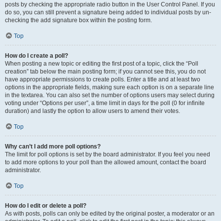
posts by checking the appropriate radio button in the User Control Panel. If you
do so, you can still prevent a signature being added to individual posts by un-
checking the add signature box within the posting form.
Top
How do I create a poll?
When posting a new topic or editing the first post of a topic, click the “Poll
creation” tab below the main posting form; if you cannot see this, you do not
have appropriate permissions to create polls. Enter a title and at least two
options in the appropriate fields, making sure each option is on a separate line
in the textarea. You can also set the number of options users may select during
voting under “Options per user”, a time limit in days for the poll (0 for infinite
duration) and lastly the option to allow users to amend their votes.
Top
Why can’t I add more poll options?
The limit for poll options is set by the board administrator. If you feel you need
to add more options to your poll than the allowed amount, contact the board
administrator.
Top
How do I edit or delete a poll?
As with posts, polls can only be edited by the original poster, a moderator or an