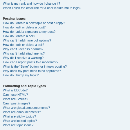
What is my rank and how do I change it?
When I click the email link for a user it asks me to login?
Posting Issues
How do I create a new topic or post a reply?
How do I edit or delete a post?
How do I add a signature to my post?
How do I create a poll?
Why can’t I add more poll options?
How do I edit or delete a poll?
Why can’t I access a forum?
Why can’t I add attachments?
Why did I receive a warning?
How can I report posts to a moderator?
What is the “Save” button for in topic posting?
Why does my post need to be approved?
How do I bump my topic?
Formatting and Topic Types
What is BBCode?
Can I use HTML?
What are Smilies?
Can I post images?
What are global announcements?
What are announcements?
What are sticky topics?
What are locked topics?
What are topic icons?