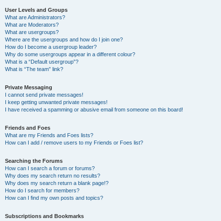
User Levels and Groups
What are Administrators?
What are Moderators?
What are usergroups?
Where are the usergroups and how do I join one?
How do I become a usergroup leader?
Why do some usergroups appear in a different colour?
What is a “Default usergroup”?
What is “The team” link?
Private Messaging
I cannot send private messages!
I keep getting unwanted private messages!
I have received a spamming or abusive email from someone on this board!
Friends and Foes
What are my Friends and Foes lists?
How can I add / remove users to my Friends or Foes list?
Searching the Forums
How can I search a forum or forums?
Why does my search return no results?
Why does my search return a blank page!?
How do I search for members?
How can I find my own posts and topics?
Subscriptions and Bookmarks