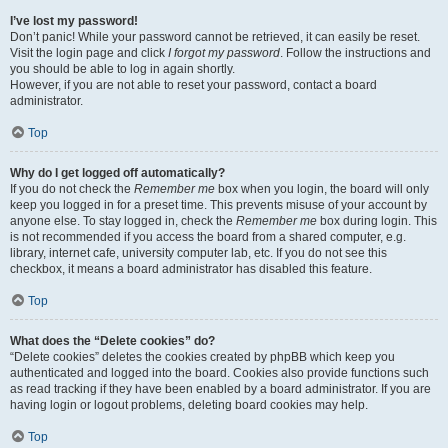
I’ve lost my password!
Don’t panic! While your password cannot be retrieved, it can easily be reset.
Visit the login page and click
I forgot my password
. Follow the instructions and
you should be able to log in again shortly.
However, if you are not able to reset your password, contact a board
administrator.
Top
Why do I get logged off automatically?
If you do not check the
Remember me
box when you login, the board will only
keep you logged in for a preset time. This prevents misuse of your account by
anyone else. To stay logged in, check the
Remember me
box during login. This
is not recommended if you access the board from a shared computer, e.g.
library, internet cafe, university computer lab, etc. If you do not see this
checkbox, it means a board administrator has disabled this feature.
Top
What does the “Delete cookies” do?
“Delete cookies” deletes the cookies created by phpBB which keep you
authenticated and logged into the board. Cookies also provide functions such
as read tracking if they have been enabled by a board administrator. If you are
having login or logout problems, deleting board cookies may help.
Top