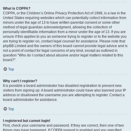
What is COPPA?
COPPA, or the Children’s Online Privacy Protection Act of 1998, is a law in the
United States requiring websites which can potentially collect information from
minors under the age of 13 to have written parental consent or some other
method of legal guardian acknowledgment, allowing the collection of
personally identifiable information from a minor under the age of 13. If you are
unsure if this applies to you as someone trying to register or to the website you
are trying to register on, contact legal counsel for assistance. Please note that
phpBB Limited and the owners of this board cannot provide legal advice and is
not a point of contact for legal concerns of any kind, except as outlined in
question “Who do I contact about abusive and/or legal matters related to this
board?”.
Top
Why can’t I register?
It is possible a board administrator has disabled registration to prevent new
visitors from signing up. A board administrator could have also banned your IP
address or disallowed the username you are attempting to register. Contact a
board administrator for assistance.
Top
I registered but cannot login!
First, check your username and password. If they are correct, then one of two
things may have happened. If COPPA support is enabled and you specified