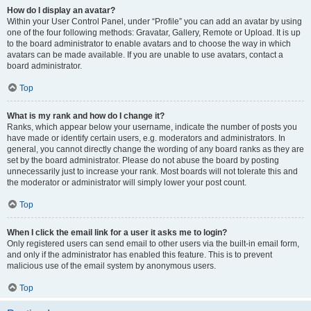
How do I display an avatar?
Within your User Control Panel, under “Profile” you can add an avatar by using
one of the four following methods: Gravatar, Gallery, Remote or Upload. It is up
to the board administrator to enable avatars and to choose the way in which
avatars can be made available. If you are unable to use avatars, contact a
board administrator.
Top
What is my rank and how do I change it?
Ranks, which appear below your username, indicate the number of posts you
have made or identify certain users, e.g. moderators and administrators. In
general, you cannot directly change the wording of any board ranks as they are
set by the board administrator. Please do not abuse the board by posting
unnecessarily just to increase your rank. Most boards will not tolerate this and
the moderator or administrator will simply lower your post count.
Top
When I click the email link for a user it asks me to login?
Only registered users can send email to other users via the built-in email form,
and only if the administrator has enabled this feature. This is to prevent
malicious use of the email system by anonymous users.
Top