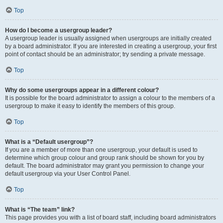
Top
How do I become a usergroup leader?
A usergroup leader is usually assigned when usergroups are initially created
by a board administrator. If you are interested in creating a usergroup, your first
point of contact should be an administrator; try sending a private message.
Top
Why do some usergroups appear in a different colour?
It is possible for the board administrator to assign a colour to the members of a
usergroup to make it easy to identify the members of this group.
Top
What is a “Default usergroup”?
If you are a member of more than one usergroup, your default is used to
determine which group colour and group rank should be shown for you by
default. The board administrator may grant you permission to change your
default usergroup via your User Control Panel.
Top
What is “The team” link?
This page provides you with a list of board staff, including board administrators