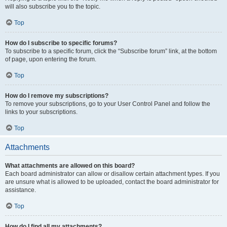
will also subscribe you to the topic.
Top
How do I subscribe to specific forums?
To subscribe to a specific forum, click the “Subscribe forum” link, at the bottom
of page, upon entering the forum.
Top
How do I remove my subscriptions?
To remove your subscriptions, go to your User Control Panel and follow the
links to your subscriptions.
Top
Attachments
What attachments are allowed on this board?
Each board administrator can allow or disallow certain attachment types. If you
are unsure what is allowed to be uploaded, contact the board administrator for
assistance.
Top
How do I find all my attachments?