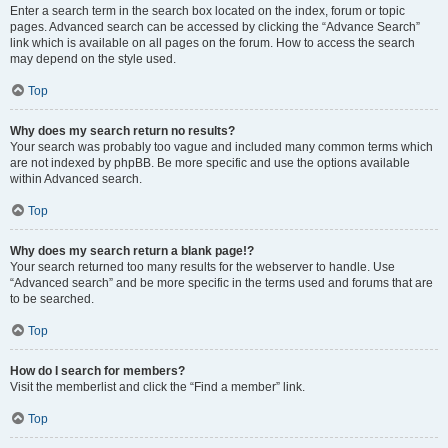
Enter a search term in the search box located on the index, forum or topic
pages. Advanced search can be accessed by clicking the “Advance Search”
link which is available on all pages on the forum. How to access the search
may depend on the style used.
Top
Why does my search return no results?
Your search was probably too vague and included many common terms which
are not indexed by phpBB. Be more specific and use the options available
within Advanced search.
Top
Why does my search return a blank page!?
Your search returned too many results for the webserver to handle. Use
“Advanced search” and be more specific in the terms used and forums that are
to be searched.
Top
How do I search for members?
Visit the memberlist and click the “Find a member” link.
Top