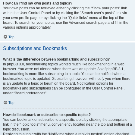
How can I find my own posts and topics?
Your own posts can be retrieved either by clicking the “Show your posts” link
within the User Control Panel or by clicking the “Search user’s posts” link via
your own profile page or by clicking the “Quick links” menu at the top of the
board. To search for your topics, use the Advanced search page and fill in the
various options appropriately.
Top
Subscriptions and Bookmarks
What is the difference between bookmarking and subscribing?
In phpBB 3.0, bookmarking topics worked much like bookmarking in a web
browser. You were not alerted when there was an update. As of phpBB 3.1,
bookmarking is more like subscribing to a topic. You can be notified when a
bookmarked topic is updated. Subscribing, however, will notify you when there
is an update to a topic or forum on the board. Notification options for
bookmarks and subscriptions can be configured in the User Control Panel,
under “Board preferences”.
Top
How do I bookmark or subscribe to specific topics?
You can bookmark or subscribe to a specific topic by clicking the appropriate
link in the “Topic tools” menu, conveniently located near the top and bottom of a
topic discussion.
Replying to a topic with the “Notify me when a reply is posted” option checked