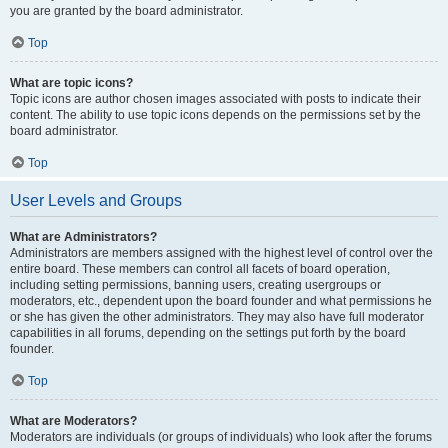
you are granted by the board administrator.
Top
What are topic icons?
Topic icons are author chosen images associated with posts to indicate their
content. The ability to use topic icons depends on the permissions set by the
board administrator.
Top
User Levels and Groups
What are Administrators?
Administrators are members assigned with the highest level of control over the
entire board. These members can control all facets of board operation,
including setting permissions, banning users, creating usergroups or
moderators, etc., dependent upon the board founder and what permissions he
or she has given the other administrators. They may also have full moderator
capabilities in all forums, depending on the settings put forth by the board
founder.
Top
What are Moderators?
Moderators are individuals (or groups of individuals) who look after the forums