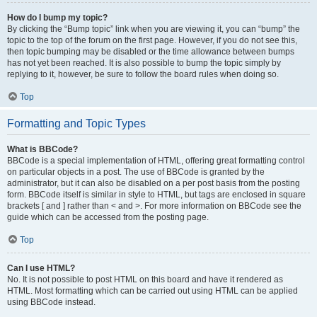
How do I bump my topic?
By clicking the “Bump topic” link when you are viewing it, you can “bump” the
topic to the top of the forum on the first page. However, if you do not see this,
then topic bumping may be disabled or the time allowance between bumps
has not yet been reached. It is also possible to bump the topic simply by
replying to it, however, be sure to follow the board rules when doing so.
Top
Formatting and Topic Types
What is BBCode?
BBCode is a special implementation of HTML, offering great formatting control
on particular objects in a post. The use of BBCode is granted by the
administrator, but it can also be disabled on a per post basis from the posting
form. BBCode itself is similar in style to HTML, but tags are enclosed in square
brackets [ and ] rather than < and >. For more information on BBCode see the
guide which can be accessed from the posting page.
Top
Can I use HTML?
No. It is not possible to post HTML on this board and have it rendered as
HTML. Most formatting which can be carried out using HTML can be applied
using BBCode instead.