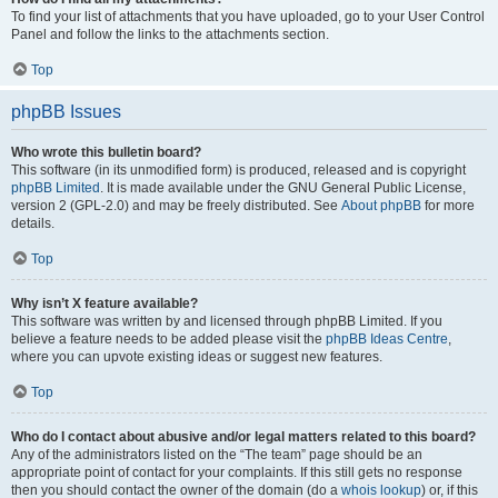
To find your list of attachments that you have uploaded, go to your User Control
Panel and follow the links to the attachments section.
Top
phpBB Issues
Who wrote this bulletin board?
This software (in its unmodified form) is produced, released and is copyright
phpBB Limited
. It is made available under the GNU General Public License,
version 2 (GPL-2.0) and may be freely distributed. See
About phpBB
for more
details.
Top
Why isn’t X feature available?
This software was written by and licensed through phpBB Limited. If you
believe a feature needs to be added please visit the
phpBB Ideas Centre
,
where you can upvote existing ideas or suggest new features.
Top
Who do I contact about abusive and/or legal matters related to this board?
Any of the administrators listed on the “The team” page should be an
appropriate point of contact for your complaints. If this still gets no response
then you should contact the owner of the domain (do a
whois lookup
) or, if this