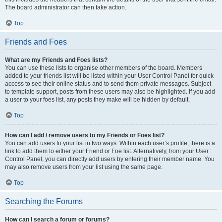
The board administrator can then take action.
Top
Friends and Foes
What are my Friends and Foes lists?
You can use these lists to organise other members of the board. Members
added to your friends list will be listed within your User Control Panel for quick
access to see their online status and to send them private messages. Subject
to template support, posts from these users may also be highlighted. If you add
a user to your foes list, any posts they make will be hidden by default.
Top
How can I add / remove users to my Friends or Foes list?
You can add users to your list in two ways. Within each user’s profile, there is a
link to add them to either your Friend or Foe list. Alternatively, from your User
Control Panel, you can directly add users by entering their member name. You
may also remove users from your list using the same page.
Top
Searching the Forums
How can I search a forum or forums?