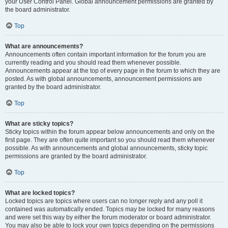
your User Control Panel. Global announcement permissions are granted by
the board administrator.
Top
What are announcements?
Announcements often contain important information for the forum you are
currently reading and you should read them whenever possible.
Announcements appear at the top of every page in the forum to which they are
posted. As with global announcements, announcement permissions are
granted by the board administrator.
Top
What are sticky topics?
Sticky topics within the forum appear below announcements and only on the
first page. They are often quite important so you should read them whenever
possible. As with announcements and global announcements, sticky topic
permissions are granted by the board administrator.
Top
What are locked topics?
Locked topics are topics where users can no longer reply and any poll it
contained was automatically ended. Topics may be locked for many reasons
and were set this way by either the forum moderator or board administrator.
You may also be able to lock your own topics depending on the permissions