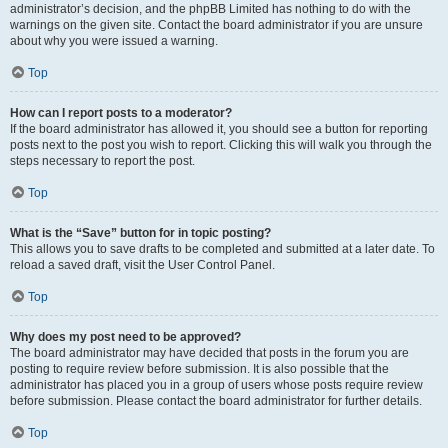
administrator’s decision, and the phpBB Limited has nothing to do with the
warnings on the given site. Contact the board administrator if you are unsure
about why you were issued a warning.
Top
How can I report posts to a moderator?
If the board administrator has allowed it, you should see a button for reporting
posts next to the post you wish to report. Clicking this will walk you through the
steps necessary to report the post.
Top
What is the “Save” button for in topic posting?
This allows you to save drafts to be completed and submitted at a later date. To
reload a saved draft, visit the User Control Panel.
Top
Why does my post need to be approved?
The board administrator may have decided that posts in the forum you are
posting to require review before submission. It is also possible that the
administrator has placed you in a group of users whose posts require review
before submission. Please contact the board administrator for further details.
Top