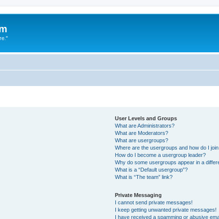
um
re."
User Levels and Groups
What are Administrators?
What are Moderators?
What are usergroups?
Where are the usergroups and how do I joi
How do I become a usergroup leader?
Why do some usergroups appear in a differ
What is a “Default usergroup”?
What is “The team” link?
Private Messaging
I cannot send private messages!
I keep getting unwanted private messages!
I have received a spamming or abusive ema