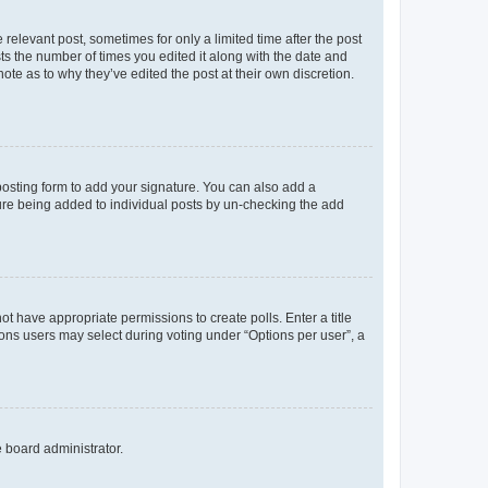
 relevant post, sometimes for only a limited time after the post
sts the number of times you edited it along with the date and
ote as to why they’ve edited the post at their own discretion.
osting form to add your signature. You can also add a
ature being added to individual posts by un-checking the add
not have appropriate permissions to create polls. Enter a title
tions users may select during voting under “Options per user”, a
e board administrator.