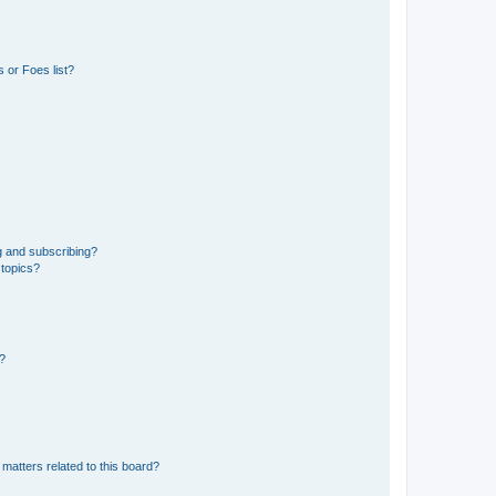
 or Foes list?
g and subscribing?
 topics?
d?
matters related to this board?