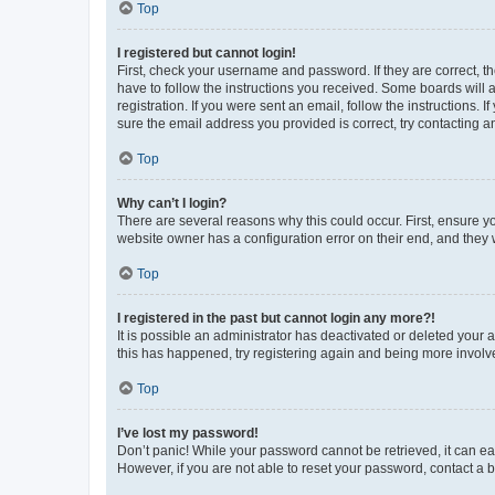
Top
I registered but cannot login!
First, check your username and password. If they are correct, 
have to follow the instructions you received. Some boards will a
registration. If you were sent an email, follow the instructions
sure the email address you provided is correct, try contacting a
Top
Why can’t I login?
There are several reasons why this could occur. First, ensure y
website owner has a configuration error on their end, and they w
Top
I registered in the past but cannot login any more?!
It is possible an administrator has deactivated or deleted your
this has happened, try registering again and being more involv
Top
I’ve lost my password!
Don’t panic! While your password cannot be retrieved, it can eas
However, if you are not able to reset your password, contact a b