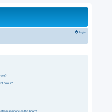
Login
n one?
ent colour?
il from someone on this board!