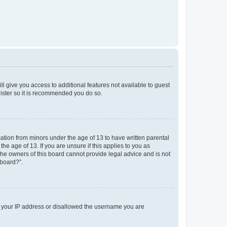
ll give you access to additional features not available to guest
gister so it is recommended you do so.
mation from minors under the age of 13 to have written parental
e age of 13. If you are unsure if this applies to you as
 the owners of this board cannot provide legal advice and is not
 board?”.
ed your IP address or disallowed the username you are