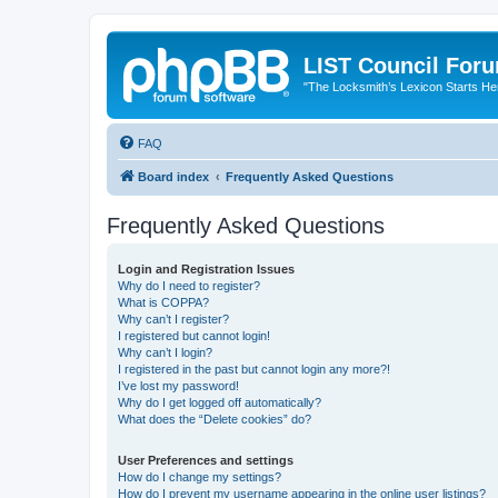
LIST Council For
"The Locksmith’s Lexicon Starts He
FAQ
Board index
Frequently Asked Questions
Frequently Asked Questions
Login and Registration Issues
Why do I need to register?
What is COPPA?
Why can’t I register?
I registered but cannot login!
Why can’t I login?
I registered in the past but cannot login any more?!
I’ve lost my password!
Why do I get logged off automatically?
What does the “Delete cookies” do?
User Preferences and settings
How do I change my settings?
How do I prevent my username appearing in the online user listings?