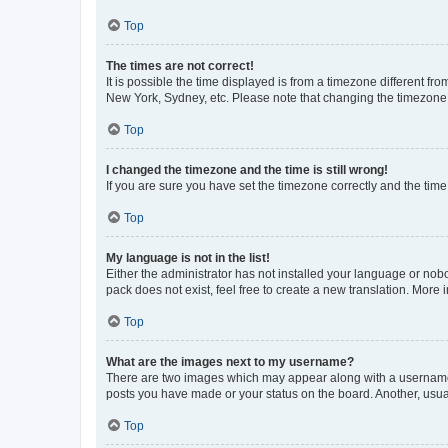
Top
The times are not correct!
It is possible the time displayed is from a timezone different fr
New York, Sydney, etc. Please note that changing the timezone, l
Top
I changed the timezone and the time is still wrong!
If you are sure you have set the timezone correctly and the time i
Top
My language is not in the list!
Either the administrator has not installed your language or nob
pack does not exist, feel free to create a new translation. More
Top
What are the images next to my username?
There are two images which may appear along with a username w
posts you have made or your status on the board. Another, usual
Top