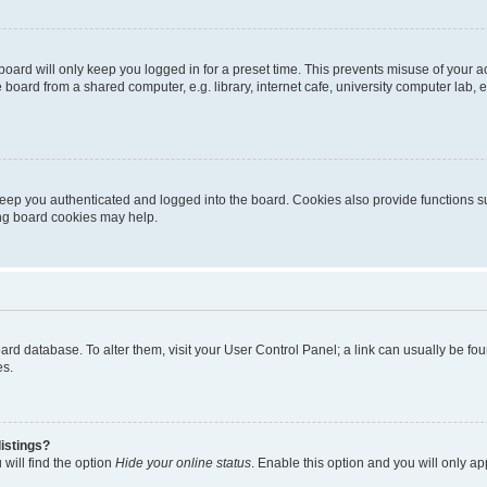
oard will only keep you logged in for a preset time. This prevents misuse of your 
oard from a shared computer, e.g. library, internet cafe, university computer lab, e
eep you authenticated and logged into the board. Cookies also provide functions s
ting board cookies may help.
 board database. To alter them, visit your User Control Panel; a link can usually be 
es.
istings?
will find the option
Hide your online status
. Enable this option and you will only a