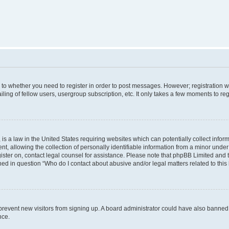
s to whether you need to register in order to post messages. However; registration wi
ing of fellow users, usergroup subscription, etc. It only takes a few moments to re
is a law in the United States requiring websites which can potentially collect infor
allowing the collection of personally identifiable information from a minor under th
egister on, contact legal counsel for assistance. Please note that phpBB Limited and
ined in question “Who do I contact about abusive and/or legal matters related to this
to prevent new visitors from signing up. A board administrator could have also bann
nce.