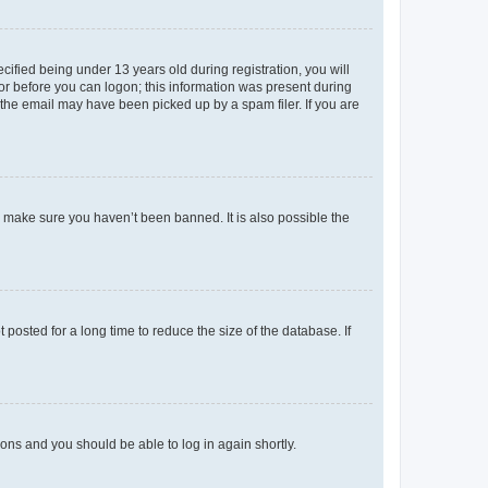
fied being under 13 years old during registration, you will
tor before you can logon; this information was present during
r the email may have been picked up by a spam filer. If you are
o make sure you haven’t been banned. It is also possible the
osted for a long time to reduce the size of the database. If
tions and you should be able to log in again shortly.