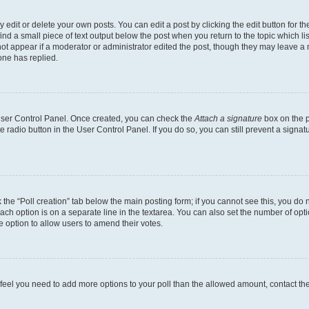
dit or delete your own posts. You can edit a post by clicking the edit button for the
ind a small piece of text output below the post when you return to the topic which li
not appear if a moderator or administrator edited the post, though they may leave a n
ne has replied.
 User Control Panel. Once created, you can check the
Attach a signature
box on the p
te radio button in the User Control Panel. If you do so, you can still prevent a sign
ck the “Poll creation” tab below the main posting form; if you cannot see this, you do 
each option is on a separate line in the textarea. You can also set the number of op
 the option to allow users to amend their votes.
you feel you need to add more options to your poll than the allowed amount, contact th