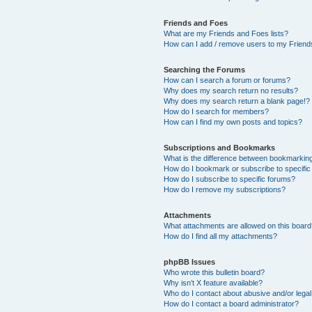
Friends and Foes
What are my Friends and Foes lists?
How can I add / remove users to my Friends
Searching the Forums
How can I search a forum or forums?
Why does my search return no results?
Why does my search return a blank page!?
How do I search for members?
How can I find my own posts and topics?
Subscriptions and Bookmarks
What is the difference between bookmarkin
How do I bookmark or subscribe to specific
How do I subscribe to specific forums?
How do I remove my subscriptions?
Attachments
What attachments are allowed on this boar
How do I find all my attachments?
phpBB Issues
Who wrote this bulletin board?
Why isn’t X feature available?
Who do I contact about abusive and/or legal 
How do I contact a board administrator?