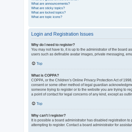
What are announcements?
What are sticky topics?
What are locked topics?
What are topic icons?
Login and Registration Issues
Why do I need to register?
You may not have to, it is up to the administrator of the board a
users such as definable avatar images, private messaging, email
Top
What is COPPA?
COPPA, or the Children’s Online Privacy Protection Act of 1998, 
consent or some other method of legal guardian acknowledgment, 
someone trying to register or to the website you are trying to r
a point of contact for legal concerns of any kind, except as outl
Top
Why can’t I register?
It is possible a board administrator has disabled registration 
attempting to register. Contact a board administrator for assista