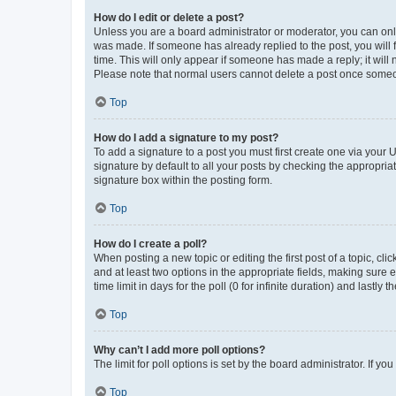
How do I edit or delete a post?
Unless you are a board administrator or moderator, you can only e
was made. If someone has already replied to the post, you will f
time. This will only appear if someone has made a reply; it will 
Please note that normal users cannot delete a post once someo
Top
How do I add a signature to my post?
To add a signature to a post you must first create one via your
signature by default to all your posts by checking the appropria
signature box within the posting form.
Top
How do I create a poll?
When posting a new topic or editing the first post of a topic, cli
and at least two options in the appropriate fields, making sure 
time limit in days for the poll (0 for infinite duration) and lastly
Top
Why can’t I add more poll options?
The limit for poll options is set by the board administrator. If 
Top