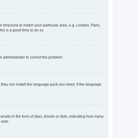
our timezone to match your particular area, e.g. London, Paris,
his is a good time to do so.
an administrator to correct the problem.
f they can install the language pack you need. If the language
lly in the form of stars, blocks or dots, indicating how many
 user.