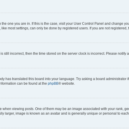
om the one you are in. If this is the case, visit your User Control Panel and change y
ike most settings, can only be done by registered users. If you are not registered, t
s still incorrect, then the time stored on the server clock is incorrect. Please notify 
ody has translated this board into your language. Try asking a board administrator i
 information can be found at the
phpBB
® website.
hen viewing posts. One of them may be an image associated with your rank, genera
ly larger, image is known as an avatar and is generally unique or personal to each