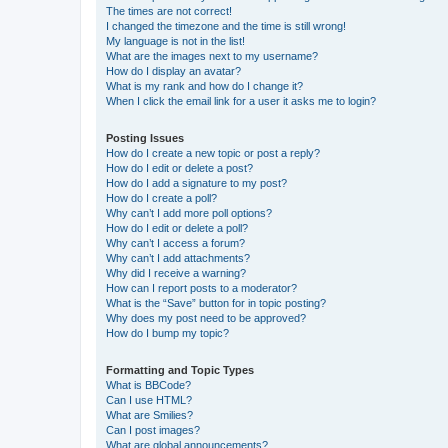
The times are not correct!
I changed the timezone and the time is still wrong!
My language is not in the list!
What are the images next to my username?
How do I display an avatar?
What is my rank and how do I change it?
When I click the email link for a user it asks me to login?
Posting Issues
How do I create a new topic or post a reply?
How do I edit or delete a post?
How do I add a signature to my post?
How do I create a poll?
Why can’t I add more poll options?
How do I edit or delete a poll?
Why can’t I access a forum?
Why can’t I add attachments?
Why did I receive a warning?
How can I report posts to a moderator?
What is the “Save” button for in topic posting?
Why does my post need to be approved?
How do I bump my topic?
Formatting and Topic Types
What is BBCode?
Can I use HTML?
What are Smilies?
Can I post images?
What are global announcements?