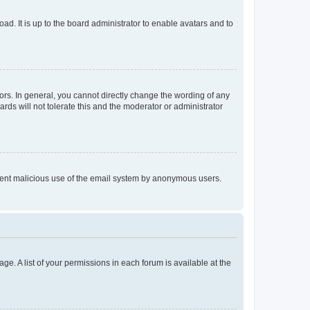
ad. It is up to the board administrator to enable avatars and to
rs. In general, you cannot directly change the wording of any
rds will not tolerate this and the moderator or administrator
prevent malicious use of the email system by anonymous users.
ge. A list of your permissions in each forum is available at the