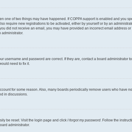
then one of two things may have happened. If COPPA support is enabled and you speci
lso require new registrations to be activated, either by yourself or by an administra
. If you did not receive an email, you may have provided an incorrect email address o
n administrator.
our username and password are correct. If they are, contact a board administrator t
ould need to fix it.
 account for some reason. Also, many boards periodically remove users who have not p
ed in discussions.
ily be reset. Visit the login page and click
I forgot my password
. Follow the instruc
oard administrator.