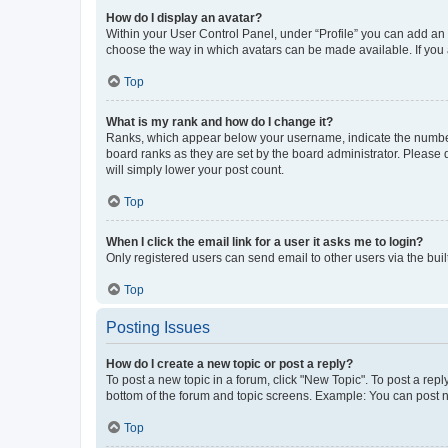
How do I display an avatar?
Within your User Control Panel, under “Profile” you can add an a
choose the way in which avatars can be made available. If you a
Top
What is my rank and how do I change it?
Ranks, which appear below your username, indicate the number o
board ranks as they are set by the board administrator. Please 
will simply lower your post count.
Top
When I click the email link for a user it asks me to login?
Only registered users can send email to other users via the buil
Top
Posting Issues
How do I create a new topic or post a reply?
To post a new topic in a forum, click "New Topic". To post a repl
bottom of the forum and topic screens. Example: You can post n
Top