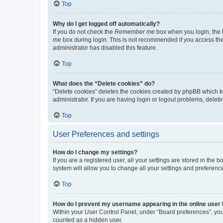
Top
Why do I get logged off automatically?
If you do not check the
Remember me
box when you login, the b
me
box during login. This is not recommended if you access the b
administrator has disabled this feature.
Top
What does the “Delete cookies” do?
“Delete cookies” deletes the cookies created by phpBB which k
administrator. If you are having login or logout problems, dele
Top
User Preferences and settings
How do I change my settings?
If you are a registered user, all your settings are stored in the
system will allow you to change all your settings and preferenc
Top
How do I prevent my username appearing in the online user l
Within your User Control Panel, under “Board preferences”, you 
counted as a hidden user.