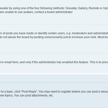
vatar by using one of the four following methods: Gravatar, Gallery, Remote or Uplo
re unable to use avatars, contact a board administrator.
f posts you have made or identify certain users, e.g. moderators and administrato
do not abuse the board by posting unnecessarily just to increase your rank. Most boa
t-in email form, and only if the administrator has enabled this feature. This is to 
y to a topic, click "Post Reply". You may need to register before you can post a messa
ew topics, You can post attachments, etc.