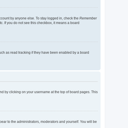
account by anyone else. To stay logged in, check the
Remember
tc. If you do not see this checkbox, it means a board
uch as read tracking if they have been enabled by a board
found by clicking on your username at the top of board pages. This
ppear to the administrators, moderators and yourself. You will be