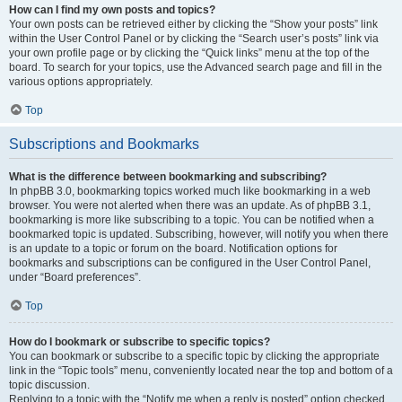
How can I find my own posts and topics?
Your own posts can be retrieved either by clicking the “Show your posts” link
within the User Control Panel or by clicking the “Search user’s posts” link via
your own profile page or by clicking the “Quick links” menu at the top of the
board. To search for your topics, use the Advanced search page and fill in the
various options appropriately.
Top
Subscriptions and Bookmarks
What is the difference between bookmarking and subscribing?
In phpBB 3.0, bookmarking topics worked much like bookmarking in a web
browser. You were not alerted when there was an update. As of phpBB 3.1,
bookmarking is more like subscribing to a topic. You can be notified when a
bookmarked topic is updated. Subscribing, however, will notify you when there
is an update to a topic or forum on the board. Notification options for
bookmarks and subscriptions can be configured in the User Control Panel,
under “Board preferences”.
Top
How do I bookmark or subscribe to specific topics?
You can bookmark or subscribe to a specific topic by clicking the appropriate
link in the “Topic tools” menu, conveniently located near the top and bottom of a
topic discussion.
Replying to a topic with the “Notify me when a reply is posted” option checked