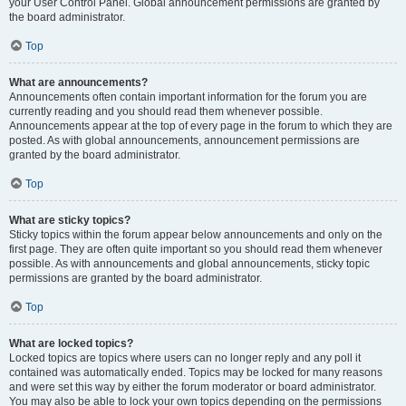
your User Control Panel. Global announcement permissions are granted by
the board administrator.
Top
What are announcements?
Announcements often contain important information for the forum you are
currently reading and you should read them whenever possible.
Announcements appear at the top of every page in the forum to which they are
posted. As with global announcements, announcement permissions are
granted by the board administrator.
Top
What are sticky topics?
Sticky topics within the forum appear below announcements and only on the
first page. They are often quite important so you should read them whenever
possible. As with announcements and global announcements, sticky topic
permissions are granted by the board administrator.
Top
What are locked topics?
Locked topics are topics where users can no longer reply and any poll it
contained was automatically ended. Topics may be locked for many reasons
and were set this way by either the forum moderator or board administrator.
You may also be able to lock your own topics depending on the permissions