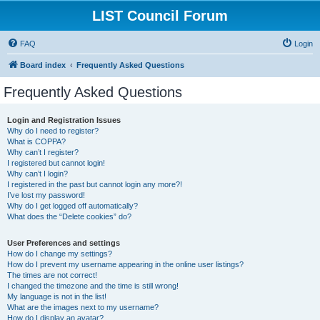
LIST Council Forum
FAQ
Login
Board index
Frequently Asked Questions
Frequently Asked Questions
Login and Registration Issues
Why do I need to register?
What is COPPA?
Why can’t I register?
I registered but cannot login!
Why can’t I login?
I registered in the past but cannot login any more?!
I’ve lost my password!
Why do I get logged off automatically?
What does the “Delete cookies” do?
User Preferences and settings
How do I change my settings?
How do I prevent my username appearing in the online user listings?
The times are not correct!
I changed the timezone and the time is still wrong!
My language is not in the list!
What are the images next to my username?
How do I display an avatar?