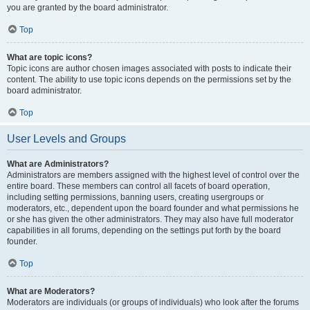
you are granted by the board administrator.
Top
What are topic icons?
Topic icons are author chosen images associated with posts to indicate their
content. The ability to use topic icons depends on the permissions set by the
board administrator.
Top
User Levels and Groups
What are Administrators?
Administrators are members assigned with the highest level of control over the
entire board. These members can control all facets of board operation,
including setting permissions, banning users, creating usergroups or
moderators, etc., dependent upon the board founder and what permissions he
or she has given the other administrators. They may also have full moderator
capabilities in all forums, depending on the settings put forth by the board
founder.
Top
What are Moderators?
Moderators are individuals (or groups of individuals) who look after the forums