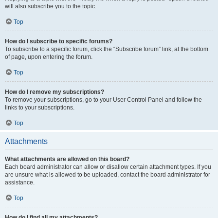
will also subscribe you to the topic.
Top
How do I subscribe to specific forums?
To subscribe to a specific forum, click the “Subscribe forum” link, at the bottom
of page, upon entering the forum.
Top
How do I remove my subscriptions?
To remove your subscriptions, go to your User Control Panel and follow the
links to your subscriptions.
Top
Attachments
What attachments are allowed on this board?
Each board administrator can allow or disallow certain attachment types. If you
are unsure what is allowed to be uploaded, contact the board administrator for
assistance.
Top
How do I find all my attachments?