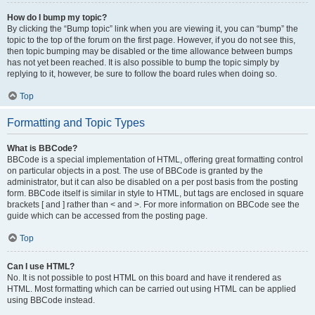
How do I bump my topic?
By clicking the “Bump topic” link when you are viewing it, you can “bump” the
topic to the top of the forum on the first page. However, if you do not see this,
then topic bumping may be disabled or the time allowance between bumps
has not yet been reached. It is also possible to bump the topic simply by
replying to it, however, be sure to follow the board rules when doing so.
Top
Formatting and Topic Types
What is BBCode?
BBCode is a special implementation of HTML, offering great formatting control
on particular objects in a post. The use of BBCode is granted by the
administrator, but it can also be disabled on a per post basis from the posting
form. BBCode itself is similar in style to HTML, but tags are enclosed in square
brackets [ and ] rather than < and >. For more information on BBCode see the
guide which can be accessed from the posting page.
Top
Can I use HTML?
No. It is not possible to post HTML on this board and have it rendered as
HTML. Most formatting which can be carried out using HTML can be applied
using BBCode instead.