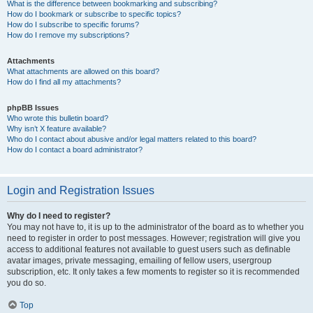
What is the difference between bookmarking and subscribing?
How do I bookmark or subscribe to specific topics?
How do I subscribe to specific forums?
How do I remove my subscriptions?
Attachments
What attachments are allowed on this board?
How do I find all my attachments?
phpBB Issues
Who wrote this bulletin board?
Why isn’t X feature available?
Who do I contact about abusive and/or legal matters related to this board?
How do I contact a board administrator?
Login and Registration Issues
Why do I need to register?
You may not have to, it is up to the administrator of the board as to whether you
need to register in order to post messages. However; registration will give you
access to additional features not available to guest users such as definable
avatar images, private messaging, emailing of fellow users, usergroup
subscription, etc. It only takes a few moments to register so it is recommended
you do so.
Top