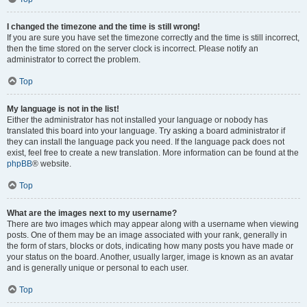
I changed the timezone and the time is still wrong!
If you are sure you have set the timezone correctly and the time is still incorrect,
then the time stored on the server clock is incorrect. Please notify an
administrator to correct the problem.
Top
My language is not in the list!
Either the administrator has not installed your language or nobody has
translated this board into your language. Try asking a board administrator if
they can install the language pack you need. If the language pack does not
exist, feel free to create a new translation. More information can be found at the
phpBB
® website.
Top
What are the images next to my username?
There are two images which may appear along with a username when viewing
posts. One of them may be an image associated with your rank, generally in
the form of stars, blocks or dots, indicating how many posts you have made or
your status on the board. Another, usually larger, image is known as an avatar
and is generally unique or personal to each user.
Top