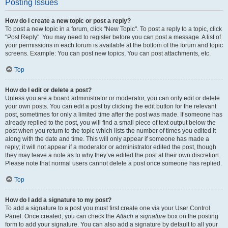
Posting Issues
How do I create a new topic or post a reply?
To post a new topic in a forum, click "New Topic". To post a reply to a topic, click
"Post Reply". You may need to register before you can post a message. A list of
your permissions in each forum is available at the bottom of the forum and topic
screens. Example: You can post new topics, You can post attachments, etc.
Top
How do I edit or delete a post?
Unless you are a board administrator or moderator, you can only edit or delete
your own posts. You can edit a post by clicking the edit button for the relevant
post, sometimes for only a limited time after the post was made. If someone has
already replied to the post, you will find a small piece of text output below the
post when you return to the topic which lists the number of times you edited it
along with the date and time. This will only appear if someone has made a
reply; it will not appear if a moderator or administrator edited the post, though
they may leave a note as to why they’ve edited the post at their own discretion.
Please note that normal users cannot delete a post once someone has replied.
Top
How do I add a signature to my post?
To add a signature to a post you must first create one via your User Control
Panel. Once created, you can check the
Attach a signature
box on the posting
form to add your signature. You can also add a signature by default to all your