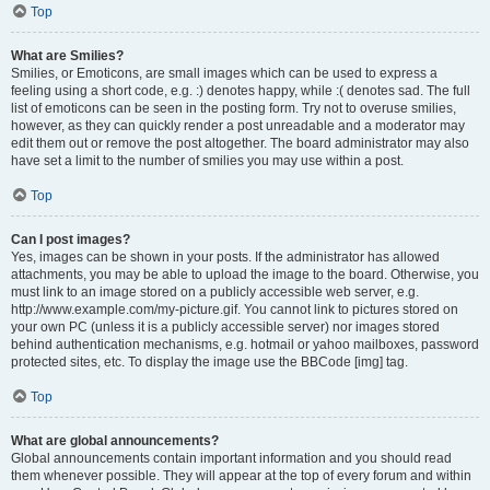
Top
What are Smilies?
Smilies, or Emoticons, are small images which can be used to express a
feeling using a short code, e.g. :) denotes happy, while :( denotes sad. The full
list of emoticons can be seen in the posting form. Try not to overuse smilies,
however, as they can quickly render a post unreadable and a moderator may
edit them out or remove the post altogether. The board administrator may also
have set a limit to the number of smilies you may use within a post.
Top
Can I post images?
Yes, images can be shown in your posts. If the administrator has allowed
attachments, you may be able to upload the image to the board. Otherwise, you
must link to an image stored on a publicly accessible web server, e.g.
http://www.example.com/my-picture.gif. You cannot link to pictures stored on
your own PC (unless it is a publicly accessible server) nor images stored
behind authentication mechanisms, e.g. hotmail or yahoo mailboxes, password
protected sites, etc. To display the image use the BBCode [img] tag.
Top
What are global announcements?
Global announcements contain important information and you should read
them whenever possible. They will appear at the top of every forum and within