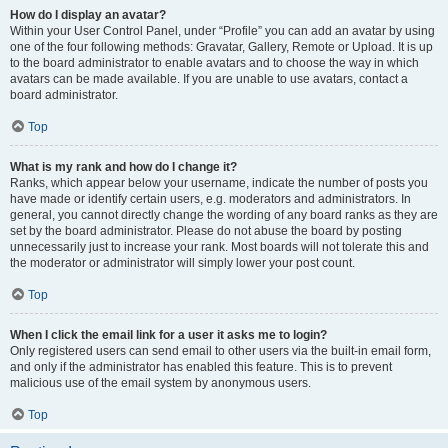
How do I display an avatar?
Within your User Control Panel, under “Profile” you can add an avatar by using
one of the four following methods: Gravatar, Gallery, Remote or Upload. It is up
to the board administrator to enable avatars and to choose the way in which
avatars can be made available. If you are unable to use avatars, contact a
board administrator.
Top
What is my rank and how do I change it?
Ranks, which appear below your username, indicate the number of posts you
have made or identify certain users, e.g. moderators and administrators. In
general, you cannot directly change the wording of any board ranks as they are
set by the board administrator. Please do not abuse the board by posting
unnecessarily just to increase your rank. Most boards will not tolerate this and
the moderator or administrator will simply lower your post count.
Top
When I click the email link for a user it asks me to login?
Only registered users can send email to other users via the built-in email form,
and only if the administrator has enabled this feature. This is to prevent
malicious use of the email system by anonymous users.
Top