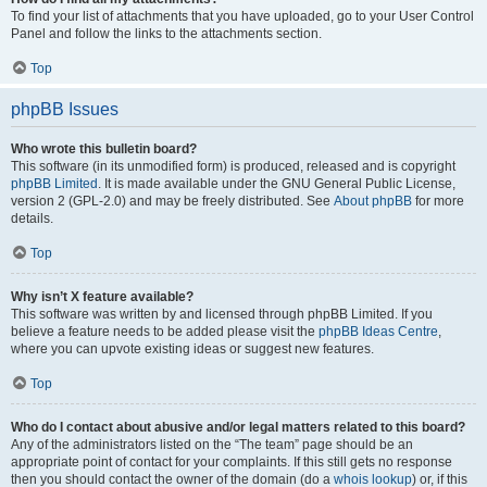
To find your list of attachments that you have uploaded, go to your User Control
Panel and follow the links to the attachments section.
Top
phpBB Issues
Who wrote this bulletin board?
This software (in its unmodified form) is produced, released and is copyright
phpBB Limited
. It is made available under the GNU General Public License,
version 2 (GPL-2.0) and may be freely distributed. See
About phpBB
for more
details.
Top
Why isn’t X feature available?
This software was written by and licensed through phpBB Limited. If you
believe a feature needs to be added please visit the
phpBB Ideas Centre
,
where you can upvote existing ideas or suggest new features.
Top
Who do I contact about abusive and/or legal matters related to this board?
Any of the administrators listed on the “The team” page should be an
appropriate point of contact for your complaints. If this still gets no response
then you should contact the owner of the domain (do a
whois lookup
) or, if this