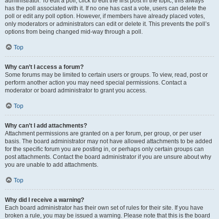
administrator. To edit a poll, click to edit the first post in the topic; this always
has the poll associated with it. If no one has cast a vote, users can delete the
poll or edit any poll option. However, if members have already placed votes,
only moderators or administrators can edit or delete it. This prevents the poll’s
options from being changed mid-way through a poll.
Top
Why can’t I access a forum?
Some forums may be limited to certain users or groups. To view, read, post or
perform another action you may need special permissions. Contact a
moderator or board administrator to grant you access.
Top
Why can’t I add attachments?
Attachment permissions are granted on a per forum, per group, or per user
basis. The board administrator may not have allowed attachments to be added
for the specific forum you are posting in, or perhaps only certain groups can
post attachments. Contact the board administrator if you are unsure about why
you are unable to add attachments.
Top
Why did I receive a warning?
Each board administrator has their own set of rules for their site. If you have
broken a rule, you may be issued a warning. Please note that this is the board