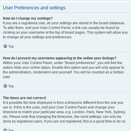
User Preferences and settings
How do I change my settings?
If you are a registered user, all your settings are stored in the board database.
To alter them, visit your User Control Panel; a link can usually be found by
clicking on your username at the top of board pages. This system will allow you
to change all your settings and preferences.
Top
How do I prevent my username appearing in the online user listings?
Within your User Control Panel, under “Board preferences”, you will find the
option
Hide your online status
. Enable this option and you will only appear to
the administrators, moderators and yourself. You will be counted as a hidden
user.
Top
The times are not correct!
It is possible the time displayed is from a timezone different from the one you
are in. If this is the case, visit your User Control Panel and change your
timezone to match your particular area, e.g. London, Paris, New York, Sydney,
etc. Please note that changing the timezone, like most settings, can only be
done by registered users. If you are not registered, this is a good time to do so.
Top