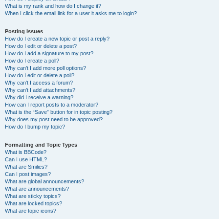
What is my rank and how do I change it?
When I click the email link for a user it asks me to login?
Posting Issues
How do I create a new topic or post a reply?
How do I edit or delete a post?
How do I add a signature to my post?
How do I create a poll?
Why can’t I add more poll options?
How do I edit or delete a poll?
Why can’t I access a forum?
Why can’t I add attachments?
Why did I receive a warning?
How can I report posts to a moderator?
What is the “Save” button for in topic posting?
Why does my post need to be approved?
How do I bump my topic?
Formatting and Topic Types
What is BBCode?
Can I use HTML?
What are Smilies?
Can I post images?
What are global announcements?
What are announcements?
What are sticky topics?
What are locked topics?
What are topic icons?