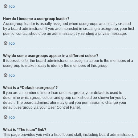
Top
How do I become a usergroup leader?
A usergroup leader is usually assigned when usergroups are initially created
by a board administrator. If you are interested in creating a usergroup, your first
point of contact should be an administrator; try sending a private message.
Top
Why do some usergroups appear in a different colour?
It is possible for the board administrator to assign a colour to the members of a
usergroup to make it easy to identify the members of this group.
Top
What is a “Default usergroup”?
If you are a member of more than one usergroup, your default is used to
determine which group colour and group rank should be shown for you by
default. The board administrator may grant you permission to change your
default usergroup via your User Control Panel.
Top
What is “The team” link?
This page provides you with a list of board staff, including board administrators