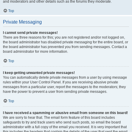
and moderators and other details such as the forums they moderate.
Top
Private Messaging
I cannot send private messages!
There are three reasons for this; you are not registered and/or not logged on,
the board administrator has disabled private messaging for the entire board, or
the board administrator has prevented you from sending messages. Contact a
board administrator for more information.
Top
I keep getting unwanted private messages!
You can automatically delete private messages from a user by using message
rules within your User Control Panel. If you are receiving abusive private
messages from a particular user, report the messages to the moderators; they
have the power to prevent a user from sending private messages.
Top
I have received a spamming or abusive email from someone on this board!
We are sorry to hear that. The email form feature of this board includes
safeguards to try and track users who send such posts, so email the board
administrator with a full copy of the email you received. It is very important that
this includes the headers that contain the details of the user that sent the email.