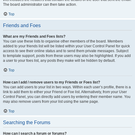
The board administrator can then take action.
Top
Friends and Foes
What are my Friends and Foes lists?
You can use these lists to organise other members of the board. Members
added to your friends list will be listed within your User Control Panel for quick
access to see their online status and to send them private messages. Subject
to template support, posts from these users may also be highlighted. If you add
a user to your foes list, any posts they make will be hidden by default.
Top
How can I add / remove users to my Friends or Foes list?
You can add users to your list in two ways. Within each user’s profile, there is a
link to add them to either your Friend or Foe list. Alternatively, from your User
Control Panel, you can directly add users by entering their member name. You
may also remove users from your list using the same page.
Top
Searching the Forums
How can I search a forum or forums?