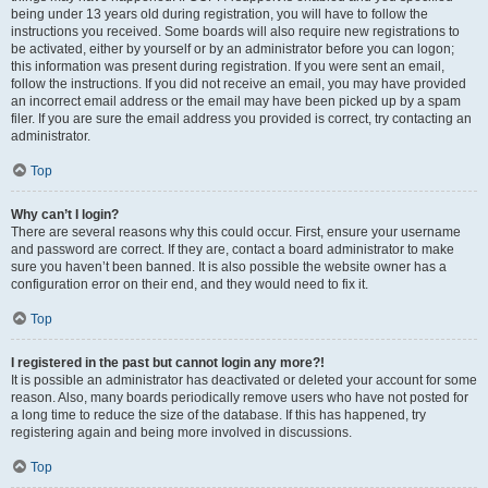
being under 13 years old during registration, you will have to follow the
instructions you received. Some boards will also require new registrations to
be activated, either by yourself or by an administrator before you can logon;
this information was present during registration. If you were sent an email,
follow the instructions. If you did not receive an email, you may have provided
an incorrect email address or the email may have been picked up by a spam
filer. If you are sure the email address you provided is correct, try contacting an
administrator.
Top
Why can’t I login?
There are several reasons why this could occur. First, ensure your username
and password are correct. If they are, contact a board administrator to make
sure you haven’t been banned. It is also possible the website owner has a
configuration error on their end, and they would need to fix it.
Top
I registered in the past but cannot login any more?!
It is possible an administrator has deactivated or deleted your account for some
reason. Also, many boards periodically remove users who have not posted for
a long time to reduce the size of the database. If this has happened, try
registering again and being more involved in discussions.
Top