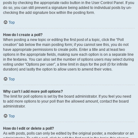
posts by checking the appropriate radio button in the User Control Panel. If you
do so, you can still prevent a signature being added to individual posts by un-
checking the add signature box within the posting form.
Top
How do I create a poll?
When posting a new topic or editing the first post of a topic, click the “Poll
creation” tab below the main posting form; if you cannot see this, you do not
have appropriate permissions to create polls. Enter a title and at least two
options in the appropriate fields, making sure each option is on a separate line
in the textarea. You can also set the number of options users may select during
voting under “Options per user”, a time limit in days for the poll (0 for infinite
duration) and lastly the option to allow users to amend their votes.
Top
Why can’t I add more poll options?
The limit for poll options is set by the board administrator. If you feel you need
to add more options to your poll than the allowed amount, contact the board
administrator.
Top
How do I edit or delete a poll?
As with posts, polls can only be edited by the original poster, a moderator or an