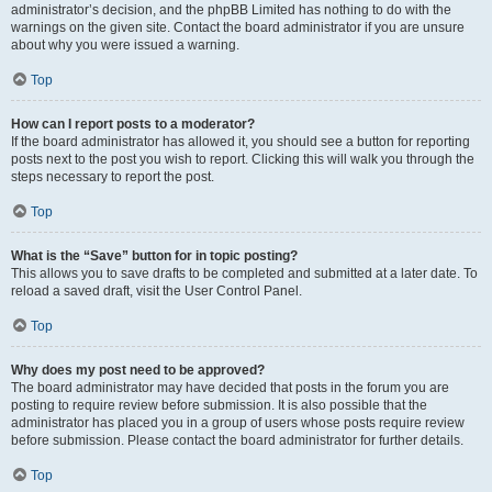
administrator’s decision, and the phpBB Limited has nothing to do with the
warnings on the given site. Contact the board administrator if you are unsure
about why you were issued a warning.
Top
How can I report posts to a moderator?
If the board administrator has allowed it, you should see a button for reporting
posts next to the post you wish to report. Clicking this will walk you through the
steps necessary to report the post.
Top
What is the “Save” button for in topic posting?
This allows you to save drafts to be completed and submitted at a later date. To
reload a saved draft, visit the User Control Panel.
Top
Why does my post need to be approved?
The board administrator may have decided that posts in the forum you are
posting to require review before submission. It is also possible that the
administrator has placed you in a group of users whose posts require review
before submission. Please contact the board administrator for further details.
Top