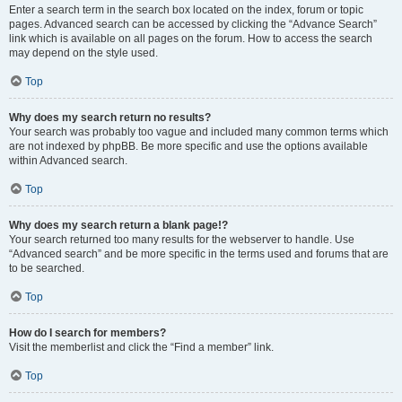
Enter a search term in the search box located on the index, forum or topic
pages. Advanced search can be accessed by clicking the “Advance Search”
link which is available on all pages on the forum. How to access the search
may depend on the style used.
Top
Why does my search return no results?
Your search was probably too vague and included many common terms which
are not indexed by phpBB. Be more specific and use the options available
within Advanced search.
Top
Why does my search return a blank page!?
Your search returned too many results for the webserver to handle. Use
“Advanced search” and be more specific in the terms used and forums that are
to be searched.
Top
How do I search for members?
Visit the memberlist and click the “Find a member” link.
Top