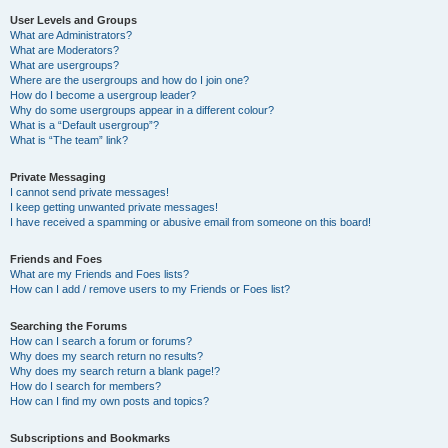
User Levels and Groups
What are Administrators?
What are Moderators?
What are usergroups?
Where are the usergroups and how do I join one?
How do I become a usergroup leader?
Why do some usergroups appear in a different colour?
What is a “Default usergroup”?
What is “The team” link?
Private Messaging
I cannot send private messages!
I keep getting unwanted private messages!
I have received a spamming or abusive email from someone on this board!
Friends and Foes
What are my Friends and Foes lists?
How can I add / remove users to my Friends or Foes list?
Searching the Forums
How can I search a forum or forums?
Why does my search return no results?
Why does my search return a blank page!?
How do I search for members?
How can I find my own posts and topics?
Subscriptions and Bookmarks