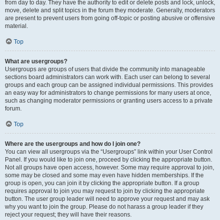
from day to day. They have the authority to edit or delete posts and lock, unlock,
move, delete and split topics in the forum they moderate. Generally, moderators
are present to prevent users from going off-topic or posting abusive or offensive
material.
Top
What are usergroups?
Usergroups are groups of users that divide the community into manageable
sections board administrators can work with. Each user can belong to several
groups and each group can be assigned individual permissions. This provides
an easy way for administrators to change permissions for many users at once,
such as changing moderator permissions or granting users access to a private
forum.
Top
Where are the usergroups and how do I join one?
You can view all usergroups via the “Usergroups” link within your User Control
Panel. If you would like to join one, proceed by clicking the appropriate button.
Not all groups have open access, however. Some may require approval to join,
some may be closed and some may even have hidden memberships. If the
group is open, you can join it by clicking the appropriate button. If a group
requires approval to join you may request to join by clicking the appropriate
button. The user group leader will need to approve your request and may ask
why you want to join the group. Please do not harass a group leader if they
reject your request; they will have their reasons.