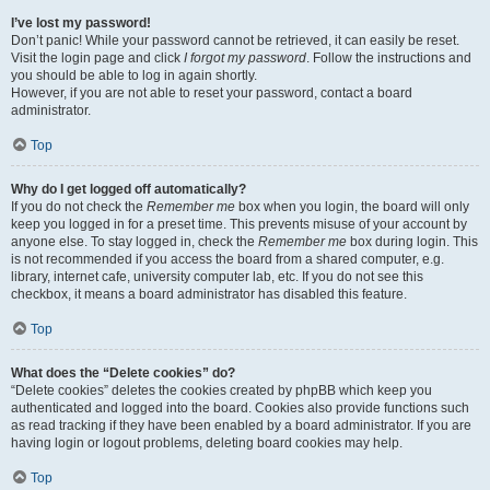
I’ve lost my password!
Don’t panic! While your password cannot be retrieved, it can easily be reset.
Visit the login page and click
I forgot my password
. Follow the instructions and
you should be able to log in again shortly.
However, if you are not able to reset your password, contact a board
administrator.
Top
Why do I get logged off automatically?
If you do not check the
Remember me
box when you login, the board will only
keep you logged in for a preset time. This prevents misuse of your account by
anyone else. To stay logged in, check the
Remember me
box during login. This
is not recommended if you access the board from a shared computer, e.g.
library, internet cafe, university computer lab, etc. If you do not see this
checkbox, it means a board administrator has disabled this feature.
Top
What does the “Delete cookies” do?
“Delete cookies” deletes the cookies created by phpBB which keep you
authenticated and logged into the board. Cookies also provide functions such
as read tracking if they have been enabled by a board administrator. If you are
having login or logout problems, deleting board cookies may help.
Top