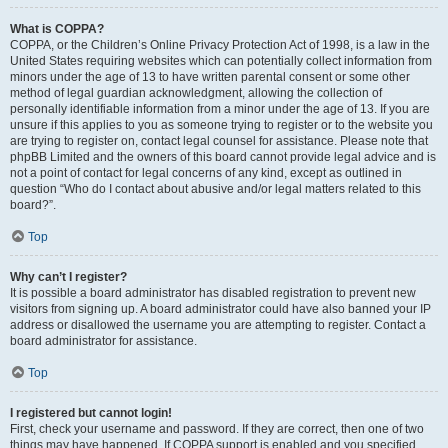
What is COPPA?
COPPA, or the Children’s Online Privacy Protection Act of 1998, is a law in the
United States requiring websites which can potentially collect information from
minors under the age of 13 to have written parental consent or some other
method of legal guardian acknowledgment, allowing the collection of
personally identifiable information from a minor under the age of 13. If you are
unsure if this applies to you as someone trying to register or to the website you
are trying to register on, contact legal counsel for assistance. Please note that
phpBB Limited and the owners of this board cannot provide legal advice and is
not a point of contact for legal concerns of any kind, except as outlined in
question “Who do I contact about abusive and/or legal matters related to this
board?”.
Top
Why can’t I register?
It is possible a board administrator has disabled registration to prevent new
visitors from signing up. A board administrator could have also banned your IP
address or disallowed the username you are attempting to register. Contact a
board administrator for assistance.
Top
I registered but cannot login!
First, check your username and password. If they are correct, then one of two
things may have happened. If COPPA support is enabled and you specified