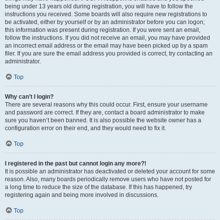
being under 13 years old during registration, you will have to follow the
instructions you received. Some boards will also require new registrations to
be activated, either by yourself or by an administrator before you can logon;
this information was present during registration. If you were sent an email,
follow the instructions. If you did not receive an email, you may have provided
an incorrect email address or the email may have been picked up by a spam
filer. If you are sure the email address you provided is correct, try contacting an
administrator.
Top
Why can’t I login?
There are several reasons why this could occur. First, ensure your username
and password are correct. If they are, contact a board administrator to make
sure you haven’t been banned. It is also possible the website owner has a
configuration error on their end, and they would need to fix it.
Top
I registered in the past but cannot login any more?!
It is possible an administrator has deactivated or deleted your account for some
reason. Also, many boards periodically remove users who have not posted for
a long time to reduce the size of the database. If this has happened, try
registering again and being more involved in discussions.
Top