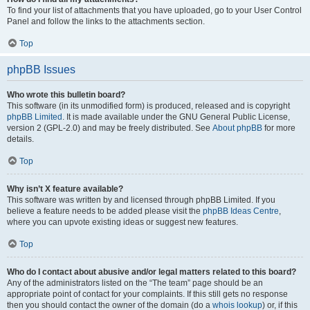
To find your list of attachments that you have uploaded, go to your User Control
Panel and follow the links to the attachments section.
Top
phpBB Issues
Who wrote this bulletin board?
This software (in its unmodified form) is produced, released and is copyright
phpBB Limited
. It is made available under the GNU General Public License,
version 2 (GPL-2.0) and may be freely distributed. See
About phpBB
for more
details.
Top
Why isn’t X feature available?
This software was written by and licensed through phpBB Limited. If you
believe a feature needs to be added please visit the
phpBB Ideas Centre
,
where you can upvote existing ideas or suggest new features.
Top
Who do I contact about abusive and/or legal matters related to this board?
Any of the administrators listed on the “The team” page should be an
appropriate point of contact for your complaints. If this still gets no response
then you should contact the owner of the domain (do a
whois lookup
) or, if this