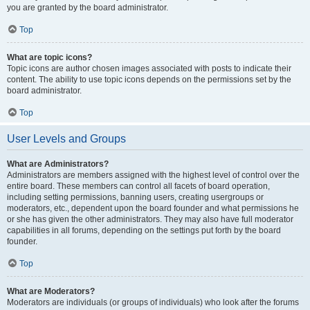
you are granted by the board administrator.
Top
What are topic icons?
Topic icons are author chosen images associated with posts to indicate their
content. The ability to use topic icons depends on the permissions set by the
board administrator.
Top
User Levels and Groups
What are Administrators?
Administrators are members assigned with the highest level of control over the
entire board. These members can control all facets of board operation,
including setting permissions, banning users, creating usergroups or
moderators, etc., dependent upon the board founder and what permissions he
or she has given the other administrators. They may also have full moderator
capabilities in all forums, depending on the settings put forth by the board
founder.
Top
What are Moderators?
Moderators are individuals (or groups of individuals) who look after the forums