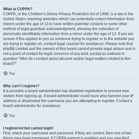
What is COPPA?
COPPA, or the Children’s Online Privacy Protection Act of 1998, is a law in the
United States requiring websites which can potentially collect information from
minors under the age of 13 to have written parental consent or some other
method of legal guardian acknowledgment, allowing the collection of
personally identifiable information from a minor under the age of 13. If you are
unsure if this applies to you as someone trying to register or to the website you
are trying to register on, contact legal counsel for assistance. Please note that
phpBB Limited and the owners of this board cannot provide legal advice and is
not a point of contact for legal concerns of any kind, except as outlined in
question “Who do I contact about abusive and/or legal matters related to this
board?”.
Top
Why can’t I register?
It is possible a board administrator has disabled registration to prevent new
visitors from signing up. A board administrator could have also banned your IP
address or disallowed the username you are attempting to register. Contact a
board administrator for assistance.
Top
I registered but cannot login!
First, check your username and password. If they are correct, then one of two
things may have happened. If COPPA support is enabled and you specified