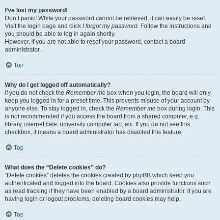
I’ve lost my password!
Don’t panic! While your password cannot be retrieved, it can easily be reset.
Visit the login page and click
I forgot my password
. Follow the instructions and
you should be able to log in again shortly.
However, if you are not able to reset your password, contact a board
administrator.
Top
Why do I get logged off automatically?
If you do not check the
Remember me
box when you login, the board will only
keep you logged in for a preset time. This prevents misuse of your account by
anyone else. To stay logged in, check the
Remember me
box during login. This
is not recommended if you access the board from a shared computer, e.g.
library, internet cafe, university computer lab, etc. If you do not see this
checkbox, it means a board administrator has disabled this feature.
Top
What does the “Delete cookies” do?
“Delete cookies” deletes the cookies created by phpBB which keep you
authenticated and logged into the board. Cookies also provide functions such
as read tracking if they have been enabled by a board administrator. If you are
having login or logout problems, deleting board cookies may help.
Top