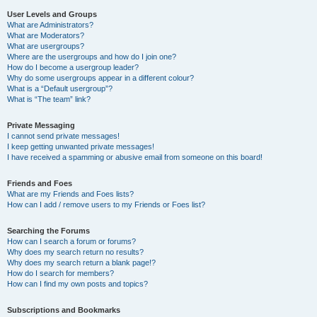
User Levels and Groups
What are Administrators?
What are Moderators?
What are usergroups?
Where are the usergroups and how do I join one?
How do I become a usergroup leader?
Why do some usergroups appear in a different colour?
What is a “Default usergroup”?
What is “The team” link?
Private Messaging
I cannot send private messages!
I keep getting unwanted private messages!
I have received a spamming or abusive email from someone on this board!
Friends and Foes
What are my Friends and Foes lists?
How can I add / remove users to my Friends or Foes list?
Searching the Forums
How can I search a forum or forums?
Why does my search return no results?
Why does my search return a blank page!?
How do I search for members?
How can I find my own posts and topics?
Subscriptions and Bookmarks