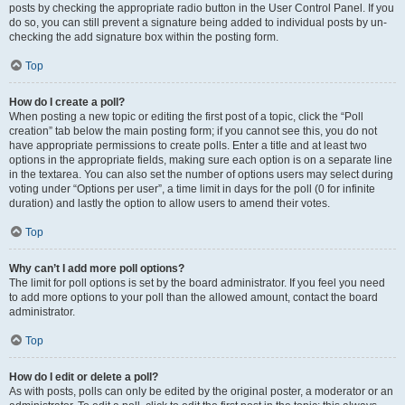
posts by checking the appropriate radio button in the User Control Panel. If you
do so, you can still prevent a signature being added to individual posts by un-
checking the add signature box within the posting form.
Top
How do I create a poll?
When posting a new topic or editing the first post of a topic, click the “Poll
creation” tab below the main posting form; if you cannot see this, you do not
have appropriate permissions to create polls. Enter a title and at least two
options in the appropriate fields, making sure each option is on a separate line
in the textarea. You can also set the number of options users may select during
voting under “Options per user”, a time limit in days for the poll (0 for infinite
duration) and lastly the option to allow users to amend their votes.
Top
Why can’t I add more poll options?
The limit for poll options is set by the board administrator. If you feel you need
to add more options to your poll than the allowed amount, contact the board
administrator.
Top
How do I edit or delete a poll?
As with posts, polls can only be edited by the original poster, a moderator or an