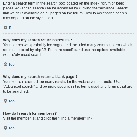
Enter a search term in the search box located on the index, forum or topic
pages. Advanced search can be accessed by clicking the “Advance Search”
link which is available on all pages on the forum. How to access the search
may depend on the style used.
Top
Why does my search return no results?
Your search was probably too vague and included many common terms which
are not indexed by phpBB. Be more specific and use the options available
within Advanced search.
Top
Why does my search return a blank page!?
Your search returned too many results for the webserver to handle. Use
“Advanced search” and be more specific in the terms used and forums that are
to be searched.
Top
How do I search for members?
Visit the memberlist and click the “Find a member” link.
Top