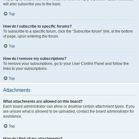
will also subscribe you to the topic.
Top
How do I subscribe to specific forums?
To subscribe to a specific forum, click the “Subscribe forum” link, at the bottom
of page, upon entering the forum.
Top
How do I remove my subscriptions?
To remove your subscriptions, go to your User Control Panel and follow the
links to your subscriptions.
Top
Attachments
What attachments are allowed on this board?
Each board administrator can allow or disallow certain attachment types. If you
are unsure what is allowed to be uploaded, contact the board administrator for
assistance.
Top
How do I find all my attachments?