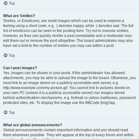
Top
What are Smilies?
Smilies, or Emoticons, are small images which can be used to express a
feeling using a short code, e.g. :) denotes happy, while :( denotes sad. The full
list of emoticons can be seen in the posting form. Try not to overuse smilies,
however, as they can quickly render a post unreadable and a moderator may
edit them out or remove the post altogether. The board administrator may also
have set a limit to the number of smilies you may use within a post.
Top
Can I post images?
Yes, images can be shown in your posts. If the administrator has allowed
attachments, you may be able to upload the image to the board. Otherwise, you
must link to an image stored on a publicly accessible web server, e.g.
http://www.example.com/my-picture.gif. You cannot link to pictures stored on
your own PC (unless it is a publicly accessible server) nor images stored
behind authentication mechanisms, e.g. hotmail or yahoo mailboxes, password
protected sites, etc. To display the image use the BBCode [img] tag.
Top
What are global announcements?
Global announcements contain important information and you should read
them whenever possible. They will appear at the top of every forum and within