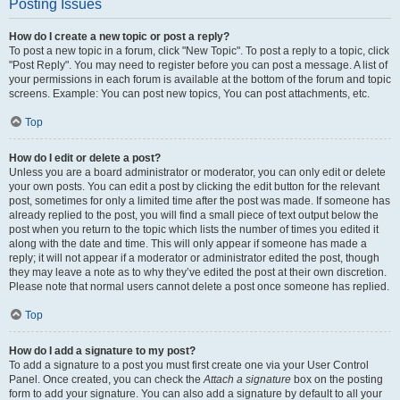
Posting Issues
How do I create a new topic or post a reply?
To post a new topic in a forum, click "New Topic". To post a reply to a topic, click
"Post Reply". You may need to register before you can post a message. A list of
your permissions in each forum is available at the bottom of the forum and topic
screens. Example: You can post new topics, You can post attachments, etc.
Top
How do I edit or delete a post?
Unless you are a board administrator or moderator, you can only edit or delete
your own posts. You can edit a post by clicking the edit button for the relevant
post, sometimes for only a limited time after the post was made. If someone has
already replied to the post, you will find a small piece of text output below the
post when you return to the topic which lists the number of times you edited it
along with the date and time. This will only appear if someone has made a
reply; it will not appear if a moderator or administrator edited the post, though
they may leave a note as to why they’ve edited the post at their own discretion.
Please note that normal users cannot delete a post once someone has replied.
Top
How do I add a signature to my post?
To add a signature to a post you must first create one via your User Control
Panel. Once created, you can check the
Attach a signature
box on the posting
form to add your signature. You can also add a signature by default to all your