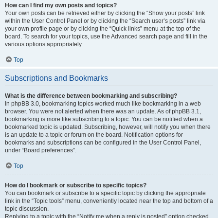
How can I find my own posts and topics?
Your own posts can be retrieved either by clicking the “Show your posts” link
within the User Control Panel or by clicking the “Search user’s posts” link via
your own profile page or by clicking the “Quick links” menu at the top of the
board. To search for your topics, use the Advanced search page and fill in the
various options appropriately.
Top
Subscriptions and Bookmarks
What is the difference between bookmarking and subscribing?
In phpBB 3.0, bookmarking topics worked much like bookmarking in a web
browser. You were not alerted when there was an update. As of phpBB 3.1,
bookmarking is more like subscribing to a topic. You can be notified when a
bookmarked topic is updated. Subscribing, however, will notify you when there
is an update to a topic or forum on the board. Notification options for
bookmarks and subscriptions can be configured in the User Control Panel,
under “Board preferences”.
Top
How do I bookmark or subscribe to specific topics?
You can bookmark or subscribe to a specific topic by clicking the appropriate
link in the “Topic tools” menu, conveniently located near the top and bottom of a
topic discussion.
Replying to a topic with the “Notify me when a reply is posted” option checked