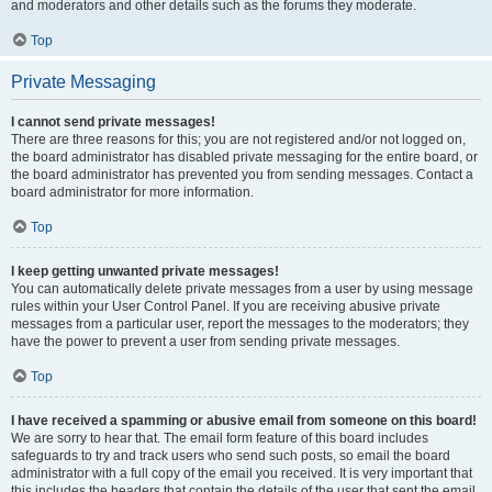
and moderators and other details such as the forums they moderate.
Top
Private Messaging
I cannot send private messages!
There are three reasons for this; you are not registered and/or not logged on,
the board administrator has disabled private messaging for the entire board, or
the board administrator has prevented you from sending messages. Contact a
board administrator for more information.
Top
I keep getting unwanted private messages!
You can automatically delete private messages from a user by using message
rules within your User Control Panel. If you are receiving abusive private
messages from a particular user, report the messages to the moderators; they
have the power to prevent a user from sending private messages.
Top
I have received a spamming or abusive email from someone on this board!
We are sorry to hear that. The email form feature of this board includes
safeguards to try and track users who send such posts, so email the board
administrator with a full copy of the email you received. It is very important that
this includes the headers that contain the details of the user that sent the email.