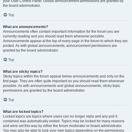
your User Control Panel. Global announcement permissions are granted by
the board administrator.
Top
What are announcements?
Announcements often contain important information for the forum you are
currently reading and you should read them whenever possible.
Announcements appear at the top of every page in the forum to which they are
posted. As with global announcements, announcement permissions are
granted by the board administrator.
Top
What are sticky topics?
Sticky topics within the forum appear below announcements and only on the
first page. They are often quite important so you should read them whenever
possible. As with announcements and global announcements, sticky topic
permissions are granted by the board administrator.
Top
What are locked topics?
Locked topics are topics where users can no longer reply and any poll it
contained was automatically ended. Topics may be locked for many reasons
and were set this way by either the forum moderator or board administrator.
You may also be able to lock your own topics depending on the permissions