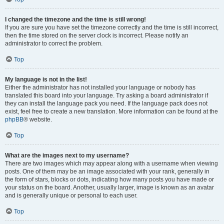
I changed the timezone and the time is still wrong!
If you are sure you have set the timezone correctly and the time is still incorrect,
then the time stored on the server clock is incorrect. Please notify an
administrator to correct the problem.
Top
My language is not in the list!
Either the administrator has not installed your language or nobody has
translated this board into your language. Try asking a board administrator if
they can install the language pack you need. If the language pack does not
exist, feel free to create a new translation. More information can be found at the
phpBB
® website.
Top
What are the images next to my username?
There are two images which may appear along with a username when viewing
posts. One of them may be an image associated with your rank, generally in
the form of stars, blocks or dots, indicating how many posts you have made or
your status on the board. Another, usually larger, image is known as an avatar
and is generally unique or personal to each user.
Top