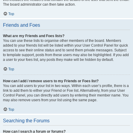
The board administrator can then take action.
Top
Friends and Foes
What are my Friends and Foes lists?
You can use these lists to organise other members of the board. Members
added to your friends list will be listed within your User Control Panel for quick
access to see their online status and to send them private messages. Subject
to template support, posts from these users may also be highlighted. If you add
a user to your foes list, any posts they make will be hidden by default.
Top
How can I add / remove users to my Friends or Foes list?
You can add users to your list in two ways. Within each user’s profile, there is a
link to add them to either your Friend or Foe list. Alternatively, from your User
Control Panel, you can directly add users by entering their member name. You
may also remove users from your list using the same page.
Top
Searching the Forums
How can I search a forum or forums?