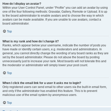
How do I display an avatar?
Within your User Control Panel, under “Profile” you can add an avatar by using
one of the four following methods: Gravatar, Gallery, Remote or Upload. It is up
to the board administrator to enable avatars and to choose the way in which
avatars can be made available. If you are unable to use avatars, contact a
board administrator.
Top
What is my rank and how do I change it?
Ranks, which appear below your username, indicate the number of posts you
have made or identify certain users, e.g. moderators and administrators. In
general, you cannot directly change the wording of any board ranks as they are
set by the board administrator. Please do not abuse the board by posting
unnecessarily just to increase your rank. Most boards will not tolerate this and
the moderator or administrator will simply lower your post count.
Top
When I click the email link for a user it asks me to login?
Only registered users can send email to other users via the built-in email form,
and only if the administrator has enabled this feature. This is to prevent
malicious use of the email system by anonymous users.
Top