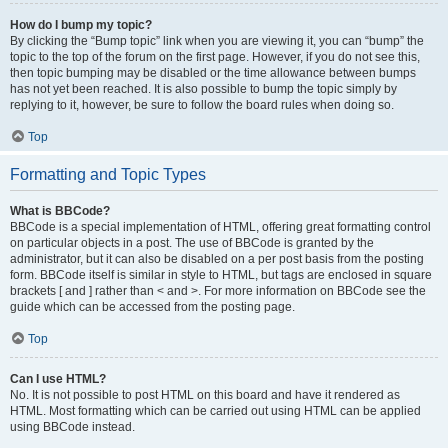
How do I bump my topic?
By clicking the “Bump topic” link when you are viewing it, you can “bump” the
topic to the top of the forum on the first page. However, if you do not see this,
then topic bumping may be disabled or the time allowance between bumps
has not yet been reached. It is also possible to bump the topic simply by
replying to it, however, be sure to follow the board rules when doing so.
Top
Formatting and Topic Types
What is BBCode?
BBCode is a special implementation of HTML, offering great formatting control
on particular objects in a post. The use of BBCode is granted by the
administrator, but it can also be disabled on a per post basis from the posting
form. BBCode itself is similar in style to HTML, but tags are enclosed in square
brackets [ and ] rather than < and >. For more information on BBCode see the
guide which can be accessed from the posting page.
Top
Can I use HTML?
No. It is not possible to post HTML on this board and have it rendered as
HTML. Most formatting which can be carried out using HTML can be applied
using BBCode instead.