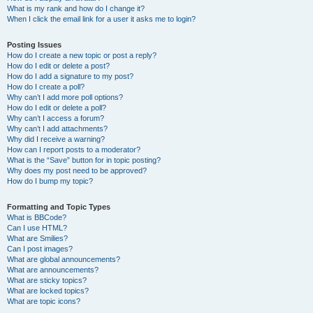
What is my rank and how do I change it?
When I click the email link for a user it asks me to login?
Posting Issues
How do I create a new topic or post a reply?
How do I edit or delete a post?
How do I add a signature to my post?
How do I create a poll?
Why can’t I add more poll options?
How do I edit or delete a poll?
Why can’t I access a forum?
Why can’t I add attachments?
Why did I receive a warning?
How can I report posts to a moderator?
What is the “Save” button for in topic posting?
Why does my post need to be approved?
How do I bump my topic?
Formatting and Topic Types
What is BBCode?
Can I use HTML?
What are Smilies?
Can I post images?
What are global announcements?
What are announcements?
What are sticky topics?
What are locked topics?
What are topic icons?