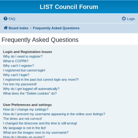
LIST Council Forum
FAQ
Login
Board index
Frequently Asked Questions
Frequently Asked Questions
Login and Registration Issues
Why do I need to register?
What is COPPA?
Why can’t I register?
I registered but cannot login!
Why can’t I login?
I registered in the past but cannot login any more?!
I’ve lost my password!
Why do I get logged off automatically?
What does the “Delete cookies” do?
User Preferences and settings
How do I change my settings?
How do I prevent my username appearing in the online user listings?
The times are not correct!
I changed the timezone and the time is still wrong!
My language is not in the list!
What are the images next to my username?
How do I display an avatar?