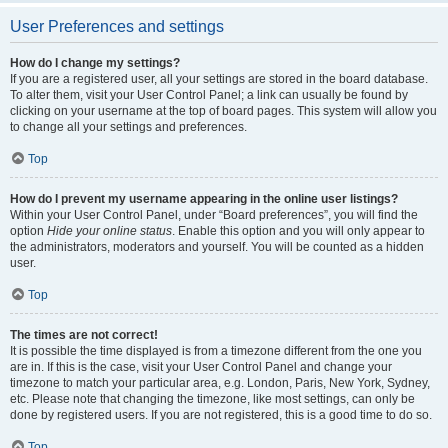
User Preferences and settings
How do I change my settings?
If you are a registered user, all your settings are stored in the board database.
To alter them, visit your User Control Panel; a link can usually be found by
clicking on your username at the top of board pages. This system will allow you
to change all your settings and preferences.
Top
How do I prevent my username appearing in the online user listings?
Within your User Control Panel, under “Board preferences”, you will find the
option
Hide your online status
. Enable this option and you will only appear to
the administrators, moderators and yourself. You will be counted as a hidden
user.
Top
The times are not correct!
It is possible the time displayed is from a timezone different from the one you
are in. If this is the case, visit your User Control Panel and change your
timezone to match your particular area, e.g. London, Paris, New York, Sydney,
etc. Please note that changing the timezone, like most settings, can only be
done by registered users. If you are not registered, this is a good time to do so.
Top