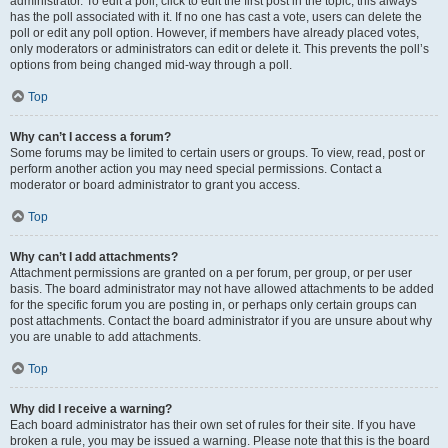
administrator. To edit a poll, click to edit the first post in the topic; this always
has the poll associated with it. If no one has cast a vote, users can delete the
poll or edit any poll option. However, if members have already placed votes,
only moderators or administrators can edit or delete it. This prevents the poll’s
options from being changed mid-way through a poll.
Top
Why can’t I access a forum?
Some forums may be limited to certain users or groups. To view, read, post or
perform another action you may need special permissions. Contact a
moderator or board administrator to grant you access.
Top
Why can’t I add attachments?
Attachment permissions are granted on a per forum, per group, or per user
basis. The board administrator may not have allowed attachments to be added
for the specific forum you are posting in, or perhaps only certain groups can
post attachments. Contact the board administrator if you are unsure about why
you are unable to add attachments.
Top
Why did I receive a warning?
Each board administrator has their own set of rules for their site. If you have
broken a rule, you may be issued a warning. Please note that this is the board