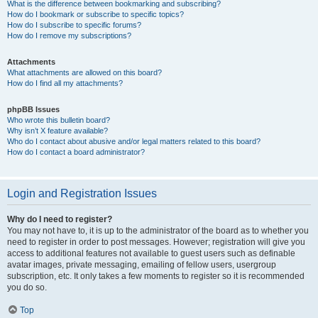
What is the difference between bookmarking and subscribing?
How do I bookmark or subscribe to specific topics?
How do I subscribe to specific forums?
How do I remove my subscriptions?
Attachments
What attachments are allowed on this board?
How do I find all my attachments?
phpBB Issues
Who wrote this bulletin board?
Why isn’t X feature available?
Who do I contact about abusive and/or legal matters related to this board?
How do I contact a board administrator?
Login and Registration Issues
Why do I need to register?
You may not have to, it is up to the administrator of the board as to whether you
need to register in order to post messages. However; registration will give you
access to additional features not available to guest users such as definable
avatar images, private messaging, emailing of fellow users, usergroup
subscription, etc. It only takes a few moments to register so it is recommended
you do so.
Top