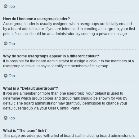
Top
How do I become a usergroup leader?
A usergroup leader is usually assigned when usergroups are initially created
by a board administrator. If you are interested in creating a usergroup, your first
point of contact should be an administrator; try sending a private message.
Top
Why do some usergroups appear in a different colour?
It is possible for the board administrator to assign a colour to the members of a
usergroup to make it easy to identify the members of this group.
Top
What is a “Default usergroup”?
If you are a member of more than one usergroup, your default is used to
determine which group colour and group rank should be shown for you by
default. The board administrator may grant you permission to change your
default usergroup via your User Control Panel.
Top
What is “The team” link?
This page provides you with a list of board staff, including board administrators