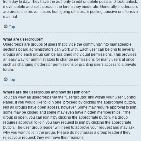
from day to day. They have the authority to edit or delete posts and lock, unlock,
move, delete and split topics in the forum they moderate. Generally, moderators
are present to prevent users from going off-topic or posting abusive or offensive
material.
Top
What are usergroups?
Usergroups are groups of users that divide the community into manageable
sections board administrators can work with. Each user can belong to several
groups and each group can be assigned individual permissions. This provides
an easy way for administrators to change permissions for many users at once,
such as changing moderator permissions or granting users access to a private
forum.
Top
Where are the usergroups and how do I join one?
You can view all usergroups via the “Usergroups” link within your User Control
Panel. If you would like to join one, proceed by clicking the appropriate button.
Not all groups have open access, however. Some may require approval to join,
some may be closed and some may even have hidden memberships. If the
group is open, you can join it by clicking the appropriate button. If a group
requires approval to join you may request to join by clicking the appropriate
button. The user group leader will need to approve your request and may ask
why you want to join the group. Please do not harass a group leader if they
reject your request; they will have their reasons.