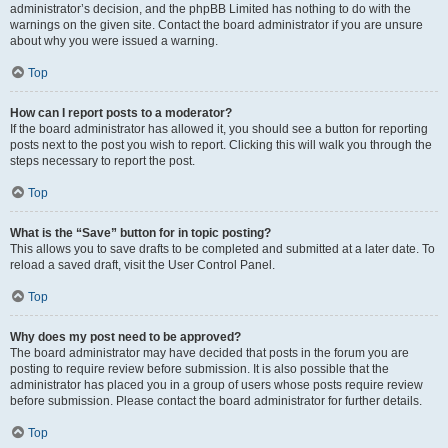
administrator’s decision, and the phpBB Limited has nothing to do with the
warnings on the given site. Contact the board administrator if you are unsure
about why you were issued a warning.
Top
How can I report posts to a moderator?
If the board administrator has allowed it, you should see a button for reporting
posts next to the post you wish to report. Clicking this will walk you through the
steps necessary to report the post.
Top
What is the “Save” button for in topic posting?
This allows you to save drafts to be completed and submitted at a later date. To
reload a saved draft, visit the User Control Panel.
Top
Why does my post need to be approved?
The board administrator may have decided that posts in the forum you are
posting to require review before submission. It is also possible that the
administrator has placed you in a group of users whose posts require review
before submission. Please contact the board administrator for further details.
Top