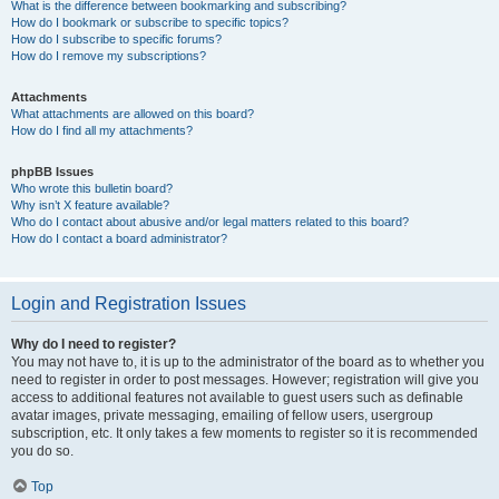
What is the difference between bookmarking and subscribing?
How do I bookmark or subscribe to specific topics?
How do I subscribe to specific forums?
How do I remove my subscriptions?
Attachments
What attachments are allowed on this board?
How do I find all my attachments?
phpBB Issues
Who wrote this bulletin board?
Why isn’t X feature available?
Who do I contact about abusive and/or legal matters related to this board?
How do I contact a board administrator?
Login and Registration Issues
Why do I need to register?
You may not have to, it is up to the administrator of the board as to whether you
need to register in order to post messages. However; registration will give you
access to additional features not available to guest users such as definable
avatar images, private messaging, emailing of fellow users, usergroup
subscription, etc. It only takes a few moments to register so it is recommended
you do so.
Top