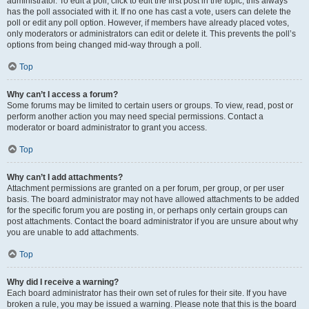
administrator. To edit a poll, click to edit the first post in the topic; this always
has the poll associated with it. If no one has cast a vote, users can delete the
poll or edit any poll option. However, if members have already placed votes,
only moderators or administrators can edit or delete it. This prevents the poll’s
options from being changed mid-way through a poll.
Top
Why can’t I access a forum?
Some forums may be limited to certain users or groups. To view, read, post or
perform another action you may need special permissions. Contact a
moderator or board administrator to grant you access.
Top
Why can’t I add attachments?
Attachment permissions are granted on a per forum, per group, or per user
basis. The board administrator may not have allowed attachments to be added
for the specific forum you are posting in, or perhaps only certain groups can
post attachments. Contact the board administrator if you are unsure about why
you are unable to add attachments.
Top
Why did I receive a warning?
Each board administrator has their own set of rules for their site. If you have
broken a rule, you may be issued a warning. Please note that this is the board