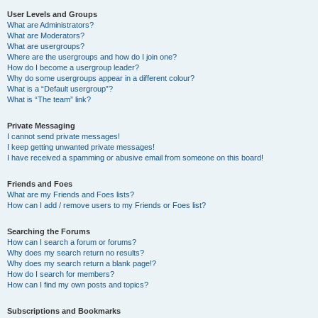
User Levels and Groups
What are Administrators?
What are Moderators?
What are usergroups?
Where are the usergroups and how do I join one?
How do I become a usergroup leader?
Why do some usergroups appear in a different colour?
What is a “Default usergroup”?
What is “The team” link?
Private Messaging
I cannot send private messages!
I keep getting unwanted private messages!
I have received a spamming or abusive email from someone on this board!
Friends and Foes
What are my Friends and Foes lists?
How can I add / remove users to my Friends or Foes list?
Searching the Forums
How can I search a forum or forums?
Why does my search return no results?
Why does my search return a blank page!?
How do I search for members?
How can I find my own posts and topics?
Subscriptions and Bookmarks