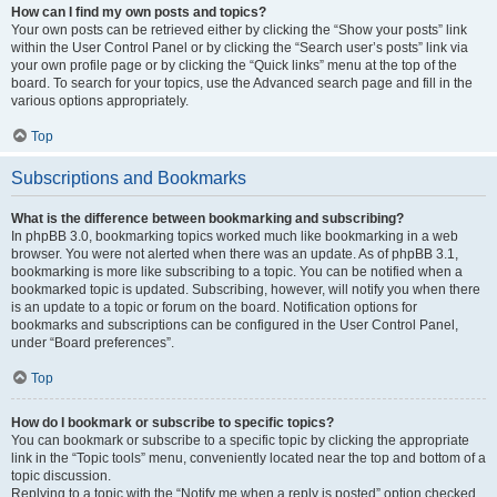
How can I find my own posts and topics?
Your own posts can be retrieved either by clicking the “Show your posts” link
within the User Control Panel or by clicking the “Search user’s posts” link via
your own profile page or by clicking the “Quick links” menu at the top of the
board. To search for your topics, use the Advanced search page and fill in the
various options appropriately.
Top
Subscriptions and Bookmarks
What is the difference between bookmarking and subscribing?
In phpBB 3.0, bookmarking topics worked much like bookmarking in a web
browser. You were not alerted when there was an update. As of phpBB 3.1,
bookmarking is more like subscribing to a topic. You can be notified when a
bookmarked topic is updated. Subscribing, however, will notify you when there
is an update to a topic or forum on the board. Notification options for
bookmarks and subscriptions can be configured in the User Control Panel,
under “Board preferences”.
Top
How do I bookmark or subscribe to specific topics?
You can bookmark or subscribe to a specific topic by clicking the appropriate
link in the “Topic tools” menu, conveniently located near the top and bottom of a
topic discussion.
Replying to a topic with the “Notify me when a reply is posted” option checked