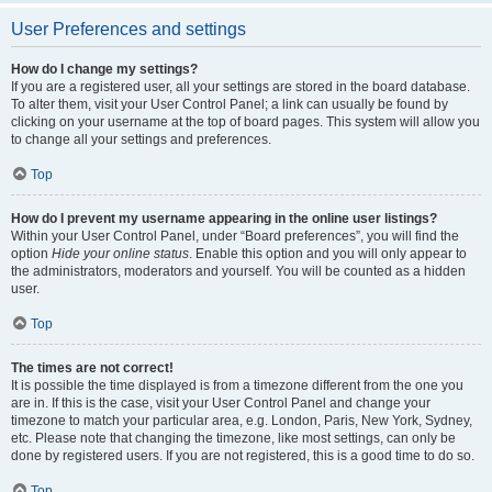
User Preferences and settings
How do I change my settings?
If you are a registered user, all your settings are stored in the board database.
To alter them, visit your User Control Panel; a link can usually be found by
clicking on your username at the top of board pages. This system will allow you
to change all your settings and preferences.
Top
How do I prevent my username appearing in the online user listings?
Within your User Control Panel, under “Board preferences”, you will find the
option
Hide your online status
. Enable this option and you will only appear to
the administrators, moderators and yourself. You will be counted as a hidden
user.
Top
The times are not correct!
It is possible the time displayed is from a timezone different from the one you
are in. If this is the case, visit your User Control Panel and change your
timezone to match your particular area, e.g. London, Paris, New York, Sydney,
etc. Please note that changing the timezone, like most settings, can only be
done by registered users. If you are not registered, this is a good time to do so.
Top