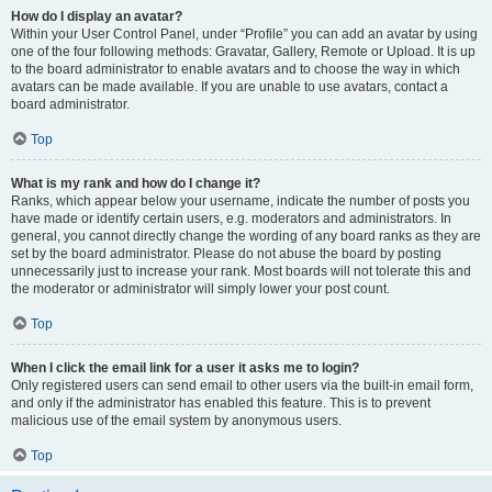
How do I display an avatar?
Within your User Control Panel, under “Profile” you can add an avatar by using
one of the four following methods: Gravatar, Gallery, Remote or Upload. It is up
to the board administrator to enable avatars and to choose the way in which
avatars can be made available. If you are unable to use avatars, contact a
board administrator.
Top
What is my rank and how do I change it?
Ranks, which appear below your username, indicate the number of posts you
have made or identify certain users, e.g. moderators and administrators. In
general, you cannot directly change the wording of any board ranks as they are
set by the board administrator. Please do not abuse the board by posting
unnecessarily just to increase your rank. Most boards will not tolerate this and
the moderator or administrator will simply lower your post count.
Top
When I click the email link for a user it asks me to login?
Only registered users can send email to other users via the built-in email form,
and only if the administrator has enabled this feature. This is to prevent
malicious use of the email system by anonymous users.
Top