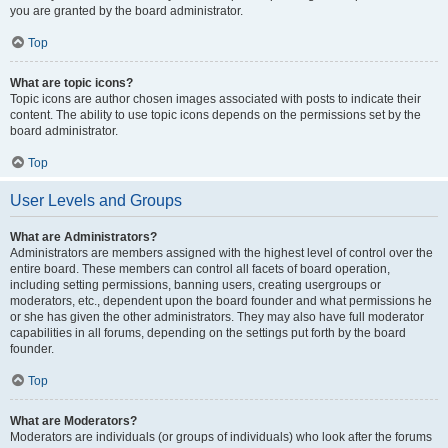
you are granted by the board administrator.
Top
What are topic icons?
Topic icons are author chosen images associated with posts to indicate their
content. The ability to use topic icons depends on the permissions set by the
board administrator.
Top
User Levels and Groups
What are Administrators?
Administrators are members assigned with the highest level of control over the
entire board. These members can control all facets of board operation,
including setting permissions, banning users, creating usergroups or
moderators, etc., dependent upon the board founder and what permissions he
or she has given the other administrators. They may also have full moderator
capabilities in all forums, depending on the settings put forth by the board
founder.
Top
What are Moderators?
Moderators are individuals (or groups of individuals) who look after the forums