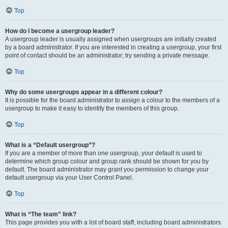
Top
How do I become a usergroup leader?
A usergroup leader is usually assigned when usergroups are initially created
by a board administrator. If you are interested in creating a usergroup, your first
point of contact should be an administrator; try sending a private message.
Top
Why do some usergroups appear in a different colour?
It is possible for the board administrator to assign a colour to the members of a
usergroup to make it easy to identify the members of this group.
Top
What is a “Default usergroup”?
If you are a member of more than one usergroup, your default is used to
determine which group colour and group rank should be shown for you by
default. The board administrator may grant you permission to change your
default usergroup via your User Control Panel.
Top
What is “The team” link?
This page provides you with a list of board staff, including board administrators