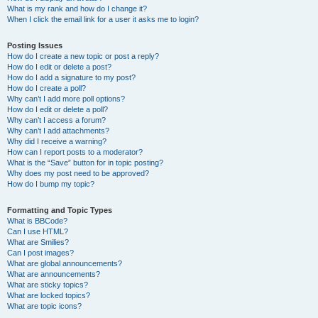
What is my rank and how do I change it?
When I click the email link for a user it asks me to login?
Posting Issues
How do I create a new topic or post a reply?
How do I edit or delete a post?
How do I add a signature to my post?
How do I create a poll?
Why can’t I add more poll options?
How do I edit or delete a poll?
Why can’t I access a forum?
Why can’t I add attachments?
Why did I receive a warning?
How can I report posts to a moderator?
What is the “Save” button for in topic posting?
Why does my post need to be approved?
How do I bump my topic?
Formatting and Topic Types
What is BBCode?
Can I use HTML?
What are Smilies?
Can I post images?
What are global announcements?
What are announcements?
What are sticky topics?
What are locked topics?
What are topic icons?