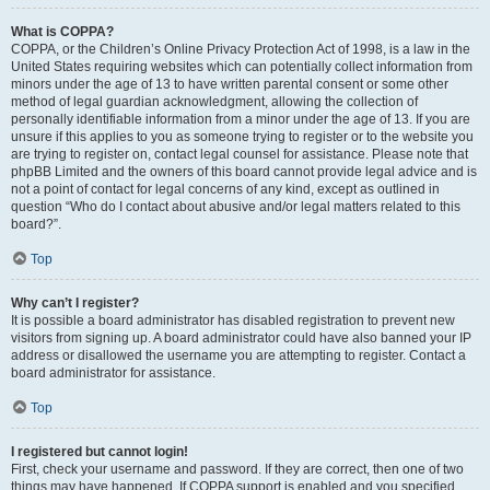
What is COPPA?
COPPA, or the Children’s Online Privacy Protection Act of 1998, is a law in the
United States requiring websites which can potentially collect information from
minors under the age of 13 to have written parental consent or some other
method of legal guardian acknowledgment, allowing the collection of
personally identifiable information from a minor under the age of 13. If you are
unsure if this applies to you as someone trying to register or to the website you
are trying to register on, contact legal counsel for assistance. Please note that
phpBB Limited and the owners of this board cannot provide legal advice and is
not a point of contact for legal concerns of any kind, except as outlined in
question “Who do I contact about abusive and/or legal matters related to this
board?”.
Top
Why can’t I register?
It is possible a board administrator has disabled registration to prevent new
visitors from signing up. A board administrator could have also banned your IP
address or disallowed the username you are attempting to register. Contact a
board administrator for assistance.
Top
I registered but cannot login!
First, check your username and password. If they are correct, then one of two
things may have happened. If COPPA support is enabled and you specified