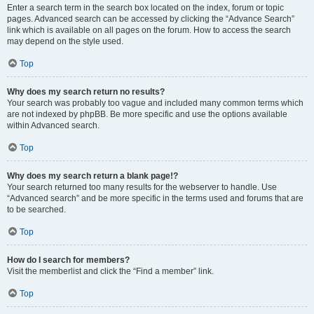
Enter a search term in the search box located on the index, forum or topic
pages. Advanced search can be accessed by clicking the “Advance Search”
link which is available on all pages on the forum. How to access the search
may depend on the style used.
Top
Why does my search return no results?
Your search was probably too vague and included many common terms which
are not indexed by phpBB. Be more specific and use the options available
within Advanced search.
Top
Why does my search return a blank page!?
Your search returned too many results for the webserver to handle. Use
“Advanced search” and be more specific in the terms used and forums that are
to be searched.
Top
How do I search for members?
Visit the memberlist and click the “Find a member” link.
Top