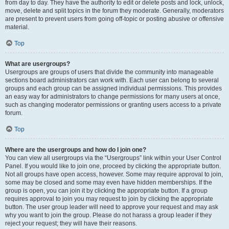
from day to day. They have the authority to edit or delete posts and lock, unlock,
move, delete and split topics in the forum they moderate. Generally, moderators
are present to prevent users from going off-topic or posting abusive or offensive
material.
Top
What are usergroups?
Usergroups are groups of users that divide the community into manageable
sections board administrators can work with. Each user can belong to several
groups and each group can be assigned individual permissions. This provides
an easy way for administrators to change permissions for many users at once,
such as changing moderator permissions or granting users access to a private
forum.
Top
Where are the usergroups and how do I join one?
You can view all usergroups via the “Usergroups” link within your User Control
Panel. If you would like to join one, proceed by clicking the appropriate button.
Not all groups have open access, however. Some may require approval to join,
some may be closed and some may even have hidden memberships. If the
group is open, you can join it by clicking the appropriate button. If a group
requires approval to join you may request to join by clicking the appropriate
button. The user group leader will need to approve your request and may ask
why you want to join the group. Please do not harass a group leader if they
reject your request; they will have their reasons.