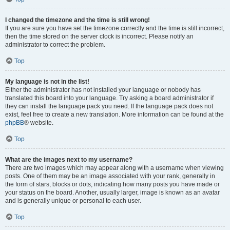
I changed the timezone and the time is still wrong!
If you are sure you have set the timezone correctly and the time is still incorrect,
then the time stored on the server clock is incorrect. Please notify an
administrator to correct the problem.
Top
My language is not in the list!
Either the administrator has not installed your language or nobody has
translated this board into your language. Try asking a board administrator if
they can install the language pack you need. If the language pack does not
exist, feel free to create a new translation. More information can be found at the
phpBB
® website.
Top
What are the images next to my username?
There are two images which may appear along with a username when viewing
posts. One of them may be an image associated with your rank, generally in
the form of stars, blocks or dots, indicating how many posts you have made or
your status on the board. Another, usually larger, image is known as an avatar
and is generally unique or personal to each user.
Top