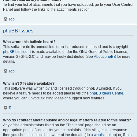
To find your list of attachments that you have uploaded, go to your User Control
Panel and follow the links to the attachments section.
Top
phpBB Issues
Who wrote this bulletin board?
This software (in its unmodified form) is produced, released and is copyright
phpBB Limited
. It is made available under the GNU General Public License,
version 2 (GPL-2.0) and may be freely distributed. See
About phpBB
for more
details.
Top
Why isn’t X feature available?
This software was written by and licensed through phpBB Limited. If you
believe a feature needs to be added please visit the
phpBB Ideas Centre
,
where you can upvote existing ideas or suggest new features.
Top
Who do I contact about abusive and/or legal matters related to this board?
Any of the administrators listed on the “The team” page should be an
appropriate point of contact for your complaints. If this still gets no response
then you should contact the owner of the domain (do a
whois lookup
) or, if this