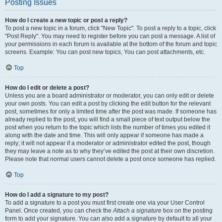
Posting Issues
How do I create a new topic or post a reply?
To post a new topic in a forum, click "New Topic". To post a reply to a topic, click
"Post Reply". You may need to register before you can post a message. A list of
your permissions in each forum is available at the bottom of the forum and topic
screens. Example: You can post new topics, You can post attachments, etc.
Top
How do I edit or delete a post?
Unless you are a board administrator or moderator, you can only edit or delete
your own posts. You can edit a post by clicking the edit button for the relevant
post, sometimes for only a limited time after the post was made. If someone has
already replied to the post, you will find a small piece of text output below the
post when you return to the topic which lists the number of times you edited it
along with the date and time. This will only appear if someone has made a
reply; it will not appear if a moderator or administrator edited the post, though
they may leave a note as to why they’ve edited the post at their own discretion.
Please note that normal users cannot delete a post once someone has replied.
Top
How do I add a signature to my post?
To add a signature to a post you must first create one via your User Control
Panel. Once created, you can check the
Attach a signature
box on the posting
form to add your signature. You can also add a signature by default to all your