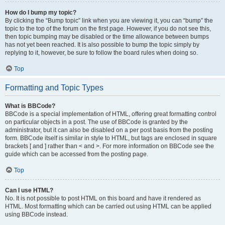
How do I bump my topic?
By clicking the “Bump topic” link when you are viewing it, you can “bump” the
topic to the top of the forum on the first page. However, if you do not see this,
then topic bumping may be disabled or the time allowance between bumps
has not yet been reached. It is also possible to bump the topic simply by
replying to it, however, be sure to follow the board rules when doing so.
Top
Formatting and Topic Types
What is BBCode?
BBCode is a special implementation of HTML, offering great formatting control
on particular objects in a post. The use of BBCode is granted by the
administrator, but it can also be disabled on a per post basis from the posting
form. BBCode itself is similar in style to HTML, but tags are enclosed in square
brackets [ and ] rather than < and >. For more information on BBCode see the
guide which can be accessed from the posting page.
Top
Can I use HTML?
No. It is not possible to post HTML on this board and have it rendered as
HTML. Most formatting which can be carried out using HTML can be applied
using BBCode instead.