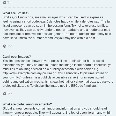
Top
What are Smilies?
Smilies, or Emoticons, are small images which can be used to express a
feeling using a short code, e.g. :) denotes happy, while :( denotes sad. The full
list of emoticons can be seen in the posting form. Try not to overuse smilies,
however, as they can quickly render a post unreadable and a moderator may
edit them out or remove the post altogether. The board administrator may also
have set a limit to the number of smilies you may use within a post.
Top
Can I post images?
Yes, images can be shown in your posts. If the administrator has allowed
attachments, you may be able to upload the image to the board. Otherwise, you
must link to an image stored on a publicly accessible web server, e.g.
http://www.example.com/my-picture.gif. You cannot link to pictures stored on
your own PC (unless it is a publicly accessible server) nor images stored
behind authentication mechanisms, e.g. hotmail or yahoo mailboxes, password
protected sites, etc. To display the image use the BBCode [img] tag.
Top
What are global announcements?
Global announcements contain important information and you should read
them whenever possible. They will appear at the top of every forum and within