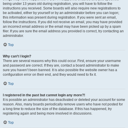
being under 13 years old during registration, you will have to follow the
instructions you received. Some boards will also require new registrations to
be activated, either by yourself or by an administrator before you can logon;
this information was present during registration. If you were sent an email,
follow the instructions. If you did not receive an email, you may have provided
an incorrect email address or the email may have been picked up by a spam
filer. If you are sure the email address you provided is correct, try contacting an
administrator.
Top
Why can’t I login?
There are several reasons why this could occur. First, ensure your username
and password are correct. If they are, contact a board administrator to make
sure you haven’t been banned. It is also possible the website owner has a
configuration error on their end, and they would need to fix it.
Top
I registered in the past but cannot login any more?!
It is possible an administrator has deactivated or deleted your account for some
reason. Also, many boards periodically remove users who have not posted for
a long time to reduce the size of the database. If this has happened, try
registering again and being more involved in discussions.
Top