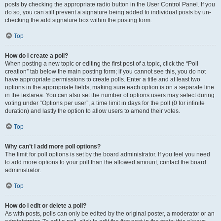
posts by checking the appropriate radio button in the User Control Panel. If you
do so, you can still prevent a signature being added to individual posts by un-
checking the add signature box within the posting form.
Top
How do I create a poll?
When posting a new topic or editing the first post of a topic, click the “Poll
creation” tab below the main posting form; if you cannot see this, you do not
have appropriate permissions to create polls. Enter a title and at least two
options in the appropriate fields, making sure each option is on a separate line
in the textarea. You can also set the number of options users may select during
voting under “Options per user”, a time limit in days for the poll (0 for infinite
duration) and lastly the option to allow users to amend their votes.
Top
Why can’t I add more poll options?
The limit for poll options is set by the board administrator. If you feel you need
to add more options to your poll than the allowed amount, contact the board
administrator.
Top
How do I edit or delete a poll?
As with posts, polls can only be edited by the original poster, a moderator or an