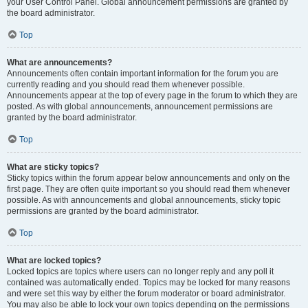
your User Control Panel. Global announcement permissions are granted by
the board administrator.
Top
What are announcements?
Announcements often contain important information for the forum you are
currently reading and you should read them whenever possible.
Announcements appear at the top of every page in the forum to which they are
posted. As with global announcements, announcement permissions are
granted by the board administrator.
Top
What are sticky topics?
Sticky topics within the forum appear below announcements and only on the
first page. They are often quite important so you should read them whenever
possible. As with announcements and global announcements, sticky topic
permissions are granted by the board administrator.
Top
What are locked topics?
Locked topics are topics where users can no longer reply and any poll it
contained was automatically ended. Topics may be locked for many reasons
and were set this way by either the forum moderator or board administrator.
You may also be able to lock your own topics depending on the permissions