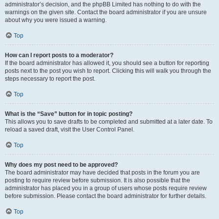
administrator’s decision, and the phpBB Limited has nothing to do with the
warnings on the given site. Contact the board administrator if you are unsure
about why you were issued a warning.
Top
How can I report posts to a moderator?
If the board administrator has allowed it, you should see a button for reporting
posts next to the post you wish to report. Clicking this will walk you through the
steps necessary to report the post.
Top
What is the “Save” button for in topic posting?
This allows you to save drafts to be completed and submitted at a later date. To
reload a saved draft, visit the User Control Panel.
Top
Why does my post need to be approved?
The board administrator may have decided that posts in the forum you are
posting to require review before submission. It is also possible that the
administrator has placed you in a group of users whose posts require review
before submission. Please contact the board administrator for further details.
Top