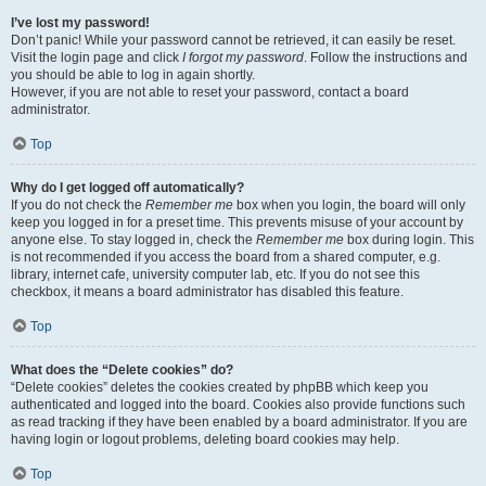
I’ve lost my password!
Don’t panic! While your password cannot be retrieved, it can easily be reset.
Visit the login page and click
I forgot my password
. Follow the instructions and
you should be able to log in again shortly.
However, if you are not able to reset your password, contact a board
administrator.
Top
Why do I get logged off automatically?
If you do not check the
Remember me
box when you login, the board will only
keep you logged in for a preset time. This prevents misuse of your account by
anyone else. To stay logged in, check the
Remember me
box during login. This
is not recommended if you access the board from a shared computer, e.g.
library, internet cafe, university computer lab, etc. If you do not see this
checkbox, it means a board administrator has disabled this feature.
Top
What does the “Delete cookies” do?
“Delete cookies” deletes the cookies created by phpBB which keep you
authenticated and logged into the board. Cookies also provide functions such
as read tracking if they have been enabled by a board administrator. If you are
having login or logout problems, deleting board cookies may help.
Top