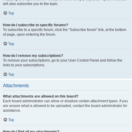
will also subscribe you to the topic.
Top
How do I subscribe to specific forums?
To subscribe to a specific forum, click the “Subscribe forum” link, at the bottom
of page, upon entering the forum.
Top
How do I remove my subscriptions?
To remove your subscriptions, go to your User Control Panel and follow the
links to your subscriptions.
Top
Attachments
What attachments are allowed on this board?
Each board administrator can allow or disallow certain attachment types. If you
are unsure what is allowed to be uploaded, contact the board administrator for
assistance.
Top
How do I find all my attachments?