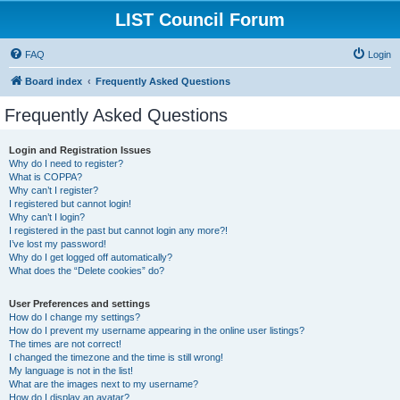
LIST Council Forum
FAQ
Login
Board index
Frequently Asked Questions
Frequently Asked Questions
Login and Registration Issues
Why do I need to register?
What is COPPA?
Why can’t I register?
I registered but cannot login!
Why can’t I login?
I registered in the past but cannot login any more?!
I’ve lost my password!
Why do I get logged off automatically?
What does the “Delete cookies” do?
User Preferences and settings
How do I change my settings?
How do I prevent my username appearing in the online user listings?
The times are not correct!
I changed the timezone and the time is still wrong!
My language is not in the list!
What are the images next to my username?
How do I display an avatar?