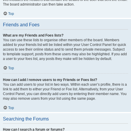
The board administrator can then take action.
Top
Friends and Foes
What are my Friends and Foes lists?
You can use these lists to organise other members of the board. Members
added to your friends list will be listed within your User Control Panel for quick
access to see their online status and to send them private messages. Subject
to template support, posts from these users may also be highlighted. If you add
a user to your foes list, any posts they make will be hidden by default.
Top
How can I add / remove users to my Friends or Foes list?
You can add users to your list in two ways. Within each user’s profile, there is a
link to add them to either your Friend or Foe list. Alternatively, from your User
Control Panel, you can directly add users by entering their member name. You
may also remove users from your list using the same page.
Top
Searching the Forums
How can I search a forum or forums?