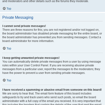
and moderators and other details such as the forums they moderate.
Top
Private Messaging
I cannot send private messages!
There are three reasons for this; you are not registered and/or not logged on,
the board administrator has disabled private messaging for the entire board, or
the board administrator has prevented you from sending messages. Contact a
board administrator for more information.
Top
I keep getting unwanted private messages!
You can automatically delete private messages from a user by using message
rules within your User Control Panel. If you are receiving abusive private
messages from a particular user, report the messages to the moderators; they
have the power to prevent a user from sending private messages.
Top
I have received a spamming or abusive email from someone on this board!
We are sorry to hear that. The email form feature of this board includes
safeguards to try and track users who send such posts, so email the board
administrator with a full copy of the email you received. It is very important that
this includes the headers that contain the details of the user that sent the email.