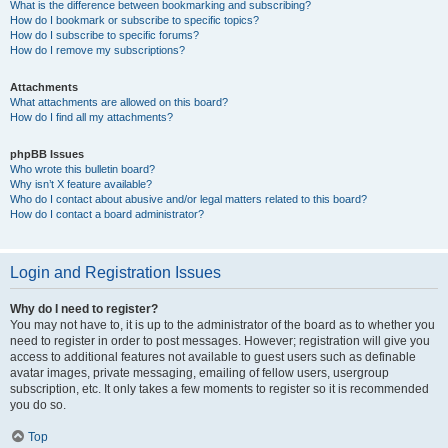
What is the difference between bookmarking and subscribing?
How do I bookmark or subscribe to specific topics?
How do I subscribe to specific forums?
How do I remove my subscriptions?
Attachments
What attachments are allowed on this board?
How do I find all my attachments?
phpBB Issues
Who wrote this bulletin board?
Why isn’t X feature available?
Who do I contact about abusive and/or legal matters related to this board?
How do I contact a board administrator?
Login and Registration Issues
Why do I need to register?
You may not have to, it is up to the administrator of the board as to whether you
need to register in order to post messages. However; registration will give you
access to additional features not available to guest users such as definable
avatar images, private messaging, emailing of fellow users, usergroup
subscription, etc. It only takes a few moments to register so it is recommended
you do so.
Top