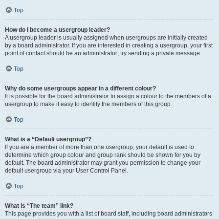
Top
How do I become a usergroup leader?
A usergroup leader is usually assigned when usergroups are initially created
by a board administrator. If you are interested in creating a usergroup, your first
point of contact should be an administrator; try sending a private message.
Top
Why do some usergroups appear in a different colour?
It is possible for the board administrator to assign a colour to the members of a
usergroup to make it easy to identify the members of this group.
Top
What is a “Default usergroup”?
If you are a member of more than one usergroup, your default is used to
determine which group colour and group rank should be shown for you by
default. The board administrator may grant you permission to change your
default usergroup via your User Control Panel.
Top
What is “The team” link?
This page provides you with a list of board staff, including board administrators