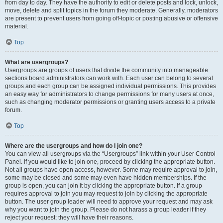
from day to day. They have the authority to edit or delete posts and lock, unlock,
move, delete and split topics in the forum they moderate. Generally, moderators
are present to prevent users from going off-topic or posting abusive or offensive
material.
Top
What are usergroups?
Usergroups are groups of users that divide the community into manageable
sections board administrators can work with. Each user can belong to several
groups and each group can be assigned individual permissions. This provides
an easy way for administrators to change permissions for many users at once,
such as changing moderator permissions or granting users access to a private
forum.
Top
Where are the usergroups and how do I join one?
You can view all usergroups via the “Usergroups” link within your User Control
Panel. If you would like to join one, proceed by clicking the appropriate button.
Not all groups have open access, however. Some may require approval to join,
some may be closed and some may even have hidden memberships. If the
group is open, you can join it by clicking the appropriate button. If a group
requires approval to join you may request to join by clicking the appropriate
button. The user group leader will need to approve your request and may ask
why you want to join the group. Please do not harass a group leader if they
reject your request; they will have their reasons.