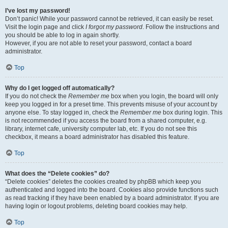
I’ve lost my password!
Don’t panic! While your password cannot be retrieved, it can easily be reset.
Visit the login page and click
I forgot my password
. Follow the instructions and
you should be able to log in again shortly.
However, if you are not able to reset your password, contact a board
administrator.
Top
Why do I get logged off automatically?
If you do not check the
Remember me
box when you login, the board will only
keep you logged in for a preset time. This prevents misuse of your account by
anyone else. To stay logged in, check the
Remember me
box during login. This
is not recommended if you access the board from a shared computer, e.g.
library, internet cafe, university computer lab, etc. If you do not see this
checkbox, it means a board administrator has disabled this feature.
Top
What does the “Delete cookies” do?
“Delete cookies” deletes the cookies created by phpBB which keep you
authenticated and logged into the board. Cookies also provide functions such
as read tracking if they have been enabled by a board administrator. If you are
having login or logout problems, deleting board cookies may help.
Top