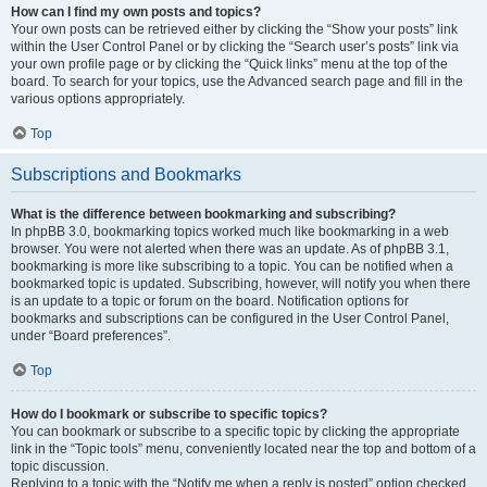
How can I find my own posts and topics?
Your own posts can be retrieved either by clicking the “Show your posts” link
within the User Control Panel or by clicking the “Search user’s posts” link via
your own profile page or by clicking the “Quick links” menu at the top of the
board. To search for your topics, use the Advanced search page and fill in the
various options appropriately.
Top
Subscriptions and Bookmarks
What is the difference between bookmarking and subscribing?
In phpBB 3.0, bookmarking topics worked much like bookmarking in a web
browser. You were not alerted when there was an update. As of phpBB 3.1,
bookmarking is more like subscribing to a topic. You can be notified when a
bookmarked topic is updated. Subscribing, however, will notify you when there
is an update to a topic or forum on the board. Notification options for
bookmarks and subscriptions can be configured in the User Control Panel,
under “Board preferences”.
Top
How do I bookmark or subscribe to specific topics?
You can bookmark or subscribe to a specific topic by clicking the appropriate
link in the “Topic tools” menu, conveniently located near the top and bottom of a
topic discussion.
Replying to a topic with the “Notify me when a reply is posted” option checked