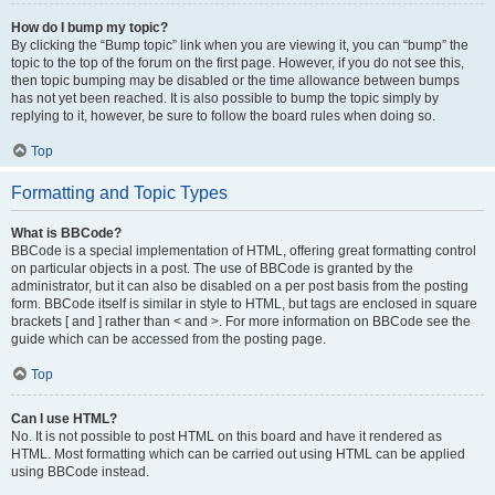
How do I bump my topic?
By clicking the “Bump topic” link when you are viewing it, you can “bump” the
topic to the top of the forum on the first page. However, if you do not see this,
then topic bumping may be disabled or the time allowance between bumps
has not yet been reached. It is also possible to bump the topic simply by
replying to it, however, be sure to follow the board rules when doing so.
Top
Formatting and Topic Types
What is BBCode?
BBCode is a special implementation of HTML, offering great formatting control
on particular objects in a post. The use of BBCode is granted by the
administrator, but it can also be disabled on a per post basis from the posting
form. BBCode itself is similar in style to HTML, but tags are enclosed in square
brackets [ and ] rather than < and >. For more information on BBCode see the
guide which can be accessed from the posting page.
Top
Can I use HTML?
No. It is not possible to post HTML on this board and have it rendered as
HTML. Most formatting which can be carried out using HTML can be applied
using BBCode instead.