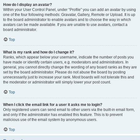
How do I display an avatar?
Within your User Control Panel, under “Profile” you can add an avatar by using
one of the four following methods: Gravatar, Gallery, Remote or Upload. It is up
to the board administrator to enable avatars and to choose the way in which
avatars can be made available. If you are unable to use avatars, contact a
board administrator.
Top
What is my rank and how do I change it?
Ranks, which appear below your username, indicate the number of posts you
have made or identify certain users, e.g. moderators and administrators. In
general, you cannot directly change the wording of any board ranks as they are
set by the board administrator. Please do not abuse the board by posting
unnecessarily just to increase your rank. Most boards will not tolerate this and
the moderator or administrator will simply lower your post count.
Top
When I click the email link for a user it asks me to login?
Only registered users can send email to other users via the built-in email form,
and only if the administrator has enabled this feature. This is to prevent
malicious use of the email system by anonymous users.
Top