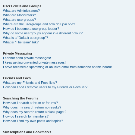
User Levels and Groups
What are Administrators?
What are Moderators?
What are usergroups?
Where are the usergroups and how do I join one?
How do I become a usergroup leader?
Why do some usergroups appear in a different colour?
What is a “Default usergroup”?
What is “The team” link?
Private Messaging
I cannot send private messages!
I keep getting unwanted private messages!
I have received a spamming or abusive email from someone on this board!
Friends and Foes
What are my Friends and Foes lists?
How can I add / remove users to my Friends or Foes list?
Searching the Forums
How can I search a forum or forums?
Why does my search return no results?
Why does my search return a blank page!?
How do I search for members?
How can I find my own posts and topics?
Subscriptions and Bookmarks