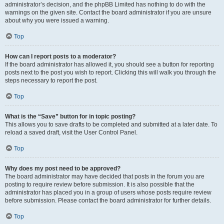
administrator’s decision, and the phpBB Limited has nothing to do with the
warnings on the given site. Contact the board administrator if you are unsure
about why you were issued a warning.
Top
How can I report posts to a moderator?
If the board administrator has allowed it, you should see a button for reporting
posts next to the post you wish to report. Clicking this will walk you through the
steps necessary to report the post.
Top
What is the “Save” button for in topic posting?
This allows you to save drafts to be completed and submitted at a later date. To
reload a saved draft, visit the User Control Panel.
Top
Why does my post need to be approved?
The board administrator may have decided that posts in the forum you are
posting to require review before submission. It is also possible that the
administrator has placed you in a group of users whose posts require review
before submission. Please contact the board administrator for further details.
Top