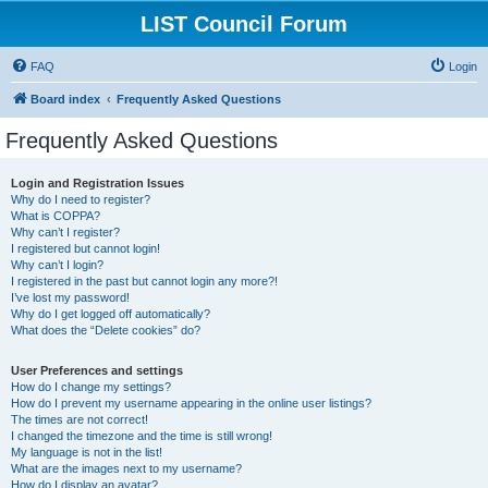
LIST Council Forum
FAQ
Login
Board index
Frequently Asked Questions
Frequently Asked Questions
Login and Registration Issues
Why do I need to register?
What is COPPA?
Why can’t I register?
I registered but cannot login!
Why can’t I login?
I registered in the past but cannot login any more?!
I’ve lost my password!
Why do I get logged off automatically?
What does the “Delete cookies” do?
User Preferences and settings
How do I change my settings?
How do I prevent my username appearing in the online user listings?
The times are not correct!
I changed the timezone and the time is still wrong!
My language is not in the list!
What are the images next to my username?
How do I display an avatar?