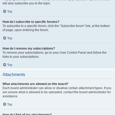
will also subscribe you to the topic.
Top
How do I subscribe to specific forums?
To subscribe to a specific forum, click the “Subscribe forum” link, at the bottom
of page, upon entering the forum.
Top
How do I remove my subscriptions?
To remove your subscriptions, go to your User Control Panel and follow the
links to your subscriptions.
Top
Attachments
What attachments are allowed on this board?
Each board administrator can allow or disallow certain attachment types. If you
are unsure what is allowed to be uploaded, contact the board administrator for
assistance.
Top
How do I find all my attachments?