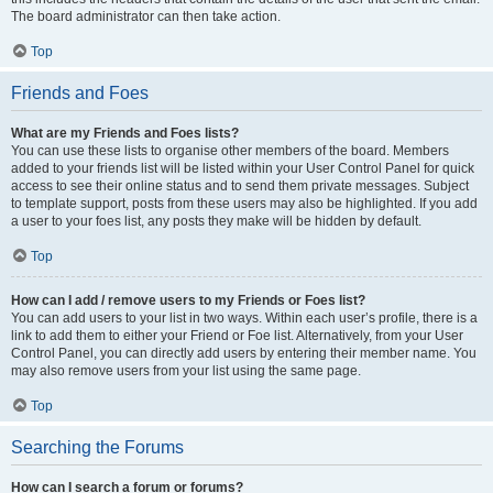
The board administrator can then take action.
Top
Friends and Foes
What are my Friends and Foes lists?
You can use these lists to organise other members of the board. Members
added to your friends list will be listed within your User Control Panel for quick
access to see their online status and to send them private messages. Subject
to template support, posts from these users may also be highlighted. If you add
a user to your foes list, any posts they make will be hidden by default.
Top
How can I add / remove users to my Friends or Foes list?
You can add users to your list in two ways. Within each user’s profile, there is a
link to add them to either your Friend or Foe list. Alternatively, from your User
Control Panel, you can directly add users by entering their member name. You
may also remove users from your list using the same page.
Top
Searching the Forums
How can I search a forum or forums?