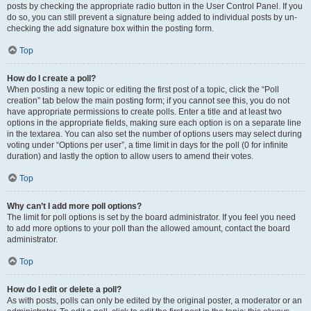
posts by checking the appropriate radio button in the User Control Panel. If you
do so, you can still prevent a signature being added to individual posts by un-
checking the add signature box within the posting form.
Top
How do I create a poll?
When posting a new topic or editing the first post of a topic, click the “Poll
creation” tab below the main posting form; if you cannot see this, you do not
have appropriate permissions to create polls. Enter a title and at least two
options in the appropriate fields, making sure each option is on a separate line
in the textarea. You can also set the number of options users may select during
voting under “Options per user”, a time limit in days for the poll (0 for infinite
duration) and lastly the option to allow users to amend their votes.
Top
Why can’t I add more poll options?
The limit for poll options is set by the board administrator. If you feel you need
to add more options to your poll than the allowed amount, contact the board
administrator.
Top
How do I edit or delete a poll?
As with posts, polls can only be edited by the original poster, a moderator or an