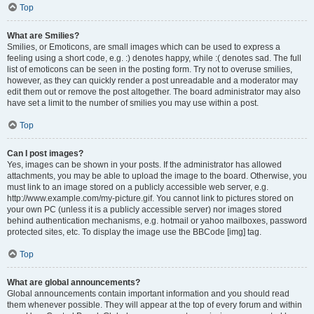
Top
What are Smilies?
Smilies, or Emoticons, are small images which can be used to express a
feeling using a short code, e.g. :) denotes happy, while :( denotes sad. The full
list of emoticons can be seen in the posting form. Try not to overuse smilies,
however, as they can quickly render a post unreadable and a moderator may
edit them out or remove the post altogether. The board administrator may also
have set a limit to the number of smilies you may use within a post.
Top
Can I post images?
Yes, images can be shown in your posts. If the administrator has allowed
attachments, you may be able to upload the image to the board. Otherwise, you
must link to an image stored on a publicly accessible web server, e.g.
http://www.example.com/my-picture.gif. You cannot link to pictures stored on
your own PC (unless it is a publicly accessible server) nor images stored
behind authentication mechanisms, e.g. hotmail or yahoo mailboxes, password
protected sites, etc. To display the image use the BBCode [img] tag.
Top
What are global announcements?
Global announcements contain important information and you should read
them whenever possible. They will appear at the top of every forum and within