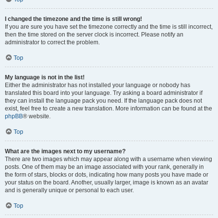
I changed the timezone and the time is still wrong!
If you are sure you have set the timezone correctly and the time is still incorrect,
then the time stored on the server clock is incorrect. Please notify an
administrator to correct the problem.
Top
My language is not in the list!
Either the administrator has not installed your language or nobody has
translated this board into your language. Try asking a board administrator if
they can install the language pack you need. If the language pack does not
exist, feel free to create a new translation. More information can be found at the
phpBB
® website.
Top
What are the images next to my username?
There are two images which may appear along with a username when viewing
posts. One of them may be an image associated with your rank, generally in
the form of stars, blocks or dots, indicating how many posts you have made or
your status on the board. Another, usually larger, image is known as an avatar
and is generally unique or personal to each user.
Top