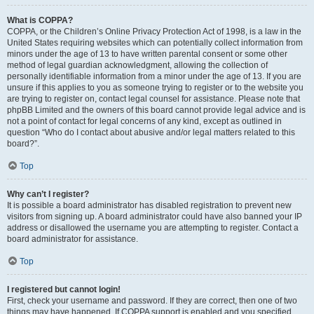
What is COPPA?
COPPA, or the Children’s Online Privacy Protection Act of 1998, is a law in the
United States requiring websites which can potentially collect information from
minors under the age of 13 to have written parental consent or some other
method of legal guardian acknowledgment, allowing the collection of
personally identifiable information from a minor under the age of 13. If you are
unsure if this applies to you as someone trying to register or to the website you
are trying to register on, contact legal counsel for assistance. Please note that
phpBB Limited and the owners of this board cannot provide legal advice and is
not a point of contact for legal concerns of any kind, except as outlined in
question “Who do I contact about abusive and/or legal matters related to this
board?”.
Top
Why can’t I register?
It is possible a board administrator has disabled registration to prevent new
visitors from signing up. A board administrator could have also banned your IP
address or disallowed the username you are attempting to register. Contact a
board administrator for assistance.
Top
I registered but cannot login!
First, check your username and password. If they are correct, then one of two
things may have happened. If COPPA support is enabled and you specified