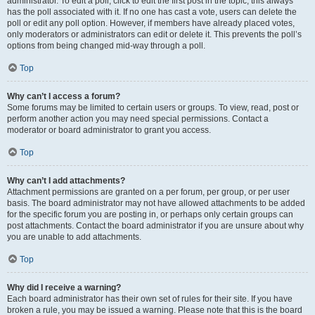
administrator. To edit a poll, click to edit the first post in the topic; this always
has the poll associated with it. If no one has cast a vote, users can delete the
poll or edit any poll option. However, if members have already placed votes,
only moderators or administrators can edit or delete it. This prevents the poll’s
options from being changed mid-way through a poll.
Top
Why can’t I access a forum?
Some forums may be limited to certain users or groups. To view, read, post or
perform another action you may need special permissions. Contact a
moderator or board administrator to grant you access.
Top
Why can’t I add attachments?
Attachment permissions are granted on a per forum, per group, or per user
basis. The board administrator may not have allowed attachments to be added
for the specific forum you are posting in, or perhaps only certain groups can
post attachments. Contact the board administrator if you are unsure about why
you are unable to add attachments.
Top
Why did I receive a warning?
Each board administrator has their own set of rules for their site. If you have
broken a rule, you may be issued a warning. Please note that this is the board