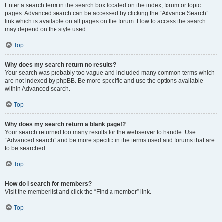
Enter a search term in the search box located on the index, forum or topic
pages. Advanced search can be accessed by clicking the “Advance Search”
link which is available on all pages on the forum. How to access the search
may depend on the style used.
Top
Why does my search return no results?
Your search was probably too vague and included many common terms which
are not indexed by phpBB. Be more specific and use the options available
within Advanced search.
Top
Why does my search return a blank page!?
Your search returned too many results for the webserver to handle. Use
“Advanced search” and be more specific in the terms used and forums that are
to be searched.
Top
How do I search for members?
Visit the memberlist and click the “Find a member” link.
Top