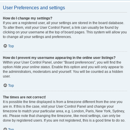
User Preferences and settings
How do I change my settings?
If you are a registered user, all your settings are stored in the board database.
To alter them, visit your User Control Panel; a link can usually be found by
clicking on your username at the top of board pages. This system will allow you
to change all your settings and preferences.
Top
How do I prevent my username appearing in the online user listings?
Within your User Control Panel, under “Board preferences”, you will find the
option
Hide your online status
. Enable this option and you will only appear to
the administrators, moderators and yourself. You will be counted as a hidden
user.
Top
The times are not correct!
It is possible the time displayed is from a timezone different from the one you
are in. If this is the case, visit your User Control Panel and change your
timezone to match your particular area, e.g. London, Paris, New York, Sydney,
etc. Please note that changing the timezone, like most settings, can only be
done by registered users. If you are not registered, this is a good time to do so.
Top