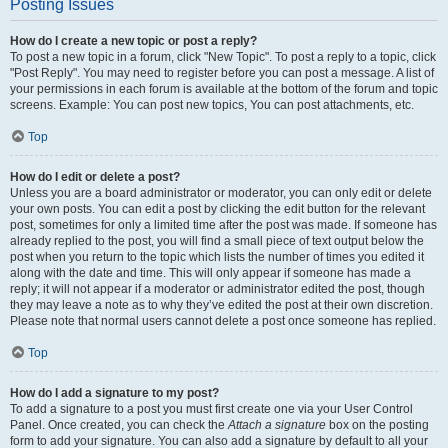
Posting Issues
How do I create a new topic or post a reply?
To post a new topic in a forum, click "New Topic". To post a reply to a topic, click
"Post Reply". You may need to register before you can post a message. A list of
your permissions in each forum is available at the bottom of the forum and topic
screens. Example: You can post new topics, You can post attachments, etc.
Top
How do I edit or delete a post?
Unless you are a board administrator or moderator, you can only edit or delete
your own posts. You can edit a post by clicking the edit button for the relevant
post, sometimes for only a limited time after the post was made. If someone has
already replied to the post, you will find a small piece of text output below the
post when you return to the topic which lists the number of times you edited it
along with the date and time. This will only appear if someone has made a
reply; it will not appear if a moderator or administrator edited the post, though
they may leave a note as to why they’ve edited the post at their own discretion.
Please note that normal users cannot delete a post once someone has replied.
Top
How do I add a signature to my post?
To add a signature to a post you must first create one via your User Control
Panel. Once created, you can check the
Attach a signature
box on the posting
form to add your signature. You can also add a signature by default to all your