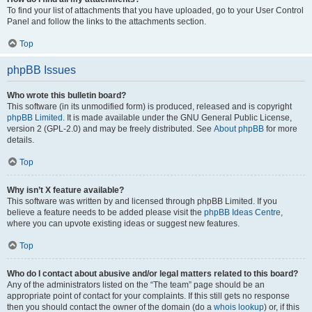
To find your list of attachments that you have uploaded, go to your User Control
Panel and follow the links to the attachments section.
Top
phpBB Issues
Who wrote this bulletin board?
This software (in its unmodified form) is produced, released and is copyright
phpBB Limited
. It is made available under the GNU General Public License,
version 2 (GPL-2.0) and may be freely distributed. See
About phpBB
for more
details.
Top
Why isn’t X feature available?
This software was written by and licensed through phpBB Limited. If you
believe a feature needs to be added please visit the
phpBB Ideas Centre
,
where you can upvote existing ideas or suggest new features.
Top
Who do I contact about abusive and/or legal matters related to this board?
Any of the administrators listed on the “The team” page should be an
appropriate point of contact for your complaints. If this still gets no response
then you should contact the owner of the domain (do a
whois lookup
) or, if this