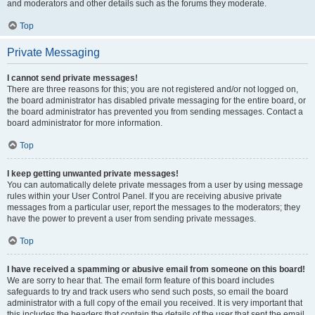
and moderators and other details such as the forums they moderate.
Top
Private Messaging
I cannot send private messages!
There are three reasons for this; you are not registered and/or not logged on,
the board administrator has disabled private messaging for the entire board, or
the board administrator has prevented you from sending messages. Contact a
board administrator for more information.
Top
I keep getting unwanted private messages!
You can automatically delete private messages from a user by using message
rules within your User Control Panel. If you are receiving abusive private
messages from a particular user, report the messages to the moderators; they
have the power to prevent a user from sending private messages.
Top
I have received a spamming or abusive email from someone on this board!
We are sorry to hear that. The email form feature of this board includes
safeguards to try and track users who send such posts, so email the board
administrator with a full copy of the email you received. It is very important that
this includes the headers that contain the details of the user that sent the email.