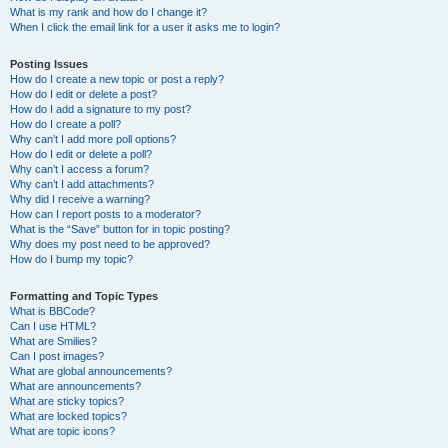
What is my rank and how do I change it?
When I click the email link for a user it asks me to login?
Posting Issues
How do I create a new topic or post a reply?
How do I edit or delete a post?
How do I add a signature to my post?
How do I create a poll?
Why can’t I add more poll options?
How do I edit or delete a poll?
Why can’t I access a forum?
Why can’t I add attachments?
Why did I receive a warning?
How can I report posts to a moderator?
What is the “Save” button for in topic posting?
Why does my post need to be approved?
How do I bump my topic?
Formatting and Topic Types
What is BBCode?
Can I use HTML?
What are Smilies?
Can I post images?
What are global announcements?
What are announcements?
What are sticky topics?
What are locked topics?
What are topic icons?