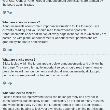
your User Control Panel. Global announcement permissions are granted by
the board administrator.
Top
What are announcements?
Announcements often contain important information for the forum you are
currently reading and you should read them whenever possible.
Announcements appear at the top of every page in the forum to which they are
posted. As with global announcements, announcement permissions are
granted by the board administrator.
Top
What are sticky topics?
Sticky topics within the forum appear below announcements and only on the
first page. They are often quite important so you should read them whenever
possible. As with announcements and global announcements, sticky topic
permissions are granted by the board administrator.
Top
What are locked topics?
Locked topics are topics where users can no longer reply and any poll it
contained was automatically ended. Topics may be locked for many reasons
and were set this way by either the forum moderator or board administrator.
You may also be able to lock your own topics depending on the permissions