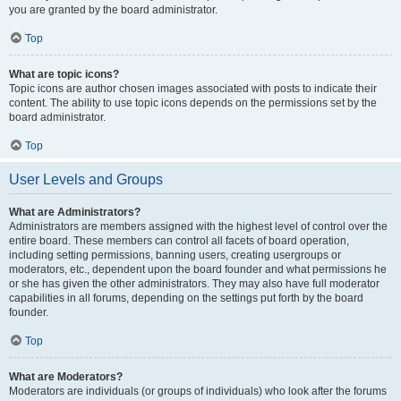
you are granted by the board administrator.
Top
What are topic icons?
Topic icons are author chosen images associated with posts to indicate their
content. The ability to use topic icons depends on the permissions set by the
board administrator.
Top
User Levels and Groups
What are Administrators?
Administrators are members assigned with the highest level of control over the
entire board. These members can control all facets of board operation,
including setting permissions, banning users, creating usergroups or
moderators, etc., dependent upon the board founder and what permissions he
or she has given the other administrators. They may also have full moderator
capabilities in all forums, depending on the settings put forth by the board
founder.
Top
What are Moderators?
Moderators are individuals (or groups of individuals) who look after the forums