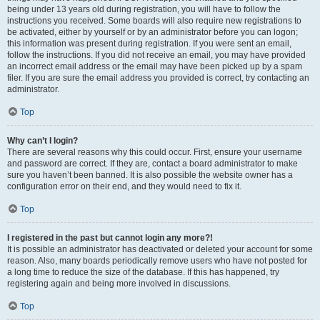
being under 13 years old during registration, you will have to follow the
instructions you received. Some boards will also require new registrations to
be activated, either by yourself or by an administrator before you can logon;
this information was present during registration. If you were sent an email,
follow the instructions. If you did not receive an email, you may have provided
an incorrect email address or the email may have been picked up by a spam
filer. If you are sure the email address you provided is correct, try contacting an
administrator.
Top
Why can’t I login?
There are several reasons why this could occur. First, ensure your username
and password are correct. If they are, contact a board administrator to make
sure you haven’t been banned. It is also possible the website owner has a
configuration error on their end, and they would need to fix it.
Top
I registered in the past but cannot login any more?!
It is possible an administrator has deactivated or deleted your account for some
reason. Also, many boards periodically remove users who have not posted for
a long time to reduce the size of the database. If this has happened, try
registering again and being more involved in discussions.
Top