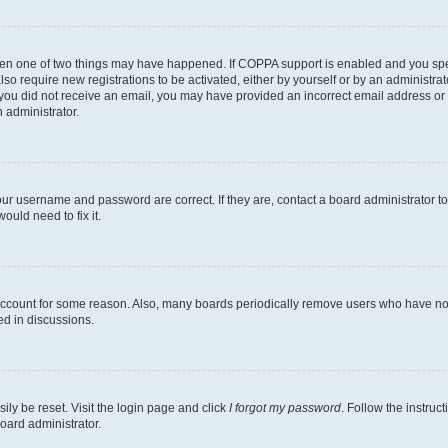
then one of two things may have happened. If COPPA support is enabled and you speci
lso require new registrations to be activated, either by yourself or by an administra
. If you did not receive an email, you may have provided an incorrect email address o
n administrator.
our username and password are correct. If they are, contact a board administrator t
ould need to fix it.
 account for some reason. Also, many boards periodically remove users who have not p
ed in discussions.
ily be reset. Visit the login page and click
I forgot my password
. Follow the instruc
oard administrator.