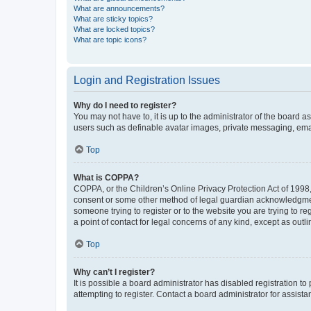
What are announcements?
What are sticky topics?
What are locked topics?
What are topic icons?
Login and Registration Issues
Why do I need to register?
You may not have to, it is up to the administrator of the board a
users such as definable avatar images, private messaging, email
Top
What is COPPA?
COPPA, or the Children’s Online Privacy Protection Act of 1998, 
consent or some other method of legal guardian acknowledgment, 
someone trying to register or to the website you are trying to r
a point of contact for legal concerns of any kind, except as outl
Top
Why can’t I register?
It is possible a board administrator has disabled registration 
attempting to register. Contact a board administrator for assista