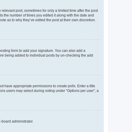
 relevant post, sometimes for only a limited time after the post
sts the number of times you edited it along with the date and
ote as to why they’ve edited the post at their own discretion.
osting form to add your signature. You can also add a
ature being added to individual posts by un-checking the add
not have appropriate permissions to create polls. Enter a title
tions users may select during voting under “Options per user”, a
e board administrator.