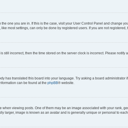
om the one you are in. If this is the case, visit your User Control Panel and change y
ike most settings, can only be done by registered users. If you are not registered, t
s still incorrect, then the time stored on the server clock is incorrect. Please notify 
ody has translated this board into your language. Try asking a board administrator i
 information can be found at the
phpBB
® website.
hen viewing posts. One of them may be an image associated with your rank, genera
ly larger, image is known as an avatar and is generally unique or personal to each