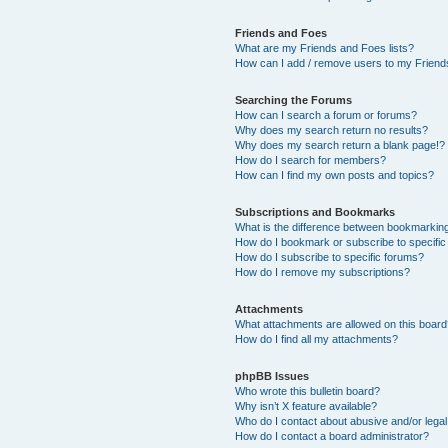
Friends and Foes
What are my Friends and Foes lists?
How can I add / remove users to my Friends
Searching the Forums
How can I search a forum or forums?
Why does my search return no results?
Why does my search return a blank page!?
How do I search for members?
How can I find my own posts and topics?
Subscriptions and Bookmarks
What is the difference between bookmarkin
How do I bookmark or subscribe to specific
How do I subscribe to specific forums?
How do I remove my subscriptions?
Attachments
What attachments are allowed on this boar
How do I find all my attachments?
phpBB Issues
Who wrote this bulletin board?
Why isn’t X feature available?
Who do I contact about abusive and/or legal 
How do I contact a board administrator?