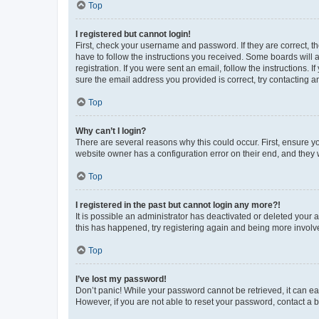
Top
I registered but cannot login!
First, check your username and password. If they are correct, 
have to follow the instructions you received. Some boards will a
registration. If you were sent an email, follow the instructions
sure the email address you provided is correct, try contacting a
Top
Why can’t I login?
There are several reasons why this could occur. First, ensure y
website owner has a configuration error on their end, and they w
Top
I registered in the past but cannot login any more?!
It is possible an administrator has deactivated or deleted your
this has happened, try registering again and being more involv
Top
I’ve lost my password!
Don’t panic! While your password cannot be retrieved, it can eas
However, if you are not able to reset your password, contact a b