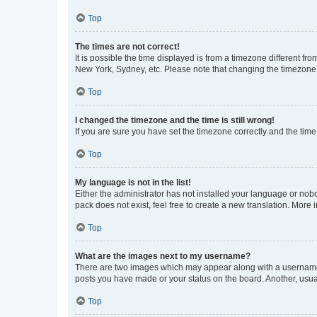
Top
The times are not correct!
It is possible the time displayed is from a timezone different fr
New York, Sydney, etc. Please note that changing the timezone, l
Top
I changed the timezone and the time is still wrong!
If you are sure you have set the timezone correctly and the time i
Top
My language is not in the list!
Either the administrator has not installed your language or nob
pack does not exist, feel free to create a new translation. More
Top
What are the images next to my username?
There are two images which may appear along with a username w
posts you have made or your status on the board. Another, usual
Top