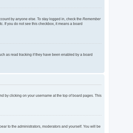
account by anyone else. To stay logged in, check the
Remember
tc. If you do not see this checkbox, it means a board
uch as read tracking if they have been enabled by a board
found by clicking on your username at the top of board pages. This
ppear to the administrators, moderators and yourself. You will be