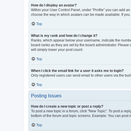
How do I display an avatar?
Within your User Control Panel, under “Profile” you can add an a
choose the way in which avatars can be made available. If you a
Top
What is my rank and how do I change it?
Ranks, which appear below your username, indicate the number o
board ranks as they are set by the board administrator. Please 
will simply lower your post count.
Top
When I click the email link for a user it asks me to login?
Only registered users can send email to other users via the buil
Top
Posting Issues
How do I create a new topic or post a reply?
To post a new topic in a forum, click "New Topic". To post a repl
bottom of the forum and topic screens. Example: You can post n
Top