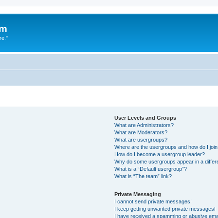
um
re."
User Levels and Groups
What are Administrators?
What are Moderators?
What are usergroups?
Where are the usergroups and how do I joi
How do I become a usergroup leader?
Why do some usergroups appear in a differ
What is a “Default usergroup”?
What is “The team” link?
Private Messaging
I cannot send private messages!
I keep getting unwanted private messages!
I have received a spamming or abusive ema