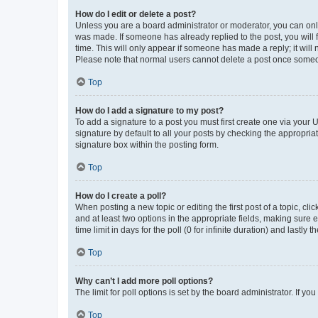
How do I edit or delete a post?
Unless you are a board administrator or moderator, you can only e
was made. If someone has already replied to the post, you will f
time. This will only appear if someone has made a reply; it will 
Please note that normal users cannot delete a post once someo
Top
How do I add a signature to my post?
To add a signature to a post you must first create one via your
signature by default to all your posts by checking the appropria
signature box within the posting form.
Top
How do I create a poll?
When posting a new topic or editing the first post of a topic, cli
and at least two options in the appropriate fields, making sure 
time limit in days for the poll (0 for infinite duration) and lastly
Top
Why can’t I add more poll options?
The limit for poll options is set by the board administrator. If 
Top