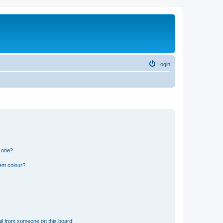
Login
n one?
ent colour?
il from someone on this board!