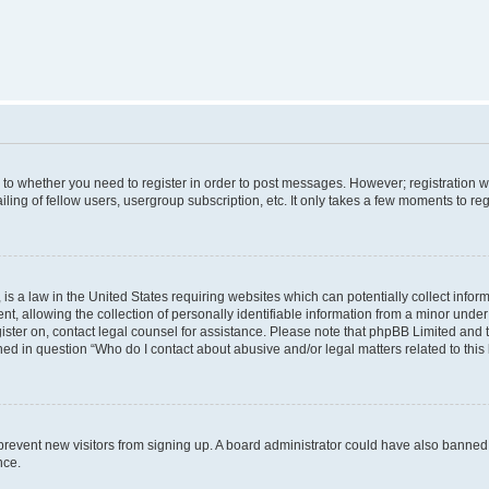
s to whether you need to register in order to post messages. However; registration wi
ing of fellow users, usergroup subscription, etc. It only takes a few moments to re
is a law in the United States requiring websites which can potentially collect infor
allowing the collection of personally identifiable information from a minor under th
egister on, contact legal counsel for assistance. Please note that phpBB Limited and
ined in question “Who do I contact about abusive and/or legal matters related to this
to prevent new visitors from signing up. A board administrator could have also bann
nce.