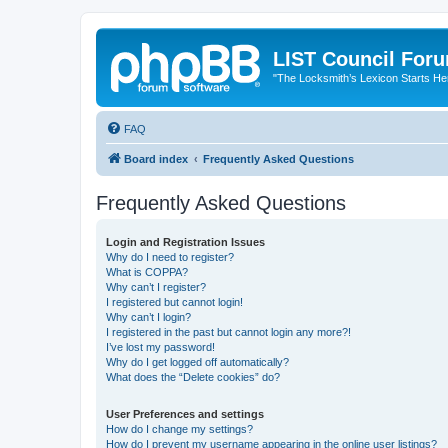
LIST Council For
"The Locksmith’s Lexicon Starts He
FAQ
Board index
Frequently Asked Questions
Frequently Asked Questions
Login and Registration Issues
Why do I need to register?
What is COPPA?
Why can’t I register?
I registered but cannot login!
Why can’t I login?
I registered in the past but cannot login any more?!
I’ve lost my password!
Why do I get logged off automatically?
What does the “Delete cookies” do?
User Preferences and settings
How do I change my settings?
How do I prevent my username appearing in the online user listings?