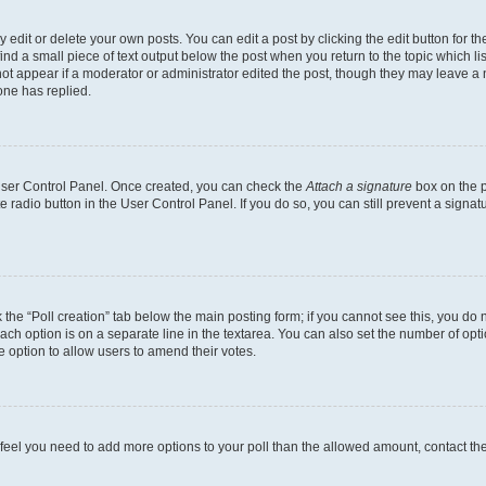
dit or delete your own posts. You can edit a post by clicking the edit button for the
ind a small piece of text output below the post when you return to the topic which li
not appear if a moderator or administrator edited the post, though they may leave a n
ne has replied.
 User Control Panel. Once created, you can check the
Attach a signature
box on the p
te radio button in the User Control Panel. If you do so, you can still prevent a sign
ck the “Poll creation” tab below the main posting form; if you cannot see this, you do 
each option is on a separate line in the textarea. You can also set the number of op
 the option to allow users to amend their votes.
you feel you need to add more options to your poll than the allowed amount, contact th