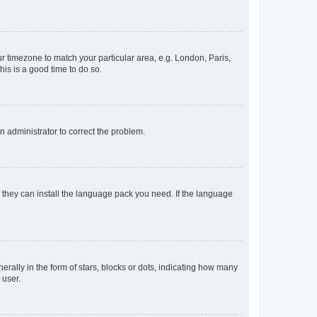
our timezone to match your particular area, e.g. London, Paris,
his is a good time to do so.
an administrator to correct the problem.
f they can install the language pack you need. If the language
lly in the form of stars, blocks or dots, indicating how many
 user.