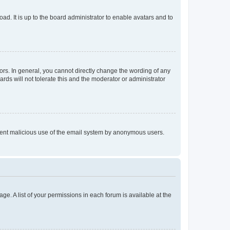
ad. It is up to the board administrator to enable avatars and to
rs. In general, you cannot directly change the wording of any
rds will not tolerate this and the moderator or administrator
prevent malicious use of the email system by anonymous users.
ge. A list of your permissions in each forum is available at the