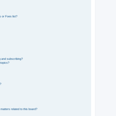
 or Foes list?
g and subscribing?
 topics?
d?
matters related to this board?