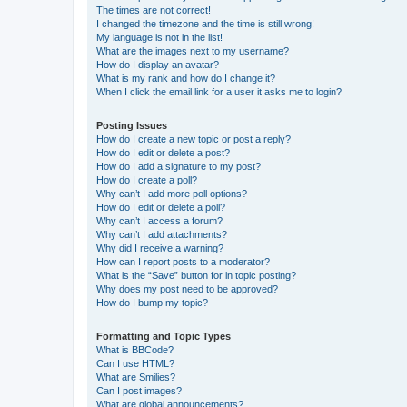
The times are not correct!
I changed the timezone and the time is still wrong!
My language is not in the list!
What are the images next to my username?
How do I display an avatar?
What is my rank and how do I change it?
When I click the email link for a user it asks me to login?
Posting Issues
How do I create a new topic or post a reply?
How do I edit or delete a post?
How do I add a signature to my post?
How do I create a poll?
Why can’t I add more poll options?
How do I edit or delete a poll?
Why can’t I access a forum?
Why can’t I add attachments?
Why did I receive a warning?
How can I report posts to a moderator?
What is the “Save” button for in topic posting?
Why does my post need to be approved?
How do I bump my topic?
Formatting and Topic Types
What is BBCode?
Can I use HTML?
What are Smilies?
Can I post images?
What are global announcements?