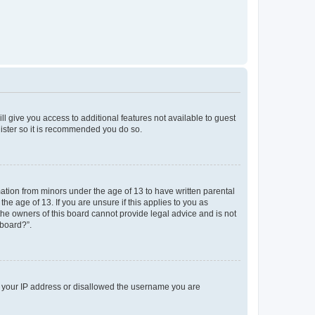
ll give you access to additional features not available to guest
gister so it is recommended you do so.
mation from minors under the age of 13 to have written parental
e age of 13. If you are unsure if this applies to you as
 the owners of this board cannot provide legal advice and is not
 board?”.
ed your IP address or disallowed the username you are