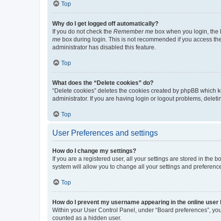
Top
Why do I get logged off automatically?
If you do not check the
Remember me
box when you login, the b
me
box during login. This is not recommended if you access the b
administrator has disabled this feature.
Top
What does the “Delete cookies” do?
“Delete cookies” deletes the cookies created by phpBB which k
administrator. If you are having login or logout problems, dele
Top
User Preferences and settings
How do I change my settings?
If you are a registered user, all your settings are stored in the
system will allow you to change all your settings and preferenc
Top
How do I prevent my username appearing in the online user l
Within your User Control Panel, under “Board preferences”, you 
counted as a hidden user.