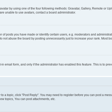
vatar by using one of the four following methods: Gravatar, Gallery, Remote or Uplo
re unable to use avatars, contact a board administrator.
f posts you have made or identify certain users, e.g. moderators and administrato
do not abuse the board by posting unnecessarily just to increase your rank. Most boa
t-in email form, and only if the administrator has enabled this feature. This is to 
y to a topic, click "Post Reply". You may need to register before you can post a messa
ew topics, You can post attachments, etc.