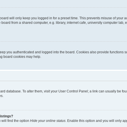
oard will only keep you logged in for a preset time. This prevents misuse of your 
oard from a shared computer, e.g. library, internet cafe, university computer lab, e
eep you authenticated and logged into the board. Cookies also provide functions s
ting board cookies may help.
 board database. To alter them, visit your User Control Panel; a link can usually be 
es.
istings?
will find the option
Hide your online status
. Enable this option and you will only a