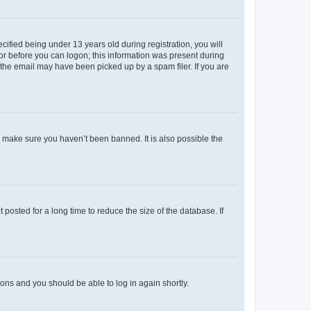
fied being under 13 years old during registration, you will
tor before you can logon; this information was present during
r the email may have been picked up by a spam filer. If you are
o make sure you haven’t been banned. It is also possible the
osted for a long time to reduce the size of the database. If
tions and you should be able to log in again shortly.