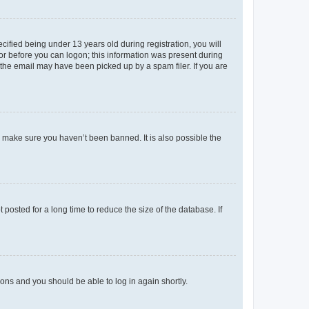
fied being under 13 years old during registration, you will
tor before you can logon; this information was present during
r the email may have been picked up by a spam filer. If you are
o make sure you haven’t been banned. It is also possible the
osted for a long time to reduce the size of the database. If
tions and you should be able to log in again shortly.