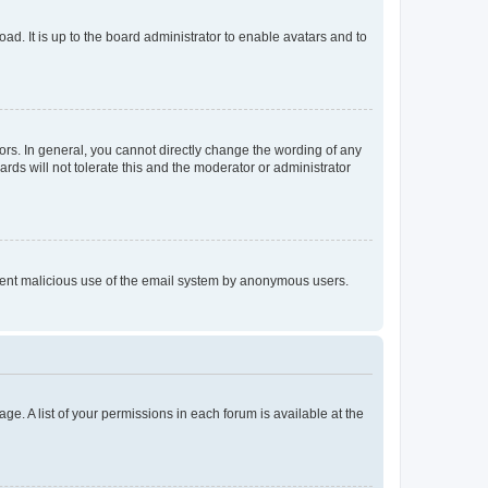
ad. It is up to the board administrator to enable avatars and to
rs. In general, you cannot directly change the wording of any
rds will not tolerate this and the moderator or administrator
prevent malicious use of the email system by anonymous users.
ge. A list of your permissions in each forum is available at the