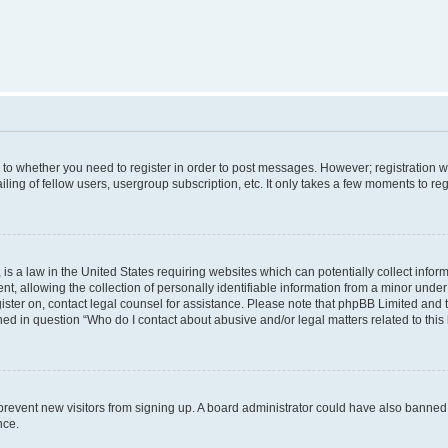
s to whether you need to register in order to post messages. However; registration wi
ing of fellow users, usergroup subscription, etc. It only takes a few moments to re
is a law in the United States requiring websites which can potentially collect infor
allowing the collection of personally identifiable information from a minor under th
egister on, contact legal counsel for assistance. Please note that phpBB Limited and
ined in question “Who do I contact about abusive and/or legal matters related to this
to prevent new visitors from signing up. A board administrator could have also bann
nce.