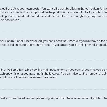
dit or delete your own posts. You can edit a post by clicking the edit button for the
ind a small piece of text output below the post when you return to the topic which li
not appear if a moderator or administrator edited the post, though they may leave a n
ne has replied.
 User Control Panel. Once created, you can check the
Attach a signature
box on the p
te radio button in the User Control Panel. If you do so, you can still prevent a sign
ck the “Poll creation” tab below the main posting form; if you cannot see this, you do 
each option is on a separate line in the textarea. You can also set the number of op
 the option to allow users to amend their votes.
you feel you need to add more options to your poll than the allowed amount, contact th