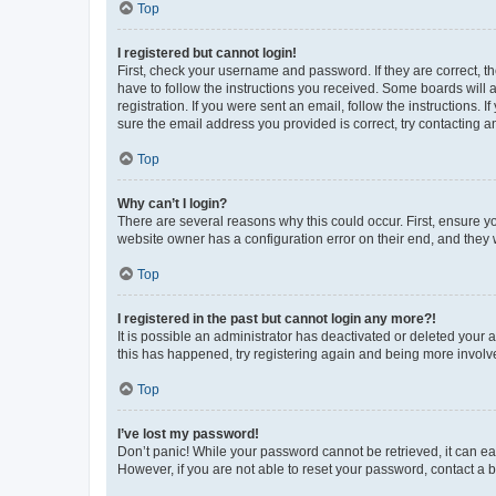
Top
I registered but cannot login!
First, check your username and password. If they are correct, 
have to follow the instructions you received. Some boards will a
registration. If you were sent an email, follow the instructions
sure the email address you provided is correct, try contacting a
Top
Why can’t I login?
There are several reasons why this could occur. First, ensure y
website owner has a configuration error on their end, and they w
Top
I registered in the past but cannot login any more?!
It is possible an administrator has deactivated or deleted your
this has happened, try registering again and being more involv
Top
I’ve lost my password!
Don’t panic! While your password cannot be retrieved, it can eas
However, if you are not able to reset your password, contact a b