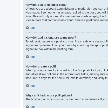
How do I edit or delete a post?
Unless you are a board administrator or moderator, you can only e
was made. If someone has already replied to the post, you will f
time. This will only appear if someone has made a reply; it will 
Please note that normal users cannot delete a post once someo
Top
How do I add a signature to my post?
To add a signature to a post you must first create one via your
signature by default to all your posts by checking the appropria
signature box within the posting form.
Top
How do I create a poll?
When posting a new topic or editing the first post of a topic, cli
and at least two options in the appropriate fields, making sure 
time limit in days for the poll (0 for infinite duration) and lastly
Top
Why can’t I add more poll options?
The limit for poll options is set by the board administrator. If 
Top