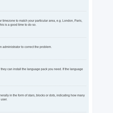
our timezone to match your particular area, e.g. London, Paris,
his is a good time to do so.
an administrator to correct the problem.
f they can install the language pack you need. If the language
lly in the form of stars, blocks or dots, indicating how many
 user.