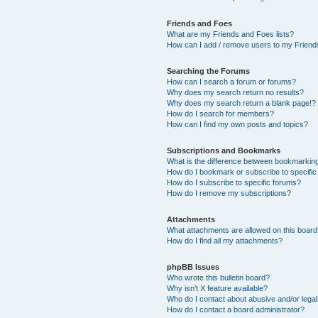
Friends and Foes
What are my Friends and Foes lists?
How can I add / remove users to my Friends
Searching the Forums
How can I search a forum or forums?
Why does my search return no results?
Why does my search return a blank page!?
How do I search for members?
How can I find my own posts and topics?
Subscriptions and Bookmarks
What is the difference between bookmarkin
How do I bookmark or subscribe to specific
How do I subscribe to specific forums?
How do I remove my subscriptions?
Attachments
What attachments are allowed on this boar
How do I find all my attachments?
phpBB Issues
Who wrote this bulletin board?
Why isn’t X feature available?
Who do I contact about abusive and/or legal 
How do I contact a board administrator?