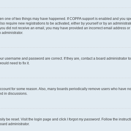
then one of two things may have happened. If COPPA support is enabled and you speci
lso require new registrations to be activated, either by yourself or by an administra
. If you did not receive an email, you may have provided an incorrect email address o
n administrator.
our username and password are correct. If they are, contact a board administrator t
ould need to fix it.
 account for some reason. Also, many boards periodically remove users who have not p
ed in discussions.
ily be reset. Visit the login page and click
I forgot my password
. Follow the instruc
oard administrator.