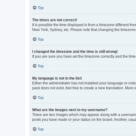
Top
The times are not correct!
It is possible the time displayed is from a timezone different fr
New York, Sydney, etc. Please note that changing the timezone, l
Top
I changed the timezone and the time is still wrong!
If you are sure you have set the timezone correctly and the time i
Top
My language is not in the list!
Either the administrator has not installed your language or nob
pack does not exist, feel free to create a new translation. More
Top
What are the images next to my username?
There are two images which may appear along with a username w
posts you have made or your status on the board. Another, usual
Top