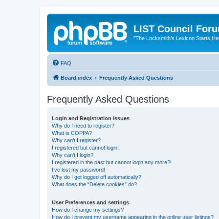
LIST Council For
"The Locksmith’s Lexicon Starts He
FAQ
Board index
Frequently Asked Questions
Frequently Asked Questions
Login and Registration Issues
Why do I need to register?
What is COPPA?
Why can’t I register?
I registered but cannot login!
Why can’t I login?
I registered in the past but cannot login any more?!
I’ve lost my password!
Why do I get logged off automatically?
What does the “Delete cookies” do?
User Preferences and settings
How do I change my settings?
How do I prevent my username appearing in the online user listings?