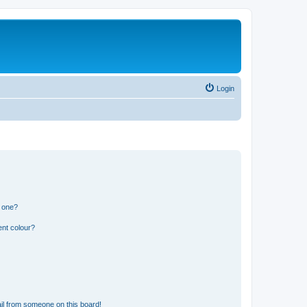
Login
n one?
ent colour?
il from someone on this board!