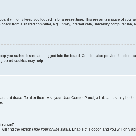
oard will only keep you logged in for a preset time. This prevents misuse of your 
oard from a shared computer, e.g. library, internet cafe, university computer lab, e
eep you authenticated and logged into the board. Cookies also provide functions s
ting board cookies may help.
 board database. To alter them, visit your User Control Panel; a link can usually be 
es.
istings?
will find the option
Hide your online status
. Enable this option and you will only a