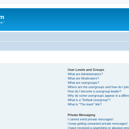
um
re."
User Levels and Groups
What are Administrators?
What are Moderators?
What are usergroups?
Where are the usergroups and how do I joi
How do I become a usergroup leader?
Why do some usergroups appear in a differ
What is a “Default usergroup”?
What is “The team” link?
Private Messaging
I cannot send private messages!
I keep getting unwanted private messages!
I have received a spamming or abusive ema