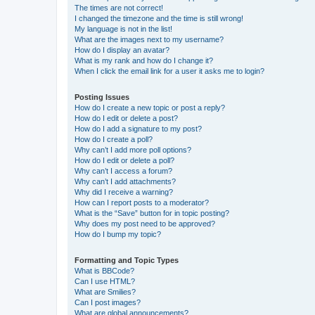
The times are not correct!
I changed the timezone and the time is still wrong!
My language is not in the list!
What are the images next to my username?
How do I display an avatar?
What is my rank and how do I change it?
When I click the email link for a user it asks me to login?
Posting Issues
How do I create a new topic or post a reply?
How do I edit or delete a post?
How do I add a signature to my post?
How do I create a poll?
Why can’t I add more poll options?
How do I edit or delete a poll?
Why can’t I access a forum?
Why can’t I add attachments?
Why did I receive a warning?
How can I report posts to a moderator?
What is the “Save” button for in topic posting?
Why does my post need to be approved?
How do I bump my topic?
Formatting and Topic Types
What is BBCode?
Can I use HTML?
What are Smilies?
Can I post images?
What are global announcements?