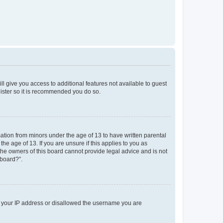
ll give you access to additional features not available to guest
gister so it is recommended you do so.
mation from minors under the age of 13 to have written parental
e age of 13. If you are unsure if this applies to you as
 the owners of this board cannot provide legal advice and is not
 board?”.
ed your IP address or disallowed the username you are