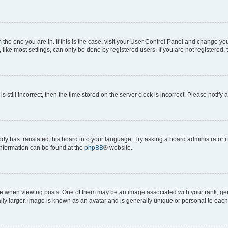
om the one you are in. If this is the case, visit your User Control Panel and change y
ike most settings, can only be done by registered users. If you are not registered, t
s still incorrect, then the time stored on the server clock is incorrect. Please notify 
ody has translated this board into your language. Try asking a board administrator i
 information can be found at the
phpBB
® website.
hen viewing posts. One of them may be an image associated with your rank, genera
ly larger, image is known as an avatar and is generally unique or personal to each