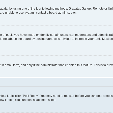
vatar by using one of the four following methods: Gravatar, Gallery, Remote or Uplo
re unable to use avatars, contact a board administrator.
f posts you have made or identify certain users, e.g. moderators and administrato
do not abuse the board by posting unnecessarily just to increase your rank. Most boa
t-in email form, and only if the administrator has enabled this feature. This is to 
y to a topic, click "Post Reply". You may need to register before you can post a messa
ew topics, You can post attachments, etc.