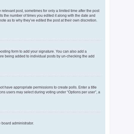
 relevant post, sometimes for only a limited time after the post
sts the number of times you edited it along with the date and
ote as to why they’ve edited the post at their own discretion.
osting form to add your signature. You can also add a
ature being added to individual posts by un-checking the add
not have appropriate permissions to create polls. Enter a title
tions users may select during voting under “Options per user”, a
e board administrator.