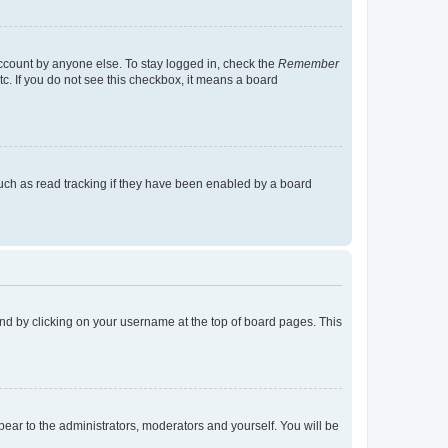
account by anyone else. To stay logged in, check the
Remember
tc. If you do not see this checkbox, it means a board
uch as read tracking if they have been enabled by a board
found by clicking on your username at the top of board pages. This
ppear to the administrators, moderators and yourself. You will be