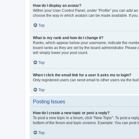
How do I display an avatar?
Within your User Control Panel, under “Profile” you can add an a
choose the way in which avatars can be made available. If you a
Top
What is my rank and how do I change it?
Ranks, which appear below your username, indicate the number o
board ranks as they are set by the board administrator. Please 
will simply lower your post count.
Top
When I click the email link for a user it asks me to login?
Only registered users can send email to other users via the buil
Top
Posting Issues
How do I create a new topic or post a reply?
To post a new topic in a forum, click "New Topic". To post a repl
bottom of the forum and topic screens. Example: You can post n
Top