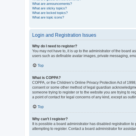
What are announcements?
What are sticky topics?
What are locked topics?
What are topic icons?
Login and Registration Issues
Why do I need to register?
You may not have to, it is up to the administrator of the board a
users such as definable avatar images, private messaging, email
Top
What is COPPA?
COPPA, or the Children’s Online Privacy Protection Act of 1998, 
consent or some other method of legal guardian acknowledgment, 
someone trying to register or to the website you are trying to r
a point of contact for legal concerns of any kind, except as outl
Top
Why can’t I register?
It is possible a board administrator has disabled registration 
attempting to register. Contact a board administrator for assista