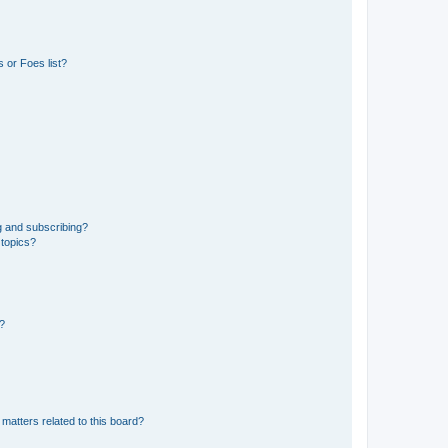
 or Foes list?
g and subscribing?
 topics?
d?
matters related to this board?