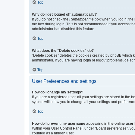
Top
Why do I get logged off automatically?
If you do not check the
Remember me
box when you login, the b
me
box during login. This is not recommended if you access the b
administrator has disabled this feature.
Top
What does the “Delete cookies” do?
“Delete cookies” deletes the cookies created by phpBB which k
administrator. If you are having login or logout problems, dele
Top
User Preferences and settings
How do I change my settings?
If you are a registered user, all your settings are stored in the
system will allow you to change all your settings and preferenc
Top
How do I prevent my username appearing in the online user l
Within your User Control Panel, under “Board preferences”, you 
counted as a hidden user.