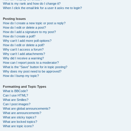
What is my rank and how do I change it?
When I click the email link for a user it asks me to login?
Posting Issues
How do I create a new topic or post a reply?
How do I edit or delete a post?
How do I add a signature to my post?
How do I create a poll?
Why can’t I add more poll options?
How do I edit or delete a poll?
Why can’t I access a forum?
Why can’t I add attachments?
Why did I receive a warning?
How can I report posts to a moderator?
What is the “Save” button for in topic posting?
Why does my post need to be approved?
How do I bump my topic?
Formatting and Topic Types
What is BBCode?
Can I use HTML?
What are Smilies?
Can I post images?
What are global announcements?
What are announcements?
What are sticky topics?
What are locked topics?
What are topic icons?