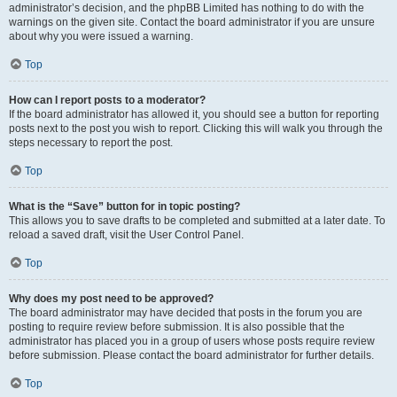
administrator’s decision, and the phpBB Limited has nothing to do with the
warnings on the given site. Contact the board administrator if you are unsure
about why you were issued a warning.
Top
How can I report posts to a moderator?
If the board administrator has allowed it, you should see a button for reporting
posts next to the post you wish to report. Clicking this will walk you through the
steps necessary to report the post.
Top
What is the “Save” button for in topic posting?
This allows you to save drafts to be completed and submitted at a later date. To
reload a saved draft, visit the User Control Panel.
Top
Why does my post need to be approved?
The board administrator may have decided that posts in the forum you are
posting to require review before submission. It is also possible that the
administrator has placed you in a group of users whose posts require review
before submission. Please contact the board administrator for further details.
Top