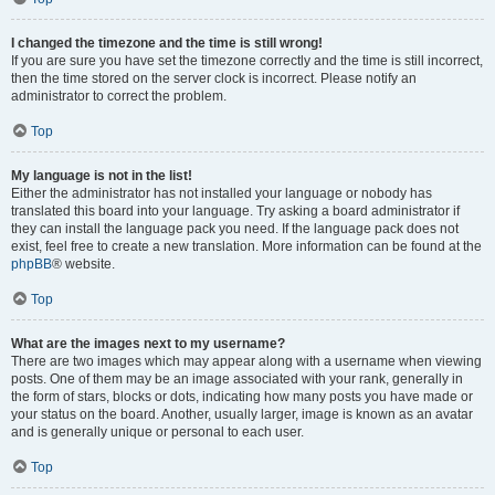
I changed the timezone and the time is still wrong!
If you are sure you have set the timezone correctly and the time is still incorrect,
then the time stored on the server clock is incorrect. Please notify an
administrator to correct the problem.
Top
My language is not in the list!
Either the administrator has not installed your language or nobody has
translated this board into your language. Try asking a board administrator if
they can install the language pack you need. If the language pack does not
exist, feel free to create a new translation. More information can be found at the
phpBB
® website.
Top
What are the images next to my username?
There are two images which may appear along with a username when viewing
posts. One of them may be an image associated with your rank, generally in
the form of stars, blocks or dots, indicating how many posts you have made or
your status on the board. Another, usually larger, image is known as an avatar
and is generally unique or personal to each user.
Top