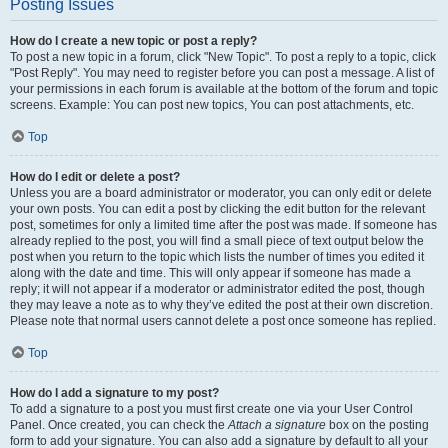
Posting Issues
How do I create a new topic or post a reply?
To post a new topic in a forum, click "New Topic". To post a reply to a topic, click
"Post Reply". You may need to register before you can post a message. A list of
your permissions in each forum is available at the bottom of the forum and topic
screens. Example: You can post new topics, You can post attachments, etc.
Top
How do I edit or delete a post?
Unless you are a board administrator or moderator, you can only edit or delete
your own posts. You can edit a post by clicking the edit button for the relevant
post, sometimes for only a limited time after the post was made. If someone has
already replied to the post, you will find a small piece of text output below the
post when you return to the topic which lists the number of times you edited it
along with the date and time. This will only appear if someone has made a
reply; it will not appear if a moderator or administrator edited the post, though
they may leave a note as to why they’ve edited the post at their own discretion.
Please note that normal users cannot delete a post once someone has replied.
Top
How do I add a signature to my post?
To add a signature to a post you must first create one via your User Control
Panel. Once created, you can check the
Attach a signature
box on the posting
form to add your signature. You can also add a signature by default to all your