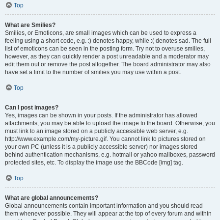
Top
What are Smilies?
Smilies, or Emoticons, are small images which can be used to express a
feeling using a short code, e.g. :) denotes happy, while :( denotes sad. The full
list of emoticons can be seen in the posting form. Try not to overuse smilies,
however, as they can quickly render a post unreadable and a moderator may
edit them out or remove the post altogether. The board administrator may also
have set a limit to the number of smilies you may use within a post.
Top
Can I post images?
Yes, images can be shown in your posts. If the administrator has allowed
attachments, you may be able to upload the image to the board. Otherwise, you
must link to an image stored on a publicly accessible web server, e.g.
http://www.example.com/my-picture.gif. You cannot link to pictures stored on
your own PC (unless it is a publicly accessible server) nor images stored
behind authentication mechanisms, e.g. hotmail or yahoo mailboxes, password
protected sites, etc. To display the image use the BBCode [img] tag.
Top
What are global announcements?
Global announcements contain important information and you should read
them whenever possible. They will appear at the top of every forum and within