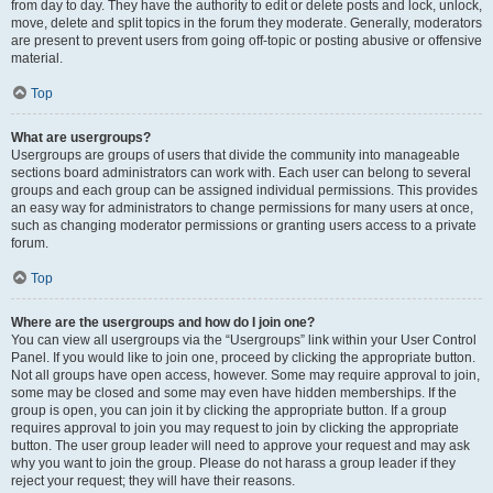
from day to day. They have the authority to edit or delete posts and lock, unlock,
move, delete and split topics in the forum they moderate. Generally, moderators
are present to prevent users from going off-topic or posting abusive or offensive
material.
Top
What are usergroups?
Usergroups are groups of users that divide the community into manageable
sections board administrators can work with. Each user can belong to several
groups and each group can be assigned individual permissions. This provides
an easy way for administrators to change permissions for many users at once,
such as changing moderator permissions or granting users access to a private
forum.
Top
Where are the usergroups and how do I join one?
You can view all usergroups via the “Usergroups” link within your User Control
Panel. If you would like to join one, proceed by clicking the appropriate button.
Not all groups have open access, however. Some may require approval to join,
some may be closed and some may even have hidden memberships. If the
group is open, you can join it by clicking the appropriate button. If a group
requires approval to join you may request to join by clicking the appropriate
button. The user group leader will need to approve your request and may ask
why you want to join the group. Please do not harass a group leader if they
reject your request; they will have their reasons.