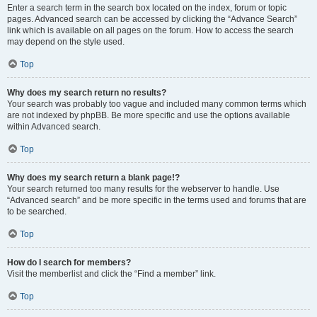
Enter a search term in the search box located on the index, forum or topic
pages. Advanced search can be accessed by clicking the “Advance Search”
link which is available on all pages on the forum. How to access the search
may depend on the style used.
Top
Why does my search return no results?
Your search was probably too vague and included many common terms which
are not indexed by phpBB. Be more specific and use the options available
within Advanced search.
Top
Why does my search return a blank page!?
Your search returned too many results for the webserver to handle. Use
“Advanced search” and be more specific in the terms used and forums that are
to be searched.
Top
How do I search for members?
Visit the memberlist and click the “Find a member” link.
Top