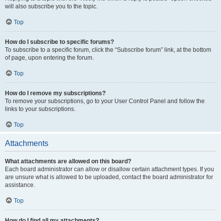
will also subscribe you to the topic.
Top
How do I subscribe to specific forums?
To subscribe to a specific forum, click the “Subscribe forum” link, at the bottom
of page, upon entering the forum.
Top
How do I remove my subscriptions?
To remove your subscriptions, go to your User Control Panel and follow the
links to your subscriptions.
Top
Attachments
What attachments are allowed on this board?
Each board administrator can allow or disallow certain attachment types. If you
are unsure what is allowed to be uploaded, contact the board administrator for
assistance.
Top
How do I find all my attachments?