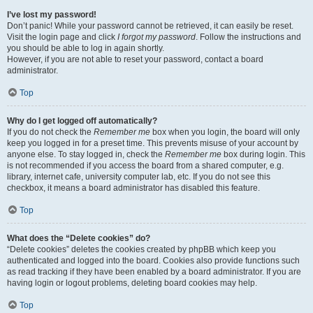
I’ve lost my password!
Don’t panic! While your password cannot be retrieved, it can easily be reset.
Visit the login page and click
I forgot my password
. Follow the instructions and
you should be able to log in again shortly.
However, if you are not able to reset your password, contact a board
administrator.
Top
Why do I get logged off automatically?
If you do not check the
Remember me
box when you login, the board will only
keep you logged in for a preset time. This prevents misuse of your account by
anyone else. To stay logged in, check the
Remember me
box during login. This
is not recommended if you access the board from a shared computer, e.g.
library, internet cafe, university computer lab, etc. If you do not see this
checkbox, it means a board administrator has disabled this feature.
Top
What does the “Delete cookies” do?
“Delete cookies” deletes the cookies created by phpBB which keep you
authenticated and logged into the board. Cookies also provide functions such
as read tracking if they have been enabled by a board administrator. If you are
having login or logout problems, deleting board cookies may help.
Top