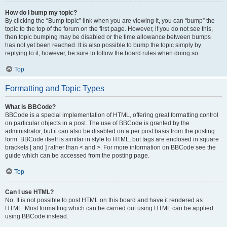
How do I bump my topic?
By clicking the “Bump topic” link when you are viewing it, you can “bump” the
topic to the top of the forum on the first page. However, if you do not see this,
then topic bumping may be disabled or the time allowance between bumps
has not yet been reached. It is also possible to bump the topic simply by
replying to it, however, be sure to follow the board rules when doing so.
Top
Formatting and Topic Types
What is BBCode?
BBCode is a special implementation of HTML, offering great formatting control
on particular objects in a post. The use of BBCode is granted by the
administrator, but it can also be disabled on a per post basis from the posting
form. BBCode itself is similar in style to HTML, but tags are enclosed in square
brackets [ and ] rather than < and >. For more information on BBCode see the
guide which can be accessed from the posting page.
Top
Can I use HTML?
No. It is not possible to post HTML on this board and have it rendered as
HTML. Most formatting which can be carried out using HTML can be applied
using BBCode instead.