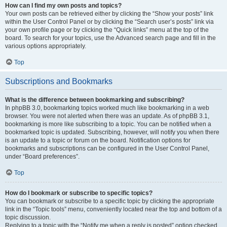
How can I find my own posts and topics?
Your own posts can be retrieved either by clicking the “Show your posts” link
within the User Control Panel or by clicking the “Search user’s posts” link via
your own profile page or by clicking the “Quick links” menu at the top of the
board. To search for your topics, use the Advanced search page and fill in the
various options appropriately.
Top
Subscriptions and Bookmarks
What is the difference between bookmarking and subscribing?
In phpBB 3.0, bookmarking topics worked much like bookmarking in a web
browser. You were not alerted when there was an update. As of phpBB 3.1,
bookmarking is more like subscribing to a topic. You can be notified when a
bookmarked topic is updated. Subscribing, however, will notify you when there
is an update to a topic or forum on the board. Notification options for
bookmarks and subscriptions can be configured in the User Control Panel,
under “Board preferences”.
Top
How do I bookmark or subscribe to specific topics?
You can bookmark or subscribe to a specific topic by clicking the appropriate
link in the “Topic tools” menu, conveniently located near the top and bottom of a
topic discussion.
Replying to a topic with the “Notify me when a reply is posted” option checked