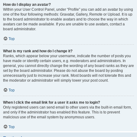
How do I display an avatar?
Within your User Control Panel, under “Profile” you can add an avatar by using
one of the four following methods: Gravatar, Gallery, Remote or Upload. It is up
to the board administrator to enable avatars and to choose the way in which
avatars can be made available. If you are unable to use avatars, contact a
board administrator.
Top
What is my rank and how do I change it?
Ranks, which appear below your username, indicate the number of posts you
have made or identify certain users, e.g. moderators and administrators. In
general, you cannot directly change the wording of any board ranks as they are
set by the board administrator. Please do not abuse the board by posting
unnecessarily just to increase your rank. Most boards will not tolerate this and
the moderator or administrator will simply lower your post count.
Top
When I click the email link for a user it asks me to login?
Only registered users can send email to other users via the built-in email form,
and only if the administrator has enabled this feature. This is to prevent
malicious use of the email system by anonymous users.
Top