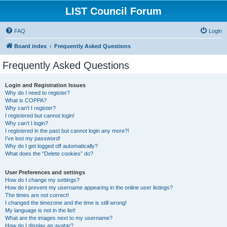
LIST Council Forum
FAQ
Login
Board index
Frequently Asked Questions
Frequently Asked Questions
Login and Registration Issues
Why do I need to register?
What is COPPA?
Why can’t I register?
I registered but cannot login!
Why can’t I login?
I registered in the past but cannot login any more?!
I’ve lost my password!
Why do I get logged off automatically?
What does the “Delete cookies” do?
User Preferences and settings
How do I change my settings?
How do I prevent my username appearing in the online user listings?
The times are not correct!
I changed the timezone and the time is still wrong!
My language is not in the list!
What are the images next to my username?
How do I display an avatar?