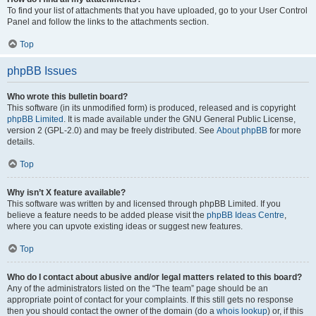
To find your list of attachments that you have uploaded, go to your User Control
Panel and follow the links to the attachments section.
Top
phpBB Issues
Who wrote this bulletin board?
This software (in its unmodified form) is produced, released and is copyright
phpBB Limited
. It is made available under the GNU General Public License,
version 2 (GPL-2.0) and may be freely distributed. See
About phpBB
for more
details.
Top
Why isn’t X feature available?
This software was written by and licensed through phpBB Limited. If you
believe a feature needs to be added please visit the
phpBB Ideas Centre
,
where you can upvote existing ideas or suggest new features.
Top
Who do I contact about abusive and/or legal matters related to this board?
Any of the administrators listed on the “The team” page should be an
appropriate point of contact for your complaints. If this still gets no response
then you should contact the owner of the domain (do a
whois lookup
) or, if this