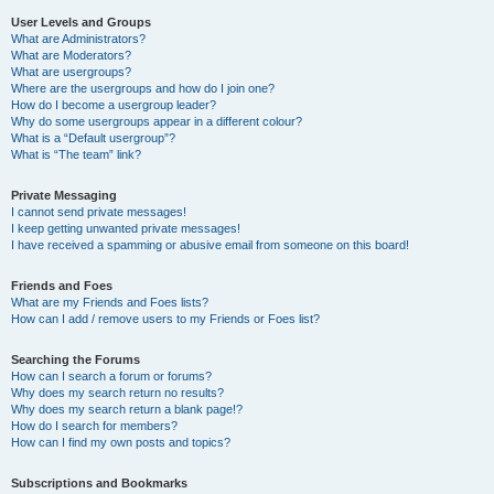
User Levels and Groups
What are Administrators?
What are Moderators?
What are usergroups?
Where are the usergroups and how do I join one?
How do I become a usergroup leader?
Why do some usergroups appear in a different colour?
What is a “Default usergroup”?
What is “The team” link?
Private Messaging
I cannot send private messages!
I keep getting unwanted private messages!
I have received a spamming or abusive email from someone on this board!
Friends and Foes
What are my Friends and Foes lists?
How can I add / remove users to my Friends or Foes list?
Searching the Forums
How can I search a forum or forums?
Why does my search return no results?
Why does my search return a blank page!?
How do I search for members?
How can I find my own posts and topics?
Subscriptions and Bookmarks