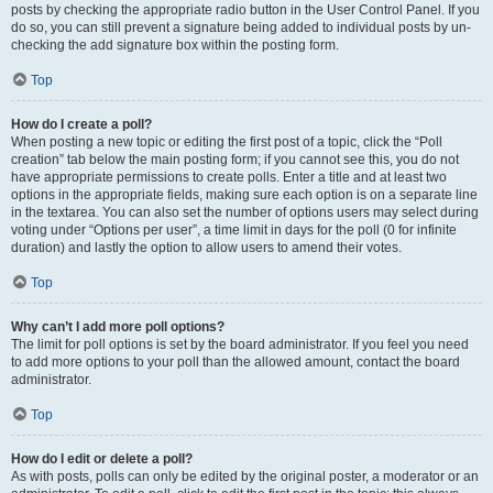
posts by checking the appropriate radio button in the User Control Panel. If you
do so, you can still prevent a signature being added to individual posts by un-
checking the add signature box within the posting form.
Top
How do I create a poll?
When posting a new topic or editing the first post of a topic, click the “Poll
creation” tab below the main posting form; if you cannot see this, you do not
have appropriate permissions to create polls. Enter a title and at least two
options in the appropriate fields, making sure each option is on a separate line
in the textarea. You can also set the number of options users may select during
voting under “Options per user”, a time limit in days for the poll (0 for infinite
duration) and lastly the option to allow users to amend their votes.
Top
Why can’t I add more poll options?
The limit for poll options is set by the board administrator. If you feel you need
to add more options to your poll than the allowed amount, contact the board
administrator.
Top
How do I edit or delete a poll?
As with posts, polls can only be edited by the original poster, a moderator or an