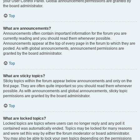
your User Control Panel. Global announcement permissions are granted by
the board administrator.
Top
What are announcements?
Announcements often contain important information for the forum you are
currently reading and you should read them whenever possible.
Announcements appear at the top of every page in the forum to which they are
posted. As with global announcements, announcement permissions are
granted by the board administrator.
Top
What are sticky topics?
Sticky topics within the forum appear below announcements and only on the
first page. They are often quite important so you should read them whenever
possible. As with announcements and global announcements, sticky topic
permissions are granted by the board administrator.
Top
What are locked topics?
Locked topics are topics where users can no longer reply and any poll it
contained was automatically ended. Topics may be locked for many reasons
and were set this way by either the forum moderator or board administrator.
You may also be able to lock your own topics depending on the permissions