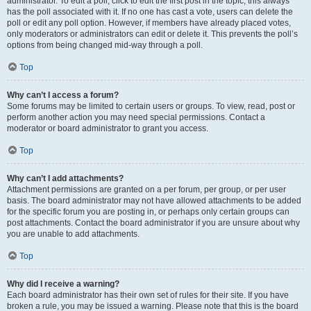
administrator. To edit a poll, click to edit the first post in the topic; this always
has the poll associated with it. If no one has cast a vote, users can delete the
poll or edit any poll option. However, if members have already placed votes,
only moderators or administrators can edit or delete it. This prevents the poll’s
options from being changed mid-way through a poll.
Top
Why can’t I access a forum?
Some forums may be limited to certain users or groups. To view, read, post or
perform another action you may need special permissions. Contact a
moderator or board administrator to grant you access.
Top
Why can’t I add attachments?
Attachment permissions are granted on a per forum, per group, or per user
basis. The board administrator may not have allowed attachments to be added
for the specific forum you are posting in, or perhaps only certain groups can
post attachments. Contact the board administrator if you are unsure about why
you are unable to add attachments.
Top
Why did I receive a warning?
Each board administrator has their own set of rules for their site. If you have
broken a rule, you may be issued a warning. Please note that this is the board