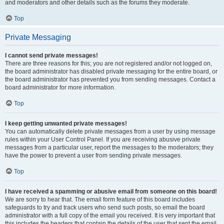
and moderators and other details such as the forums they moderate.
Top
Private Messaging
I cannot send private messages!
There are three reasons for this; you are not registered and/or not logged on,
the board administrator has disabled private messaging for the entire board, or
the board administrator has prevented you from sending messages. Contact a
board administrator for more information.
Top
I keep getting unwanted private messages!
You can automatically delete private messages from a user by using message
rules within your User Control Panel. If you are receiving abusive private
messages from a particular user, report the messages to the moderators; they
have the power to prevent a user from sending private messages.
Top
I have received a spamming or abusive email from someone on this board!
We are sorry to hear that. The email form feature of this board includes
safeguards to try and track users who send such posts, so email the board
administrator with a full copy of the email you received. It is very important that
this includes the headers that contain the details of the user that sent the email.