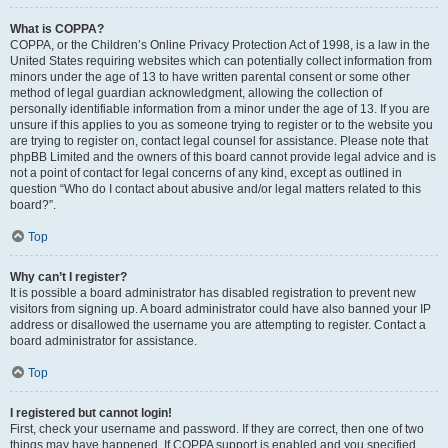
What is COPPA?
COPPA, or the Children’s Online Privacy Protection Act of 1998, is a law in the
United States requiring websites which can potentially collect information from
minors under the age of 13 to have written parental consent or some other
method of legal guardian acknowledgment, allowing the collection of
personally identifiable information from a minor under the age of 13. If you are
unsure if this applies to you as someone trying to register or to the website you
are trying to register on, contact legal counsel for assistance. Please note that
phpBB Limited and the owners of this board cannot provide legal advice and is
not a point of contact for legal concerns of any kind, except as outlined in
question “Who do I contact about abusive and/or legal matters related to this
board?”.
Top
Why can’t I register?
It is possible a board administrator has disabled registration to prevent new
visitors from signing up. A board administrator could have also banned your IP
address or disallowed the username you are attempting to register. Contact a
board administrator for assistance.
Top
I registered but cannot login!
First, check your username and password. If they are correct, then one of two
things may have happened. If COPPA support is enabled and you specified