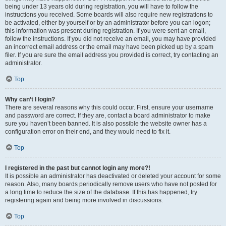
being under 13 years old during registration, you will have to follow the
instructions you received. Some boards will also require new registrations to
be activated, either by yourself or by an administrator before you can logon;
this information was present during registration. If you were sent an email,
follow the instructions. If you did not receive an email, you may have provided
an incorrect email address or the email may have been picked up by a spam
filer. If you are sure the email address you provided is correct, try contacting an
administrator.
Top
Why can’t I login?
There are several reasons why this could occur. First, ensure your username
and password are correct. If they are, contact a board administrator to make
sure you haven’t been banned. It is also possible the website owner has a
configuration error on their end, and they would need to fix it.
Top
I registered in the past but cannot login any more?!
It is possible an administrator has deactivated or deleted your account for some
reason. Also, many boards periodically remove users who have not posted for
a long time to reduce the size of the database. If this has happened, try
registering again and being more involved in discussions.
Top