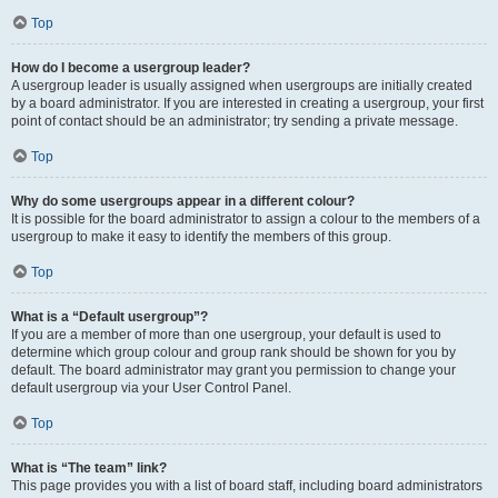
Top
How do I become a usergroup leader?
A usergroup leader is usually assigned when usergroups are initially created
by a board administrator. If you are interested in creating a usergroup, your first
point of contact should be an administrator; try sending a private message.
Top
Why do some usergroups appear in a different colour?
It is possible for the board administrator to assign a colour to the members of a
usergroup to make it easy to identify the members of this group.
Top
What is a “Default usergroup”?
If you are a member of more than one usergroup, your default is used to
determine which group colour and group rank should be shown for you by
default. The board administrator may grant you permission to change your
default usergroup via your User Control Panel.
Top
What is “The team” link?
This page provides you with a list of board staff, including board administrators