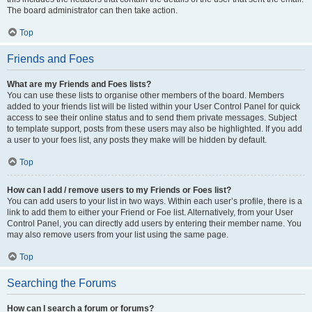
The board administrator can then take action.
Top
Friends and Foes
What are my Friends and Foes lists?
You can use these lists to organise other members of the board. Members
added to your friends list will be listed within your User Control Panel for quick
access to see their online status and to send them private messages. Subject
to template support, posts from these users may also be highlighted. If you add
a user to your foes list, any posts they make will be hidden by default.
Top
How can I add / remove users to my Friends or Foes list?
You can add users to your list in two ways. Within each user’s profile, there is a
link to add them to either your Friend or Foe list. Alternatively, from your User
Control Panel, you can directly add users by entering their member name. You
may also remove users from your list using the same page.
Top
Searching the Forums
How can I search a forum or forums?