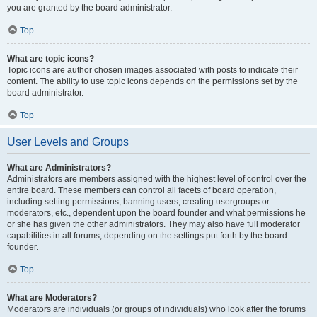
you are granted by the board administrator.
Top
What are topic icons?
Topic icons are author chosen images associated with posts to indicate their
content. The ability to use topic icons depends on the permissions set by the
board administrator.
Top
User Levels and Groups
What are Administrators?
Administrators are members assigned with the highest level of control over the
entire board. These members can control all facets of board operation,
including setting permissions, banning users, creating usergroups or
moderators, etc., dependent upon the board founder and what permissions he
or she has given the other administrators. They may also have full moderator
capabilities in all forums, depending on the settings put forth by the board
founder.
Top
What are Moderators?
Moderators are individuals (or groups of individuals) who look after the forums