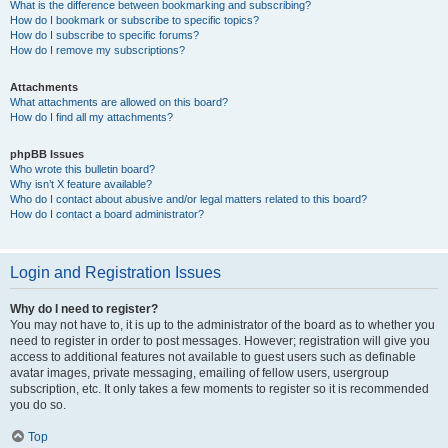
What is the difference between bookmarking and subscribing?
How do I bookmark or subscribe to specific topics?
How do I subscribe to specific forums?
How do I remove my subscriptions?
Attachments
What attachments are allowed on this board?
How do I find all my attachments?
phpBB Issues
Who wrote this bulletin board?
Why isn’t X feature available?
Who do I contact about abusive and/or legal matters related to this board?
How do I contact a board administrator?
Login and Registration Issues
Why do I need to register?
You may not have to, it is up to the administrator of the board as to whether you
need to register in order to post messages. However; registration will give you
access to additional features not available to guest users such as definable
avatar images, private messaging, emailing of fellow users, usergroup
subscription, etc. It only takes a few moments to register so it is recommended
you do so.
Top