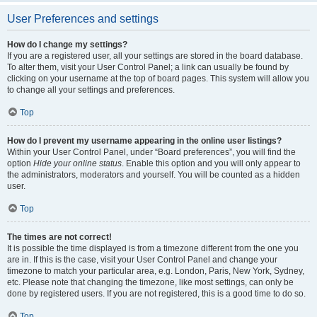
User Preferences and settings
How do I change my settings?
If you are a registered user, all your settings are stored in the board database.
To alter them, visit your User Control Panel; a link can usually be found by
clicking on your username at the top of board pages. This system will allow you
to change all your settings and preferences.
Top
How do I prevent my username appearing in the online user listings?
Within your User Control Panel, under “Board preferences”, you will find the
option
Hide your online status
. Enable this option and you will only appear to
the administrators, moderators and yourself. You will be counted as a hidden
user.
Top
The times are not correct!
It is possible the time displayed is from a timezone different from the one you
are in. If this is the case, visit your User Control Panel and change your
timezone to match your particular area, e.g. London, Paris, New York, Sydney,
etc. Please note that changing the timezone, like most settings, can only be
done by registered users. If you are not registered, this is a good time to do so.
Top