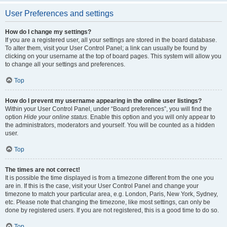
User Preferences and settings
How do I change my settings?
If you are a registered user, all your settings are stored in the board database.
To alter them, visit your User Control Panel; a link can usually be found by
clicking on your username at the top of board pages. This system will allow you
to change all your settings and preferences.
Top
How do I prevent my username appearing in the online user listings?
Within your User Control Panel, under “Board preferences”, you will find the
option
Hide your online status
. Enable this option and you will only appear to
the administrators, moderators and yourself. You will be counted as a hidden
user.
Top
The times are not correct!
It is possible the time displayed is from a timezone different from the one you
are in. If this is the case, visit your User Control Panel and change your
timezone to match your particular area, e.g. London, Paris, New York, Sydney,
etc. Please note that changing the timezone, like most settings, can only be
done by registered users. If you are not registered, this is a good time to do so.
Top