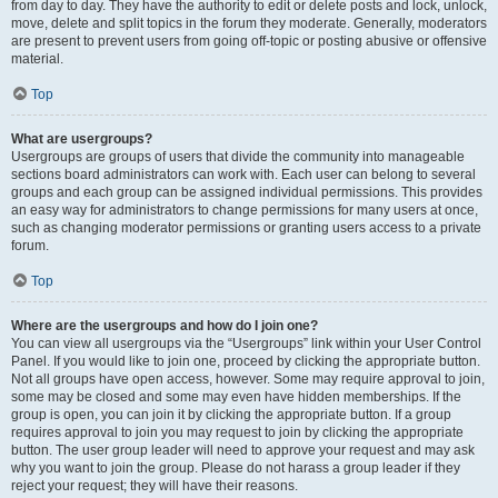
from day to day. They have the authority to edit or delete posts and lock, unlock,
move, delete and split topics in the forum they moderate. Generally, moderators
are present to prevent users from going off-topic or posting abusive or offensive
material.
Top
What are usergroups?
Usergroups are groups of users that divide the community into manageable
sections board administrators can work with. Each user can belong to several
groups and each group can be assigned individual permissions. This provides
an easy way for administrators to change permissions for many users at once,
such as changing moderator permissions or granting users access to a private
forum.
Top
Where are the usergroups and how do I join one?
You can view all usergroups via the “Usergroups” link within your User Control
Panel. If you would like to join one, proceed by clicking the appropriate button.
Not all groups have open access, however. Some may require approval to join,
some may be closed and some may even have hidden memberships. If the
group is open, you can join it by clicking the appropriate button. If a group
requires approval to join you may request to join by clicking the appropriate
button. The user group leader will need to approve your request and may ask
why you want to join the group. Please do not harass a group leader if they
reject your request; they will have their reasons.