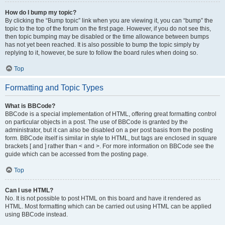
How do I bump my topic?
By clicking the “Bump topic” link when you are viewing it, you can “bump” the
topic to the top of the forum on the first page. However, if you do not see this,
then topic bumping may be disabled or the time allowance between bumps
has not yet been reached. It is also possible to bump the topic simply by
replying to it, however, be sure to follow the board rules when doing so.
Top
Formatting and Topic Types
What is BBCode?
BBCode is a special implementation of HTML, offering great formatting control
on particular objects in a post. The use of BBCode is granted by the
administrator, but it can also be disabled on a per post basis from the posting
form. BBCode itself is similar in style to HTML, but tags are enclosed in square
brackets [ and ] rather than < and >. For more information on BBCode see the
guide which can be accessed from the posting page.
Top
Can I use HTML?
No. It is not possible to post HTML on this board and have it rendered as
HTML. Most formatting which can be carried out using HTML can be applied
using BBCode instead.