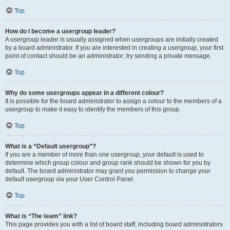
Top
How do I become a usergroup leader?
A usergroup leader is usually assigned when usergroups are initially created
by a board administrator. If you are interested in creating a usergroup, your first
point of contact should be an administrator; try sending a private message.
Top
Why do some usergroups appear in a different colour?
It is possible for the board administrator to assign a colour to the members of a
usergroup to make it easy to identify the members of this group.
Top
What is a “Default usergroup”?
If you are a member of more than one usergroup, your default is used to
determine which group colour and group rank should be shown for you by
default. The board administrator may grant you permission to change your
default usergroup via your User Control Panel.
Top
What is “The team” link?
This page provides you with a list of board staff, including board administrators