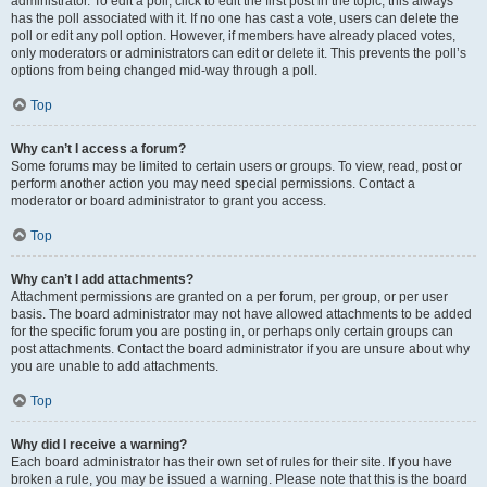
administrator. To edit a poll, click to edit the first post in the topic; this always
has the poll associated with it. If no one has cast a vote, users can delete the
poll or edit any poll option. However, if members have already placed votes,
only moderators or administrators can edit or delete it. This prevents the poll’s
options from being changed mid-way through a poll.
Top
Why can’t I access a forum?
Some forums may be limited to certain users or groups. To view, read, post or
perform another action you may need special permissions. Contact a
moderator or board administrator to grant you access.
Top
Why can’t I add attachments?
Attachment permissions are granted on a per forum, per group, or per user
basis. The board administrator may not have allowed attachments to be added
for the specific forum you are posting in, or perhaps only certain groups can
post attachments. Contact the board administrator if you are unsure about why
you are unable to add attachments.
Top
Why did I receive a warning?
Each board administrator has their own set of rules for their site. If you have
broken a rule, you may be issued a warning. Please note that this is the board