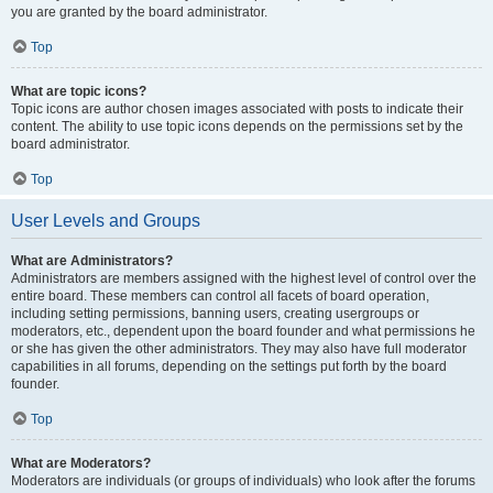
you are granted by the board administrator.
Top
What are topic icons?
Topic icons are author chosen images associated with posts to indicate their
content. The ability to use topic icons depends on the permissions set by the
board administrator.
Top
User Levels and Groups
What are Administrators?
Administrators are members assigned with the highest level of control over the
entire board. These members can control all facets of board operation,
including setting permissions, banning users, creating usergroups or
moderators, etc., dependent upon the board founder and what permissions he
or she has given the other administrators. They may also have full moderator
capabilities in all forums, depending on the settings put forth by the board
founder.
Top
What are Moderators?
Moderators are individuals (or groups of individuals) who look after the forums