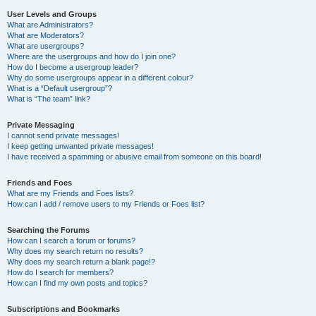
User Levels and Groups
What are Administrators?
What are Moderators?
What are usergroups?
Where are the usergroups and how do I join one?
How do I become a usergroup leader?
Why do some usergroups appear in a different colour?
What is a “Default usergroup”?
What is “The team” link?
Private Messaging
I cannot send private messages!
I keep getting unwanted private messages!
I have received a spamming or abusive email from someone on this board!
Friends and Foes
What are my Friends and Foes lists?
How can I add / remove users to my Friends or Foes list?
Searching the Forums
How can I search a forum or forums?
Why does my search return no results?
Why does my search return a blank page!?
How do I search for members?
How can I find my own posts and topics?
Subscriptions and Bookmarks