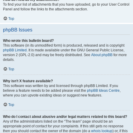
To find your list of attachments that you have uploaded, go to your User Control
Panel and follow the links to the attachments section.
Top
phpBB Issues
Who wrote this bulletin board?
This software (in its unmodified form) is produced, released and is copyright
phpBB Limited
. It is made available under the GNU General Public License,
version 2 (GPL-2.0) and may be freely distributed. See
About phpBB
for more
details.
Top
Why isn’t X feature available?
This software was written by and licensed through phpBB Limited. If you
believe a feature needs to be added please visit the
phpBB Ideas Centre
,
where you can upvote existing ideas or suggest new features.
Top
Who do I contact about abusive and/or legal matters related to this board?
Any of the administrators listed on the “The team” page should be an
appropriate point of contact for your complaints. If this still gets no response
then you should contact the owner of the domain (do a
whois lookup
) or, if this