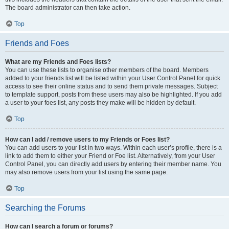
The board administrator can then take action.
Top
Friends and Foes
What are my Friends and Foes lists?
You can use these lists to organise other members of the board. Members
added to your friends list will be listed within your User Control Panel for quick
access to see their online status and to send them private messages. Subject
to template support, posts from these users may also be highlighted. If you add
a user to your foes list, any posts they make will be hidden by default.
Top
How can I add / remove users to my Friends or Foes list?
You can add users to your list in two ways. Within each user’s profile, there is a
link to add them to either your Friend or Foe list. Alternatively, from your User
Control Panel, you can directly add users by entering their member name. You
may also remove users from your list using the same page.
Top
Searching the Forums
How can I search a forum or forums?