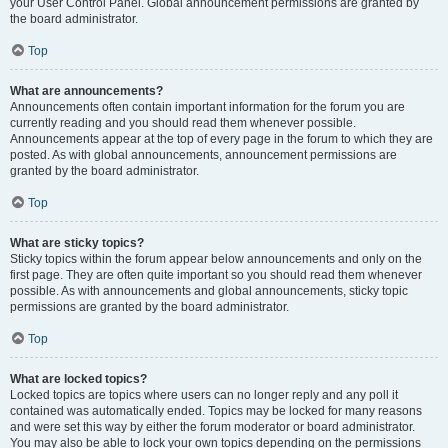
your User Control Panel. Global announcement permissions are granted by
the board administrator.
Top
What are announcements?
Announcements often contain important information for the forum you are
currently reading and you should read them whenever possible.
Announcements appear at the top of every page in the forum to which they are
posted. As with global announcements, announcement permissions are
granted by the board administrator.
Top
What are sticky topics?
Sticky topics within the forum appear below announcements and only on the
first page. They are often quite important so you should read them whenever
possible. As with announcements and global announcements, sticky topic
permissions are granted by the board administrator.
Top
What are locked topics?
Locked topics are topics where users can no longer reply and any poll it
contained was automatically ended. Topics may be locked for many reasons
and were set this way by either the forum moderator or board administrator.
You may also be able to lock your own topics depending on the permissions