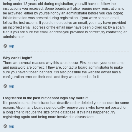
being under 13 years old during registration, you will have to follow the
instructions you received. Some boards will also require new registrations to
be activated, either by yourself or by an administrator before you can logon;
this information was present during registration. If you were sent an email,
follow the instructions. If you did not receive an email, you may have provided
an incorrect email address or the email may have been picked up by a spam
filer. If you are sure the email address you provided is correct, try contacting an
administrator.
Top
Why can’t I login?
There are several reasons why this could occur. First, ensure your username
and password are correct. If they are, contact a board administrator to make
sure you haven’t been banned. It is also possible the website owner has a
configuration error on their end, and they would need to fix it.
Top
I registered in the past but cannot login any more?!
It is possible an administrator has deactivated or deleted your account for some
reason. Also, many boards periodically remove users who have not posted for
a long time to reduce the size of the database. If this has happened, try
registering again and being more involved in discussions.
Top