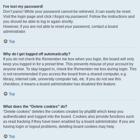
I’ve lost my password!
Don’t panic! While your password cannot be retrieved, it can easily be reset.
Visit the login page and click
I forgot my password
. Follow the instructions and
you should be able to log in again shortly.
However, if you are not able to reset your password, contact a board
administrator.
Top
Why do I get logged off automatically?
If you do not check the
Remember me
box when you login, the board will only
keep you logged in for a preset time. This prevents misuse of your account by
anyone else. To stay logged in, check the
Remember me
box during login. This
is not recommended if you access the board from a shared computer, e.g.
library, internet cafe, university computer lab, etc. If you do not see this
checkbox, it means a board administrator has disabled this feature.
Top
What does the “Delete cookies” do?
“Delete cookies” deletes the cookies created by phpBB which keep you
authenticated and logged into the board. Cookies also provide functions such
as read tracking if they have been enabled by a board administrator. If you are
having login or logout problems, deleting board cookies may help.
Top