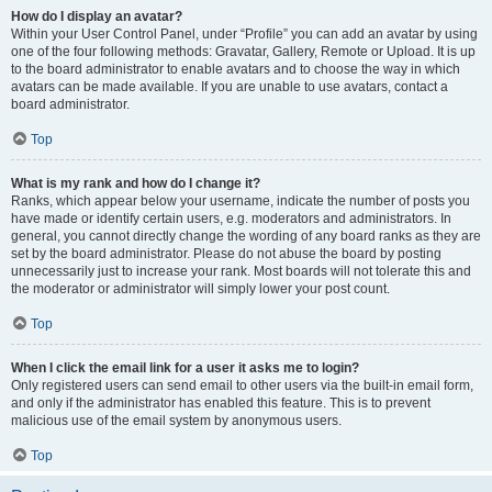
How do I display an avatar?
Within your User Control Panel, under “Profile” you can add an avatar by using
one of the four following methods: Gravatar, Gallery, Remote or Upload. It is up
to the board administrator to enable avatars and to choose the way in which
avatars can be made available. If you are unable to use avatars, contact a
board administrator.
Top
What is my rank and how do I change it?
Ranks, which appear below your username, indicate the number of posts you
have made or identify certain users, e.g. moderators and administrators. In
general, you cannot directly change the wording of any board ranks as they are
set by the board administrator. Please do not abuse the board by posting
unnecessarily just to increase your rank. Most boards will not tolerate this and
the moderator or administrator will simply lower your post count.
Top
When I click the email link for a user it asks me to login?
Only registered users can send email to other users via the built-in email form,
and only if the administrator has enabled this feature. This is to prevent
malicious use of the email system by anonymous users.
Top