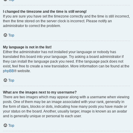
I changed the timezone and the time is still wrong!
If you are sure you have set the timezone correctly and the time is still incorrect,
then the time stored on the server clock is incorrect. Please notify an
administrator to correct the problem.
Top
My language is not in the list!
Either the administrator has not installed your language or nobody has
translated this board into your language. Try asking a board administrator if
they can install the language pack you need. If the language pack does not
exist, feel free to create a new translation. More information can be found at the
phpBB
® website.
Top
What are the images next to my username?
There are two images which may appear along with a username when viewing
posts. One of them may be an image associated with your rank, generally in
the form of stars, blocks or dots, indicating how many posts you have made or
your status on the board. Another, usually larger, image is known as an avatar
and is generally unique or personal to each user.
Top