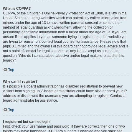
What is COPPA?
COPPA, or the Children’s Online Privacy Protection Act of 1998, is a law in the
United States requiring websites which can potentially collect information from
minors under the age of 13 to have written parental consent or some other
method of legal guardian acknowledgment, allowing the collection of
personally identifiable information from a minor under the age of 13. If you are
unsure if this applies to you as someone trying to register or to the website you
are trying to register on, contact legal counsel for assistance. Please note that
phpBB Limited and the owners of this board cannot provide legal advice and is
not a point of contact for legal concerns of any kind, except as outlined in
question “Who do I contact about abusive and/or legal matters related to this
board?”.
Top
Why can’t I register?
It is possible a board administrator has disabled registration to prevent new
visitors from signing up. A board administrator could have also banned your IP
address or disallowed the username you are attempting to register. Contact a
board administrator for assistance.
Top
I registered but cannot login!
First, check your username and password. If they are correct, then one of two
things may have happened. If COPPA support is enabled and you specified