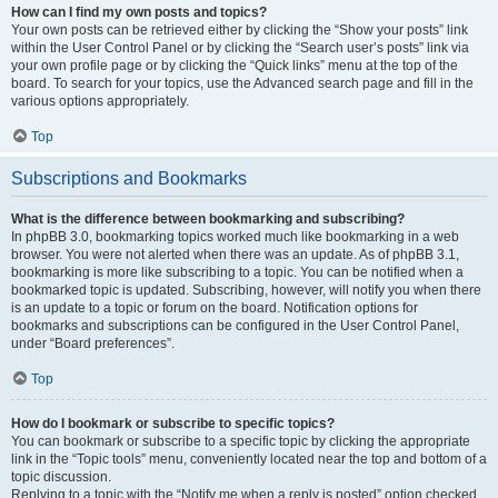
How can I find my own posts and topics?
Your own posts can be retrieved either by clicking the “Show your posts” link
within the User Control Panel or by clicking the “Search user’s posts” link via
your own profile page or by clicking the “Quick links” menu at the top of the
board. To search for your topics, use the Advanced search page and fill in the
various options appropriately.
Top
Subscriptions and Bookmarks
What is the difference between bookmarking and subscribing?
In phpBB 3.0, bookmarking topics worked much like bookmarking in a web
browser. You were not alerted when there was an update. As of phpBB 3.1,
bookmarking is more like subscribing to a topic. You can be notified when a
bookmarked topic is updated. Subscribing, however, will notify you when there
is an update to a topic or forum on the board. Notification options for
bookmarks and subscriptions can be configured in the User Control Panel,
under “Board preferences”.
Top
How do I bookmark or subscribe to specific topics?
You can bookmark or subscribe to a specific topic by clicking the appropriate
link in the “Topic tools” menu, conveniently located near the top and bottom of a
topic discussion.
Replying to a topic with the “Notify me when a reply is posted” option checked