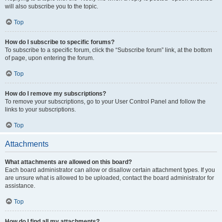
will also subscribe you to the topic.
Top
How do I subscribe to specific forums?
To subscribe to a specific forum, click the “Subscribe forum” link, at the bottom
of page, upon entering the forum.
Top
How do I remove my subscriptions?
To remove your subscriptions, go to your User Control Panel and follow the
links to your subscriptions.
Top
Attachments
What attachments are allowed on this board?
Each board administrator can allow or disallow certain attachment types. If you
are unsure what is allowed to be uploaded, contact the board administrator for
assistance.
Top
How do I find all my attachments?