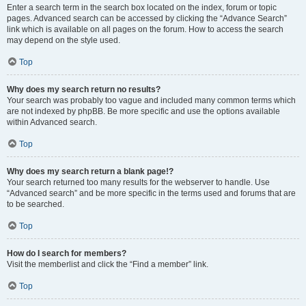
Enter a search term in the search box located on the index, forum or topic
pages. Advanced search can be accessed by clicking the “Advance Search”
link which is available on all pages on the forum. How to access the search
may depend on the style used.
Top
Why does my search return no results?
Your search was probably too vague and included many common terms which
are not indexed by phpBB. Be more specific and use the options available
within Advanced search.
Top
Why does my search return a blank page!?
Your search returned too many results for the webserver to handle. Use
“Advanced search” and be more specific in the terms used and forums that are
to be searched.
Top
How do I search for members?
Visit the memberlist and click the “Find a member” link.
Top