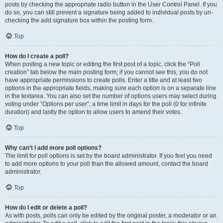
posts by checking the appropriate radio button in the User Control Panel. If you
do so, you can still prevent a signature being added to individual posts by un-
checking the add signature box within the posting form.
Top
How do I create a poll?
When posting a new topic or editing the first post of a topic, click the “Poll
creation” tab below the main posting form; if you cannot see this, you do not
have appropriate permissions to create polls. Enter a title and at least two
options in the appropriate fields, making sure each option is on a separate line
in the textarea. You can also set the number of options users may select during
voting under “Options per user”, a time limit in days for the poll (0 for infinite
duration) and lastly the option to allow users to amend their votes.
Top
Why can’t I add more poll options?
The limit for poll options is set by the board administrator. If you feel you need
to add more options to your poll than the allowed amount, contact the board
administrator.
Top
How do I edit or delete a poll?
As with posts, polls can only be edited by the original poster, a moderator or an