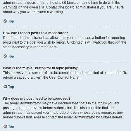
administrator’s decision, and the phpBB Limited has nothing to do with the
warnings on the given site. Contact the board administrator if you are unsure
about why you were issued a warning.
Top
How can I report posts to a moderator?
If the board administrator has allowed it, you should see a button for reporting
posts next to the post you wish to report. Clicking this will walk you through the
steps necessary to report the post.
Top
What is the “Save” button for in topic posting?
This allows you to save drafts to be completed and submitted at a later date. To
reload a saved draft, visit the User Control Panel.
Top
Why does my post need to be approved?
The board administrator may have decided that posts in the forum you are
posting to require review before submission. It is also possible that the
administrator has placed you in a group of users whose posts require review
before submission. Please contact the board administrator for further details.
Top