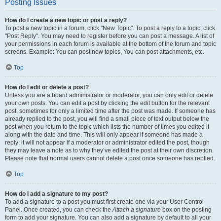
Posting Issues
How do I create a new topic or post a reply?
To post a new topic in a forum, click "New Topic". To post a reply to a topic, click
"Post Reply". You may need to register before you can post a message. A list of
your permissions in each forum is available at the bottom of the forum and topic
screens. Example: You can post new topics, You can post attachments, etc.
Top
How do I edit or delete a post?
Unless you are a board administrator or moderator, you can only edit or delete
your own posts. You can edit a post by clicking the edit button for the relevant
post, sometimes for only a limited time after the post was made. If someone has
already replied to the post, you will find a small piece of text output below the
post when you return to the topic which lists the number of times you edited it
along with the date and time. This will only appear if someone has made a
reply; it will not appear if a moderator or administrator edited the post, though
they may leave a note as to why they’ve edited the post at their own discretion.
Please note that normal users cannot delete a post once someone has replied.
Top
How do I add a signature to my post?
To add a signature to a post you must first create one via your User Control
Panel. Once created, you can check the
Attach a signature
box on the posting
form to add your signature. You can also add a signature by default to all your