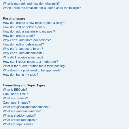
What is my rank and how do I change it?
When I click the email link for a user it asks me to login?
Posting Issues
How do I create a new topic or post a reply?
How do I edit or delete a post?
How do I add a signature to my post?
How do I create a poll?
Why can’t I add more poll options?
How do I edit or delete a poll?
Why can’t I access a forum?
Why can’t I add attachments?
Why did I receive a warning?
How can I report posts to a moderator?
What is the “Save” button for in topic posting?
Why does my post need to be approved?
How do I bump my topic?
Formatting and Topic Types
What is BBCode?
Can I use HTML?
What are Smilies?
Can I post images?
What are global announcements?
What are announcements?
What are sticky topics?
What are locked topics?
What are topic icons?