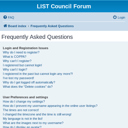
LIST Council Forum
FAQ
Login
Board index
Frequently Asked Questions
Frequently Asked Questions
Login and Registration Issues
Why do I need to register?
What is COPPA?
Why can’t I register?
I registered but cannot login!
Why can’t I login?
I registered in the past but cannot login any more?!
I’ve lost my password!
Why do I get logged off automatically?
What does the “Delete cookies” do?
User Preferences and settings
How do I change my settings?
How do I prevent my username appearing in the online user listings?
The times are not correct!
I changed the timezone and the time is still wrong!
My language is not in the list!
What are the images next to my username?
How do I display an avatar?