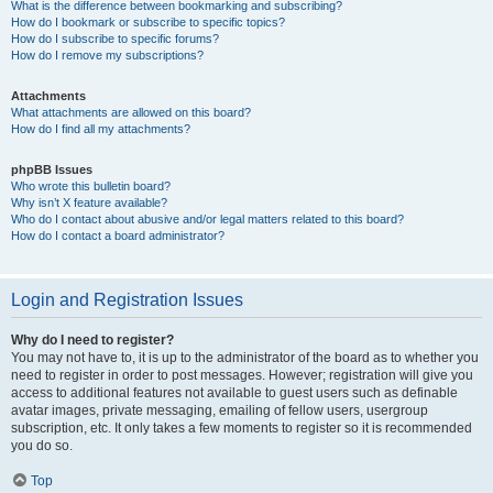
What is the difference between bookmarking and subscribing?
How do I bookmark or subscribe to specific topics?
How do I subscribe to specific forums?
How do I remove my subscriptions?
Attachments
What attachments are allowed on this board?
How do I find all my attachments?
phpBB Issues
Who wrote this bulletin board?
Why isn’t X feature available?
Who do I contact about abusive and/or legal matters related to this board?
How do I contact a board administrator?
Login and Registration Issues
Why do I need to register?
You may not have to, it is up to the administrator of the board as to whether you
need to register in order to post messages. However; registration will give you
access to additional features not available to guest users such as definable
avatar images, private messaging, emailing of fellow users, usergroup
subscription, etc. It only takes a few moments to register so it is recommended
you do so.
Top