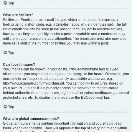
Top
What are Smilies?
Smilies, or Emoticons, are small images which can be used to express a
feeling using a short code, e.g. :) denotes happy, while :( denotes sad. The full
list of emoticons can be seen in the posting form. Try not to overuse smilies,
however, as they can quickly render a post unreadable and a moderator may
edit them out or remove the post altogether. The board administrator may also
have set a limit to the number of smilies you may use within a post.
Top
Can I post images?
Yes, images can be shown in your posts. If the administrator has allowed
attachments, you may be able to upload the image to the board. Otherwise, you
must link to an image stored on a publicly accessible web server, e.g.
http://www.example.com/my-picture.gif. You cannot link to pictures stored on
your own PC (unless it is a publicly accessible server) nor images stored
behind authentication mechanisms, e.g. hotmail or yahoo mailboxes, password
protected sites, etc. To display the image use the BBCode [img] tag.
Top
What are global announcements?
Global announcements contain important information and you should read
them whenever possible. They will appear at the top of every forum and within