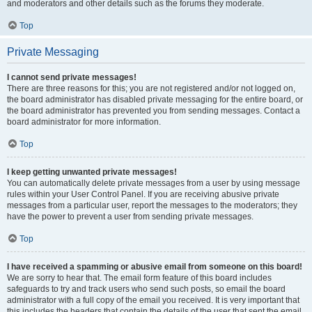
and moderators and other details such as the forums they moderate.
Top
Private Messaging
I cannot send private messages!
There are three reasons for this; you are not registered and/or not logged on,
the board administrator has disabled private messaging for the entire board, or
the board administrator has prevented you from sending messages. Contact a
board administrator for more information.
Top
I keep getting unwanted private messages!
You can automatically delete private messages from a user by using message
rules within your User Control Panel. If you are receiving abusive private
messages from a particular user, report the messages to the moderators; they
have the power to prevent a user from sending private messages.
Top
I have received a spamming or abusive email from someone on this board!
We are sorry to hear that. The email form feature of this board includes
safeguards to try and track users who send such posts, so email the board
administrator with a full copy of the email you received. It is very important that
this includes the headers that contain the details of the user that sent the email.