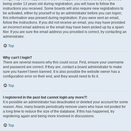
being under 13 years old during registration, you will have to follow the
instructions you received. Some boards will also require new registrations to
be activated, either by yourself or by an administrator before you can logon;
this information was present during registration. If you were sent an email,
follow the instructions. If you did not receive an email, you may have provided
an incorrect email address or the email may have been picked up by a spam
filer. If you are sure the email address you provided is correct, try contacting an
administrator.
Top
Why can’t I login?
There are several reasons why this could occur. First, ensure your username
and password are correct. If they are, contact a board administrator to make
sure you haven’t been banned. It is also possible the website owner has a
configuration error on their end, and they would need to fix it.
Top
I registered in the past but cannot login any more?!
It is possible an administrator has deactivated or deleted your account for some
reason. Also, many boards periodically remove users who have not posted for
a long time to reduce the size of the database. If this has happened, try
registering again and being more involved in discussions.
Top