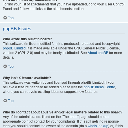
To find your list of attachments that you have uploaded, go to your User Control
Panel and follow the links to the attachments section.
Top
phpBB Issues
Who wrote this bulletin board?
This software (in its unmodified form) is produced, released and is copyright
phpBB Limited
. It is made available under the GNU General Public License,
version 2 (GPL-2.0) and may be freely distributed. See
About phpBB
for more
details.
Top
Why isn’t X feature available?
This software was written by and licensed through phpBB Limited. If you
believe a feature needs to be added please visit the
phpBB Ideas Centre
,
where you can upvote existing ideas or suggest new features.
Top
Who do I contact about abusive and/or legal matters related to this board?
Any of the administrators listed on the “The team” page should be an
appropriate point of contact for your complaints. If this still gets no response
then you should contact the owner of the domain (do a
whois lookup
) or, if this