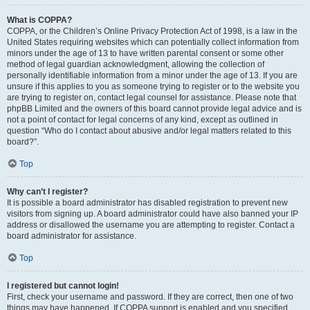
What is COPPA?
COPPA, or the Children’s Online Privacy Protection Act of 1998, is a law in the
United States requiring websites which can potentially collect information from
minors under the age of 13 to have written parental consent or some other
method of legal guardian acknowledgment, allowing the collection of
personally identifiable information from a minor under the age of 13. If you are
unsure if this applies to you as someone trying to register or to the website you
are trying to register on, contact legal counsel for assistance. Please note that
phpBB Limited and the owners of this board cannot provide legal advice and is
not a point of contact for legal concerns of any kind, except as outlined in
question “Who do I contact about abusive and/or legal matters related to this
board?”.
Top
Why can’t I register?
It is possible a board administrator has disabled registration to prevent new
visitors from signing up. A board administrator could have also banned your IP
address or disallowed the username you are attempting to register. Contact a
board administrator for assistance.
Top
I registered but cannot login!
First, check your username and password. If they are correct, then one of two
things may have happened. If COPPA support is enabled and you specified