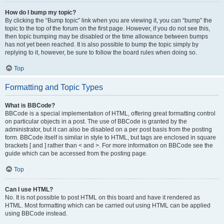
How do I bump my topic?
By clicking the “Bump topic” link when you are viewing it, you can “bump” the
topic to the top of the forum on the first page. However, if you do not see this,
then topic bumping may be disabled or the time allowance between bumps
has not yet been reached. It is also possible to bump the topic simply by
replying to it, however, be sure to follow the board rules when doing so.
Top
Formatting and Topic Types
What is BBCode?
BBCode is a special implementation of HTML, offering great formatting control
on particular objects in a post. The use of BBCode is granted by the
administrator, but it can also be disabled on a per post basis from the posting
form. BBCode itself is similar in style to HTML, but tags are enclosed in square
brackets [ and ] rather than < and >. For more information on BBCode see the
guide which can be accessed from the posting page.
Top
Can I use HTML?
No. It is not possible to post HTML on this board and have it rendered as
HTML. Most formatting which can be carried out using HTML can be applied
using BBCode instead.