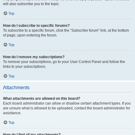
will also subscribe you to the topic.
Top
How do I subscribe to specific forums?
To subscribe to a specific forum, click the “Subscribe forum” link, at the bottom
of page, upon entering the forum.
Top
How do I remove my subscriptions?
To remove your subscriptions, go to your User Control Panel and follow the
links to your subscriptions.
Top
Attachments
What attachments are allowed on this board?
Each board administrator can allow or disallow certain attachment types. If you
are unsure what is allowed to be uploaded, contact the board administrator for
assistance.
Top
How do I find all my attachments?