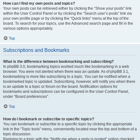
How can I find my own posts and topics?
Your own posts can be retrieved either by clicking the “Show your posts” link
within the User Control Panel or by clicking the “Search user’s posts” link via
your own profile page or by clicking the “Quick links” menu at the top of the
board. To search for your topics, use the Advanced search page and fill in the
various options appropriately.
Top
Subscriptions and Bookmarks
What is the difference between bookmarking and subscribing?
In phpBB 3.0, bookmarking topics worked much like bookmarking in a web
browser. You were not alerted when there was an update. As of phpBB 3.1,
bookmarking is more like subscribing to a topic. You can be notified when a
bookmarked topic is updated. Subscribing, however, will notify you when there
is an update to a topic or forum on the board. Notification options for
bookmarks and subscriptions can be configured in the User Control Panel,
under “Board preferences”.
Top
How do I bookmark or subscribe to specific topics?
You can bookmark or subscribe to a specific topic by clicking the appropriate
link in the “Topic tools” menu, conveniently located near the top and bottom of a
topic discussion.
Replying to a topic with the “Notify me when a reply is posted” option checked