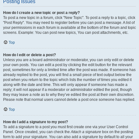
Posting Issues
How do I create a new topic or post a reply?
To post a new topic in a forum, click "New Topic". To post a reply to a topic, click
"Post Reply". You may need to register before you can post a message. A list of
your permissions in each forum is available at the bottom of the forum and topic
screens. Example: You can post new topics, You can post attachments, etc.
Top
How do I edit or delete a post?
Unless you are a board administrator or moderator, you can only edit or delete
your own posts. You can edit a post by clicking the edit button for the relevant
post, sometimes for only a limited time after the post was made. If someone has
already replied to the post, you will find a small piece of text output below the
post when you return to the topic which lists the number of times you edited it
along with the date and time. This will only appear if someone has made a
reply; it will not appear if a moderator or administrator edited the post, though
they may leave a note as to why they’ve edited the post at their own discretion.
Please note that normal users cannot delete a post once someone has replied.
Top
How do I add a signature to my post?
To add a signature to a post you must first create one via your User Control
Panel. Once created, you can check the
Attach a signature
box on the posting
form to add your signature. You can also add a signature by default to all your