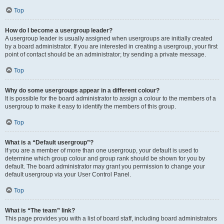
Top
How do I become a usergroup leader?
A usergroup leader is usually assigned when usergroups are initially created
by a board administrator. If you are interested in creating a usergroup, your first
point of contact should be an administrator; try sending a private message.
Top
Why do some usergroups appear in a different colour?
It is possible for the board administrator to assign a colour to the members of a
usergroup to make it easy to identify the members of this group.
Top
What is a “Default usergroup”?
If you are a member of more than one usergroup, your default is used to
determine which group colour and group rank should be shown for you by
default. The board administrator may grant you permission to change your
default usergroup via your User Control Panel.
Top
What is “The team” link?
This page provides you with a list of board staff, including board administrators