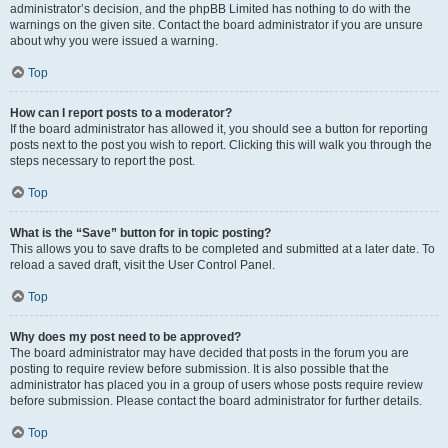
administrator’s decision, and the phpBB Limited has nothing to do with the
warnings on the given site. Contact the board administrator if you are unsure
about why you were issued a warning.
Top
How can I report posts to a moderator?
If the board administrator has allowed it, you should see a button for reporting
posts next to the post you wish to report. Clicking this will walk you through the
steps necessary to report the post.
Top
What is the “Save” button for in topic posting?
This allows you to save drafts to be completed and submitted at a later date. To
reload a saved draft, visit the User Control Panel.
Top
Why does my post need to be approved?
The board administrator may have decided that posts in the forum you are
posting to require review before submission. It is also possible that the
administrator has placed you in a group of users whose posts require review
before submission. Please contact the board administrator for further details.
Top