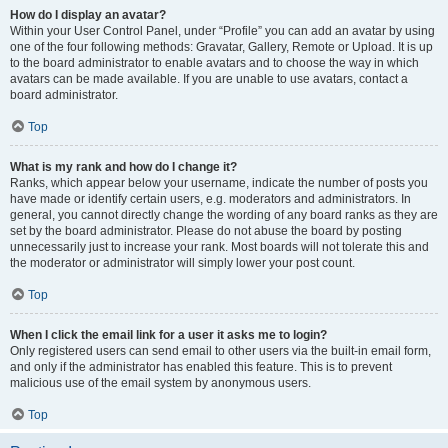
How do I display an avatar?
Within your User Control Panel, under “Profile” you can add an avatar by using
one of the four following methods: Gravatar, Gallery, Remote or Upload. It is up
to the board administrator to enable avatars and to choose the way in which
avatars can be made available. If you are unable to use avatars, contact a
board administrator.
Top
What is my rank and how do I change it?
Ranks, which appear below your username, indicate the number of posts you
have made or identify certain users, e.g. moderators and administrators. In
general, you cannot directly change the wording of any board ranks as they are
set by the board administrator. Please do not abuse the board by posting
unnecessarily just to increase your rank. Most boards will not tolerate this and
the moderator or administrator will simply lower your post count.
Top
When I click the email link for a user it asks me to login?
Only registered users can send email to other users via the built-in email form,
and only if the administrator has enabled this feature. This is to prevent
malicious use of the email system by anonymous users.
Top