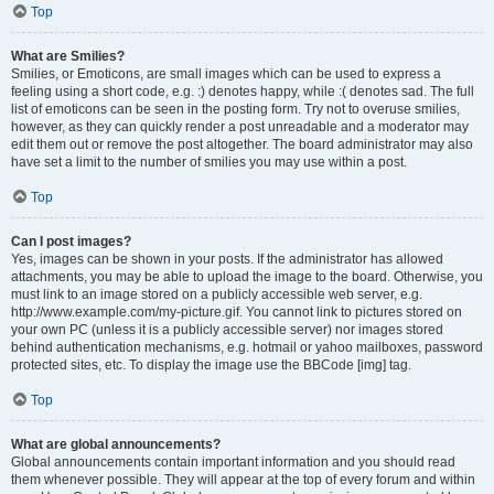
Top
What are Smilies?
Smilies, or Emoticons, are small images which can be used to express a
feeling using a short code, e.g. :) denotes happy, while :( denotes sad. The full
list of emoticons can be seen in the posting form. Try not to overuse smilies,
however, as they can quickly render a post unreadable and a moderator may
edit them out or remove the post altogether. The board administrator may also
have set a limit to the number of smilies you may use within a post.
Top
Can I post images?
Yes, images can be shown in your posts. If the administrator has allowed
attachments, you may be able to upload the image to the board. Otherwise, you
must link to an image stored on a publicly accessible web server, e.g.
http://www.example.com/my-picture.gif. You cannot link to pictures stored on
your own PC (unless it is a publicly accessible server) nor images stored
behind authentication mechanisms, e.g. hotmail or yahoo mailboxes, password
protected sites, etc. To display the image use the BBCode [img] tag.
Top
What are global announcements?
Global announcements contain important information and you should read
them whenever possible. They will appear at the top of every forum and within