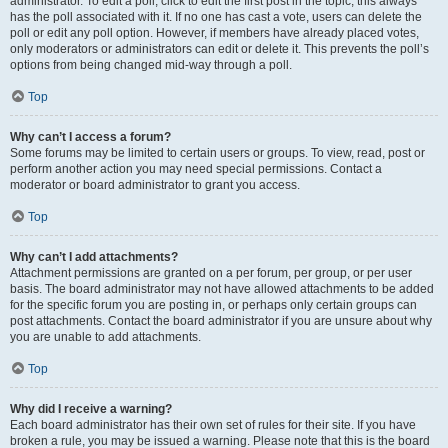
administrator. To edit a poll, click to edit the first post in the topic; this always
has the poll associated with it. If no one has cast a vote, users can delete the
poll or edit any poll option. However, if members have already placed votes,
only moderators or administrators can edit or delete it. This prevents the poll’s
options from being changed mid-way through a poll.
Top
Why can’t I access a forum?
Some forums may be limited to certain users or groups. To view, read, post or
perform another action you may need special permissions. Contact a
moderator or board administrator to grant you access.
Top
Why can’t I add attachments?
Attachment permissions are granted on a per forum, per group, or per user
basis. The board administrator may not have allowed attachments to be added
for the specific forum you are posting in, or perhaps only certain groups can
post attachments. Contact the board administrator if you are unsure about why
you are unable to add attachments.
Top
Why did I receive a warning?
Each board administrator has their own set of rules for their site. If you have
broken a rule, you may be issued a warning. Please note that this is the board