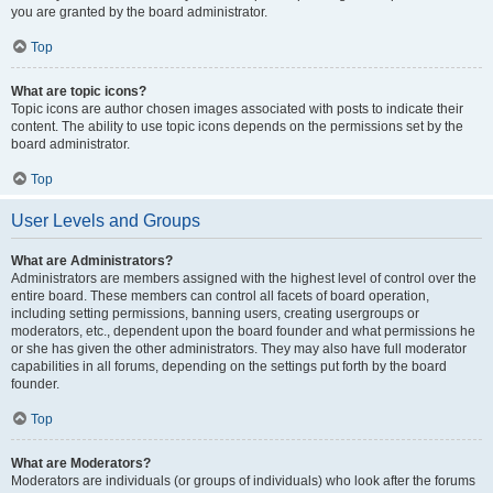
you are granted by the board administrator.
Top
What are topic icons?
Topic icons are author chosen images associated with posts to indicate their
content. The ability to use topic icons depends on the permissions set by the
board administrator.
Top
User Levels and Groups
What are Administrators?
Administrators are members assigned with the highest level of control over the
entire board. These members can control all facets of board operation,
including setting permissions, banning users, creating usergroups or
moderators, etc., dependent upon the board founder and what permissions he
or she has given the other administrators. They may also have full moderator
capabilities in all forums, depending on the settings put forth by the board
founder.
Top
What are Moderators?
Moderators are individuals (or groups of individuals) who look after the forums