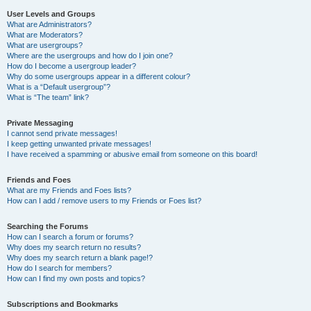
User Levels and Groups
What are Administrators?
What are Moderators?
What are usergroups?
Where are the usergroups and how do I join one?
How do I become a usergroup leader?
Why do some usergroups appear in a different colour?
What is a “Default usergroup”?
What is “The team” link?
Private Messaging
I cannot send private messages!
I keep getting unwanted private messages!
I have received a spamming or abusive email from someone on this board!
Friends and Foes
What are my Friends and Foes lists?
How can I add / remove users to my Friends or Foes list?
Searching the Forums
How can I search a forum or forums?
Why does my search return no results?
Why does my search return a blank page!?
How do I search for members?
How can I find my own posts and topics?
Subscriptions and Bookmarks