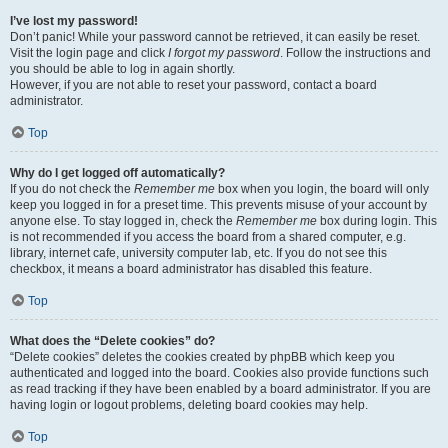
I’ve lost my password!
Don’t panic! While your password cannot be retrieved, it can easily be reset.
Visit the login page and click
I forgot my password
. Follow the instructions and
you should be able to log in again shortly.
However, if you are not able to reset your password, contact a board
administrator.
Top
Why do I get logged off automatically?
If you do not check the
Remember me
box when you login, the board will only
keep you logged in for a preset time. This prevents misuse of your account by
anyone else. To stay logged in, check the
Remember me
box during login. This
is not recommended if you access the board from a shared computer, e.g.
library, internet cafe, university computer lab, etc. If you do not see this
checkbox, it means a board administrator has disabled this feature.
Top
What does the “Delete cookies” do?
“Delete cookies” deletes the cookies created by phpBB which keep you
authenticated and logged into the board. Cookies also provide functions such
as read tracking if they have been enabled by a board administrator. If you are
having login or logout problems, deleting board cookies may help.
Top