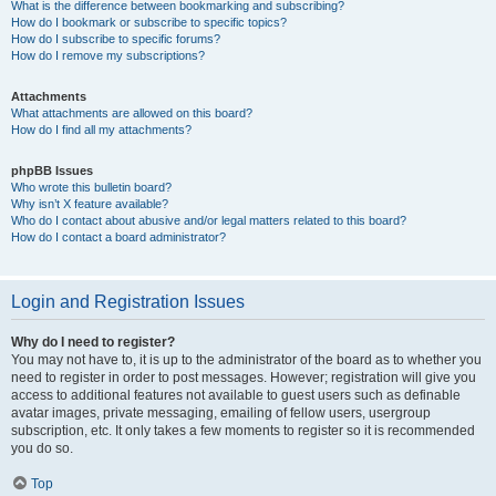
What is the difference between bookmarking and subscribing?
How do I bookmark or subscribe to specific topics?
How do I subscribe to specific forums?
How do I remove my subscriptions?
Attachments
What attachments are allowed on this board?
How do I find all my attachments?
phpBB Issues
Who wrote this bulletin board?
Why isn’t X feature available?
Who do I contact about abusive and/or legal matters related to this board?
How do I contact a board administrator?
Login and Registration Issues
Why do I need to register?
You may not have to, it is up to the administrator of the board as to whether you
need to register in order to post messages. However; registration will give you
access to additional features not available to guest users such as definable
avatar images, private messaging, emailing of fellow users, usergroup
subscription, etc. It only takes a few moments to register so it is recommended
you do so.
Top