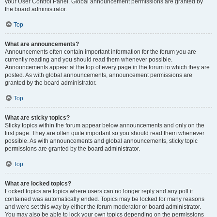
your User Control Panel. Global announcement permissions are granted by
the board administrator.
Top
What are announcements?
Announcements often contain important information for the forum you are
currently reading and you should read them whenever possible.
Announcements appear at the top of every page in the forum to which they are
posted. As with global announcements, announcement permissions are
granted by the board administrator.
Top
What are sticky topics?
Sticky topics within the forum appear below announcements and only on the
first page. They are often quite important so you should read them whenever
possible. As with announcements and global announcements, sticky topic
permissions are granted by the board administrator.
Top
What are locked topics?
Locked topics are topics where users can no longer reply and any poll it
contained was automatically ended. Topics may be locked for many reasons
and were set this way by either the forum moderator or board administrator.
You may also be able to lock your own topics depending on the permissions