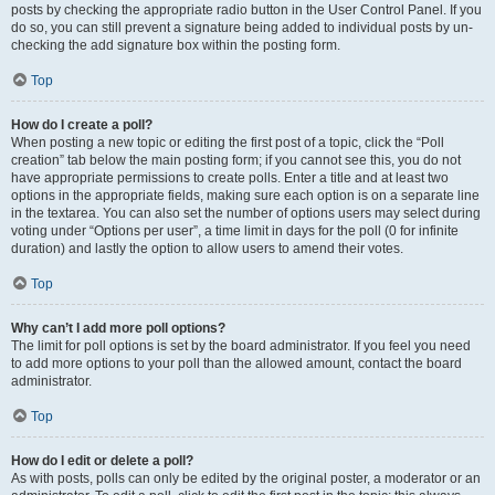
posts by checking the appropriate radio button in the User Control Panel. If you
do so, you can still prevent a signature being added to individual posts by un-
checking the add signature box within the posting form.
Top
How do I create a poll?
When posting a new topic or editing the first post of a topic, click the “Poll
creation” tab below the main posting form; if you cannot see this, you do not
have appropriate permissions to create polls. Enter a title and at least two
options in the appropriate fields, making sure each option is on a separate line
in the textarea. You can also set the number of options users may select during
voting under “Options per user”, a time limit in days for the poll (0 for infinite
duration) and lastly the option to allow users to amend their votes.
Top
Why can’t I add more poll options?
The limit for poll options is set by the board administrator. If you feel you need
to add more options to your poll than the allowed amount, contact the board
administrator.
Top
How do I edit or delete a poll?
As with posts, polls can only be edited by the original poster, a moderator or an