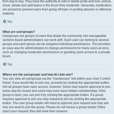
from day to day. They have the authority to edit or delete posts and lock, unlock,
move, delete and split topics in the forum they moderate. Generally, moderators
are present to prevent users from going off-topic or posting abusive or offensive
material.
Top
What are usergroups?
Usergroups are groups of users that divide the community into manageable
sections board administrators can work with. Each user can belong to several
groups and each group can be assigned individual permissions. This provides
an easy way for administrators to change permissions for many users at once,
such as changing moderator permissions or granting users access to a private
forum.
Top
Where are the usergroups and how do I join one?
You can view all usergroups via the “Usergroups” link within your User Control
Panel. If you would like to join one, proceed by clicking the appropriate button.
Not all groups have open access, however. Some may require approval to join,
some may be closed and some may even have hidden memberships. If the
group is open, you can join it by clicking the appropriate button. If a group
requires approval to join you may request to join by clicking the appropriate
button. The user group leader will need to approve your request and may ask
why you want to join the group. Please do not harass a group leader if they
reject your request; they will have their reasons.