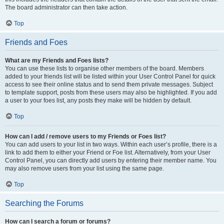
The board administrator can then take action.
Top
Friends and Foes
What are my Friends and Foes lists?
You can use these lists to organise other members of the board. Members
added to your friends list will be listed within your User Control Panel for quick
access to see their online status and to send them private messages. Subject
to template support, posts from these users may also be highlighted. If you add
a user to your foes list, any posts they make will be hidden by default.
Top
How can I add / remove users to my Friends or Foes list?
You can add users to your list in two ways. Within each user’s profile, there is a
link to add them to either your Friend or Foe list. Alternatively, from your User
Control Panel, you can directly add users by entering their member name. You
may also remove users from your list using the same page.
Top
Searching the Forums
How can I search a forum or forums?