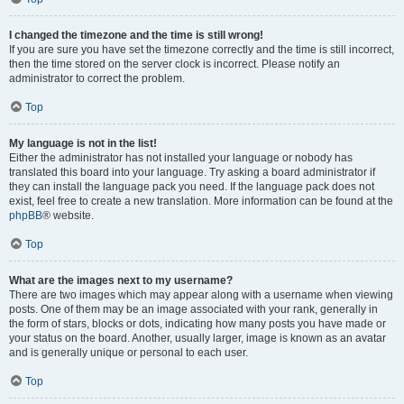
I changed the timezone and the time is still wrong!
If you are sure you have set the timezone correctly and the time is still incorrect,
then the time stored on the server clock is incorrect. Please notify an
administrator to correct the problem.
Top
My language is not in the list!
Either the administrator has not installed your language or nobody has
translated this board into your language. Try asking a board administrator if
they can install the language pack you need. If the language pack does not
exist, feel free to create a new translation. More information can be found at the
phpBB
® website.
Top
What are the images next to my username?
There are two images which may appear along with a username when viewing
posts. One of them may be an image associated with your rank, generally in
the form of stars, blocks or dots, indicating how many posts you have made or
your status on the board. Another, usually larger, image is known as an avatar
and is generally unique or personal to each user.
Top