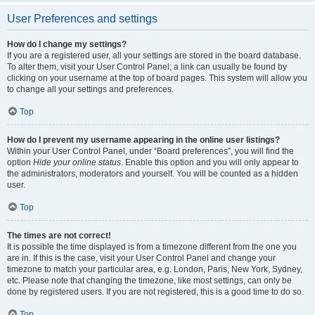
User Preferences and settings
How do I change my settings?
If you are a registered user, all your settings are stored in the board database.
To alter them, visit your User Control Panel; a link can usually be found by
clicking on your username at the top of board pages. This system will allow you
to change all your settings and preferences.
Top
How do I prevent my username appearing in the online user listings?
Within your User Control Panel, under “Board preferences”, you will find the
option
Hide your online status
. Enable this option and you will only appear to
the administrators, moderators and yourself. You will be counted as a hidden
user.
Top
The times are not correct!
It is possible the time displayed is from a timezone different from the one you
are in. If this is the case, visit your User Control Panel and change your
timezone to match your particular area, e.g. London, Paris, New York, Sydney,
etc. Please note that changing the timezone, like most settings, can only be
done by registered users. If you are not registered, this is a good time to do so.
Top