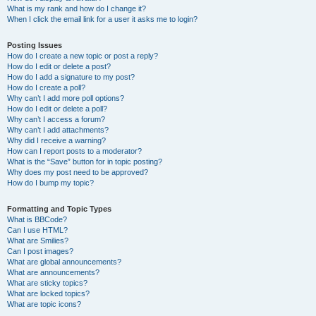
What is my rank and how do I change it?
When I click the email link for a user it asks me to login?
Posting Issues
How do I create a new topic or post a reply?
How do I edit or delete a post?
How do I add a signature to my post?
How do I create a poll?
Why can’t I add more poll options?
How do I edit or delete a poll?
Why can’t I access a forum?
Why can’t I add attachments?
Why did I receive a warning?
How can I report posts to a moderator?
What is the “Save” button for in topic posting?
Why does my post need to be approved?
How do I bump my topic?
Formatting and Topic Types
What is BBCode?
Can I use HTML?
What are Smilies?
Can I post images?
What are global announcements?
What are announcements?
What are sticky topics?
What are locked topics?
What are topic icons?