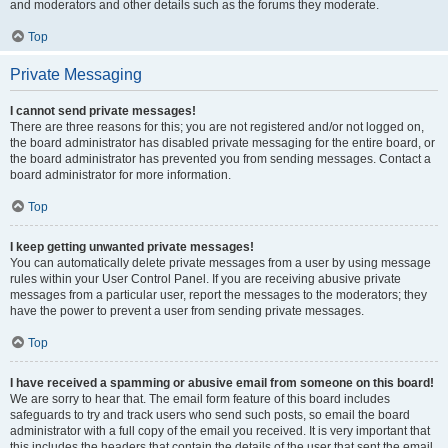
and moderators and other details such as the forums they moderate.
Top
Private Messaging
I cannot send private messages!
There are three reasons for this; you are not registered and/or not logged on,
the board administrator has disabled private messaging for the entire board, or
the board administrator has prevented you from sending messages. Contact a
board administrator for more information.
Top
I keep getting unwanted private messages!
You can automatically delete private messages from a user by using message
rules within your User Control Panel. If you are receiving abusive private
messages from a particular user, report the messages to the moderators; they
have the power to prevent a user from sending private messages.
Top
I have received a spamming or abusive email from someone on this board!
We are sorry to hear that. The email form feature of this board includes
safeguards to try and track users who send such posts, so email the board
administrator with a full copy of the email you received. It is very important that
this includes the headers that contain the details of the user that sent the email.