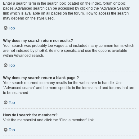
Enter a search term in the search box located on the index, forum or topic
pages. Advanced search can be accessed by clicking the “Advance Search”
link which is available on all pages on the forum. How to access the search
may depend on the style used.
Top
Why does my search return no results?
Your search was probably too vague and included many common terms which
are not indexed by phpBB. Be more specific and use the options available
within Advanced search.
Top
Why does my search return a blank page!?
Your search returned too many results for the webserver to handle. Use
“Advanced search” and be more specific in the terms used and forums that are
to be searched.
Top
How do I search for members?
Visit the memberlist and click the “Find a member” link.
Top