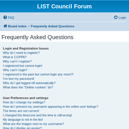
LIST Council Forum
FAQ
Login
Board index
Frequently Asked Questions
Frequently Asked Questions
Login and Registration Issues
Why do I need to register?
What is COPPA?
Why can’t I register?
I registered but cannot login!
Why can’t I login?
I registered in the past but cannot login any more?!
I’ve lost my password!
Why do I get logged off automatically?
What does the “Delete cookies” do?
User Preferences and settings
How do I change my settings?
How do I prevent my username appearing in the online user listings?
The times are not correct!
I changed the timezone and the time is still wrong!
My language is not in the list!
What are the images next to my username?
How do I display an avatar?