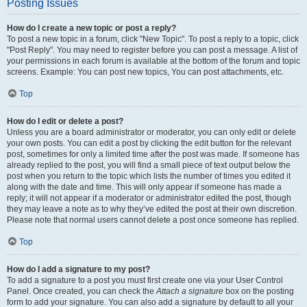
Posting Issues
How do I create a new topic or post a reply?
To post a new topic in a forum, click "New Topic". To post a reply to a topic, click
"Post Reply". You may need to register before you can post a message. A list of
your permissions in each forum is available at the bottom of the forum and topic
screens. Example: You can post new topics, You can post attachments, etc.
Top
How do I edit or delete a post?
Unless you are a board administrator or moderator, you can only edit or delete
your own posts. You can edit a post by clicking the edit button for the relevant
post, sometimes for only a limited time after the post was made. If someone has
already replied to the post, you will find a small piece of text output below the
post when you return to the topic which lists the number of times you edited it
along with the date and time. This will only appear if someone has made a
reply; it will not appear if a moderator or administrator edited the post, though
they may leave a note as to why they’ve edited the post at their own discretion.
Please note that normal users cannot delete a post once someone has replied.
Top
How do I add a signature to my post?
To add a signature to a post you must first create one via your User Control
Panel. Once created, you can check the
Attach a signature
box on the posting
form to add your signature. You can also add a signature by default to all your