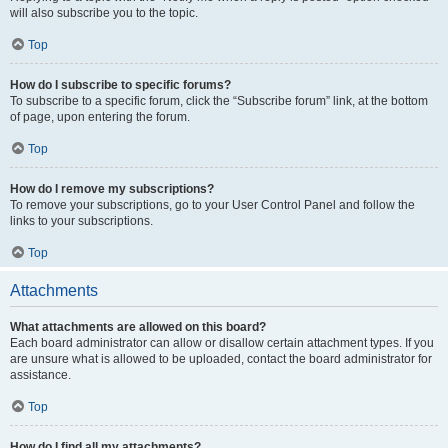
will also subscribe you to the topic.
Top
How do I subscribe to specific forums?
To subscribe to a specific forum, click the “Subscribe forum” link, at the bottom
of page, upon entering the forum.
Top
How do I remove my subscriptions?
To remove your subscriptions, go to your User Control Panel and follow the
links to your subscriptions.
Top
Attachments
What attachments are allowed on this board?
Each board administrator can allow or disallow certain attachment types. If you
are unsure what is allowed to be uploaded, contact the board administrator for
assistance.
Top
How do I find all my attachments?