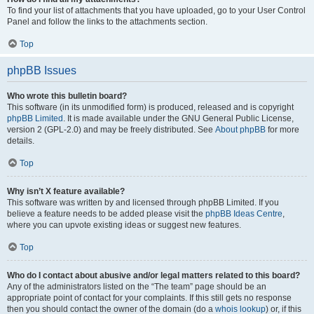
To find your list of attachments that you have uploaded, go to your User Control
Panel and follow the links to the attachments section.
Top
phpBB Issues
Who wrote this bulletin board?
This software (in its unmodified form) is produced, released and is copyright
phpBB Limited
. It is made available under the GNU General Public License,
version 2 (GPL-2.0) and may be freely distributed. See
About phpBB
for more
details.
Top
Why isn’t X feature available?
This software was written by and licensed through phpBB Limited. If you
believe a feature needs to be added please visit the
phpBB Ideas Centre
,
where you can upvote existing ideas or suggest new features.
Top
Who do I contact about abusive and/or legal matters related to this board?
Any of the administrators listed on the “The team” page should be an
appropriate point of contact for your complaints. If this still gets no response
then you should contact the owner of the domain (do a
whois lookup
) or, if this