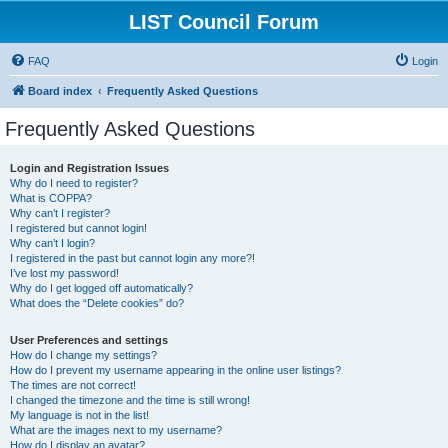
LIST Council Forum
FAQ
Login
Board index
Frequently Asked Questions
Frequently Asked Questions
Login and Registration Issues
Why do I need to register?
What is COPPA?
Why can’t I register?
I registered but cannot login!
Why can’t I login?
I registered in the past but cannot login any more?!
I’ve lost my password!
Why do I get logged off automatically?
What does the “Delete cookies” do?
User Preferences and settings
How do I change my settings?
How do I prevent my username appearing in the online user listings?
The times are not correct!
I changed the timezone and the time is still wrong!
My language is not in the list!
What are the images next to my username?
How do I display an avatar?