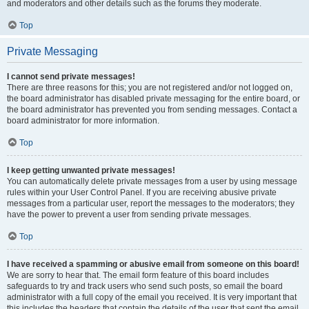
and moderators and other details such as the forums they moderate.
Top
Private Messaging
I cannot send private messages!
There are three reasons for this; you are not registered and/or not logged on,
the board administrator has disabled private messaging for the entire board, or
the board administrator has prevented you from sending messages. Contact a
board administrator for more information.
Top
I keep getting unwanted private messages!
You can automatically delete private messages from a user by using message
rules within your User Control Panel. If you are receiving abusive private
messages from a particular user, report the messages to the moderators; they
have the power to prevent a user from sending private messages.
Top
I have received a spamming or abusive email from someone on this board!
We are sorry to hear that. The email form feature of this board includes
safeguards to try and track users who send such posts, so email the board
administrator with a full copy of the email you received. It is very important that
this includes the headers that contain the details of the user that sent the email.