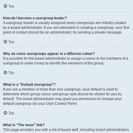
Top
How do I become a usergroup leader?
A usergroup leader is usually assigned when usergroups are initially created
by a board administrator. If you are interested in creating a usergroup, your first
point of contact should be an administrator; try sending a private message.
Top
Why do some usergroups appear in a different colour?
It is possible for the board administrator to assign a colour to the members of a
usergroup to make it easy to identify the members of this group.
Top
What is a “Default usergroup”?
If you are a member of more than one usergroup, your default is used to
determine which group colour and group rank should be shown for you by
default. The board administrator may grant you permission to change your
default usergroup via your User Control Panel.
Top
What is “The team” link?
This page provides you with a list of board staff, including board administrators