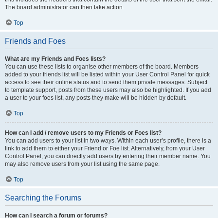
The board administrator can then take action.
Top
Friends and Foes
What are my Friends and Foes lists?
You can use these lists to organise other members of the board. Members
added to your friends list will be listed within your User Control Panel for quick
access to see their online status and to send them private messages. Subject
to template support, posts from these users may also be highlighted. If you add
a user to your foes list, any posts they make will be hidden by default.
Top
How can I add / remove users to my Friends or Foes list?
You can add users to your list in two ways. Within each user’s profile, there is a
link to add them to either your Friend or Foe list. Alternatively, from your User
Control Panel, you can directly add users by entering their member name. You
may also remove users from your list using the same page.
Top
Searching the Forums
How can I search a forum or forums?