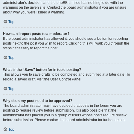
administrator’s decision, and the phpBB Limited has nothing to do with the
warnings on the given site. Contact the board administrator if you are unsure
about why you were issued a warning.
Top
How can I report posts to a moderator?
If the board administrator has allowed it, you should see a button for reporting
posts next to the post you wish to report. Clicking this will walk you through the
steps necessary to report the post.
Top
What is the “Save” button for in topic posting?
This allows you to save drafts to be completed and submitted at a later date. To
reload a saved draft, visit the User Control Panel.
Top
Why does my post need to be approved?
The board administrator may have decided that posts in the forum you are
posting to require review before submission. It is also possible that the
administrator has placed you in a group of users whose posts require review
before submission. Please contact the board administrator for further details.
Top