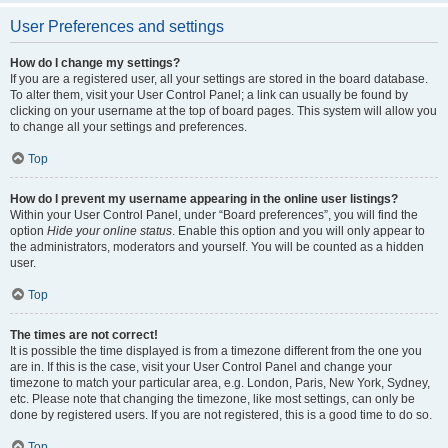
User Preferences and settings
How do I change my settings?
If you are a registered user, all your settings are stored in the board database.
To alter them, visit your User Control Panel; a link can usually be found by
clicking on your username at the top of board pages. This system will allow you
to change all your settings and preferences.
Top
How do I prevent my username appearing in the online user listings?
Within your User Control Panel, under “Board preferences”, you will find the
option
Hide your online status
. Enable this option and you will only appear to
the administrators, moderators and yourself. You will be counted as a hidden
user.
Top
The times are not correct!
It is possible the time displayed is from a timezone different from the one you
are in. If this is the case, visit your User Control Panel and change your
timezone to match your particular area, e.g. London, Paris, New York, Sydney,
etc. Please note that changing the timezone, like most settings, can only be
done by registered users. If you are not registered, this is a good time to do so.
Top