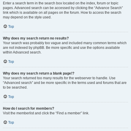
Enter a search term in the search box located on the index, forum or topic
pages. Advanced search can be accessed by clicking the “Advance Search”
link which is available on all pages on the forum. How to access the search
may depend on the style used.
Top
Why does my search return no results?
Your search was probably too vague and included many common terms which
are not indexed by phpBB. Be more specific and use the options available
within Advanced search.
Top
Why does my search return a blank page!?
Your search returned too many results for the webserver to handle. Use
“Advanced search” and be more specific in the terms used and forums that are
to be searched.
Top
How do I search for members?
Visit the memberlist and click the “Find a member” link.
Top