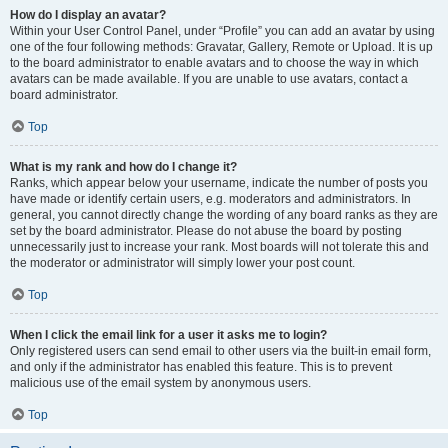
How do I display an avatar?
Within your User Control Panel, under “Profile” you can add an avatar by using
one of the four following methods: Gravatar, Gallery, Remote or Upload. It is up
to the board administrator to enable avatars and to choose the way in which
avatars can be made available. If you are unable to use avatars, contact a
board administrator.
Top
What is my rank and how do I change it?
Ranks, which appear below your username, indicate the number of posts you
have made or identify certain users, e.g. moderators and administrators. In
general, you cannot directly change the wording of any board ranks as they are
set by the board administrator. Please do not abuse the board by posting
unnecessarily just to increase your rank. Most boards will not tolerate this and
the moderator or administrator will simply lower your post count.
Top
When I click the email link for a user it asks me to login?
Only registered users can send email to other users via the built-in email form,
and only if the administrator has enabled this feature. This is to prevent
malicious use of the email system by anonymous users.
Top