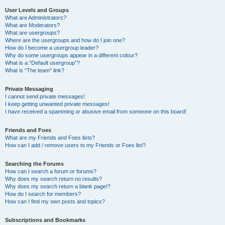
User Levels and Groups
What are Administrators?
What are Moderators?
What are usergroups?
Where are the usergroups and how do I join one?
How do I become a usergroup leader?
Why do some usergroups appear in a different colour?
What is a “Default usergroup”?
What is “The team” link?
Private Messaging
I cannot send private messages!
I keep getting unwanted private messages!
I have received a spamming or abusive email from someone on this board!
Friends and Foes
What are my Friends and Foes lists?
How can I add / remove users to my Friends or Foes list?
Searching the Forums
How can I search a forum or forums?
Why does my search return no results?
Why does my search return a blank page!?
How do I search for members?
How can I find my own posts and topics?
Subscriptions and Bookmarks