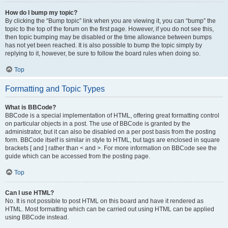
How do I bump my topic?
By clicking the “Bump topic” link when you are viewing it, you can “bump” the
topic to the top of the forum on the first page. However, if you do not see this,
then topic bumping may be disabled or the time allowance between bumps
has not yet been reached. It is also possible to bump the topic simply by
replying to it, however, be sure to follow the board rules when doing so.
Top
Formatting and Topic Types
What is BBCode?
BBCode is a special implementation of HTML, offering great formatting control
on particular objects in a post. The use of BBCode is granted by the
administrator, but it can also be disabled on a per post basis from the posting
form. BBCode itself is similar in style to HTML, but tags are enclosed in square
brackets [ and ] rather than < and >. For more information on BBCode see the
guide which can be accessed from the posting page.
Top
Can I use HTML?
No. It is not possible to post HTML on this board and have it rendered as
HTML. Most formatting which can be carried out using HTML can be applied
using BBCode instead.