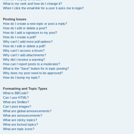
What is my rank and how do I change it?
When I click the email link for a user it asks me to login?
Posting Issues
How do I create a new topic or post a reply?
How do I edit or delete a post?
How do I add a signature to my post?
How do I create a poll?
Why can’t I add more poll options?
How do I edit or delete a poll?
Why can’t I access a forum?
Why can’t I add attachments?
Why did I receive a warning?
How can I report posts to a moderator?
What is the “Save” button for in topic posting?
Why does my post need to be approved?
How do I bump my topic?
Formatting and Topic Types
What is BBCode?
Can I use HTML?
What are Smilies?
Can I post images?
What are global announcements?
What are announcements?
What are sticky topics?
What are locked topics?
What are topic icons?