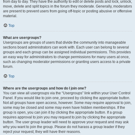
from day to day. They have the authority to edit or delete posts and lock, unlock,
move, delete and split topics in the forum they moderate. Generally, moderators
are present to prevent users from going off-topic or posting abusive or offensive
material.
Top
What are usergroups?
Usergroups are groups of users that divide the community into manageable
sections board administrators can work with. Each user can belong to several
groups and each group can be assigned individual permissions. This provides
an easy way for administrators to change permissions for many users at once,
such as changing moderator permissions or granting users access to a private
forum.
Top
Where are the usergroups and how do I join one?
You can view all usergroups via the “Usergroups” link within your User Control
Panel. If you would like to join one, proceed by clicking the appropriate button.
Not all groups have open access, however. Some may require approval to join,
some may be closed and some may even have hidden memberships. If the
group is open, you can join it by clicking the appropriate button. If a group
requires approval to join you may request to join by clicking the appropriate
button. The user group leader will need to approve your request and may ask
why you want to join the group. Please do not harass a group leader if they
reject your request; they will have their reasons.