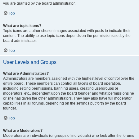
you are granted by the board administrator.
Top
What are topic icons?
Topic icons are author chosen images associated with posts to indicate their
content. The ability to use topic icons depends on the permissions set by the
board administrator.
Top
User Levels and Groups
What are Administrators?
Administrators are members assigned with the highest level of control over the
entire board. These members can control all facets of board operation,
including setting permissions, banning users, creating usergroups or
moderators, etc., dependent upon the board founder and what permissions he
or she has given the other administrators. They may also have full moderator
capabilities in all forums, depending on the settings put forth by the board
founder.
Top
What are Moderators?
Moderators are individuals (or groups of individuals) who look after the forums