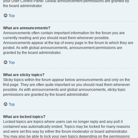
your User Control Panel. Global announcement permissions are granted by
the board administrator.
Top
What are announcements?
Announcements often contain important information for the forum you are
currently reading and you should read them whenever possible.
Announcements appear at the top of every page in the forum to which they are
posted. As with global announcements, announcement permissions are
granted by the board administrator.
Top
What are sticky topics?
Sticky topics within the forum appear below announcements and only on the
first page. They are often quite important so you should read them whenever
possible. As with announcements and global announcements, sticky topic
permissions are granted by the board administrator.
Top
What are locked topics?
Locked topics are topics where users can no longer reply and any poll it
contained was automatically ended. Topics may be locked for many reasons
and were set this way by either the forum moderator or board administrator.
You may also be able to lock your own topics depending on the permissions