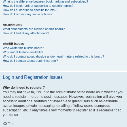
What is the difference between bookmarking and subscribing?
How do I bookmark or subscribe to specific topics?
How do I subscribe to specific forums?
How do I remove my subscriptions?
Attachments
What attachments are allowed on this board?
How do I find all my attachments?
phpBB Issues
Who wrote this bulletin board?
Why isn’t X feature available?
Who do I contact about abusive and/or legal matters related to this board?
How do I contact a board administrator?
Login and Registration Issues
Why do I need to register?
You may not have to, it is up to the administrator of the board as to whether you
need to register in order to post messages. However; registration will give you
access to additional features not available to guest users such as definable
avatar images, private messaging, emailing of fellow users, usergroup
subscription, etc. It only takes a few moments to register so it is recommended
you do so.
Top