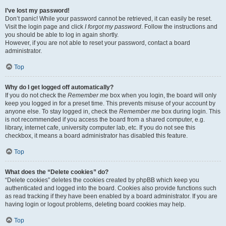
I’ve lost my password!
Don’t panic! While your password cannot be retrieved, it can easily be reset.
Visit the login page and click
I forgot my password
. Follow the instructions and
you should be able to log in again shortly.
However, if you are not able to reset your password, contact a board
administrator.
Top
Why do I get logged off automatically?
If you do not check the
Remember me
box when you login, the board will only
keep you logged in for a preset time. This prevents misuse of your account by
anyone else. To stay logged in, check the
Remember me
box during login. This
is not recommended if you access the board from a shared computer, e.g.
library, internet cafe, university computer lab, etc. If you do not see this
checkbox, it means a board administrator has disabled this feature.
Top
What does the “Delete cookies” do?
“Delete cookies” deletes the cookies created by phpBB which keep you
authenticated and logged into the board. Cookies also provide functions such
as read tracking if they have been enabled by a board administrator. If you are
having login or logout problems, deleting board cookies may help.
Top