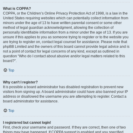
What is COPPA?
COPPA, or the Children’s Online Privacy Protection Act of 1998, is a law in the
United States requiring websites which can potentially collect information from
minors under the age of 13 to have written parental consent or some other
method of legal guardian acknowledgment, allowing the collection of
personally identifiable information from a minor under the age of 13. If you are
unsure if this applies to you as someone trying to register or to the website you
are trying to register on, contact legal counsel for assistance. Please note that
phpBB Limited and the owners of this board cannot provide legal advice and is
not a point of contact for legal concerns of any kind, except as outlined in
question “Who do I contact about abusive and/or legal matters related to this
board?”.
Top
Why can’t I register?
It is possible a board administrator has disabled registration to prevent new
visitors from signing up. A board administrator could have also banned your IP
address or disallowed the username you are attempting to register. Contact a
board administrator for assistance.
Top
I registered but cannot login!
First, check your username and password. If they are correct, then one of two
things may have happened. If COPPA support is enabled and you specified