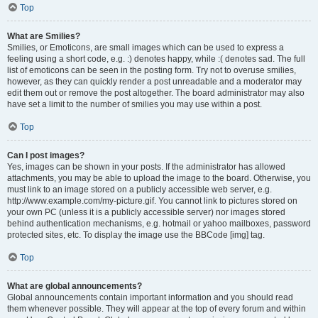
Top
What are Smilies?
Smilies, or Emoticons, are small images which can be used to express a
feeling using a short code, e.g. :) denotes happy, while :( denotes sad. The full
list of emoticons can be seen in the posting form. Try not to overuse smilies,
however, as they can quickly render a post unreadable and a moderator may
edit them out or remove the post altogether. The board administrator may also
have set a limit to the number of smilies you may use within a post.
Top
Can I post images?
Yes, images can be shown in your posts. If the administrator has allowed
attachments, you may be able to upload the image to the board. Otherwise, you
must link to an image stored on a publicly accessible web server, e.g.
http://www.example.com/my-picture.gif. You cannot link to pictures stored on
your own PC (unless it is a publicly accessible server) nor images stored
behind authentication mechanisms, e.g. hotmail or yahoo mailboxes, password
protected sites, etc. To display the image use the BBCode [img] tag.
Top
What are global announcements?
Global announcements contain important information and you should read
them whenever possible. They will appear at the top of every forum and within