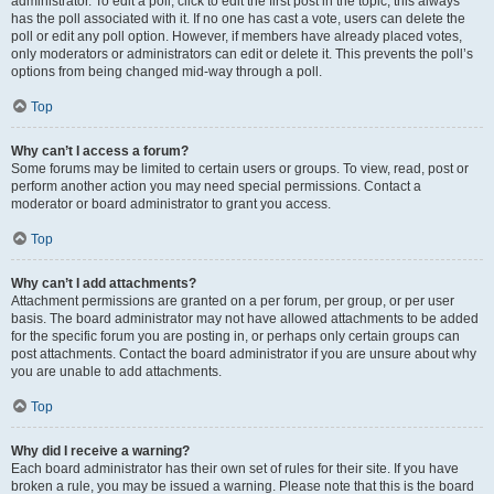
administrator. To edit a poll, click to edit the first post in the topic; this always
has the poll associated with it. If no one has cast a vote, users can delete the
poll or edit any poll option. However, if members have already placed votes,
only moderators or administrators can edit or delete it. This prevents the poll’s
options from being changed mid-way through a poll.
Top
Why can’t I access a forum?
Some forums may be limited to certain users or groups. To view, read, post or
perform another action you may need special permissions. Contact a
moderator or board administrator to grant you access.
Top
Why can’t I add attachments?
Attachment permissions are granted on a per forum, per group, or per user
basis. The board administrator may not have allowed attachments to be added
for the specific forum you are posting in, or perhaps only certain groups can
post attachments. Contact the board administrator if you are unsure about why
you are unable to add attachments.
Top
Why did I receive a warning?
Each board administrator has their own set of rules for their site. If you have
broken a rule, you may be issued a warning. Please note that this is the board