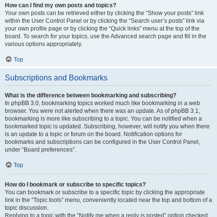
How can I find my own posts and topics?
Your own posts can be retrieved either by clicking the “Show your posts” link
within the User Control Panel or by clicking the “Search user’s posts” link via
your own profile page or by clicking the “Quick links” menu at the top of the
board. To search for your topics, use the Advanced search page and fill in the
various options appropriately.
Top
Subscriptions and Bookmarks
What is the difference between bookmarking and subscribing?
In phpBB 3.0, bookmarking topics worked much like bookmarking in a web
browser. You were not alerted when there was an update. As of phpBB 3.1,
bookmarking is more like subscribing to a topic. You can be notified when a
bookmarked topic is updated. Subscribing, however, will notify you when there
is an update to a topic or forum on the board. Notification options for
bookmarks and subscriptions can be configured in the User Control Panel,
under “Board preferences”.
Top
How do I bookmark or subscribe to specific topics?
You can bookmark or subscribe to a specific topic by clicking the appropriate
link in the “Topic tools” menu, conveniently located near the top and bottom of a
topic discussion.
Replying to a topic with the “Notify me when a reply is posted” option checked