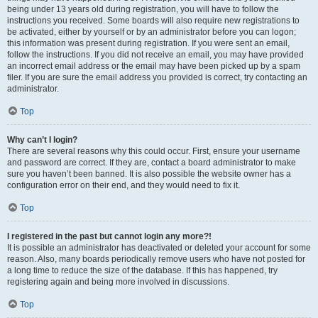
being under 13 years old during registration, you will have to follow the
instructions you received. Some boards will also require new registrations to
be activated, either by yourself or by an administrator before you can logon;
this information was present during registration. If you were sent an email,
follow the instructions. If you did not receive an email, you may have provided
an incorrect email address or the email may have been picked up by a spam
filer. If you are sure the email address you provided is correct, try contacting an
administrator.
Top
Why can’t I login?
There are several reasons why this could occur. First, ensure your username
and password are correct. If they are, contact a board administrator to make
sure you haven’t been banned. It is also possible the website owner has a
configuration error on their end, and they would need to fix it.
Top
I registered in the past but cannot login any more?!
It is possible an administrator has deactivated or deleted your account for some
reason. Also, many boards periodically remove users who have not posted for
a long time to reduce the size of the database. If this has happened, try
registering again and being more involved in discussions.
Top