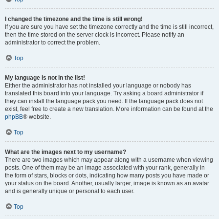
I changed the timezone and the time is still wrong!
If you are sure you have set the timezone correctly and the time is still incorrect,
then the time stored on the server clock is incorrect. Please notify an
administrator to correct the problem.
Top
My language is not in the list!
Either the administrator has not installed your language or nobody has
translated this board into your language. Try asking a board administrator if
they can install the language pack you need. If the language pack does not
exist, feel free to create a new translation. More information can be found at the
phpBB
® website.
Top
What are the images next to my username?
There are two images which may appear along with a username when viewing
posts. One of them may be an image associated with your rank, generally in
the form of stars, blocks or dots, indicating how many posts you have made or
your status on the board. Another, usually larger, image is known as an avatar
and is generally unique or personal to each user.
Top