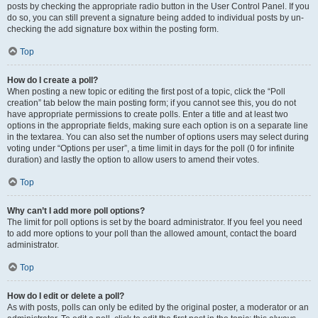
posts by checking the appropriate radio button in the User Control Panel. If you
do so, you can still prevent a signature being added to individual posts by un-
checking the add signature box within the posting form.
Top
How do I create a poll?
When posting a new topic or editing the first post of a topic, click the “Poll
creation” tab below the main posting form; if you cannot see this, you do not
have appropriate permissions to create polls. Enter a title and at least two
options in the appropriate fields, making sure each option is on a separate line
in the textarea. You can also set the number of options users may select during
voting under “Options per user”, a time limit in days for the poll (0 for infinite
duration) and lastly the option to allow users to amend their votes.
Top
Why can’t I add more poll options?
The limit for poll options is set by the board administrator. If you feel you need
to add more options to your poll than the allowed amount, contact the board
administrator.
Top
How do I edit or delete a poll?
As with posts, polls can only be edited by the original poster, a moderator or an