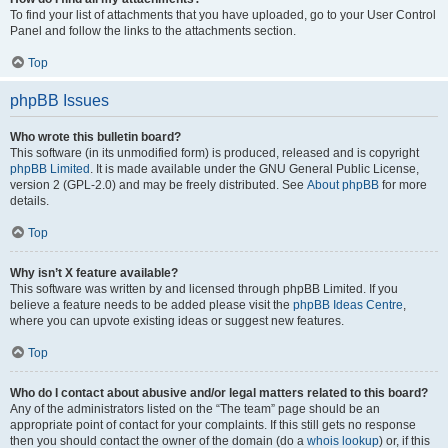
To find your list of attachments that you have uploaded, go to your User Control
Panel and follow the links to the attachments section.
Top
phpBB Issues
Who wrote this bulletin board?
This software (in its unmodified form) is produced, released and is copyright
phpBB Limited
. It is made available under the GNU General Public License,
version 2 (GPL-2.0) and may be freely distributed. See
About phpBB
for more
details.
Top
Why isn’t X feature available?
This software was written by and licensed through phpBB Limited. If you
believe a feature needs to be added please visit the
phpBB Ideas Centre
,
where you can upvote existing ideas or suggest new features.
Top
Who do I contact about abusive and/or legal matters related to this board?
Any of the administrators listed on the “The team” page should be an
appropriate point of contact for your complaints. If this still gets no response
then you should contact the owner of the domain (do a
whois lookup
) or, if this