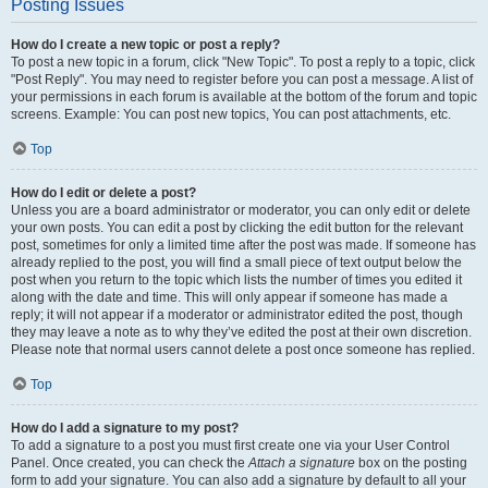
Posting Issues
How do I create a new topic or post a reply?
To post a new topic in a forum, click "New Topic". To post a reply to a topic, click
"Post Reply". You may need to register before you can post a message. A list of
your permissions in each forum is available at the bottom of the forum and topic
screens. Example: You can post new topics, You can post attachments, etc.
Top
How do I edit or delete a post?
Unless you are a board administrator or moderator, you can only edit or delete
your own posts. You can edit a post by clicking the edit button for the relevant
post, sometimes for only a limited time after the post was made. If someone has
already replied to the post, you will find a small piece of text output below the
post when you return to the topic which lists the number of times you edited it
along with the date and time. This will only appear if someone has made a
reply; it will not appear if a moderator or administrator edited the post, though
they may leave a note as to why they’ve edited the post at their own discretion.
Please note that normal users cannot delete a post once someone has replied.
Top
How do I add a signature to my post?
To add a signature to a post you must first create one via your User Control
Panel. Once created, you can check the
Attach a signature
box on the posting
form to add your signature. You can also add a signature by default to all your