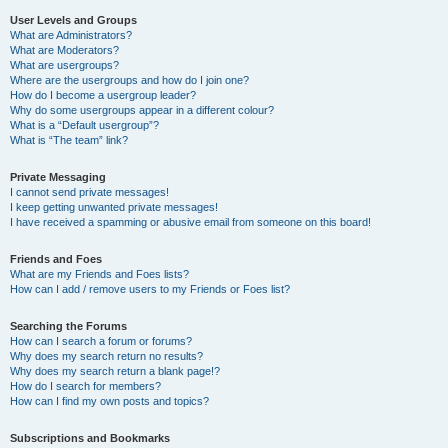
User Levels and Groups
What are Administrators?
What are Moderators?
What are usergroups?
Where are the usergroups and how do I join one?
How do I become a usergroup leader?
Why do some usergroups appear in a different colour?
What is a “Default usergroup”?
What is “The team” link?
Private Messaging
I cannot send private messages!
I keep getting unwanted private messages!
I have received a spamming or abusive email from someone on this board!
Friends and Foes
What are my Friends and Foes lists?
How can I add / remove users to my Friends or Foes list?
Searching the Forums
How can I search a forum or forums?
Why does my search return no results?
Why does my search return a blank page!?
How do I search for members?
How can I find my own posts and topics?
Subscriptions and Bookmarks