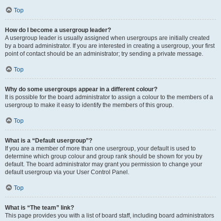
Top
How do I become a usergroup leader?
A usergroup leader is usually assigned when usergroups are initially created
by a board administrator. If you are interested in creating a usergroup, your first
point of contact should be an administrator; try sending a private message.
Top
Why do some usergroups appear in a different colour?
It is possible for the board administrator to assign a colour to the members of a
usergroup to make it easy to identify the members of this group.
Top
What is a “Default usergroup”?
If you are a member of more than one usergroup, your default is used to
determine which group colour and group rank should be shown for you by
default. The board administrator may grant you permission to change your
default usergroup via your User Control Panel.
Top
What is “The team” link?
This page provides you with a list of board staff, including board administrators