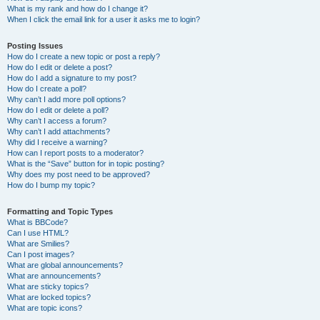
What is my rank and how do I change it?
When I click the email link for a user it asks me to login?
Posting Issues
How do I create a new topic or post a reply?
How do I edit or delete a post?
How do I add a signature to my post?
How do I create a poll?
Why can’t I add more poll options?
How do I edit or delete a poll?
Why can’t I access a forum?
Why can’t I add attachments?
Why did I receive a warning?
How can I report posts to a moderator?
What is the “Save” button for in topic posting?
Why does my post need to be approved?
How do I bump my topic?
Formatting and Topic Types
What is BBCode?
Can I use HTML?
What are Smilies?
Can I post images?
What are global announcements?
What are announcements?
What are sticky topics?
What are locked topics?
What are topic icons?