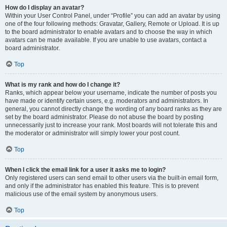
How do I display an avatar?
Within your User Control Panel, under “Profile” you can add an avatar by using
one of the four following methods: Gravatar, Gallery, Remote or Upload. It is up
to the board administrator to enable avatars and to choose the way in which
avatars can be made available. If you are unable to use avatars, contact a
board administrator.
Top
What is my rank and how do I change it?
Ranks, which appear below your username, indicate the number of posts you
have made or identify certain users, e.g. moderators and administrators. In
general, you cannot directly change the wording of any board ranks as they are
set by the board administrator. Please do not abuse the board by posting
unnecessarily just to increase your rank. Most boards will not tolerate this and
the moderator or administrator will simply lower your post count.
Top
When I click the email link for a user it asks me to login?
Only registered users can send email to other users via the built-in email form,
and only if the administrator has enabled this feature. This is to prevent
malicious use of the email system by anonymous users.
Top