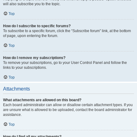
will also subscribe you to the topic.
Top
How do I subscribe to specific forums?
To subscribe to a specific forum, click the “Subscribe forum” link, at the bottom
of page, upon entering the forum.
Top
How do I remove my subscriptions?
To remove your subscriptions, go to your User Control Panel and follow the
links to your subscriptions.
Top
Attachments
What attachments are allowed on this board?
Each board administrator can allow or disallow certain attachment types. If you
are unsure what is allowed to be uploaded, contact the board administrator for
assistance.
Top
How do I find all my attachments?