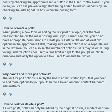
posts by checking the appropriate radio button in the User Control Panel. If you
do so, you can still prevent a signature being added to individual posts by un-
checking the add signature box within the posting form.
Top
How do I create a poll?
When posting a new topic or editing the first post of a topic, click the “Poll
creation” tab below the main posting form; if you cannot see this, you do not
have appropriate permissions to create polls. Enter a title and at least two
options in the appropriate fields, making sure each option is on a separate line
in the textarea. You can also set the number of options users may select during
voting under “Options per user”, a time limit in days for the poll (0 for infinite
duration) and lastly the option to allow users to amend their votes.
Top
Why can’t I add more poll options?
The limit for poll options is set by the board administrator. If you feel you need
to add more options to your poll than the allowed amount, contact the board
administrator.
Top
How do I edit or delete a poll?
As with posts, polls can only be edited by the original poster, a moderator or an