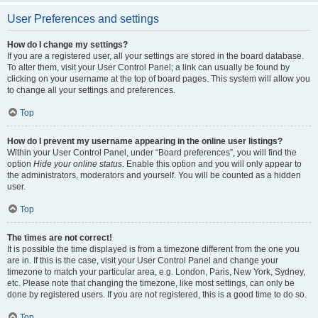
User Preferences and settings
How do I change my settings?
If you are a registered user, all your settings are stored in the board database.
To alter them, visit your User Control Panel; a link can usually be found by
clicking on your username at the top of board pages. This system will allow you
to change all your settings and preferences.
Top
How do I prevent my username appearing in the online user listings?
Within your User Control Panel, under “Board preferences”, you will find the
option
Hide your online status
. Enable this option and you will only appear to
the administrators, moderators and yourself. You will be counted as a hidden
user.
Top
The times are not correct!
It is possible the time displayed is from a timezone different from the one you
are in. If this is the case, visit your User Control Panel and change your
timezone to match your particular area, e.g. London, Paris, New York, Sydney,
etc. Please note that changing the timezone, like most settings, can only be
done by registered users. If you are not registered, this is a good time to do so.
Top