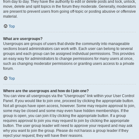
from day to day. They have the authority to edit or delete posts and lock, unlock,
move, delete and split topics in the forum they moderate. Generally, moderators
are present to prevent users from going off-topic or posting abusive or offensive
material.
Top
What are usergroups?
Usergroups are groups of users that divide the community into manageable
sections board administrators can work with. Each user can belong to several
groups and each group can be assigned individual permissions. This provides
an easy way for administrators to change permissions for many users at once,
such as changing moderator permissions or granting users access to a private
forum.
Top
Where are the usergroups and how do I join one?
You can view all usergroups via the “Usergroups” link within your User Control
Panel. If you would like to join one, proceed by clicking the appropriate button.
Not all groups have open access, however. Some may require approval to join,
some may be closed and some may even have hidden memberships. If the
group is open, you can join it by clicking the appropriate button. If a group
requires approval to join you may request to join by clicking the appropriate
button. The user group leader will need to approve your request and may ask
why you want to join the group. Please do not harass a group leader if they
reject your request; they will have their reasons.