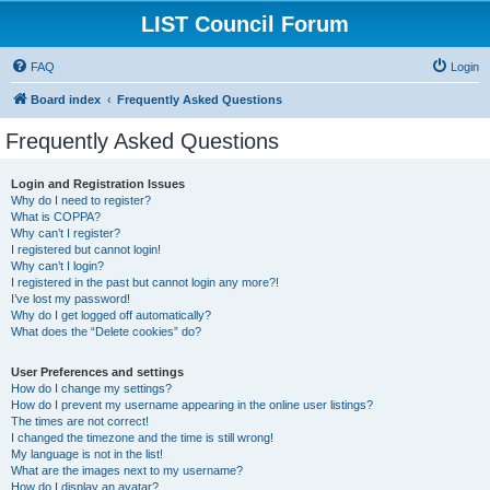
LIST Council Forum
FAQ
Login
Board index
Frequently Asked Questions
Frequently Asked Questions
Login and Registration Issues
Why do I need to register?
What is COPPA?
Why can’t I register?
I registered but cannot login!
Why can’t I login?
I registered in the past but cannot login any more?!
I’ve lost my password!
Why do I get logged off automatically?
What does the “Delete cookies” do?
User Preferences and settings
How do I change my settings?
How do I prevent my username appearing in the online user listings?
The times are not correct!
I changed the timezone and the time is still wrong!
My language is not in the list!
What are the images next to my username?
How do I display an avatar?