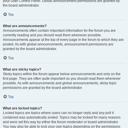
your User Control Panel. Global announcement permissions are granted by
the board administrator.
Top
What are announcements?
Announcements often contain important information for the forum you are
currently reading and you should read them whenever possible.
Announcements appear at the top of every page in the forum to which they are
posted. As with global announcements, announcement permissions are
granted by the board administrator.
Top
What are sticky topics?
Sticky topics within the forum appear below announcements and only on the
first page. They are often quite important so you should read them whenever
possible. As with announcements and global announcements, sticky topic
permissions are granted by the board administrator.
Top
What are locked topics?
Locked topics are topics where users can no longer reply and any poll it
contained was automatically ended. Topics may be locked for many reasons
and were set this way by either the forum moderator or board administrator.
You may also be able to lock your own topics depending on the permissions