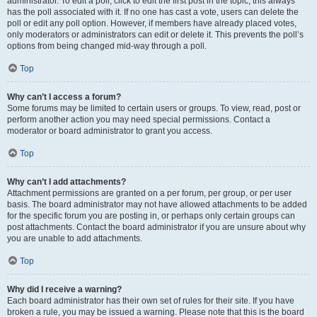
administrator. To edit a poll, click to edit the first post in the topic; this always
has the poll associated with it. If no one has cast a vote, users can delete the
poll or edit any poll option. However, if members have already placed votes,
only moderators or administrators can edit or delete it. This prevents the poll’s
options from being changed mid-way through a poll.
Top
Why can’t I access a forum?
Some forums may be limited to certain users or groups. To view, read, post or
perform another action you may need special permissions. Contact a
moderator or board administrator to grant you access.
Top
Why can’t I add attachments?
Attachment permissions are granted on a per forum, per group, or per user
basis. The board administrator may not have allowed attachments to be added
for the specific forum you are posting in, or perhaps only certain groups can
post attachments. Contact the board administrator if you are unsure about why
you are unable to add attachments.
Top
Why did I receive a warning?
Each board administrator has their own set of rules for their site. If you have
broken a rule, you may be issued a warning. Please note that this is the board