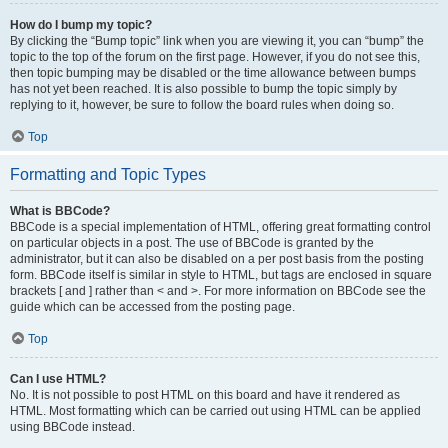
How do I bump my topic?
By clicking the “Bump topic” link when you are viewing it, you can “bump” the
topic to the top of the forum on the first page. However, if you do not see this,
then topic bumping may be disabled or the time allowance between bumps
has not yet been reached. It is also possible to bump the topic simply by
replying to it, however, be sure to follow the board rules when doing so.
Top
Formatting and Topic Types
What is BBCode?
BBCode is a special implementation of HTML, offering great formatting control
on particular objects in a post. The use of BBCode is granted by the
administrator, but it can also be disabled on a per post basis from the posting
form. BBCode itself is similar in style to HTML, but tags are enclosed in square
brackets [ and ] rather than < and >. For more information on BBCode see the
guide which can be accessed from the posting page.
Top
Can I use HTML?
No. It is not possible to post HTML on this board and have it rendered as
HTML. Most formatting which can be carried out using HTML can be applied
using BBCode instead.