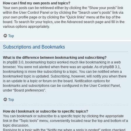
How can I find my own posts and topics?
Your own posts can be retrieved either by clicking the “Show your posts” link
within the User Control Panel or by clicking the “Search user’s posts” link via
your own profile page or by clicking the “Quick links” menu at the top of the
board. To search for your topics, use the Advanced search page and fill in the
various options appropriately.
Top
Subscriptions and Bookmarks
What is the difference between bookmarking and subscribing?
In phpBB 3.0, bookmarking topics worked much like bookmarking in a web
browser. You were not alerted when there was an update. As of phpBB 3.1,
bookmarking is more like subscribing to a topic. You can be notified when a
bookmarked topic is updated. Subscribing, however, will notify you when there
is an update to a topic or forum on the board. Notification options for
bookmarks and subscriptions can be configured in the User Control Panel,
under “Board preferences”.
Top
How do I bookmark or subscribe to specific topics?
You can bookmark or subscribe to a specific topic by clicking the appropriate
link in the “Topic tools” menu, conveniently located near the top and bottom of a
topic discussion.
Replying to a topic with the “Notify me when a reply is posted” option checked