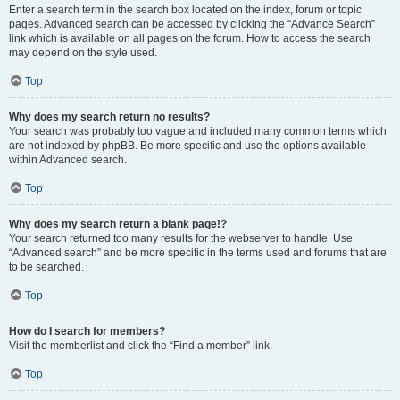
Enter a search term in the search box located on the index, forum or topic
pages. Advanced search can be accessed by clicking the “Advance Search”
link which is available on all pages on the forum. How to access the search
may depend on the style used.
Top
Why does my search return no results?
Your search was probably too vague and included many common terms which
are not indexed by phpBB. Be more specific and use the options available
within Advanced search.
Top
Why does my search return a blank page!?
Your search returned too many results for the webserver to handle. Use
“Advanced search” and be more specific in the terms used and forums that are
to be searched.
Top
How do I search for members?
Visit the memberlist and click the “Find a member” link.
Top