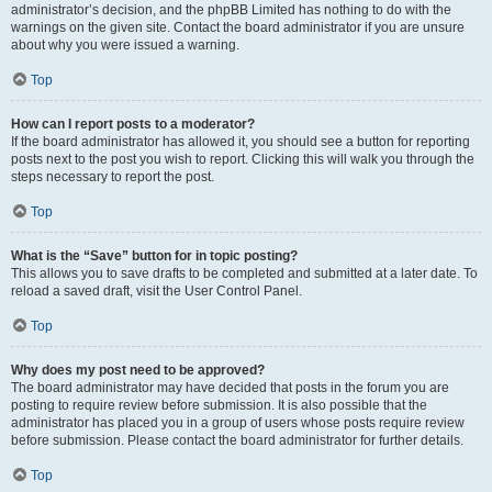
administrator’s decision, and the phpBB Limited has nothing to do with the
warnings on the given site. Contact the board administrator if you are unsure
about why you were issued a warning.
Top
How can I report posts to a moderator?
If the board administrator has allowed it, you should see a button for reporting
posts next to the post you wish to report. Clicking this will walk you through the
steps necessary to report the post.
Top
What is the “Save” button for in topic posting?
This allows you to save drafts to be completed and submitted at a later date. To
reload a saved draft, visit the User Control Panel.
Top
Why does my post need to be approved?
The board administrator may have decided that posts in the forum you are
posting to require review before submission. It is also possible that the
administrator has placed you in a group of users whose posts require review
before submission. Please contact the board administrator for further details.
Top