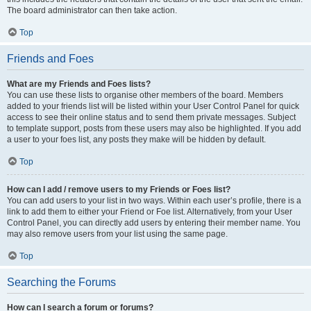
The board administrator can then take action.
Top
Friends and Foes
What are my Friends and Foes lists?
You can use these lists to organise other members of the board. Members
added to your friends list will be listed within your User Control Panel for quick
access to see their online status and to send them private messages. Subject
to template support, posts from these users may also be highlighted. If you add
a user to your foes list, any posts they make will be hidden by default.
Top
How can I add / remove users to my Friends or Foes list?
You can add users to your list in two ways. Within each user’s profile, there is a
link to add them to either your Friend or Foe list. Alternatively, from your User
Control Panel, you can directly add users by entering their member name. You
may also remove users from your list using the same page.
Top
Searching the Forums
How can I search a forum or forums?