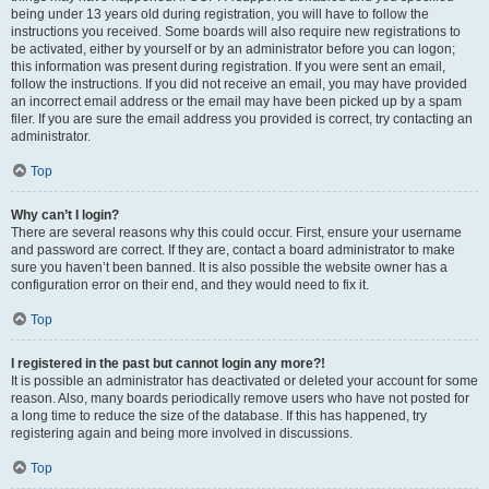
being under 13 years old during registration, you will have to follow the
instructions you received. Some boards will also require new registrations to
be activated, either by yourself or by an administrator before you can logon;
this information was present during registration. If you were sent an email,
follow the instructions. If you did not receive an email, you may have provided
an incorrect email address or the email may have been picked up by a spam
filer. If you are sure the email address you provided is correct, try contacting an
administrator.
Top
Why can’t I login?
There are several reasons why this could occur. First, ensure your username
and password are correct. If they are, contact a board administrator to make
sure you haven’t been banned. It is also possible the website owner has a
configuration error on their end, and they would need to fix it.
Top
I registered in the past but cannot login any more?!
It is possible an administrator has deactivated or deleted your account for some
reason. Also, many boards periodically remove users who have not posted for
a long time to reduce the size of the database. If this has happened, try
registering again and being more involved in discussions.
Top