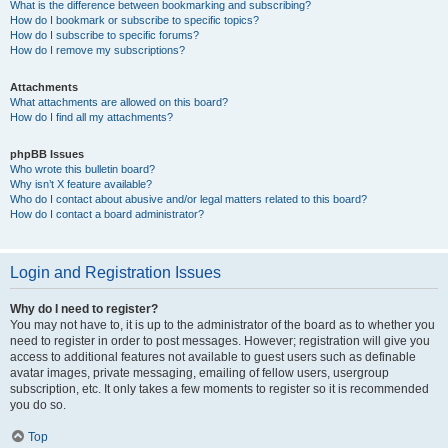
What is the difference between bookmarking and subscribing?
How do I bookmark or subscribe to specific topics?
How do I subscribe to specific forums?
How do I remove my subscriptions?
Attachments
What attachments are allowed on this board?
How do I find all my attachments?
phpBB Issues
Who wrote this bulletin board?
Why isn’t X feature available?
Who do I contact about abusive and/or legal matters related to this board?
How do I contact a board administrator?
Login and Registration Issues
Why do I need to register?
You may not have to, it is up to the administrator of the board as to whether you
need to register in order to post messages. However; registration will give you
access to additional features not available to guest users such as definable
avatar images, private messaging, emailing of fellow users, usergroup
subscription, etc. It only takes a few moments to register so it is recommended
you do so.
Top