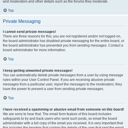
and moderators and other details such as the forums they moderate.
Top
Private Messaging
I cannot send private messages!
There are three reasons for this; you are not registered and/or not logged on,
the board administrator has disabled private messaging for the entire board, or
the board administrator has prevented you from sending messages. Contact a
board administrator for more information.
Top
I keep getting unwanted private messages!
You can automatically delete private messages from a user by using message
rules within your User Control Panel. If you are receiving abusive private
messages from a particular user, report the messages to the moderators; they
have the power to prevent a user from sending private messages.
Top
I have received a spamming or abusive email from someone on this board!
We are sorry to hear that. The email form feature of this board includes
safeguards to try and track users who send such posts, so email the board
administrator with a full copy of the email you received. It is very important that
this includes the headers that contain the details of the user that sent the email.