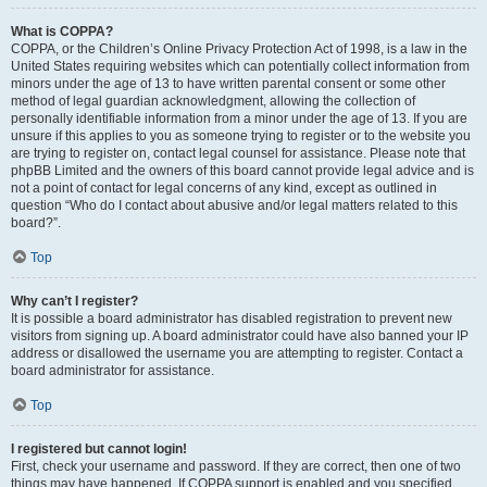
What is COPPA?
COPPA, or the Children’s Online Privacy Protection Act of 1998, is a law in the
United States requiring websites which can potentially collect information from
minors under the age of 13 to have written parental consent or some other
method of legal guardian acknowledgment, allowing the collection of
personally identifiable information from a minor under the age of 13. If you are
unsure if this applies to you as someone trying to register or to the website you
are trying to register on, contact legal counsel for assistance. Please note that
phpBB Limited and the owners of this board cannot provide legal advice and is
not a point of contact for legal concerns of any kind, except as outlined in
question “Who do I contact about abusive and/or legal matters related to this
board?”.
Top
Why can’t I register?
It is possible a board administrator has disabled registration to prevent new
visitors from signing up. A board administrator could have also banned your IP
address or disallowed the username you are attempting to register. Contact a
board administrator for assistance.
Top
I registered but cannot login!
First, check your username and password. If they are correct, then one of two
things may have happened. If COPPA support is enabled and you specified