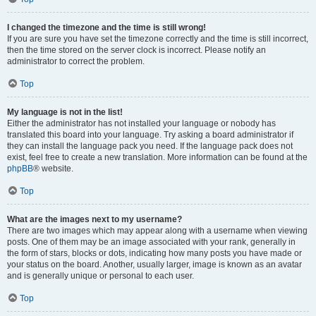
I changed the timezone and the time is still wrong!
If you are sure you have set the timezone correctly and the time is still incorrect,
then the time stored on the server clock is incorrect. Please notify an
administrator to correct the problem.
Top
My language is not in the list!
Either the administrator has not installed your language or nobody has
translated this board into your language. Try asking a board administrator if
they can install the language pack you need. If the language pack does not
exist, feel free to create a new translation. More information can be found at the
phpBB
® website.
Top
What are the images next to my username?
There are two images which may appear along with a username when viewing
posts. One of them may be an image associated with your rank, generally in
the form of stars, blocks or dots, indicating how many posts you have made or
your status on the board. Another, usually larger, image is known as an avatar
and is generally unique or personal to each user.
Top