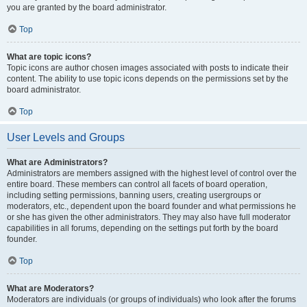
you are granted by the board administrator.
Top
What are topic icons?
Topic icons are author chosen images associated with posts to indicate their
content. The ability to use topic icons depends on the permissions set by the
board administrator.
Top
User Levels and Groups
What are Administrators?
Administrators are members assigned with the highest level of control over the
entire board. These members can control all facets of board operation,
including setting permissions, banning users, creating usergroups or
moderators, etc., dependent upon the board founder and what permissions he
or she has given the other administrators. They may also have full moderator
capabilities in all forums, depending on the settings put forth by the board
founder.
Top
What are Moderators?
Moderators are individuals (or groups of individuals) who look after the forums