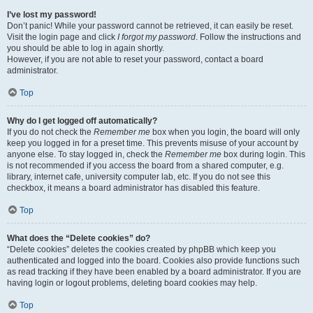
I’ve lost my password!
Don’t panic! While your password cannot be retrieved, it can easily be reset.
Visit the login page and click
I forgot my password
. Follow the instructions and
you should be able to log in again shortly.
However, if you are not able to reset your password, contact a board
administrator.
Top
Why do I get logged off automatically?
If you do not check the
Remember me
box when you login, the board will only
keep you logged in for a preset time. This prevents misuse of your account by
anyone else. To stay logged in, check the
Remember me
box during login. This
is not recommended if you access the board from a shared computer, e.g.
library, internet cafe, university computer lab, etc. If you do not see this
checkbox, it means a board administrator has disabled this feature.
Top
What does the “Delete cookies” do?
“Delete cookies” deletes the cookies created by phpBB which keep you
authenticated and logged into the board. Cookies also provide functions such
as read tracking if they have been enabled by a board administrator. If you are
having login or logout problems, deleting board cookies may help.
Top