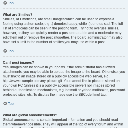
Top
What are Smilies?
Smilies, or Emoticons, are small images which can be used to express a
feeling using a short code, e.g. :) denotes happy, while :( denotes sad. The full
list of emoticons can be seen in the posting form. Try not to overuse smilies,
however, as they can quickly render a post unreadable and a moderator may
edit them out or remove the post altogether. The board administrator may also
have set a limit to the number of smilies you may use within a post.
Top
Can I post images?
Yes, images can be shown in your posts. If the administrator has allowed
attachments, you may be able to upload the image to the board. Otherwise, you
must link to an image stored on a publicly accessible web server, e.g.
http://www.example.com/my-picture.gif. You cannot link to pictures stored on
your own PC (unless it is a publicly accessible server) nor images stored
behind authentication mechanisms, e.g. hotmail or yahoo mailboxes, password
protected sites, etc. To display the image use the BBCode [img] tag.
Top
What are global announcements?
Global announcements contain important information and you should read
them whenever possible. They will appear at the top of every forum and within