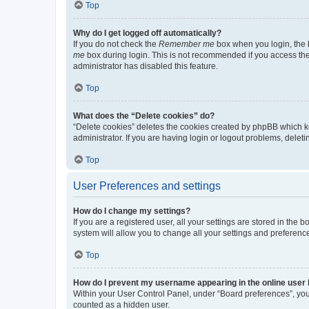
Top
Why do I get logged off automatically?
If you do not check the
Remember me
box when you login, the b
me
box during login. This is not recommended if you access the b
administrator has disabled this feature.
Top
What does the “Delete cookies” do?
“Delete cookies” deletes the cookies created by phpBB which k
administrator. If you are having login or logout problems, dele
Top
User Preferences and settings
How do I change my settings?
If you are a registered user, all your settings are stored in the
system will allow you to change all your settings and preferenc
Top
How do I prevent my username appearing in the online user l
Within your User Control Panel, under “Board preferences”, you 
counted as a hidden user.