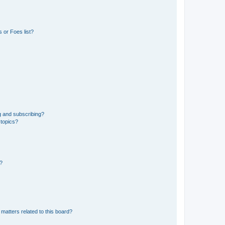
 or Foes list?
g and subscribing?
 topics?
d?
matters related to this board?