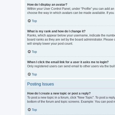
How do I display an avatar?
Within your User Control Panel, under “Profile” you can add an a
choose the way in which avatars can be made available. If you a
Top
What is my rank and how do I change it?
Ranks, which appear below your username, indicate the number o
board ranks as they are set by the board administrator. Please 
will simply lower your post count.
Top
When I click the email link for a user it asks me to login?
Only registered users can send email to other users via the buil
Top
Posting Issues
How do I create a new topic or post a reply?
To post a new topic in a forum, click "New Topic". To post a repl
bottom of the forum and topic screens. Example: You can post n
Top