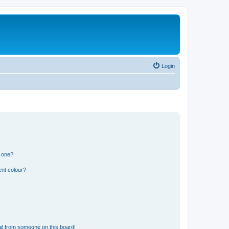
Login
n one?
ent colour?
il from someone on this board!