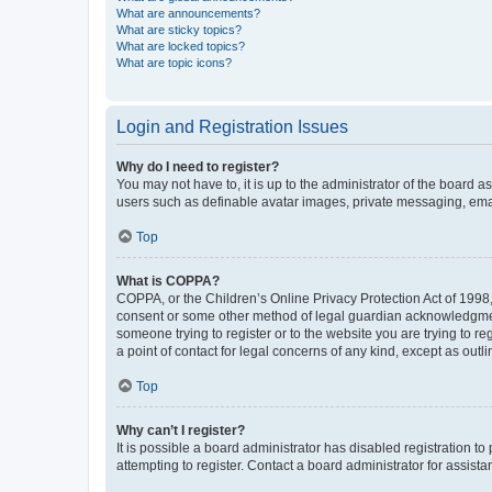
What are announcements?
What are sticky topics?
What are locked topics?
What are topic icons?
Login and Registration Issues
Why do I need to register?
You may not have to, it is up to the administrator of the board a
users such as definable avatar images, private messaging, email
Top
What is COPPA?
COPPA, or the Children’s Online Privacy Protection Act of 1998, 
consent or some other method of legal guardian acknowledgment, 
someone trying to register or to the website you are trying to r
a point of contact for legal concerns of any kind, except as outl
Top
Why can’t I register?
It is possible a board administrator has disabled registration 
attempting to register. Contact a board administrator for assista