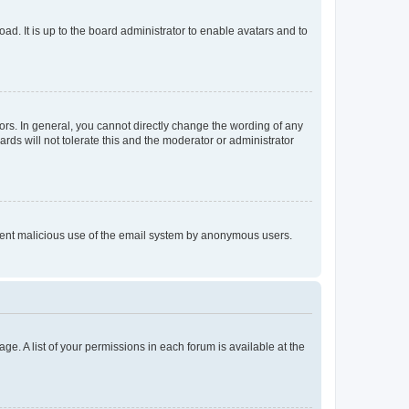
ad. It is up to the board administrator to enable avatars and to
rs. In general, you cannot directly change the wording of any
rds will not tolerate this and the moderator or administrator
prevent malicious use of the email system by anonymous users.
ge. A list of your permissions in each forum is available at the