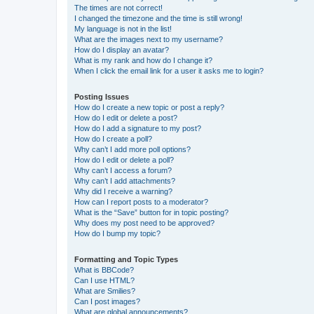
The times are not correct!
I changed the timezone and the time is still wrong!
My language is not in the list!
What are the images next to my username?
How do I display an avatar?
What is my rank and how do I change it?
When I click the email link for a user it asks me to login?
Posting Issues
How do I create a new topic or post a reply?
How do I edit or delete a post?
How do I add a signature to my post?
How do I create a poll?
Why can’t I add more poll options?
How do I edit or delete a poll?
Why can’t I access a forum?
Why can’t I add attachments?
Why did I receive a warning?
How can I report posts to a moderator?
What is the “Save” button for in topic posting?
Why does my post need to be approved?
How do I bump my topic?
Formatting and Topic Types
What is BBCode?
Can I use HTML?
What are Smilies?
Can I post images?
What are global announcements?