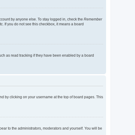
account by anyone else. To stay logged in, check the
Remember
tc. If you do not see this checkbox, it means a board
uch as read tracking if they have been enabled by a board
found by clicking on your username at the top of board pages. This
ppear to the administrators, moderators and yourself. You will be