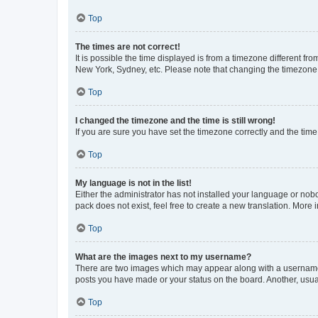
Top
The times are not correct!
It is possible the time displayed is from a timezone different fr
New York, Sydney, etc. Please note that changing the timezone, l
Top
I changed the timezone and the time is still wrong!
If you are sure you have set the timezone correctly and the time i
Top
My language is not in the list!
Either the administrator has not installed your language or nob
pack does not exist, feel free to create a new translation. More
Top
What are the images next to my username?
There are two images which may appear along with a username w
posts you have made or your status on the board. Another, usual
Top