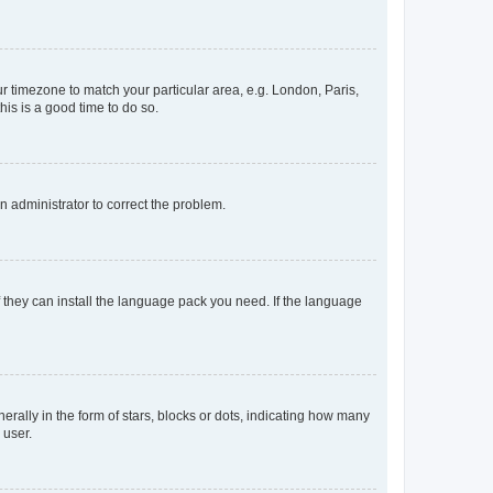
our timezone to match your particular area, e.g. London, Paris,
his is a good time to do so.
an administrator to correct the problem.
f they can install the language pack you need. If the language
lly in the form of stars, blocks or dots, indicating how many
 user.