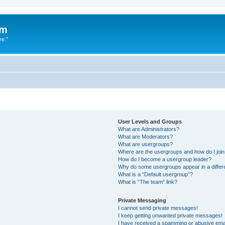
um
re."
User Levels and Groups
What are Administrators?
What are Moderators?
What are usergroups?
Where are the usergroups and how do I joi
How do I become a usergroup leader?
Why do some usergroups appear in a differ
What is a “Default usergroup”?
What is “The team” link?
Private Messaging
I cannot send private messages!
I keep getting unwanted private messages!
I have received a spamming or abusive ema