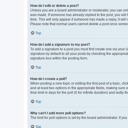
How do I edit or delete a post?
Unless you are a board administrator or moderator, you can only e
was made. If someone has already replied to the post, you will f
time. This will only appear if someone has made a reply; it will 
Please note that normal users cannot delete a post once someo
Top
How do I add a signature to my post?
To add a signature to a post you must first create one via your
signature by default to all your posts by checking the appropria
signature box within the posting form.
Top
How do I create a poll?
When posting a new topic or editing the first post of a topic, cli
and at least two options in the appropriate fields, making sure 
time limit in days for the poll (0 for infinite duration) and lastly
Top
Why can’t I add more poll options?
The limit for poll options is set by the board administrator. If 
Top