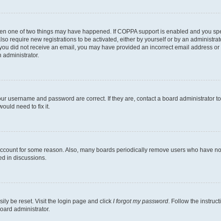
then one of two things may have happened. If COPPA support is enabled and you speci
lso require new registrations to be activated, either by yourself or by an administra
. If you did not receive an email, you may have provided an incorrect email address o
n administrator.
our username and password are correct. If they are, contact a board administrator t
ould need to fix it.
 account for some reason. Also, many boards periodically remove users who have not p
ed in discussions.
ily be reset. Visit the login page and click
I forgot my password
. Follow the instruc
oard administrator.