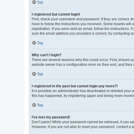
Top
I registered but cannot login!
First, check your username and password. If they are correct, 
have to follow the instructions you received. Some boards will a
registration. If you were sent an email, follow the instructions
sure the email address you provided is correct, try contacting a
Top
Why can’t I login?
There are several reasons why this could occur. First, ensure y
website owner has a configuration error on their end, and they w
Top
I registered in the past but cannot login any more?!
It is possible an administrator has deactivated or deleted your
this has happened, try registering again and being more involv
Top
I’ve lost my password!
Don’t panic! While your password cannot be retrieved, it can eas
However, if you are not able to reset your password, contact a b