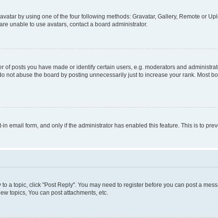
vatar by using one of the four following methods: Gravatar, Gallery, Remote or Uplo
re unable to use avatars, contact a board administrator.
f posts you have made or identify certain users, e.g. moderators and administrato
do not abuse the board by posting unnecessarily just to increase your rank. Most boa
t-in email form, and only if the administrator has enabled this feature. This is to 
y to a topic, click "Post Reply". You may need to register before you can post a messa
ew topics, You can post attachments, etc.