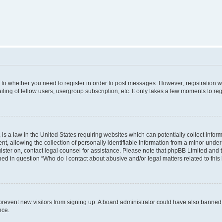
s to whether you need to register in order to post messages. However; registration wi
ing of fellow users, usergroup subscription, etc. It only takes a few moments to re
is a law in the United States requiring websites which can potentially collect infor
allowing the collection of personally identifiable information from a minor under th
egister on, contact legal counsel for assistance. Please note that phpBB Limited and
ined in question “Who do I contact about abusive and/or legal matters related to this
to prevent new visitors from signing up. A board administrator could have also bann
nce.