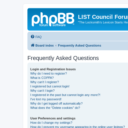
LIST Council For
"The Locksmith’s Lexicon Starts He
FAQ
Board index
Frequently Asked Questions
Frequently Asked Questions
Login and Registration Issues
Why do I need to register?
What is COPPA?
Why can’t I register?
I registered but cannot login!
Why can’t I login?
I registered in the past but cannot login any more?!
I’ve lost my password!
Why do I get logged off automatically?
What does the “Delete cookies” do?
User Preferences and settings
How do I change my settings?
How do I prevent my username appearing in the online user listings?