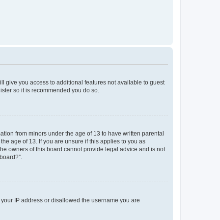
ll give you access to additional features not available to guest
gister so it is recommended you do so.
mation from minors under the age of 13 to have written parental
e age of 13. If you are unsure if this applies to you as
 the owners of this board cannot provide legal advice and is not
 board?”.
ed your IP address or disallowed the username you are