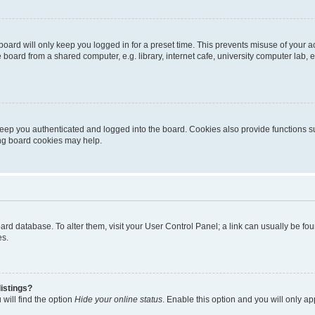
oard will only keep you logged in for a preset time. This prevents misuse of your 
oard from a shared computer, e.g. library, internet cafe, university computer lab, e
eep you authenticated and logged into the board. Cookies also provide functions s
ting board cookies may help.
 board database. To alter them, visit your User Control Panel; a link can usually be 
es.
istings?
will find the option
Hide your online status
. Enable this option and you will only a