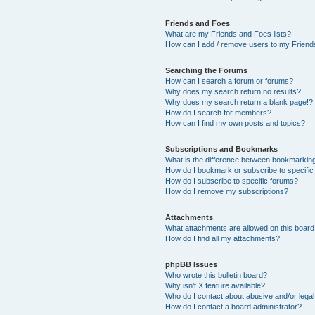
Friends and Foes
What are my Friends and Foes lists?
How can I add / remove users to my Friends
Searching the Forums
How can I search a forum or forums?
Why does my search return no results?
Why does my search return a blank page!?
How do I search for members?
How can I find my own posts and topics?
Subscriptions and Bookmarks
What is the difference between bookmarkin
How do I bookmark or subscribe to specific
How do I subscribe to specific forums?
How do I remove my subscriptions?
Attachments
What attachments are allowed on this boar
How do I find all my attachments?
phpBB Issues
Who wrote this bulletin board?
Why isn’t X feature available?
Who do I contact about abusive and/or legal 
How do I contact a board administrator?