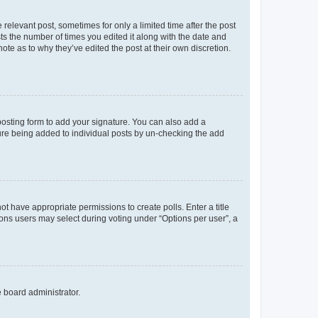
 relevant post, sometimes for only a limited time after the post
sts the number of times you edited it along with the date and
ote as to why they’ve edited the post at their own discretion.
osting form to add your signature. You can also add a
ature being added to individual posts by un-checking the add
not have appropriate permissions to create polls. Enter a title
tions users may select during voting under “Options per user”, a
e board administrator.