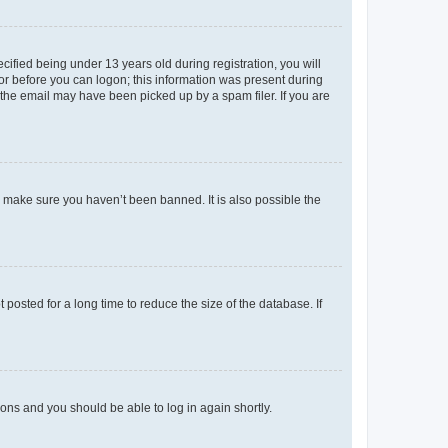
fied being under 13 years old during registration, you will
tor before you can logon; this information was present during
r the email may have been picked up by a spam filer. If you are
o make sure you haven’t been banned. It is also possible the
osted for a long time to reduce the size of the database. If
tions and you should be able to log in again shortly.