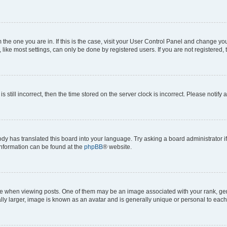
om the one you are in. If this is the case, visit your User Control Panel and change y
ike most settings, can only be done by registered users. If you are not registered, t
s still incorrect, then the time stored on the server clock is incorrect. Please notify 
ody has translated this board into your language. Try asking a board administrator i
 information can be found at the
phpBB
® website.
hen viewing posts. One of them may be an image associated with your rank, genera
ly larger, image is known as an avatar and is generally unique or personal to each