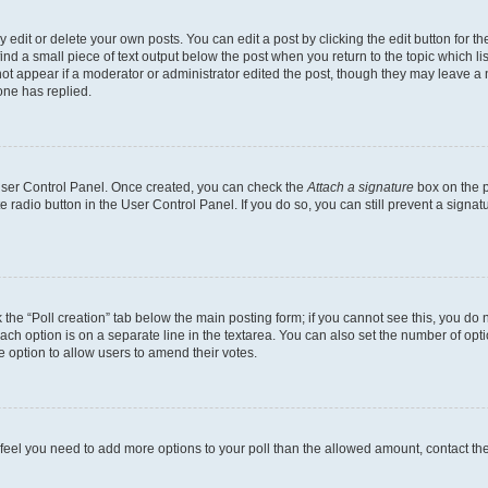
dit or delete your own posts. You can edit a post by clicking the edit button for the
ind a small piece of text output below the post when you return to the topic which li
not appear if a moderator or administrator edited the post, though they may leave a n
ne has replied.
 User Control Panel. Once created, you can check the
Attach a signature
box on the p
te radio button in the User Control Panel. If you do so, you can still prevent a sign
ck the “Poll creation” tab below the main posting form; if you cannot see this, you do 
each option is on a separate line in the textarea. You can also set the number of op
 the option to allow users to amend their votes.
you feel you need to add more options to your poll than the allowed amount, contact th