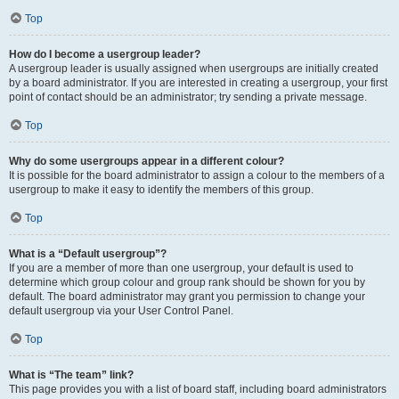
Top
How do I become a usergroup leader?
A usergroup leader is usually assigned when usergroups are initially created
by a board administrator. If you are interested in creating a usergroup, your first
point of contact should be an administrator; try sending a private message.
Top
Why do some usergroups appear in a different colour?
It is possible for the board administrator to assign a colour to the members of a
usergroup to make it easy to identify the members of this group.
Top
What is a “Default usergroup”?
If you are a member of more than one usergroup, your default is used to
determine which group colour and group rank should be shown for you by
default. The board administrator may grant you permission to change your
default usergroup via your User Control Panel.
Top
What is “The team” link?
This page provides you with a list of board staff, including board administrators