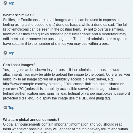
Top
What are Smilies?
Smilies, or Emoticons, are small images which can be used to express a
feeling using a short code, e.g. :) denotes happy, while :( denotes sad. The full
list of emoticons can be seen in the posting form. Try not to overuse smilies,
however, as they can quickly render a post unreadable and a moderator may
edit them out or remove the post altogether. The board administrator may also
have set a limit to the number of smilies you may use within a post.
Top
Can I post images?
Yes, images can be shown in your posts. If the administrator has allowed
attachments, you may be able to upload the image to the board. Otherwise, you
must link to an image stored on a publicly accessible web server, e.g.
http://www.example.com/my-picture.gif. You cannot link to pictures stored on
your own PC (unless it is a publicly accessible server) nor images stored
behind authentication mechanisms, e.g. hotmail or yahoo mailboxes, password
protected sites, etc. To display the image use the BBCode [img] tag.
Top
What are global announcements?
Global announcements contain important information and you should read
them whenever possible. They will appear at the top of every forum and within