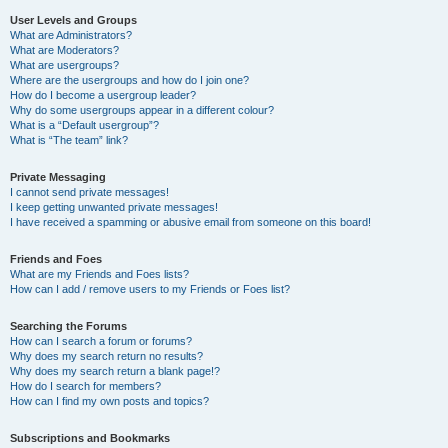
User Levels and Groups
What are Administrators?
What are Moderators?
What are usergroups?
Where are the usergroups and how do I join one?
How do I become a usergroup leader?
Why do some usergroups appear in a different colour?
What is a “Default usergroup”?
What is “The team” link?
Private Messaging
I cannot send private messages!
I keep getting unwanted private messages!
I have received a spamming or abusive email from someone on this board!
Friends and Foes
What are my Friends and Foes lists?
How can I add / remove users to my Friends or Foes list?
Searching the Forums
How can I search a forum or forums?
Why does my search return no results?
Why does my search return a blank page!?
How do I search for members?
How can I find my own posts and topics?
Subscriptions and Bookmarks