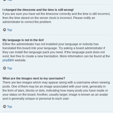
I changed the timezone and the time is still wrong!
If you are sure you have set the timezone correctly and the time is still incorrect,
then the time stored on the server clock is incorrect. Please notify an
administrator to correct the problem.
Top
My language is not in the list!
Either the administrator has not installed your language or nobody has
translated this board into your language. Try asking a board administrator if
they can install the language pack you need. If the language pack does not
exist, feel free to create a new translation. More information can be found at the
phpBB
® website.
Top
What are the images next to my username?
There are two images which may appear along with a username when viewing
posts. One of them may be an image associated with your rank, generally in
the form of stars, blocks or dots, indicating how many posts you have made or
your status on the board. Another, usually larger, image is known as an avatar
and is generally unique or personal to each user.
Top