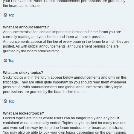
your User Control Panel. Global announcement permissions are granted by
the board administrator.
Top
What are announcements?
Announcements often contain important information for the forum you are
currently reading and you should read them whenever possible.
Announcements appear at the top of every page in the forum to which they are
posted. As with global announcements, announcement permissions are
granted by the board administrator.
Top
What are sticky topics?
Sticky topics within the forum appear below announcements and only on the
first page. They are often quite important so you should read them whenever
possible. As with announcements and global announcements, sticky topic
permissions are granted by the board administrator.
Top
What are locked topics?
Locked topics are topics where users can no longer reply and any poll it
contained was automatically ended. Topics may be locked for many reasons
and were set this way by either the forum moderator or board administrator.
You may also be able to lock your own topics depending on the permissions