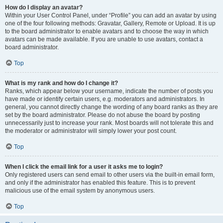
How do I display an avatar?
Within your User Control Panel, under “Profile” you can add an avatar by using
one of the four following methods: Gravatar, Gallery, Remote or Upload. It is up
to the board administrator to enable avatars and to choose the way in which
avatars can be made available. If you are unable to use avatars, contact a
board administrator.
Top
What is my rank and how do I change it?
Ranks, which appear below your username, indicate the number of posts you
have made or identify certain users, e.g. moderators and administrators. In
general, you cannot directly change the wording of any board ranks as they are
set by the board administrator. Please do not abuse the board by posting
unnecessarily just to increase your rank. Most boards will not tolerate this and
the moderator or administrator will simply lower your post count.
Top
When I click the email link for a user it asks me to login?
Only registered users can send email to other users via the built-in email form,
and only if the administrator has enabled this feature. This is to prevent
malicious use of the email system by anonymous users.
Top