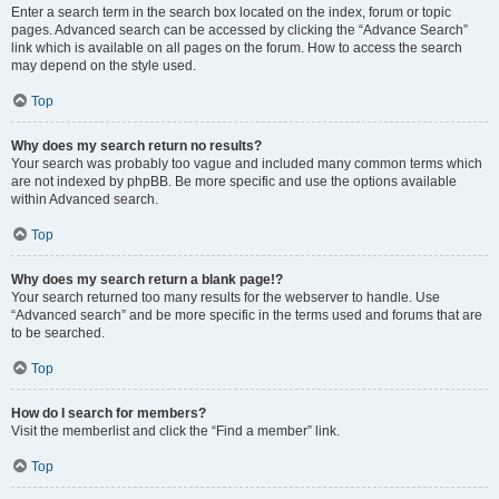
Enter a search term in the search box located on the index, forum or topic
pages. Advanced search can be accessed by clicking the “Advance Search”
link which is available on all pages on the forum. How to access the search
may depend on the style used.
Top
Why does my search return no results?
Your search was probably too vague and included many common terms which
are not indexed by phpBB. Be more specific and use the options available
within Advanced search.
Top
Why does my search return a blank page!?
Your search returned too many results for the webserver to handle. Use
“Advanced search” and be more specific in the terms used and forums that are
to be searched.
Top
How do I search for members?
Visit the memberlist and click the “Find a member” link.
Top