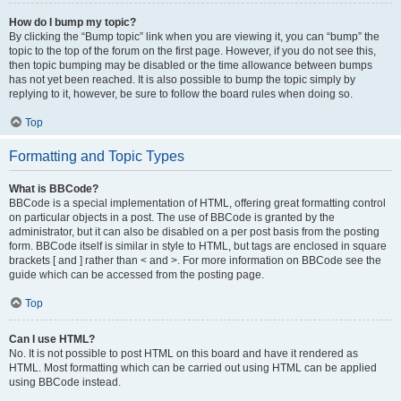
How do I bump my topic?
By clicking the “Bump topic” link when you are viewing it, you can “bump” the
topic to the top of the forum on the first page. However, if you do not see this,
then topic bumping may be disabled or the time allowance between bumps
has not yet been reached. It is also possible to bump the topic simply by
replying to it, however, be sure to follow the board rules when doing so.
Top
Formatting and Topic Types
What is BBCode?
BBCode is a special implementation of HTML, offering great formatting control
on particular objects in a post. The use of BBCode is granted by the
administrator, but it can also be disabled on a per post basis from the posting
form. BBCode itself is similar in style to HTML, but tags are enclosed in square
brackets [ and ] rather than < and >. For more information on BBCode see the
guide which can be accessed from the posting page.
Top
Can I use HTML?
No. It is not possible to post HTML on this board and have it rendered as
HTML. Most formatting which can be carried out using HTML can be applied
using BBCode instead.