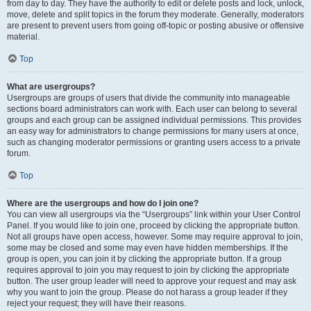
from day to day. They have the authority to edit or delete posts and lock, unlock,
move, delete and split topics in the forum they moderate. Generally, moderators
are present to prevent users from going off-topic or posting abusive or offensive
material.
Top
What are usergroups?
Usergroups are groups of users that divide the community into manageable
sections board administrators can work with. Each user can belong to several
groups and each group can be assigned individual permissions. This provides
an easy way for administrators to change permissions for many users at once,
such as changing moderator permissions or granting users access to a private
forum.
Top
Where are the usergroups and how do I join one?
You can view all usergroups via the “Usergroups” link within your User Control
Panel. If you would like to join one, proceed by clicking the appropriate button.
Not all groups have open access, however. Some may require approval to join,
some may be closed and some may even have hidden memberships. If the
group is open, you can join it by clicking the appropriate button. If a group
requires approval to join you may request to join by clicking the appropriate
button. The user group leader will need to approve your request and may ask
why you want to join the group. Please do not harass a group leader if they
reject your request; they will have their reasons.