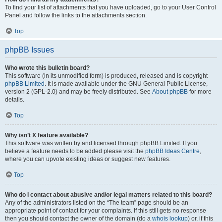
To find your list of attachments that you have uploaded, go to your User Control
Panel and follow the links to the attachments section.
Top
phpBB Issues
Who wrote this bulletin board?
This software (in its unmodified form) is produced, released and is copyright
phpBB Limited
. It is made available under the GNU General Public License,
version 2 (GPL-2.0) and may be freely distributed. See
About phpBB
for more
details.
Top
Why isn’t X feature available?
This software was written by and licensed through phpBB Limited. If you
believe a feature needs to be added please visit the
phpBB Ideas Centre
,
where you can upvote existing ideas or suggest new features.
Top
Who do I contact about abusive and/or legal matters related to this board?
Any of the administrators listed on the “The team” page should be an
appropriate point of contact for your complaints. If this still gets no response
then you should contact the owner of the domain (do a
whois lookup
) or, if this