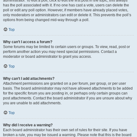
administrator. To edit a poll, click to edit the first post in the topic; this always
has the poll associated with it. If no one has cast a vote, users can delete the
poll or edit any poll option. However, if members have already placed votes,
only moderators or administrators can edit or delete it. This prevents the poll’s
options from being changed mid-way through a poll.
Top
Why can’t I access a forum?
Some forums may be limited to certain users or groups. To view, read, post or
perform another action you may need special permissions. Contact a
moderator or board administrator to grant you access.
Top
Why can’t I add attachments?
Attachment permissions are granted on a per forum, per group, or per user
basis. The board administrator may not have allowed attachments to be added
for the specific forum you are posting in, or perhaps only certain groups can
post attachments. Contact the board administrator if you are unsure about why
you are unable to add attachments.
Top
Why did I receive a warning?
Each board administrator has their own set of rules for their site. If you have
broken a rule, you may be issued a warning. Please note that this is the board