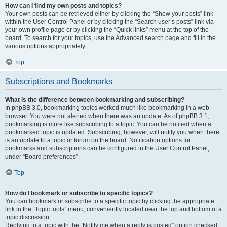
How can I find my own posts and topics?
Your own posts can be retrieved either by clicking the “Show your posts” link
within the User Control Panel or by clicking the “Search user’s posts” link via
your own profile page or by clicking the “Quick links” menu at the top of the
board. To search for your topics, use the Advanced search page and fill in the
various options appropriately.
Top
Subscriptions and Bookmarks
What is the difference between bookmarking and subscribing?
In phpBB 3.0, bookmarking topics worked much like bookmarking in a web
browser. You were not alerted when there was an update. As of phpBB 3.1,
bookmarking is more like subscribing to a topic. You can be notified when a
bookmarked topic is updated. Subscribing, however, will notify you when there
is an update to a topic or forum on the board. Notification options for
bookmarks and subscriptions can be configured in the User Control Panel,
under “Board preferences”.
Top
How do I bookmark or subscribe to specific topics?
You can bookmark or subscribe to a specific topic by clicking the appropriate
link in the “Topic tools” menu, conveniently located near the top and bottom of a
topic discussion.
Replying to a topic with the “Notify me when a reply is posted” option checked