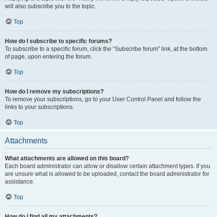
will also subscribe you to the topic.
Top
How do I subscribe to specific forums?
To subscribe to a specific forum, click the “Subscribe forum” link, at the bottom
of page, upon entering the forum.
Top
How do I remove my subscriptions?
To remove your subscriptions, go to your User Control Panel and follow the
links to your subscriptions.
Top
Attachments
What attachments are allowed on this board?
Each board administrator can allow or disallow certain attachment types. If you
are unsure what is allowed to be uploaded, contact the board administrator for
assistance.
Top
How do I find all my attachments?