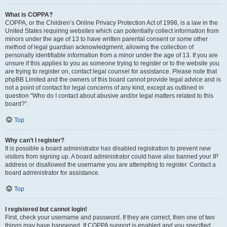
What is COPPA?
COPPA, or the Children’s Online Privacy Protection Act of 1998, is a law in the
United States requiring websites which can potentially collect information from
minors under the age of 13 to have written parental consent or some other
method of legal guardian acknowledgment, allowing the collection of
personally identifiable information from a minor under the age of 13. If you are
unsure if this applies to you as someone trying to register or to the website you
are trying to register on, contact legal counsel for assistance. Please note that
phpBB Limited and the owners of this board cannot provide legal advice and is
not a point of contact for legal concerns of any kind, except as outlined in
question “Who do I contact about abusive and/or legal matters related to this
board?”.
Top
Why can’t I register?
It is possible a board administrator has disabled registration to prevent new
visitors from signing up. A board administrator could have also banned your IP
address or disallowed the username you are attempting to register. Contact a
board administrator for assistance.
Top
I registered but cannot login!
First, check your username and password. If they are correct, then one of two
things may have happened. If COPPA support is enabled and you specified