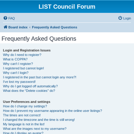
LIST Council Forum
FAQ
Login
Board index
Frequently Asked Questions
Frequently Asked Questions
Login and Registration Issues
Why do I need to register?
What is COPPA?
Why can’t I register?
I registered but cannot login!
Why can’t I login?
I registered in the past but cannot login any more?!
I’ve lost my password!
Why do I get logged off automatically?
What does the “Delete cookies” do?
User Preferences and settings
How do I change my settings?
How do I prevent my username appearing in the online user listings?
The times are not correct!
I changed the timezone and the time is still wrong!
My language is not in the list!
What are the images next to my username?
How do I display an avatar?