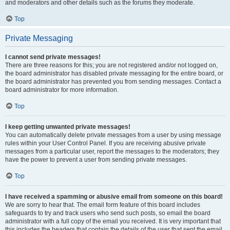
and moderators and other details such as the forums they moderate.
Top
Private Messaging
I cannot send private messages!
There are three reasons for this; you are not registered and/or not logged on,
the board administrator has disabled private messaging for the entire board, or
the board administrator has prevented you from sending messages. Contact a
board administrator for more information.
Top
I keep getting unwanted private messages!
You can automatically delete private messages from a user by using message
rules within your User Control Panel. If you are receiving abusive private
messages from a particular user, report the messages to the moderators; they
have the power to prevent a user from sending private messages.
Top
I have received a spamming or abusive email from someone on this board!
We are sorry to hear that. The email form feature of this board includes
safeguards to try and track users who send such posts, so email the board
administrator with a full copy of the email you received. It is very important that
this includes the headers that contain the details of the user that sent the email.