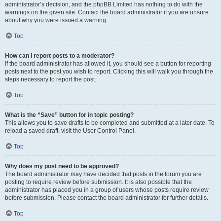
administrator’s decision, and the phpBB Limited has nothing to do with the
warnings on the given site. Contact the board administrator if you are unsure
about why you were issued a warning.
Top
How can I report posts to a moderator?
If the board administrator has allowed it, you should see a button for reporting
posts next to the post you wish to report. Clicking this will walk you through the
steps necessary to report the post.
Top
What is the “Save” button for in topic posting?
This allows you to save drafts to be completed and submitted at a later date. To
reload a saved draft, visit the User Control Panel.
Top
Why does my post need to be approved?
The board administrator may have decided that posts in the forum you are
posting to require review before submission. It is also possible that the
administrator has placed you in a group of users whose posts require review
before submission. Please contact the board administrator for further details.
Top