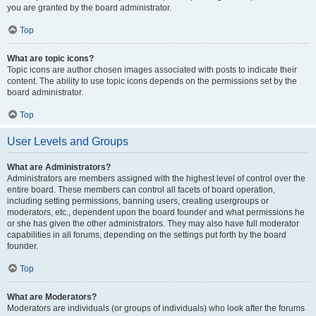
you are granted by the board administrator.
Top
What are topic icons?
Topic icons are author chosen images associated with posts to indicate their
content. The ability to use topic icons depends on the permissions set by the
board administrator.
Top
User Levels and Groups
What are Administrators?
Administrators are members assigned with the highest level of control over the
entire board. These members can control all facets of board operation,
including setting permissions, banning users, creating usergroups or
moderators, etc., dependent upon the board founder and what permissions he
or she has given the other administrators. They may also have full moderator
capabilities in all forums, depending on the settings put forth by the board
founder.
Top
What are Moderators?
Moderators are individuals (or groups of individuals) who look after the forums