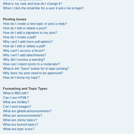
What is my rank and how do I change it?
When I click the email link for a user it asks me to login?
Posting Issues
How do I create a new topic or post a reply?
How do I edit or delete a post?
How do I add a signature to my post?
How do I create a poll?
Why can’t I add more poll options?
How do I edit or delete a poll?
Why can’t I access a forum?
Why can’t I add attachments?
Why did I receive a warning?
How can I report posts to a moderator?
What is the “Save” button for in topic posting?
Why does my post need to be approved?
How do I bump my topic?
Formatting and Topic Types
What is BBCode?
Can I use HTML?
What are Smilies?
Can I post images?
What are global announcements?
What are announcements?
What are sticky topics?
What are locked topics?
What are topic icons?