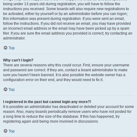
being under 13 years old during registration, you will have to follow the
instructions you received. Some boards will also require new registrations to
be activated, either by yourself or by an administrator before you can logon;
this information was present during registration. If you were sent an email,
follow the instructions. If you did not receive an email, you may have provided
an incorrect email address or the email may have been picked up by a spam
filer. If you are sure the email address you provided is correct, try contacting an
administrator.
Top
Why can’t I login?
There are several reasons why this could occur. First, ensure your username
and password are correct. If they are, contact a board administrator to make
sure you haven’t been banned. It is also possible the website owner has a
configuration error on their end, and they would need to fix it.
Top
I registered in the past but cannot login any more?!
It is possible an administrator has deactivated or deleted your account for some
reason. Also, many boards periodically remove users who have not posted for
a long time to reduce the size of the database. If this has happened, try
registering again and being more involved in discussions.
Top