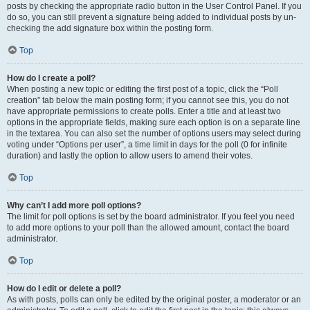
posts by checking the appropriate radio button in the User Control Panel. If you
do so, you can still prevent a signature being added to individual posts by un-
checking the add signature box within the posting form.
Top
How do I create a poll?
When posting a new topic or editing the first post of a topic, click the “Poll
creation” tab below the main posting form; if you cannot see this, you do not
have appropriate permissions to create polls. Enter a title and at least two
options in the appropriate fields, making sure each option is on a separate line
in the textarea. You can also set the number of options users may select during
voting under “Options per user”, a time limit in days for the poll (0 for infinite
duration) and lastly the option to allow users to amend their votes.
Top
Why can’t I add more poll options?
The limit for poll options is set by the board administrator. If you feel you need
to add more options to your poll than the allowed amount, contact the board
administrator.
Top
How do I edit or delete a poll?
As with posts, polls can only be edited by the original poster, a moderator or an