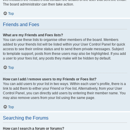
The board administrator can then take action.
Top
Friends and Foes
What are my Friends and Foes lists?
You can use these lists to organise other members of the board. Members
added to your friends list will be listed within your User Control Panel for quick
access to see their online status and to send them private messages. Subject
to template support, posts from these users may also be highlighted. If you add
a user to your foes list, any posts they make will be hidden by default.
Top
How can I add / remove users to my Friends or Foes list?
You can add users to your list in two ways. Within each user’s profile, there is a
link to add them to either your Friend or Foe list. Alternatively, from your User
Control Panel, you can directly add users by entering their member name. You
may also remove users from your list using the same page.
Top
Searching the Forums
How can I search a forum or forums?