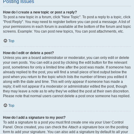
Posting Issues
How do I create a new topic or post a reply?
To post a new topic in a forum, click "New Topic". To post a reply to a topic, click
"Post Reply". You may need to register before you can post a message. A list of
your permissions in each forum is available at the bottom of the forum and topic
screens. Example: You can post new topics, You can post attachments, etc.
Top
How do I edit or delete a post?
Unless you are a board administrator or moderator, you can only edit or delete
your own posts. You can edit a post by clicking the edit button for the relevant
post, sometimes for only a limited time after the post was made. If someone has
already replied to the post, you will find a small piece of text output below the
post when you return to the topic which lists the number of times you edited it
along with the date and time. This will only appear if someone has made a
reply; it will not appear if a moderator or administrator edited the post, though
they may leave a note as to why they’ve edited the post at their own discretion.
Please note that normal users cannot delete a post once someone has replied.
Top
How do I add a signature to my post?
To add a signature to a post you must first create one via your User Control
Panel. Once created, you can check the
Attach a signature
box on the posting
form to add your signature. You can also add a signature by default to all your