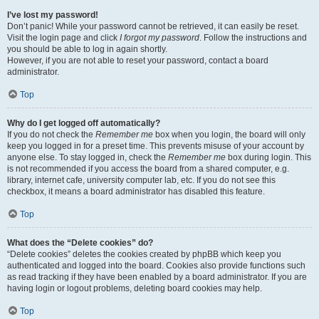
I’ve lost my password!
Don’t panic! While your password cannot be retrieved, it can easily be reset.
Visit the login page and click
I forgot my password
. Follow the instructions and
you should be able to log in again shortly.
However, if you are not able to reset your password, contact a board
administrator.
Top
Why do I get logged off automatically?
If you do not check the
Remember me
box when you login, the board will only
keep you logged in for a preset time. This prevents misuse of your account by
anyone else. To stay logged in, check the
Remember me
box during login. This
is not recommended if you access the board from a shared computer, e.g.
library, internet cafe, university computer lab, etc. If you do not see this
checkbox, it means a board administrator has disabled this feature.
Top
What does the “Delete cookies” do?
“Delete cookies” deletes the cookies created by phpBB which keep you
authenticated and logged into the board. Cookies also provide functions such
as read tracking if they have been enabled by a board administrator. If you are
having login or logout problems, deleting board cookies may help.
Top