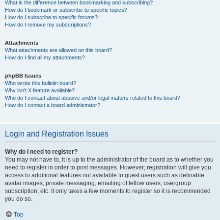
What is the difference between bookmarking and subscribing?
How do I bookmark or subscribe to specific topics?
How do I subscribe to specific forums?
How do I remove my subscriptions?
Attachments
What attachments are allowed on this board?
How do I find all my attachments?
phpBB Issues
Who wrote this bulletin board?
Why isn’t X feature available?
Who do I contact about abusive and/or legal matters related to this board?
How do I contact a board administrator?
Login and Registration Issues
Why do I need to register?
You may not have to, it is up to the administrator of the board as to whether you
need to register in order to post messages. However; registration will give you
access to additional features not available to guest users such as definable
avatar images, private messaging, emailing of fellow users, usergroup
subscription, etc. It only takes a few moments to register so it is recommended
you do so.
Top