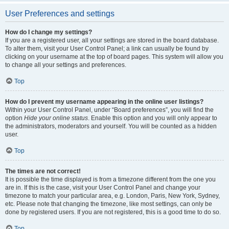
User Preferences and settings
How do I change my settings?
If you are a registered user, all your settings are stored in the board database.
To alter them, visit your User Control Panel; a link can usually be found by
clicking on your username at the top of board pages. This system will allow you
to change all your settings and preferences.
Top
How do I prevent my username appearing in the online user listings?
Within your User Control Panel, under “Board preferences”, you will find the
option
Hide your online status
. Enable this option and you will only appear to
the administrators, moderators and yourself. You will be counted as a hidden
user.
Top
The times are not correct!
It is possible the time displayed is from a timezone different from the one you
are in. If this is the case, visit your User Control Panel and change your
timezone to match your particular area, e.g. London, Paris, New York, Sydney,
etc. Please note that changing the timezone, like most settings, can only be
done by registered users. If you are not registered, this is a good time to do so.
Top