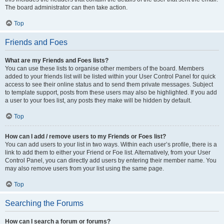
The board administrator can then take action.
Top
Friends and Foes
What are my Friends and Foes lists?
You can use these lists to organise other members of the board. Members
added to your friends list will be listed within your User Control Panel for quick
access to see their online status and to send them private messages. Subject
to template support, posts from these users may also be highlighted. If you add
a user to your foes list, any posts they make will be hidden by default.
Top
How can I add / remove users to my Friends or Foes list?
You can add users to your list in two ways. Within each user’s profile, there is a
link to add them to either your Friend or Foe list. Alternatively, from your User
Control Panel, you can directly add users by entering their member name. You
may also remove users from your list using the same page.
Top
Searching the Forums
How can I search a forum or forums?