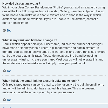
How do I display an avatar?
Within your User Control Panel, under “Profile” you can add an avatar by using
one of the four following methods: Gravatar, Gallery, Remote or Upload. It is up
to the board administrator to enable avatars and to choose the way in which
avatars can be made available. If you are unable to use avatars, contact a
board administrator.
Top
What is my rank and how do I change it?
Ranks, which appear below your username, indicate the number of posts you
have made or identify certain users, e.g. moderators and administrators. In
general, you cannot directly change the wording of any board ranks as they are
set by the board administrator. Please do not abuse the board by posting
unnecessarily just to increase your rank. Most boards will not tolerate this and
the moderator or administrator will simply lower your post count.
Top
When I click the email link for a user it asks me to login?
Only registered users can send email to other users via the built-in email form,
and only if the administrator has enabled this feature. This is to prevent
malicious use of the email system by anonymous users.
Top