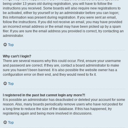
being under 13 years old during registration, you will have to follow the
instructions you received. Some boards will also require new registrations to
be activated, either by yourself or by an administrator before you can logon;
this information was present during registration. If you were sent an email,
follow the instructions. If you did not receive an email, you may have provided
an incorrect email address or the email may have been picked up by a spam
filer. If you are sure the email address you provided is correct, try contacting an
administrator.
Top
Why can’t I login?
There are several reasons why this could occur. First, ensure your username
and password are correct. If they are, contact a board administrator to make
sure you haven’t been banned. It is also possible the website owner has a
configuration error on their end, and they would need to fix it.
Top
I registered in the past but cannot login any more?!
It is possible an administrator has deactivated or deleted your account for some
reason. Also, many boards periodically remove users who have not posted for
a long time to reduce the size of the database. If this has happened, try
registering again and being more involved in discussions.
Top