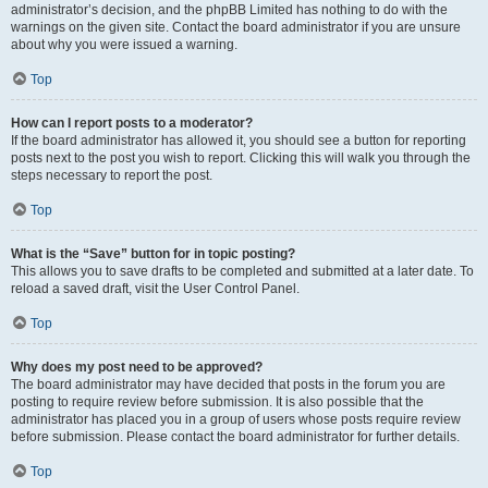
administrator’s decision, and the phpBB Limited has nothing to do with the
warnings on the given site. Contact the board administrator if you are unsure
about why you were issued a warning.
Top
How can I report posts to a moderator?
If the board administrator has allowed it, you should see a button for reporting
posts next to the post you wish to report. Clicking this will walk you through the
steps necessary to report the post.
Top
What is the “Save” button for in topic posting?
This allows you to save drafts to be completed and submitted at a later date. To
reload a saved draft, visit the User Control Panel.
Top
Why does my post need to be approved?
The board administrator may have decided that posts in the forum you are
posting to require review before submission. It is also possible that the
administrator has placed you in a group of users whose posts require review
before submission. Please contact the board administrator for further details.
Top