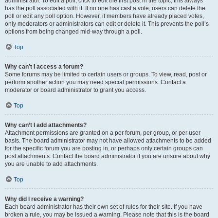
administrator. To edit a poll, click to edit the first post in the topic; this always
has the poll associated with it. If no one has cast a vote, users can delete the
poll or edit any poll option. However, if members have already placed votes,
only moderators or administrators can edit or delete it. This prevents the poll’s
options from being changed mid-way through a poll.
Top
Why can’t I access a forum?
Some forums may be limited to certain users or groups. To view, read, post or
perform another action you may need special permissions. Contact a
moderator or board administrator to grant you access.
Top
Why can’t I add attachments?
Attachment permissions are granted on a per forum, per group, or per user
basis. The board administrator may not have allowed attachments to be added
for the specific forum you are posting in, or perhaps only certain groups can
post attachments. Contact the board administrator if you are unsure about why
you are unable to add attachments.
Top
Why did I receive a warning?
Each board administrator has their own set of rules for their site. If you have
broken a rule, you may be issued a warning. Please note that this is the board