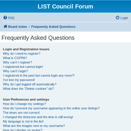
LIST Council Forum
FAQ
Login
Board index
Frequently Asked Questions
Frequently Asked Questions
Login and Registration Issues
Why do I need to register?
What is COPPA?
Why can’t I register?
I registered but cannot login!
Why can’t I login?
I registered in the past but cannot login any more?!
I’ve lost my password!
Why do I get logged off automatically?
What does the “Delete cookies” do?
User Preferences and settings
How do I change my settings?
How do I prevent my username appearing in the online user listings?
The times are not correct!
I changed the timezone and the time is still wrong!
My language is not in the list!
What are the images next to my username?
How do I display an avatar?