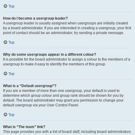
Top
How do I become a usergroup leader?
A usergroup leader is usually assigned when usergroups are initially created
by a board administrator. If you are interested in creating a usergroup, your first
point of contact should be an administrator; try sending a private message.
Top
Why do some usergroups appear in a different colour?
It is possible for the board administrator to assign a colour to the members of a
usergroup to make it easy to identify the members of this group.
Top
What is a “Default usergroup”?
If you are a member of more than one usergroup, your default is used to
determine which group colour and group rank should be shown for you by
default. The board administrator may grant you permission to change your
default usergroup via your User Control Panel.
Top
What is “The team” link?
This page provides you with a list of board staff, including board administrators