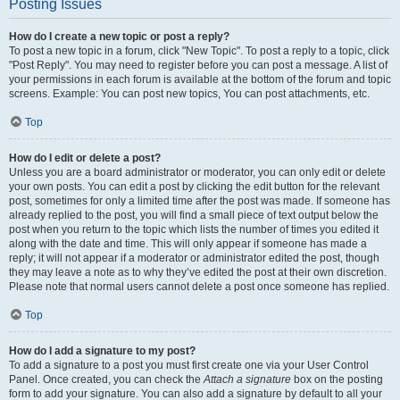
Posting Issues
How do I create a new topic or post a reply?
To post a new topic in a forum, click "New Topic". To post a reply to a topic, click
"Post Reply". You may need to register before you can post a message. A list of
your permissions in each forum is available at the bottom of the forum and topic
screens. Example: You can post new topics, You can post attachments, etc.
Top
How do I edit or delete a post?
Unless you are a board administrator or moderator, you can only edit or delete
your own posts. You can edit a post by clicking the edit button for the relevant
post, sometimes for only a limited time after the post was made. If someone has
already replied to the post, you will find a small piece of text output below the
post when you return to the topic which lists the number of times you edited it
along with the date and time. This will only appear if someone has made a
reply; it will not appear if a moderator or administrator edited the post, though
they may leave a note as to why they’ve edited the post at their own discretion.
Please note that normal users cannot delete a post once someone has replied.
Top
How do I add a signature to my post?
To add a signature to a post you must first create one via your User Control
Panel. Once created, you can check the
Attach a signature
box on the posting
form to add your signature. You can also add a signature by default to all your