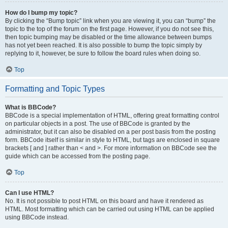
How do I bump my topic?
By clicking the “Bump topic” link when you are viewing it, you can “bump” the
topic to the top of the forum on the first page. However, if you do not see this,
then topic bumping may be disabled or the time allowance between bumps
has not yet been reached. It is also possible to bump the topic simply by
replying to it, however, be sure to follow the board rules when doing so.
Top
Formatting and Topic Types
What is BBCode?
BBCode is a special implementation of HTML, offering great formatting control
on particular objects in a post. The use of BBCode is granted by the
administrator, but it can also be disabled on a per post basis from the posting
form. BBCode itself is similar in style to HTML, but tags are enclosed in square
brackets [ and ] rather than < and >. For more information on BBCode see the
guide which can be accessed from the posting page.
Top
Can I use HTML?
No. It is not possible to post HTML on this board and have it rendered as
HTML. Most formatting which can be carried out using HTML can be applied
using BBCode instead.