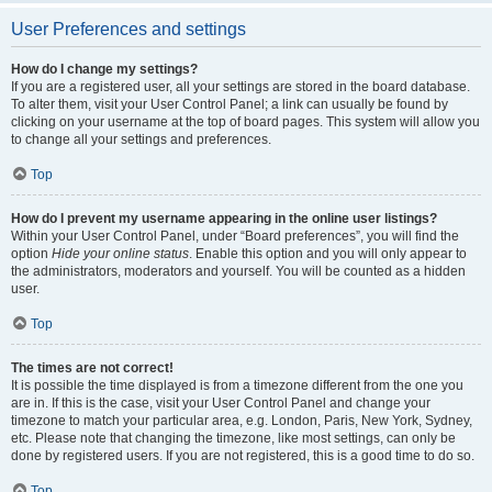
User Preferences and settings
How do I change my settings?
If you are a registered user, all your settings are stored in the board database.
To alter them, visit your User Control Panel; a link can usually be found by
clicking on your username at the top of board pages. This system will allow you
to change all your settings and preferences.
Top
How do I prevent my username appearing in the online user listings?
Within your User Control Panel, under “Board preferences”, you will find the
option
Hide your online status
. Enable this option and you will only appear to
the administrators, moderators and yourself. You will be counted as a hidden
user.
Top
The times are not correct!
It is possible the time displayed is from a timezone different from the one you
are in. If this is the case, visit your User Control Panel and change your
timezone to match your particular area, e.g. London, Paris, New York, Sydney,
etc. Please note that changing the timezone, like most settings, can only be
done by registered users. If you are not registered, this is a good time to do so.
Top