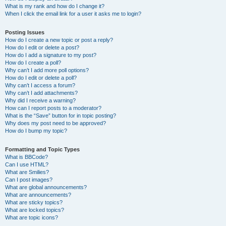
What is my rank and how do I change it?
When I click the email link for a user it asks me to login?
Posting Issues
How do I create a new topic or post a reply?
How do I edit or delete a post?
How do I add a signature to my post?
How do I create a poll?
Why can’t I add more poll options?
How do I edit or delete a poll?
Why can’t I access a forum?
Why can’t I add attachments?
Why did I receive a warning?
How can I report posts to a moderator?
What is the “Save” button for in topic posting?
Why does my post need to be approved?
How do I bump my topic?
Formatting and Topic Types
What is BBCode?
Can I use HTML?
What are Smilies?
Can I post images?
What are global announcements?
What are announcements?
What are sticky topics?
What are locked topics?
What are topic icons?