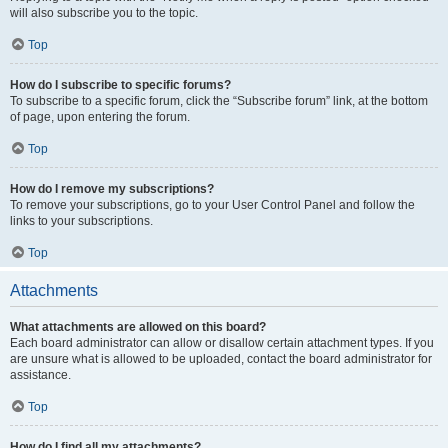
will also subscribe you to the topic.
Top
How do I subscribe to specific forums?
To subscribe to a specific forum, click the “Subscribe forum” link, at the bottom
of page, upon entering the forum.
Top
How do I remove my subscriptions?
To remove your subscriptions, go to your User Control Panel and follow the
links to your subscriptions.
Top
Attachments
What attachments are allowed on this board?
Each board administrator can allow or disallow certain attachment types. If you
are unsure what is allowed to be uploaded, contact the board administrator for
assistance.
Top
How do I find all my attachments?