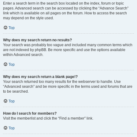
Enter a search term in the search box located on the index, forum or topic
pages. Advanced search can be accessed by clicking the “Advance Search”
link which is available on all pages on the forum. How to access the search
may depend on the style used.
Top
Why does my search return no results?
Your search was probably too vague and included many common terms which
are not indexed by phpBB. Be more specific and use the options available
within Advanced search.
Top
Why does my search return a blank page!?
Your search returned too many results for the webserver to handle. Use
“Advanced search” and be more specific in the terms used and forums that are
to be searched.
Top
How do I search for members?
Visit the memberlist and click the “Find a member” link.
Top