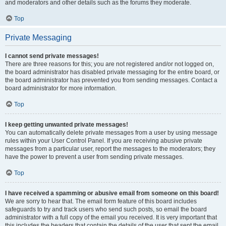
and moderators and other details such as the forums they moderate.
Top
Private Messaging
I cannot send private messages!
There are three reasons for this; you are not registered and/or not logged on,
the board administrator has disabled private messaging for the entire board, or
the board administrator has prevented you from sending messages. Contact a
board administrator for more information.
Top
I keep getting unwanted private messages!
You can automatically delete private messages from a user by using message
rules within your User Control Panel. If you are receiving abusive private
messages from a particular user, report the messages to the moderators; they
have the power to prevent a user from sending private messages.
Top
I have received a spamming or abusive email from someone on this board!
We are sorry to hear that. The email form feature of this board includes
safeguards to try and track users who send such posts, so email the board
administrator with a full copy of the email you received. It is very important that
this includes the headers that contain the details of the user that sent the email.