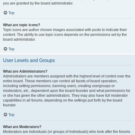
you are granted by the board administrator.
Top
What are topic icons?
Topic icons are author chosen images associated with posts to indicate their
content. The ability to use topic icons depends on the permissions set by the
board administrator.
Top
User Levels and Groups
What are Administrators?
Administrators are members assigned with the highest level of control over the
entire board. These members can control all facets of board operation,
including setting permissions, banning users, creating usergroups or
moderators, etc., dependent upon the board founder and what permissions he
or she has given the other administrators. They may also have full moderator
capabilities in all forums, depending on the settings put forth by the board
founder.
Top
What are Moderators?
Moderators are individuals (or groups of individuals) who look after the forums