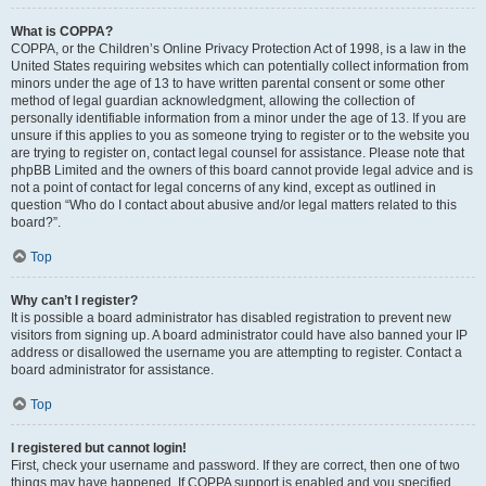
What is COPPA?
COPPA, or the Children’s Online Privacy Protection Act of 1998, is a law in the
United States requiring websites which can potentially collect information from
minors under the age of 13 to have written parental consent or some other
method of legal guardian acknowledgment, allowing the collection of
personally identifiable information from a minor under the age of 13. If you are
unsure if this applies to you as someone trying to register or to the website you
are trying to register on, contact legal counsel for assistance. Please note that
phpBB Limited and the owners of this board cannot provide legal advice and is
not a point of contact for legal concerns of any kind, except as outlined in
question “Who do I contact about abusive and/or legal matters related to this
board?”.
Top
Why can’t I register?
It is possible a board administrator has disabled registration to prevent new
visitors from signing up. A board administrator could have also banned your IP
address or disallowed the username you are attempting to register. Contact a
board administrator for assistance.
Top
I registered but cannot login!
First, check your username and password. If they are correct, then one of two
things may have happened. If COPPA support is enabled and you specified