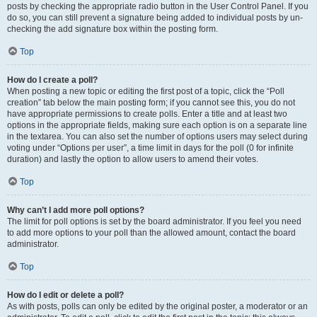
posts by checking the appropriate radio button in the User Control Panel. If you
do so, you can still prevent a signature being added to individual posts by un-
checking the add signature box within the posting form.
Top
How do I create a poll?
When posting a new topic or editing the first post of a topic, click the “Poll
creation” tab below the main posting form; if you cannot see this, you do not
have appropriate permissions to create polls. Enter a title and at least two
options in the appropriate fields, making sure each option is on a separate line
in the textarea. You can also set the number of options users may select during
voting under “Options per user”, a time limit in days for the poll (0 for infinite
duration) and lastly the option to allow users to amend their votes.
Top
Why can’t I add more poll options?
The limit for poll options is set by the board administrator. If you feel you need
to add more options to your poll than the allowed amount, contact the board
administrator.
Top
How do I edit or delete a poll?
As with posts, polls can only be edited by the original poster, a moderator or an