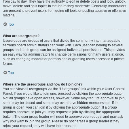
from day to day. They have the authority to edit or delete posts and lock, unlock,
move, delete and split topics in the forum they moderate. Generally, moderators
are present to prevent users from going off-topic or posting abusive or offensive
material.
Top
What are usergroups?
Usergroups are groups of users that divide the community into manageable
sections board administrators can work with. Each user can belong to several
groups and each group can be assigned individual permissions. This provides
an easy way for administrators to change permissions for many users at once,
such as changing moderator permissions or granting users access to a private
forum.
Top
Where are the usergroups and how do I join one?
You can view all usergroups via the “Usergroups” link within your User Control
Panel. If you would like to join one, proceed by clicking the appropriate button.
Not all groups have open access, however. Some may require approval to join,
some may be closed and some may even have hidden memberships. If the
group is open, you can join it by clicking the appropriate button. If a group
requires approval to join you may request to join by clicking the appropriate
button. The user group leader will need to approve your request and may ask
why you want to join the group. Please do not harass a group leader if they
reject your request; they will have their reasons.