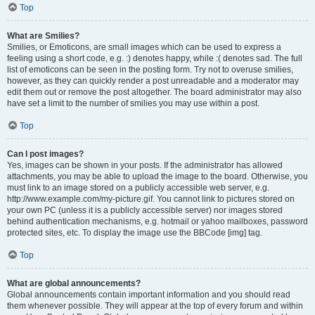
Top
What are Smilies?
Smilies, or Emoticons, are small images which can be used to express a
feeling using a short code, e.g. :) denotes happy, while :( denotes sad. The full
list of emoticons can be seen in the posting form. Try not to overuse smilies,
however, as they can quickly render a post unreadable and a moderator may
edit them out or remove the post altogether. The board administrator may also
have set a limit to the number of smilies you may use within a post.
Top
Can I post images?
Yes, images can be shown in your posts. If the administrator has allowed
attachments, you may be able to upload the image to the board. Otherwise, you
must link to an image stored on a publicly accessible web server, e.g.
http://www.example.com/my-picture.gif. You cannot link to pictures stored on
your own PC (unless it is a publicly accessible server) nor images stored
behind authentication mechanisms, e.g. hotmail or yahoo mailboxes, password
protected sites, etc. To display the image use the BBCode [img] tag.
Top
What are global announcements?
Global announcements contain important information and you should read
them whenever possible. They will appear at the top of every forum and within