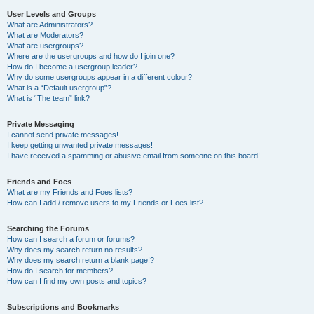
User Levels and Groups
What are Administrators?
What are Moderators?
What are usergroups?
Where are the usergroups and how do I join one?
How do I become a usergroup leader?
Why do some usergroups appear in a different colour?
What is a “Default usergroup”?
What is “The team” link?
Private Messaging
I cannot send private messages!
I keep getting unwanted private messages!
I have received a spamming or abusive email from someone on this board!
Friends and Foes
What are my Friends and Foes lists?
How can I add / remove users to my Friends or Foes list?
Searching the Forums
How can I search a forum or forums?
Why does my search return no results?
Why does my search return a blank page!?
How do I search for members?
How can I find my own posts and topics?
Subscriptions and Bookmarks