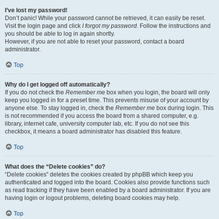
I’ve lost my password!
Don’t panic! While your password cannot be retrieved, it can easily be reset.
Visit the login page and click
I forgot my password
. Follow the instructions and
you should be able to log in again shortly.
However, if you are not able to reset your password, contact a board
administrator.
Top
Why do I get logged off automatically?
If you do not check the
Remember me
box when you login, the board will only
keep you logged in for a preset time. This prevents misuse of your account by
anyone else. To stay logged in, check the
Remember me
box during login. This
is not recommended if you access the board from a shared computer, e.g.
library, internet cafe, university computer lab, etc. If you do not see this
checkbox, it means a board administrator has disabled this feature.
Top
What does the “Delete cookies” do?
“Delete cookies” deletes the cookies created by phpBB which keep you
authenticated and logged into the board. Cookies also provide functions such
as read tracking if they have been enabled by a board administrator. If you are
having login or logout problems, deleting board cookies may help.
Top