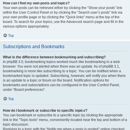
How can I find my own posts and topics?
Your own posts can be retrieved either by clicking the “Show your posts” link
within the User Control Panel or by clicking the “Search user’s posts” link via
your own profile page or by clicking the “Quick links” menu at the top of the
board. To search for your topics, use the Advanced search page and fill in the
various options appropriately.
Top
Subscriptions and Bookmarks
What is the difference between bookmarking and subscribing?
In phpBB 3.0, bookmarking topics worked much like bookmarking in a web
browser. You were not alerted when there was an update. As of phpBB 3.1,
bookmarking is more like subscribing to a topic. You can be notified when a
bookmarked topic is updated. Subscribing, however, will notify you when there
is an update to a topic or forum on the board. Notification options for
bookmarks and subscriptions can be configured in the User Control Panel,
under “Board preferences”.
Top
How do I bookmark or subscribe to specific topics?
You can bookmark or subscribe to a specific topic by clicking the appropriate
link in the “Topic tools” menu, conveniently located near the top and bottom of a
topic discussion.
Replying to a topic with the “Notify me when a reply is posted” option checked