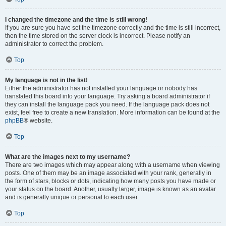
I changed the timezone and the time is still wrong!
If you are sure you have set the timezone correctly and the time is still incorrect,
then the time stored on the server clock is incorrect. Please notify an
administrator to correct the problem.
Top
My language is not in the list!
Either the administrator has not installed your language or nobody has
translated this board into your language. Try asking a board administrator if
they can install the language pack you need. If the language pack does not
exist, feel free to create a new translation. More information can be found at the
phpBB
® website.
Top
What are the images next to my username?
There are two images which may appear along with a username when viewing
posts. One of them may be an image associated with your rank, generally in
the form of stars, blocks or dots, indicating how many posts you have made or
your status on the board. Another, usually larger, image is known as an avatar
and is generally unique or personal to each user.
Top