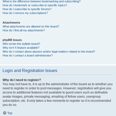
What is the difference between bookmarking and subscribing?
How do I bookmark or subscribe to specific topics?
How do I subscribe to specific forums?
How do I remove my subscriptions?
Attachments
What attachments are allowed on this board?
How do I find all my attachments?
phpBB Issues
Who wrote this bulletin board?
Why isn’t X feature available?
Who do I contact about abusive and/or legal matters related to this board?
How do I contact a board administrator?
Login and Registration Issues
Why do I need to register?
You may not have to, it is up to the administrator of the board as to whether you
need to register in order to post messages. However; registration will give you
access to additional features not available to guest users such as definable
avatar images, private messaging, emailing of fellow users, usergroup
subscription, etc. It only takes a few moments to register so it is recommended
you do so.
Top