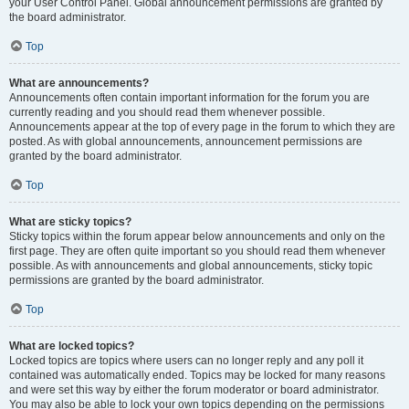
your User Control Panel. Global announcement permissions are granted by
the board administrator.
Top
What are announcements?
Announcements often contain important information for the forum you are
currently reading and you should read them whenever possible.
Announcements appear at the top of every page in the forum to which they are
posted. As with global announcements, announcement permissions are
granted by the board administrator.
Top
What are sticky topics?
Sticky topics within the forum appear below announcements and only on the
first page. They are often quite important so you should read them whenever
possible. As with announcements and global announcements, sticky topic
permissions are granted by the board administrator.
Top
What are locked topics?
Locked topics are topics where users can no longer reply and any poll it
contained was automatically ended. Topics may be locked for many reasons
and were set this way by either the forum moderator or board administrator.
You may also be able to lock your own topics depending on the permissions