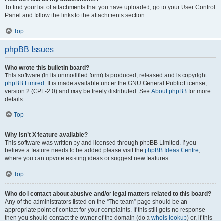
To find your list of attachments that you have uploaded, go to your User Control
Panel and follow the links to the attachments section.
Top
phpBB Issues
Who wrote this bulletin board?
This software (in its unmodified form) is produced, released and is copyright
phpBB Limited
. It is made available under the GNU General Public License,
version 2 (GPL-2.0) and may be freely distributed. See
About phpBB
for more
details.
Top
Why isn’t X feature available?
This software was written by and licensed through phpBB Limited. If you
believe a feature needs to be added please visit the
phpBB Ideas Centre
,
where you can upvote existing ideas or suggest new features.
Top
Who do I contact about abusive and/or legal matters related to this board?
Any of the administrators listed on the “The team” page should be an
appropriate point of contact for your complaints. If this still gets no response
then you should contact the owner of the domain (do a
whois lookup
) or, if this