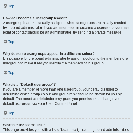
Top
How do I become a usergroup leader?
A usergroup leader is usually assigned when usergroups are initially created
by a board administrator. If you are interested in creating a usergroup, your first
point of contact should be an administrator; try sending a private message.
Top
Why do some usergroups appear in a different colour?
It is possible for the board administrator to assign a colour to the members of a
usergroup to make it easy to identify the members of this group.
Top
What is a “Default usergroup”?
If you are a member of more than one usergroup, your default is used to
determine which group colour and group rank should be shown for you by
default. The board administrator may grant you permission to change your
default usergroup via your User Control Panel.
Top
What is “The team” link?
This page provides you with a list of board staff, including board administrators