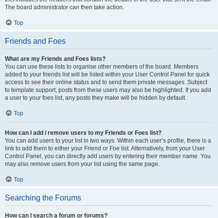
The board administrator can then take action.
Top
Friends and Foes
What are my Friends and Foes lists?
You can use these lists to organise other members of the board. Members
added to your friends list will be listed within your User Control Panel for quick
access to see their online status and to send them private messages. Subject
to template support, posts from these users may also be highlighted. If you add
a user to your foes list, any posts they make will be hidden by default.
Top
How can I add / remove users to my Friends or Foes list?
You can add users to your list in two ways. Within each user’s profile, there is a
link to add them to either your Friend or Foe list. Alternatively, from your User
Control Panel, you can directly add users by entering their member name. You
may also remove users from your list using the same page.
Top
Searching the Forums
How can I search a forum or forums?