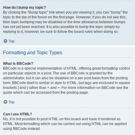
How do I bump my topic?
By clicking the “Bump topic” link when you are viewing it, you can “bump” the
topic to the top of the forum on the first page. However, if you do not see this,
then topic bumping may be disabled or the time allowance between bumps
has not yet been reached. It is also possible to bump the topic simply by
replying to it, however, be sure to follow the board rules when doing so.
Top
Formatting and Topic Types
What is BBCode?
BBCode is a special implementation of HTML, offering great formatting control
on particular objects in a post. The use of BBCode is granted by the
administrator, but it can also be disabled on a per post basis from the posting
form. BBCode itself is similar in style to HTML, but tags are enclosed in square
brackets [ and ] rather than < and >. For more information on BBCode see the
guide which can be accessed from the posting page.
Top
Can I use HTML?
No. It is not possible to post HTML on this board and have it rendered as
HTML. Most formatting which can be carried out using HTML can be applied
using BBCode instead.