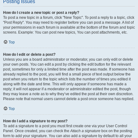
Posting Issues
How do I create a new topic or post a reply?
To post a new topic in a forum, click "New Topic". To post a reply to a topic, click
"Post Reply". You may need to register before you can post a message. A list of
your permissions in each forum is available at the bottom of the forum and topic
screens. Example: You can post new topics, You can post attachments, etc.
Top
How do I edit or delete a post?
Unless you are a board administrator or moderator, you can only edit or delete
your own posts. You can edit a post by clicking the edit button for the relevant
post, sometimes for only a limited time after the post was made. If someone has
already replied to the post, you will find a small piece of text output below the
post when you return to the topic which lists the number of times you edited it
along with the date and time. This will only appear if someone has made a
reply; it will not appear if a moderator or administrator edited the post, though
they may leave a note as to why they’ve edited the post at their own discretion.
Please note that normal users cannot delete a post once someone has replied.
Top
How do I add a signature to my post?
To add a signature to a post you must first create one via your User Control
Panel. Once created, you can check the
Attach a signature
box on the posting
form to add your signature. You can also add a signature by default to all your