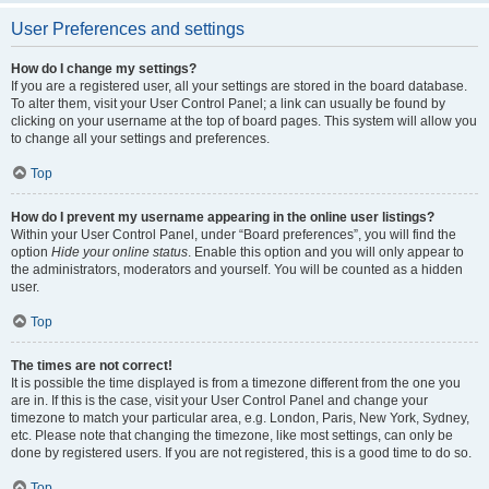
User Preferences and settings
How do I change my settings?
If you are a registered user, all your settings are stored in the board database.
To alter them, visit your User Control Panel; a link can usually be found by
clicking on your username at the top of board pages. This system will allow you
to change all your settings and preferences.
Top
How do I prevent my username appearing in the online user listings?
Within your User Control Panel, under “Board preferences”, you will find the
option
Hide your online status
. Enable this option and you will only appear to
the administrators, moderators and yourself. You will be counted as a hidden
user.
Top
The times are not correct!
It is possible the time displayed is from a timezone different from the one you
are in. If this is the case, visit your User Control Panel and change your
timezone to match your particular area, e.g. London, Paris, New York, Sydney,
etc. Please note that changing the timezone, like most settings, can only be
done by registered users. If you are not registered, this is a good time to do so.
Top