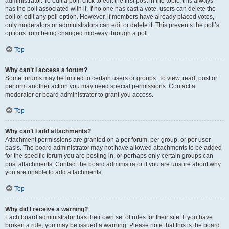
administrator. To edit a poll, click to edit the first post in the topic; this always
has the poll associated with it. If no one has cast a vote, users can delete the
poll or edit any poll option. However, if members have already placed votes,
only moderators or administrators can edit or delete it. This prevents the poll’s
options from being changed mid-way through a poll.
Top
Why can’t I access a forum?
Some forums may be limited to certain users or groups. To view, read, post or
perform another action you may need special permissions. Contact a
moderator or board administrator to grant you access.
Top
Why can’t I add attachments?
Attachment permissions are granted on a per forum, per group, or per user
basis. The board administrator may not have allowed attachments to be added
for the specific forum you are posting in, or perhaps only certain groups can
post attachments. Contact the board administrator if you are unsure about why
you are unable to add attachments.
Top
Why did I receive a warning?
Each board administrator has their own set of rules for their site. If you have
broken a rule, you may be issued a warning. Please note that this is the board