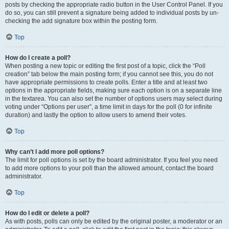
posts by checking the appropriate radio button in the User Control Panel. If you
do so, you can still prevent a signature being added to individual posts by un-
checking the add signature box within the posting form.
Top
How do I create a poll?
When posting a new topic or editing the first post of a topic, click the “Poll
creation” tab below the main posting form; if you cannot see this, you do not
have appropriate permissions to create polls. Enter a title and at least two
options in the appropriate fields, making sure each option is on a separate line
in the textarea. You can also set the number of options users may select during
voting under “Options per user”, a time limit in days for the poll (0 for infinite
duration) and lastly the option to allow users to amend their votes.
Top
Why can’t I add more poll options?
The limit for poll options is set by the board administrator. If you feel you need
to add more options to your poll than the allowed amount, contact the board
administrator.
Top
How do I edit or delete a poll?
As with posts, polls can only be edited by the original poster, a moderator or an