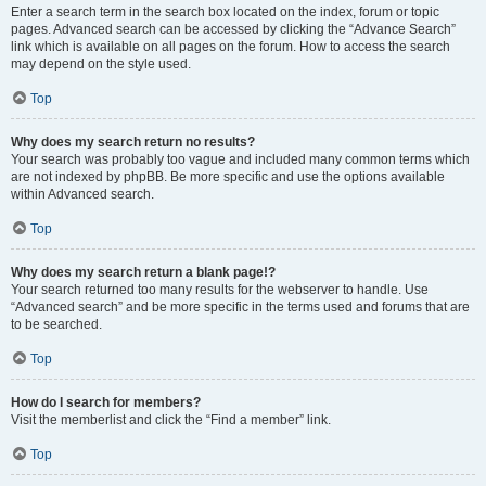
Enter a search term in the search box located on the index, forum or topic
pages. Advanced search can be accessed by clicking the “Advance Search”
link which is available on all pages on the forum. How to access the search
may depend on the style used.
Top
Why does my search return no results?
Your search was probably too vague and included many common terms which
are not indexed by phpBB. Be more specific and use the options available
within Advanced search.
Top
Why does my search return a blank page!?
Your search returned too many results for the webserver to handle. Use
“Advanced search” and be more specific in the terms used and forums that are
to be searched.
Top
How do I search for members?
Visit the memberlist and click the “Find a member” link.
Top