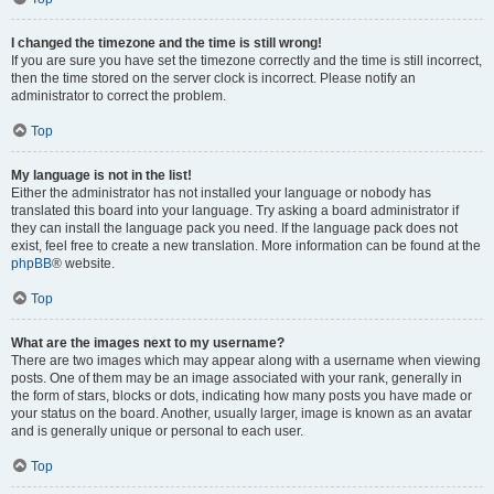
I changed the timezone and the time is still wrong!
If you are sure you have set the timezone correctly and the time is still incorrect,
then the time stored on the server clock is incorrect. Please notify an
administrator to correct the problem.
Top
My language is not in the list!
Either the administrator has not installed your language or nobody has
translated this board into your language. Try asking a board administrator if
they can install the language pack you need. If the language pack does not
exist, feel free to create a new translation. More information can be found at the
phpBB
® website.
Top
What are the images next to my username?
There are two images which may appear along with a username when viewing
posts. One of them may be an image associated with your rank, generally in
the form of stars, blocks or dots, indicating how many posts you have made or
your status on the board. Another, usually larger, image is known as an avatar
and is generally unique or personal to each user.
Top