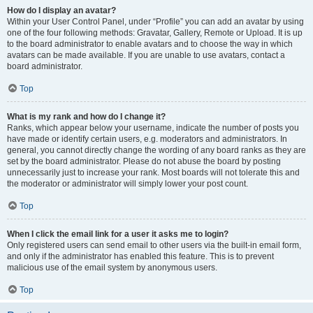
How do I display an avatar?
Within your User Control Panel, under “Profile” you can add an avatar by using
one of the four following methods: Gravatar, Gallery, Remote or Upload. It is up
to the board administrator to enable avatars and to choose the way in which
avatars can be made available. If you are unable to use avatars, contact a
board administrator.
Top
What is my rank and how do I change it?
Ranks, which appear below your username, indicate the number of posts you
have made or identify certain users, e.g. moderators and administrators. In
general, you cannot directly change the wording of any board ranks as they are
set by the board administrator. Please do not abuse the board by posting
unnecessarily just to increase your rank. Most boards will not tolerate this and
the moderator or administrator will simply lower your post count.
Top
When I click the email link for a user it asks me to login?
Only registered users can send email to other users via the built-in email form,
and only if the administrator has enabled this feature. This is to prevent
malicious use of the email system by anonymous users.
Top