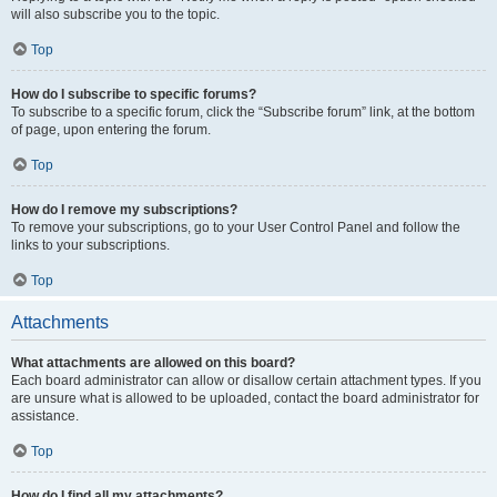
will also subscribe you to the topic.
Top
How do I subscribe to specific forums?
To subscribe to a specific forum, click the “Subscribe forum” link, at the bottom
of page, upon entering the forum.
Top
How do I remove my subscriptions?
To remove your subscriptions, go to your User Control Panel and follow the
links to your subscriptions.
Top
Attachments
What attachments are allowed on this board?
Each board administrator can allow or disallow certain attachment types. If you
are unsure what is allowed to be uploaded, contact the board administrator for
assistance.
Top
How do I find all my attachments?