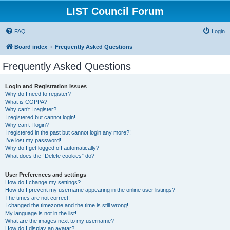
LIST Council Forum
FAQ
Login
Board index
Frequently Asked Questions
Frequently Asked Questions
Login and Registration Issues
Why do I need to register?
What is COPPA?
Why can’t I register?
I registered but cannot login!
Why can’t I login?
I registered in the past but cannot login any more?!
I’ve lost my password!
Why do I get logged off automatically?
What does the “Delete cookies” do?
User Preferences and settings
How do I change my settings?
How do I prevent my username appearing in the online user listings?
The times are not correct!
I changed the timezone and the time is still wrong!
My language is not in the list!
What are the images next to my username?
How do I display an avatar?