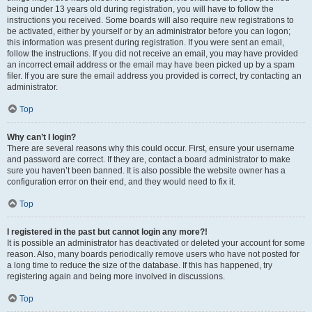
being under 13 years old during registration, you will have to follow the
instructions you received. Some boards will also require new registrations to
be activated, either by yourself or by an administrator before you can logon;
this information was present during registration. If you were sent an email,
follow the instructions. If you did not receive an email, you may have provided
an incorrect email address or the email may have been picked up by a spam
filer. If you are sure the email address you provided is correct, try contacting an
administrator.
Top
Why can’t I login?
There are several reasons why this could occur. First, ensure your username
and password are correct. If they are, contact a board administrator to make
sure you haven’t been banned. It is also possible the website owner has a
configuration error on their end, and they would need to fix it.
Top
I registered in the past but cannot login any more?!
It is possible an administrator has deactivated or deleted your account for some
reason. Also, many boards periodically remove users who have not posted for
a long time to reduce the size of the database. If this has happened, try
registering again and being more involved in discussions.
Top