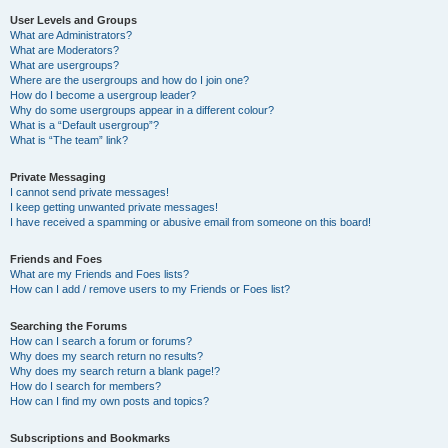
User Levels and Groups
What are Administrators?
What are Moderators?
What are usergroups?
Where are the usergroups and how do I join one?
How do I become a usergroup leader?
Why do some usergroups appear in a different colour?
What is a “Default usergroup”?
What is “The team” link?
Private Messaging
I cannot send private messages!
I keep getting unwanted private messages!
I have received a spamming or abusive email from someone on this board!
Friends and Foes
What are my Friends and Foes lists?
How can I add / remove users to my Friends or Foes list?
Searching the Forums
How can I search a forum or forums?
Why does my search return no results?
Why does my search return a blank page!?
How do I search for members?
How can I find my own posts and topics?
Subscriptions and Bookmarks