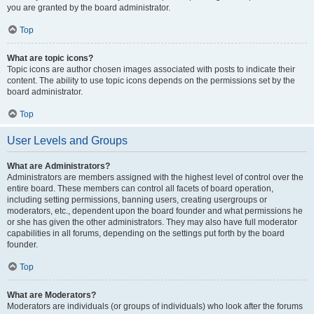
you are granted by the board administrator.
Top
What are topic icons?
Topic icons are author chosen images associated with posts to indicate their
content. The ability to use topic icons depends on the permissions set by the
board administrator.
Top
User Levels and Groups
What are Administrators?
Administrators are members assigned with the highest level of control over the
entire board. These members can control all facets of board operation,
including setting permissions, banning users, creating usergroups or
moderators, etc., dependent upon the board founder and what permissions he
or she has given the other administrators. They may also have full moderator
capabilities in all forums, depending on the settings put forth by the board
founder.
Top
What are Moderators?
Moderators are individuals (or groups of individuals) who look after the forums