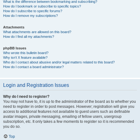
What is the difference between bookmarking and subscribing?
How do I bookmark or subscribe to specific topics?
How do I subscribe to specific forums?
How do I remove my subscriptions?
Attachments
What attachments are allowed on this board?
How do I find all my attachments?
phpBB Issues
Who wrote this bulletin board?
Why isn’t X feature available?
Who do I contact about abusive and/or legal matters related to this board?
How do I contact a board administrator?
Login and Registration Issues
Why do I need to register?
You may not have to, it is up to the administrator of the board as to whether you
need to register in order to post messages. However; registration will give you
access to additional features not available to guest users such as definable
avatar images, private messaging, emailing of fellow users, usergroup
subscription, etc. It only takes a few moments to register so it is recommended
you do so.
Top