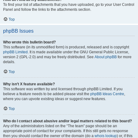
To find your list of attachments that you have uploaded, go to your User Control
Panel and follow the links to the attachments section.
Top
phpBB Issues
Who wrote this bulletin board?
This software (in its unmodified form) is produced, released and is copyright
phpBB Limited
. It is made available under the GNU General Public License,
version 2 (GPL-2.0) and may be freely distributed. See
About phpBB
for more
details.
Top
Why isn’t X feature available?
This software was written by and licensed through phpBB Limited. If you
believe a feature needs to be added please visit the
phpBB Ideas Centre
,
where you can upvote existing ideas or suggest new features.
Top
Who do I contact about abusive and/or legal matters related to this board?
Any of the administrators listed on the “The team” page should be an
appropriate point of contact for your complaints. If this still gets no response
then you should contact the owner of the domain (do a
whois lookup
) or, if this