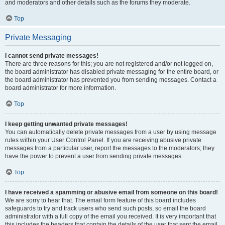
and moderators and other details such as the forums they moderate.
Top
Private Messaging
I cannot send private messages!
There are three reasons for this; you are not registered and/or not logged on,
the board administrator has disabled private messaging for the entire board, or
the board administrator has prevented you from sending messages. Contact a
board administrator for more information.
Top
I keep getting unwanted private messages!
You can automatically delete private messages from a user by using message
rules within your User Control Panel. If you are receiving abusive private
messages from a particular user, report the messages to the moderators; they
have the power to prevent a user from sending private messages.
Top
I have received a spamming or abusive email from someone on this board!
We are sorry to hear that. The email form feature of this board includes
safeguards to try and track users who send such posts, so email the board
administrator with a full copy of the email you received. It is very important that
this includes the headers that contain the details of the user that sent the email.