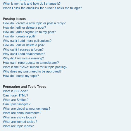
What is my rank and how do I change it?
When I click the email link for a user it asks me to login?
Posting Issues
How do I create a new topic or post a reply?
How do I edit or delete a post?
How do I add a signature to my post?
How do I create a poll?
Why can’t I add more poll options?
How do I edit or delete a poll?
Why can’t I access a forum?
Why can’t I add attachments?
Why did I receive a warning?
How can I report posts to a moderator?
What is the “Save” button for in topic posting?
Why does my post need to be approved?
How do I bump my topic?
Formatting and Topic Types
What is BBCode?
Can I use HTML?
What are Smilies?
Can I post images?
What are global announcements?
What are announcements?
What are sticky topics?
What are locked topics?
What are topic icons?