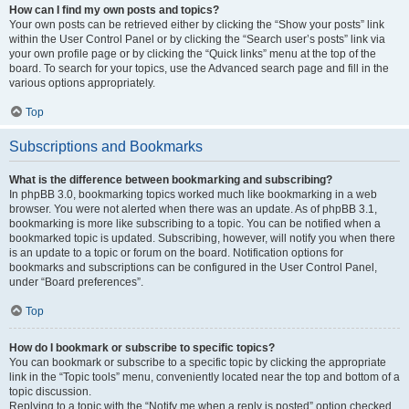
How can I find my own posts and topics?
Your own posts can be retrieved either by clicking the “Show your posts” link
within the User Control Panel or by clicking the “Search user’s posts” link via
your own profile page or by clicking the “Quick links” menu at the top of the
board. To search for your topics, use the Advanced search page and fill in the
various options appropriately.
Top
Subscriptions and Bookmarks
What is the difference between bookmarking and subscribing?
In phpBB 3.0, bookmarking topics worked much like bookmarking in a web
browser. You were not alerted when there was an update. As of phpBB 3.1,
bookmarking is more like subscribing to a topic. You can be notified when a
bookmarked topic is updated. Subscribing, however, will notify you when there
is an update to a topic or forum on the board. Notification options for
bookmarks and subscriptions can be configured in the User Control Panel,
under “Board preferences”.
Top
How do I bookmark or subscribe to specific topics?
You can bookmark or subscribe to a specific topic by clicking the appropriate
link in the “Topic tools” menu, conveniently located near the top and bottom of a
topic discussion.
Replying to a topic with the “Notify me when a reply is posted” option checked