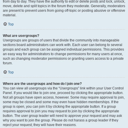
from day to day. They have the authority to edit or delete posts and lock, unlock,
move, delete and split topics in the forum they moderate. Generally, moderators
are present to prevent users from going off-topic or posting abusive or offensive
material.
Top
What are usergroups?
Usergroups are groups of users that divide the community into manageable
sections board administrators can work with. Each user can belong to several
groups and each group can be assigned individual permissions. This provides
an easy way for administrators to change permissions for many users at once,
such as changing moderator permissions or granting users access to a private
forum.
Top
Where are the usergroups and how do I join one?
You can view all usergroups via the “Usergroups” link within your User Control
Panel. If you would like to join one, proceed by clicking the appropriate button.
Not all groups have open access, however. Some may require approval to join,
some may be closed and some may even have hidden memberships. If the
group is open, you can join it by clicking the appropriate button. If a group
requires approval to join you may request to join by clicking the appropriate
button. The user group leader will need to approve your request and may ask
why you want to join the group. Please do not harass a group leader if they
reject your request; they will have their reasons.