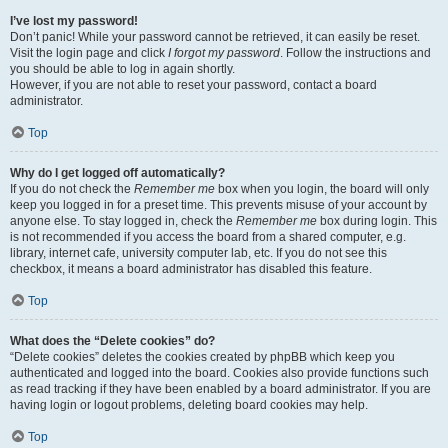
I’ve lost my password!
Don’t panic! While your password cannot be retrieved, it can easily be reset.
Visit the login page and click
I forgot my password
. Follow the instructions and
you should be able to log in again shortly.
However, if you are not able to reset your password, contact a board
administrator.
Top
Why do I get logged off automatically?
If you do not check the
Remember me
box when you login, the board will only
keep you logged in for a preset time. This prevents misuse of your account by
anyone else. To stay logged in, check the
Remember me
box during login. This
is not recommended if you access the board from a shared computer, e.g.
library, internet cafe, university computer lab, etc. If you do not see this
checkbox, it means a board administrator has disabled this feature.
Top
What does the “Delete cookies” do?
“Delete cookies” deletes the cookies created by phpBB which keep you
authenticated and logged into the board. Cookies also provide functions such
as read tracking if they have been enabled by a board administrator. If you are
having login or logout problems, deleting board cookies may help.
Top