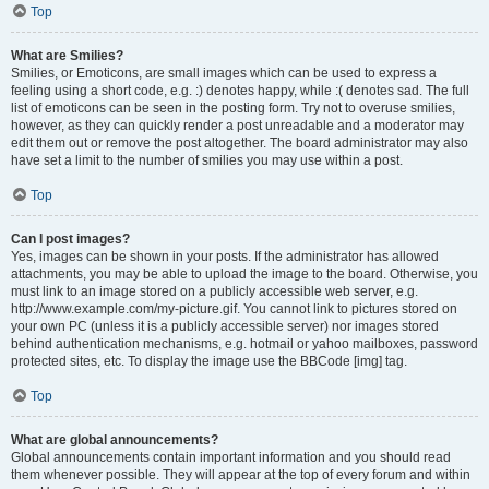
Top
What are Smilies?
Smilies, or Emoticons, are small images which can be used to express a
feeling using a short code, e.g. :) denotes happy, while :( denotes sad. The full
list of emoticons can be seen in the posting form. Try not to overuse smilies,
however, as they can quickly render a post unreadable and a moderator may
edit them out or remove the post altogether. The board administrator may also
have set a limit to the number of smilies you may use within a post.
Top
Can I post images?
Yes, images can be shown in your posts. If the administrator has allowed
attachments, you may be able to upload the image to the board. Otherwise, you
must link to an image stored on a publicly accessible web server, e.g.
http://www.example.com/my-picture.gif. You cannot link to pictures stored on
your own PC (unless it is a publicly accessible server) nor images stored
behind authentication mechanisms, e.g. hotmail or yahoo mailboxes, password
protected sites, etc. To display the image use the BBCode [img] tag.
Top
What are global announcements?
Global announcements contain important information and you should read
them whenever possible. They will appear at the top of every forum and within