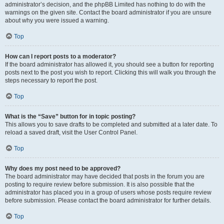
administrator’s decision, and the phpBB Limited has nothing to do with the
warnings on the given site. Contact the board administrator if you are unsure
about why you were issued a warning.
Top
How can I report posts to a moderator?
If the board administrator has allowed it, you should see a button for reporting
posts next to the post you wish to report. Clicking this will walk you through the
steps necessary to report the post.
Top
What is the “Save” button for in topic posting?
This allows you to save drafts to be completed and submitted at a later date. To
reload a saved draft, visit the User Control Panel.
Top
Why does my post need to be approved?
The board administrator may have decided that posts in the forum you are
posting to require review before submission. It is also possible that the
administrator has placed you in a group of users whose posts require review
before submission. Please contact the board administrator for further details.
Top