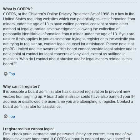
What is COPPA?
COPPA, or the Children’s Online Privacy Protection Act of 1998, is a law in the
United States requiring websites which can potentially collect information from
minors under the age of 13 to have written parental consent or some other
method of legal guardian acknowledgment, allowing the collection of
personally identifiable information from a minor under the age of 13. If you are
unsure if this applies to you as someone trying to register or to the website you
are trying to register on, contact legal counsel for assistance. Please note that
phpBB Limited and the owners of this board cannot provide legal advice and is
not a point of contact for legal concerns of any kind, except as outlined in
question “Who do I contact about abusive and/or legal matters related to this
board?”.
Top
Why can’t I register?
It is possible a board administrator has disabled registration to prevent new
visitors from signing up. A board administrator could have also banned your IP
address or disallowed the username you are attempting to register. Contact a
board administrator for assistance.
Top
I registered but cannot login!
First, check your username and password. If they are correct, then one of two
things may have happened. If COPPA support is enabled and you specified