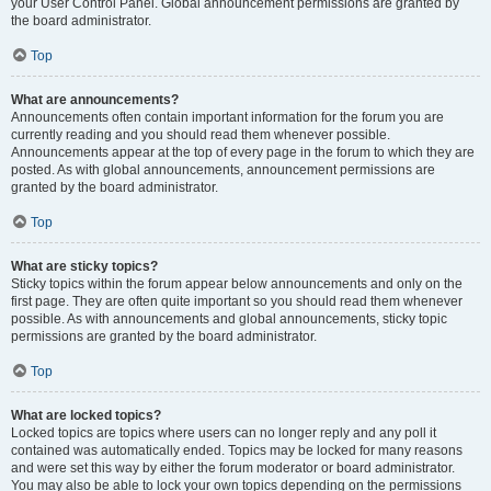
your User Control Panel. Global announcement permissions are granted by
the board administrator.
Top
What are announcements?
Announcements often contain important information for the forum you are
currently reading and you should read them whenever possible.
Announcements appear at the top of every page in the forum to which they are
posted. As with global announcements, announcement permissions are
granted by the board administrator.
Top
What are sticky topics?
Sticky topics within the forum appear below announcements and only on the
first page. They are often quite important so you should read them whenever
possible. As with announcements and global announcements, sticky topic
permissions are granted by the board administrator.
Top
What are locked topics?
Locked topics are topics where users can no longer reply and any poll it
contained was automatically ended. Topics may be locked for many reasons
and were set this way by either the forum moderator or board administrator.
You may also be able to lock your own topics depending on the permissions