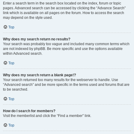
Enter a search term in the search box located on the index, forum or topic
pages. Advanced search can be accessed by clicking the “Advance Search”
link which is available on all pages on the forum. How to access the search
may depend on the style used.
Top
Why does my search return no results?
Your search was probably too vague and included many common terms which
are not indexed by phpBB. Be more specific and use the options available
within Advanced search.
Top
Why does my search return a blank page!?
Your search returned too many results for the webserver to handle. Use
“Advanced search” and be more specific in the terms used and forums that are
to be searched.
Top
How do I search for members?
Visit the memberlist and click the “Find a member” link.
Top