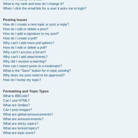
What is my rank and how do I change it?
When I click the email link for a user it asks me to login?
Posting Issues
How do I create a new topic or post a reply?
How do I edit or delete a post?
How do I add a signature to my post?
How do I create a poll?
Why can’t I add more poll options?
How do I edit or delete a poll?
Why can’t I access a forum?
Why can’t I add attachments?
Why did I receive a warning?
How can I report posts to a moderator?
What is the “Save” button for in topic posting?
Why does my post need to be approved?
How do I bump my topic?
Formatting and Topic Types
What is BBCode?
Can I use HTML?
What are Smilies?
Can I post images?
What are global announcements?
What are announcements?
What are sticky topics?
What are locked topics?
What are topic icons?