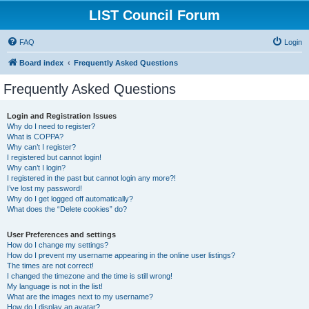
LIST Council Forum
FAQ
Login
Board index
Frequently Asked Questions
Frequently Asked Questions
Login and Registration Issues
Why do I need to register?
What is COPPA?
Why can’t I register?
I registered but cannot login!
Why can’t I login?
I registered in the past but cannot login any more?!
I’ve lost my password!
Why do I get logged off automatically?
What does the “Delete cookies” do?
User Preferences and settings
How do I change my settings?
How do I prevent my username appearing in the online user listings?
The times are not correct!
I changed the timezone and the time is still wrong!
My language is not in the list!
What are the images next to my username?
How do I display an avatar?