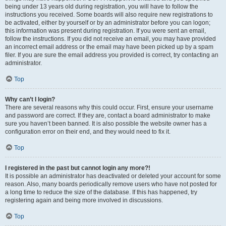
being under 13 years old during registration, you will have to follow the
instructions you received. Some boards will also require new registrations to
be activated, either by yourself or by an administrator before you can logon;
this information was present during registration. If you were sent an email,
follow the instructions. If you did not receive an email, you may have provided
an incorrect email address or the email may have been picked up by a spam
filer. If you are sure the email address you provided is correct, try contacting an
administrator.
Top
Why can’t I login?
There are several reasons why this could occur. First, ensure your username
and password are correct. If they are, contact a board administrator to make
sure you haven’t been banned. It is also possible the website owner has a
configuration error on their end, and they would need to fix it.
Top
I registered in the past but cannot login any more?!
It is possible an administrator has deactivated or deleted your account for some
reason. Also, many boards periodically remove users who have not posted for
a long time to reduce the size of the database. If this has happened, try
registering again and being more involved in discussions.
Top