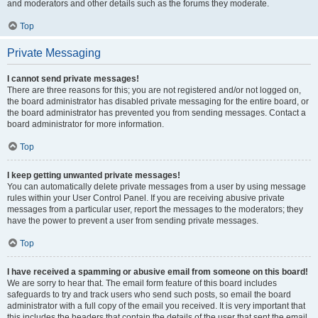
and moderators and other details such as the forums they moderate.
Top
Private Messaging
I cannot send private messages!
There are three reasons for this; you are not registered and/or not logged on,
the board administrator has disabled private messaging for the entire board, or
the board administrator has prevented you from sending messages. Contact a
board administrator for more information.
Top
I keep getting unwanted private messages!
You can automatically delete private messages from a user by using message
rules within your User Control Panel. If you are receiving abusive private
messages from a particular user, report the messages to the moderators; they
have the power to prevent a user from sending private messages.
Top
I have received a spamming or abusive email from someone on this board!
We are sorry to hear that. The email form feature of this board includes
safeguards to try and track users who send such posts, so email the board
administrator with a full copy of the email you received. It is very important that
this includes the headers that contain the details of the user that sent the email.