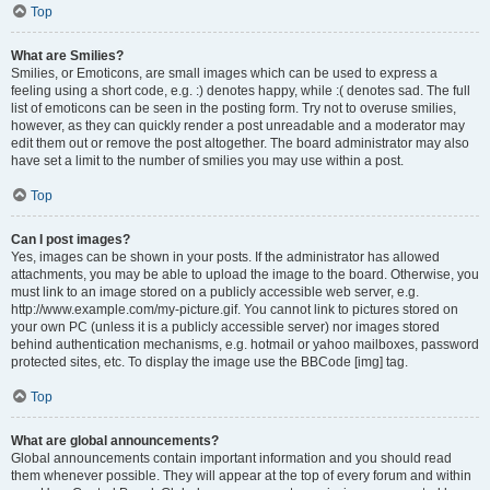
Top
What are Smilies?
Smilies, or Emoticons, are small images which can be used to express a
feeling using a short code, e.g. :) denotes happy, while :( denotes sad. The full
list of emoticons can be seen in the posting form. Try not to overuse smilies,
however, as they can quickly render a post unreadable and a moderator may
edit them out or remove the post altogether. The board administrator may also
have set a limit to the number of smilies you may use within a post.
Top
Can I post images?
Yes, images can be shown in your posts. If the administrator has allowed
attachments, you may be able to upload the image to the board. Otherwise, you
must link to an image stored on a publicly accessible web server, e.g.
http://www.example.com/my-picture.gif. You cannot link to pictures stored on
your own PC (unless it is a publicly accessible server) nor images stored
behind authentication mechanisms, e.g. hotmail or yahoo mailboxes, password
protected sites, etc. To display the image use the BBCode [img] tag.
Top
What are global announcements?
Global announcements contain important information and you should read
them whenever possible. They will appear at the top of every forum and within