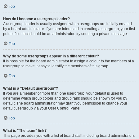
Top
How do I become a usergroup leader?
A usergroup leader is usually assigned when usergroups are initially created
by a board administrator. If you are interested in creating a usergroup, your first
point of contact should be an administrator; try sending a private message.
Top
Why do some usergroups appear in a different colour?
It is possible for the board administrator to assign a colour to the members of a
usergroup to make it easy to identify the members of this group.
Top
What is a “Default usergroup”?
If you are a member of more than one usergroup, your default is used to
determine which group colour and group rank should be shown for you by
default. The board administrator may grant you permission to change your
default usergroup via your User Control Panel.
Top
What is “The team” link?
This page provides you with a list of board staff, including board administrators