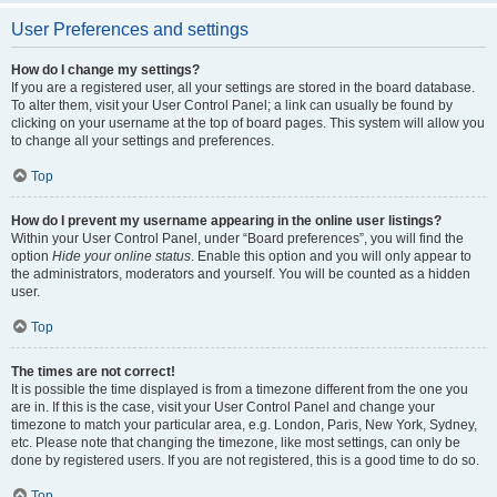
User Preferences and settings
How do I change my settings?
If you are a registered user, all your settings are stored in the board database.
To alter them, visit your User Control Panel; a link can usually be found by
clicking on your username at the top of board pages. This system will allow you
to change all your settings and preferences.
Top
How do I prevent my username appearing in the online user listings?
Within your User Control Panel, under “Board preferences”, you will find the
option
Hide your online status
. Enable this option and you will only appear to
the administrators, moderators and yourself. You will be counted as a hidden
user.
Top
The times are not correct!
It is possible the time displayed is from a timezone different from the one you
are in. If this is the case, visit your User Control Panel and change your
timezone to match your particular area, e.g. London, Paris, New York, Sydney,
etc. Please note that changing the timezone, like most settings, can only be
done by registered users. If you are not registered, this is a good time to do so.
Top