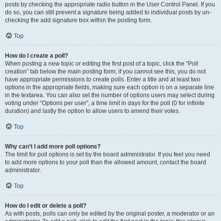
posts by checking the appropriate radio button in the User Control Panel. If you
do so, you can still prevent a signature being added to individual posts by un-
checking the add signature box within the posting form.
Top
How do I create a poll?
When posting a new topic or editing the first post of a topic, click the “Poll
creation” tab below the main posting form; if you cannot see this, you do not
have appropriate permissions to create polls. Enter a title and at least two
options in the appropriate fields, making sure each option is on a separate line
in the textarea. You can also set the number of options users may select during
voting under “Options per user”, a time limit in days for the poll (0 for infinite
duration) and lastly the option to allow users to amend their votes.
Top
Why can’t I add more poll options?
The limit for poll options is set by the board administrator. If you feel you need
to add more options to your poll than the allowed amount, contact the board
administrator.
Top
How do I edit or delete a poll?
As with posts, polls can only be edited by the original poster, a moderator or an