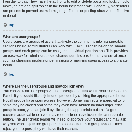
from day to day. They have the authority to edit or delete posts and lock, unlock,
move, delete and split topics in the forum they moderate. Generally, moderators
are present to prevent users from going off-topic or posting abusive or offensive
material.
Top
What are usergroups?
Usergroups are groups of users that divide the community into manageable
sections board administrators can work with. Each user can belong to several
groups and each group can be assigned individual permissions. This provides
an easy way for administrators to change permissions for many users at once,
such as changing moderator permissions or granting users access to a private
forum.
Top
Where are the usergroups and how do I join one?
You can view all usergroups via the “Usergroups” link within your User Control
Panel. If you would like to join one, proceed by clicking the appropriate button.
Not all groups have open access, however. Some may require approval to join,
some may be closed and some may even have hidden memberships. If the
group is open, you can join it by clicking the appropriate button. If a group
requires approval to join you may request to join by clicking the appropriate
button. The user group leader will need to approve your request and may ask
why you want to join the group. Please do not harass a group leader if they
reject your request; they will have their reasons.