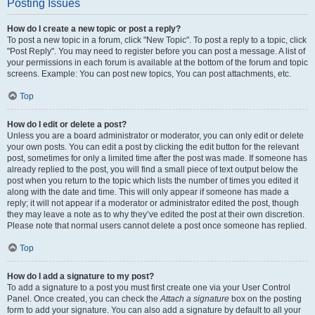
Posting Issues
How do I create a new topic or post a reply?
To post a new topic in a forum, click "New Topic". To post a reply to a topic, click
"Post Reply". You may need to register before you can post a message. A list of
your permissions in each forum is available at the bottom of the forum and topic
screens. Example: You can post new topics, You can post attachments, etc.
Top
How do I edit or delete a post?
Unless you are a board administrator or moderator, you can only edit or delete
your own posts. You can edit a post by clicking the edit button for the relevant
post, sometimes for only a limited time after the post was made. If someone has
already replied to the post, you will find a small piece of text output below the
post when you return to the topic which lists the number of times you edited it
along with the date and time. This will only appear if someone has made a
reply; it will not appear if a moderator or administrator edited the post, though
they may leave a note as to why they’ve edited the post at their own discretion.
Please note that normal users cannot delete a post once someone has replied.
Top
How do I add a signature to my post?
To add a signature to a post you must first create one via your User Control
Panel. Once created, you can check the
Attach a signature
box on the posting
form to add your signature. You can also add a signature by default to all your