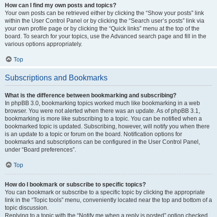
How can I find my own posts and topics?
Your own posts can be retrieved either by clicking the “Show your posts” link
within the User Control Panel or by clicking the “Search user’s posts” link via
your own profile page or by clicking the “Quick links” menu at the top of the
board. To search for your topics, use the Advanced search page and fill in the
various options appropriately.
Top
Subscriptions and Bookmarks
What is the difference between bookmarking and subscribing?
In phpBB 3.0, bookmarking topics worked much like bookmarking in a web
browser. You were not alerted when there was an update. As of phpBB 3.1,
bookmarking is more like subscribing to a topic. You can be notified when a
bookmarked topic is updated. Subscribing, however, will notify you when there
is an update to a topic or forum on the board. Notification options for
bookmarks and subscriptions can be configured in the User Control Panel,
under “Board preferences”.
Top
How do I bookmark or subscribe to specific topics?
You can bookmark or subscribe to a specific topic by clicking the appropriate
link in the “Topic tools” menu, conveniently located near the top and bottom of a
topic discussion.
Replying to a topic with the “Notify me when a reply is posted” option checked