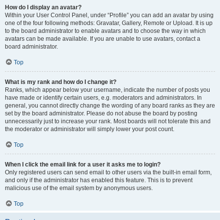
How do I display an avatar?
Within your User Control Panel, under “Profile” you can add an avatar by using
one of the four following methods: Gravatar, Gallery, Remote or Upload. It is up
to the board administrator to enable avatars and to choose the way in which
avatars can be made available. If you are unable to use avatars, contact a
board administrator.
Top
What is my rank and how do I change it?
Ranks, which appear below your username, indicate the number of posts you
have made or identify certain users, e.g. moderators and administrators. In
general, you cannot directly change the wording of any board ranks as they are
set by the board administrator. Please do not abuse the board by posting
unnecessarily just to increase your rank. Most boards will not tolerate this and
the moderator or administrator will simply lower your post count.
Top
When I click the email link for a user it asks me to login?
Only registered users can send email to other users via the built-in email form,
and only if the administrator has enabled this feature. This is to prevent
malicious use of the email system by anonymous users.
Top