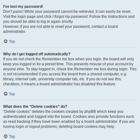
I’ve lost my password!
Don’t panic! While your password cannot be retrieved, it can easily be reset.
Visit the login page and click
I forgot my password
. Follow the instructions and
you should be able to log in again shortly.
However, if you are not able to reset your password, contact a board
administrator.
Top
Why do I get logged off automatically?
If you do not check the
Remember me
box when you login, the board will only
keep you logged in for a preset time. This prevents misuse of your account by
anyone else. To stay logged in, check the
Remember me
box during login. This
is not recommended if you access the board from a shared computer, e.g.
library, internet cafe, university computer lab, etc. If you do not see this
checkbox, it means a board administrator has disabled this feature.
Top
What does the “Delete cookies” do?
“Delete cookies” deletes the cookies created by phpBB which keep you
authenticated and logged into the board. Cookies also provide functions such
as read tracking if they have been enabled by a board administrator. If you are
having login or logout problems, deleting board cookies may help.
Top