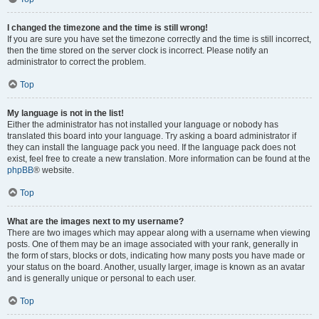
I changed the timezone and the time is still wrong!
If you are sure you have set the timezone correctly and the time is still incorrect,
then the time stored on the server clock is incorrect. Please notify an
administrator to correct the problem.
Top
My language is not in the list!
Either the administrator has not installed your language or nobody has
translated this board into your language. Try asking a board administrator if
they can install the language pack you need. If the language pack does not
exist, feel free to create a new translation. More information can be found at the
phpBB
® website.
Top
What are the images next to my username?
There are two images which may appear along with a username when viewing
posts. One of them may be an image associated with your rank, generally in
the form of stars, blocks or dots, indicating how many posts you have made or
your status on the board. Another, usually larger, image is known as an avatar
and is generally unique or personal to each user.
Top