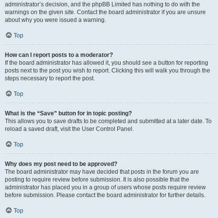
administrator’s decision, and the phpBB Limited has nothing to do with the
warnings on the given site. Contact the board administrator if you are unsure
about why you were issued a warning.
Top
How can I report posts to a moderator?
If the board administrator has allowed it, you should see a button for reporting
posts next to the post you wish to report. Clicking this will walk you through the
steps necessary to report the post.
Top
What is the “Save” button for in topic posting?
This allows you to save drafts to be completed and submitted at a later date. To
reload a saved draft, visit the User Control Panel.
Top
Why does my post need to be approved?
The board administrator may have decided that posts in the forum you are
posting to require review before submission. It is also possible that the
administrator has placed you in a group of users whose posts require review
before submission. Please contact the board administrator for further details.
Top