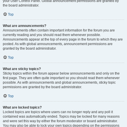
your User Control Panel. Global announcement permissions are granted by
the board administrator.
Top
What are announcements?
Announcements often contain important information for the forum you are
currently reading and you should read them whenever possible.
Announcements appear at the top of every page in the forum to which they are
posted. As with global announcements, announcement permissions are
granted by the board administrator.
Top
What are sticky topics?
Sticky topics within the forum appear below announcements and only on the
first page. They are often quite important so you should read them whenever
possible. As with announcements and global announcements, sticky topic
permissions are granted by the board administrator.
Top
What are locked topics?
Locked topics are topics where users can no longer reply and any poll it
contained was automatically ended. Topics may be locked for many reasons
and were set this way by either the forum moderator or board administrator.
You may also be able to lock your own topics depending on the permissions