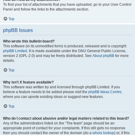
To find your list of attachments that you have uploaded, go to your User Control
Panel and follow the links to the attachments section.
Top
phpBB Issues
Who wrote this bulletin board?
This software (in its unmodified form) is produced, released and is copyright
phpBB Limited
. It is made available under the GNU General Public License,
version 2 (GPL-2.0) and may be freely distributed. See
About phpBB
for more
details.
Top
Why isn’t X feature available?
This software was written by and licensed through phpBB Limited. If you
believe a feature needs to be added please visit the
phpBB Ideas Centre
,
where you can upvote existing ideas or suggest new features.
Top
Who do I contact about abusive and/or legal matters related to this board?
Any of the administrators listed on the “The team” page should be an
appropriate point of contact for your complaints. If this still gets no response
then you should contact the owner of the domain (do a
whois lookup
) or, if this