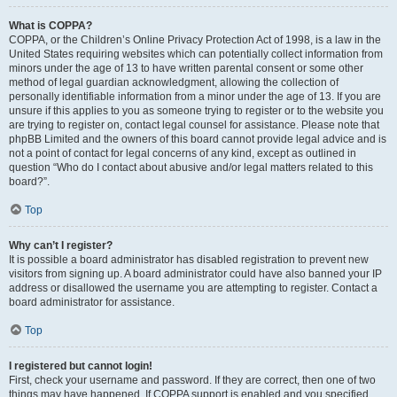
What is COPPA?
COPPA, or the Children’s Online Privacy Protection Act of 1998, is a law in the
United States requiring websites which can potentially collect information from
minors under the age of 13 to have written parental consent or some other
method of legal guardian acknowledgment, allowing the collection of
personally identifiable information from a minor under the age of 13. If you are
unsure if this applies to you as someone trying to register or to the website you
are trying to register on, contact legal counsel for assistance. Please note that
phpBB Limited and the owners of this board cannot provide legal advice and is
not a point of contact for legal concerns of any kind, except as outlined in
question “Who do I contact about abusive and/or legal matters related to this
board?”.
Top
Why can’t I register?
It is possible a board administrator has disabled registration to prevent new
visitors from signing up. A board administrator could have also banned your IP
address or disallowed the username you are attempting to register. Contact a
board administrator for assistance.
Top
I registered but cannot login!
First, check your username and password. If they are correct, then one of two
things may have happened. If COPPA support is enabled and you specified