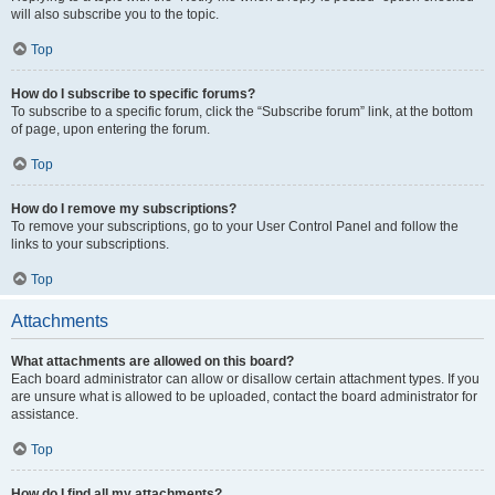
will also subscribe you to the topic.
Top
How do I subscribe to specific forums?
To subscribe to a specific forum, click the “Subscribe forum” link, at the bottom
of page, upon entering the forum.
Top
How do I remove my subscriptions?
To remove your subscriptions, go to your User Control Panel and follow the
links to your subscriptions.
Top
Attachments
What attachments are allowed on this board?
Each board administrator can allow or disallow certain attachment types. If you
are unsure what is allowed to be uploaded, contact the board administrator for
assistance.
Top
How do I find all my attachments?