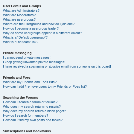
User Levels and Groups
What are Administrators?
What are Moderators?
What are usergroups?
Where are the usergroups and how do I join one?
How do I become a usergroup leader?
Why do some usergroups appear in a different colour?
What is a “Default usergroup”?
What is “The team” link?
Private Messaging
I cannot send private messages!
I keep getting unwanted private messages!
I have received a spamming or abusive email from someone on this board!
Friends and Foes
What are my Friends and Foes lists?
How can I add / remove users to my Friends or Foes list?
Searching the Forums
How can I search a forum or forums?
Why does my search return no results?
Why does my search return a blank page!?
How do I search for members?
How can I find my own posts and topics?
Subscriptions and Bookmarks