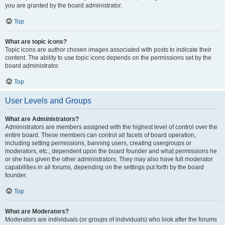
you are granted by the board administrator.
Top
What are topic icons?
Topic icons are author chosen images associated with posts to indicate their
content. The ability to use topic icons depends on the permissions set by the
board administrator.
Top
User Levels and Groups
What are Administrators?
Administrators are members assigned with the highest level of control over the
entire board. These members can control all facets of board operation,
including setting permissions, banning users, creating usergroups or
moderators, etc., dependent upon the board founder and what permissions he
or she has given the other administrators. They may also have full moderator
capabilities in all forums, depending on the settings put forth by the board
founder.
Top
What are Moderators?
Moderators are individuals (or groups of individuals) who look after the forums