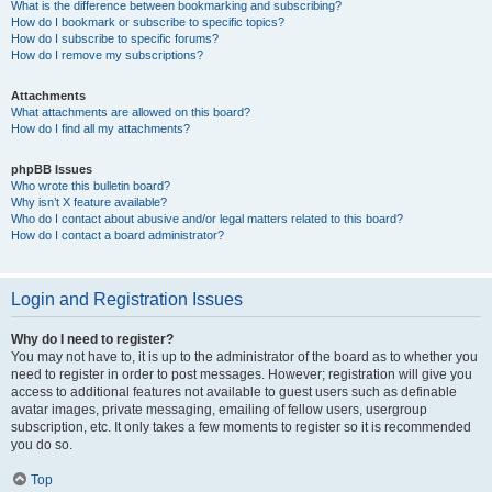
What is the difference between bookmarking and subscribing?
How do I bookmark or subscribe to specific topics?
How do I subscribe to specific forums?
How do I remove my subscriptions?
Attachments
What attachments are allowed on this board?
How do I find all my attachments?
phpBB Issues
Who wrote this bulletin board?
Why isn’t X feature available?
Who do I contact about abusive and/or legal matters related to this board?
How do I contact a board administrator?
Login and Registration Issues
Why do I need to register?
You may not have to, it is up to the administrator of the board as to whether you
need to register in order to post messages. However; registration will give you
access to additional features not available to guest users such as definable
avatar images, private messaging, emailing of fellow users, usergroup
subscription, etc. It only takes a few moments to register so it is recommended
you do so.
Top