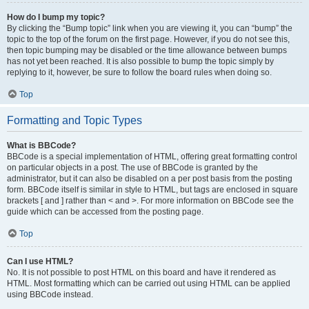
How do I bump my topic?
By clicking the “Bump topic” link when you are viewing it, you can “bump” the
topic to the top of the forum on the first page. However, if you do not see this,
then topic bumping may be disabled or the time allowance between bumps
has not yet been reached. It is also possible to bump the topic simply by
replying to it, however, be sure to follow the board rules when doing so.
Top
Formatting and Topic Types
What is BBCode?
BBCode is a special implementation of HTML, offering great formatting control
on particular objects in a post. The use of BBCode is granted by the
administrator, but it can also be disabled on a per post basis from the posting
form. BBCode itself is similar in style to HTML, but tags are enclosed in square
brackets [ and ] rather than < and >. For more information on BBCode see the
guide which can be accessed from the posting page.
Top
Can I use HTML?
No. It is not possible to post HTML on this board and have it rendered as
HTML. Most formatting which can be carried out using HTML can be applied
using BBCode instead.