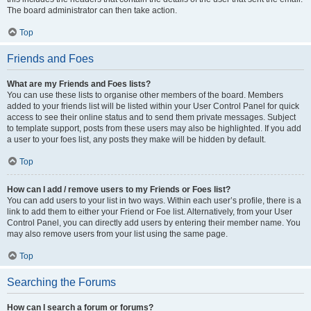
The board administrator can then take action.
Top
Friends and Foes
What are my Friends and Foes lists?
You can use these lists to organise other members of the board. Members
added to your friends list will be listed within your User Control Panel for quick
access to see their online status and to send them private messages. Subject
to template support, posts from these users may also be highlighted. If you add
a user to your foes list, any posts they make will be hidden by default.
Top
How can I add / remove users to my Friends or Foes list?
You can add users to your list in two ways. Within each user’s profile, there is a
link to add them to either your Friend or Foe list. Alternatively, from your User
Control Panel, you can directly add users by entering their member name. You
may also remove users from your list using the same page.
Top
Searching the Forums
How can I search a forum or forums?