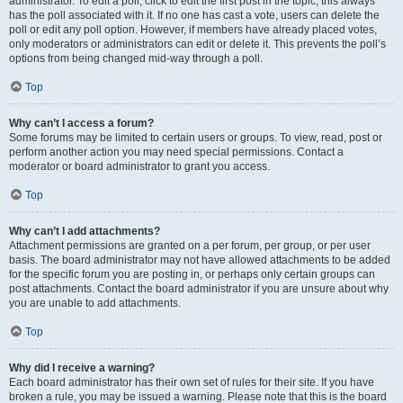
administrator. To edit a poll, click to edit the first post in the topic; this always
has the poll associated with it. If no one has cast a vote, users can delete the
poll or edit any poll option. However, if members have already placed votes,
only moderators or administrators can edit or delete it. This prevents the poll’s
options from being changed mid-way through a poll.
Top
Why can’t I access a forum?
Some forums may be limited to certain users or groups. To view, read, post or
perform another action you may need special permissions. Contact a
moderator or board administrator to grant you access.
Top
Why can’t I add attachments?
Attachment permissions are granted on a per forum, per group, or per user
basis. The board administrator may not have allowed attachments to be added
for the specific forum you are posting in, or perhaps only certain groups can
post attachments. Contact the board administrator if you are unsure about why
you are unable to add attachments.
Top
Why did I receive a warning?
Each board administrator has their own set of rules for their site. If you have
broken a rule, you may be issued a warning. Please note that this is the board