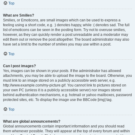
Top
What are Smilies?
Smilies, or Emoticons, are small images which can be used to express a
feeling using a short code, e.g. :) denotes happy, while :( denotes sad. The full
list of emoticons can be seen in the posting form. Try not to overuse smilies,
however, as they can quickly render a post unreadable and a moderator may
edit them out or remove the post altogether. The board administrator may also
have set a limit to the number of smilies you may use within a post.
Top
Can I post images?
Yes, images can be shown in your posts. If the administrator has allowed
attachments, you may be able to upload the image to the board. Otherwise, you
must link to an image stored on a publicly accessible web server, e.g.
http://www.example.com/my-picture.gif. You cannot link to pictures stored on
your own PC (unless it is a publicly accessible server) nor images stored
behind authentication mechanisms, e.g. hotmail or yahoo mailboxes, password
protected sites, etc. To display the image use the BBCode [img] tag.
Top
What are global announcements?
Global announcements contain important information and you should read
them whenever possible. They will appear at the top of every forum and within