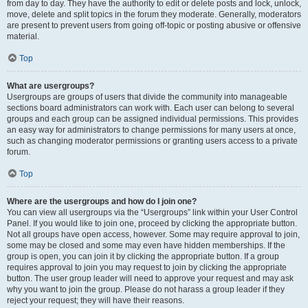
from day to day. They have the authority to edit or delete posts and lock, unlock,
move, delete and split topics in the forum they moderate. Generally, moderators
are present to prevent users from going off-topic or posting abusive or offensive
material.
Top
What are usergroups?
Usergroups are groups of users that divide the community into manageable
sections board administrators can work with. Each user can belong to several
groups and each group can be assigned individual permissions. This provides
an easy way for administrators to change permissions for many users at once,
such as changing moderator permissions or granting users access to a private
forum.
Top
Where are the usergroups and how do I join one?
You can view all usergroups via the “Usergroups” link within your User Control
Panel. If you would like to join one, proceed by clicking the appropriate button.
Not all groups have open access, however. Some may require approval to join,
some may be closed and some may even have hidden memberships. If the
group is open, you can join it by clicking the appropriate button. If a group
requires approval to join you may request to join by clicking the appropriate
button. The user group leader will need to approve your request and may ask
why you want to join the group. Please do not harass a group leader if they
reject your request; they will have their reasons.