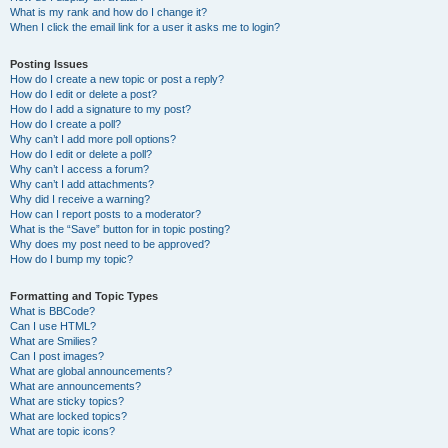
What is my rank and how do I change it?
When I click the email link for a user it asks me to login?
Posting Issues
How do I create a new topic or post a reply?
How do I edit or delete a post?
How do I add a signature to my post?
How do I create a poll?
Why can’t I add more poll options?
How do I edit or delete a poll?
Why can’t I access a forum?
Why can’t I add attachments?
Why did I receive a warning?
How can I report posts to a moderator?
What is the “Save” button for in topic posting?
Why does my post need to be approved?
How do I bump my topic?
Formatting and Topic Types
What is BBCode?
Can I use HTML?
What are Smilies?
Can I post images?
What are global announcements?
What are announcements?
What are sticky topics?
What are locked topics?
What are topic icons?