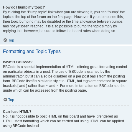
How do I bump my topic?
By clicking the “Bump topic” link when you are viewing it, you can “bump” the
topic to the top of the forum on the first page. However, if you do not see this,
then topic bumping may be disabled or the time allowance between bumps
has not yet been reached. It is also possible to bump the topic simply by
replying to it, however, be sure to follow the board rules when doing so.
Top
Formatting and Topic Types
What is BBCode?
BBCode is a special implementation of HTML, offering great formatting control
on particular objects in a post. The use of BBCode is granted by the
administrator, but it can also be disabled on a per post basis from the posting
form. BBCode itself is similar in style to HTML, but tags are enclosed in square
brackets [ and ] rather than < and >. For more information on BBCode see the
guide which can be accessed from the posting page.
Top
Can I use HTML?
No. It is not possible to post HTML on this board and have it rendered as
HTML. Most formatting which can be carried out using HTML can be applied
using BBCode instead.