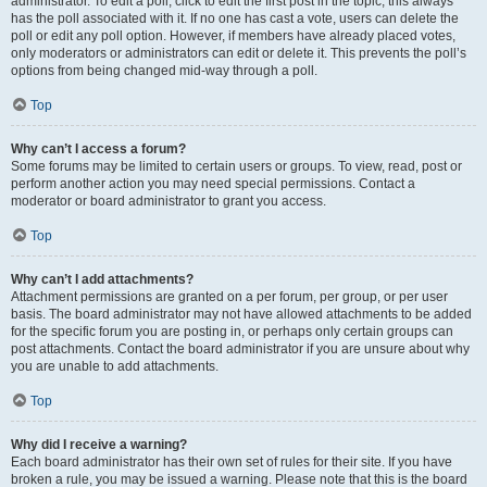
administrator. To edit a poll, click to edit the first post in the topic; this always
has the poll associated with it. If no one has cast a vote, users can delete the
poll or edit any poll option. However, if members have already placed votes,
only moderators or administrators can edit or delete it. This prevents the poll’s
options from being changed mid-way through a poll.
Top
Why can’t I access a forum?
Some forums may be limited to certain users or groups. To view, read, post or
perform another action you may need special permissions. Contact a
moderator or board administrator to grant you access.
Top
Why can’t I add attachments?
Attachment permissions are granted on a per forum, per group, or per user
basis. The board administrator may not have allowed attachments to be added
for the specific forum you are posting in, or perhaps only certain groups can
post attachments. Contact the board administrator if you are unsure about why
you are unable to add attachments.
Top
Why did I receive a warning?
Each board administrator has their own set of rules for their site. If you have
broken a rule, you may be issued a warning. Please note that this is the board