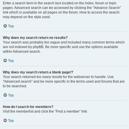
Enter a search term in the search box located on the index, forum or topic
pages. Advanced search can be accessed by clicking the “Advance Search”
link which is available on all pages on the forum. How to access the search
may depend on the style used.
Top
Why does my search return no results?
Your search was probably too vague and included many common terms which
are not indexed by phpBB. Be more specific and use the options available
within Advanced search.
Top
Why does my search return a blank page!?
Your search returned too many results for the webserver to handle. Use
“Advanced search” and be more specific in the terms used and forums that are
to be searched.
Top
How do I search for members?
Visit the memberlist and click the “Find a member” link.
Top