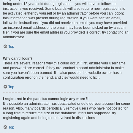
being under 13 years old during registration, you will have to follow the
instructions you received. Some boards will also require new registrations to
be activated, either by yourself or by an administrator before you can logon;
this information was present during registration. If you were sent an email,
follow the instructions. If you did not receive an email, you may have provided
an incorrect email address or the email may have been picked up by a spam
filer. If you are sure the email address you provided is correct, try contacting an
administrator.
Top
Why can’t I login?
There are several reasons why this could occur. First, ensure your username
and password are correct. If they are, contact a board administrator to make
sure you haven’t been banned. It is also possible the website owner has a
configuration error on their end, and they would need to fix it.
Top
I registered in the past but cannot login any more?!
It is possible an administrator has deactivated or deleted your account for some
reason. Also, many boards periodically remove users who have not posted for
a long time to reduce the size of the database. If this has happened, try
registering again and being more involved in discussions.
Top