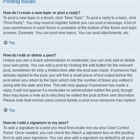
Posting Issues
How do I create a new topic or post a reply?
To post a new topic in a forum, click "New Topic". To post a reply to a topic, click
"Post Reply". You may need to register before you can post a message. A list of
your permissions in each forum is available at the bottom of the forum and topic
screens. Example: You can post new topics, You can post attachments, etc.
Top
How do I edit or delete a post?
Unless you are a board administrator or moderator, you can only edit or delete
your own posts. You can edit a post by clicking the edit button for the relevant
post, sometimes for only a limited time after the post was made. If someone has
already replied to the post, you will find a small piece of text output below the
post when you return to the topic which lists the number of times you edited it
along with the date and time. This will only appear if someone has made a
reply; it will not appear if a moderator or administrator edited the post, though
they may leave a note as to why they’ve edited the post at their own discretion.
Please note that normal users cannot delete a post once someone has replied.
Top
How do I add a signature to my post?
To add a signature to a post you must first create one via your User Control
Panel. Once created, you can check the
Attach a signature
box on the posting
form to add your signature. You can also add a signature by default to all your