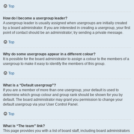
Top
How do I become a usergroup leader?
A usergroup leader is usually assigned when usergroups are initially created
by a board administrator. If you are interested in creating a usergroup, your first
point of contact should be an administrator; try sending a private message.
Top
Why do some usergroups appear in a different colour?
It is possible for the board administrator to assign a colour to the members of a
usergroup to make it easy to identify the members of this group.
Top
What is a “Default usergroup”?
If you are a member of more than one usergroup, your default is used to
determine which group colour and group rank should be shown for you by
default. The board administrator may grant you permission to change your
default usergroup via your User Control Panel.
Top
What is “The team” link?
This page provides you with a list of board staff, including board administrators