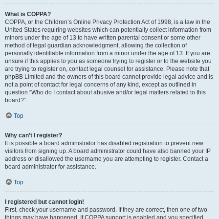
What is COPPA?
COPPA, or the Children’s Online Privacy Protection Act of 1998, is a law in the
United States requiring websites which can potentially collect information from
minors under the age of 13 to have written parental consent or some other
method of legal guardian acknowledgment, allowing the collection of
personally identifiable information from a minor under the age of 13. If you are
unsure if this applies to you as someone trying to register or to the website you
are trying to register on, contact legal counsel for assistance. Please note that
phpBB Limited and the owners of this board cannot provide legal advice and is
not a point of contact for legal concerns of any kind, except as outlined in
question “Who do I contact about abusive and/or legal matters related to this
board?”.
Top
Why can’t I register?
It is possible a board administrator has disabled registration to prevent new
visitors from signing up. A board administrator could have also banned your IP
address or disallowed the username you are attempting to register. Contact a
board administrator for assistance.
Top
I registered but cannot login!
First, check your username and password. If they are correct, then one of two
things may have happened. If COPPA support is enabled and you specified