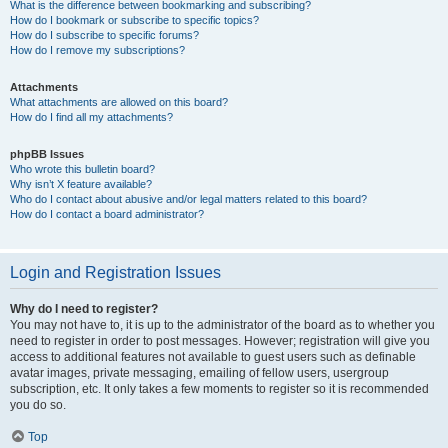
What is the difference between bookmarking and subscribing?
How do I bookmark or subscribe to specific topics?
How do I subscribe to specific forums?
How do I remove my subscriptions?
Attachments
What attachments are allowed on this board?
How do I find all my attachments?
phpBB Issues
Who wrote this bulletin board?
Why isn’t X feature available?
Who do I contact about abusive and/or legal matters related to this board?
How do I contact a board administrator?
Login and Registration Issues
Why do I need to register?
You may not have to, it is up to the administrator of the board as to whether you
need to register in order to post messages. However; registration will give you
access to additional features not available to guest users such as definable
avatar images, private messaging, emailing of fellow users, usergroup
subscription, etc. It only takes a few moments to register so it is recommended
you do so.
Top