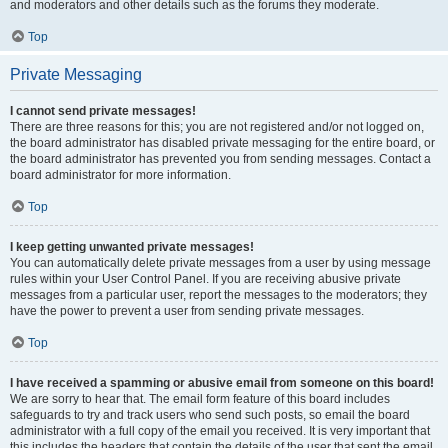
and moderators and other details such as the forums they moderate.
Top
Private Messaging
I cannot send private messages!
There are three reasons for this; you are not registered and/or not logged on,
the board administrator has disabled private messaging for the entire board, or
the board administrator has prevented you from sending messages. Contact a
board administrator for more information.
Top
I keep getting unwanted private messages!
You can automatically delete private messages from a user by using message
rules within your User Control Panel. If you are receiving abusive private
messages from a particular user, report the messages to the moderators; they
have the power to prevent a user from sending private messages.
Top
I have received a spamming or abusive email from someone on this board!
We are sorry to hear that. The email form feature of this board includes
safeguards to try and track users who send such posts, so email the board
administrator with a full copy of the email you received. It is very important that
this includes the headers that contain the details of the user that sent the email.