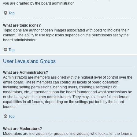
you are granted by the board administrator.
Top
What are topic icons?
Topic icons are author chosen images associated with posts to indicate their
content. The ability to use topic icons depends on the permissions set by the
board administrator.
Top
User Levels and Groups
What are Administrators?
Administrators are members assigned with the highest level of control over the
entire board. These members can control all facets of board operation,
including setting permissions, banning users, creating usergroups or
moderators, etc., dependent upon the board founder and what permissions he
or she has given the other administrators. They may also have full moderator
capabilities in all forums, depending on the settings put forth by the board
founder.
Top
What are Moderators?
Moderators are individuals (or groups of individuals) who look after the forums