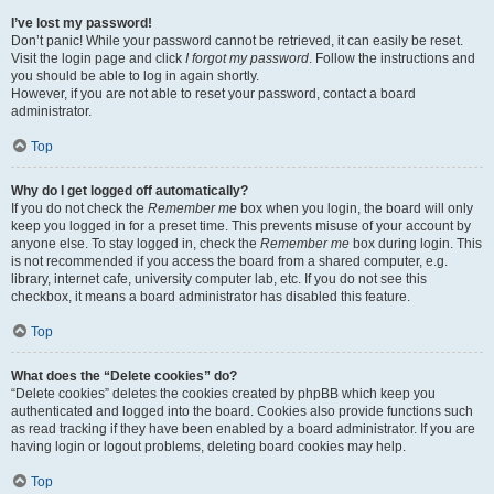
I’ve lost my password!
Don’t panic! While your password cannot be retrieved, it can easily be reset.
Visit the login page and click
I forgot my password
. Follow the instructions and
you should be able to log in again shortly.
However, if you are not able to reset your password, contact a board
administrator.
Top
Why do I get logged off automatically?
If you do not check the
Remember me
box when you login, the board will only
keep you logged in for a preset time. This prevents misuse of your account by
anyone else. To stay logged in, check the
Remember me
box during login. This
is not recommended if you access the board from a shared computer, e.g.
library, internet cafe, university computer lab, etc. If you do not see this
checkbox, it means a board administrator has disabled this feature.
Top
What does the “Delete cookies” do?
“Delete cookies” deletes the cookies created by phpBB which keep you
authenticated and logged into the board. Cookies also provide functions such
as read tracking if they have been enabled by a board administrator. If you are
having login or logout problems, deleting board cookies may help.
Top