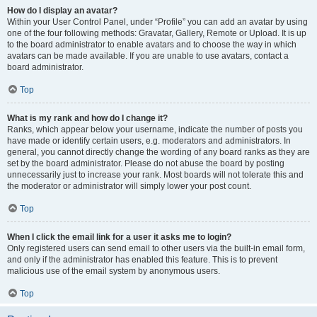
How do I display an avatar?
Within your User Control Panel, under “Profile” you can add an avatar by using
one of the four following methods: Gravatar, Gallery, Remote or Upload. It is up
to the board administrator to enable avatars and to choose the way in which
avatars can be made available. If you are unable to use avatars, contact a
board administrator.
Top
What is my rank and how do I change it?
Ranks, which appear below your username, indicate the number of posts you
have made or identify certain users, e.g. moderators and administrators. In
general, you cannot directly change the wording of any board ranks as they are
set by the board administrator. Please do not abuse the board by posting
unnecessarily just to increase your rank. Most boards will not tolerate this and
the moderator or administrator will simply lower your post count.
Top
When I click the email link for a user it asks me to login?
Only registered users can send email to other users via the built-in email form,
and only if the administrator has enabled this feature. This is to prevent
malicious use of the email system by anonymous users.
Top