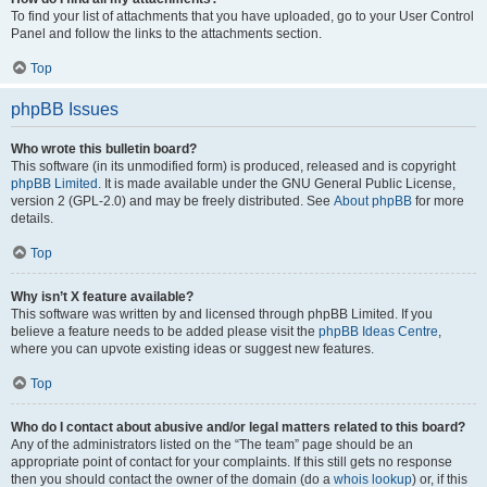
To find your list of attachments that you have uploaded, go to your User Control
Panel and follow the links to the attachments section.
Top
phpBB Issues
Who wrote this bulletin board?
This software (in its unmodified form) is produced, released and is copyright
phpBB Limited
. It is made available under the GNU General Public License,
version 2 (GPL-2.0) and may be freely distributed. See
About phpBB
for more
details.
Top
Why isn’t X feature available?
This software was written by and licensed through phpBB Limited. If you
believe a feature needs to be added please visit the
phpBB Ideas Centre
,
where you can upvote existing ideas or suggest new features.
Top
Who do I contact about abusive and/or legal matters related to this board?
Any of the administrators listed on the “The team” page should be an
appropriate point of contact for your complaints. If this still gets no response
then you should contact the owner of the domain (do a
whois lookup
) or, if this