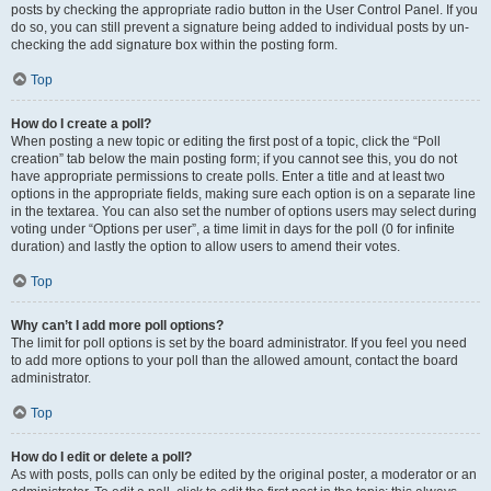
posts by checking the appropriate radio button in the User Control Panel. If you
do so, you can still prevent a signature being added to individual posts by un-
checking the add signature box within the posting form.
Top
How do I create a poll?
When posting a new topic or editing the first post of a topic, click the “Poll
creation” tab below the main posting form; if you cannot see this, you do not
have appropriate permissions to create polls. Enter a title and at least two
options in the appropriate fields, making sure each option is on a separate line
in the textarea. You can also set the number of options users may select during
voting under “Options per user”, a time limit in days for the poll (0 for infinite
duration) and lastly the option to allow users to amend their votes.
Top
Why can’t I add more poll options?
The limit for poll options is set by the board administrator. If you feel you need
to add more options to your poll than the allowed amount, contact the board
administrator.
Top
How do I edit or delete a poll?
As with posts, polls can only be edited by the original poster, a moderator or an