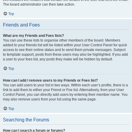
The board administrator can then take action.
Top
Friends and Foes
What are my Friends and Foes lists?
You can use these lists to organise other members of the board. Members
added to your friends list will be listed within your User Control Panel for quick
access to see their online status and to send them private messages. Subject
to template support, posts from these users may also be highlighted. If you add
a user to your foes list, any posts they make will be hidden by default.
Top
How can I add / remove users to my Friends or Foes list?
You can add users to your list in two ways. Within each user’s profile, there is a
link to add them to either your Friend or Foe list. Alternatively, from your User
Control Panel, you can directly add users by entering their member name. You
may also remove users from your list using the same page.
Top
Searching the Forums
How can I search a forum or forums?