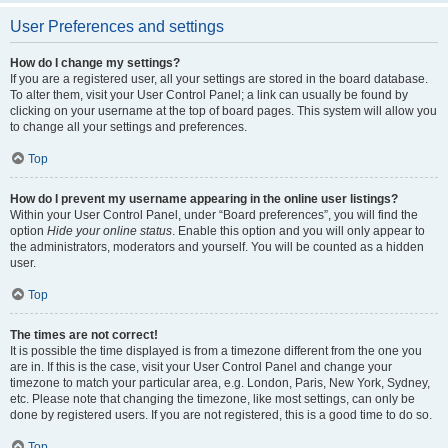
User Preferences and settings
How do I change my settings?
If you are a registered user, all your settings are stored in the board database.
To alter them, visit your User Control Panel; a link can usually be found by
clicking on your username at the top of board pages. This system will allow you
to change all your settings and preferences.
Top
How do I prevent my username appearing in the online user listings?
Within your User Control Panel, under “Board preferences”, you will find the
option
Hide your online status
. Enable this option and you will only appear to
the administrators, moderators and yourself. You will be counted as a hidden
user.
Top
The times are not correct!
It is possible the time displayed is from a timezone different from the one you
are in. If this is the case, visit your User Control Panel and change your
timezone to match your particular area, e.g. London, Paris, New York, Sydney,
etc. Please note that changing the timezone, like most settings, can only be
done by registered users. If you are not registered, this is a good time to do so.
Top