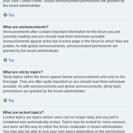
your User Control Panel. Global announcement permissions are granted by
the board administrator.
Top
What are announcements?
Announcements often contain important information for the forum you are
currently reading and you should read them whenever possible.
Announcements appear at the top of every page in the forum to which they are
posted. As with global announcements, announcement permissions are
granted by the board administrator.
Top
What are sticky topics?
Sticky topics within the forum appear below announcements and only on the
first page. They are often quite important so you should read them whenever
possible. As with announcements and global announcements, sticky topic
permissions are granted by the board administrator.
Top
What are locked topics?
Locked topics are topics where users can no longer reply and any poll it
contained was automatically ended. Topics may be locked for many reasons
and were set this way by either the forum moderator or board administrator.
You may also be able to lock your own topics depending on the permissions