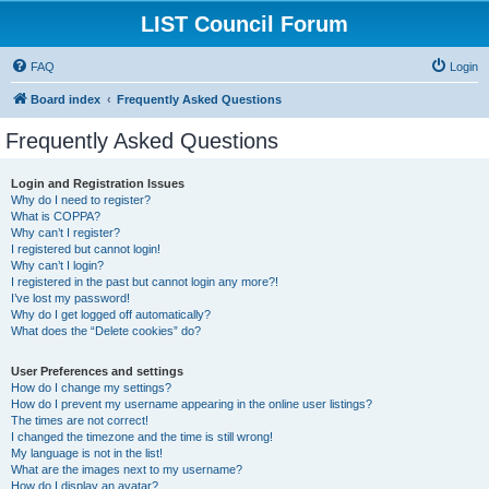
LIST Council Forum
FAQ
Login
Board index
Frequently Asked Questions
Frequently Asked Questions
Login and Registration Issues
Why do I need to register?
What is COPPA?
Why can’t I register?
I registered but cannot login!
Why can’t I login?
I registered in the past but cannot login any more?!
I’ve lost my password!
Why do I get logged off automatically?
What does the “Delete cookies” do?
User Preferences and settings
How do I change my settings?
How do I prevent my username appearing in the online user listings?
The times are not correct!
I changed the timezone and the time is still wrong!
My language is not in the list!
What are the images next to my username?
How do I display an avatar?