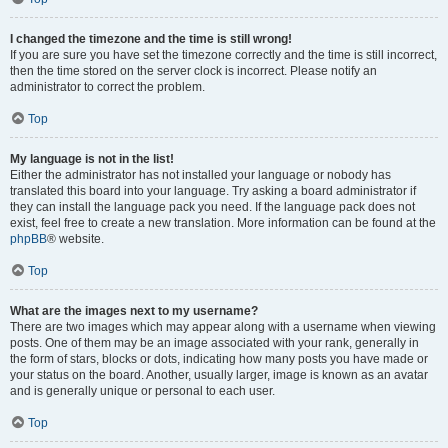
I changed the timezone and the time is still wrong!
If you are sure you have set the timezone correctly and the time is still incorrect,
then the time stored on the server clock is incorrect. Please notify an
administrator to correct the problem.
Top
My language is not in the list!
Either the administrator has not installed your language or nobody has
translated this board into your language. Try asking a board administrator if
they can install the language pack you need. If the language pack does not
exist, feel free to create a new translation. More information can be found at the
phpBB
® website.
Top
What are the images next to my username?
There are two images which may appear along with a username when viewing
posts. One of them may be an image associated with your rank, generally in
the form of stars, blocks or dots, indicating how many posts you have made or
your status on the board. Another, usually larger, image is known as an avatar
and is generally unique or personal to each user.
Top