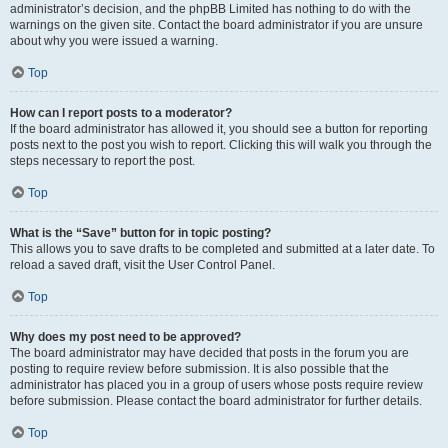
administrator’s decision, and the phpBB Limited has nothing to do with the
warnings on the given site. Contact the board administrator if you are unsure
about why you were issued a warning.
Top
How can I report posts to a moderator?
If the board administrator has allowed it, you should see a button for reporting
posts next to the post you wish to report. Clicking this will walk you through the
steps necessary to report the post.
Top
What is the “Save” button for in topic posting?
This allows you to save drafts to be completed and submitted at a later date. To
reload a saved draft, visit the User Control Panel.
Top
Why does my post need to be approved?
The board administrator may have decided that posts in the forum you are
posting to require review before submission. It is also possible that the
administrator has placed you in a group of users whose posts require review
before submission. Please contact the board administrator for further details.
Top