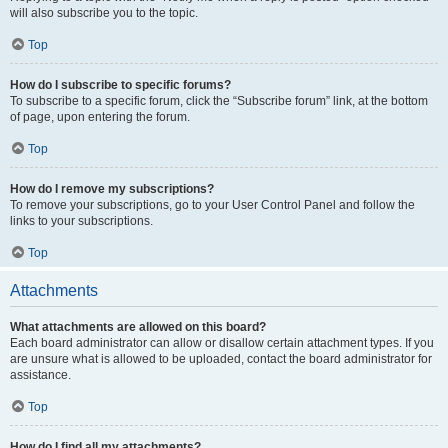
will also subscribe you to the topic.
Top
How do I subscribe to specific forums?
To subscribe to a specific forum, click the “Subscribe forum” link, at the bottom
of page, upon entering the forum.
Top
How do I remove my subscriptions?
To remove your subscriptions, go to your User Control Panel and follow the
links to your subscriptions.
Top
Attachments
What attachments are allowed on this board?
Each board administrator can allow or disallow certain attachment types. If you
are unsure what is allowed to be uploaded, contact the board administrator for
assistance.
Top
How do I find all my attachments?