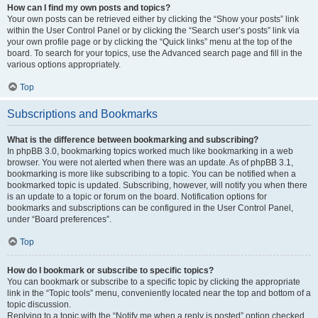
How can I find my own posts and topics?
Your own posts can be retrieved either by clicking the “Show your posts” link
within the User Control Panel or by clicking the “Search user’s posts” link via
your own profile page or by clicking the “Quick links” menu at the top of the
board. To search for your topics, use the Advanced search page and fill in the
various options appropriately.
Top
Subscriptions and Bookmarks
What is the difference between bookmarking and subscribing?
In phpBB 3.0, bookmarking topics worked much like bookmarking in a web
browser. You were not alerted when there was an update. As of phpBB 3.1,
bookmarking is more like subscribing to a topic. You can be notified when a
bookmarked topic is updated. Subscribing, however, will notify you when there
is an update to a topic or forum on the board. Notification options for
bookmarks and subscriptions can be configured in the User Control Panel,
under “Board preferences”.
Top
How do I bookmark or subscribe to specific topics?
You can bookmark or subscribe to a specific topic by clicking the appropriate
link in the “Topic tools” menu, conveniently located near the top and bottom of a
topic discussion.
Replying to a topic with the “Notify me when a reply is posted” option checked