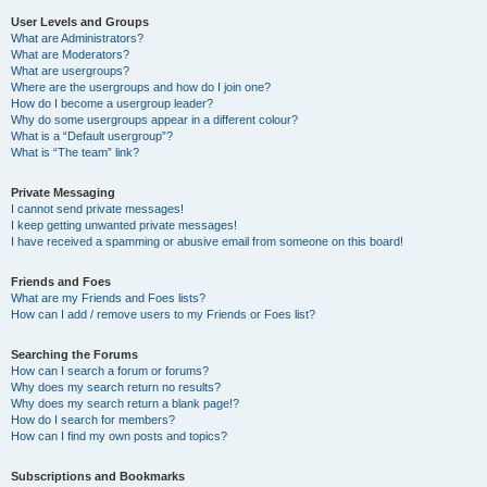
User Levels and Groups
What are Administrators?
What are Moderators?
What are usergroups?
Where are the usergroups and how do I join one?
How do I become a usergroup leader?
Why do some usergroups appear in a different colour?
What is a “Default usergroup”?
What is “The team” link?
Private Messaging
I cannot send private messages!
I keep getting unwanted private messages!
I have received a spamming or abusive email from someone on this board!
Friends and Foes
What are my Friends and Foes lists?
How can I add / remove users to my Friends or Foes list?
Searching the Forums
How can I search a forum or forums?
Why does my search return no results?
Why does my search return a blank page!?
How do I search for members?
How can I find my own posts and topics?
Subscriptions and Bookmarks