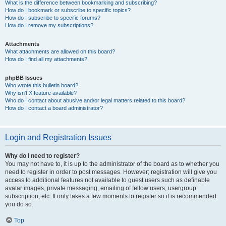
What is the difference between bookmarking and subscribing?
How do I bookmark or subscribe to specific topics?
How do I subscribe to specific forums?
How do I remove my subscriptions?
Attachments
What attachments are allowed on this board?
How do I find all my attachments?
phpBB Issues
Who wrote this bulletin board?
Why isn’t X feature available?
Who do I contact about abusive and/or legal matters related to this board?
How do I contact a board administrator?
Login and Registration Issues
Why do I need to register?
You may not have to, it is up to the administrator of the board as to whether you
need to register in order to post messages. However; registration will give you
access to additional features not available to guest users such as definable
avatar images, private messaging, emailing of fellow users, usergroup
subscription, etc. It only takes a few moments to register so it is recommended
you do so.
Top