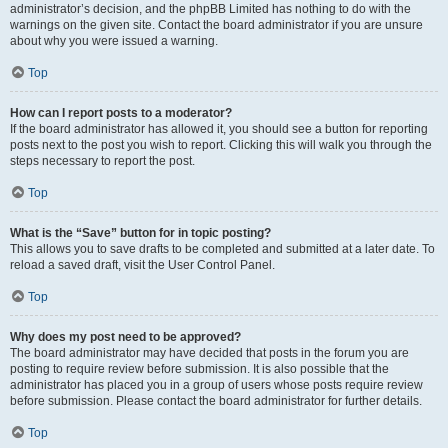
administrator’s decision, and the phpBB Limited has nothing to do with the
warnings on the given site. Contact the board administrator if you are unsure
about why you were issued a warning.
Top
How can I report posts to a moderator?
If the board administrator has allowed it, you should see a button for reporting
posts next to the post you wish to report. Clicking this will walk you through the
steps necessary to report the post.
Top
What is the “Save” button for in topic posting?
This allows you to save drafts to be completed and submitted at a later date. To
reload a saved draft, visit the User Control Panel.
Top
Why does my post need to be approved?
The board administrator may have decided that posts in the forum you are
posting to require review before submission. It is also possible that the
administrator has placed you in a group of users whose posts require review
before submission. Please contact the board administrator for further details.
Top