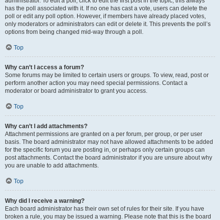
administrator. To edit a poll, click to edit the first post in the topic; this always
has the poll associated with it. If no one has cast a vote, users can delete the
poll or edit any poll option. However, if members have already placed votes,
only moderators or administrators can edit or delete it. This prevents the poll’s
options from being changed mid-way through a poll.
Top
Why can’t I access a forum?
Some forums may be limited to certain users or groups. To view, read, post or
perform another action you may need special permissions. Contact a
moderator or board administrator to grant you access.
Top
Why can’t I add attachments?
Attachment permissions are granted on a per forum, per group, or per user
basis. The board administrator may not have allowed attachments to be added
for the specific forum you are posting in, or perhaps only certain groups can
post attachments. Contact the board administrator if you are unsure about why
you are unable to add attachments.
Top
Why did I receive a warning?
Each board administrator has their own set of rules for their site. If you have
broken a rule, you may be issued a warning. Please note that this is the board