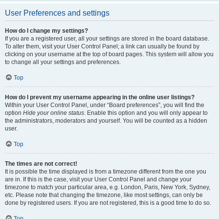
User Preferences and settings
How do I change my settings?
If you are a registered user, all your settings are stored in the board database.
To alter them, visit your User Control Panel; a link can usually be found by
clicking on your username at the top of board pages. This system will allow you
to change all your settings and preferences.
Top
How do I prevent my username appearing in the online user listings?
Within your User Control Panel, under “Board preferences”, you will find the
option
Hide your online status
. Enable this option and you will only appear to
the administrators, moderators and yourself. You will be counted as a hidden
user.
Top
The times are not correct!
It is possible the time displayed is from a timezone different from the one you
are in. If this is the case, visit your User Control Panel and change your
timezone to match your particular area, e.g. London, Paris, New York, Sydney,
etc. Please note that changing the timezone, like most settings, can only be
done by registered users. If you are not registered, this is a good time to do so.
Top