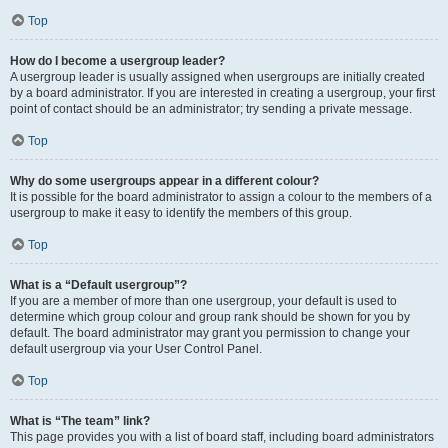
Top
How do I become a usergroup leader?
A usergroup leader is usually assigned when usergroups are initially created
by a board administrator. If you are interested in creating a usergroup, your first
point of contact should be an administrator; try sending a private message.
Top
Why do some usergroups appear in a different colour?
It is possible for the board administrator to assign a colour to the members of a
usergroup to make it easy to identify the members of this group.
Top
What is a “Default usergroup”?
If you are a member of more than one usergroup, your default is used to
determine which group colour and group rank should be shown for you by
default. The board administrator may grant you permission to change your
default usergroup via your User Control Panel.
Top
What is “The team” link?
This page provides you with a list of board staff, including board administrators