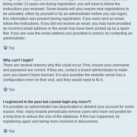
being under 13 years old during registration, you will have to follow the
instructions you received. Some boards will also require new registrations to
be activated, either by yourself or by an administrator before you can logon;
this information was present during registration. If you were sent an email,
follow the instructions. If you did not receive an email, you may have provided
an incorrect email address or the email may have been picked up by a spam
filer. If you are sure the email address you provided is correct, try contacting an
administrator.
Top
Why can’t I login?
There are several reasons why this could occur. First, ensure your username
and password are correct. If they are, contact a board administrator to make
sure you haven’t been banned. It is also possible the website owner has a
configuration error on their end, and they would need to fix it.
Top
I registered in the past but cannot login any more?!
It is possible an administrator has deactivated or deleted your account for some
reason. Also, many boards periodically remove users who have not posted for
a long time to reduce the size of the database. If this has happened, try
registering again and being more involved in discussions.
Top