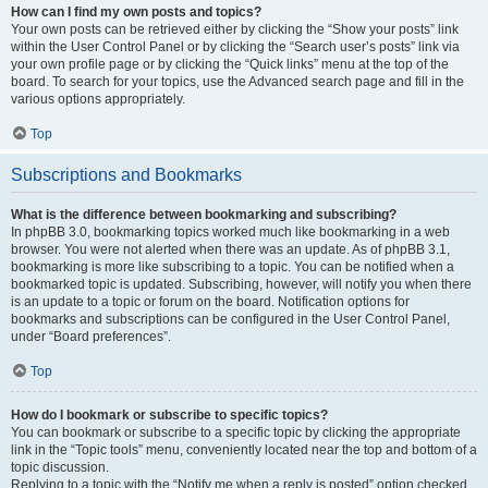
How can I find my own posts and topics?
Your own posts can be retrieved either by clicking the “Show your posts” link
within the User Control Panel or by clicking the “Search user’s posts” link via
your own profile page or by clicking the “Quick links” menu at the top of the
board. To search for your topics, use the Advanced search page and fill in the
various options appropriately.
Top
Subscriptions and Bookmarks
What is the difference between bookmarking and subscribing?
In phpBB 3.0, bookmarking topics worked much like bookmarking in a web
browser. You were not alerted when there was an update. As of phpBB 3.1,
bookmarking is more like subscribing to a topic. You can be notified when a
bookmarked topic is updated. Subscribing, however, will notify you when there
is an update to a topic or forum on the board. Notification options for
bookmarks and subscriptions can be configured in the User Control Panel,
under “Board preferences”.
Top
How do I bookmark or subscribe to specific topics?
You can bookmark or subscribe to a specific topic by clicking the appropriate
link in the “Topic tools” menu, conveniently located near the top and bottom of a
topic discussion.
Replying to a topic with the “Notify me when a reply is posted” option checked