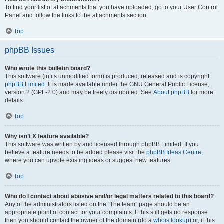
To find your list of attachments that you have uploaded, go to your User Control
Panel and follow the links to the attachments section.
Top
phpBB Issues
Who wrote this bulletin board?
This software (in its unmodified form) is produced, released and is copyright
phpBB Limited
. It is made available under the GNU General Public License,
version 2 (GPL-2.0) and may be freely distributed. See
About phpBB
for more
details.
Top
Why isn’t X feature available?
This software was written by and licensed through phpBB Limited. If you
believe a feature needs to be added please visit the
phpBB Ideas Centre
,
where you can upvote existing ideas or suggest new features.
Top
Who do I contact about abusive and/or legal matters related to this board?
Any of the administrators listed on the “The team” page should be an
appropriate point of contact for your complaints. If this still gets no response
then you should contact the owner of the domain (do a
whois lookup
) or, if this