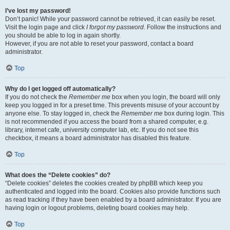
I’ve lost my password!
Don’t panic! While your password cannot be retrieved, it can easily be reset.
Visit the login page and click
I forgot my password
. Follow the instructions and
you should be able to log in again shortly.
However, if you are not able to reset your password, contact a board
administrator.
Top
Why do I get logged off automatically?
If you do not check the
Remember me
box when you login, the board will only
keep you logged in for a preset time. This prevents misuse of your account by
anyone else. To stay logged in, check the
Remember me
box during login. This
is not recommended if you access the board from a shared computer, e.g.
library, internet cafe, university computer lab, etc. If you do not see this
checkbox, it means a board administrator has disabled this feature.
Top
What does the “Delete cookies” do?
“Delete cookies” deletes the cookies created by phpBB which keep you
authenticated and logged into the board. Cookies also provide functions such
as read tracking if they have been enabled by a board administrator. If you are
having login or logout problems, deleting board cookies may help.
Top