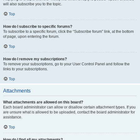
will also subscribe you to the topic.
Top
How do I subscribe to specific forums?
To subscribe to a specific forum, click the “Subscribe forum” link, at the bottom
of page, upon entering the forum.
Top
How do I remove my subscriptions?
To remove your subscriptions, go to your User Control Panel and follow the
links to your subscriptions.
Top
Attachments
What attachments are allowed on this board?
Each board administrator can allow or disallow certain attachment types. If you
are unsure what is allowed to be uploaded, contact the board administrator for
assistance.
Top
How do I find all my attachments?