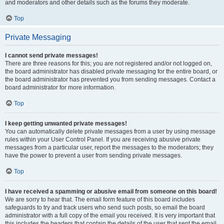
and moderators and other details such as the forums they moderate.
Top
Private Messaging
I cannot send private messages!
There are three reasons for this; you are not registered and/or not logged on,
the board administrator has disabled private messaging for the entire board, or
the board administrator has prevented you from sending messages. Contact a
board administrator for more information.
Top
I keep getting unwanted private messages!
You can automatically delete private messages from a user by using message
rules within your User Control Panel. If you are receiving abusive private
messages from a particular user, report the messages to the moderators; they
have the power to prevent a user from sending private messages.
Top
I have received a spamming or abusive email from someone on this board!
We are sorry to hear that. The email form feature of this board includes
safeguards to try and track users who send such posts, so email the board
administrator with a full copy of the email you received. It is very important that
this includes the headers that contain the details of the user that sent the email.