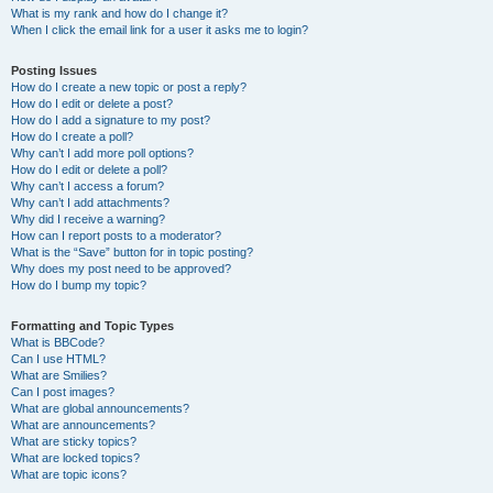
What is my rank and how do I change it?
When I click the email link for a user it asks me to login?
Posting Issues
How do I create a new topic or post a reply?
How do I edit or delete a post?
How do I add a signature to my post?
How do I create a poll?
Why can’t I add more poll options?
How do I edit or delete a poll?
Why can’t I access a forum?
Why can’t I add attachments?
Why did I receive a warning?
How can I report posts to a moderator?
What is the “Save” button for in topic posting?
Why does my post need to be approved?
How do I bump my topic?
Formatting and Topic Types
What is BBCode?
Can I use HTML?
What are Smilies?
Can I post images?
What are global announcements?
What are announcements?
What are sticky topics?
What are locked topics?
What are topic icons?