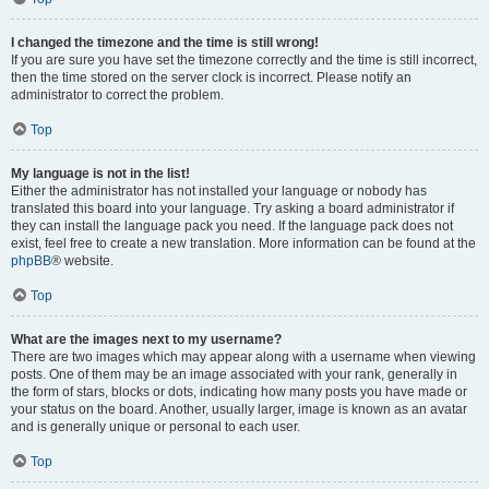
I changed the timezone and the time is still wrong!
If you are sure you have set the timezone correctly and the time is still incorrect,
then the time stored on the server clock is incorrect. Please notify an
administrator to correct the problem.
Top
My language is not in the list!
Either the administrator has not installed your language or nobody has
translated this board into your language. Try asking a board administrator if
they can install the language pack you need. If the language pack does not
exist, feel free to create a new translation. More information can be found at the
phpBB
® website.
Top
What are the images next to my username?
There are two images which may appear along with a username when viewing
posts. One of them may be an image associated with your rank, generally in
the form of stars, blocks or dots, indicating how many posts you have made or
your status on the board. Another, usually larger, image is known as an avatar
and is generally unique or personal to each user.
Top