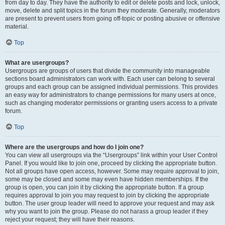
from day to day. They have the authority to edit or delete posts and lock, unlock,
move, delete and split topics in the forum they moderate. Generally, moderators
are present to prevent users from going off-topic or posting abusive or offensive
material.
Top
What are usergroups?
Usergroups are groups of users that divide the community into manageable
sections board administrators can work with. Each user can belong to several
groups and each group can be assigned individual permissions. This provides
an easy way for administrators to change permissions for many users at once,
such as changing moderator permissions or granting users access to a private
forum.
Top
Where are the usergroups and how do I join one?
You can view all usergroups via the “Usergroups” link within your User Control
Panel. If you would like to join one, proceed by clicking the appropriate button.
Not all groups have open access, however. Some may require approval to join,
some may be closed and some may even have hidden memberships. If the
group is open, you can join it by clicking the appropriate button. If a group
requires approval to join you may request to join by clicking the appropriate
button. The user group leader will need to approve your request and may ask
why you want to join the group. Please do not harass a group leader if they
reject your request; they will have their reasons.