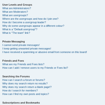
User Levels and Groups
What are Administrators?
What are Moderators?
What are usergroups?
Where are the usergroups and how do I join one?
How do I become a usergroup leader?
Why do some usergroups appear in a different colour?
What is a “Default usergroup”?
What is “The team” link?
Private Messaging
I cannot send private messages!
I keep getting unwanted private messages!
I have received a spamming or abusive email from someone on this board!
Friends and Foes
What are my Friends and Foes lists?
How can I add / remove users to my Friends or Foes list?
Searching the Forums
How can I search a forum or forums?
Why does my search return no results?
Why does my search return a blank page!?
How do I search for members?
How can I find my own posts and topics?
Subscriptions and Bookmarks