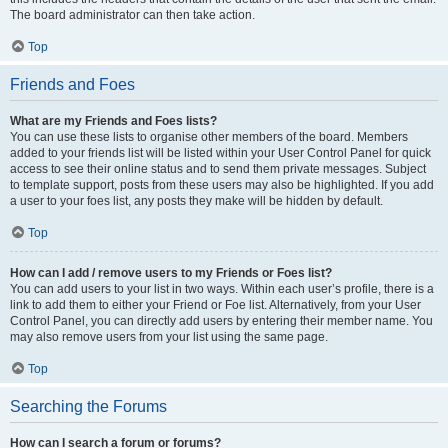
The board administrator can then take action.
Top
Friends and Foes
What are my Friends and Foes lists?
You can use these lists to organise other members of the board. Members
added to your friends list will be listed within your User Control Panel for quick
access to see their online status and to send them private messages. Subject
to template support, posts from these users may also be highlighted. If you add
a user to your foes list, any posts they make will be hidden by default.
Top
How can I add / remove users to my Friends or Foes list?
You can add users to your list in two ways. Within each user’s profile, there is a
link to add them to either your Friend or Foe list. Alternatively, from your User
Control Panel, you can directly add users by entering their member name. You
may also remove users from your list using the same page.
Top
Searching the Forums
How can I search a forum or forums?