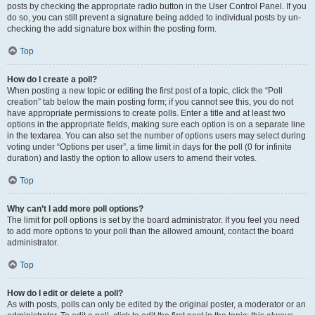
posts by checking the appropriate radio button in the User Control Panel. If you
do so, you can still prevent a signature being added to individual posts by un-
checking the add signature box within the posting form.
Top
How do I create a poll?
When posting a new topic or editing the first post of a topic, click the “Poll
creation” tab below the main posting form; if you cannot see this, you do not
have appropriate permissions to create polls. Enter a title and at least two
options in the appropriate fields, making sure each option is on a separate line
in the textarea. You can also set the number of options users may select during
voting under “Options per user”, a time limit in days for the poll (0 for infinite
duration) and lastly the option to allow users to amend their votes.
Top
Why can’t I add more poll options?
The limit for poll options is set by the board administrator. If you feel you need
to add more options to your poll than the allowed amount, contact the board
administrator.
Top
How do I edit or delete a poll?
As with posts, polls can only be edited by the original poster, a moderator or an