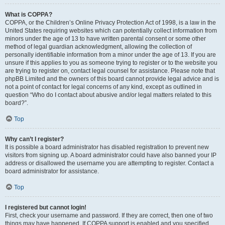
What is COPPA?
COPPA, or the Children’s Online Privacy Protection Act of 1998, is a law in the
United States requiring websites which can potentially collect information from
minors under the age of 13 to have written parental consent or some other
method of legal guardian acknowledgment, allowing the collection of
personally identifiable information from a minor under the age of 13. If you are
unsure if this applies to you as someone trying to register or to the website you
are trying to register on, contact legal counsel for assistance. Please note that
phpBB Limited and the owners of this board cannot provide legal advice and is
not a point of contact for legal concerns of any kind, except as outlined in
question “Who do I contact about abusive and/or legal matters related to this
board?”.
Top
Why can’t I register?
It is possible a board administrator has disabled registration to prevent new
visitors from signing up. A board administrator could have also banned your IP
address or disallowed the username you are attempting to register. Contact a
board administrator for assistance.
Top
I registered but cannot login!
First, check your username and password. If they are correct, then one of two
things may have happened. If COPPA support is enabled and you specified