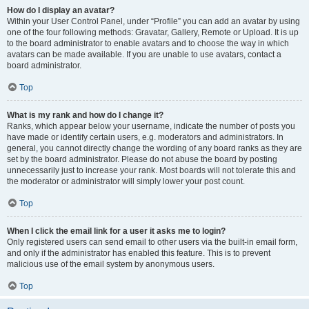
How do I display an avatar?
Within your User Control Panel, under “Profile” you can add an avatar by using
one of the four following methods: Gravatar, Gallery, Remote or Upload. It is up
to the board administrator to enable avatars and to choose the way in which
avatars can be made available. If you are unable to use avatars, contact a
board administrator.
Top
What is my rank and how do I change it?
Ranks, which appear below your username, indicate the number of posts you
have made or identify certain users, e.g. moderators and administrators. In
general, you cannot directly change the wording of any board ranks as they are
set by the board administrator. Please do not abuse the board by posting
unnecessarily just to increase your rank. Most boards will not tolerate this and
the moderator or administrator will simply lower your post count.
Top
When I click the email link for a user it asks me to login?
Only registered users can send email to other users via the built-in email form,
and only if the administrator has enabled this feature. This is to prevent
malicious use of the email system by anonymous users.
Top