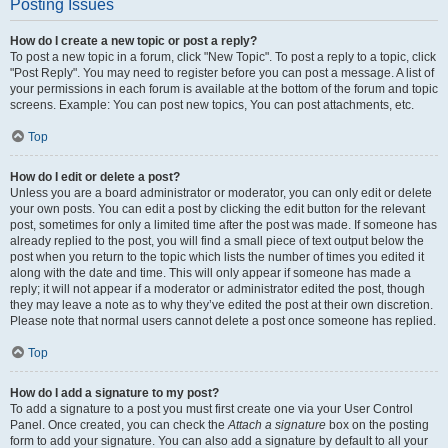
Posting Issues
How do I create a new topic or post a reply?
To post a new topic in a forum, click "New Topic". To post a reply to a topic, click
"Post Reply". You may need to register before you can post a message. A list of
your permissions in each forum is available at the bottom of the forum and topic
screens. Example: You can post new topics, You can post attachments, etc.
Top
How do I edit or delete a post?
Unless you are a board administrator or moderator, you can only edit or delete
your own posts. You can edit a post by clicking the edit button for the relevant
post, sometimes for only a limited time after the post was made. If someone has
already replied to the post, you will find a small piece of text output below the
post when you return to the topic which lists the number of times you edited it
along with the date and time. This will only appear if someone has made a
reply; it will not appear if a moderator or administrator edited the post, though
they may leave a note as to why they’ve edited the post at their own discretion.
Please note that normal users cannot delete a post once someone has replied.
Top
How do I add a signature to my post?
To add a signature to a post you must first create one via your User Control
Panel. Once created, you can check the
Attach a signature
box on the posting
form to add your signature. You can also add a signature by default to all your