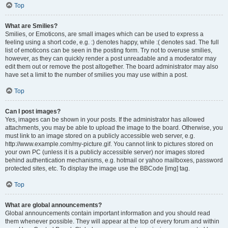
Top
What are Smilies?
Smilies, or Emoticons, are small images which can be used to express a
feeling using a short code, e.g. :) denotes happy, while :( denotes sad. The full
list of emoticons can be seen in the posting form. Try not to overuse smilies,
however, as they can quickly render a post unreadable and a moderator may
edit them out or remove the post altogether. The board administrator may also
have set a limit to the number of smilies you may use within a post.
Top
Can I post images?
Yes, images can be shown in your posts. If the administrator has allowed
attachments, you may be able to upload the image to the board. Otherwise, you
must link to an image stored on a publicly accessible web server, e.g.
http://www.example.com/my-picture.gif. You cannot link to pictures stored on
your own PC (unless it is a publicly accessible server) nor images stored
behind authentication mechanisms, e.g. hotmail or yahoo mailboxes, password
protected sites, etc. To display the image use the BBCode [img] tag.
Top
What are global announcements?
Global announcements contain important information and you should read
them whenever possible. They will appear at the top of every forum and within