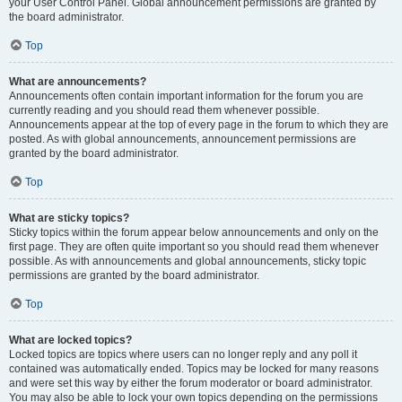
your User Control Panel. Global announcement permissions are granted by
the board administrator.
Top
What are announcements?
Announcements often contain important information for the forum you are
currently reading and you should read them whenever possible.
Announcements appear at the top of every page in the forum to which they are
posted. As with global announcements, announcement permissions are
granted by the board administrator.
Top
What are sticky topics?
Sticky topics within the forum appear below announcements and only on the
first page. They are often quite important so you should read them whenever
possible. As with announcements and global announcements, sticky topic
permissions are granted by the board administrator.
Top
What are locked topics?
Locked topics are topics where users can no longer reply and any poll it
contained was automatically ended. Topics may be locked for many reasons
and were set this way by either the forum moderator or board administrator.
You may also be able to lock your own topics depending on the permissions