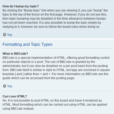
How do I bump my topic?
By clicking the “Bump topic” link when you are viewing it, you can “bump” the
topic to the top of the forum on the first page. However, if you do not see this,
then topic bumping may be disabled or the time allowance between bumps
has not yet been reached. It is also possible to bump the topic simply by
replying to it, however, be sure to follow the board rules when doing so.
Top
Formatting and Topic Types
What is BBCode?
BBCode is a special implementation of HTML, offering great formatting control
on particular objects in a post. The use of BBCode is granted by the
administrator, but it can also be disabled on a per post basis from the posting
form. BBCode itself is similar in style to HTML, but tags are enclosed in square
brackets [ and ] rather than < and >. For more information on BBCode see the
guide which can be accessed from the posting page.
Top
Can I use HTML?
No. It is not possible to post HTML on this board and have it rendered as
HTML. Most formatting which can be carried out using HTML can be applied
using BBCode instead.