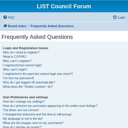
LIST Council Forum
FAQ
Login
Board index
Frequently Asked Questions
Frequently Asked Questions
Login and Registration Issues
Why do I need to register?
What is COPPA?
Why can’t I register?
I registered but cannot login!
Why can’t I login?
I registered in the past but cannot login any more?!
I’ve lost my password!
Why do I get logged off automatically?
What does the “Delete cookies” do?
User Preferences and settings
How do I change my settings?
How do I prevent my username appearing in the online user listings?
The times are not correct!
I changed the timezone and the time is still wrong!
My language is not in the list!
What are the images next to my username?
How do I display an avatar?