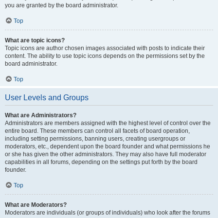
you are granted by the board administrator.
Top
What are topic icons?
Topic icons are author chosen images associated with posts to indicate their
content. The ability to use topic icons depends on the permissions set by the
board administrator.
Top
User Levels and Groups
What are Administrators?
Administrators are members assigned with the highest level of control over the
entire board. These members can control all facets of board operation,
including setting permissions, banning users, creating usergroups or
moderators, etc., dependent upon the board founder and what permissions he
or she has given the other administrators. They may also have full moderator
capabilities in all forums, depending on the settings put forth by the board
founder.
Top
What are Moderators?
Moderators are individuals (or groups of individuals) who look after the forums