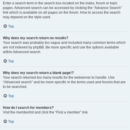
Enter a search term in the search box located on the index, forum or topic
pages. Advanced search can be accessed by clicking the “Advance Search”
link which is available on all pages on the forum. How to access the search
may depend on the style used.
Top
Why does my search return no results?
Your search was probably too vague and included many common terms which
are not indexed by phpBB. Be more specific and use the options available
within Advanced search.
Top
Why does my search return a blank page!?
Your search returned too many results for the webserver to handle. Use
“Advanced search” and be more specific in the terms used and forums that are
to be searched.
Top
How do I search for members?
Visit the memberlist and click the “Find a member” link.
Top