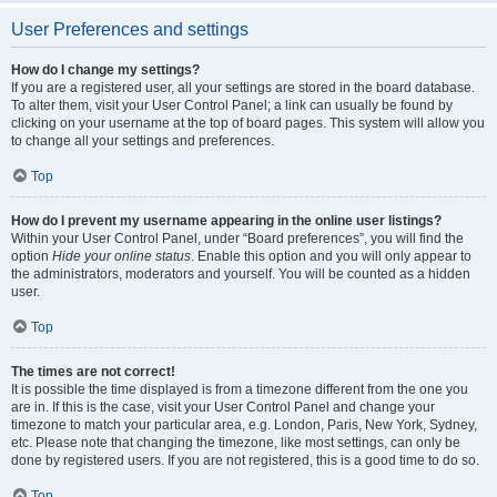
User Preferences and settings
How do I change my settings?
If you are a registered user, all your settings are stored in the board database.
To alter them, visit your User Control Panel; a link can usually be found by
clicking on your username at the top of board pages. This system will allow you
to change all your settings and preferences.
Top
How do I prevent my username appearing in the online user listings?
Within your User Control Panel, under “Board preferences”, you will find the
option
Hide your online status
. Enable this option and you will only appear to
the administrators, moderators and yourself. You will be counted as a hidden
user.
Top
The times are not correct!
It is possible the time displayed is from a timezone different from the one you
are in. If this is the case, visit your User Control Panel and change your
timezone to match your particular area, e.g. London, Paris, New York, Sydney,
etc. Please note that changing the timezone, like most settings, can only be
done by registered users. If you are not registered, this is a good time to do so.
Top