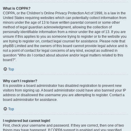
What is COPPA?
COPPA, or the Children’s Online Privacy Protection Act of 1998, is a law in the
United States requiring websites which can potentially collect information from
minors under the age of 13 to have written parental consent or some other
method of legal guardian acknowledgment, allowing the collection of
personally identifiable information from a minor under the age of 13. If you are
unsure if this applies to you as someone trying to register or to the website you
are trying to register on, contact legal counsel for assistance. Please note that
phpBB Limited and the owners of this board cannot provide legal advice and is
not a point of contact for legal concerns of any kind, except as outlined in
question “Who do I contact about abusive and/or legal matters related to this
board?”.
Top
Why can’t I register?
It is possible a board administrator has disabled registration to prevent new
visitors from signing up. A board administrator could have also banned your IP
address or disallowed the username you are attempting to register. Contact a
board administrator for assistance.
Top
I registered but cannot login!
First, check your username and password. If they are correct, then one of two
things may have happened. If COPPA support is enabled and you specified