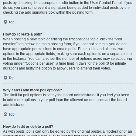
posts by checking the appropriate radio button in the User Control Panel. If you
do so, you can still prevent a signature being added to individual posts by un-
checking the add signature box within the posting form.
Top
How do I create a poll?
When posting a new topic or editing the first post of a topic, click the “Poll
creation” tab below the main posting form; if you cannot see this, you do not
have appropriate permissions to create polls. Enter a title and at least two
options in the appropriate fields, making sure each option is on a separate line
in the textarea. You can also set the number of options users may select during
voting under “Options per user”, a time limit in days for the poll (0 for infinite
duration) and lastly the option to allow users to amend their votes.
Top
Why can’t I add more poll options?
The limit for poll options is set by the board administrator. If you feel you need
to add more options to your poll than the allowed amount, contact the board
administrator.
Top
How do I edit or delete a poll?
As with posts, polls can only be edited by the original poster, a moderator or an