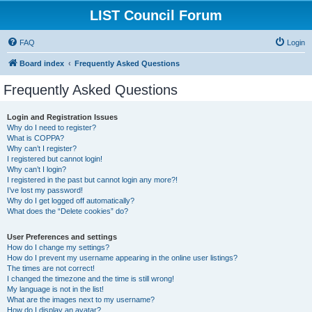
LIST Council Forum
FAQ
Login
Board index
Frequently Asked Questions
Frequently Asked Questions
Login and Registration Issues
Why do I need to register?
What is COPPA?
Why can’t I register?
I registered but cannot login!
Why can’t I login?
I registered in the past but cannot login any more?!
I’ve lost my password!
Why do I get logged off automatically?
What does the “Delete cookies” do?
User Preferences and settings
How do I change my settings?
How do I prevent my username appearing in the online user listings?
The times are not correct!
I changed the timezone and the time is still wrong!
My language is not in the list!
What are the images next to my username?
How do I display an avatar?