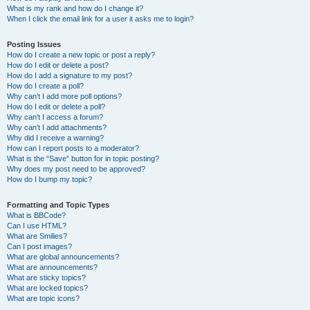
What is my rank and how do I change it?
When I click the email link for a user it asks me to login?
Posting Issues
How do I create a new topic or post a reply?
How do I edit or delete a post?
How do I add a signature to my post?
How do I create a poll?
Why can’t I add more poll options?
How do I edit or delete a poll?
Why can’t I access a forum?
Why can’t I add attachments?
Why did I receive a warning?
How can I report posts to a moderator?
What is the “Save” button for in topic posting?
Why does my post need to be approved?
How do I bump my topic?
Formatting and Topic Types
What is BBCode?
Can I use HTML?
What are Smilies?
Can I post images?
What are global announcements?
What are announcements?
What are sticky topics?
What are locked topics?
What are topic icons?