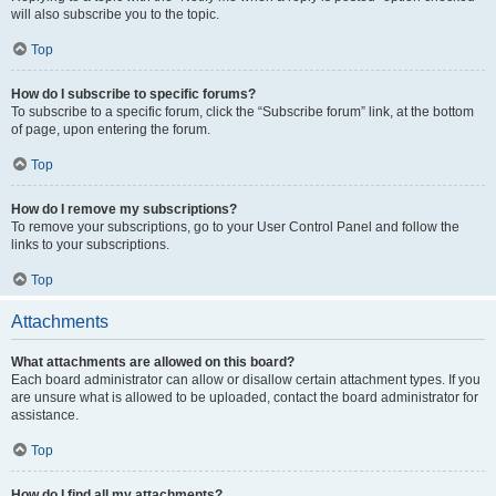
will also subscribe you to the topic.
Top
How do I subscribe to specific forums?
To subscribe to a specific forum, click the “Subscribe forum” link, at the bottom
of page, upon entering the forum.
Top
How do I remove my subscriptions?
To remove your subscriptions, go to your User Control Panel and follow the
links to your subscriptions.
Top
Attachments
What attachments are allowed on this board?
Each board administrator can allow or disallow certain attachment types. If you
are unsure what is allowed to be uploaded, contact the board administrator for
assistance.
Top
How do I find all my attachments?