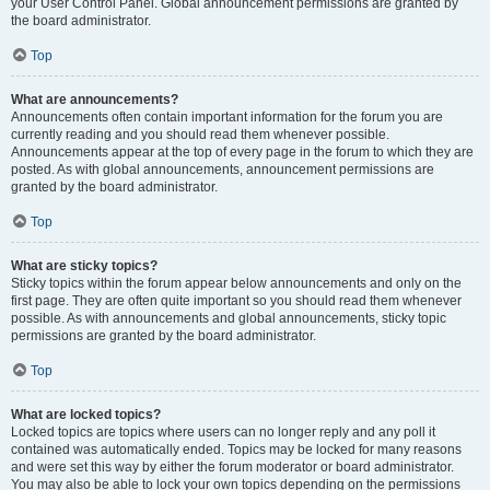
your User Control Panel. Global announcement permissions are granted by
the board administrator.
Top
What are announcements?
Announcements often contain important information for the forum you are
currently reading and you should read them whenever possible.
Announcements appear at the top of every page in the forum to which they are
posted. As with global announcements, announcement permissions are
granted by the board administrator.
Top
What are sticky topics?
Sticky topics within the forum appear below announcements and only on the
first page. They are often quite important so you should read them whenever
possible. As with announcements and global announcements, sticky topic
permissions are granted by the board administrator.
Top
What are locked topics?
Locked topics are topics where users can no longer reply and any poll it
contained was automatically ended. Topics may be locked for many reasons
and were set this way by either the forum moderator or board administrator.
You may also be able to lock your own topics depending on the permissions