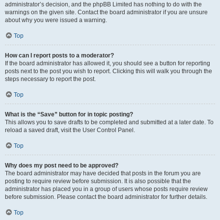
administrator’s decision, and the phpBB Limited has nothing to do with the
warnings on the given site. Contact the board administrator if you are unsure
about why you were issued a warning.
Top
How can I report posts to a moderator?
If the board administrator has allowed it, you should see a button for reporting
posts next to the post you wish to report. Clicking this will walk you through the
steps necessary to report the post.
Top
What is the “Save” button for in topic posting?
This allows you to save drafts to be completed and submitted at a later date. To
reload a saved draft, visit the User Control Panel.
Top
Why does my post need to be approved?
The board administrator may have decided that posts in the forum you are
posting to require review before submission. It is also possible that the
administrator has placed you in a group of users whose posts require review
before submission. Please contact the board administrator for further details.
Top