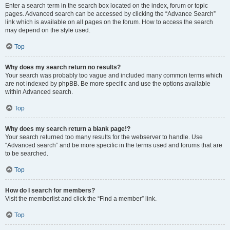
Enter a search term in the search box located on the index, forum or topic
pages. Advanced search can be accessed by clicking the “Advance Search”
link which is available on all pages on the forum. How to access the search
may depend on the style used.
Top
Why does my search return no results?
Your search was probably too vague and included many common terms which
are not indexed by phpBB. Be more specific and use the options available
within Advanced search.
Top
Why does my search return a blank page!?
Your search returned too many results for the webserver to handle. Use
“Advanced search” and be more specific in the terms used and forums that are
to be searched.
Top
How do I search for members?
Visit the memberlist and click the “Find a member” link.
Top