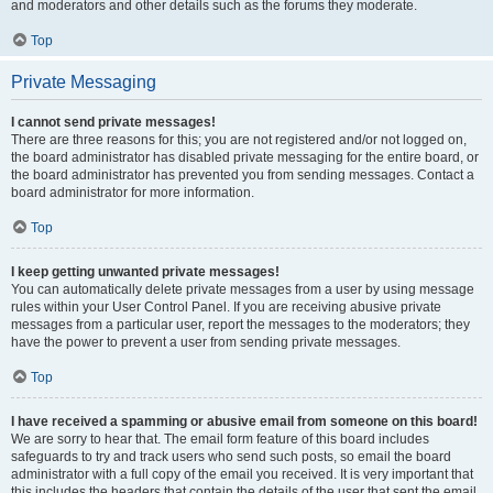
and moderators and other details such as the forums they moderate.
Top
Private Messaging
I cannot send private messages!
There are three reasons for this; you are not registered and/or not logged on,
the board administrator has disabled private messaging for the entire board, or
the board administrator has prevented you from sending messages. Contact a
board administrator for more information.
Top
I keep getting unwanted private messages!
You can automatically delete private messages from a user by using message
rules within your User Control Panel. If you are receiving abusive private
messages from a particular user, report the messages to the moderators; they
have the power to prevent a user from sending private messages.
Top
I have received a spamming or abusive email from someone on this board!
We are sorry to hear that. The email form feature of this board includes
safeguards to try and track users who send such posts, so email the board
administrator with a full copy of the email you received. It is very important that
this includes the headers that contain the details of the user that sent the email.