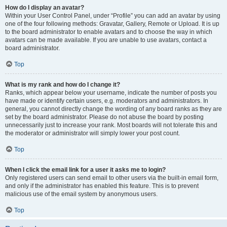
How do I display an avatar?
Within your User Control Panel, under “Profile” you can add an avatar by using
one of the four following methods: Gravatar, Gallery, Remote or Upload. It is up
to the board administrator to enable avatars and to choose the way in which
avatars can be made available. If you are unable to use avatars, contact a
board administrator.
Top
What is my rank and how do I change it?
Ranks, which appear below your username, indicate the number of posts you
have made or identify certain users, e.g. moderators and administrators. In
general, you cannot directly change the wording of any board ranks as they are
set by the board administrator. Please do not abuse the board by posting
unnecessarily just to increase your rank. Most boards will not tolerate this and
the moderator or administrator will simply lower your post count.
Top
When I click the email link for a user it asks me to login?
Only registered users can send email to other users via the built-in email form,
and only if the administrator has enabled this feature. This is to prevent
malicious use of the email system by anonymous users.
Top