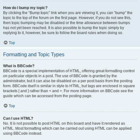
How do I bump my topic?
By clicking the “Bump topic” link when you are viewing it, you can “bump” the
topic to the top of the forum on the first page. However, if you do not see this,
then topic bumping may be disabled or the time allowance between bumps
has not yet been reached. It is also possible to bump the topic simply by
replying to it, however, be sure to follow the board rules when doing so.
Top
Formatting and Topic Types
What is BBCode?
BBCode is a special implementation of HTML, offering great formatting control
on particular objects in a post. The use of BBCode is granted by the
administrator, but it can also be disabled on a per post basis from the posting
form. BBCode itself is similar in style to HTML, but tags are enclosed in square
brackets [ and ] rather than < and >. For more information on BBCode see the
guide which can be accessed from the posting page.
Top
Can I use HTML?
No. It is not possible to post HTML on this board and have it rendered as
HTML. Most formatting which can be carried out using HTML can be applied
using BBCode instead.