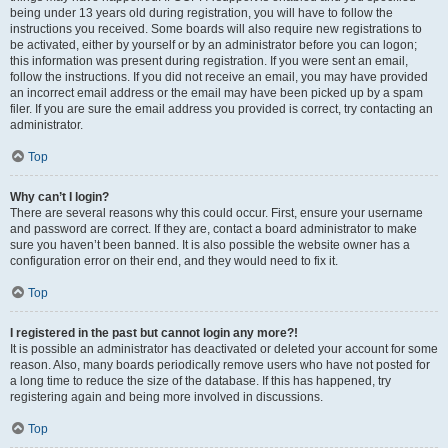
being under 13 years old during registration, you will have to follow the
instructions you received. Some boards will also require new registrations to
be activated, either by yourself or by an administrator before you can logon;
this information was present during registration. If you were sent an email,
follow the instructions. If you did not receive an email, you may have provided
an incorrect email address or the email may have been picked up by a spam
filer. If you are sure the email address you provided is correct, try contacting an
administrator.
Top
Why can’t I login?
There are several reasons why this could occur. First, ensure your username
and password are correct. If they are, contact a board administrator to make
sure you haven’t been banned. It is also possible the website owner has a
configuration error on their end, and they would need to fix it.
Top
I registered in the past but cannot login any more?!
It is possible an administrator has deactivated or deleted your account for some
reason. Also, many boards periodically remove users who have not posted for
a long time to reduce the size of the database. If this has happened, try
registering again and being more involved in discussions.
Top