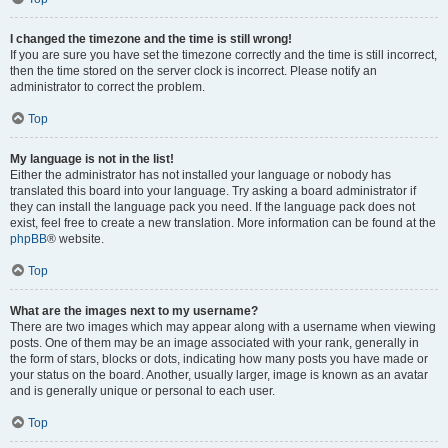
I changed the timezone and the time is still wrong!
If you are sure you have set the timezone correctly and the time is still incorrect,
then the time stored on the server clock is incorrect. Please notify an
administrator to correct the problem.
Top
My language is not in the list!
Either the administrator has not installed your language or nobody has
translated this board into your language. Try asking a board administrator if
they can install the language pack you need. If the language pack does not
exist, feel free to create a new translation. More information can be found at the
phpBB
® website.
Top
What are the images next to my username?
There are two images which may appear along with a username when viewing
posts. One of them may be an image associated with your rank, generally in
the form of stars, blocks or dots, indicating how many posts you have made or
your status on the board. Another, usually larger, image is known as an avatar
and is generally unique or personal to each user.
Top