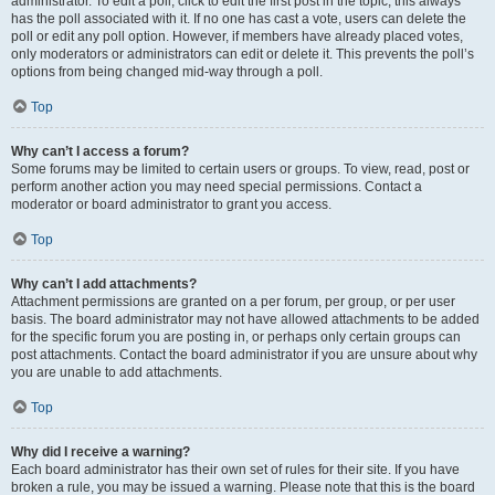
administrator. To edit a poll, click to edit the first post in the topic; this always
has the poll associated with it. If no one has cast a vote, users can delete the
poll or edit any poll option. However, if members have already placed votes,
only moderators or administrators can edit or delete it. This prevents the poll’s
options from being changed mid-way through a poll.
Top
Why can’t I access a forum?
Some forums may be limited to certain users or groups. To view, read, post or
perform another action you may need special permissions. Contact a
moderator or board administrator to grant you access.
Top
Why can’t I add attachments?
Attachment permissions are granted on a per forum, per group, or per user
basis. The board administrator may not have allowed attachments to be added
for the specific forum you are posting in, or perhaps only certain groups can
post attachments. Contact the board administrator if you are unsure about why
you are unable to add attachments.
Top
Why did I receive a warning?
Each board administrator has their own set of rules for their site. If you have
broken a rule, you may be issued a warning. Please note that this is the board