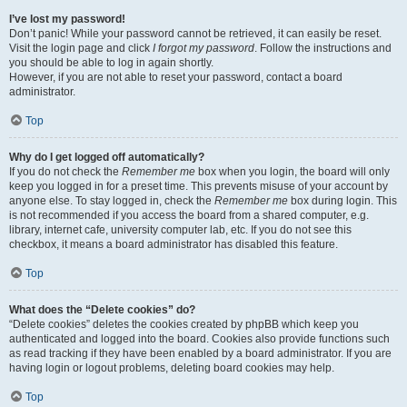
I’ve lost my password!
Don’t panic! While your password cannot be retrieved, it can easily be reset.
Visit the login page and click
I forgot my password
. Follow the instructions and
you should be able to log in again shortly.
However, if you are not able to reset your password, contact a board
administrator.
Top
Why do I get logged off automatically?
If you do not check the
Remember me
box when you login, the board will only
keep you logged in for a preset time. This prevents misuse of your account by
anyone else. To stay logged in, check the
Remember me
box during login. This
is not recommended if you access the board from a shared computer, e.g.
library, internet cafe, university computer lab, etc. If you do not see this
checkbox, it means a board administrator has disabled this feature.
Top
What does the “Delete cookies” do?
“Delete cookies” deletes the cookies created by phpBB which keep you
authenticated and logged into the board. Cookies also provide functions such
as read tracking if they have been enabled by a board administrator. If you are
having login or logout problems, deleting board cookies may help.
Top