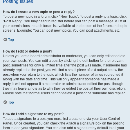
Posting Issues
How do I create a new topic or post a reply?
To post a new topic in a forum, click "New Topic". To post a reply to a topic, click
"Post Reply". You may need to register before you can post a message. A list of
your permissions in each forum is available at the bottom of the forum and topic
screens. Example: You can post new topics, You can post attachments, etc.
Top
How do I edit or delete a post?
Unless you are a board administrator or moderator, you can only edit or delete
your own posts. You can edit a post by clicking the edit button for the relevant
post, sometimes for only a limited time after the post was made. If someone has
already replied to the post, you will find a small piece of text output below the
post when you return to the topic which lists the number of times you edited it
along with the date and time. This will only appear if someone has made a
reply; it will not appear if a moderator or administrator edited the post, though
they may leave a note as to why they’ve edited the post at their own discretion.
Please note that normal users cannot delete a post once someone has replied.
Top
How do I add a signature to my post?
To add a signature to a post you must first create one via your User Control
Panel. Once created, you can check the
Attach a signature
box on the posting
form to add your signature. You can also add a signature by default to all your