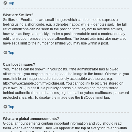
Top
What are Smilies?
Smilies, or Emoticons, are small images which can be used to express a
feeling using a short code, e.g. :) denotes happy, while :( denotes sad. The full
list of emoticons can be seen in the posting form. Try not to overuse smilies,
however, as they can quickly render a post unreadable and a moderator may
edit them out or remove the post altogether. The board administrator may also
have set a limit to the number of smilies you may use within a post.
Top
Can I post images?
Yes, images can be shown in your posts. If the administrator has allowed
attachments, you may be able to upload the image to the board. Otherwise, you
must link to an image stored on a publicly accessible web server, e.g.
http://www.example.com/my-picture.gif. You cannot link to pictures stored on
your own PC (unless it is a publicly accessible server) nor images stored
behind authentication mechanisms, e.g. hotmail or yahoo mailboxes, password
protected sites, etc. To display the image use the BBCode [img] tag.
Top
What are global announcements?
Global announcements contain important information and you should read
them whenever possible. They will appear at the top of every forum and within