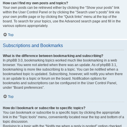
How can I find my own posts and topics?
Your own posts can be retrieved either by clicking the “Show your posts” link
within the User Control Panel or by clicking the “Search user’s posts” link via
your own profile page or by clicking the “Quick links” menu at the top of the
board. To search for your topics, use the Advanced search page and fill in the
various options appropriately.
Top
Subscriptions and Bookmarks
What is the difference between bookmarking and subscribing?
In phpBB 3.0, bookmarking topics worked much like bookmarking in a web
browser. You were not alerted when there was an update. As of phpBB 3.1,
bookmarking is more like subscribing to a topic. You can be notified when a
bookmarked topic is updated. Subscribing, however, will notify you when there
is an update to a topic or forum on the board. Notification options for
bookmarks and subscriptions can be configured in the User Control Panel,
under “Board preferences”.
Top
How do I bookmark or subscribe to specific topics?
You can bookmark or subscribe to a specific topic by clicking the appropriate
link in the “Topic tools” menu, conveniently located near the top and bottom of a
topic discussion.
Replying to a topic with the “Notify me when a reply is posted” option checked