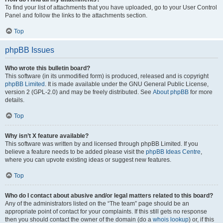
To find your list of attachments that you have uploaded, go to your User Control
Panel and follow the links to the attachments section.
Top
phpBB Issues
Who wrote this bulletin board?
This software (in its unmodified form) is produced, released and is copyright
phpBB Limited
. It is made available under the GNU General Public License,
version 2 (GPL-2.0) and may be freely distributed. See
About phpBB
for more
details.
Top
Why isn’t X feature available?
This software was written by and licensed through phpBB Limited. If you
believe a feature needs to be added please visit the
phpBB Ideas Centre
,
where you can upvote existing ideas or suggest new features.
Top
Who do I contact about abusive and/or legal matters related to this board?
Any of the administrators listed on the “The team” page should be an
appropriate point of contact for your complaints. If this still gets no response
then you should contact the owner of the domain (do a
whois lookup
) or, if this