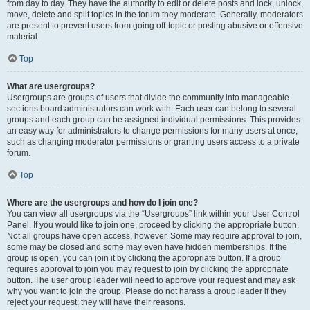
from day to day. They have the authority to edit or delete posts and lock, unlock,
move, delete and split topics in the forum they moderate. Generally, moderators
are present to prevent users from going off-topic or posting abusive or offensive
material.
Top
What are usergroups?
Usergroups are groups of users that divide the community into manageable
sections board administrators can work with. Each user can belong to several
groups and each group can be assigned individual permissions. This provides
an easy way for administrators to change permissions for many users at once,
such as changing moderator permissions or granting users access to a private
forum.
Top
Where are the usergroups and how do I join one?
You can view all usergroups via the “Usergroups” link within your User Control
Panel. If you would like to join one, proceed by clicking the appropriate button.
Not all groups have open access, however. Some may require approval to join,
some may be closed and some may even have hidden memberships. If the
group is open, you can join it by clicking the appropriate button. If a group
requires approval to join you may request to join by clicking the appropriate
button. The user group leader will need to approve your request and may ask
why you want to join the group. Please do not harass a group leader if they
reject your request; they will have their reasons.