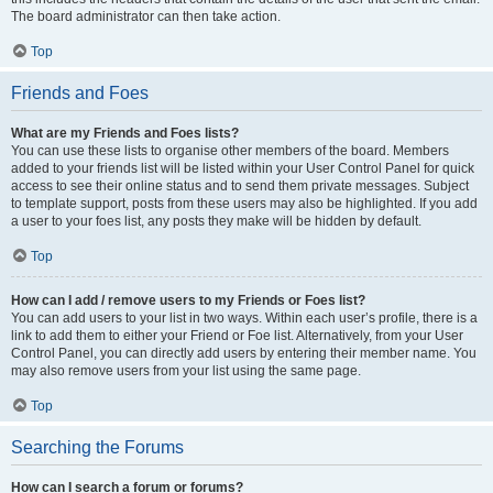
The board administrator can then take action.
Top
Friends and Foes
What are my Friends and Foes lists?
You can use these lists to organise other members of the board. Members
added to your friends list will be listed within your User Control Panel for quick
access to see their online status and to send them private messages. Subject
to template support, posts from these users may also be highlighted. If you add
a user to your foes list, any posts they make will be hidden by default.
Top
How can I add / remove users to my Friends or Foes list?
You can add users to your list in two ways. Within each user’s profile, there is a
link to add them to either your Friend or Foe list. Alternatively, from your User
Control Panel, you can directly add users by entering their member name. You
may also remove users from your list using the same page.
Top
Searching the Forums
How can I search a forum or forums?