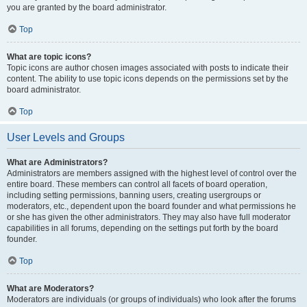
you are granted by the board administrator.
Top
What are topic icons?
Topic icons are author chosen images associated with posts to indicate their
content. The ability to use topic icons depends on the permissions set by the
board administrator.
Top
User Levels and Groups
What are Administrators?
Administrators are members assigned with the highest level of control over the
entire board. These members can control all facets of board operation,
including setting permissions, banning users, creating usergroups or
moderators, etc., dependent upon the board founder and what permissions he
or she has given the other administrators. They may also have full moderator
capabilities in all forums, depending on the settings put forth by the board
founder.
Top
What are Moderators?
Moderators are individuals (or groups of individuals) who look after the forums