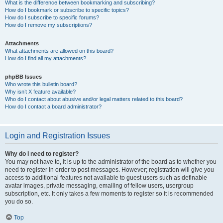
What is the difference between bookmarking and subscribing?
How do I bookmark or subscribe to specific topics?
How do I subscribe to specific forums?
How do I remove my subscriptions?
Attachments
What attachments are allowed on this board?
How do I find all my attachments?
phpBB Issues
Who wrote this bulletin board?
Why isn’t X feature available?
Who do I contact about abusive and/or legal matters related to this board?
How do I contact a board administrator?
Login and Registration Issues
Why do I need to register?
You may not have to, it is up to the administrator of the board as to whether you
need to register in order to post messages. However; registration will give you
access to additional features not available to guest users such as definable
avatar images, private messaging, emailing of fellow users, usergroup
subscription, etc. It only takes a few moments to register so it is recommended
you do so.
Top