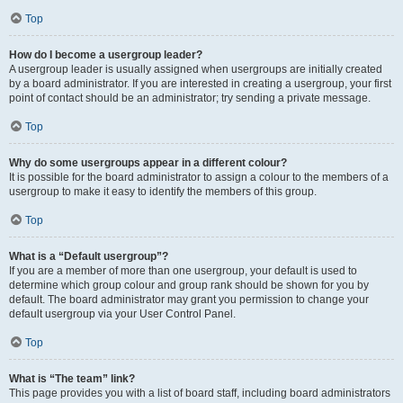
Top
How do I become a usergroup leader?
A usergroup leader is usually assigned when usergroups are initially created
by a board administrator. If you are interested in creating a usergroup, your first
point of contact should be an administrator; try sending a private message.
Top
Why do some usergroups appear in a different colour?
It is possible for the board administrator to assign a colour to the members of a
usergroup to make it easy to identify the members of this group.
Top
What is a “Default usergroup”?
If you are a member of more than one usergroup, your default is used to
determine which group colour and group rank should be shown for you by
default. The board administrator may grant you permission to change your
default usergroup via your User Control Panel.
Top
What is “The team” link?
This page provides you with a list of board staff, including board administrators