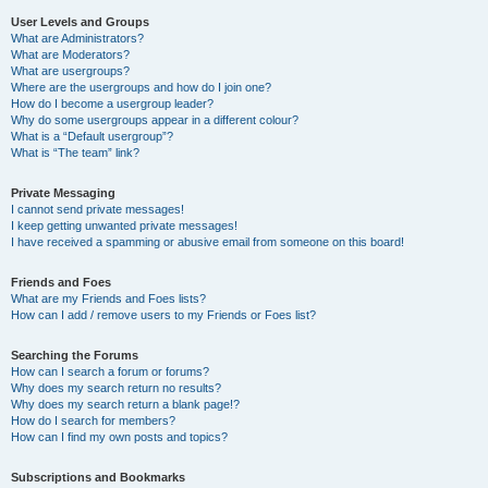
User Levels and Groups
What are Administrators?
What are Moderators?
What are usergroups?
Where are the usergroups and how do I join one?
How do I become a usergroup leader?
Why do some usergroups appear in a different colour?
What is a “Default usergroup”?
What is “The team” link?
Private Messaging
I cannot send private messages!
I keep getting unwanted private messages!
I have received a spamming or abusive email from someone on this board!
Friends and Foes
What are my Friends and Foes lists?
How can I add / remove users to my Friends or Foes list?
Searching the Forums
How can I search a forum or forums?
Why does my search return no results?
Why does my search return a blank page!?
How do I search for members?
How can I find my own posts and topics?
Subscriptions and Bookmarks