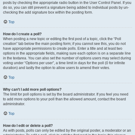
posts by checking the appropriate radio button in the User Control Panel. If you
do so, you can still prevent a signature being added to individual posts by un-
checking the add signature box within the posting form.
Top
How do I create a poll?
When posting a new topic or editing the first post of a topic, click the “Poll
creation” tab below the main posting form; if you cannot see this, you do not
have appropriate permissions to create polls. Enter a title and at least two
options in the appropriate fields, making sure each option is on a separate line
in the textarea. You can also set the number of options users may select during
voting under “Options per user”, a time limit in days for the poll (0 for infinite
duration) and lastly the option to allow users to amend their votes.
Top
Why can’t I add more poll options?
The limit for poll options is set by the board administrator. If you feel you need
to add more options to your poll than the allowed amount, contact the board
administrator.
Top
How do I edit or delete a poll?
As with posts, polls can only be edited by the original poster, a moderator or an