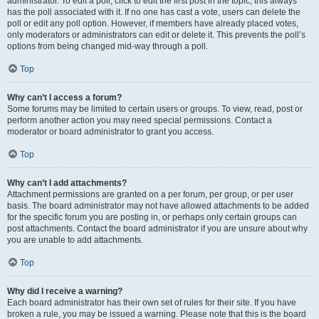
administrator. To edit a poll, click to edit the first post in the topic; this always
has the poll associated with it. If no one has cast a vote, users can delete the
poll or edit any poll option. However, if members have already placed votes,
only moderators or administrators can edit or delete it. This prevents the poll’s
options from being changed mid-way through a poll.
Top
Why can’t I access a forum?
Some forums may be limited to certain users or groups. To view, read, post or
perform another action you may need special permissions. Contact a
moderator or board administrator to grant you access.
Top
Why can’t I add attachments?
Attachment permissions are granted on a per forum, per group, or per user
basis. The board administrator may not have allowed attachments to be added
for the specific forum you are posting in, or perhaps only certain groups can
post attachments. Contact the board administrator if you are unsure about why
you are unable to add attachments.
Top
Why did I receive a warning?
Each board administrator has their own set of rules for their site. If you have
broken a rule, you may be issued a warning. Please note that this is the board