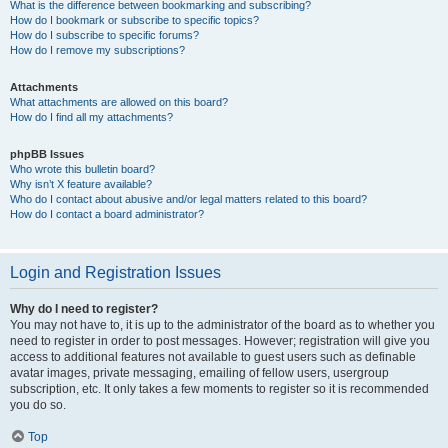
What is the difference between bookmarking and subscribing?
How do I bookmark or subscribe to specific topics?
How do I subscribe to specific forums?
How do I remove my subscriptions?
Attachments
What attachments are allowed on this board?
How do I find all my attachments?
phpBB Issues
Who wrote this bulletin board?
Why isn’t X feature available?
Who do I contact about abusive and/or legal matters related to this board?
How do I contact a board administrator?
Login and Registration Issues
Why do I need to register?
You may not have to, it is up to the administrator of the board as to whether you
need to register in order to post messages. However; registration will give you
access to additional features not available to guest users such as definable
avatar images, private messaging, emailing of fellow users, usergroup
subscription, etc. It only takes a few moments to register so it is recommended
you do so.
Top