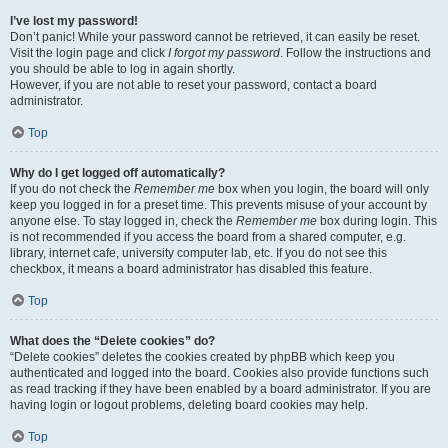
I’ve lost my password!
Don’t panic! While your password cannot be retrieved, it can easily be reset.
Visit the login page and click
I forgot my password
. Follow the instructions and
you should be able to log in again shortly.
However, if you are not able to reset your password, contact a board
administrator.
Top
Why do I get logged off automatically?
If you do not check the
Remember me
box when you login, the board will only
keep you logged in for a preset time. This prevents misuse of your account by
anyone else. To stay logged in, check the
Remember me
box during login. This
is not recommended if you access the board from a shared computer, e.g.
library, internet cafe, university computer lab, etc. If you do not see this
checkbox, it means a board administrator has disabled this feature.
Top
What does the “Delete cookies” do?
“Delete cookies” deletes the cookies created by phpBB which keep you
authenticated and logged into the board. Cookies also provide functions such
as read tracking if they have been enabled by a board administrator. If you are
having login or logout problems, deleting board cookies may help.
Top