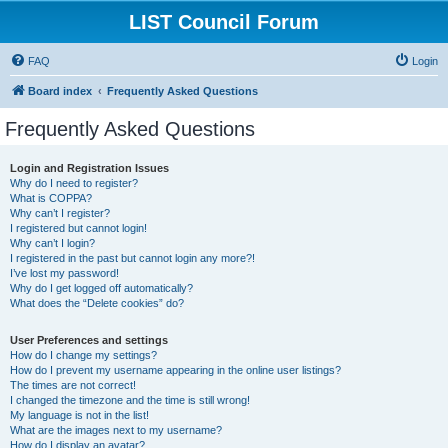
LIST Council Forum
FAQ
Login
Board index
Frequently Asked Questions
Frequently Asked Questions
Login and Registration Issues
Why do I need to register?
What is COPPA?
Why can’t I register?
I registered but cannot login!
Why can’t I login?
I registered in the past but cannot login any more?!
I’ve lost my password!
Why do I get logged off automatically?
What does the “Delete cookies” do?
User Preferences and settings
How do I change my settings?
How do I prevent my username appearing in the online user listings?
The times are not correct!
I changed the timezone and the time is still wrong!
My language is not in the list!
What are the images next to my username?
How do I display an avatar?