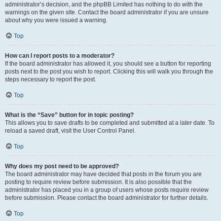
administrator’s decision, and the phpBB Limited has nothing to do with the
warnings on the given site. Contact the board administrator if you are unsure
about why you were issued a warning.
Top
How can I report posts to a moderator?
If the board administrator has allowed it, you should see a button for reporting
posts next to the post you wish to report. Clicking this will walk you through the
steps necessary to report the post.
Top
What is the “Save” button for in topic posting?
This allows you to save drafts to be completed and submitted at a later date. To
reload a saved draft, visit the User Control Panel.
Top
Why does my post need to be approved?
The board administrator may have decided that posts in the forum you are
posting to require review before submission. It is also possible that the
administrator has placed you in a group of users whose posts require review
before submission. Please contact the board administrator for further details.
Top