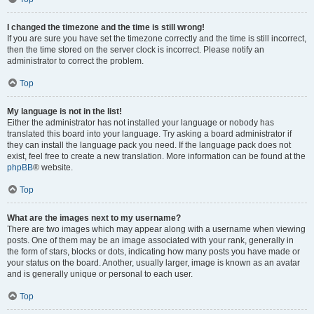
I changed the timezone and the time is still wrong!
If you are sure you have set the timezone correctly and the time is still incorrect,
then the time stored on the server clock is incorrect. Please notify an
administrator to correct the problem.
Top
My language is not in the list!
Either the administrator has not installed your language or nobody has
translated this board into your language. Try asking a board administrator if
they can install the language pack you need. If the language pack does not
exist, feel free to create a new translation. More information can be found at the
phpBB
® website.
Top
What are the images next to my username?
There are two images which may appear along with a username when viewing
posts. One of them may be an image associated with your rank, generally in
the form of stars, blocks or dots, indicating how many posts you have made or
your status on the board. Another, usually larger, image is known as an avatar
and is generally unique or personal to each user.
Top