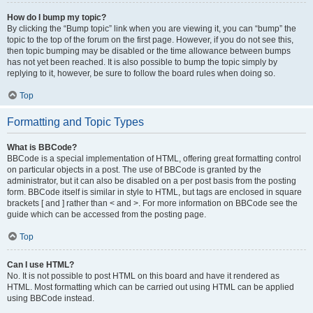
How do I bump my topic?
By clicking the “Bump topic” link when you are viewing it, you can “bump” the
topic to the top of the forum on the first page. However, if you do not see this,
then topic bumping may be disabled or the time allowance between bumps
has not yet been reached. It is also possible to bump the topic simply by
replying to it, however, be sure to follow the board rules when doing so.
Top
Formatting and Topic Types
What is BBCode?
BBCode is a special implementation of HTML, offering great formatting control
on particular objects in a post. The use of BBCode is granted by the
administrator, but it can also be disabled on a per post basis from the posting
form. BBCode itself is similar in style to HTML, but tags are enclosed in square
brackets [ and ] rather than < and >. For more information on BBCode see the
guide which can be accessed from the posting page.
Top
Can I use HTML?
No. It is not possible to post HTML on this board and have it rendered as
HTML. Most formatting which can be carried out using HTML can be applied
using BBCode instead.