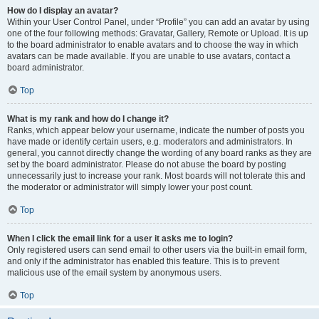
How do I display an avatar?
Within your User Control Panel, under “Profile” you can add an avatar by using
one of the four following methods: Gravatar, Gallery, Remote or Upload. It is up
to the board administrator to enable avatars and to choose the way in which
avatars can be made available. If you are unable to use avatars, contact a
board administrator.
Top
What is my rank and how do I change it?
Ranks, which appear below your username, indicate the number of posts you
have made or identify certain users, e.g. moderators and administrators. In
general, you cannot directly change the wording of any board ranks as they are
set by the board administrator. Please do not abuse the board by posting
unnecessarily just to increase your rank. Most boards will not tolerate this and
the moderator or administrator will simply lower your post count.
Top
When I click the email link for a user it asks me to login?
Only registered users can send email to other users via the built-in email form,
and only if the administrator has enabled this feature. This is to prevent
malicious use of the email system by anonymous users.
Top