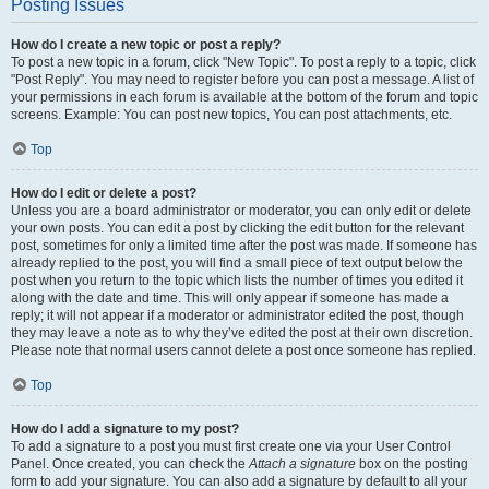
Posting Issues
How do I create a new topic or post a reply?
To post a new topic in a forum, click "New Topic". To post a reply to a topic, click
"Post Reply". You may need to register before you can post a message. A list of
your permissions in each forum is available at the bottom of the forum and topic
screens. Example: You can post new topics, You can post attachments, etc.
Top
How do I edit or delete a post?
Unless you are a board administrator or moderator, you can only edit or delete
your own posts. You can edit a post by clicking the edit button for the relevant
post, sometimes for only a limited time after the post was made. If someone has
already replied to the post, you will find a small piece of text output below the
post when you return to the topic which lists the number of times you edited it
along with the date and time. This will only appear if someone has made a
reply; it will not appear if a moderator or administrator edited the post, though
they may leave a note as to why they’ve edited the post at their own discretion.
Please note that normal users cannot delete a post once someone has replied.
Top
How do I add a signature to my post?
To add a signature to a post you must first create one via your User Control
Panel. Once created, you can check the
Attach a signature
box on the posting
form to add your signature. You can also add a signature by default to all your