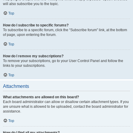
will also subscribe you to the topic.
Top
How do I subscribe to specific forums?
To subscribe to a specific forum, click the “Subscribe forum” link, at the bottom
of page, upon entering the forum.
Top
How do I remove my subscriptions?
To remove your subscriptions, go to your User Control Panel and follow the
links to your subscriptions.
Top
Attachments
What attachments are allowed on this board?
Each board administrator can allow or disallow certain attachment types. If you
are unsure what is allowed to be uploaded, contact the board administrator for
assistance.
Top
How do I find all my attachments?