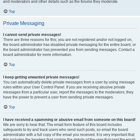
and moderators and other details such as the forums they moderate.
Top
Private Messaging
I cannot send private messages!
There are three reasons for this; you are not registered and/or not logged on,
the board administrator has disabled private messaging for the entire board, or
the board administrator has prevented you from sending messages. Contact a
board administrator for more information.
Top
I keep getting unwanted private messages!
You can automatically delete private messages from a user by using message
rules within your User Control Panel. If you are receiving abusive private
messages from a particular user, report the messages to the moderators; they
have the power to prevent a user from sending private messages.
Top
I have received a spamming or abusive email from someone on this board!
We are sorry to hear that. The email form feature of this board includes
safeguards to try and track users who send such posts, so email the board
administrator with a full copy of the email you received. It is very important that
this includes the headers that contain the details of the user that sent the email.