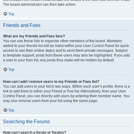
The board administrator can then take action.
Top
Friends and Foes
What are my Friends and Foes lists?
You can use these lists to organise other members of the board. Members
added to your friends list will be listed within your User Control Panel for quick
access to see their online status and to send them private messages. Subject
to template support, posts from these users may also be highlighted. If you add
a user to your foes list, any posts they make will be hidden by default.
Top
How can I add / remove users to my Friends or Foes list?
You can add users to your list in two ways. Within each user’s profile, there is a
link to add them to either your Friend or Foe list. Alternatively, from your User
Control Panel, you can directly add users by entering their member name. You
may also remove users from your list using the same page.
Top
Searching the Forums
How can I search a forum or forums?