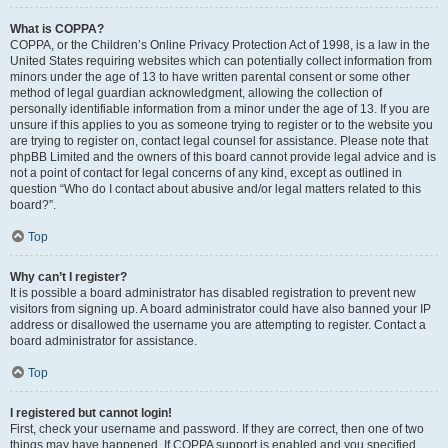
What is COPPA?
COPPA, or the Children’s Online Privacy Protection Act of 1998, is a law in the
United States requiring websites which can potentially collect information from
minors under the age of 13 to have written parental consent or some other
method of legal guardian acknowledgment, allowing the collection of
personally identifiable information from a minor under the age of 13. If you are
unsure if this applies to you as someone trying to register or to the website you
are trying to register on, contact legal counsel for assistance. Please note that
phpBB Limited and the owners of this board cannot provide legal advice and is
not a point of contact for legal concerns of any kind, except as outlined in
question “Who do I contact about abusive and/or legal matters related to this
board?”.
Top
Why can’t I register?
It is possible a board administrator has disabled registration to prevent new
visitors from signing up. A board administrator could have also banned your IP
address or disallowed the username you are attempting to register. Contact a
board administrator for assistance.
Top
I registered but cannot login!
First, check your username and password. If they are correct, then one of two
things may have happened. If COPPA support is enabled and you specified