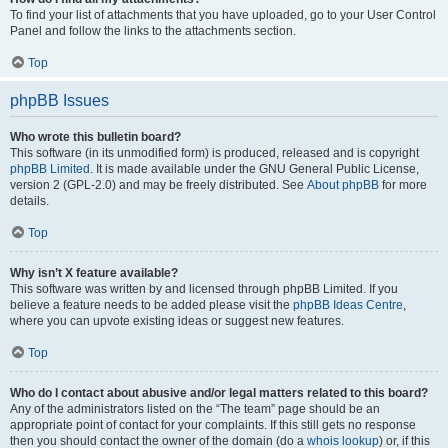
To find your list of attachments that you have uploaded, go to your User Control
Panel and follow the links to the attachments section.
Top
phpBB Issues
Who wrote this bulletin board?
This software (in its unmodified form) is produced, released and is copyright
phpBB Limited
. It is made available under the GNU General Public License,
version 2 (GPL-2.0) and may be freely distributed. See
About phpBB
for more
details.
Top
Why isn’t X feature available?
This software was written by and licensed through phpBB Limited. If you
believe a feature needs to be added please visit the
phpBB Ideas Centre
,
where you can upvote existing ideas or suggest new features.
Top
Who do I contact about abusive and/or legal matters related to this board?
Any of the administrators listed on the “The team” page should be an
appropriate point of contact for your complaints. If this still gets no response
then you should contact the owner of the domain (do a
whois lookup
) or, if this