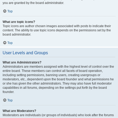
you are granted by the board administrator.
Top
What are topic icons?
Topic icons are author chosen images associated with posts to indicate their
content. The ability to use topic icons depends on the permissions set by the
board administrator.
Top
User Levels and Groups
What are Administrators?
Administrators are members assigned with the highest level of control over the
entire board. These members can control all facets of board operation,
including setting permissions, banning users, creating usergroups or
moderators, etc., dependent upon the board founder and what permissions he
or she has given the other administrators. They may also have full moderator
capabilities in all forums, depending on the settings put forth by the board
founder.
Top
What are Moderators?
Moderators are individuals (or groups of individuals) who look after the forums