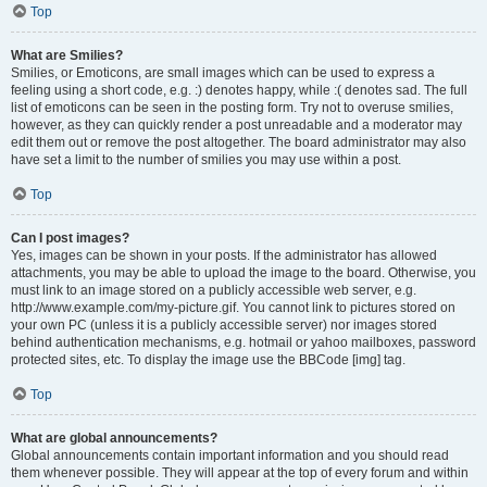
Top
What are Smilies?
Smilies, or Emoticons, are small images which can be used to express a
feeling using a short code, e.g. :) denotes happy, while :( denotes sad. The full
list of emoticons can be seen in the posting form. Try not to overuse smilies,
however, as they can quickly render a post unreadable and a moderator may
edit them out or remove the post altogether. The board administrator may also
have set a limit to the number of smilies you may use within a post.
Top
Can I post images?
Yes, images can be shown in your posts. If the administrator has allowed
attachments, you may be able to upload the image to the board. Otherwise, you
must link to an image stored on a publicly accessible web server, e.g.
http://www.example.com/my-picture.gif. You cannot link to pictures stored on
your own PC (unless it is a publicly accessible server) nor images stored
behind authentication mechanisms, e.g. hotmail or yahoo mailboxes, password
protected sites, etc. To display the image use the BBCode [img] tag.
Top
What are global announcements?
Global announcements contain important information and you should read
them whenever possible. They will appear at the top of every forum and within