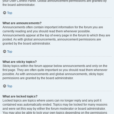
your User Control Panel. Global announcement permissions are granted by
the board administrator.
Top
What are announcements?
Announcements often contain important information for the forum you are
currently reading and you should read them whenever possible.
Announcements appear at the top of every page in the forum to which they are
posted. As with global announcements, announcement permissions are
granted by the board administrator.
Top
What are sticky topics?
Sticky topics within the forum appear below announcements and only on the
first page. They are often quite important so you should read them whenever
possible. As with announcements and global announcements, sticky topic
permissions are granted by the board administrator.
Top
What are locked topics?
Locked topics are topics where users can no longer reply and any poll it
contained was automatically ended. Topics may be locked for many reasons
and were set this way by either the forum moderator or board administrator.
You may also be able to lock your own topics depending on the permissions