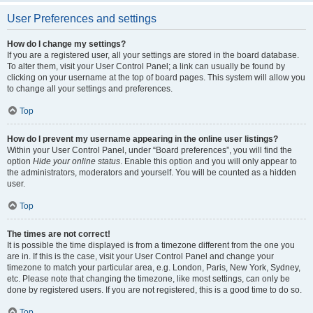
User Preferences and settings
How do I change my settings?
If you are a registered user, all your settings are stored in the board database.
To alter them, visit your User Control Panel; a link can usually be found by
clicking on your username at the top of board pages. This system will allow you
to change all your settings and preferences.
Top
How do I prevent my username appearing in the online user listings?
Within your User Control Panel, under “Board preferences”, you will find the
option
Hide your online status
. Enable this option and you will only appear to
the administrators, moderators and yourself. You will be counted as a hidden
user.
Top
The times are not correct!
It is possible the time displayed is from a timezone different from the one you
are in. If this is the case, visit your User Control Panel and change your
timezone to match your particular area, e.g. London, Paris, New York, Sydney,
etc. Please note that changing the timezone, like most settings, can only be
done by registered users. If you are not registered, this is a good time to do so.
Top