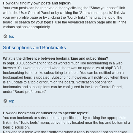
How can I find my own posts and topics?
Your own posts can be retrieved either by clicking the “Show your posts” link
within the User Control Panel or by clicking the “Search user’s posts” link via
your own profile page or by clicking the “Quick links” menu at the top of the
board. To search for your topics, use the Advanced search page and fill in the
various options appropriately.
Top
Subscriptions and Bookmarks
What is the difference between bookmarking and subscribing?
In phpBB 3.0, bookmarking topics worked much like bookmarking in a web
browser. You were not alerted when there was an update. As of phpBB 3.1,
bookmarking is more like subscribing to a topic. You can be notified when a
bookmarked topic is updated. Subscribing, however, will notify you when there
is an update to a topic or forum on the board. Notification options for
bookmarks and subscriptions can be configured in the User Control Panel,
under “Board preferences”.
Top
How do I bookmark or subscribe to specific topics?
You can bookmark or subscribe to a specific topic by clicking the appropriate
link in the “Topic tools” menu, conveniently located near the top and bottom of a
topic discussion.
Replying to a topic with the “Notify me when a reply is posted” option checked