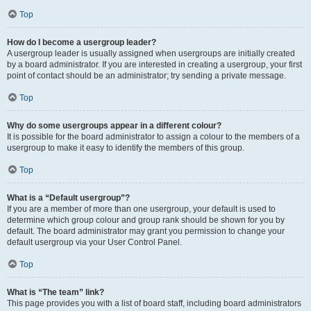
Top
How do I become a usergroup leader?
A usergroup leader is usually assigned when usergroups are initially created
by a board administrator. If you are interested in creating a usergroup, your first
point of contact should be an administrator; try sending a private message.
Top
Why do some usergroups appear in a different colour?
It is possible for the board administrator to assign a colour to the members of a
usergroup to make it easy to identify the members of this group.
Top
What is a “Default usergroup”?
If you are a member of more than one usergroup, your default is used to
determine which group colour and group rank should be shown for you by
default. The board administrator may grant you permission to change your
default usergroup via your User Control Panel.
Top
What is “The team” link?
This page provides you with a list of board staff, including board administrators