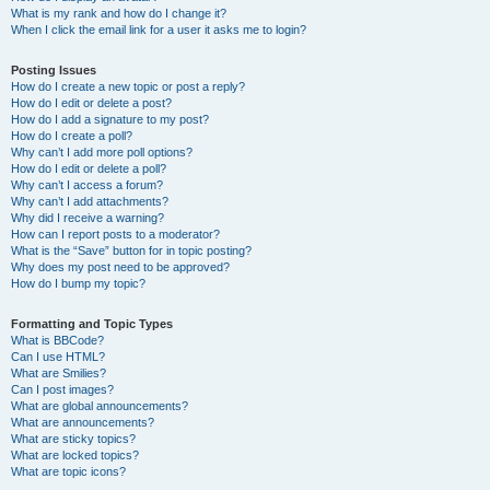
What is my rank and how do I change it?
When I click the email link for a user it asks me to login?
Posting Issues
How do I create a new topic or post a reply?
How do I edit or delete a post?
How do I add a signature to my post?
How do I create a poll?
Why can’t I add more poll options?
How do I edit or delete a poll?
Why can’t I access a forum?
Why can’t I add attachments?
Why did I receive a warning?
How can I report posts to a moderator?
What is the “Save” button for in topic posting?
Why does my post need to be approved?
How do I bump my topic?
Formatting and Topic Types
What is BBCode?
Can I use HTML?
What are Smilies?
Can I post images?
What are global announcements?
What are announcements?
What are sticky topics?
What are locked topics?
What are topic icons?