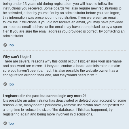
being under 13 years old during registration, you will have to follow the
instructions you received. Some boards will also require new registrations to
be activated, either by yourself or by an administrator before you can logon;
this information was present during registration. If you were sent an email,
follow the instructions. If you did not receive an email, you may have provided
an incorrect email address or the email may have been picked up by a spam
filer. If you are sure the email address you provided is correct, try contacting an
administrator.
Top
Why can’t I login?
There are several reasons why this could occur. First, ensure your username
and password are correct. If they are, contact a board administrator to make
sure you haven’t been banned. It is also possible the website owner has a
configuration error on their end, and they would need to fix it.
Top
I registered in the past but cannot login any more?!
It is possible an administrator has deactivated or deleted your account for some
reason. Also, many boards periodically remove users who have not posted for
a long time to reduce the size of the database. If this has happened, try
registering again and being more involved in discussions.
Top