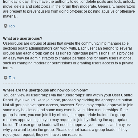
from day to day. They have the authority to edit or delete posts and lock, unlock,
move, delete and split topics in the forum they moderate. Generally, moderators
are present to prevent users from going off-topic or posting abusive or offensive
material.
Top
What are usergroups?
Usergroups are groups of users that divide the community into manageable
sections board administrators can work with. Each user can belong to several
groups and each group can be assigned individual permissions. This provides
an easy way for administrators to change permissions for many users at once,
such as changing moderator permissions or granting users access to a private
forum.
Top
Where are the usergroups and how do I join one?
You can view all usergroups via the “Usergroups” link within your User Control
Panel. If you would like to join one, proceed by clicking the appropriate button.
Not all groups have open access, however. Some may require approval to join,
some may be closed and some may even have hidden memberships. If the
group is open, you can join it by clicking the appropriate button. If a group
requires approval to join you may request to join by clicking the appropriate
button. The user group leader will need to approve your request and may ask
why you want to join the group. Please do not harass a group leader if they
reject your request; they will have their reasons.