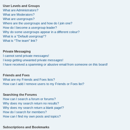
User Levels and Groups
What are Administrators?
What are Moderators?
What are usergroups?
Where are the usergroups and how do I join one?
How do I become a usergroup leader?
Why do some usergroups appear in a different colour?
What is a “Default usergroup”?
What is “The team” link?
Private Messaging
I cannot send private messages!
I keep getting unwanted private messages!
I have received a spamming or abusive email from someone on this board!
Friends and Foes
What are my Friends and Foes lists?
How can I add / remove users to my Friends or Foes list?
Searching the Forums
How can I search a forum or forums?
Why does my search return no results?
Why does my search return a blank page!?
How do I search for members?
How can I find my own posts and topics?
Subscriptions and Bookmarks