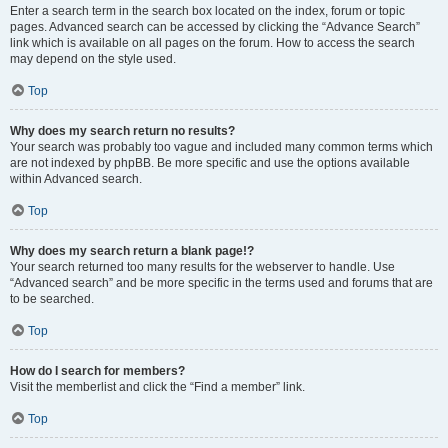
Enter a search term in the search box located on the index, forum or topic
pages. Advanced search can be accessed by clicking the “Advance Search”
link which is available on all pages on the forum. How to access the search
may depend on the style used.
Top
Why does my search return no results?
Your search was probably too vague and included many common terms which
are not indexed by phpBB. Be more specific and use the options available
within Advanced search.
Top
Why does my search return a blank page!?
Your search returned too many results for the webserver to handle. Use
“Advanced search” and be more specific in the terms used and forums that are
to be searched.
Top
How do I search for members?
Visit the memberlist and click the “Find a member” link.
Top