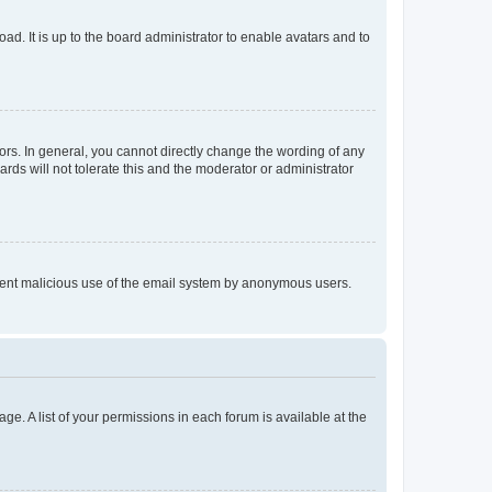
ad. It is up to the board administrator to enable avatars and to
rs. In general, you cannot directly change the wording of any
rds will not tolerate this and the moderator or administrator
prevent malicious use of the email system by anonymous users.
ge. A list of your permissions in each forum is available at the