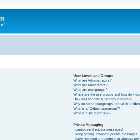
um
re."
User Levels and Groups
What are Administrators?
What are Moderators?
What are usergroups?
Where are the usergroups and how do I joi
How do I become a usergroup leader?
Why do some usergroups appear in a differ
What is a “Default usergroup”?
What is “The team” link?
Private Messaging
I cannot send private messages!
I keep getting unwanted private messages!
I have received a spamming or abusive ema