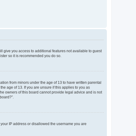
ll give you access to additional features not available to guest
gister so it is recommended you do so.
mation from minors under the age of 13 to have written parental
e age of 13. If you are unsure if this applies to you as
 the owners of this board cannot provide legal advice and is not
 board?”.
ed your IP address or disallowed the username you are