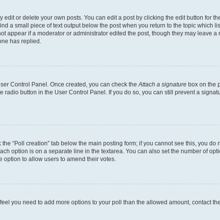
dit or delete your own posts. You can edit a post by clicking the edit button for the
ind a small piece of text output below the post when you return to the topic which li
not appear if a moderator or administrator edited the post, though they may leave a n
ne has replied.
 User Control Panel. Once created, you can check the
Attach a signature
box on the p
te radio button in the User Control Panel. If you do so, you can still prevent a sign
ck the “Poll creation” tab below the main posting form; if you cannot see this, you do 
each option is on a separate line in the textarea. You can also set the number of op
 the option to allow users to amend their votes.
you feel you need to add more options to your poll than the allowed amount, contact th