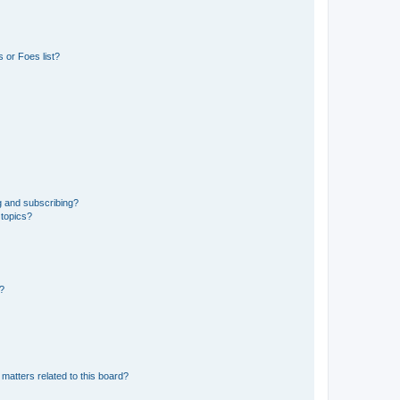
 or Foes list?
g and subscribing?
 topics?
d?
matters related to this board?