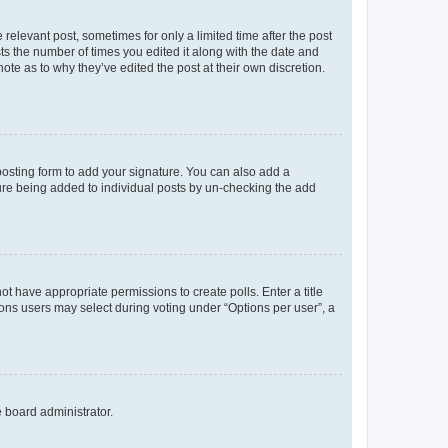
 relevant post, sometimes for only a limited time after the post
sts the number of times you edited it along with the date and
ote as to why they’ve edited the post at their own discretion.
osting form to add your signature. You can also add a
ature being added to individual posts by un-checking the add
not have appropriate permissions to create polls. Enter a title
tions users may select during voting under “Options per user”, a
e board administrator.