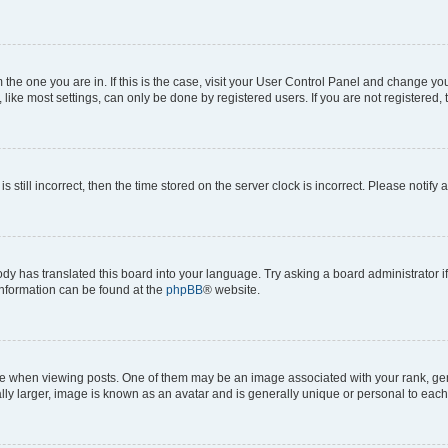
om the one you are in. If this is the case, visit your User Control Panel and change y
ike most settings, can only be done by registered users. If you are not registered, t
s still incorrect, then the time stored on the server clock is incorrect. Please notify 
ody has translated this board into your language. Try asking a board administrator i
 information can be found at the
phpBB
® website.
hen viewing posts. One of them may be an image associated with your rank, genera
ly larger, image is known as an avatar and is generally unique or personal to each