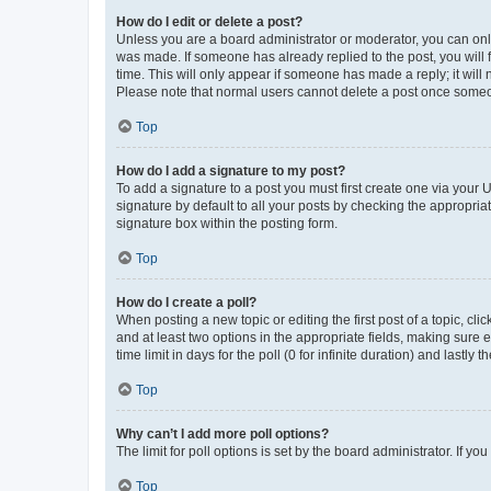
How do I edit or delete a post?
Unless you are a board administrator or moderator, you can only e
was made. If someone has already replied to the post, you will f
time. This will only appear if someone has made a reply; it will 
Please note that normal users cannot delete a post once someo
Top
How do I add a signature to my post?
To add a signature to a post you must first create one via your
signature by default to all your posts by checking the appropria
signature box within the posting form.
Top
How do I create a poll?
When posting a new topic or editing the first post of a topic, cli
and at least two options in the appropriate fields, making sure 
time limit in days for the poll (0 for infinite duration) and lastly
Top
Why can’t I add more poll options?
The limit for poll options is set by the board administrator. If 
Top