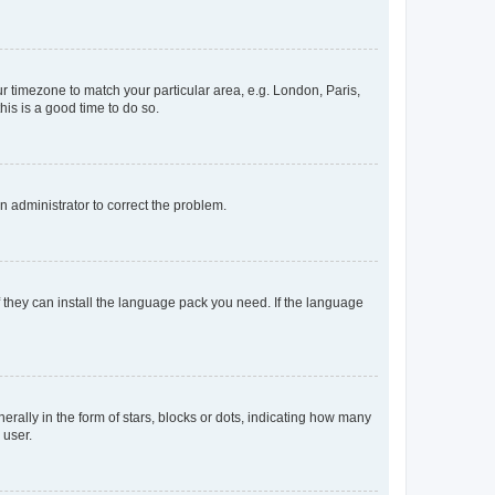
our timezone to match your particular area, e.g. London, Paris,
his is a good time to do so.
an administrator to correct the problem.
f they can install the language pack you need. If the language
lly in the form of stars, blocks or dots, indicating how many
 user.