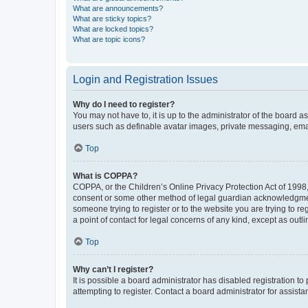
What are announcements?
What are sticky topics?
What are locked topics?
What are topic icons?
Login and Registration Issues
Why do I need to register?
You may not have to, it is up to the administrator of the board a
users such as definable avatar images, private messaging, email
Top
What is COPPA?
COPPA, or the Children’s Online Privacy Protection Act of 1998, 
consent or some other method of legal guardian acknowledgment, 
someone trying to register or to the website you are trying to r
a point of contact for legal concerns of any kind, except as outl
Top
Why can’t I register?
It is possible a board administrator has disabled registration 
attempting to register. Contact a board administrator for assista