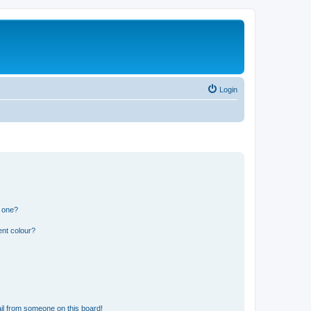
Login
n one?
ent colour?
il from someone on this board!