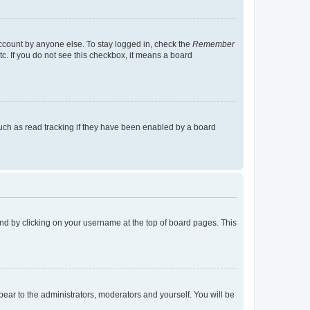
account by anyone else. To stay logged in, check the
Remember
tc. If you do not see this checkbox, it means a board
uch as read tracking if they have been enabled by a board
found by clicking on your username at the top of board pages. This
ppear to the administrators, moderators and yourself. You will be