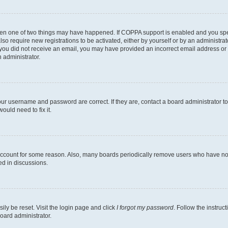
then one of two things may have happened. If COPPA support is enabled and you speci
lso require new registrations to be activated, either by yourself or by an administra
. If you did not receive an email, you may have provided an incorrect email address o
n administrator.
our username and password are correct. If they are, contact a board administrator t
ould need to fix it.
 account for some reason. Also, many boards periodically remove users who have not p
ed in discussions.
ily be reset. Visit the login page and click
I forgot my password
. Follow the instruc
oard administrator.