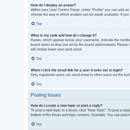
How do I display an avatar?
Within your User Control Panel, under “Profile” you can add an a
choose the way in which avatars can be made available. If you a
Top
What is my rank and how do I change it?
Ranks, which appear below your username, indicate the number o
board ranks as they are set by the board administrator. Please 
will simply lower your post count.
Top
When I click the email link for a user it asks me to login?
Only registered users can send email to other users via the buil
Top
Posting Issues
How do I create a new topic or post a reply?
To post a new topic in a forum, click "New Topic". To post a repl
bottom of the forum and topic screens. Example: You can post n
Top