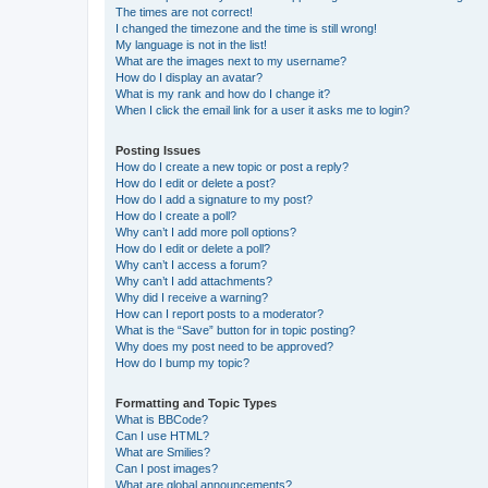
The times are not correct!
I changed the timezone and the time is still wrong!
My language is not in the list!
What are the images next to my username?
How do I display an avatar?
What is my rank and how do I change it?
When I click the email link for a user it asks me to login?
Posting Issues
How do I create a new topic or post a reply?
How do I edit or delete a post?
How do I add a signature to my post?
How do I create a poll?
Why can’t I add more poll options?
How do I edit or delete a poll?
Why can’t I access a forum?
Why can’t I add attachments?
Why did I receive a warning?
How can I report posts to a moderator?
What is the “Save” button for in topic posting?
Why does my post need to be approved?
How do I bump my topic?
Formatting and Topic Types
What is BBCode?
Can I use HTML?
What are Smilies?
Can I post images?
What are global announcements?