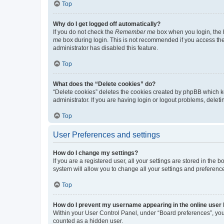
Top
Why do I get logged off automatically?
If you do not check the
Remember me
box when you login, the b
me
box during login. This is not recommended if you access the b
administrator has disabled this feature.
Top
What does the “Delete cookies” do?
“Delete cookies” deletes the cookies created by phpBB which k
administrator. If you are having login or logout problems, dele
Top
User Preferences and settings
How do I change my settings?
If you are a registered user, all your settings are stored in the
system will allow you to change all your settings and preferenc
Top
How do I prevent my username appearing in the online user l
Within your User Control Panel, under “Board preferences”, you 
counted as a hidden user.