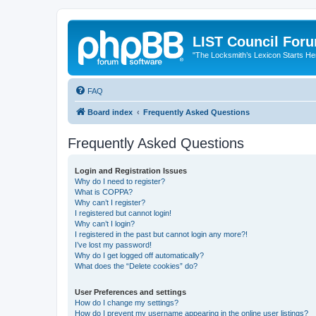
LIST Council For
"The Locksmith’s Lexicon Starts He
FAQ
Board index
Frequently Asked Questions
Frequently Asked Questions
Login and Registration Issues
Why do I need to register?
What is COPPA?
Why can’t I register?
I registered but cannot login!
Why can’t I login?
I registered in the past but cannot login any more?!
I’ve lost my password!
Why do I get logged off automatically?
What does the “Delete cookies” do?
User Preferences and settings
How do I change my settings?
How do I prevent my username appearing in the online user listings?