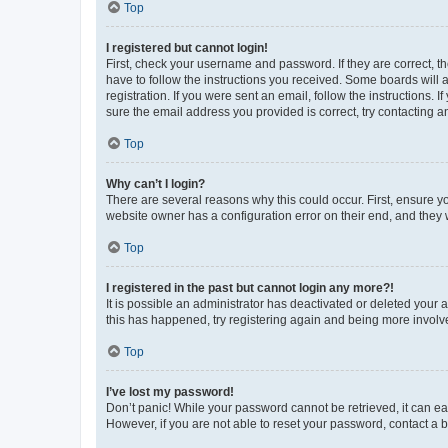
Top
I registered but cannot login!
First, check your username and password. If they are correct, 
have to follow the instructions you received. Some boards will a
registration. If you were sent an email, follow the instructions
sure the email address you provided is correct, try contacting a
Top
Why can’t I login?
There are several reasons why this could occur. First, ensure y
website owner has a configuration error on their end, and they w
Top
I registered in the past but cannot login any more?!
It is possible an administrator has deactivated or deleted your
this has happened, try registering again and being more involv
Top
I’ve lost my password!
Don’t panic! While your password cannot be retrieved, it can eas
However, if you are not able to reset your password, contact a b