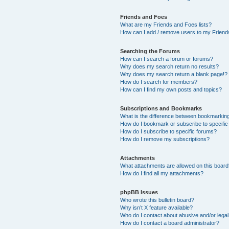
Friends and Foes
What are my Friends and Foes lists?
How can I add / remove users to my Friends
Searching the Forums
How can I search a forum or forums?
Why does my search return no results?
Why does my search return a blank page!?
How do I search for members?
How can I find my own posts and topics?
Subscriptions and Bookmarks
What is the difference between bookmarkin
How do I bookmark or subscribe to specific
How do I subscribe to specific forums?
How do I remove my subscriptions?
Attachments
What attachments are allowed on this boar
How do I find all my attachments?
phpBB Issues
Who wrote this bulletin board?
Why isn’t X feature available?
Who do I contact about abusive and/or legal 
How do I contact a board administrator?