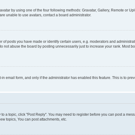
vatar by using one of the four following methods: Gravatar, Gallery, Remote or Uplo
re unable to use avatars, contact a board administrator.
f posts you have made or identify certain users, e.g. moderators and administrato
do not abuse the board by posting unnecessarily just to increase your rank. Most boa
t-in email form, and only if the administrator has enabled this feature. This is to 
y to a topic, click "Post Reply". You may need to register before you can post a messa
ew topics, You can post attachments, etc.