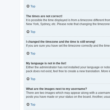
Top
The times are not correct!
It is possible the time displayed is from a timezone different fr
New York, Sydney, etc. Please note that changing the timezone, l
Top
I changed the timezone and the time is still wrong!
If you are sure you have set the timezone correctly and the time i
Top
My language is not in the list!
Either the administrator has not installed your language or nob
pack does not exist, feel free to create a new translation. More
Top
What are the images next to my username?
There are two images which may appear along with a username w
posts you have made or your status on the board. Another, usual
Top