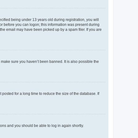
fied being under 13 years old during registration, you will
tor before you can logon; this information was present during
r the email may have been picked up by a spam filer. If you are
o make sure you haven’t been banned. It is also possible the
osted for a long time to reduce the size of the database. If
tions and you should be able to log in again shortly.