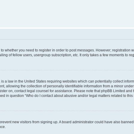
s to whether you need to register in order to post messages. However; registration wi
ing of fellow users, usergroup subscription, etc. It only takes a few moments to re
is a law in the United States requiring websites which can potentially collect infor
allowing the collection of personally identifiable information from a minor under th
egister on, contact legal counsel for assistance. Please note that phpBB Limited and
ined in question “Who do I contact about abusive and/or legal matters related to this
to prevent new visitors from signing up. A board administrator could have also bann
nce.