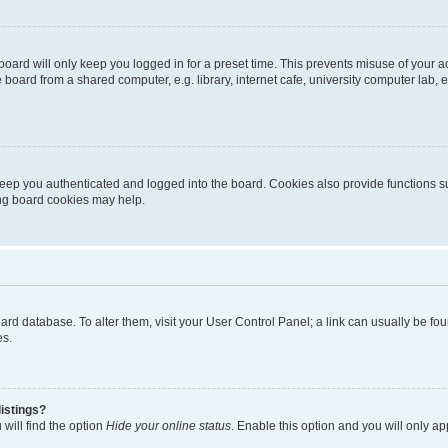
oard will only keep you logged in for a preset time. This prevents misuse of your 
oard from a shared computer, e.g. library, internet cafe, university computer lab, e
eep you authenticated and logged into the board. Cookies also provide functions s
ting board cookies may help.
 board database. To alter them, visit your User Control Panel; a link can usually be 
es.
istings?
will find the option
Hide your online status
. Enable this option and you will only a