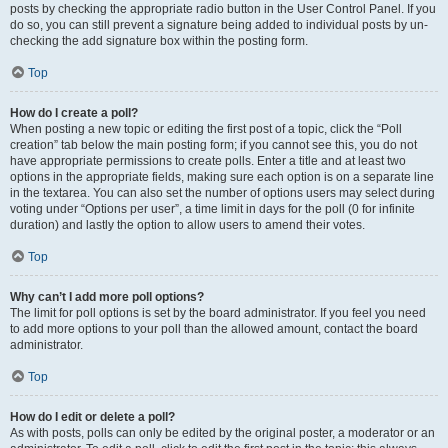
posts by checking the appropriate radio button in the User Control Panel. If you
do so, you can still prevent a signature being added to individual posts by un-
checking the add signature box within the posting form.
Top
How do I create a poll?
When posting a new topic or editing the first post of a topic, click the “Poll
creation” tab below the main posting form; if you cannot see this, you do not
have appropriate permissions to create polls. Enter a title and at least two
options in the appropriate fields, making sure each option is on a separate line
in the textarea. You can also set the number of options users may select during
voting under “Options per user”, a time limit in days for the poll (0 for infinite
duration) and lastly the option to allow users to amend their votes.
Top
Why can’t I add more poll options?
The limit for poll options is set by the board administrator. If you feel you need
to add more options to your poll than the allowed amount, contact the board
administrator.
Top
How do I edit or delete a poll?
As with posts, polls can only be edited by the original poster, a moderator or an