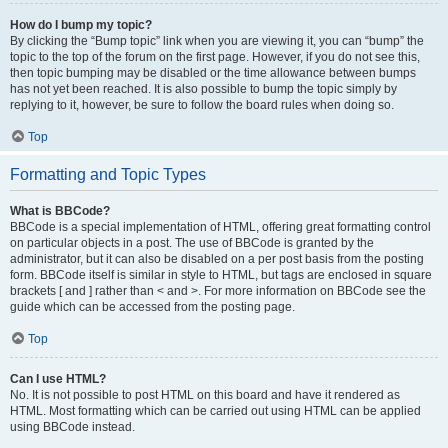
How do I bump my topic?
By clicking the “Bump topic” link when you are viewing it, you can “bump” the
topic to the top of the forum on the first page. However, if you do not see this,
then topic bumping may be disabled or the time allowance between bumps
has not yet been reached. It is also possible to bump the topic simply by
replying to it, however, be sure to follow the board rules when doing so.
Top
Formatting and Topic Types
What is BBCode?
BBCode is a special implementation of HTML, offering great formatting control
on particular objects in a post. The use of BBCode is granted by the
administrator, but it can also be disabled on a per post basis from the posting
form. BBCode itself is similar in style to HTML, but tags are enclosed in square
brackets [ and ] rather than < and >. For more information on BBCode see the
guide which can be accessed from the posting page.
Top
Can I use HTML?
No. It is not possible to post HTML on this board and have it rendered as
HTML. Most formatting which can be carried out using HTML can be applied
using BBCode instead.