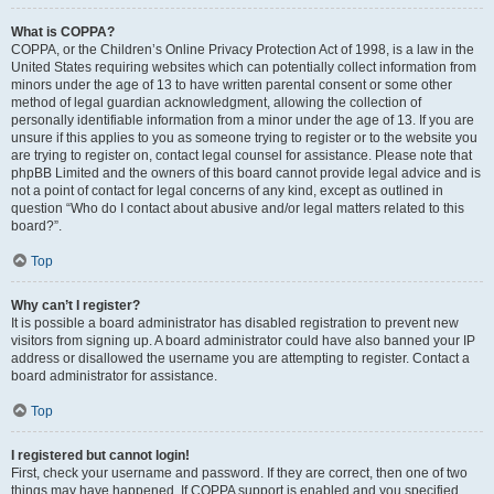
What is COPPA?
COPPA, or the Children’s Online Privacy Protection Act of 1998, is a law in the
United States requiring websites which can potentially collect information from
minors under the age of 13 to have written parental consent or some other
method of legal guardian acknowledgment, allowing the collection of
personally identifiable information from a minor under the age of 13. If you are
unsure if this applies to you as someone trying to register or to the website you
are trying to register on, contact legal counsel for assistance. Please note that
phpBB Limited and the owners of this board cannot provide legal advice and is
not a point of contact for legal concerns of any kind, except as outlined in
question “Who do I contact about abusive and/or legal matters related to this
board?”.
Top
Why can’t I register?
It is possible a board administrator has disabled registration to prevent new
visitors from signing up. A board administrator could have also banned your IP
address or disallowed the username you are attempting to register. Contact a
board administrator for assistance.
Top
I registered but cannot login!
First, check your username and password. If they are correct, then one of two
things may have happened. If COPPA support is enabled and you specified