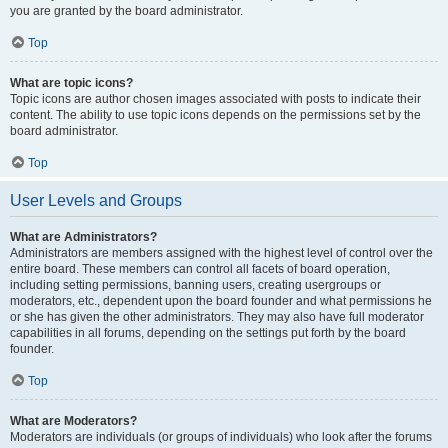
you are granted by the board administrator.
Top
What are topic icons?
Topic icons are author chosen images associated with posts to indicate their
content. The ability to use topic icons depends on the permissions set by the
board administrator.
Top
User Levels and Groups
What are Administrators?
Administrators are members assigned with the highest level of control over the
entire board. These members can control all facets of board operation,
including setting permissions, banning users, creating usergroups or
moderators, etc., dependent upon the board founder and what permissions he
or she has given the other administrators. They may also have full moderator
capabilities in all forums, depending on the settings put forth by the board
founder.
Top
What are Moderators?
Moderators are individuals (or groups of individuals) who look after the forums