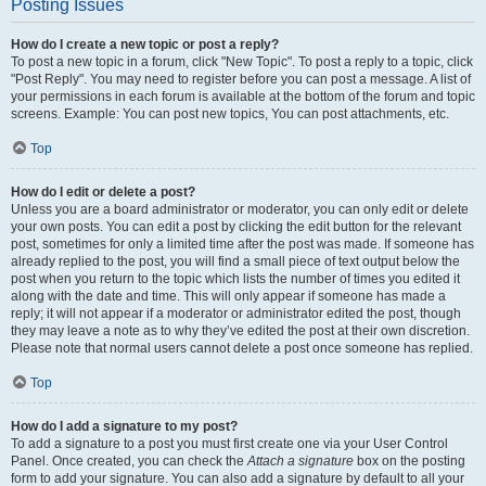
Posting Issues
How do I create a new topic or post a reply?
To post a new topic in a forum, click "New Topic". To post a reply to a topic, click
"Post Reply". You may need to register before you can post a message. A list of
your permissions in each forum is available at the bottom of the forum and topic
screens. Example: You can post new topics, You can post attachments, etc.
Top
How do I edit or delete a post?
Unless you are a board administrator or moderator, you can only edit or delete
your own posts. You can edit a post by clicking the edit button for the relevant
post, sometimes for only a limited time after the post was made. If someone has
already replied to the post, you will find a small piece of text output below the
post when you return to the topic which lists the number of times you edited it
along with the date and time. This will only appear if someone has made a
reply; it will not appear if a moderator or administrator edited the post, though
they may leave a note as to why they’ve edited the post at their own discretion.
Please note that normal users cannot delete a post once someone has replied.
Top
How do I add a signature to my post?
To add a signature to a post you must first create one via your User Control
Panel. Once created, you can check the
Attach a signature
box on the posting
form to add your signature. You can also add a signature by default to all your