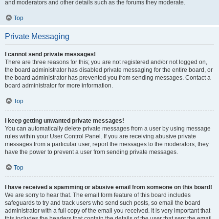
and moderators and other details such as the forums they moderate.
Top
Private Messaging
I cannot send private messages!
There are three reasons for this; you are not registered and/or not logged on,
the board administrator has disabled private messaging for the entire board, or
the board administrator has prevented you from sending messages. Contact a
board administrator for more information.
Top
I keep getting unwanted private messages!
You can automatically delete private messages from a user by using message
rules within your User Control Panel. If you are receiving abusive private
messages from a particular user, report the messages to the moderators; they
have the power to prevent a user from sending private messages.
Top
I have received a spamming or abusive email from someone on this board!
We are sorry to hear that. The email form feature of this board includes
safeguards to try and track users who send such posts, so email the board
administrator with a full copy of the email you received. It is very important that
this includes the headers that contain the details of the user that sent the email.