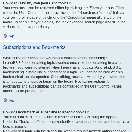
How can I find my own posts and topics?
Your own posts can be retrieved either by clicking the “Show your posts” link
within the User Control Panel or by clicking the “Search user’s posts” link via
your own profile page or by clicking the “Quick links” menu at the top of the
board. To search for your topics, use the Advanced search page and fill in the
various options appropriately.
Top
Subscriptions and Bookmarks
What is the difference between bookmarking and subscribing?
In phpBB 3.0, bookmarking topics worked much like bookmarking in a web
browser. You were not alerted when there was an update. As of phpBB 3.1,
bookmarking is more like subscribing to a topic. You can be notified when a
bookmarked topic is updated. Subscribing, however, will notify you when there
is an update to a topic or forum on the board. Notification options for
bookmarks and subscriptions can be configured in the User Control Panel,
under “Board preferences”.
Top
How do I bookmark or subscribe to specific topics?
You can bookmark or subscribe to a specific topic by clicking the appropriate
link in the “Topic tools” menu, conveniently located near the top and bottom of a
topic discussion.
Replying to a topic with the “Notify me when a reply is posted” option checked