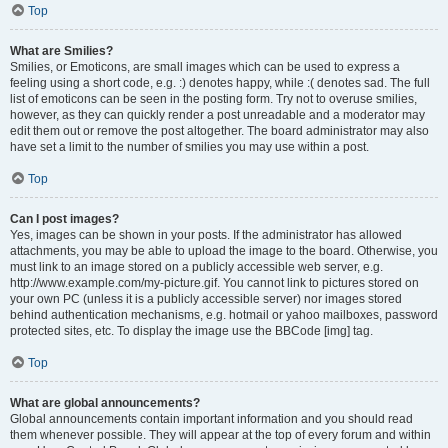
Top
What are Smilies?
Smilies, or Emoticons, are small images which can be used to express a
feeling using a short code, e.g. :) denotes happy, while :( denotes sad. The full
list of emoticons can be seen in the posting form. Try not to overuse smilies,
however, as they can quickly render a post unreadable and a moderator may
edit them out or remove the post altogether. The board administrator may also
have set a limit to the number of smilies you may use within a post.
Top
Can I post images?
Yes, images can be shown in your posts. If the administrator has allowed
attachments, you may be able to upload the image to the board. Otherwise, you
must link to an image stored on a publicly accessible web server, e.g.
http://www.example.com/my-picture.gif. You cannot link to pictures stored on
your own PC (unless it is a publicly accessible server) nor images stored
behind authentication mechanisms, e.g. hotmail or yahoo mailboxes, password
protected sites, etc. To display the image use the BBCode [img] tag.
Top
What are global announcements?
Global announcements contain important information and you should read
them whenever possible. They will appear at the top of every forum and within