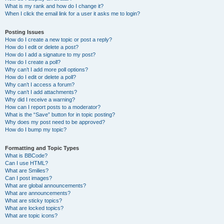
What is my rank and how do I change it?
When I click the email link for a user it asks me to login?
Posting Issues
How do I create a new topic or post a reply?
How do I edit or delete a post?
How do I add a signature to my post?
How do I create a poll?
Why can’t I add more poll options?
How do I edit or delete a poll?
Why can’t I access a forum?
Why can’t I add attachments?
Why did I receive a warning?
How can I report posts to a moderator?
What is the “Save” button for in topic posting?
Why does my post need to be approved?
How do I bump my topic?
Formatting and Topic Types
What is BBCode?
Can I use HTML?
What are Smilies?
Can I post images?
What are global announcements?
What are announcements?
What are sticky topics?
What are locked topics?
What are topic icons?