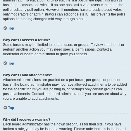
administrator. To edit a poll, click to edit the first post in the topic; this always
has the poll associated with it. If no one has cast a vote, users can delete the
poll or edit any poll option. However, if members have already placed votes,
only moderators or administrators can edit or delete it. This prevents the poll’s
options from being changed mid-way through a poll.
Top
Why can’t I access a forum?
Some forums may be limited to certain users or groups. To view, read, post or
perform another action you may need special permissions. Contact a
moderator or board administrator to grant you access.
Top
Why can’t I add attachments?
Attachment permissions are granted on a per forum, per group, or per user
basis. The board administrator may not have allowed attachments to be added
for the specific forum you are posting in, or perhaps only certain groups can
post attachments. Contact the board administrator if you are unsure about why
you are unable to add attachments.
Top
Why did I receive a warning?
Each board administrator has their own set of rules for their site. If you have
broken a rule, you may be issued a warning. Please note that this is the board