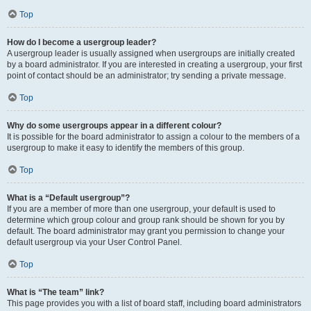
Top
How do I become a usergroup leader?
A usergroup leader is usually assigned when usergroups are initially created
by a board administrator. If you are interested in creating a usergroup, your first
point of contact should be an administrator; try sending a private message.
Top
Why do some usergroups appear in a different colour?
It is possible for the board administrator to assign a colour to the members of a
usergroup to make it easy to identify the members of this group.
Top
What is a “Default usergroup”?
If you are a member of more than one usergroup, your default is used to
determine which group colour and group rank should be shown for you by
default. The board administrator may grant you permission to change your
default usergroup via your User Control Panel.
Top
What is “The team” link?
This page provides you with a list of board staff, including board administrators