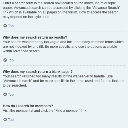
Enter a search term in the search box located on the index, forum or topic
pages. Advanced search can be accessed by clicking the “Advance Search”
link which is available on all pages on the forum. How to access the search
may depend on the style used.
Top
Why does my search return no results?
Your search was probably too vague and included many common terms which
are not indexed by phpBB. Be more specific and use the options available
within Advanced search.
Top
Why does my search return a blank page!?
Your search returned too many results for the webserver to handle. Use
“Advanced search” and be more specific in the terms used and forums that are
to be searched.
Top
How do I search for members?
Visit the memberlist and click the “Find a member” link.
Top