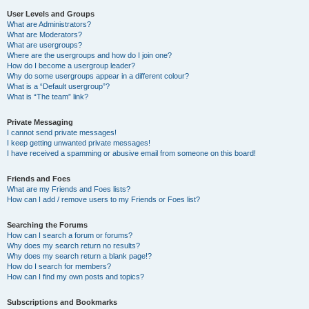
User Levels and Groups
What are Administrators?
What are Moderators?
What are usergroups?
Where are the usergroups and how do I join one?
How do I become a usergroup leader?
Why do some usergroups appear in a different colour?
What is a “Default usergroup”?
What is “The team” link?
Private Messaging
I cannot send private messages!
I keep getting unwanted private messages!
I have received a spamming or abusive email from someone on this board!
Friends and Foes
What are my Friends and Foes lists?
How can I add / remove users to my Friends or Foes list?
Searching the Forums
How can I search a forum or forums?
Why does my search return no results?
Why does my search return a blank page!?
How do I search for members?
How can I find my own posts and topics?
Subscriptions and Bookmarks