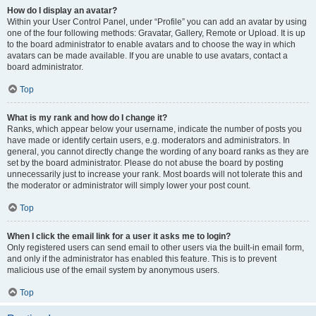
How do I display an avatar?
Within your User Control Panel, under “Profile” you can add an avatar by using
one of the four following methods: Gravatar, Gallery, Remote or Upload. It is up
to the board administrator to enable avatars and to choose the way in which
avatars can be made available. If you are unable to use avatars, contact a
board administrator.
Top
What is my rank and how do I change it?
Ranks, which appear below your username, indicate the number of posts you
have made or identify certain users, e.g. moderators and administrators. In
general, you cannot directly change the wording of any board ranks as they are
set by the board administrator. Please do not abuse the board by posting
unnecessarily just to increase your rank. Most boards will not tolerate this and
the moderator or administrator will simply lower your post count.
Top
When I click the email link for a user it asks me to login?
Only registered users can send email to other users via the built-in email form,
and only if the administrator has enabled this feature. This is to prevent
malicious use of the email system by anonymous users.
Top