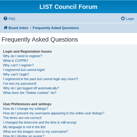
LIST Council Forum
FAQ
Login
Board index
Frequently Asked Questions
Frequently Asked Questions
Login and Registration Issues
Why do I need to register?
What is COPPA?
Why can’t I register?
I registered but cannot login!
Why can’t I login?
I registered in the past but cannot login any more?!
I’ve lost my password!
Why do I get logged off automatically?
What does the “Delete cookies” do?
User Preferences and settings
How do I change my settings?
How do I prevent my username appearing in the online user listings?
The times are not correct!
I changed the timezone and the time is still wrong!
My language is not in the list!
What are the images next to my username?
How do I display an avatar?