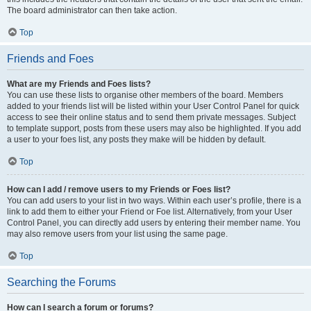
The board administrator can then take action.
Top
Friends and Foes
What are my Friends and Foes lists?
You can use these lists to organise other members of the board. Members
added to your friends list will be listed within your User Control Panel for quick
access to see their online status and to send them private messages. Subject
to template support, posts from these users may also be highlighted. If you add
a user to your foes list, any posts they make will be hidden by default.
Top
How can I add / remove users to my Friends or Foes list?
You can add users to your list in two ways. Within each user’s profile, there is a
link to add them to either your Friend or Foe list. Alternatively, from your User
Control Panel, you can directly add users by entering their member name. You
may also remove users from your list using the same page.
Top
Searching the Forums
How can I search a forum or forums?