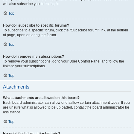
will also subscribe you to the topic.
Top
How do I subscribe to specific forums?
To subscribe to a specific forum, click the “Subscribe forum” link, at the bottom
of page, upon entering the forum.
Top
How do I remove my subscriptions?
To remove your subscriptions, go to your User Control Panel and follow the
links to your subscriptions.
Top
Attachments
What attachments are allowed on this board?
Each board administrator can allow or disallow certain attachment types. If you
are unsure what is allowed to be uploaded, contact the board administrator for
assistance.
Top
How do I find all my attachments?