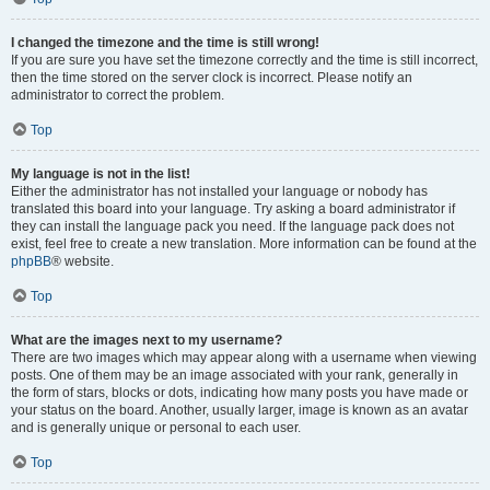
I changed the timezone and the time is still wrong!
If you are sure you have set the timezone correctly and the time is still incorrect,
then the time stored on the server clock is incorrect. Please notify an
administrator to correct the problem.
Top
My language is not in the list!
Either the administrator has not installed your language or nobody has
translated this board into your language. Try asking a board administrator if
they can install the language pack you need. If the language pack does not
exist, feel free to create a new translation. More information can be found at the
phpBB
® website.
Top
What are the images next to my username?
There are two images which may appear along with a username when viewing
posts. One of them may be an image associated with your rank, generally in
the form of stars, blocks or dots, indicating how many posts you have made or
your status on the board. Another, usually larger, image is known as an avatar
and is generally unique or personal to each user.
Top