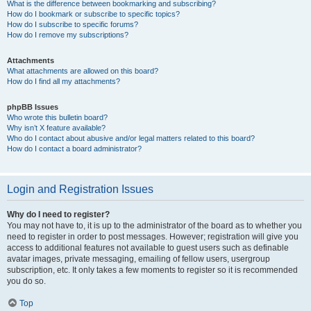
What is the difference between bookmarking and subscribing?
How do I bookmark or subscribe to specific topics?
How do I subscribe to specific forums?
How do I remove my subscriptions?
Attachments
What attachments are allowed on this board?
How do I find all my attachments?
phpBB Issues
Who wrote this bulletin board?
Why isn’t X feature available?
Who do I contact about abusive and/or legal matters related to this board?
How do I contact a board administrator?
Login and Registration Issues
Why do I need to register?
You may not have to, it is up to the administrator of the board as to whether you
need to register in order to post messages. However; registration will give you
access to additional features not available to guest users such as definable
avatar images, private messaging, emailing of fellow users, usergroup
subscription, etc. It only takes a few moments to register so it is recommended
you do so.
Top