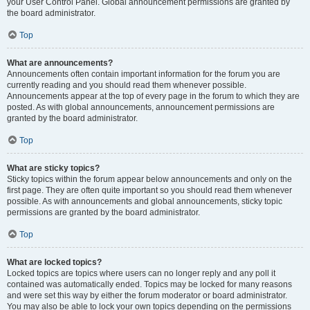
your User Control Panel. Global announcement permissions are granted by
the board administrator.
Top
What are announcements?
Announcements often contain important information for the forum you are
currently reading and you should read them whenever possible.
Announcements appear at the top of every page in the forum to which they are
posted. As with global announcements, announcement permissions are
granted by the board administrator.
Top
What are sticky topics?
Sticky topics within the forum appear below announcements and only on the
first page. They are often quite important so you should read them whenever
possible. As with announcements and global announcements, sticky topic
permissions are granted by the board administrator.
Top
What are locked topics?
Locked topics are topics where users can no longer reply and any poll it
contained was automatically ended. Topics may be locked for many reasons
and were set this way by either the forum moderator or board administrator.
You may also be able to lock your own topics depending on the permissions