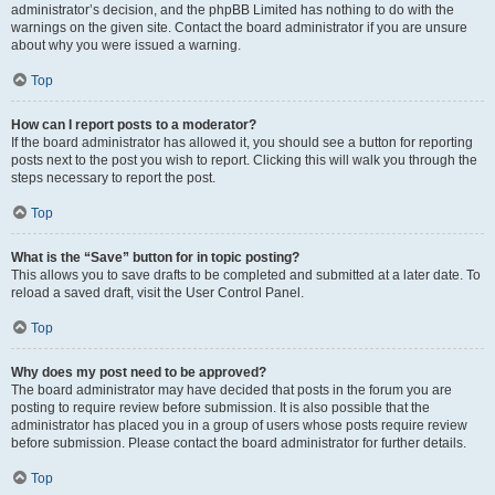
administrator’s decision, and the phpBB Limited has nothing to do with the
warnings on the given site. Contact the board administrator if you are unsure
about why you were issued a warning.
Top
How can I report posts to a moderator?
If the board administrator has allowed it, you should see a button for reporting
posts next to the post you wish to report. Clicking this will walk you through the
steps necessary to report the post.
Top
What is the “Save” button for in topic posting?
This allows you to save drafts to be completed and submitted at a later date. To
reload a saved draft, visit the User Control Panel.
Top
Why does my post need to be approved?
The board administrator may have decided that posts in the forum you are
posting to require review before submission. It is also possible that the
administrator has placed you in a group of users whose posts require review
before submission. Please contact the board administrator for further details.
Top