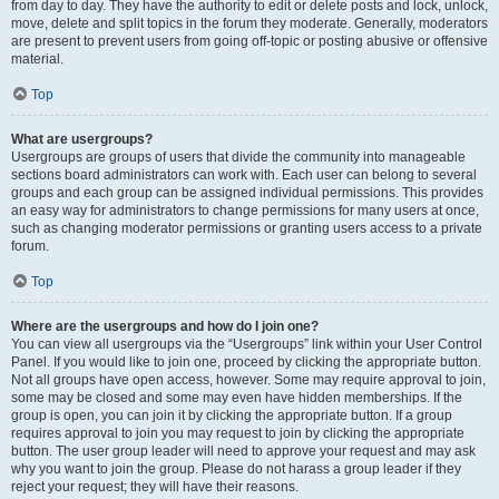
from day to day. They have the authority to edit or delete posts and lock, unlock,
move, delete and split topics in the forum they moderate. Generally, moderators
are present to prevent users from going off-topic or posting abusive or offensive
material.
Top
What are usergroups?
Usergroups are groups of users that divide the community into manageable
sections board administrators can work with. Each user can belong to several
groups and each group can be assigned individual permissions. This provides
an easy way for administrators to change permissions for many users at once,
such as changing moderator permissions or granting users access to a private
forum.
Top
Where are the usergroups and how do I join one?
You can view all usergroups via the “Usergroups” link within your User Control
Panel. If you would like to join one, proceed by clicking the appropriate button.
Not all groups have open access, however. Some may require approval to join,
some may be closed and some may even have hidden memberships. If the
group is open, you can join it by clicking the appropriate button. If a group
requires approval to join you may request to join by clicking the appropriate
button. The user group leader will need to approve your request and may ask
why you want to join the group. Please do not harass a group leader if they
reject your request; they will have their reasons.