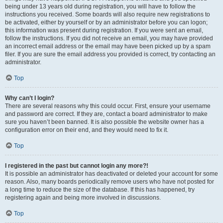
being under 13 years old during registration, you will have to follow the
instructions you received. Some boards will also require new registrations to
be activated, either by yourself or by an administrator before you can logon;
this information was present during registration. If you were sent an email,
follow the instructions. If you did not receive an email, you may have provided
an incorrect email address or the email may have been picked up by a spam
filer. If you are sure the email address you provided is correct, try contacting an
administrator.
Top
Why can’t I login?
There are several reasons why this could occur. First, ensure your username
and password are correct. If they are, contact a board administrator to make
sure you haven’t been banned. It is also possible the website owner has a
configuration error on their end, and they would need to fix it.
Top
I registered in the past but cannot login any more?!
It is possible an administrator has deactivated or deleted your account for some
reason. Also, many boards periodically remove users who have not posted for
a long time to reduce the size of the database. If this has happened, try
registering again and being more involved in discussions.
Top