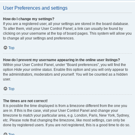
User Preferences and settings
How do I change my settings?
If you are a registered user, all your settings are stored in the board database.
To alter them, visit your User Control Panel; a link can usually be found by
clicking on your username at the top of board pages. This system will allow you
to change all your settings and preferences.
Top
How do I prevent my username appearing in the online user listings?
Within your User Control Panel, under “Board preferences”, you will find the
option
Hide your online status
. Enable this option and you will only appear to
the administrators, moderators and yourself. You will be counted as a hidden
user.
Top
The times are not correct!
It is possible the time displayed is from a timezone different from the one you
are in. If this is the case, visit your User Control Panel and change your
timezone to match your particular area, e.g. London, Paris, New York, Sydney,
etc. Please note that changing the timezone, like most settings, can only be
done by registered users. If you are not registered, this is a good time to do so.
Top