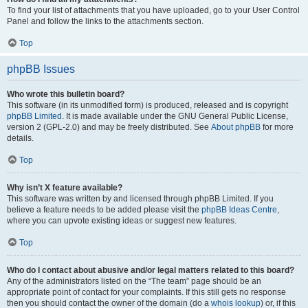
To find your list of attachments that you have uploaded, go to your User Control
Panel and follow the links to the attachments section.
Top
phpBB Issues
Who wrote this bulletin board?
This software (in its unmodified form) is produced, released and is copyright
phpBB Limited
. It is made available under the GNU General Public License,
version 2 (GPL-2.0) and may be freely distributed. See
About phpBB
for more
details.
Top
Why isn’t X feature available?
This software was written by and licensed through phpBB Limited. If you
believe a feature needs to be added please visit the
phpBB Ideas Centre
,
where you can upvote existing ideas or suggest new features.
Top
Who do I contact about abusive and/or legal matters related to this board?
Any of the administrators listed on the “The team” page should be an
appropriate point of contact for your complaints. If this still gets no response
then you should contact the owner of the domain (do a
whois lookup
) or, if this