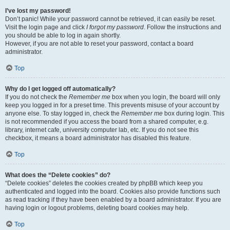
I’ve lost my password!
Don’t panic! While your password cannot be retrieved, it can easily be reset.
Visit the login page and click
I forgot my password
. Follow the instructions and
you should be able to log in again shortly.
However, if you are not able to reset your password, contact a board
administrator.
Top
Why do I get logged off automatically?
If you do not check the
Remember me
box when you login, the board will only
keep you logged in for a preset time. This prevents misuse of your account by
anyone else. To stay logged in, check the
Remember me
box during login. This
is not recommended if you access the board from a shared computer, e.g.
library, internet cafe, university computer lab, etc. If you do not see this
checkbox, it means a board administrator has disabled this feature.
Top
What does the “Delete cookies” do?
“Delete cookies” deletes the cookies created by phpBB which keep you
authenticated and logged into the board. Cookies also provide functions such
as read tracking if they have been enabled by a board administrator. If you are
having login or logout problems, deleting board cookies may help.
Top