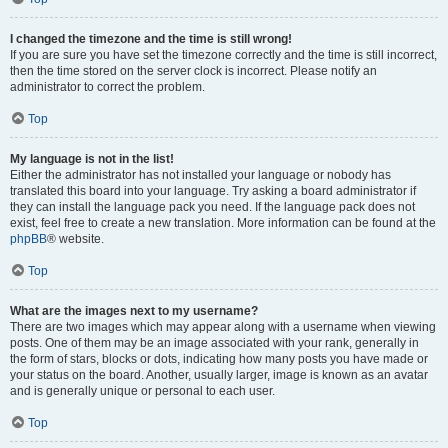
I changed the timezone and the time is still wrong!
If you are sure you have set the timezone correctly and the time is still incorrect,
then the time stored on the server clock is incorrect. Please notify an
administrator to correct the problem.
Top
My language is not in the list!
Either the administrator has not installed your language or nobody has
translated this board into your language. Try asking a board administrator if
they can install the language pack you need. If the language pack does not
exist, feel free to create a new translation. More information can be found at the
phpBB
® website.
Top
What are the images next to my username?
There are two images which may appear along with a username when viewing
posts. One of them may be an image associated with your rank, generally in
the form of stars, blocks or dots, indicating how many posts you have made or
your status on the board. Another, usually larger, image is known as an avatar
and is generally unique or personal to each user.
Top