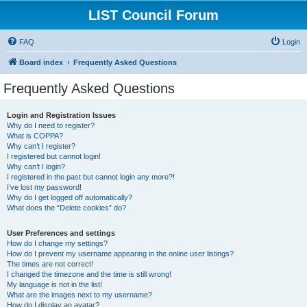
LIST Council Forum
FAQ
Login
Board index
Frequently Asked Questions
Frequently Asked Questions
Login and Registration Issues
Why do I need to register?
What is COPPA?
Why can’t I register?
I registered but cannot login!
Why can’t I login?
I registered in the past but cannot login any more?!
I’ve lost my password!
Why do I get logged off automatically?
What does the “Delete cookies” do?
User Preferences and settings
How do I change my settings?
How do I prevent my username appearing in the online user listings?
The times are not correct!
I changed the timezone and the time is still wrong!
My language is not in the list!
What are the images next to my username?
How do I display an avatar?