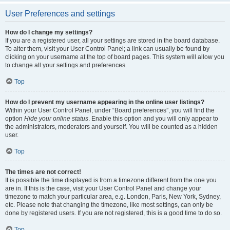
User Preferences and settings
How do I change my settings?
If you are a registered user, all your settings are stored in the board database.
To alter them, visit your User Control Panel; a link can usually be found by
clicking on your username at the top of board pages. This system will allow you
to change all your settings and preferences.
Top
How do I prevent my username appearing in the online user listings?
Within your User Control Panel, under “Board preferences”, you will find the
option
Hide your online status
. Enable this option and you will only appear to
the administrators, moderators and yourself. You will be counted as a hidden
user.
Top
The times are not correct!
It is possible the time displayed is from a timezone different from the one you
are in. If this is the case, visit your User Control Panel and change your
timezone to match your particular area, e.g. London, Paris, New York, Sydney,
etc. Please note that changing the timezone, like most settings, can only be
done by registered users. If you are not registered, this is a good time to do so.
Top