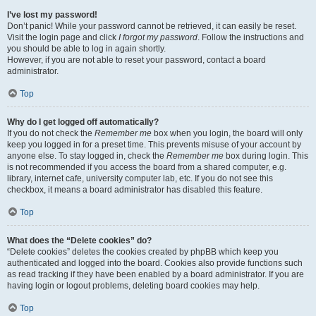
I’ve lost my password!
Don’t panic! While your password cannot be retrieved, it can easily be reset.
Visit the login page and click
I forgot my password
. Follow the instructions and
you should be able to log in again shortly.
However, if you are not able to reset your password, contact a board
administrator.
Top
Why do I get logged off automatically?
If you do not check the
Remember me
box when you login, the board will only
keep you logged in for a preset time. This prevents misuse of your account by
anyone else. To stay logged in, check the
Remember me
box during login. This
is not recommended if you access the board from a shared computer, e.g.
library, internet cafe, university computer lab, etc. If you do not see this
checkbox, it means a board administrator has disabled this feature.
Top
What does the “Delete cookies” do?
“Delete cookies” deletes the cookies created by phpBB which keep you
authenticated and logged into the board. Cookies also provide functions such
as read tracking if they have been enabled by a board administrator. If you are
having login or logout problems, deleting board cookies may help.
Top