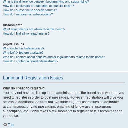
What is the difference between bookmarking and subscribing?
How do I bookmark or subscribe to specific topics?
How do I subscribe to specific forums?
How do I remove my subscriptions?
Attachments
What attachments are allowed on this board?
How do I find all my attachments?
phpBB Issues
Who wrote this bulletin board?
Why isn’t X feature available?
Who do I contact about abusive and/or legal matters related to this board?
How do I contact a board administrator?
Login and Registration Issues
Why do I need to register?
You may not have to, it is up to the administrator of the board as to whether you
need to register in order to post messages. However; registration will give you
access to additional features not available to guest users such as definable
avatar images, private messaging, emailing of fellow users, usergroup
subscription, etc. It only takes a few moments to register so it is recommended
you do so.
Top