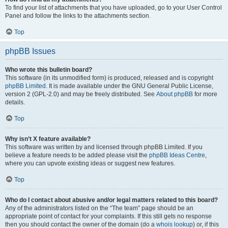
To find your list of attachments that you have uploaded, go to your User Control
Panel and follow the links to the attachments section.
Top
phpBB Issues
Who wrote this bulletin board?
This software (in its unmodified form) is produced, released and is copyright
phpBB Limited
. It is made available under the GNU General Public License,
version 2 (GPL-2.0) and may be freely distributed. See
About phpBB
for more
details.
Top
Why isn’t X feature available?
This software was written by and licensed through phpBB Limited. If you
believe a feature needs to be added please visit the
phpBB Ideas Centre
,
where you can upvote existing ideas or suggest new features.
Top
Who do I contact about abusive and/or legal matters related to this board?
Any of the administrators listed on the “The team” page should be an
appropriate point of contact for your complaints. If this still gets no response
then you should contact the owner of the domain (do a
whois lookup
) or, if this