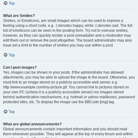
Top
What are Smilies?
Smilies, or Emoticons, are small images which can be used to express a
feeling using a short code, e.g. :) denotes happy, while :( denotes sad. The full
list of emoticons can be seen in the posting form. Try not to overuse smilies,
however, as they can quickly render a post unreadable and a moderator may
edit them out or remove the post altogether. The board administrator may also
have set a limit to the number of smilies you may use within a post.
Top
Can I post images?
Yes, images can be shown in your posts. If the administrator has allowed
attachments, you may be able to upload the image to the board. Otherwise, you
must link to an image stored on a publicly accessible web server, e.g.
http://www.example.com/my-picture.gif. You cannot link to pictures stored on
your own PC (unless it is a publicly accessible server) nor images stored
behind authentication mechanisms, e.g. hotmail or yahoo mailboxes, password
protected sites, etc. To display the image use the BBCode [img] tag.
Top
What are global announcements?
Global announcements contain important information and you should read
them whenever possible. They will appear at the top of every forum and within