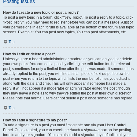
Posting Issues
How do I create a new topic or post a reply?
To post a new topic in a forum, click "New Topic". To post a reply to a topic, click
"Post Reply". You may need to register before you can post a message. A list of
your permissions in each forum is available at the bottom of the forum and topic
screens. Example: You can post new topics, You can post attachments, etc.
Top
How do I edit or delete a post?
Unless you are a board administrator or moderator, you can only edit or delete
your own posts. You can edit a post by clicking the edit button for the relevant
post, sometimes for only a limited time after the post was made. If someone has
already replied to the post, you will find a small piece of text output below the
post when you return to the topic which lists the number of times you edited it
along with the date and time. This will only appear if someone has made a
reply; it will not appear if a moderator or administrator edited the post, though
they may leave a note as to why they’ve edited the post at their own discretion.
Please note that normal users cannot delete a post once someone has replied.
Top
How do I add a signature to my post?
To add a signature to a post you must first create one via your User Control
Panel. Once created, you can check the
Attach a signature
box on the posting
form to add your signature. You can also add a signature by default to all your