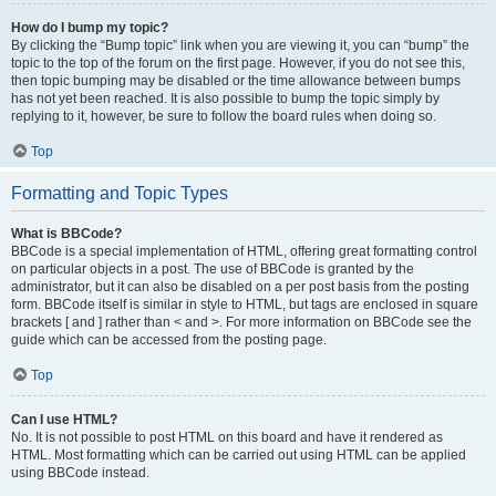
How do I bump my topic?
By clicking the “Bump topic” link when you are viewing it, you can “bump” the
topic to the top of the forum on the first page. However, if you do not see this,
then topic bumping may be disabled or the time allowance between bumps
has not yet been reached. It is also possible to bump the topic simply by
replying to it, however, be sure to follow the board rules when doing so.
Top
Formatting and Topic Types
What is BBCode?
BBCode is a special implementation of HTML, offering great formatting control
on particular objects in a post. The use of BBCode is granted by the
administrator, but it can also be disabled on a per post basis from the posting
form. BBCode itself is similar in style to HTML, but tags are enclosed in square
brackets [ and ] rather than < and >. For more information on BBCode see the
guide which can be accessed from the posting page.
Top
Can I use HTML?
No. It is not possible to post HTML on this board and have it rendered as
HTML. Most formatting which can be carried out using HTML can be applied
using BBCode instead.