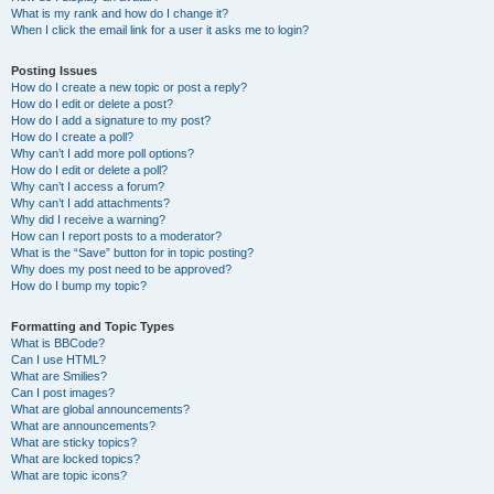
What is my rank and how do I change it?
When I click the email link for a user it asks me to login?
Posting Issues
How do I create a new topic or post a reply?
How do I edit or delete a post?
How do I add a signature to my post?
How do I create a poll?
Why can’t I add more poll options?
How do I edit or delete a poll?
Why can’t I access a forum?
Why can’t I add attachments?
Why did I receive a warning?
How can I report posts to a moderator?
What is the “Save” button for in topic posting?
Why does my post need to be approved?
How do I bump my topic?
Formatting and Topic Types
What is BBCode?
Can I use HTML?
What are Smilies?
Can I post images?
What are global announcements?
What are announcements?
What are sticky topics?
What are locked topics?
What are topic icons?