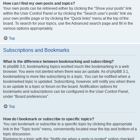
How can I find my own posts and topics?
Your own posts can be retrieved either by clicking the “Show your posts” link
within the User Control Panel or by clicking the “Search user’s posts” link via
your own profile page or by clicking the “Quick links” menu at the top of the
board. To search for your topics, use the Advanced search page and fill in the
various options appropriately.
Top
Subscriptions and Bookmarks
What is the difference between bookmarking and subscribing?
In phpBB 3.0, bookmarking topics worked much like bookmarking in a web
browser. You were not alerted when there was an update. As of phpBB 3.1,
bookmarking is more like subscribing to a topic. You can be notified when a
bookmarked topic is updated. Subscribing, however, will notify you when there
is an update to a topic or forum on the board. Notification options for
bookmarks and subscriptions can be configured in the User Control Panel,
under “Board preferences”.
Top
How do I bookmark or subscribe to specific topics?
You can bookmark or subscribe to a specific topic by clicking the appropriate
link in the “Topic tools” menu, conveniently located near the top and bottom of a
topic discussion.
Replying to a topic with the “Notify me when a reply is posted” option checked