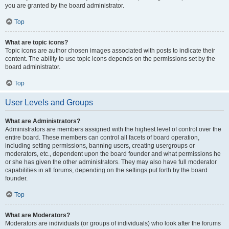
you are granted by the board administrator.
Top
What are topic icons?
Topic icons are author chosen images associated with posts to indicate their
content. The ability to use topic icons depends on the permissions set by the
board administrator.
Top
User Levels and Groups
What are Administrators?
Administrators are members assigned with the highest level of control over the
entire board. These members can control all facets of board operation,
including setting permissions, banning users, creating usergroups or
moderators, etc., dependent upon the board founder and what permissions he
or she has given the other administrators. They may also have full moderator
capabilities in all forums, depending on the settings put forth by the board
founder.
Top
What are Moderators?
Moderators are individuals (or groups of individuals) who look after the forums