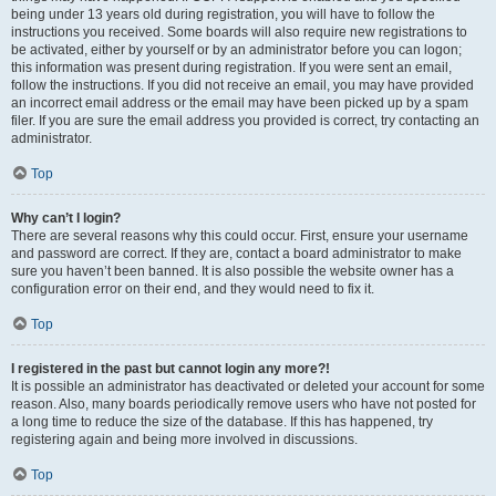
being under 13 years old during registration, you will have to follow the
instructions you received. Some boards will also require new registrations to
be activated, either by yourself or by an administrator before you can logon;
this information was present during registration. If you were sent an email,
follow the instructions. If you did not receive an email, you may have provided
an incorrect email address or the email may have been picked up by a spam
filer. If you are sure the email address you provided is correct, try contacting an
administrator.
Top
Why can’t I login?
There are several reasons why this could occur. First, ensure your username
and password are correct. If they are, contact a board administrator to make
sure you haven’t been banned. It is also possible the website owner has a
configuration error on their end, and they would need to fix it.
Top
I registered in the past but cannot login any more?!
It is possible an administrator has deactivated or deleted your account for some
reason. Also, many boards periodically remove users who have not posted for
a long time to reduce the size of the database. If this has happened, try
registering again and being more involved in discussions.
Top