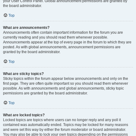
your User Control Panel. Global announcement permissions are granted by
the board administrator.
Top
What are announcements?
Announcements often contain important information for the forum you are
currently reading and you should read them whenever possible.
Announcements appear at the top of every page in the forum to which they are
posted. As with global announcements, announcement permissions are
granted by the board administrator.
Top
What are sticky topics?
Sticky topics within the forum appear below announcements and only on the
first page. They are often quite important so you should read them whenever
possible. As with announcements and global announcements, sticky topic
permissions are granted by the board administrator.
Top
What are locked topics?
Locked topics are topics where users can no longer reply and any poll it
contained was automatically ended. Topics may be locked for many reasons
and were set this way by either the forum moderator or board administrator.
You may also be able to lock your own topics depending on the permissions