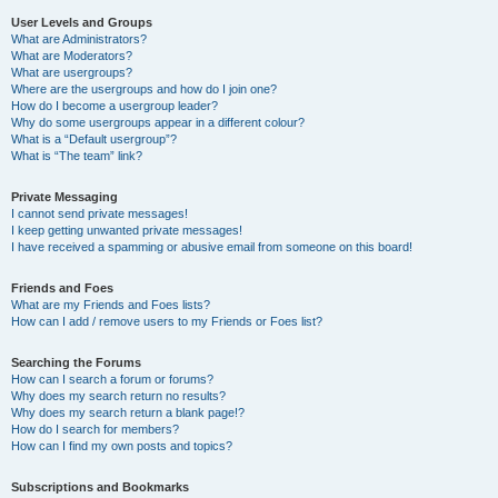
User Levels and Groups
What are Administrators?
What are Moderators?
What are usergroups?
Where are the usergroups and how do I join one?
How do I become a usergroup leader?
Why do some usergroups appear in a different colour?
What is a “Default usergroup”?
What is “The team” link?
Private Messaging
I cannot send private messages!
I keep getting unwanted private messages!
I have received a spamming or abusive email from someone on this board!
Friends and Foes
What are my Friends and Foes lists?
How can I add / remove users to my Friends or Foes list?
Searching the Forums
How can I search a forum or forums?
Why does my search return no results?
Why does my search return a blank page!?
How do I search for members?
How can I find my own posts and topics?
Subscriptions and Bookmarks