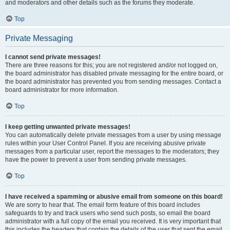
and moderators and other details such as the forums they moderate.
Top
Private Messaging
I cannot send private messages!
There are three reasons for this; you are not registered and/or not logged on,
the board administrator has disabled private messaging for the entire board, or
the board administrator has prevented you from sending messages. Contact a
board administrator for more information.
Top
I keep getting unwanted private messages!
You can automatically delete private messages from a user by using message
rules within your User Control Panel. If you are receiving abusive private
messages from a particular user, report the messages to the moderators; they
have the power to prevent a user from sending private messages.
Top
I have received a spamming or abusive email from someone on this board!
We are sorry to hear that. The email form feature of this board includes
safeguards to try and track users who send such posts, so email the board
administrator with a full copy of the email you received. It is very important that
this includes the headers that contain the details of the user that sent the email.