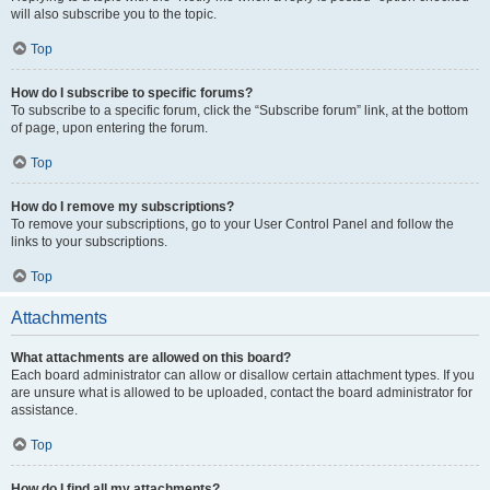
will also subscribe you to the topic.
Top
How do I subscribe to specific forums?
To subscribe to a specific forum, click the “Subscribe forum” link, at the bottom
of page, upon entering the forum.
Top
How do I remove my subscriptions?
To remove your subscriptions, go to your User Control Panel and follow the
links to your subscriptions.
Top
Attachments
What attachments are allowed on this board?
Each board administrator can allow or disallow certain attachment types. If you
are unsure what is allowed to be uploaded, contact the board administrator for
assistance.
Top
How do I find all my attachments?