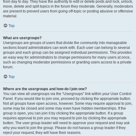
from day to day. They have the authority to edit or delete posts and lock, unlock,
move, delete and split topics in the forum they moderate. Generally, moderators
are present to prevent users from going off-topic or posting abusive or offensive
material.
Top
What are usergroups?
Usergroups are groups of users that divide the community into manageable
sections board administrators can work with. Each user can belong to several
groups and each group can be assigned individual permissions. This provides
an easy way for administrators to change permissions for many users at once,
such as changing moderator permissions or granting users access to a private
forum.
Top
Where are the usergroups and how do I join one?
You can view all usergroups via the “Usergroups” link within your User Control
Panel. If you would like to join one, proceed by clicking the appropriate button.
Not all groups have open access, however. Some may require approval to join,
some may be closed and some may even have hidden memberships. If the
group is open, you can join it by clicking the appropriate button. If a group
requires approval to join you may request to join by clicking the appropriate
button. The user group leader will need to approve your request and may ask
why you want to join the group. Please do not harass a group leader if they
reject your request; they will have their reasons.