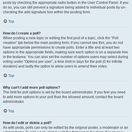
posts by checking the appropriate radio button in the User Control Panel. If you
do so, you can still prevent a signature being added to individual posts by un-
checking the add signature box within the posting form.
Top
How do I create a poll?
When posting a new topic or editing the first post of a topic, click the “Poll
creation” tab below the main posting form; if you cannot see this, you do not
have appropriate permissions to create polls. Enter a title and at least two
options in the appropriate fields, making sure each option is on a separate line
in the textarea. You can also set the number of options users may select during
voting under “Options per user”, a time limit in days for the poll (0 for infinite
duration) and lastly the option to allow users to amend their votes.
Top
Why can’t I add more poll options?
The limit for poll options is set by the board administrator. If you feel you need
to add more options to your poll than the allowed amount, contact the board
administrator.
Top
How do I edit or delete a poll?
As with posts, polls can only be edited by the original poster, a moderator or an