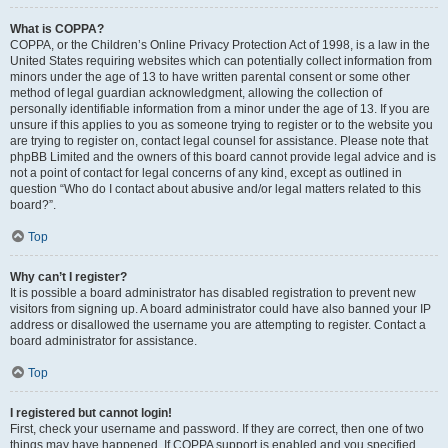
What is COPPA?
COPPA, or the Children’s Online Privacy Protection Act of 1998, is a law in the
United States requiring websites which can potentially collect information from
minors under the age of 13 to have written parental consent or some other
method of legal guardian acknowledgment, allowing the collection of
personally identifiable information from a minor under the age of 13. If you are
unsure if this applies to you as someone trying to register or to the website you
are trying to register on, contact legal counsel for assistance. Please note that
phpBB Limited and the owners of this board cannot provide legal advice and is
not a point of contact for legal concerns of any kind, except as outlined in
question “Who do I contact about abusive and/or legal matters related to this
board?”.
Top
Why can’t I register?
It is possible a board administrator has disabled registration to prevent new
visitors from signing up. A board administrator could have also banned your IP
address or disallowed the username you are attempting to register. Contact a
board administrator for assistance.
Top
I registered but cannot login!
First, check your username and password. If they are correct, then one of two
things may have happened. If COPPA support is enabled and you specified