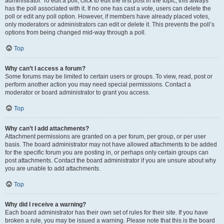
administrator. To edit a poll, click to edit the first post in the topic; this always
has the poll associated with it. If no one has cast a vote, users can delete the
poll or edit any poll option. However, if members have already placed votes,
only moderators or administrators can edit or delete it. This prevents the poll’s
options from being changed mid-way through a poll.
Top
Why can’t I access a forum?
Some forums may be limited to certain users or groups. To view, read, post or
perform another action you may need special permissions. Contact a
moderator or board administrator to grant you access.
Top
Why can’t I add attachments?
Attachment permissions are granted on a per forum, per group, or per user
basis. The board administrator may not have allowed attachments to be added
for the specific forum you are posting in, or perhaps only certain groups can
post attachments. Contact the board administrator if you are unsure about why
you are unable to add attachments.
Top
Why did I receive a warning?
Each board administrator has their own set of rules for their site. If you have
broken a rule, you may be issued a warning. Please note that this is the board