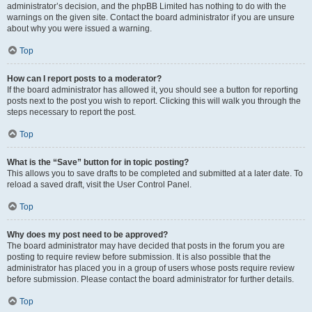
administrator’s decision, and the phpBB Limited has nothing to do with the
warnings on the given site. Contact the board administrator if you are unsure
about why you were issued a warning.
Top
How can I report posts to a moderator?
If the board administrator has allowed it, you should see a button for reporting
posts next to the post you wish to report. Clicking this will walk you through the
steps necessary to report the post.
Top
What is the “Save” button for in topic posting?
This allows you to save drafts to be completed and submitted at a later date. To
reload a saved draft, visit the User Control Panel.
Top
Why does my post need to be approved?
The board administrator may have decided that posts in the forum you are
posting to require review before submission. It is also possible that the
administrator has placed you in a group of users whose posts require review
before submission. Please contact the board administrator for further details.
Top