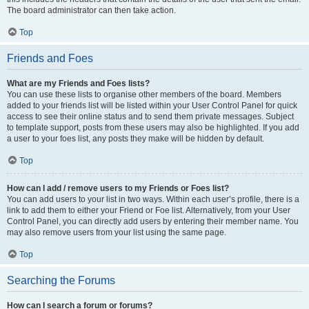
The board administrator can then take action.
Top
Friends and Foes
What are my Friends and Foes lists?
You can use these lists to organise other members of the board. Members
added to your friends list will be listed within your User Control Panel for quick
access to see their online status and to send them private messages. Subject
to template support, posts from these users may also be highlighted. If you add
a user to your foes list, any posts they make will be hidden by default.
Top
How can I add / remove users to my Friends or Foes list?
You can add users to your list in two ways. Within each user’s profile, there is a
link to add them to either your Friend or Foe list. Alternatively, from your User
Control Panel, you can directly add users by entering their member name. You
may also remove users from your list using the same page.
Top
Searching the Forums
How can I search a forum or forums?