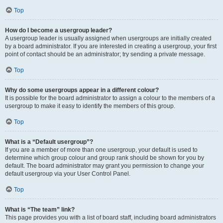
Top
How do I become a usergroup leader?
A usergroup leader is usually assigned when usergroups are initially created
by a board administrator. If you are interested in creating a usergroup, your first
point of contact should be an administrator; try sending a private message.
Top
Why do some usergroups appear in a different colour?
It is possible for the board administrator to assign a colour to the members of a
usergroup to make it easy to identify the members of this group.
Top
What is a “Default usergroup”?
If you are a member of more than one usergroup, your default is used to
determine which group colour and group rank should be shown for you by
default. The board administrator may grant you permission to change your
default usergroup via your User Control Panel.
Top
What is “The team” link?
This page provides you with a list of board staff, including board administrators