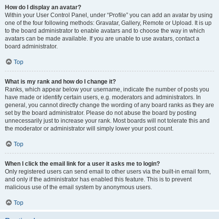
How do I display an avatar?
Within your User Control Panel, under “Profile” you can add an avatar by using
one of the four following methods: Gravatar, Gallery, Remote or Upload. It is up
to the board administrator to enable avatars and to choose the way in which
avatars can be made available. If you are unable to use avatars, contact a
board administrator.
Top
What is my rank and how do I change it?
Ranks, which appear below your username, indicate the number of posts you
have made or identify certain users, e.g. moderators and administrators. In
general, you cannot directly change the wording of any board ranks as they are
set by the board administrator. Please do not abuse the board by posting
unnecessarily just to increase your rank. Most boards will not tolerate this and
the moderator or administrator will simply lower your post count.
Top
When I click the email link for a user it asks me to login?
Only registered users can send email to other users via the built-in email form,
and only if the administrator has enabled this feature. This is to prevent
malicious use of the email system by anonymous users.
Top