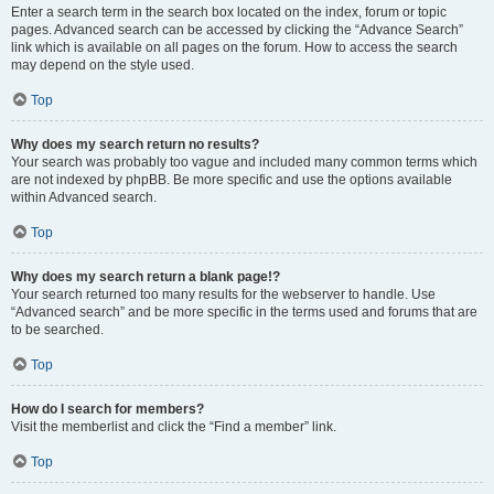
Enter a search term in the search box located on the index, forum or topic
pages. Advanced search can be accessed by clicking the “Advance Search”
link which is available on all pages on the forum. How to access the search
may depend on the style used.
Top
Why does my search return no results?
Your search was probably too vague and included many common terms which
are not indexed by phpBB. Be more specific and use the options available
within Advanced search.
Top
Why does my search return a blank page!?
Your search returned too many results for the webserver to handle. Use
“Advanced search” and be more specific in the terms used and forums that are
to be searched.
Top
How do I search for members?
Visit the memberlist and click the “Find a member” link.
Top