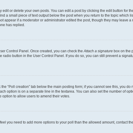
dit or delete your own posts. You can edit a post by clicking the edit button for the
ind a small piece of text output below the post when you return to the topic which li
not appear if a moderator or administrator edited the post, though they may leave a n
ne has replied.
 User Control Panel. Once created, you can check the
Attach a signature
box on the p
te radio button in the User Control Panel. If you do so, you can still prevent a sign
ck the “Poll creation” tab below the main posting form; if you cannot see this, you do 
each option is on a separate line in the textarea. You can also set the number of op
 the option to allow users to amend their votes.
you feel you need to add more options to your poll than the allowed amount, contact th