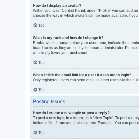
How do I display an avatar?
Within your User Control Panel, under “Profile” you can add an a
choose the way in which avatars can be made available. If you a
Top
What is my rank and how do I change it?
Ranks, which appear below your username, indicate the number o
board ranks as they are set by the board administrator. Please 
will simply lower your post count.
Top
When I click the email link for a user it asks me to login?
Only registered users can send email to other users via the buil
Top
Posting Issues
How do I create a new topic or post a reply?
To post a new topic in a forum, click "New Topic". To post a repl
bottom of the forum and topic screens. Example: You can post n
Top