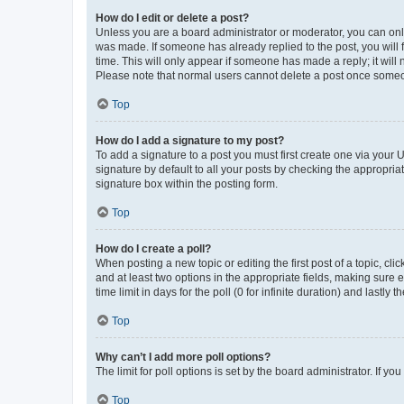
How do I edit or delete a post?
Unless you are a board administrator or moderator, you can only e
was made. If someone has already replied to the post, you will f
time. This will only appear if someone has made a reply; it will 
Please note that normal users cannot delete a post once someo
Top
How do I add a signature to my post?
To add a signature to a post you must first create one via your
signature by default to all your posts by checking the appropria
signature box within the posting form.
Top
How do I create a poll?
When posting a new topic or editing the first post of a topic, cli
and at least two options in the appropriate fields, making sure 
time limit in days for the poll (0 for infinite duration) and lastly
Top
Why can’t I add more poll options?
The limit for poll options is set by the board administrator. If 
Top