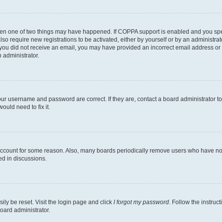
then one of two things may have happened. If COPPA support is enabled and you speci
lso require new registrations to be activated, either by yourself or by an administra
. If you did not receive an email, you may have provided an incorrect email address o
n administrator.
our username and password are correct. If they are, contact a board administrator t
ould need to fix it.
 account for some reason. Also, many boards periodically remove users who have not p
ed in discussions.
ily be reset. Visit the login page and click
I forgot my password
. Follow the instruc
oard administrator.