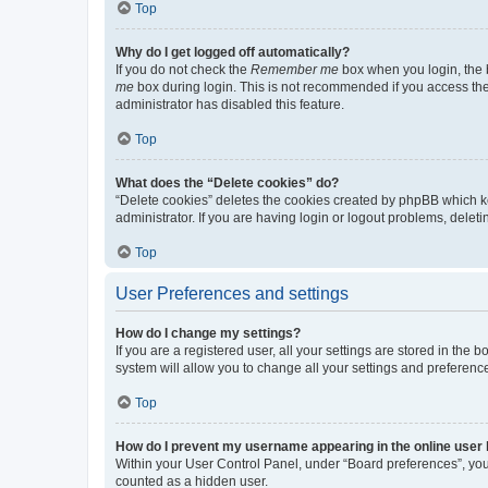
Top
Why do I get logged off automatically?
If you do not check the
Remember me
box when you login, the b
me
box during login. This is not recommended if you access the b
administrator has disabled this feature.
Top
What does the “Delete cookies” do?
“Delete cookies” deletes the cookies created by phpBB which k
administrator. If you are having login or logout problems, dele
Top
User Preferences and settings
How do I change my settings?
If you are a registered user, all your settings are stored in the
system will allow you to change all your settings and preferenc
Top
How do I prevent my username appearing in the online user l
Within your User Control Panel, under “Board preferences”, you 
counted as a hidden user.