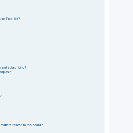
 or Foes list?
g and subscribing?
 topics?
d?
matters related to this board?