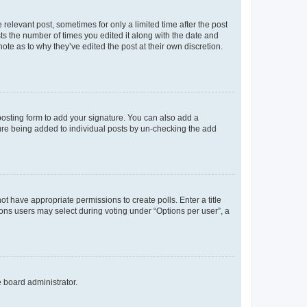
 relevant post, sometimes for only a limited time after the post
sts the number of times you edited it along with the date and
ote as to why they’ve edited the post at their own discretion.
osting form to add your signature. You can also add a
ature being added to individual posts by un-checking the add
not have appropriate permissions to create polls. Enter a title
tions users may select during voting under “Options per user”, a
e board administrator.