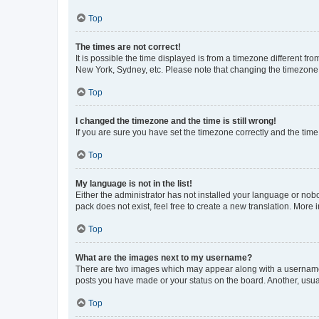
Top
The times are not correct!
It is possible the time displayed is from a timezone different fr
New York, Sydney, etc. Please note that changing the timezone, l
Top
I changed the timezone and the time is still wrong!
If you are sure you have set the timezone correctly and the time i
Top
My language is not in the list!
Either the administrator has not installed your language or nob
pack does not exist, feel free to create a new translation. More
Top
What are the images next to my username?
There are two images which may appear along with a username w
posts you have made or your status on the board. Another, usual
Top