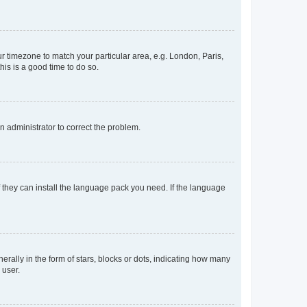
our timezone to match your particular area, e.g. London, Paris,
his is a good time to do so.
an administrator to correct the problem.
f they can install the language pack you need. If the language
lly in the form of stars, blocks or dots, indicating how many
 user.