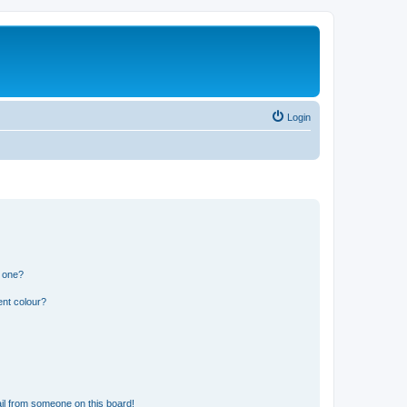
Login
n one?
ent colour?
il from someone on this board!