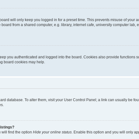
oard will only keep you logged in for a preset time. This prevents misuse of your 
oard from a shared computer, e.g. library, internet cafe, university computer lab, e
eep you authenticated and logged into the board. Cookies also provide functions s
ting board cookies may help.
 board database. To alter them, visit your User Control Panel; a link can usually be 
es.
istings?
will find the option
Hide your online status
. Enable this option and you will only a