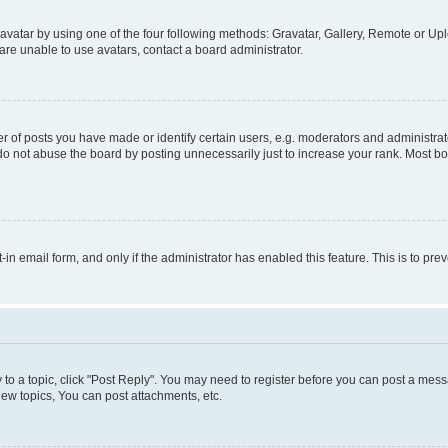
vatar by using one of the four following methods: Gravatar, Gallery, Remote or Uplo
re unable to use avatars, contact a board administrator.
f posts you have made or identify certain users, e.g. moderators and administrato
do not abuse the board by posting unnecessarily just to increase your rank. Most boa
t-in email form, and only if the administrator has enabled this feature. This is to 
y to a topic, click "Post Reply". You may need to register before you can post a messa
ew topics, You can post attachments, etc.