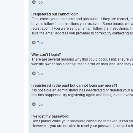
Top
I registered but cannot login!
First, check your username and password. If they are correct, 
have to follow the instructions you received. Some boards will a
registration. If you were sent an email, follow the instructions
sure the email address you provided is correct, try contacting a
Top
Why can’t I login?
There are several reasons why this could occur. First, ensure y
website owner has a configuration error on their end, and they w
Top
I registered in the past but cannot login any more?!
It is possible an administrator has deactivated or deleted your
this has happened, try registering again and being more involv
Top
I’ve lost my password!
Don’t panic! While your password cannot be retrieved, it can eas
However, if you are not able to reset your password, contact a b