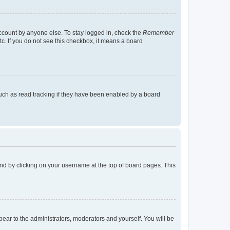
account by anyone else. To stay logged in, check the
Remember
tc. If you do not see this checkbox, it means a board
uch as read tracking if they have been enabled by a board
found by clicking on your username at the top of board pages. This
ppear to the administrators, moderators and yourself. You will be