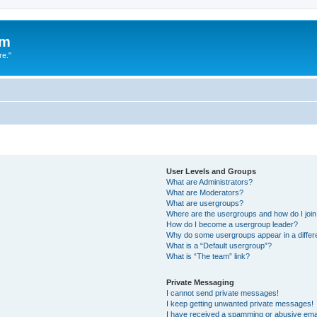
um
re."
User Levels and Groups
What are Administrators?
What are Moderators?
What are usergroups?
Where are the usergroups and how do I joi
How do I become a usergroup leader?
Why do some usergroups appear in a differ
What is a “Default usergroup”?
What is “The team” link?
Private Messaging
I cannot send private messages!
I keep getting unwanted private messages!
I have received a spamming or abusive ema