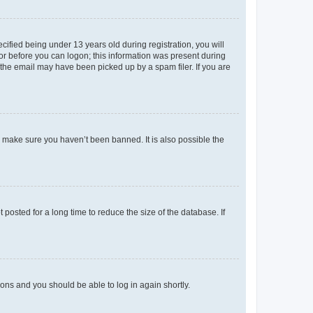
fied being under 13 years old during registration, you will
tor before you can logon; this information was present during
r the email may have been picked up by a spam filer. If you are
o make sure you haven’t been banned. It is also possible the
osted for a long time to reduce the size of the database. If
tions and you should be able to log in again shortly.