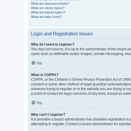
What are announcements?
What are sticky topics?
What are locked topics?
What are topic icons?
Login and Registration Issues
Why do I need to register?
You may not have to, it is up to the administrator of the board a
users such as definable avatar images, private messaging, email
Top
What is COPPA?
COPPA, or the Children’s Online Privacy Protection Act of 1998, 
consent or some other method of legal guardian acknowledgment, 
someone trying to register or to the website you are trying to r
a point of contact for legal concerns of any kind, except as outl
Top
Why can’t I register?
It is possible a board administrator has disabled registration 
attempting to register. Contact a board administrator for assista