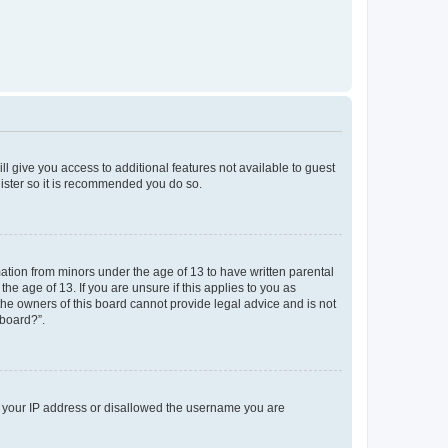
ll give you access to additional features not available to guest
gister so it is recommended you do so.
mation from minors under the age of 13 to have written parental
e age of 13. If you are unsure if this applies to you as
 the owners of this board cannot provide legal advice and is not
 board?”.
ed your IP address or disallowed the username you are