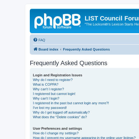
LIST Council For
"The Locksmith’s Lexicon Starts He
FAQ
Board index
Frequently Asked Questions
Frequently Asked Questions
Login and Registration Issues
Why do I need to register?
What is COPPA?
Why can’t I register?
I registered but cannot login!
Why can’t I login?
I registered in the past but cannot login any more?!
I’ve lost my password!
Why do I get logged off automatically?
What does the “Delete cookies” do?
User Preferences and settings
How do I change my settings?
How do I prevent my username appearing in the online user listings?