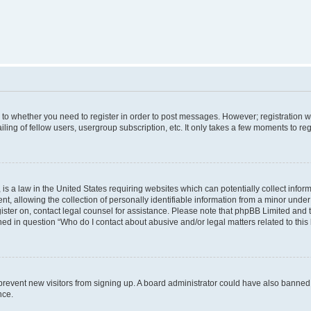
s to whether you need to register in order to post messages. However; registration wi
ing of fellow users, usergroup subscription, etc. It only takes a few moments to re
is a law in the United States requiring websites which can potentially collect infor
allowing the collection of personally identifiable information from a minor under th
egister on, contact legal counsel for assistance. Please note that phpBB Limited and
ined in question “Who do I contact about abusive and/or legal matters related to this
to prevent new visitors from signing up. A board administrator could have also bann
nce.