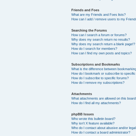
Friends and Foes
What are my Friends and Foes lists?
How can I add / remove users to my Friends
Searching the Forums
How can I search a forum or forums?
Why does my search return no results?
Why does my search return a blank page!?
How do I search for members?
How can I find my own posts and topics?
Subscriptions and Bookmarks
What is the difference between bookmarkin
How do I bookmark or subscribe to specific
How do I subscribe to specific forums?
How do I remove my subscriptions?
Attachments
What attachments are allowed on this boar
How do I find all my attachments?
phpBB Issues
Who wrote this bulletin board?
Why isn’t X feature available?
Who do I contact about abusive and/or legal 
How do I contact a board administrator?