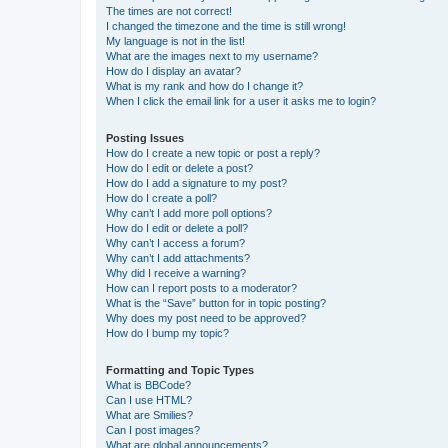
The times are not correct!
I changed the timezone and the time is still wrong!
My language is not in the list!
What are the images next to my username?
How do I display an avatar?
What is my rank and how do I change it?
When I click the email link for a user it asks me to login?
Posting Issues
How do I create a new topic or post a reply?
How do I edit or delete a post?
How do I add a signature to my post?
How do I create a poll?
Why can’t I add more poll options?
How do I edit or delete a poll?
Why can’t I access a forum?
Why can’t I add attachments?
Why did I receive a warning?
How can I report posts to a moderator?
What is the “Save” button for in topic posting?
Why does my post need to be approved?
How do I bump my topic?
Formatting and Topic Types
What is BBCode?
Can I use HTML?
What are Smilies?
Can I post images?
What are global announcements?