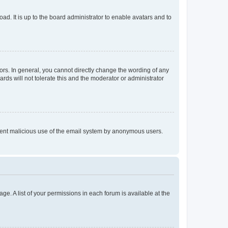
ad. It is up to the board administrator to enable avatars and to
rs. In general, you cannot directly change the wording of any
rds will not tolerate this and the moderator or administrator
prevent malicious use of the email system by anonymous users.
ge. A list of your permissions in each forum is available at the