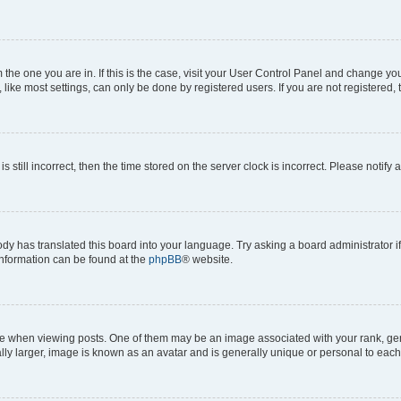
om the one you are in. If this is the case, visit your User Control Panel and change y
ike most settings, can only be done by registered users. If you are not registered, t
s still incorrect, then the time stored on the server clock is incorrect. Please notify 
ody has translated this board into your language. Try asking a board administrator i
 information can be found at the
phpBB
® website.
hen viewing posts. One of them may be an image associated with your rank, genera
ly larger, image is known as an avatar and is generally unique or personal to each