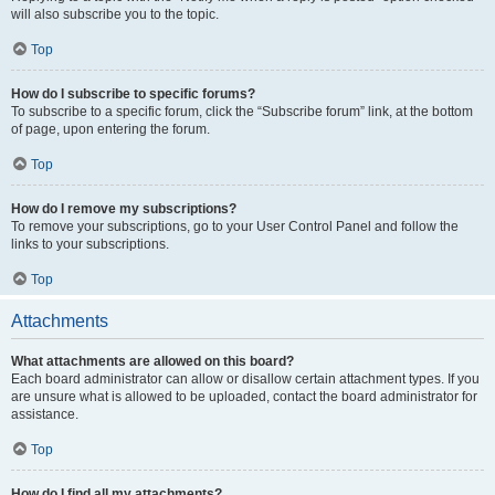
will also subscribe you to the topic.
Top
How do I subscribe to specific forums?
To subscribe to a specific forum, click the “Subscribe forum” link, at the bottom
of page, upon entering the forum.
Top
How do I remove my subscriptions?
To remove your subscriptions, go to your User Control Panel and follow the
links to your subscriptions.
Top
Attachments
What attachments are allowed on this board?
Each board administrator can allow or disallow certain attachment types. If you
are unsure what is allowed to be uploaded, contact the board administrator for
assistance.
Top
How do I find all my attachments?