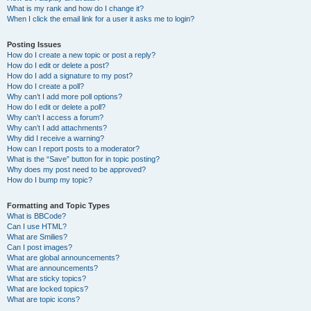
What is my rank and how do I change it?
When I click the email link for a user it asks me to login?
Posting Issues
How do I create a new topic or post a reply?
How do I edit or delete a post?
How do I add a signature to my post?
How do I create a poll?
Why can’t I add more poll options?
How do I edit or delete a poll?
Why can’t I access a forum?
Why can’t I add attachments?
Why did I receive a warning?
How can I report posts to a moderator?
What is the “Save” button for in topic posting?
Why does my post need to be approved?
How do I bump my topic?
Formatting and Topic Types
What is BBCode?
Can I use HTML?
What are Smilies?
Can I post images?
What are global announcements?
What are announcements?
What are sticky topics?
What are locked topics?
What are topic icons?