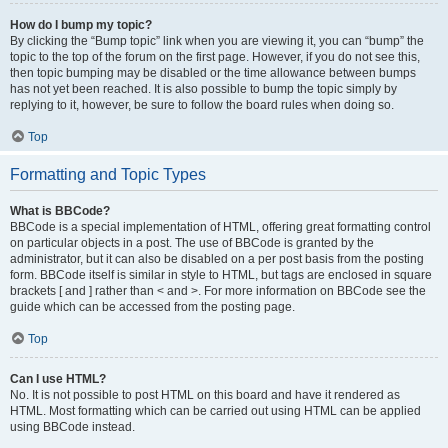
How do I bump my topic?
By clicking the “Bump topic” link when you are viewing it, you can “bump” the
topic to the top of the forum on the first page. However, if you do not see this,
then topic bumping may be disabled or the time allowance between bumps
has not yet been reached. It is also possible to bump the topic simply by
replying to it, however, be sure to follow the board rules when doing so.
Top
Formatting and Topic Types
What is BBCode?
BBCode is a special implementation of HTML, offering great formatting control
on particular objects in a post. The use of BBCode is granted by the
administrator, but it can also be disabled on a per post basis from the posting
form. BBCode itself is similar in style to HTML, but tags are enclosed in square
brackets [ and ] rather than < and >. For more information on BBCode see the
guide which can be accessed from the posting page.
Top
Can I use HTML?
No. It is not possible to post HTML on this board and have it rendered as
HTML. Most formatting which can be carried out using HTML can be applied
using BBCode instead.