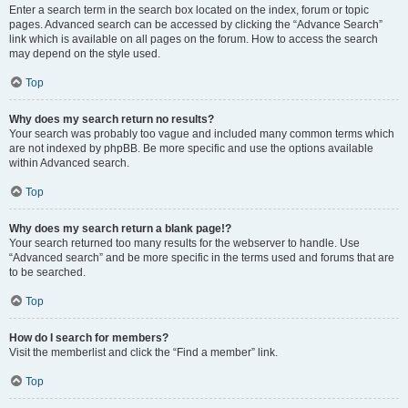
Enter a search term in the search box located on the index, forum or topic
pages. Advanced search can be accessed by clicking the “Advance Search”
link which is available on all pages on the forum. How to access the search
may depend on the style used.
Top
Why does my search return no results?
Your search was probably too vague and included many common terms which
are not indexed by phpBB. Be more specific and use the options available
within Advanced search.
Top
Why does my search return a blank page!?
Your search returned too many results for the webserver to handle. Use
“Advanced search” and be more specific in the terms used and forums that are
to be searched.
Top
How do I search for members?
Visit the memberlist and click the “Find a member” link.
Top