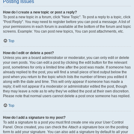
Posting Issues
How do I create a new topic or post a reply?
To post a new topic in a forum, click "New Topic". To post a reply to a topic, click
"Post Reply". You may need to register before you can post a message. A list of
your permissions in each forum is available at the bottom of the forum and topic
screens. Example: You can post new topics, You can post attachments, etc.
Top
How do I edit or delete a post?
Unless you are a board administrator or moderator, you can only edit or delete
your own posts. You can edit a post by clicking the edit button for the relevant
post, sometimes for only a limited time after the post was made. If someone has
already replied to the post, you will find a small piece of text output below the
post when you return to the topic which lists the number of times you edited it
along with the date and time. This will only appear if someone has made a
reply; it will not appear if a moderator or administrator edited the post, though
they may leave a note as to why they’ve edited the post at their own discretion.
Please note that normal users cannot delete a post once someone has replied.
Top
How do I add a signature to my post?
To add a signature to a post you must first create one via your User Control
Panel. Once created, you can check the
Attach a signature
box on the posting
form to add your signature. You can also add a signature by default to all your