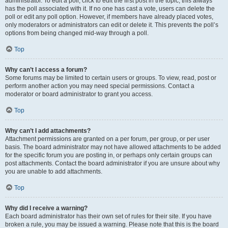
administrator. To edit a poll, click to edit the first post in the topic; this always
has the poll associated with it. If no one has cast a vote, users can delete the
poll or edit any poll option. However, if members have already placed votes,
only moderators or administrators can edit or delete it. This prevents the poll’s
options from being changed mid-way through a poll.
Top
Why can’t I access a forum?
Some forums may be limited to certain users or groups. To view, read, post or
perform another action you may need special permissions. Contact a
moderator or board administrator to grant you access.
Top
Why can’t I add attachments?
Attachment permissions are granted on a per forum, per group, or per user
basis. The board administrator may not have allowed attachments to be added
for the specific forum you are posting in, or perhaps only certain groups can
post attachments. Contact the board administrator if you are unsure about why
you are unable to add attachments.
Top
Why did I receive a warning?
Each board administrator has their own set of rules for their site. If you have
broken a rule, you may be issued a warning. Please note that this is the board