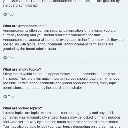
your User Control Panel. Global announcement permissions are granted by
the board administrator.
Top
What are announcements?
Announcements often contain important information for the forum you are
currently reading and you should read them whenever possible.
Announcements appear at the top of every page in the forum to which they are
posted. As with global announcements, announcement permissions are
granted by the board administrator.
Top
What are sticky topics?
Sticky topics within the forum appear below announcements and only on the
first page. They are often quite important so you should read them whenever
possible. As with announcements and global announcements, sticky topic
permissions are granted by the board administrator.
Top
What are locked topics?
Locked topics are topics where users can no longer reply and any poll it
contained was automatically ended. Topics may be locked for many reasons
and were set this way by either the forum moderator or board administrator.
You may also be able to lock your own topics depending on the permissions