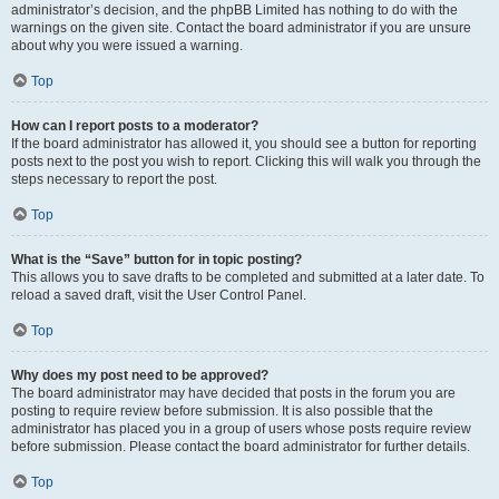
administrator’s decision, and the phpBB Limited has nothing to do with the
warnings on the given site. Contact the board administrator if you are unsure
about why you were issued a warning.
Top
How can I report posts to a moderator?
If the board administrator has allowed it, you should see a button for reporting
posts next to the post you wish to report. Clicking this will walk you through the
steps necessary to report the post.
Top
What is the “Save” button for in topic posting?
This allows you to save drafts to be completed and submitted at a later date. To
reload a saved draft, visit the User Control Panel.
Top
Why does my post need to be approved?
The board administrator may have decided that posts in the forum you are
posting to require review before submission. It is also possible that the
administrator has placed you in a group of users whose posts require review
before submission. Please contact the board administrator for further details.
Top