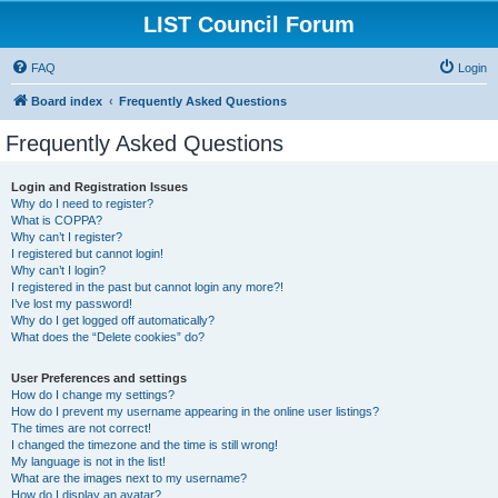
LIST Council Forum
FAQ
Login
Board index
Frequently Asked Questions
Frequently Asked Questions
Login and Registration Issues
Why do I need to register?
What is COPPA?
Why can’t I register?
I registered but cannot login!
Why can’t I login?
I registered in the past but cannot login any more?!
I’ve lost my password!
Why do I get logged off automatically?
What does the “Delete cookies” do?
User Preferences and settings
How do I change my settings?
How do I prevent my username appearing in the online user listings?
The times are not correct!
I changed the timezone and the time is still wrong!
My language is not in the list!
What are the images next to my username?
How do I display an avatar?