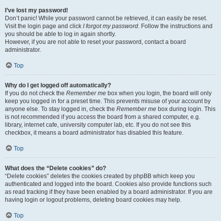
I’ve lost my password!
Don’t panic! While your password cannot be retrieved, it can easily be reset.
Visit the login page and click
I forgot my password
. Follow the instructions and
you should be able to log in again shortly.
However, if you are not able to reset your password, contact a board
administrator.
Top
Why do I get logged off automatically?
If you do not check the
Remember me
box when you login, the board will only
keep you logged in for a preset time. This prevents misuse of your account by
anyone else. To stay logged in, check the
Remember me
box during login. This
is not recommended if you access the board from a shared computer, e.g.
library, internet cafe, university computer lab, etc. If you do not see this
checkbox, it means a board administrator has disabled this feature.
Top
What does the “Delete cookies” do?
“Delete cookies” deletes the cookies created by phpBB which keep you
authenticated and logged into the board. Cookies also provide functions such
as read tracking if they have been enabled by a board administrator. If you are
having login or logout problems, deleting board cookies may help.
Top