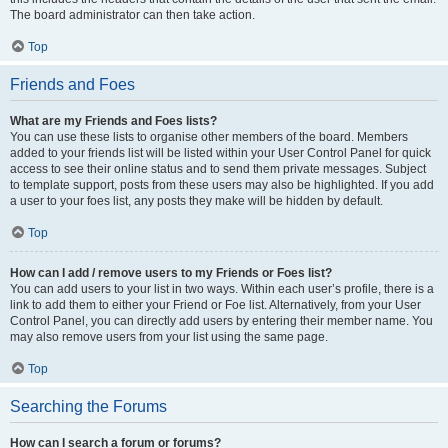
The board administrator can then take action.
Top
Friends and Foes
What are my Friends and Foes lists?
You can use these lists to organise other members of the board. Members
added to your friends list will be listed within your User Control Panel for quick
access to see their online status and to send them private messages. Subject
to template support, posts from these users may also be highlighted. If you add
a user to your foes list, any posts they make will be hidden by default.
Top
How can I add / remove users to my Friends or Foes list?
You can add users to your list in two ways. Within each user’s profile, there is a
link to add them to either your Friend or Foe list. Alternatively, from your User
Control Panel, you can directly add users by entering their member name. You
may also remove users from your list using the same page.
Top
Searching the Forums
How can I search a forum or forums?