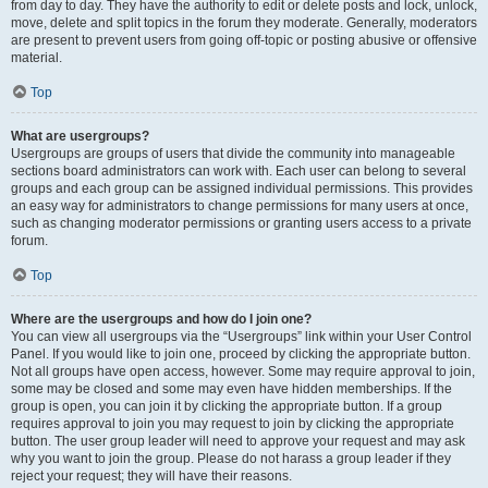
from day to day. They have the authority to edit or delete posts and lock, unlock,
move, delete and split topics in the forum they moderate. Generally, moderators
are present to prevent users from going off-topic or posting abusive or offensive
material.
Top
What are usergroups?
Usergroups are groups of users that divide the community into manageable
sections board administrators can work with. Each user can belong to several
groups and each group can be assigned individual permissions. This provides
an easy way for administrators to change permissions for many users at once,
such as changing moderator permissions or granting users access to a private
forum.
Top
Where are the usergroups and how do I join one?
You can view all usergroups via the “Usergroups” link within your User Control
Panel. If you would like to join one, proceed by clicking the appropriate button.
Not all groups have open access, however. Some may require approval to join,
some may be closed and some may even have hidden memberships. If the
group is open, you can join it by clicking the appropriate button. If a group
requires approval to join you may request to join by clicking the appropriate
button. The user group leader will need to approve your request and may ask
why you want to join the group. Please do not harass a group leader if they
reject your request; they will have their reasons.