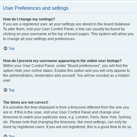
User Preferences and settings
How do I change my settings?
If you are a registered user, all your settings are stored in the board database.
To alter them, visit your User Control Panel; a link can usually be found by
clicking on your username at the top of board pages. This system will allow you
to change all your settings and preferences.
Top
How do I prevent my username appearing in the online user listings?
Within your User Control Panel, under “Board preferences”, you will find the
option
Hide your online status
. Enable this option and you will only appear to
the administrators, moderators and yourself. You will be counted as a hidden
user.
Top
The times are not correct!
It is possible the time displayed is from a timezone different from the one you
are in. If this is the case, visit your User Control Panel and change your
timezone to match your particular area, e.g. London, Paris, New York, Sydney,
etc. Please note that changing the timezone, like most settings, can only be
done by registered users. If you are not registered, this is a good time to do so.
Top