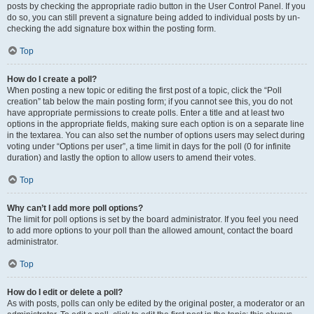
posts by checking the appropriate radio button in the User Control Panel. If you
do so, you can still prevent a signature being added to individual posts by un-
checking the add signature box within the posting form.
Top
How do I create a poll?
When posting a new topic or editing the first post of a topic, click the “Poll
creation” tab below the main posting form; if you cannot see this, you do not
have appropriate permissions to create polls. Enter a title and at least two
options in the appropriate fields, making sure each option is on a separate line
in the textarea. You can also set the number of options users may select during
voting under “Options per user”, a time limit in days for the poll (0 for infinite
duration) and lastly the option to allow users to amend their votes.
Top
Why can’t I add more poll options?
The limit for poll options is set by the board administrator. If you feel you need
to add more options to your poll than the allowed amount, contact the board
administrator.
Top
How do I edit or delete a poll?
As with posts, polls can only be edited by the original poster, a moderator or an