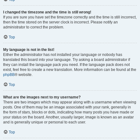
I changed the timezone and the time is still wrong!
If you are sure you have set the timezone correctly and the time is still incorrect,
then the time stored on the server clock is incorrect. Please notify an
administrator to correct the problem.
Top
My language is not in the list!
Either the administrator has not installed your language or nobody has
translated this board into your language. Try asking a board administrator if
they can install the language pack you need. If the language pack does not
exist, feel free to create a new translation. More information can be found at the
phpBB
® website.
Top
What are the images next to my username?
There are two images which may appear along with a username when viewing
posts. One of them may be an image associated with your rank, generally in
the form of stars, blocks or dots, indicating how many posts you have made or
your status on the board. Another, usually larger, image is known as an avatar
and is generally unique or personal to each user.
Top