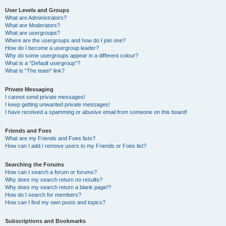
User Levels and Groups
What are Administrators?
What are Moderators?
What are usergroups?
Where are the usergroups and how do I join one?
How do I become a usergroup leader?
Why do some usergroups appear in a different colour?
What is a “Default usergroup”?
What is “The team” link?
Private Messaging
I cannot send private messages!
I keep getting unwanted private messages!
I have received a spamming or abusive email from someone on this board!
Friends and Foes
What are my Friends and Foes lists?
How can I add / remove users to my Friends or Foes list?
Searching the Forums
How can I search a forum or forums?
Why does my search return no results?
Why does my search return a blank page!?
How do I search for members?
How can I find my own posts and topics?
Subscriptions and Bookmarks