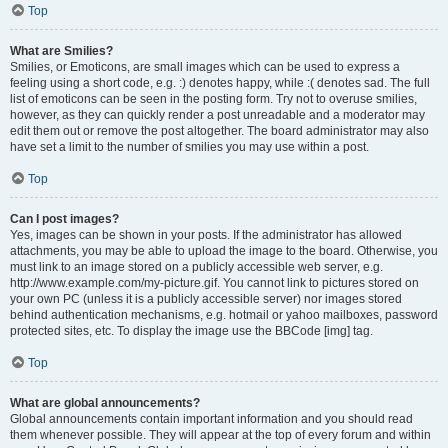
Top
What are Smilies?
Smilies, or Emoticons, are small images which can be used to express a
feeling using a short code, e.g. :) denotes happy, while :( denotes sad. The full
list of emoticons can be seen in the posting form. Try not to overuse smilies,
however, as they can quickly render a post unreadable and a moderator may
edit them out or remove the post altogether. The board administrator may also
have set a limit to the number of smilies you may use within a post.
Top
Can I post images?
Yes, images can be shown in your posts. If the administrator has allowed
attachments, you may be able to upload the image to the board. Otherwise, you
must link to an image stored on a publicly accessible web server, e.g.
http://www.example.com/my-picture.gif. You cannot link to pictures stored on
your own PC (unless it is a publicly accessible server) nor images stored
behind authentication mechanisms, e.g. hotmail or yahoo mailboxes, password
protected sites, etc. To display the image use the BBCode [img] tag.
Top
What are global announcements?
Global announcements contain important information and you should read
them whenever possible. They will appear at the top of every forum and within