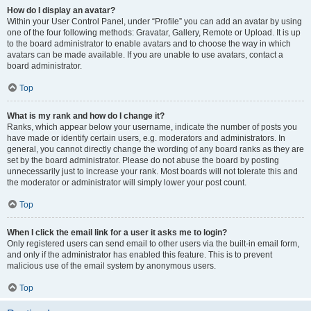
How do I display an avatar?
Within your User Control Panel, under “Profile” you can add an avatar by using
one of the four following methods: Gravatar, Gallery, Remote or Upload. It is up
to the board administrator to enable avatars and to choose the way in which
avatars can be made available. If you are unable to use avatars, contact a
board administrator.
Top
What is my rank and how do I change it?
Ranks, which appear below your username, indicate the number of posts you
have made or identify certain users, e.g. moderators and administrators. In
general, you cannot directly change the wording of any board ranks as they are
set by the board administrator. Please do not abuse the board by posting
unnecessarily just to increase your rank. Most boards will not tolerate this and
the moderator or administrator will simply lower your post count.
Top
When I click the email link for a user it asks me to login?
Only registered users can send email to other users via the built-in email form,
and only if the administrator has enabled this feature. This is to prevent
malicious use of the email system by anonymous users.
Top