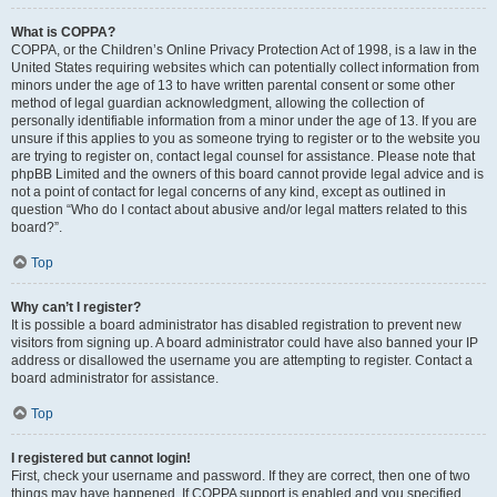
What is COPPA?
COPPA, or the Children’s Online Privacy Protection Act of 1998, is a law in the
United States requiring websites which can potentially collect information from
minors under the age of 13 to have written parental consent or some other
method of legal guardian acknowledgment, allowing the collection of
personally identifiable information from a minor under the age of 13. If you are
unsure if this applies to you as someone trying to register or to the website you
are trying to register on, contact legal counsel for assistance. Please note that
phpBB Limited and the owners of this board cannot provide legal advice and is
not a point of contact for legal concerns of any kind, except as outlined in
question “Who do I contact about abusive and/or legal matters related to this
board?”.
Top
Why can’t I register?
It is possible a board administrator has disabled registration to prevent new
visitors from signing up. A board administrator could have also banned your IP
address or disallowed the username you are attempting to register. Contact a
board administrator for assistance.
Top
I registered but cannot login!
First, check your username and password. If they are correct, then one of two
things may have happened. If COPPA support is enabled and you specified