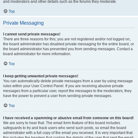
and moderators and other details such as the forums they moderate.
Top
Private Messaging
I cannot send private messages!
There are three reasons for this; you are not registered and/or not logged on,
the board administrator has disabled private messaging for the entire board, or
the board administrator has prevented you from sending messages. Contact a
board administrator for more information.
Top
I keep getting unwanted private messages!
You can automatically delete private messages from a user by using message
rules within your User Control Panel. If you are receiving abusive private
messages from a particular user, report the messages to the moderators; they
have the power to prevent a user from sending private messages.
Top
I have received a spamming or abusive email from someone on this board!
We are sorry to hear that. The email form feature of this board includes
safeguards to try and track users who send such posts, so email the board
administrator with a full copy of the email you received. It is very important that
this includes the headers that contain the details of the user that sent the email.