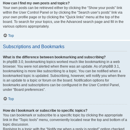
How can I find my own posts and topics?
Your own posts can be retrieved either by clicking the “Show your posts” link
within the User Control Panel or by clicking the “Search user’s posts” link via
your own profile page or by clicking the “Quick links” menu at the top of the
board. To search for your topics, use the Advanced search page and fill in the
various options appropriately.
Top
Subscriptions and Bookmarks
What is the difference between bookmarking and subscribing?
In phpBB 3.0, bookmarking topics worked much like bookmarking in a web
browser. You were not alerted when there was an update. As of phpBB 3.1,
bookmarking is more like subscribing to a topic. You can be notified when a
bookmarked topic is updated. Subscribing, however, will notify you when there
is an update to a topic or forum on the board. Notification options for
bookmarks and subscriptions can be configured in the User Control Panel,
under “Board preferences”.
Top
How do I bookmark or subscribe to specific topics?
You can bookmark or subscribe to a specific topic by clicking the appropriate
link in the “Topic tools” menu, conveniently located near the top and bottom of a
topic discussion.
Replying to a topic with the “Notify me when a reply is posted” option checked