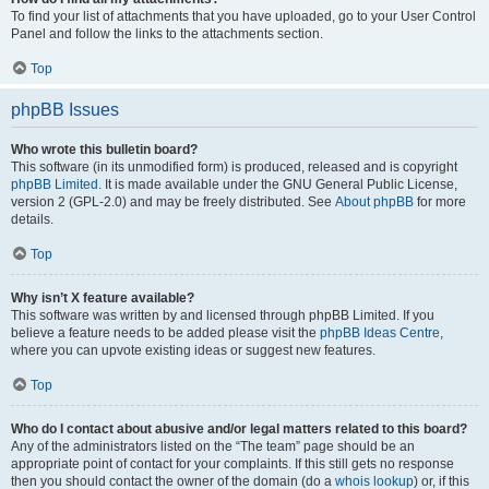
To find your list of attachments that you have uploaded, go to your User Control
Panel and follow the links to the attachments section.
Top
phpBB Issues
Who wrote this bulletin board?
This software (in its unmodified form) is produced, released and is copyright
phpBB Limited
. It is made available under the GNU General Public License,
version 2 (GPL-2.0) and may be freely distributed. See
About phpBB
for more
details.
Top
Why isn’t X feature available?
This software was written by and licensed through phpBB Limited. If you
believe a feature needs to be added please visit the
phpBB Ideas Centre
,
where you can upvote existing ideas or suggest new features.
Top
Who do I contact about abusive and/or legal matters related to this board?
Any of the administrators listed on the “The team” page should be an
appropriate point of contact for your complaints. If this still gets no response
then you should contact the owner of the domain (do a
whois lookup
) or, if this