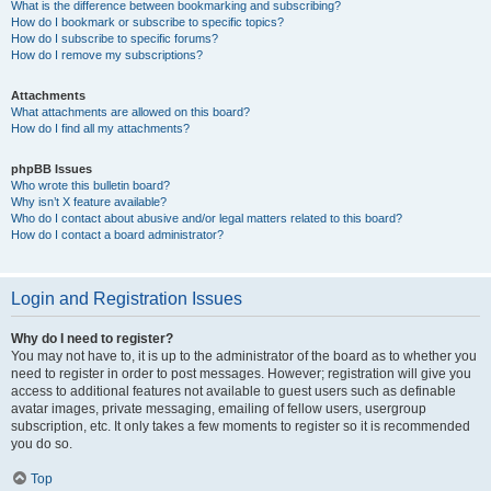
What is the difference between bookmarking and subscribing?
How do I bookmark or subscribe to specific topics?
How do I subscribe to specific forums?
How do I remove my subscriptions?
Attachments
What attachments are allowed on this board?
How do I find all my attachments?
phpBB Issues
Who wrote this bulletin board?
Why isn’t X feature available?
Who do I contact about abusive and/or legal matters related to this board?
How do I contact a board administrator?
Login and Registration Issues
Why do I need to register?
You may not have to, it is up to the administrator of the board as to whether you
need to register in order to post messages. However; registration will give you
access to additional features not available to guest users such as definable
avatar images, private messaging, emailing of fellow users, usergroup
subscription, etc. It only takes a few moments to register so it is recommended
you do so.
Top