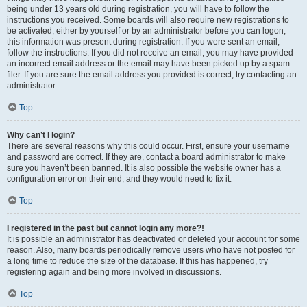
being under 13 years old during registration, you will have to follow the
instructions you received. Some boards will also require new registrations to
be activated, either by yourself or by an administrator before you can logon;
this information was present during registration. If you were sent an email,
follow the instructions. If you did not receive an email, you may have provided
an incorrect email address or the email may have been picked up by a spam
filer. If you are sure the email address you provided is correct, try contacting an
administrator.
Top
Why can’t I login?
There are several reasons why this could occur. First, ensure your username
and password are correct. If they are, contact a board administrator to make
sure you haven’t been banned. It is also possible the website owner has a
configuration error on their end, and they would need to fix it.
Top
I registered in the past but cannot login any more?!
It is possible an administrator has deactivated or deleted your account for some
reason. Also, many boards periodically remove users who have not posted for
a long time to reduce the size of the database. If this has happened, try
registering again and being more involved in discussions.
Top