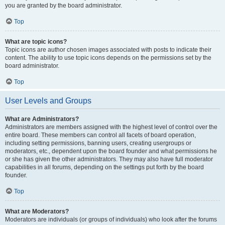
you are granted by the board administrator.
Top
What are topic icons?
Topic icons are author chosen images associated with posts to indicate their
content. The ability to use topic icons depends on the permissions set by the
board administrator.
Top
User Levels and Groups
What are Administrators?
Administrators are members assigned with the highest level of control over the
entire board. These members can control all facets of board operation,
including setting permissions, banning users, creating usergroups or
moderators, etc., dependent upon the board founder and what permissions he
or she has given the other administrators. They may also have full moderator
capabilities in all forums, depending on the settings put forth by the board
founder.
Top
What are Moderators?
Moderators are individuals (or groups of individuals) who look after the forums