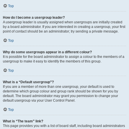
Top
How do I become a usergroup leader?
A usergroup leader is usually assigned when usergroups are initially created
by a board administrator. If you are interested in creating a usergroup, your first
point of contact should be an administrator; try sending a private message.
Top
Why do some usergroups appear in a different colour?
It is possible for the board administrator to assign a colour to the members of a
usergroup to make it easy to identify the members of this group.
Top
What is a “Default usergroup”?
If you are a member of more than one usergroup, your default is used to
determine which group colour and group rank should be shown for you by
default. The board administrator may grant you permission to change your
default usergroup via your User Control Panel.
Top
What is “The team” link?
This page provides you with a list of board staff, including board administrators